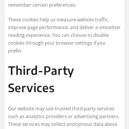
remember certain preferences.
These cookies help us measure website traffic,
improve page performance, and deliver a smoother
reading experience. You can choose to disable
cookies through your browser settings if you
prefer.
Third-Party
Services
Our website may use trusted third-party services
such as analytics providers or advertising partners.
These services may collect anonymous data about