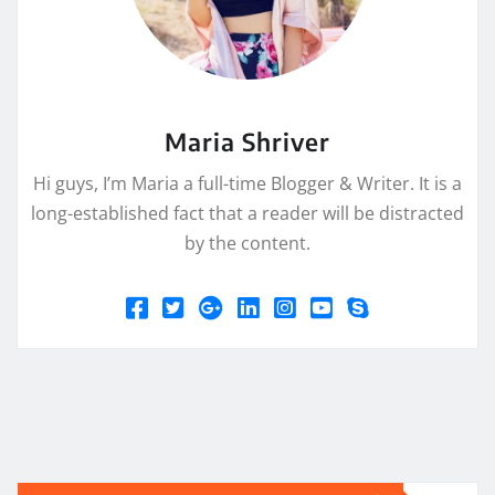
Maria Shriver
Hi guys, I’m Maria a full-time Blogger & Writer. It is a
long-established fact that a reader will be distracted
by the content.