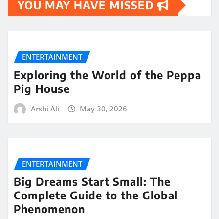
YOU MAY HAVE MISSED
ENTERTAINMENT
Exploring the World of the Peppa
Pig House
Arshi Ali
May 30, 2026
ENTERTAINMENT
Big Dreams Start Small: The
Complete Guide to the Global
Phenomenon