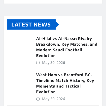
LATEST NEWS
Al-Hilal vs Al-Nassr: Rivalry
Breakdown, Key Matches, and
Modern Saudi Football
Evolution
May 30, 2026
West Ham vs Brentford F.C.
Timeline: Match History, Key
Moments and Tactical
Evolution
May 30, 2026