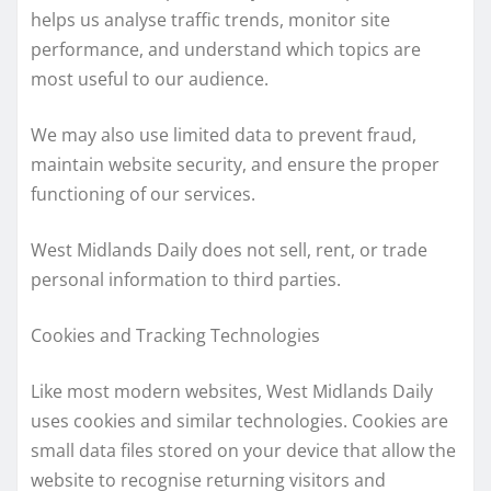
helps us analyse traffic trends, monitor site
performance, and understand which topics are
most useful to our audience.
We may also use limited data to prevent fraud,
maintain website security, and ensure the proper
functioning of our services.
West Midlands Daily does not sell, rent, or trade
personal information to third parties.
Cookies and Tracking Technologies
Like most modern websites, West Midlands Daily
uses cookies and similar technologies. Cookies are
small data files stored on your device that allow the
website to recognise returning visitors and