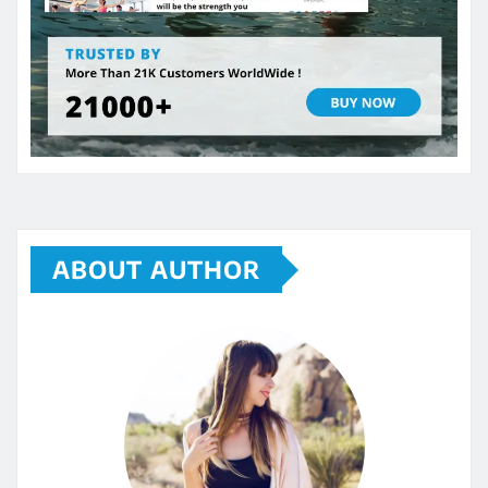
ABOUT AUTHOR