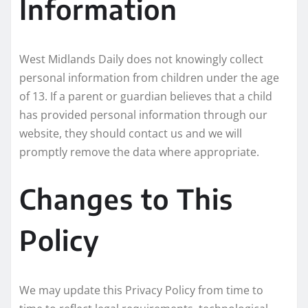
Information
West Midlands Daily does not knowingly collect
personal information from children under the age
of 13. If a parent or guardian believes that a child
has provided personal information through our
website, they should contact us and we will
promptly remove the data where appropriate.
Changes to This
Policy
We may update this Privacy Policy from time to