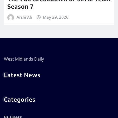
Season 7
Arshi Ali
May 29, 2026
West Midlands Daily
Latest News
Categories
Business