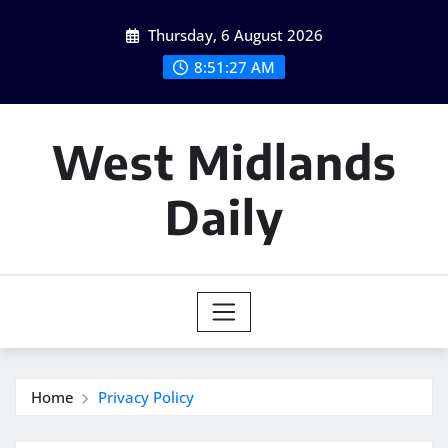
Skip
Thursday, 6 August 2026
to
content
8:51:27 AM
West Midlands
Daily
Home
Privacy Policy