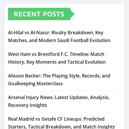
RECENT POSTS
Al-Hilal vs Al-Nassr: Rivalry Breakdown, Key
Matches, and Modern Saudi Football Evolution
West Ham vs Brentford F.C. Timeline: Match
History, Key Moments and Tactical Evolution
Alisson Becker: The Playing Style, Records, and
Goalkeeping Masterclass
Arsenal Injury News: Latest Updates, Analysis,
Recovery Insights
Real Madrid vs Getafe CF Lineups: Predicted
Starters, Tactical Breakdown, and Match Insights