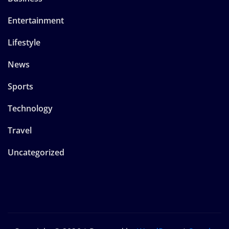
Entertainment
Lifestyle
News
Sports
Technology
Travel
Uncategorized