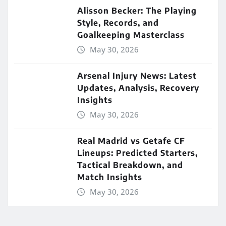
Alisson Becker: The Playing
Style, Records, and
Goalkeeping Masterclass
May 30, 2026
Arsenal Injury News: Latest
Updates, Analysis, Recovery
Insights
May 30, 2026
Real Madrid vs Getafe CF
Lineups: Predicted Starters,
Tactical Breakdown, and
Match Insights
May 30, 2026