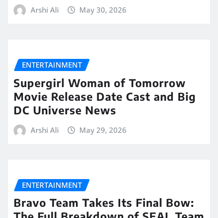
Arshi Ali
May 30, 2026
ENTERTAINMENT
Supergirl Woman of Tomorrow
Movie Release Date Cast and Big
DC Universe News
Arshi Ali
May 29, 2026
ENTERTAINMENT
Bravo Team Takes Its Final Bow:
The Full Breakdown of SEAL Team