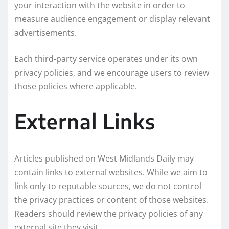
your interaction with the website in order to
measure audience engagement or display relevant
advertisements.
Each third-party service operates under its own
privacy policies, and we encourage users to review
those policies where applicable.
External Links
Articles published on West Midlands Daily may
contain links to external websites. While we aim to
link only to reputable sources, we do not control
the privacy practices or content of those websites.
Readers should review the privacy policies of any
external site they visit.