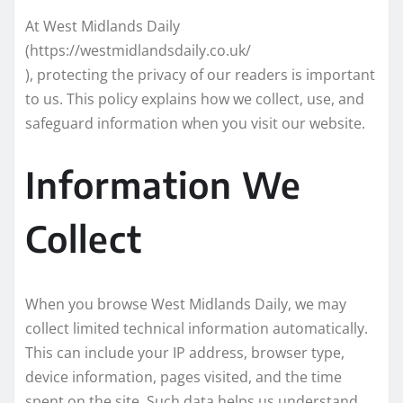
At West Midlands Daily
(https://westmidlandsdaily.co.uk/
), protecting the privacy of our readers is important
to us. This policy explains how we collect, use, and
safeguard information when you visit our website.
Information We
Collect
When you browse West Midlands Daily, we may
collect limited technical information automatically.
This can include your IP address, browser type,
device information, pages visited, and the time
spent on the site. Such data helps us understand