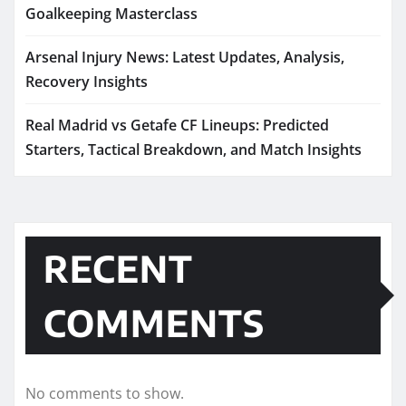
Goalkeeping Masterclass
Arsenal Injury News: Latest Updates, Analysis,
Recovery Insights
Real Madrid vs Getafe CF Lineups: Predicted
Starters, Tactical Breakdown, and Match Insights
RECENT
COMMENTS
No comments to show.