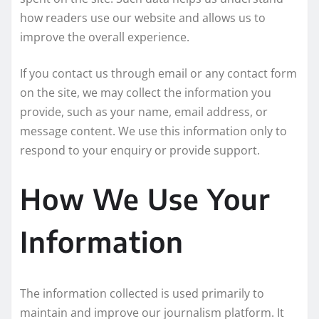
how readers use our website and allows us to
improve the overall experience.
If you contact us through email or any contact form
on the site, we may collect the information you
provide, such as your name, email address, or
message content. We use this information only to
respond to your enquiry or provide support.
How We Use Your
Information
The information collected is used primarily to
maintain and improve our journalism platform. It