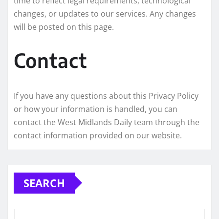
time to reflect legal requirements, technological
changes, or updates to our services. Any changes
will be posted on this page.
Contact
If you have any questions about this Privacy Policy
or how your information is handled, you can
contact the West Midlands Daily team through the
contact information provided on our website.
SEARCH