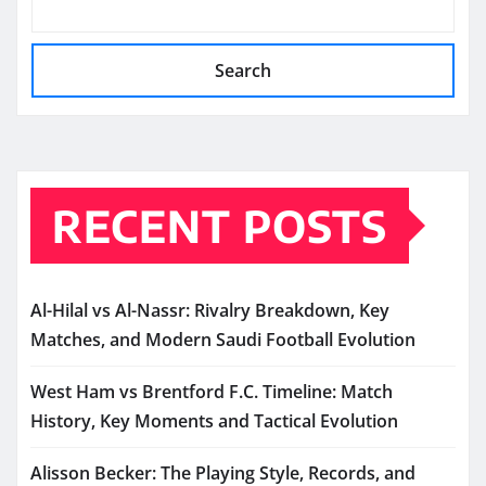
Search
RECENT POSTS
Al-Hilal vs Al-Nassr: Rivalry Breakdown, Key
Matches, and Modern Saudi Football Evolution
West Ham vs Brentford F.C. Timeline: Match
History, Key Moments and Tactical Evolution
Alisson Becker: The Playing Style, Records, and