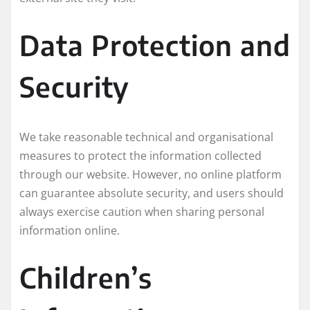
Data Protection and
Security
We take reasonable technical and organisational
measures to protect the information collected
through our website. However, no online platform
can guarantee absolute security, and users should
always exercise caution when sharing personal
information online.
Children’s