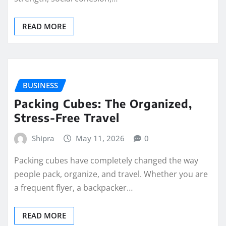
READ MORE
BUSINESS
Packing Cubes: The Organized,
Stress-Free Travel
Shipra
May 11, 2026
0
Packing cubes have completely changed the way
people pack, organize, and travel. Whether you are
a frequent flyer, a backpacker…
READ MORE