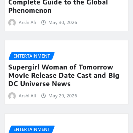
Complete Guide to the Global
Phenomenon
Arshi Ali
May 30, 2026
ENTERTAINMENT
Supergirl Woman of Tomorrow
Movie Release Date Cast and Big
DC Universe News
Arshi Ali
May 29, 2026
ENTERTAINMENT