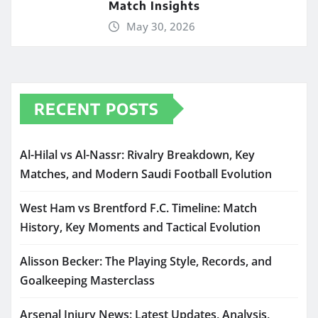
Match Insights
May 30, 2026
RECENT POSTS
Al-Hilal vs Al-Nassr: Rivalry Breakdown, Key
Matches, and Modern Saudi Football Evolution
West Ham vs Brentford F.C. Timeline: Match
History, Key Moments and Tactical Evolution
Alisson Becker: The Playing Style, Records, and
Goalkeeping Masterclass
Arsenal Injury News: Latest Updates, Analysis,