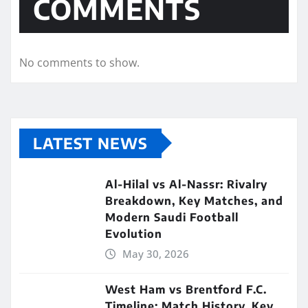
COMMENTS
No comments to show.
LATEST NEWS
Al-Hilal vs Al-Nassr: Rivalry
Breakdown, Key Matches, and
Modern Saudi Football
Evolution
May 30, 2026
West Ham vs Brentford F.C.
Timeline: Match History, Key