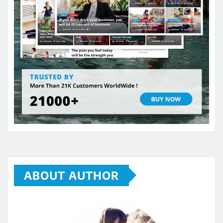
ABOUT AUTHOR