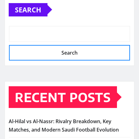
SEARCH
Search
RECENT POSTS
Al-Hilal vs Al-Nassr: Rivalry Breakdown, Key
Matches, and Modern Saudi Football Evolution