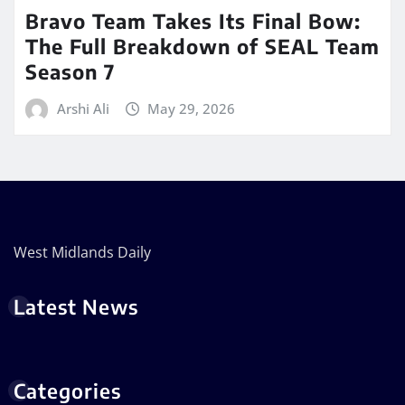
Bravo Team Takes Its Final Bow:
The Full Breakdown of SEAL Team
Season 7
Arshi Ali
May 29, 2026
West Midlands Daily
Latest News
Categories