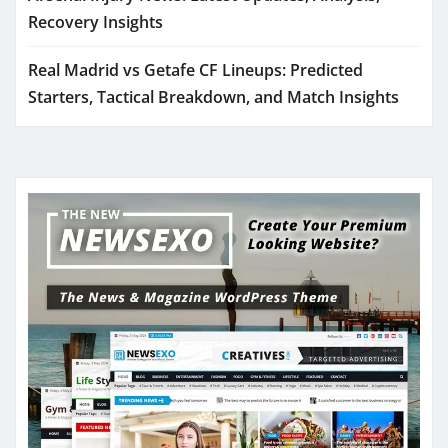
Recovery Insights
Real Madrid vs Getafe CF Lineups: Predicted
Starters, Tactical Breakdown, and Match Insights