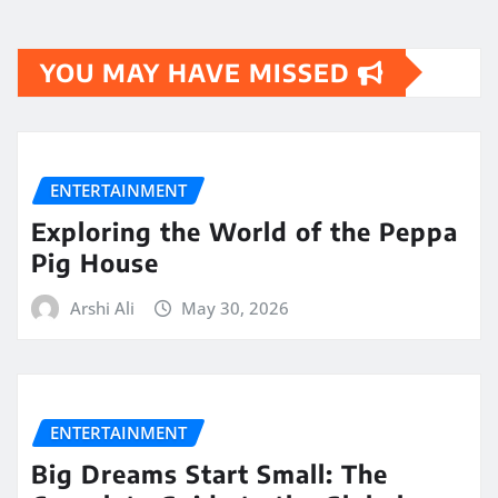
YOU MAY HAVE MISSED
ENTERTAINMENT
Exploring the World of the Peppa
Pig House
Arshi Ali
May 30, 2026
ENTERTAINMENT
Big Dreams Start Small: The