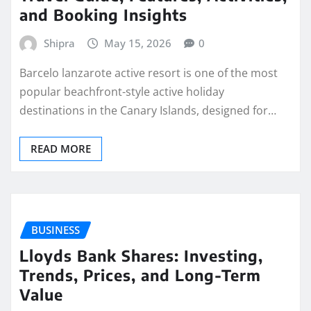
and Booking Insights
Shipra
May 15, 2026
0
Barcelo lanzarote active resort is one of the most
popular beachfront-style active holiday
destinations in the Canary Islands, designed for…
READ MORE
BUSINESS
Lloyds Bank Shares: Investing,
Trends, Prices, and Long-Term
Value