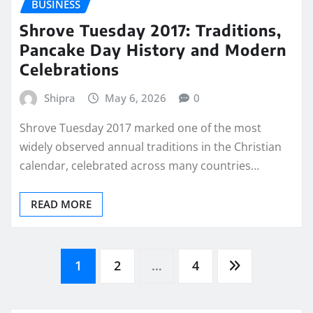
BUSINESS
Shrove Tuesday 2017: Traditions,
Pancake Day History and Modern
Celebrations
Shipra
May 6, 2026
0
Shrove Tuesday 2017 marked one of the most
widely observed annual traditions in the Christian
calendar, celebrated across many countries…
READ MORE
Posts
1
2
…
4
pagination