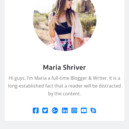
Maria Shriver
Hi guys, I’m Maria a full-time Blogger & Writer. It is a
long-established fact that a reader will be distracted
by the content.