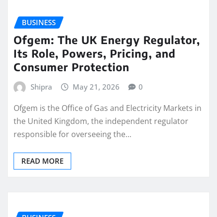
BUSINESS
Ofgem: The UK Energy Regulator,
Its Role, Powers, Pricing, and
Consumer Protection
Shipra
May 21, 2026
0
Ofgem is the Office of Gas and Electricity Markets in
the United Kingdom, the independent regulator
responsible for overseeing the…
READ MORE