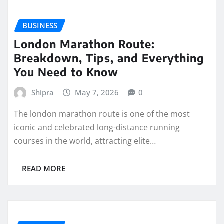
BUSINESS
London Marathon Route:
Breakdown, Tips, and Everything
You Need to Know
Shipra
May 7, 2026
0
The london marathon route is one of the most
iconic and celebrated long-distance running
courses in the world, attracting elite…
READ MORE