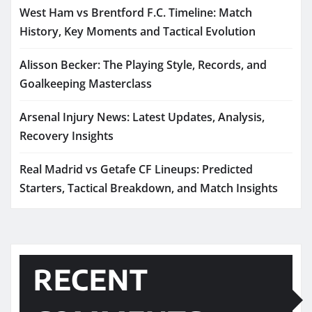
West Ham vs Brentford F.C. Timeline: Match
History, Key Moments and Tactical Evolution
Alisson Becker: The Playing Style, Records, and
Goalkeeping Masterclass
Arsenal Injury News: Latest Updates, Analysis,
Recovery Insights
Real Madrid vs Getafe CF Lineups: Predicted
Starters, Tactical Breakdown, and Match Insights
RECENT