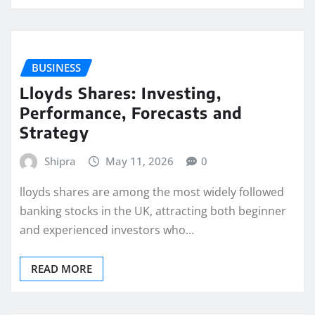
BUSINESS
Lloyds Shares: Investing,
Performance, Forecasts and
Strategy
Shipra
May 11, 2026
0
lloyds shares are among the most widely followed
banking stocks in the UK, attracting both beginner
and experienced investors who…
READ MORE