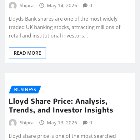
Shipra
May 14, 2026
0
Lloyds Bank shares are one of the most widely
traded UK banking stocks, attracting millions of
retail and institutional investors…
READ MORE
BUSINESS
Lloyd Share Price: Analysis,
Trends, and Investor Insights
Shipra
May 13, 2026
0
Lloyd share price is one of the most searched