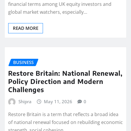
financial terms among UK equity investors and
global market watchers, especially…
READ MORE
BUSINESS
Restore Britain: National Renewal,
Policy Direction and Modern
Challenges
Shipra
May 11, 2026
0
Restore Britain is a term that reflects a broad idea
of national renewal focused on rebuilding economic
strength, social cohesion,…