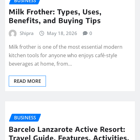
BUSINESS
Milk Frother: Types, Uses,
Benefits, and Buying Tips
Shipra
May 18, 2026
0
Milk frother is one of the most essential modern
kitchen tools for anyone who enjoys café-style
beverages at home, from…
READ MORE
BUSINESS
Barcelo Lanzarote Active Resort:
Travel Guide, Features, Activities,