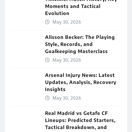
Moments and Tactical
Evolution
May 30, 2026
Alisson Becker: The Playing
Style, Records, and
Goalkeeping Masterclass
May 30, 2026
Arsenal Injury News: Latest
Updates, Analysis, Recovery
Insights
May 30, 2026
Real Madrid vs Getafe CF
Lineups: Predicted Starters,
Tactical Breakdown, and