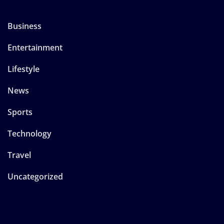
Business
Entertainment
Lifestyle
News
Sports
Technology
Travel
Uncategorized