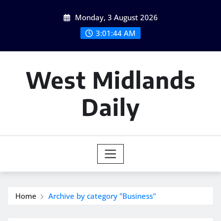
Skip
Monday, 3 August 2026
to
content
3:01:45 AM
West Midlands
Daily
Home
Archive by category "Business"