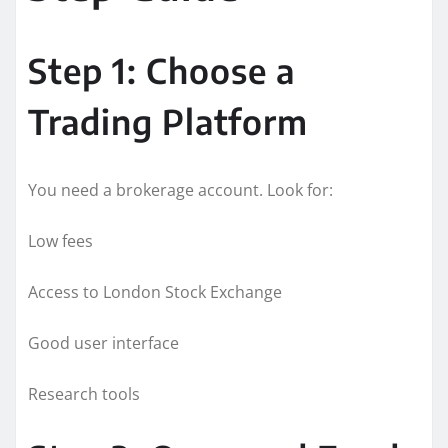
Step 1: Choose a
Trading Platform
You need a brokerage account. Look for:
Low fees
Access to London Stock Exchange
Good user interface
Research tools