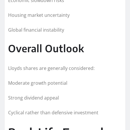
Economic slowdown risks
Housing market uncertainty
Global financial instability
Overall Outlook
Lloyds shares are generally considered:
Moderate growth potential
Strong dividend appeal
Cyclical rather than defensive investment