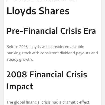
Lloyds Shares
Pre-Financial Crisis Era
Before 2008, Lloyds was considered a stable
banking stock with consistent dividend payouts and
steady growth.
2008 Financial Crisis
Impact
The global financial crisis had a dramatic effect: