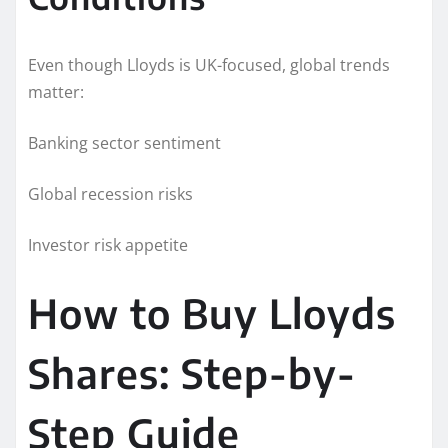
Even though Lloyds is UK-focused, global trends
matter:
Banking sector sentiment
Global recession risks
Investor risk appetite
How to Buy Lloyds
Shares: Step-by-
Step Guide