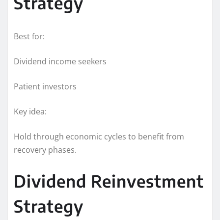
Strategy
Best for:
Dividend income seekers
Patient investors
Key idea:
Hold through economic cycles to benefit from
recovery phases.
Dividend Reinvestment
Strategy