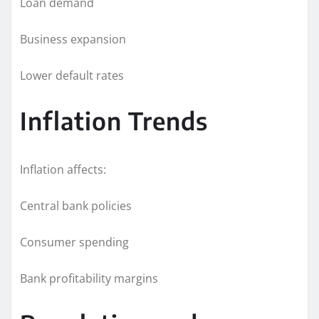
Loan demand
Business expansion
Lower default rates
Inflation Trends
Inflation affects:
Central bank policies
Consumer spending
Bank profitability margins