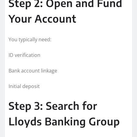
Step 2: Open and Fund
Your Account
You typically need:
ID verification
Bank account linkage
Initial deposit
Step 3: Search for
Lloyds Banking Group