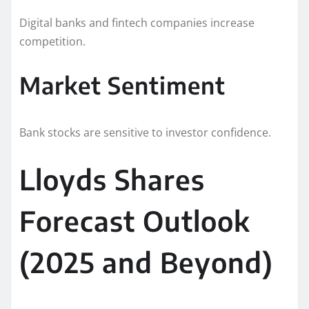
Digital banks and fintech companies increase
competition.
Market Sentiment
Bank stocks are sensitive to investor confidence.
Lloyds Shares
Forecast Outlook
(2025 and Beyond)