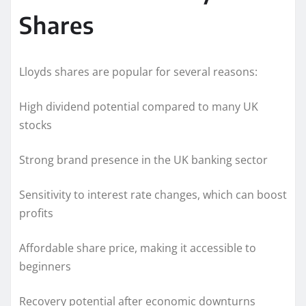
Shares
Lloyds shares are popular for several reasons:
High dividend potential compared to many UK
stocks
Strong brand presence in the UK banking sector
Sensitivity to interest rate changes, which can boost
profits
Affordable share price, making it accessible to
beginners
Recovery potential after economic downturns