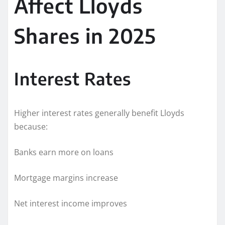
Affect Lloyds
Shares in 2025
Interest Rates
Higher interest rates generally benefit Lloyds
because:
Banks earn more on loans
Mortgage margins increase
Net interest income improves