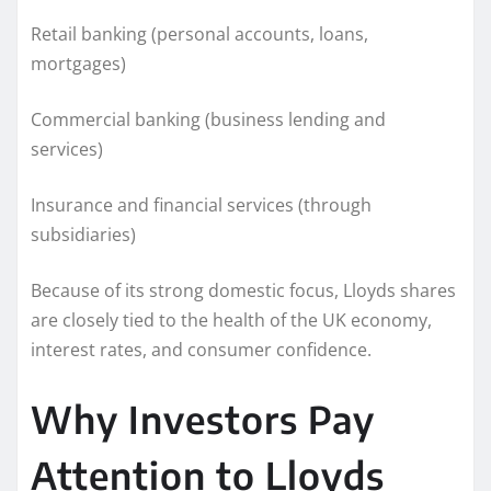
Retail banking (personal accounts, loans,
mortgages)
Commercial banking (business lending and
services)
Insurance and financial services (through
subsidiaries)
Because of its strong domestic focus, Lloyds shares
are closely tied to the health of the UK economy,
interest rates, and consumer confidence.
Why Investors Pay
Attention to Lloyds