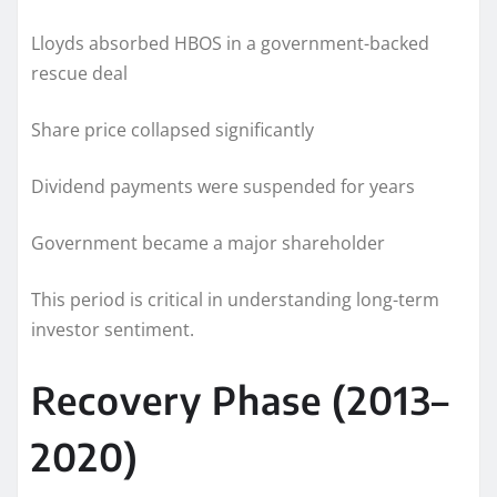
Lloyds absorbed HBOS in a government-backed
rescue deal
Share price collapsed significantly
Dividend payments were suspended for years
Government became a major shareholder
This period is critical in understanding long-term
investor sentiment.
Recovery Phase (2013–
2020)