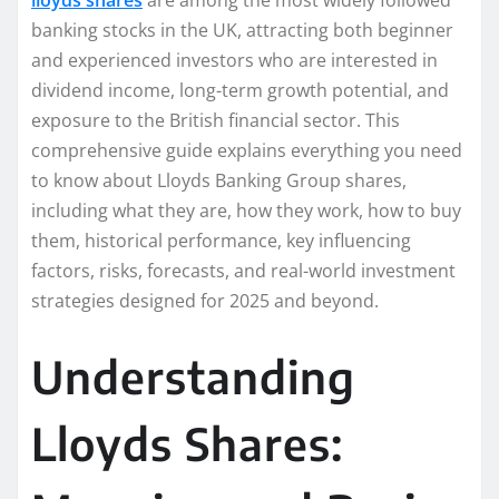
banking stocks in the UK, attracting both beginner
and experienced investors who are interested in
dividend income, long-term growth potential, and
exposure to the British financial sector. This
comprehensive guide explains everything you need
to know about Lloyds Banking Group shares,
including what they are, how they work, how to buy
them, historical performance, key influencing
factors, risks, forecasts, and real-world investment
strategies designed for 2025 and beyond.
Understanding
Lloyds Shares: