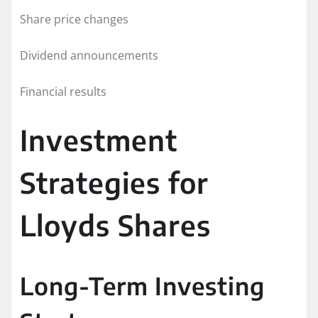
Share price changes
Dividend announcements
Financial results
Investment
Strategies for
Lloyds Shares
Long-Term Investing