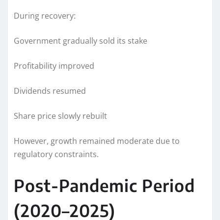
During recovery:
Government gradually sold its stake
Profitability improved
Dividends resumed
Share price slowly rebuilt
However, growth remained moderate due to
regulatory constraints.
Post-Pandemic Period
(2020–2025)