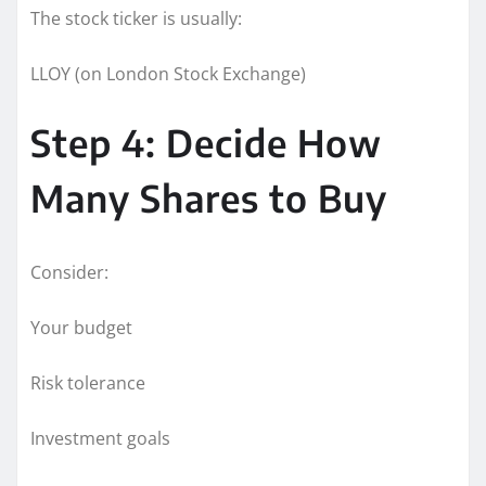
The stock ticker is usually:
LLOY (on London Stock Exchange)
Step 4: Decide How
Many Shares to Buy
Consider:
Your budget
Risk tolerance
Investment goals