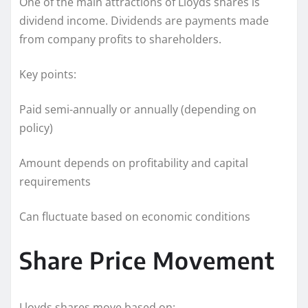
One of the main attractions of Lloyds shares is
dividend income. Dividends are payments made
from company profits to shareholders.
Key points:
Paid semi-annually or annually (depending on
policy)
Amount depends on profitability and capital
requirements
Can fluctuate based on economic conditions
Share Price Movement
Lloyds shares move based on: