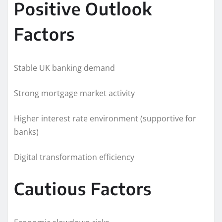
Positive Outlook
Factors
Stable UK banking demand
Strong mortgage market activity
Higher interest rate environment (supportive for
banks)
Digital transformation efficiency
Cautious Factors