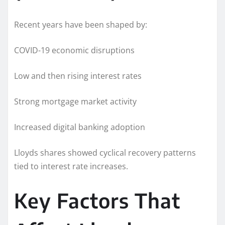
Recent years have been shaped by:
COVID-19 economic disruptions
Low and then rising interest rates
Strong mortgage market activity
Increased digital banking adoption
Lloyds shares showed cyclical recovery patterns
tied to interest rate increases.
Key Factors That