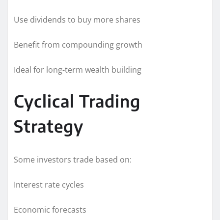
Use dividends to buy more shares
Benefit from compounding growth
Ideal for long-term wealth building
Cyclical Trading
Strategy
Some investors trade based on:
Interest rate cycles
Economic forecasts