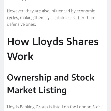
However, they are also influenced by economic
cycles, making them cyclical stocks rather than
defensive ones.
How Lloyds Shares
Work
Ownership and Stock
Market Listing
Lloyds Banking Group is listed on the London Stock