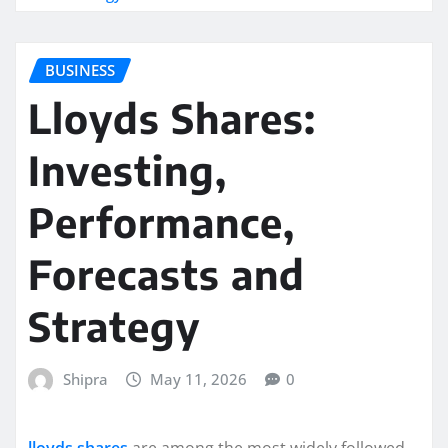
BUSINESS
Lloyds Shares:
Investing,
Performance,
Forecasts and
Strategy
Shipra
May 11, 2026
0
lloyds shares
are among the most widely followed