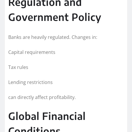
Regulation and
Government Policy
Banks are heavily regulated. Changes in:
Capital requirements
Tax rules
Lending restrictions
can directly affect profitability.
Global Financial
Conditions