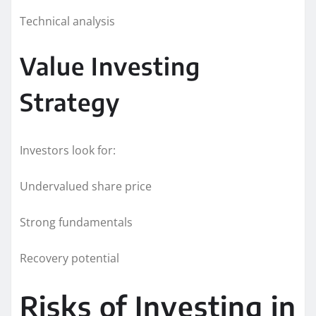
Technical analysis
Value Investing
Strategy
Investors look for:
Undervalued share price
Strong fundamentals
Recovery potential
Risks of Investing in