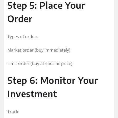
Step 5: Place Your
Order
Types of orders:
Market order (buy immediately)
Limit order (buy at specific price)
Step 6: Monitor Your
Investment
Track: