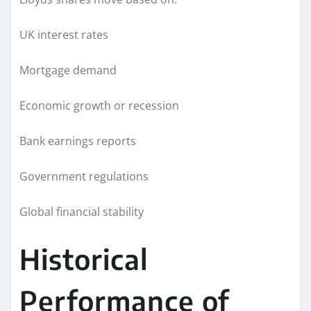
UK interest rates
Mortgage demand
Economic growth or recession
Bank earnings reports
Government regulations
Global financial stability
Historical
Performance of