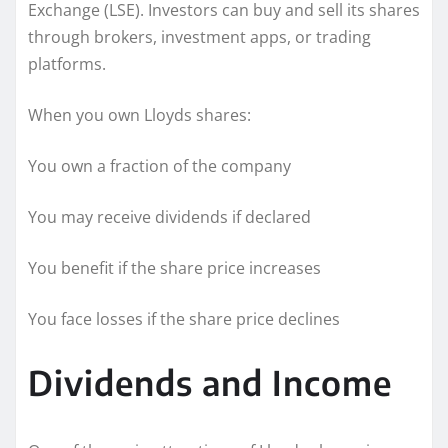
Exchange (LSE). Investors can buy and sell its shares
through brokers, investment apps, or trading
platforms.
When you own Lloyds shares:
You own a fraction of the company
You may receive dividends if declared
You benefit if the share price increases
You face losses if the share price declines
Dividends and Income