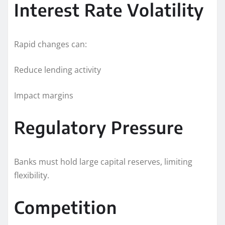
Interest Rate Volatility
Rapid changes can:
Reduce lending activity
Impact margins
Regulatory Pressure
Banks must hold large capital reserves, limiting
flexibility.
Competition