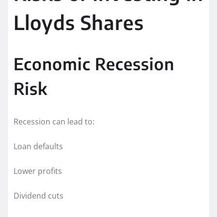
Lloyds Shares
Economic Recession
Risk
Recession can lead to:
Loan defaults
Lower profits
Dividend cuts