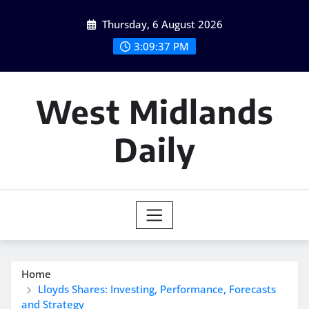
Skip
Thursday, 6 August 2026
to
content
3:09:38 PM
West Midlands
Daily
Home
Lloyds Shares: Investing, Performance, Forecasts
and Strategy