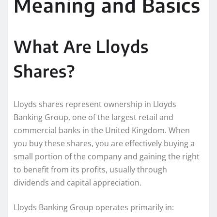
Meaning and Basics
What Are Lloyds
Shares?
Lloyds shares represent ownership in Lloyds
Banking Group, one of the largest retail and
commercial banks in the United Kingdom. When
you buy these shares, you are effectively buying a
small portion of the company and gaining the right
to benefit from its profits, usually through
dividends and capital appreciation.
Lloyds Banking Group operates primarily in: