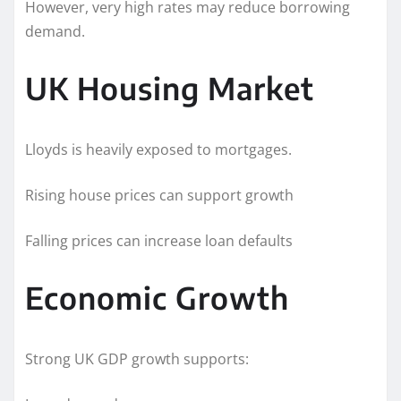
However, very high rates may reduce borrowing
demand.
UK Housing Market
Lloyds is heavily exposed to mortgages.
Rising house prices can support growth
Falling prices can increase loan defaults
Economic Growth
Strong UK GDP growth supports: