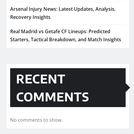
Arsenal Injury News: Latest Updates, Analysis,
Recovery Insights
Real Madrid vs Getafe CF Lineups: Predicted
Starters, Tactical Breakdown, and Match Insights
RECENT
COMMENTS
No comments to show.