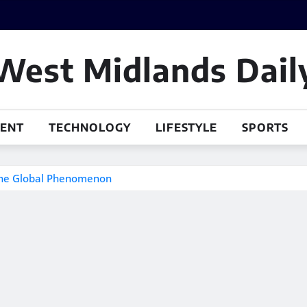
West Midlands Dail
MENT
TECHNOLOGY
LIFESTYLE
SPORTS
 the Global Phenomenon