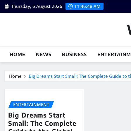
Skip
Thursday, 6 August 2026
11:46:49 AM
to
content
HOME
NEWS
BUSINESS
ENTERTAIN
Home
Big Dreams Start Small: The Complete Guide to
ENTERTAINMENT
Big Dreams Start
Small: The Complete