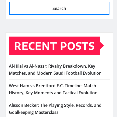
Search
RECENT POSTS
Al-Hilal vs Al-Nassr: Rivalry Breakdown, Key
Matches, and Modern Saudi Football Evolution
West Ham vs Brentford F.C. Timeline: Match
History, Key Moments and Tactical Evolution
Alisson Becker: The Playing Style, Records, and
Goalkeeping Masterclass