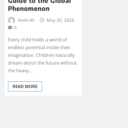
Guide to the Global
Phenomenon
Arshi Ali
May 30, 2026
0
Every child holds a world of
endless potential inside their
imagination. Children naturally
dream about the future without
the heavy…
READ MORE