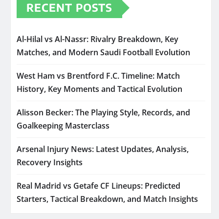
RECENT POSTS
Al-Hilal vs Al-Nassr: Rivalry Breakdown, Key
Matches, and Modern Saudi Football Evolution
West Ham vs Brentford F.C. Timeline: Match
History, Key Moments and Tactical Evolution
Alisson Becker: The Playing Style, Records, and
Goalkeeping Masterclass
Arsenal Injury News: Latest Updates, Analysis,
Recovery Insights
Real Madrid vs Getafe CF Lineups: Predicted
Starters, Tactical Breakdown, and Match Insights