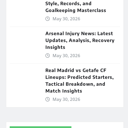
Style, Records, and
Goalkeeping Masterclass
May 30, 2026
Arsenal Injury News: Latest
Updates, Analysis, Recovery
Insights
May 30, 2026
Real Madrid vs Getafe CF
Lineups: Predicted Starters,
Tactical Breakdown, and
Match Insights
May 30, 2026