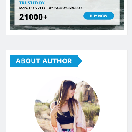
ABOUT AUTHOR