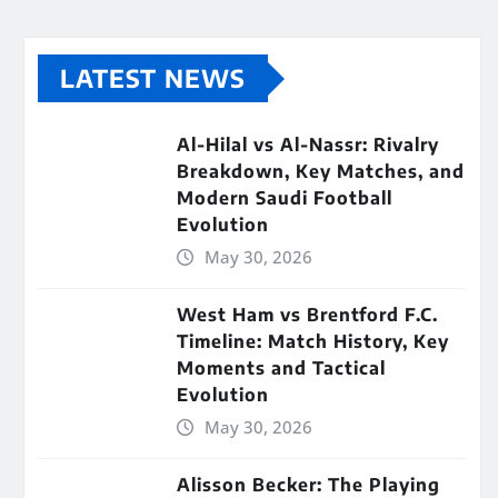
LATEST NEWS
Al-Hilal vs Al-Nassr: Rivalry
Breakdown, Key Matches, and
Modern Saudi Football
Evolution
May 30, 2026
West Ham vs Brentford F.C.
Timeline: Match History, Key
Moments and Tactical
Evolution
May 30, 2026
Alisson Becker: The Playing