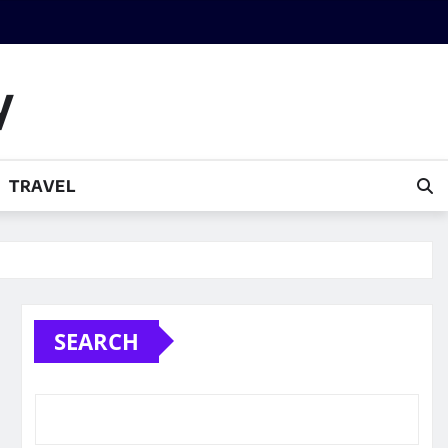
y
TRAVEL
SEARCH