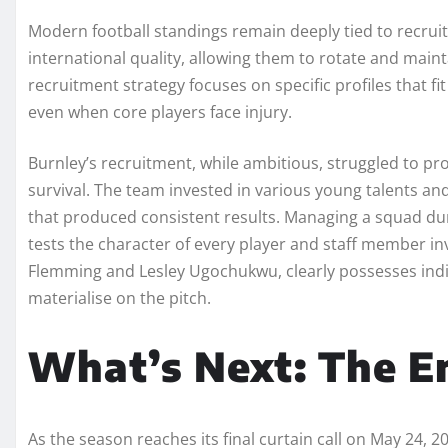
Modern football standings remain deeply tied to recrui
international quality, allowing them to rotate and main
recruitment strategy focuses on specific profiles that f
even when core players face injury.
Burnley’s recruitment, while ambitious, struggled to p
survival. The team invested in various young talents and
that produced consistent results. Managing a squad du
tests the character of every player and staff member inv
Flemming and Lesley Ugochukwu, clearly possesses individ
materialise on the pitch.
What’s Next: The E
As the season reaches its final curtain call on May 24, 