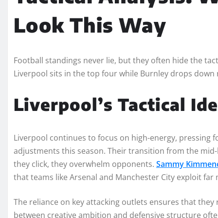
Look This Way
Football standings never lie, but they often hide the 
Liverpool sits in the top four while Burnley drops down r
Liverpool’s Tactical Id
Liverpool continues to focus on high-energy, pressing f
adjustments this season. Their transition from the mid-
they click, they overwhelm opponents.
Sammy Kimmen
that teams like Arsenal and Manchester City exploit far 
The reliance on key attacking outlets ensures that they 
between creative ambition and defensive structure often