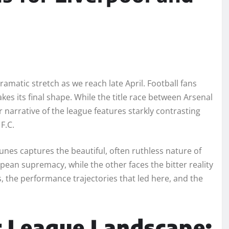
amatic stretch as we reach late April. Football fans
kes its final shape. While the title race between Arsenal
narrative of the league features starkly contrasting
F.C.
rtunes captures the beautiful, often ruthless nature of
opean supremacy, while the other faces the bitter reality
s, the performance trajectories that led here, and the
r League Landscape: