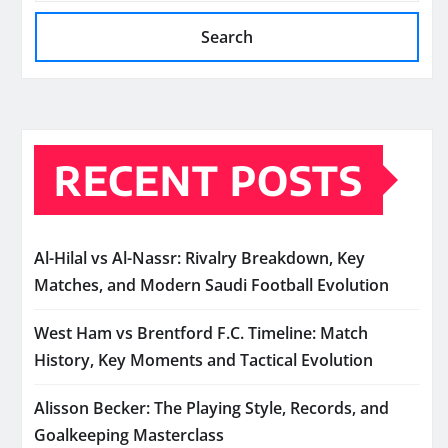
Search
RECENT POSTS
Al-Hilal vs Al-Nassr: Rivalry Breakdown, Key
Matches, and Modern Saudi Football Evolution
West Ham vs Brentford F.C. Timeline: Match
History, Key Moments and Tactical Evolution
Alisson Becker: The Playing Style, Records, and
Goalkeeping Masterclass