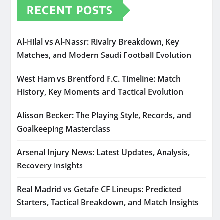
RECENT POSTS
Al-Hilal vs Al-Nassr: Rivalry Breakdown, Key
Matches, and Modern Saudi Football Evolution
West Ham vs Brentford F.C. Timeline: Match
History, Key Moments and Tactical Evolution
Alisson Becker: The Playing Style, Records, and
Goalkeeping Masterclass
Arsenal Injury News: Latest Updates, Analysis,
Recovery Insights
Real Madrid vs Getafe CF Lineups: Predicted
Starters, Tactical Breakdown, and Match Insights