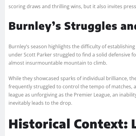
scoring draws and thrilling wins, but it also invites pre
Burnley’s Struggles an
Burnley’s season highlights the difficulty of establishin
under Scott Parker struggled to find a solid defensive 
almost insurmountable mountain to climb.
While they showcased sparks of individual brilliance, th
frequently struggled to control the tempo of matches, al
league as unforgiving as the Premier League, an inabil
inevitably leads to the drop.
Historical Context: 