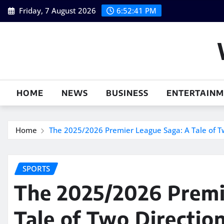
Skip
Friday, 7 August 2026
6:52:42 PM
to
content
HOME
NEWS
BUSINESS
ENTERTAIN
Home
The 2025/2026 Premier League Saga: A Tale of Tw
SPORTS
The 2025/2026 Premi
Tale of Two Direction