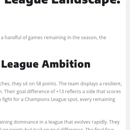
y a handful of games remaining in the season, the
 League Ambition
hes, they sit on 58 points. The team displays a resilient,
 Their goal difference of +13 reflects a side that scores
ey fight for a Champions League spot, every remaining
ining dominance in a league that evolves rapidly. They
l on points but trail on goal difference. The final four