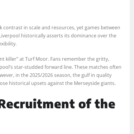
rk contrast in scale and resources, yet games between
erpool historically asserts its dominance over the
xibility.
nt killer” at Turf Moor. Fans remember the gritty,
pool’s star-studded forward line. These matches often
wever, in the 2025/2026 season, the gulf in quality
hose historical upsets against the Merseyside giants.
Recruitment of the