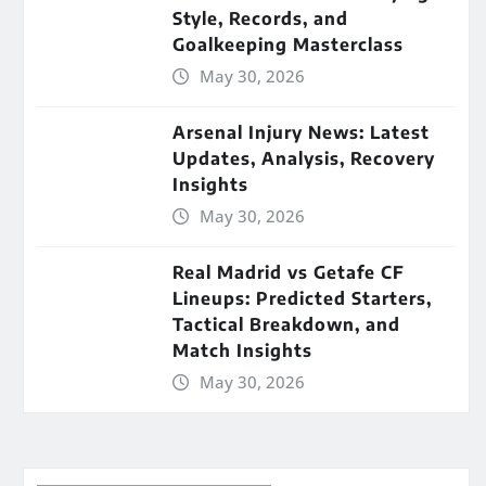
Style, Records, and
Goalkeeping Masterclass
May 30, 2026
Arsenal Injury News: Latest
Updates, Analysis, Recovery
Insights
May 30, 2026
Real Madrid vs Getafe CF
Lineups: Predicted Starters,
Tactical Breakdown, and
Match Insights
May 30, 2026