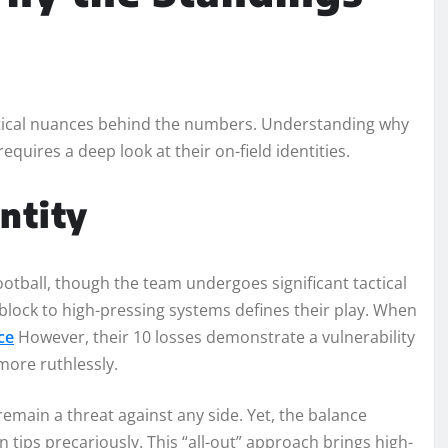
tactical nuances behind the numbers. Understanding why
equires a deep look at their on-field identities.
entity
ootball, though the team undergoes significant tactical
block to high-pressing systems defines their play. When
ce
However, their 10 losses demonstrate a vulnerability
more ruthlessly.
remain a threat against any side. Yet, the balance
 tips precariously. This “all-out” approach brings high-