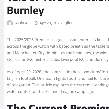
Burnley
Arshi Ali
Apr 29, 2026
0
The 2025/2026 Premier League season enters its final, dr
across the globe watch with bated breath as the table ta
and Manchester City dominates the headlines, the wider 
stories for two historic clubs: Liverpool F.C. and Burnley 
As of April 29, 2026, the contrast in these two clubs’ fo
English football. One team fights tooth and nail for Eur
of relegation. This article explores the current standing
wider context of this Premier League campaign.
The Current Premie