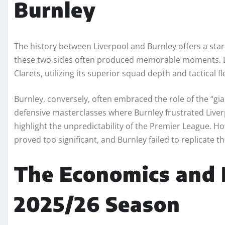
Burnley
The history between Liverpool and Burnley offers a sta
these two sides often produced memorable moments. Liv
Clarets, utilizing its superior squad depth and tactical fle
Burnley, conversely, often embraced the role of the “gia
defensive masterclasses where Burnley frustrated Liver
highlight the unpredictability of the Premier League. Ho
proved too significant, and Burnley failed to replicate t
The Economics and 
2025/26 Season