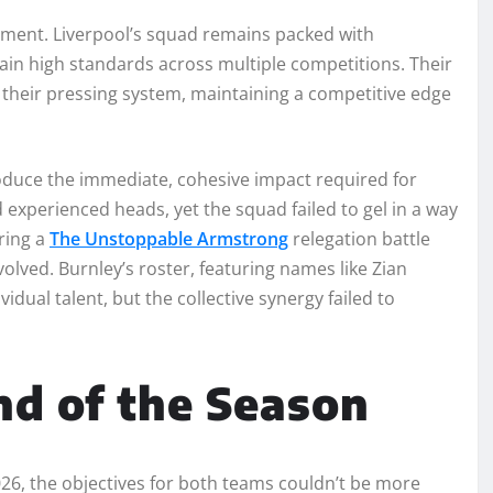
tment. Liverpool’s squad remains packed with
tain high standards across multiple competitions. Their
it their pressing system, maintaining a competitive edge
roduce the immediate, cohesive impact required for
 experienced heads, yet the squad failed to gel in a way
ring a
The Unstoppable Armstrong
relegation battle
olved. Burnley’s roster, featuring names like Zian
ual talent, but the collective synergy failed to
nd of the Season
2026, the objectives for both teams couldn’t be more