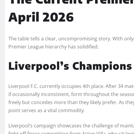
April 2026
The table tells a clear, uncompromising story. With onl
Premier League hierarchy has solidified.
Liverpool’s Champions
Liverpool F.C. currently occupies 4th place. After 34 matc
if occasionally inconsistent, form throughout the season.
freely but concedes more than they likely prefer. As th
point serves as a vital commodity.
Liverpool’s campaign showcases the challenge of mainta
fight off fierce competition from Aston Villa, who sit leve