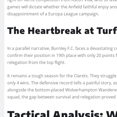
games will dictate whether the Anfield faithful enjoy an
disappointment of a Europa League campaign.
The Heartbreak at Tur
In a parallel narrative, Burnley F.C. faces a devastatin
confirm their position in 19th place with only 20 points
relegation from the top flight.
It remains a tough season for the Clarets. They struggl
only 4 wins. The defensive record tells a painful story,
alongside the bottom-placed Wolverhampton Wanderers. 
squad, the gap between survival and relegation proved t
Tactical Analysis: 