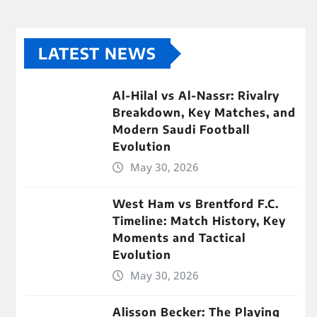
LATEST NEWS
Al-Hilal vs Al-Nassr: Rivalry
Breakdown, Key Matches, and
Modern Saudi Football
Evolution
May 30, 2026
West Ham vs Brentford F.C.
Timeline: Match History, Key
Moments and Tactical
Evolution
May 30, 2026
Alisson Becker: The Playing