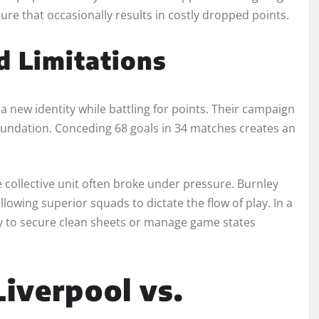
ssure that occasionally results in costly dropped points.
d Limitations
g a new identity while battling for points. Their campaign
foundation. Conceding 68 goals in 34 matches creates an
e collective unit often broke under pressure. Burnley
lowing superior squads to dictate the flow of play. In a
ity to secure clean sheets or manage game states
Liverpool vs.