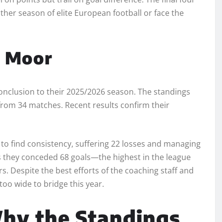
other season of elite European football or face the
f Moor
g conclusion to their 2025/2026 season. The standings
 from 34 matches. Recent results confirm their
e to find consistency, suffering 22 losses and managing
 as they conceded 68 goals—the highest in the league
Despite the best efforts of the coaching staff and
oo wide to bridge this year.
Why the Standings