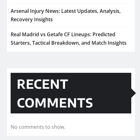
Arsenal Injury News: Latest Updates, Analysis,
Recovery Insights
Real Madrid vs Getafe CF Lineups: Predicted
Starters, Tactical Breakdown, and Match Insights
RECENT
COMMENTS
No comments to show.