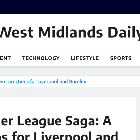
West Midlands Dail
MENT
TECHNOLOGY
LIFESTYLE
SPORTS
o Directions for Liverpool and Burnley
er League Saga: A
s for Liverpool and