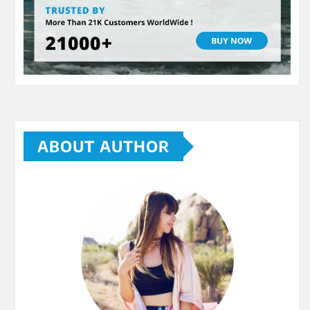
ABOUT AUTHOR