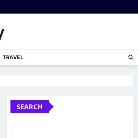
y
TRAVEL
SEARCH