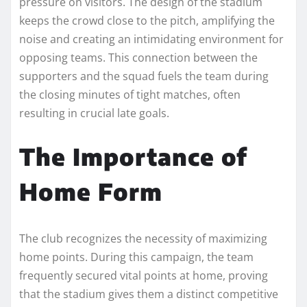
pressure on visitors. The design of the stadium
keeps the crowd close to the pitch, amplifying the
noise and creating an intimidating environment for
opposing teams. This connection between the
supporters and the squad fuels the team during
the closing minutes of tight matches, often
resulting in crucial late goals.
The Importance of
Home Form
The club recognizes the necessity of maximizing
home points. During this campaign, the team
frequently secured vital points at home, proving
that the stadium gives them a distinct competitive