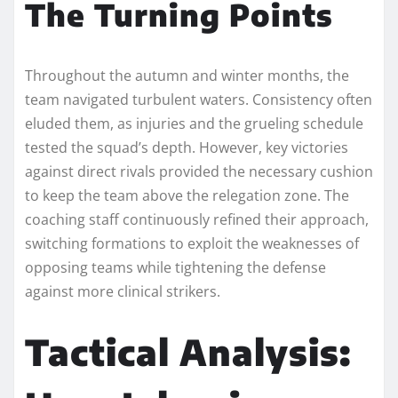
The Turning Points
Throughout the autumn and winter months, the
team navigated turbulent waters. Consistency often
eluded them, as injuries and the grueling schedule
tested the squad’s depth. However, key victories
against direct rivals provided the necessary cushion
to keep the team above the relegation zone. The
coaching staff continuously refined their approach,
switching formations to exploit the weaknesses of
opposing teams while tightening the defense
against more clinical strikers.
Tactical Analysis: