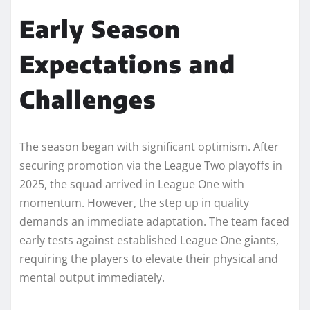
Early Season
Expectations and
Challenges
The season began with significant optimism. After
securing promotion via the League Two playoffs in
2025, the squad arrived in League One with
momentum. However, the step up in quality
demands an immediate adaptation. The team faced
early tests against established League One giants,
requiring the players to elevate their physical and
mental output immediately.