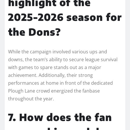
highlight of the
2025-2026 season for
the Dons?
While the campaign involved various ups and
downs, the team’s ability to secure league survival
with games to spare stands out as a major
achievement. Additionally, their strong
performances at home in front of the dedicated
Plough Lane crowd energized the fanbase
throughout the year.
7. How does the fan