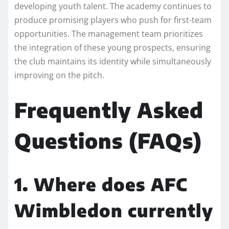
developing youth talent. The academy continues to
produce promising players who push for first-team
opportunities. The management team prioritizes
the integration of these young prospects, ensuring
the club maintains its identity while simultaneously
improving on the pitch.
Frequently Asked
Questions (FAQs)
1. Where does AFC
Wimbledon currently