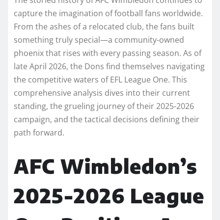
capture the imagination of football fans worldwide.
From the ashes of a relocated club, the fans built
something truly special—a community-owned
phoenix that rises with every passing season. As of
late April 2026, the Dons find themselves navigating
the competitive waters of EFL League One. This
comprehensive analysis dives into their current
standing, the grueling journey of their 2025-2026
campaign, and the tactical decisions defining their
path forward.
AFC Wimbledon’s
2025-2026 League