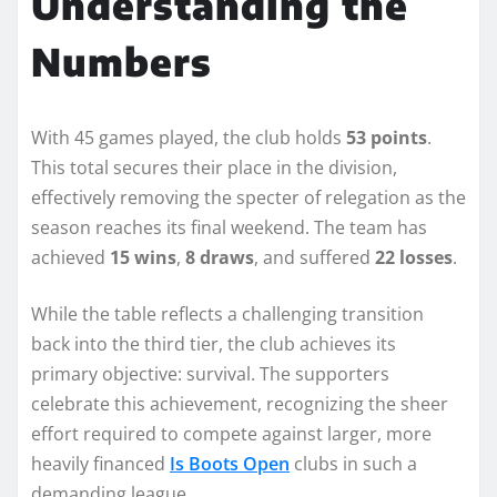
Understanding the
Numbers
With 45 games played, the club holds
53 points
.
This total secures their place in the division,
effectively removing the specter of relegation as the
season reaches its final weekend. The team has
achieved
15 wins
,
8 draws
, and suffered
22 losses
.
While the table reflects a challenging transition
back into the third tier, the club achieves its
primary objective: survival. The supporters
celebrate this achievement, recognizing the sheer
effort required to compete against larger, more
heavily financed
Is Boots Open
clubs in such a
demanding league.