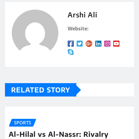
Arshi Ali
Website:
RELATED STORY
SPORTS
Al-Hilal vs Al-Nassr: Rivalry