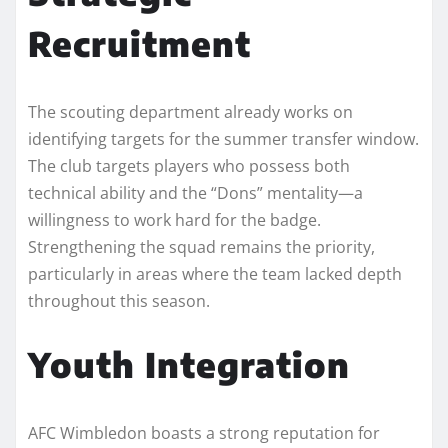
Recruitment
The scouting department already works on
identifying targets for the summer transfer window.
The club targets players who possess both
technical ability and the “Dons” mentality—a
willingness to work hard for the badge.
Strengthening the squad remains the priority,
particularly in areas where the team lacked depth
throughout this season.
Youth Integration
AFC Wimbledon boasts a strong reputation for