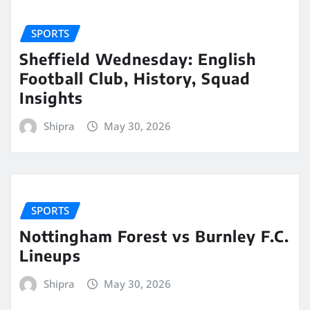
SPORTS
Sheffield Wednesday: English
Football Club, History, Squad
Insights
Shipra
May 30, 2026
SPORTS
Nottingham Forest vs Burnley F.C.
Lineups
Shipra
May 30, 2026