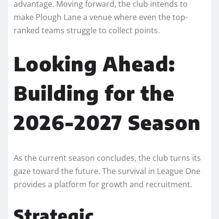
advantage. Moving forward, the club intends to
make Plough Lane a venue where even the top-
ranked teams struggle to collect points.
Looking Ahead:
Building for the
2026-2027 Season
As the current season concludes, the club turns its
gaze toward the future. The survival in League One
provides a platform for growth and recruitment.
Strategic