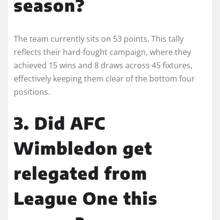
season?
The team currently sits on 53 points. This tally
reflects their hard-fought campaign, where they
achieved 15 wins and 8 draws across 45 fixtures,
effectively keeping them clear of the bottom four
positions.
3. Did AFC
Wimbledon get
relegated from
League One this