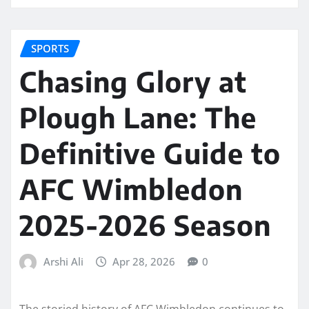
SPORTS
Chasing Glory at
Plough Lane: The
Definitive Guide to
AFC Wimbledon
2025-2026 Season
Arshi Ali
Apr 28, 2026
0
The storied history of AFC Wimbledon continues to