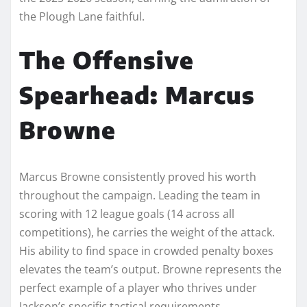
the Plough Lane faithful.
The Offensive
Spearhead: Marcus
Browne
Marcus Browne consistently proved his worth
throughout the campaign. Leading the team in
scoring with 12 league goals (14 across all
competitions), he carries the weight of the attack.
His ability to find space in crowded penalty boxes
elevates the team’s output. Browne represents the
perfect example of a player who thrives under
Jackson’s specific tactical requirements.