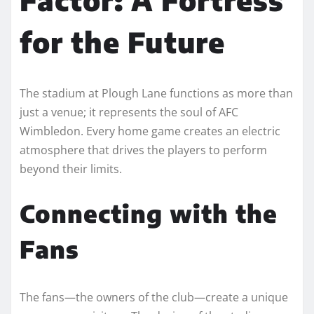
for the Future
The stadium at Plough Lane functions as more than
just a venue; it represents the soul of AFC
Wimbledon. Every home game creates an electric
atmosphere that drives the players to perform
beyond their limits.
Connecting with the
Fans
The fans—the owners of the club—create a unique