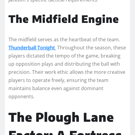
The Midfield Engine
The midfield serves as the heartbeat of the team.
Thunderball Tonight
Throughout the season, these
players dictated the tempo of the game, breaking
up opposition plays and distributing the ball with
precision. Their work ethic allows the more creative
players to operate freely, ensuring the team
maintains balance even against dominant
opponents.
The Plough Lane
Factor: A Fortress