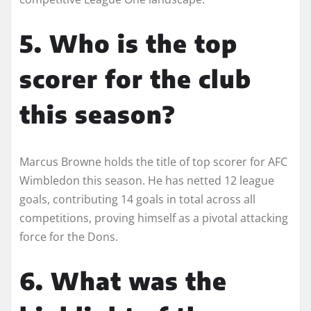
5. Who is the top
scorer for the club
this season?
Marcus Browne holds the title of top scorer for AFC
Wimbledon this season. He has netted 12 league
goals, contributing 14 goals in total across all
competitions, proving himself as a pivotal attacking
force for the Dons.
6. What was the