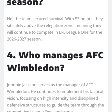
season?
No, the team secured survival. With 53 points, they
sit safely above the relegation zone, meaning they
will continue to compete in EFL League One for the
2026-2027 season.
4. Who manages AFC
Wimbledon?
Johnnie Jackson serves as the manager of AFC
Wimbledon. He continues to implement his tactical
vision, focusing on high intensity and disciplined
defensive structures to guide the team through the
competitive League One landscape.