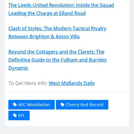
The Leeds United Revolution: Inside the Squad
Leading the Charge at Elland Road
Clash of Styles: The Modern Tactical Rivalry
Between Brighton & Aston Villa
Beyond the Cottagers and the Clarets: The
Definitive Guide to the Fulham and Burnley
Dynamic
To Get More Info:
West Midlands Daily
AFC Wimbledon
Cherry Red Record
EFL