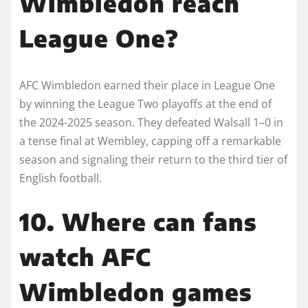
Wimbledon reach
League One?
AFC Wimbledon earned their place in League One
by winning the League Two playoffs at the end of
the 2024-2025 season. They defeated Walsall 1–0 in
a tense final at Wembley, capping off a remarkable
season and signaling their return to the third tier of
English football.
10. Where can fans
watch AFC
Wimbledon games