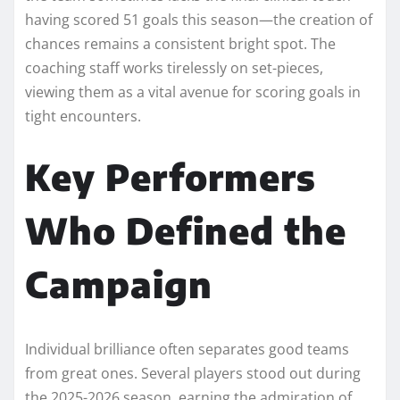
having scored 51 goals this season—the creation of
chances remains a consistent bright spot. The
coaching staff works tirelessly on set-pieces,
viewing them as a vital avenue for scoring goals in
tight encounters.
Key Performers
Who Defined the
Campaign
Individual brilliance often separates good teams
from great ones. Several players stood out during
the 2025-2026 season, earning the admiration of