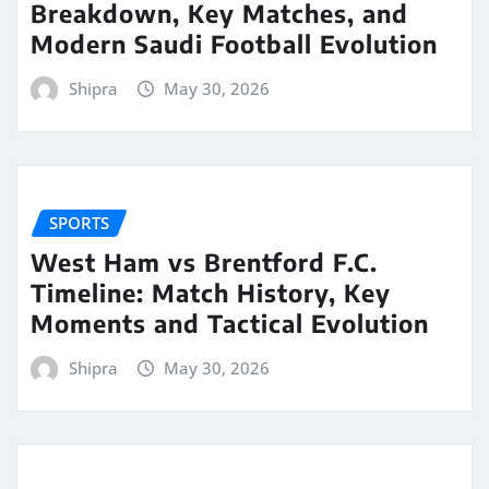
Breakdown, Key Matches, and
Modern Saudi Football Evolution
Shipra
May 30, 2026
SPORTS
West Ham vs Brentford F.C.
Timeline: Match History, Key
Moments and Tactical Evolution
Shipra
May 30, 2026