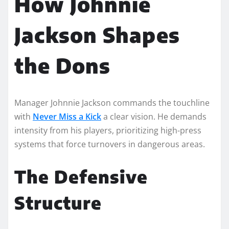
How Johnnie
Jackson Shapes
the Dons
Manager Johnnie Jackson commands the touchline
with
Never Miss a Kick
a clear vision. He demands
intensity from his players, prioritizing high-press
systems that force turnovers in dangerous areas.
The Defensive
Structure