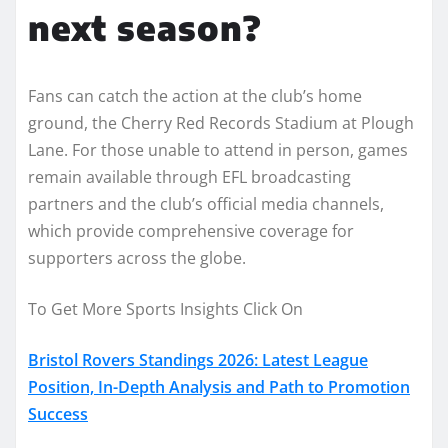
next season?
Fans can catch the action at the club’s home
ground, the Cherry Red Records Stadium at Plough
Lane. For those unable to attend in person, games
remain available through EFL broadcasting
partners and the club’s official media channels,
which provide comprehensive coverage for
supporters across the globe.
To Get More Sports Insights Click On
Bristol Rovers Standings 2026: Latest League
Position, In-Depth Analysis and Path to Promotion
Success