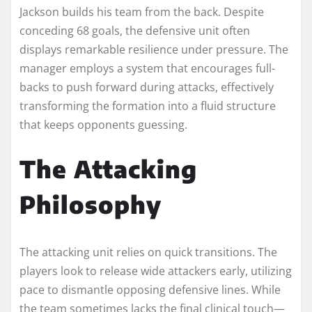
Jackson builds his team from the back. Despite
conceding 68 goals, the defensive unit often
displays remarkable resilience under pressure. The
manager employs a system that encourages full-
backs to push forward during attacks, effectively
transforming the formation into a fluid structure
that keeps opponents guessing.
The Attacking
Philosophy
The attacking unit relies on quick transitions. The
players look to release wide attackers early, utilizing
pace to dismantle opposing defensive lines. While
the team sometimes lacks the final clinical touch—