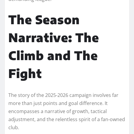
The Season
Narrative: The
Climb and The
Fight
The story of the 2025-2026 campaign involves far
more than just points and goal difference. It
encompasses a narrative of growth, tactical
adjustment, and the relentless spirit of a fan-owned
club.