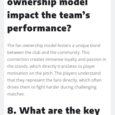
ownership model
impact the team’s
performance?
The fan ownership model fosters a unique bond
between the club and the community. This
connection creates immense loyalty and passion in
the stands, which directly translates to player
motivation on the pitch. The players understand
that they represent the fans directly, which often
drives them to fight harder during challenging
matches.
8. What are the key