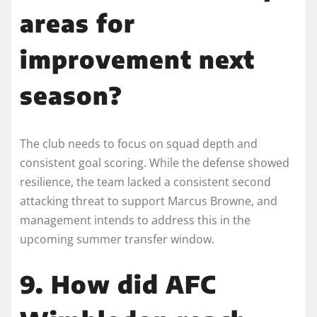
areas for
improvement next
season?
The club needs to focus on squad depth and
consistent goal scoring. While the defense showed
resilience, the team lacked a consistent second
attacking threat to support Marcus Browne, and
management intends to address this in the
upcoming summer transfer window.
9. How did AFC