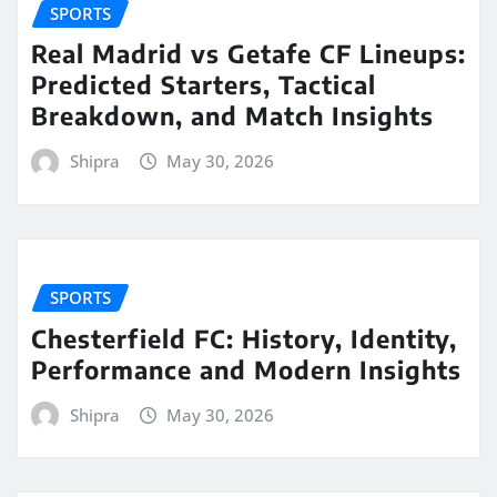
SPORTS
Real Madrid vs Getafe CF Lineups:
Predicted Starters, Tactical
Breakdown, and Match Insights
Shipra
May 30, 2026
SPORTS
Chesterfield FC: History, Identity,
Performance and Modern Insights
Shipra
May 30, 2026