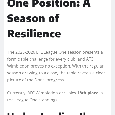
One Position: A
Season of
Resilience
The 2025-2026 EFL League One season presents a
formidable challenge for every club, and AFC
Wimbledon proves no exception. With the regular
season drawing to a close, the table reveals a clear
picture of the Dons’ progress.
Currently, AFC Wimbledon occupies
18th place
in
the League One standings.