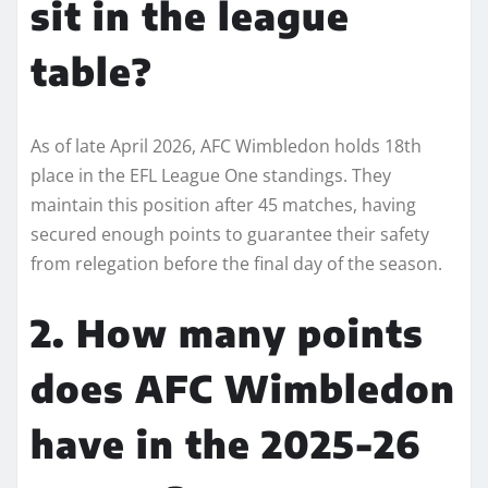
sit in the league
table?
As of late April 2026, AFC Wimbledon holds 18th
place in the EFL League One standings. They
maintain this position after 45 matches, having
secured enough points to guarantee their safety
from relegation before the final day of the season.
2. How many points
does AFC Wimbledon
have in the 2025-26