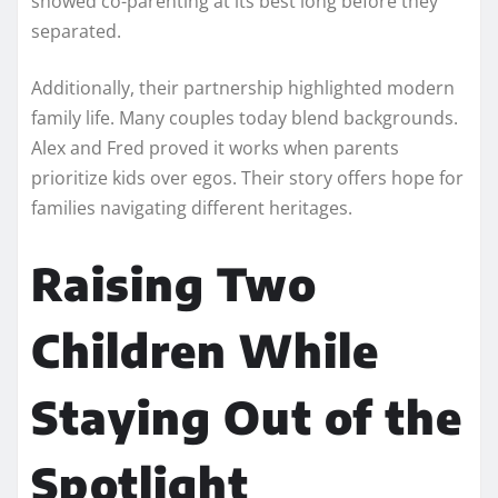
showed co-parenting at its best long before they
separated.
Additionally, their partnership highlighted modern
family life. Many couples today blend backgrounds.
Alex and Fred proved it works when parents
prioritize kids over egos. Their story offers hope for
families navigating different heritages.
Raising Two
Children While
Staying Out of the
Spotlight