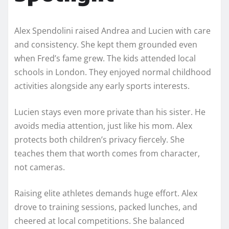
Alex Spendolini raised Andrea and Lucien with care
and consistency. She kept them grounded even
when Fred’s fame grew. The kids attended local
schools in London. They enjoyed normal childhood
activities alongside any early sports interests.
Lucien stays even more private than his sister. He
avoids media attention, just like his mom. Alex
protects both children’s privacy fiercely. She
teaches them that worth comes from character,
not cameras.
Raising elite athletes demands huge effort. Alex
drove to training sessions, packed lunches, and
cheered at local competitions. She balanced