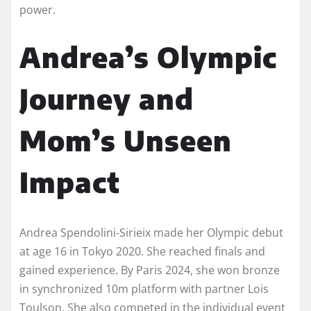
power.
Andrea’s Olympic
Journey and
Mom’s Unseen
Impact
Andrea Spendolini-Sirieix made her Olympic debut
at age 16 in Tokyo 2020. She reached finals and
gained experience. By Paris 2024, she won bronze
in synchronized 10m platform with partner Lois
Toulson. She also competed in the individual event