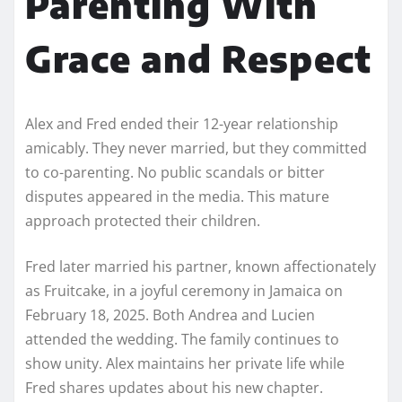
Parenting With
Grace and Respect
Alex and Fred ended their 12-year relationship
amicably. They never married, but they committed
to co-parenting. No public scandals or bitter
disputes appeared in the media. This mature
approach protected their children.
Fred later married his partner, known affectionately
as Fruitcake, in a joyful ceremony in Jamaica on
February 18, 2025. Both Andrea and Lucien
attended the wedding. The family continues to
show unity. Alex maintains her private life while
Fred shares updates about his new chapter.