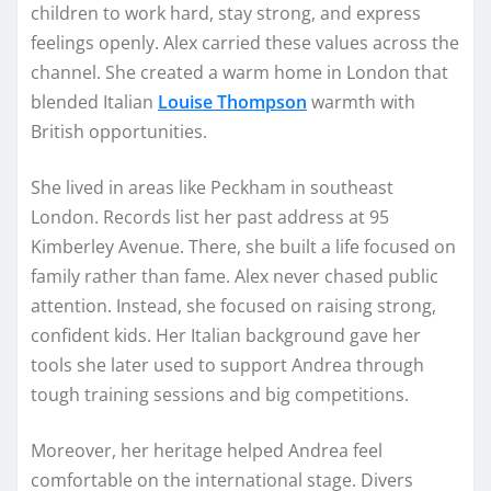
children to work hard, stay strong, and express
feelings openly. Alex carried these values across the
channel. She created a warm home in London that
blended Italian
Louise Thompson
warmth with
British opportunities.
She lived in areas like Peckham in southeast
London. Records list her past address at 95
Kimberley Avenue. There, she built a life focused on
family rather than fame. Alex never chased public
attention. Instead, she focused on raising strong,
confident kids. Her Italian background gave her
tools she later used to support Andrea through
tough training sessions and big competitions.
Moreover, her heritage helped Andrea feel
comfortable on the international stage. Divers