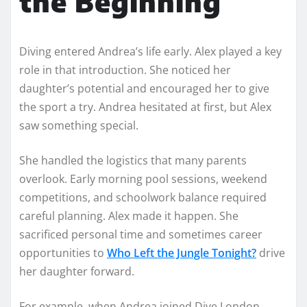
the Beginning
Diving entered Andrea’s life early. Alex played a key
role in that introduction. She noticed her
daughter’s potential and encouraged her to give
the sport a try. Andrea hesitated at first, but Alex
saw something special.
She handled the logistics that many parents
overlook. Early morning pool sessions, weekend
competitions, and schoolwork balance required
careful planning. Alex made it happen. She
sacrificed personal time and sometimes career
opportunities to
Who Left the Jungle Tonight?
drive
her daughter forward.
For example, when Andrea joined Dive London