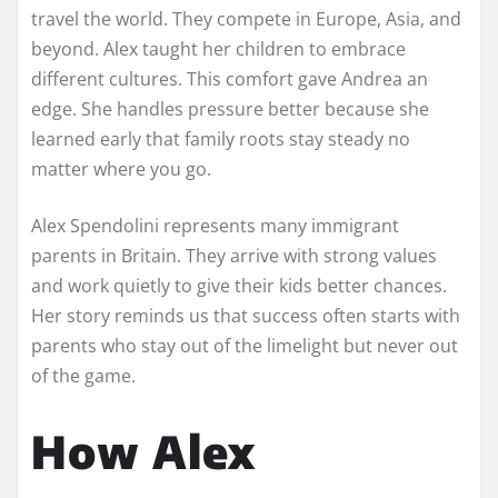
travel the world. They compete in Europe, Asia, and
beyond. Alex taught her children to embrace
different cultures. This comfort gave Andrea an
edge. She handles pressure better because she
learned early that family roots stay steady no
matter where you go.
Alex Spendolini represents many immigrant
parents in Britain. They arrive with strong values
and work quietly to give their kids better chances.
Her story reminds us that success often starts with
parents who stay out of the limelight but never out
of the game.
How Alex