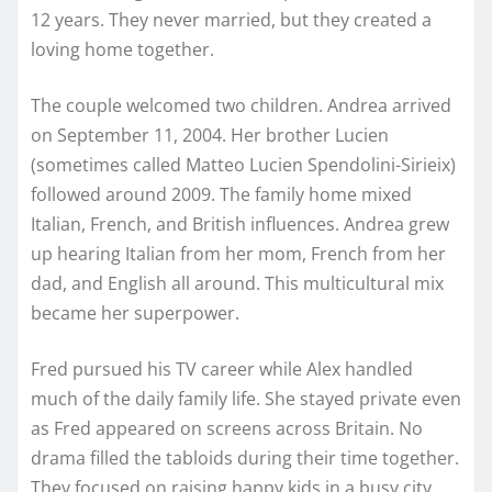
12 years. They never married, but they created a
loving home together.
The couple welcomed two children. Andrea arrived
on September 11, 2004. Her brother Lucien
(sometimes called Matteo Lucien Spendolini-Sirieix)
followed around 2009. The family home mixed
Italian, French, and British influences. Andrea grew
up hearing Italian from her mom, French from her
dad, and English all around. This multicultural mix
became her superpower.
Fred pursued his TV career while Alex handled
much of the daily family life. She stayed private even
as Fred appeared on screens across Britain. No
drama filled the tabloids during their time together.
They focused on raising happy kids in a busy city.