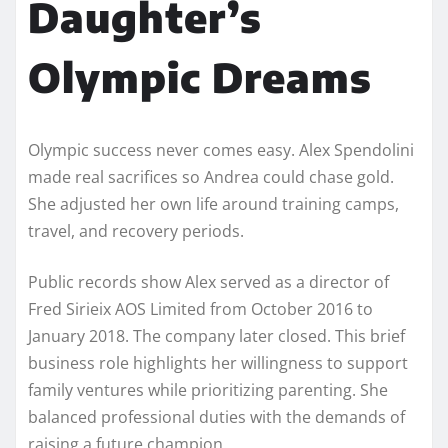
Daughter’s
Olympic Dreams
Olympic success never comes easy. Alex Spendolini
made real sacrifices so Andrea could chase gold.
She adjusted her own life around training camps,
travel, and recovery periods.
Public records show Alex served as a director of
Fred Sirieix AOS Limited from October 2016 to
January 2018. The company later closed. This brief
business role highlights her willingness to support
family ventures while prioritizing parenting. She
balanced professional duties with the demands of
raising a future champion.