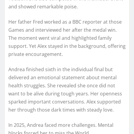
and showed remarkable poise.
Her father Fred worked as a BBC reporter at those
Games and interviewed her after the medal win.
The moment went viral and highlighted family
support. Yet Alex stayed in the background, offering
private encouragement.
Andrea finished sixth in the individual final but
delivered an emotional statement about mental
health struggles. She revealed she once did not
want to be alive during tough years. Her openness
sparked important conversations. Alex supported
her through those dark times with steady love.
In 2025, Andrea faced more challenges. Mental
blocks forced her to miss the World