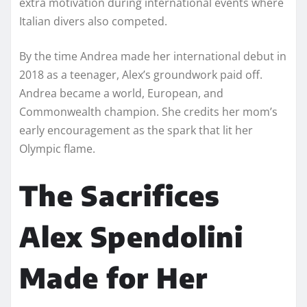
extra motivation during international events where
Italian divers also competed.
By the time Andrea made her international debut in
2018 as a teenager, Alex’s groundwork paid off.
Andrea became a world, European, and
Commonwealth champion. She credits her mom’s
early encouragement as the spark that lit her
Olympic flame.
The Sacrifices
Alex Spendolini
Made for Her