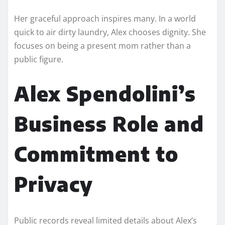
Her graceful approach inspires many. In a world
quick to air dirty laundry, Alex chooses dignity. She
focuses on being a present mom rather than a
public figure.
Alex Spendolini’s
Business Role and
Commitment to
Privacy
Public records reveal limited details about Alex’s