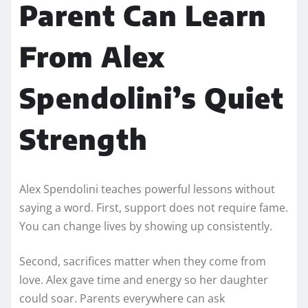
Parent Can Learn
From Alex
Spendolini’s Quiet
Strength
Alex Spendolini teaches powerful lessons without
saying a word. First, support does not require fame.
You can change lives by showing up consistently.
Second, sacrifices matter when they come from
love. Alex gave time and energy so her daughter
could soar. Parents everywhere can ask