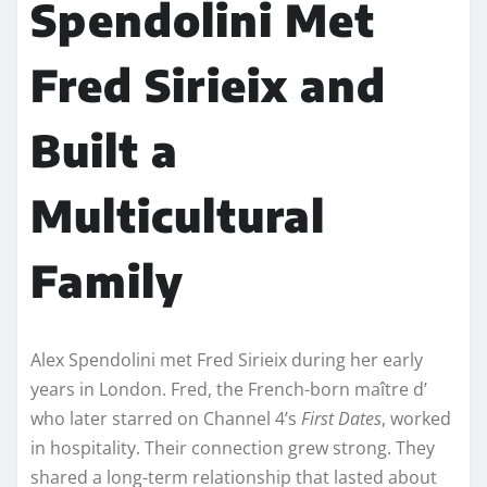
Spendolini Met
Fred Sirieix and
Built a
Multicultural
Family
Alex Spendolini met Fred Sirieix during her early
years in London. Fred, the French-born maître d’
who later starred on Channel 4’s
First Dates
, worked
in hospitality. Their connection grew strong. They
shared a long-term relationship that lasted about