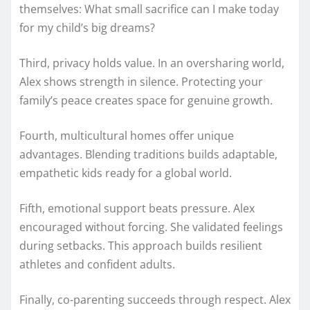
themselves: What small sacrifice can I make today
for my child’s big dreams?
Third, privacy holds value. In an oversharing world,
Alex shows strength in silence. Protecting your
family’s peace creates space for genuine growth.
Fourth, multicultural homes offer unique
advantages. Blending traditions builds adaptable,
empathetic kids ready for a global world.
Fifth, emotional support beats pressure. Alex
encouraged without forcing. She validated feelings
during setbacks. This approach builds resilient
athletes and confident adults.
Finally, co-parenting succeeds through respect. Alex