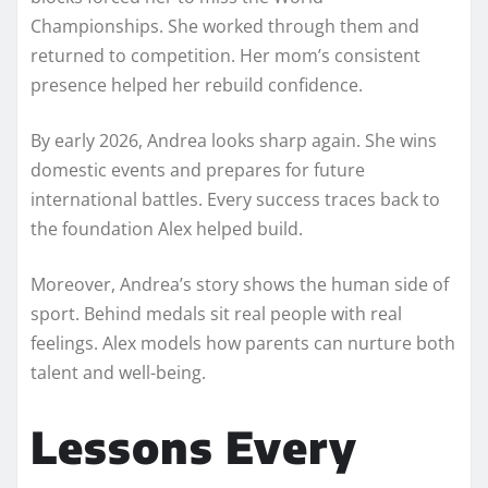
Championships. She worked through them and
returned to competition. Her mom’s consistent
presence helped her rebuild confidence.
By early 2026, Andrea looks sharp again. She wins
domestic events and prepares for future
international battles. Every success traces back to
the foundation Alex helped build.
Moreover, Andrea’s story shows the human side of
sport. Behind medals sit real people with real
feelings. Alex models how parents can nurture both
talent and well-being.
Lessons Every