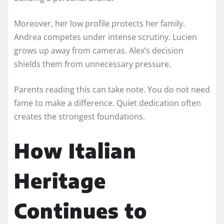
Moreover, her low profile protects her family.
Andrea competes under intense scrutiny. Lucien
grows up away from cameras. Alex’s decision
shields them from unnecessary pressure.
Parents reading this can take note. You do not need
fame to make a difference. Quiet dedication often
creates the strongest foundations.
How Italian
Heritage
Continues to