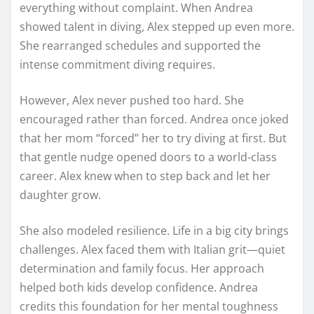
everything without complaint. When Andrea
showed talent in diving, Alex stepped up even more.
She rearranged schedules and supported the
intense commitment diving requires.
However, Alex never pushed too hard. She
encouraged rather than forced. Andrea once joked
that her mom “forced” her to try diving at first. But
that gentle nudge opened doors to a world-class
career. Alex knew when to step back and let her
daughter grow.
She also modeled resilience. Life in a big city brings
challenges. Alex faced them with Italian grit—quiet
determination and family focus. Her approach
helped both kids develop confidence. Andrea
credits this foundation for her mental toughness