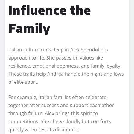
Influence the
Family
Italian culture runs deep in Alex Spendolini’s
approach to life. She passes on values like
resilience, emotional openness, and family loyalty.
These traits help Andrea handle the highs and lows
of elite sport.
For example, Italian families often celebrate
together after success and support each other
through failure. Alex brings this spirit to
competitions. She cheers loudly but comforts
quietly when results disappoint.