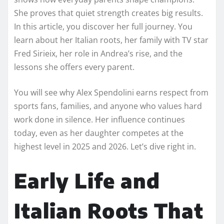
She proves that quiet strength creates big results.
In this article, you discover her full journey. You
learn about her Italian roots, her family with TV star
Fred Sirieix, her role in Andrea’s rise, and the
lessons she offers every parent.
You will see why Alex Spendolini earns respect from
sports fans, families, and anyone who values hard
work done in silence. Her influence continues
today, even as her daughter competes at the
highest level in 2025 and 2026. Let’s dive right in.
Early Life and
Italian Roots That