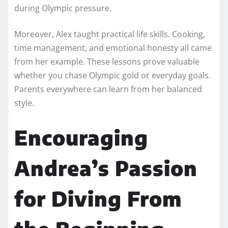
during Olympic pressure.
Moreover, Alex taught practical life skills. Cooking,
time management, and emotional honesty all came
from her example. These lessons prove valuable
whether you chase Olympic gold or everyday goals.
Parents everywhere can learn from her balanced
style.
Encouraging
Andrea’s Passion
for Diving From