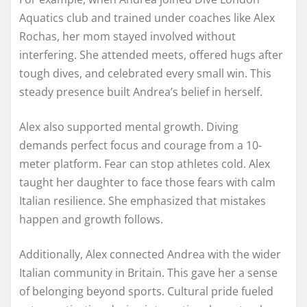
Aquatics club and trained under coaches like Alex
Rochas, her mom stayed involved without
interfering. She attended meets, offered hugs after
tough dives, and celebrated every small win. This
steady presence built Andrea’s belief in herself.
Alex also supported mental growth. Diving
demands perfect focus and courage from a 10-
meter platform. Fear can stop athletes cold. Alex
taught her daughter to face those fears with calm
Italian resilience. She emphasized that mistakes
happen and growth follows.
Additionally, Alex connected Andrea with the wider
Italian community in Britain. This gave her a sense
of belonging beyond sports. Cultural pride fueled