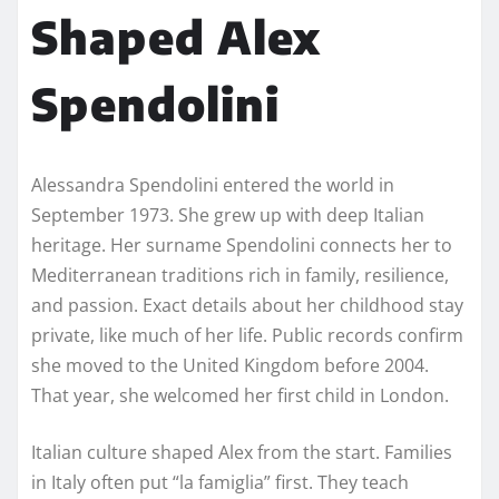
Shaped Alex
Spendolini
Alessandra Spendolini entered the world in
September 1973. She grew up with deep Italian
heritage. Her surname Spendolini connects her to
Mediterranean traditions rich in family, resilience,
and passion. Exact details about her childhood stay
private, like much of her life. Public records confirm
she moved to the United Kingdom before 2004.
That year, she welcomed her first child in London.
Italian culture shaped Alex from the start. Families
in Italy often put “la famiglia” first. They teach