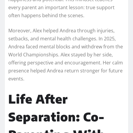
every parent an important lesson: true support
often happens behind the scenes.
Moreover, Alex helped Andrea through injuries,
setbacks, and mental health challenges. In 2025,
Andrea faced mental blocks and withdrew from the
World Championships. Alex stayed by her side,
offering perspective and encouragement. Her calm
presence helped Andrea return stronger for future
events.
Life After
Separation: Co-