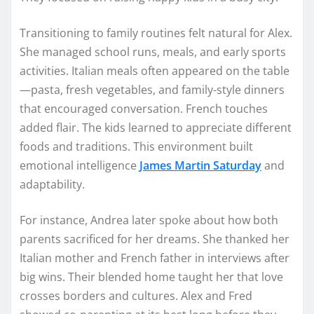
Transitioning to family routines felt natural for Alex.
She managed school runs, meals, and early sports
activities. Italian meals often appeared on the table
—pasta, fresh vegetables, and family-style dinners
that encouraged conversation. French touches
added flair. The kids learned to appreciate different
foods and traditions. This environment built
emotional intelligence
James Martin Saturday
and
adaptability.
For instance, Andrea later spoke about how both
parents sacrificed for her dreams. She thanked her
Italian mother and French father in interviews after
big wins. Their blended home taught her that love
crosses borders and cultures. Alex and Fred