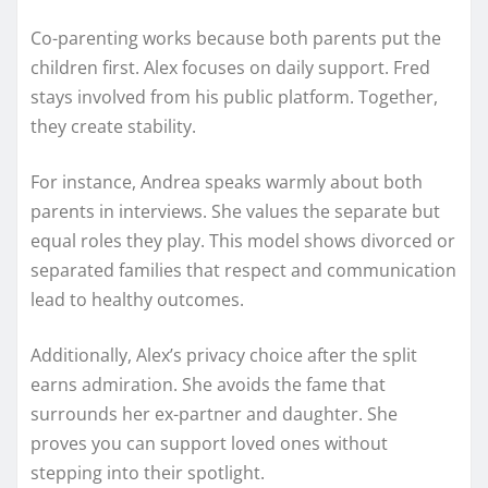
Co-parenting works because both parents put the
children first. Alex focuses on daily support. Fred
stays involved from his public platform. Together,
they create stability.
For instance, Andrea speaks warmly about both
parents in interviews. She values the separate but
equal roles they play. This model shows divorced or
separated families that respect and communication
lead to healthy outcomes.
Additionally, Alex’s privacy choice after the split
earns admiration. She avoids the fame that
surrounds her ex-partner and daughter. She
proves you can support loved ones without
stepping into their spotlight.