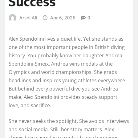
Success
Arshi Ali
Apr 6, 2026
0
Alex Spendolini lives a quiet life. Yet she stands as
one of the most important people in British diving
history. You probably know her daughter Andrea
Spendolini-Sirieix. Andrea wins medals at the
Olympics and world championships. She grabs
headlines and inspires young athletes everywhere.
But behind every powerful dive you see Andrea
make, Alex Spendolini provides steady support,
love, and sacrifice.
She never seeks the spotlight. She avoids interviews
and social media. Still, her story matters. Alex
shows how everyday parents shape champions.