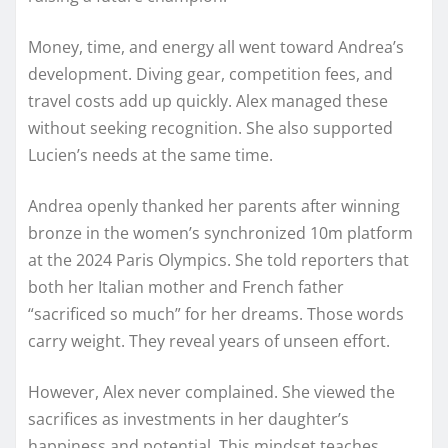
Money, time, and energy all went toward Andrea’s
development. Diving gear, competition fees, and
travel costs add up quickly. Alex managed these
without seeking recognition. She also supported
Lucien’s needs at the same time.
Andrea openly thanked her parents after winning
bronze in the women’s synchronized 10m platform
at the 2024 Paris Olympics. She told reporters that
both her Italian mother and French father
“sacrificed so much” for her dreams. Those words
carry weight. They reveal years of unseen effort.
However, Alex never complained. She viewed the
sacrifices as investments in her daughter’s
happiness and potential. This mindset teaches