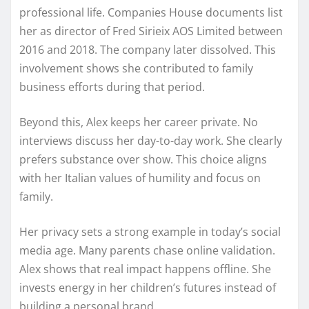
professional life. Companies House documents list
her as director of Fred Sirieix AOS Limited between
2016 and 2018. The company later dissolved. This
involvement shows she contributed to family
business efforts during that period.
Beyond this, Alex keeps her career private. No
interviews discuss her day-to-day work. She clearly
prefers substance over show. This choice aligns
with her Italian values of humility and focus on
family.
Her privacy sets a strong example in today’s social
media age. Many parents chase online validation.
Alex shows that real impact happens offline. She
invests energy in her children’s futures instead of
building a personal brand.