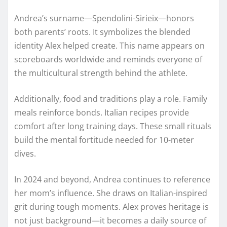
Andrea’s surname—Spendolini-Sirieix—honors
both parents’ roots. It symbolizes the blended
identity Alex helped create. This name appears on
scoreboards worldwide and reminds everyone of
the multicultural strength behind the athlete.
Additionally, food and traditions play a role. Family
meals reinforce bonds. Italian recipes provide
comfort after long training days. These small rituals
build the mental fortitude needed for 10-meter
dives.
In 2024 and beyond, Andrea continues to reference
her mom’s influence. She draws on Italian-inspired
grit during tough moments. Alex proves heritage is
not just background—it becomes a daily source of