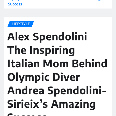
Success
LIFESTYLE
Alex Spendolini
The Inspiring
Italian Mom Behind
Olympic Diver
Andrea Spendolini-
Sirieix’s Amazing