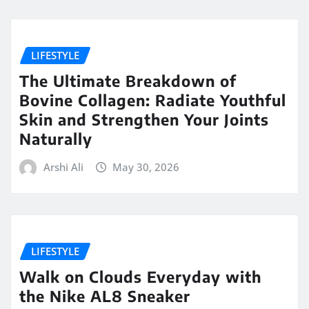
LIFESTYLE
The Ultimate Breakdown of
Bovine Collagen: Radiate Youthful
Skin and Strengthen Your Joints
Naturally
Arshi Ali
May 30, 2026
LIFESTYLE
Walk on Clouds Everyday with
the Nike AL8 Sneaker