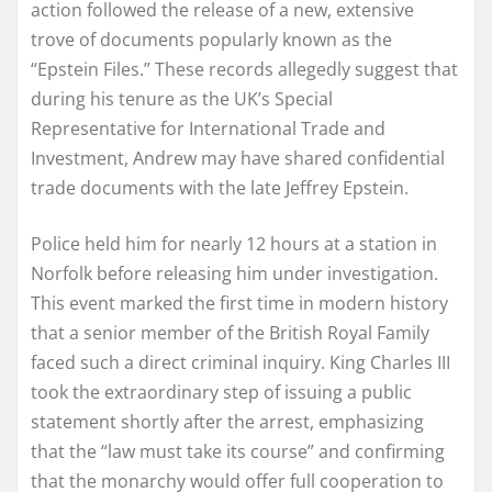
action followed the release of a new, extensive
trove of documents popularly known as the
“Epstein Files.” These records allegedly suggest that
during his tenure as the UK’s Special
Representative for International Trade and
Investment, Andrew may have shared confidential
trade documents with the late Jeffrey Epstein.
Police held him for nearly 12 hours at a station in
Norfolk before releasing him under investigation.
This event marked the first time in modern history
that a senior member of the British Royal Family
faced such a direct criminal inquiry. King Charles III
took the extraordinary step of issuing a public
statement shortly after the arrest, emphasizing
that the “law must take its course” and confirming
that the monarchy would offer full cooperation to