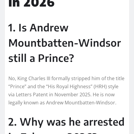
in 2026
1. Is Andrew
Mountbatten-Windsor
still a Prince?
No, King Charles III formally stripped him of the title
“Prince” and the “His Royal Highness” (HRH) style
via Letters Patent in November 2025. He is now
legally known as Andrew Mountbatten-Windsor.
2. Why was he arrested