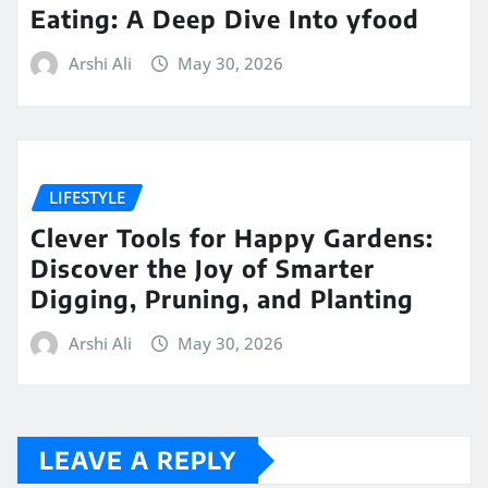
Eating: A Deep Dive Into yfood
Arshi Ali
May 30, 2026
LIFESTYLE
Clever Tools for Happy Gardens:
Discover the Joy of Smarter
Digging, Pruning, and Planting
Arshi Ali
May 30, 2026
LEAVE A REPLY