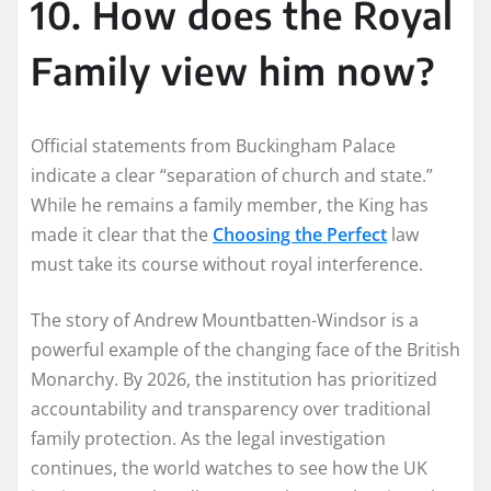
10. How does the Royal
Family view him now?
Official statements from Buckingham Palace
indicate a clear “separation of church and state.”
While he remains a family member, the King has
made it clear that the
Choosing the Perfect
law
must take its course without royal interference.
The story of Andrew Mountbatten-Windsor is a
powerful example of the changing face of the British
Monarchy. By 2026, the institution has prioritized
accountability and transparency over traditional
family protection. As the legal investigation
continues, the world watches to see how the UK