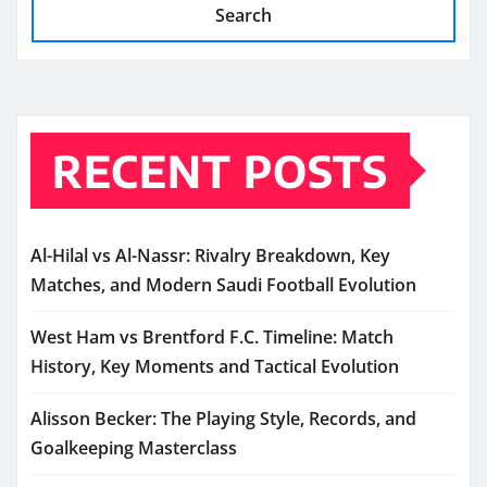
Search
RECENT POSTS
Al-Hilal vs Al-Nassr: Rivalry Breakdown, Key
Matches, and Modern Saudi Football Evolution
West Ham vs Brentford F.C. Timeline: Match
History, Key Moments and Tactical Evolution
Alisson Becker: The Playing Style, Records, and
Goalkeeping Masterclass