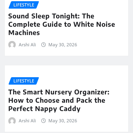
LIFESTYLE
Sound Sleep Tonight: The
Complete Guide to White Noise
Machines
Arshi Ali
May 30, 2026
LIFESTYLE
The Smart Nursery Organizer:
How to Choose and Pack the
Perfect Nappy Caddy
Arshi Ali
May 30, 2026