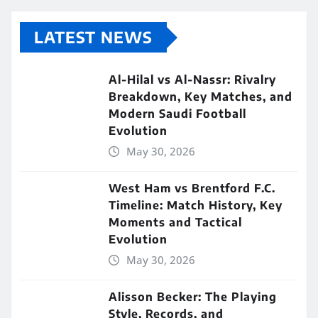
LATEST NEWS
Al-Hilal vs Al-Nassr: Rivalry
Breakdown, Key Matches, and
Modern Saudi Football
Evolution
May 30, 2026
West Ham vs Brentford F.C.
Timeline: Match History, Key
Moments and Tactical
Evolution
May 30, 2026
Alisson Becker: The Playing
Style, Records, and