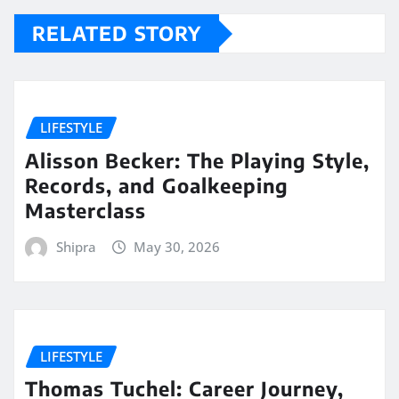
RELATED STORY
LIFESTYLE
Alisson Becker: The Playing Style,
Records, and Goalkeeping
Masterclass
Shipra
May 30, 2026
LIFESTYLE
Thomas Tuchel: Career Journey,