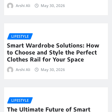
Arshi Ali
May 30, 2026
LIFESTYLE
Smart Wardrobe Solutions: How
to Choose and Style the Perfect
Clothes Rail for Your Space
Arshi Ali
May 30, 2026
LIFESTYLE
The Ultimate Future of Smart