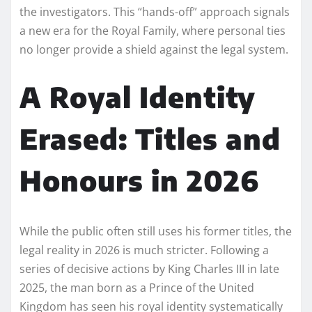
the investigators. This “hands-off” approach signals
a new era for the Royal Family, where personal ties
no longer provide a shield against the legal system.
A Royal Identity
Erased: Titles and
Honours in 2026
While the public often still uses his former titles, the
legal reality in 2026 is much stricter. Following a
series of decisive actions by King Charles III in late
2025, the man born as a Prince of the United
Kingdom has seen his royal identity systematically