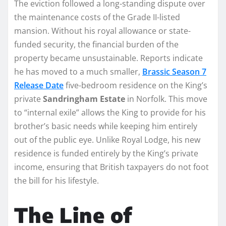
The eviction followed a long-standing dispute over
the maintenance costs of the Grade II-listed
mansion. Without his royal allowance or state-
funded security, the financial burden of the
property became unsustainable. Reports indicate
he has moved to a much smaller,
Brassic Season 7
Release Date
five-bedroom residence on the King’s
private
Sandringham Estate
in Norfolk. This move
to “internal exile” allows the King to provide for his
brother’s basic needs while keeping him entirely
out of the public eye. Unlike Royal Lodge, his new
residence is funded entirely by the King’s private
income, ensuring that British taxpayers do not foot
the bill for his lifestyle.
The Line of