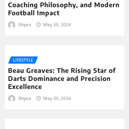
Coaching Philosophy, and Modern
Football Impact
Shipra
May 30, 2026
LIFESTYLE
Beau Greaves: The Rising Star of
Darts Dominance and Precision
Excellence
Shipra
May 30, 2026