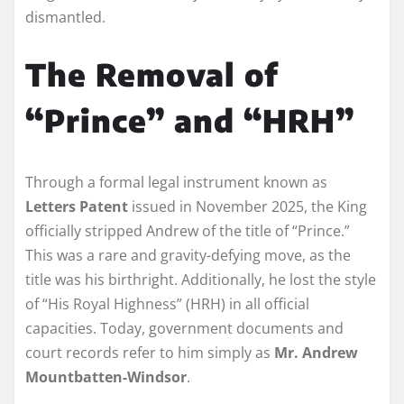
dismantled.
The Removal of
“Prince” and “HRH”
Through a formal legal instrument known as
Letters Patent
issued in November 2025, the King
officially stripped Andrew of the title of “Prince.”
This was a rare and gravity-defying move, as the
title was his birthright. Additionally, he lost the style
of “His Royal Highness” (HRH) in all official
capacities. Today, government documents and
court records refer to him simply as
Mr. Andrew
Mountbatten-Windsor
.