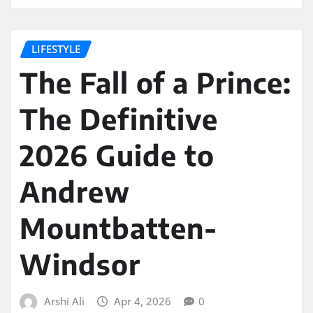
LIFESTYLE
The Fall of a Prince:
The Definitive
2026 Guide to
Andrew
Mountbatten-
Windsor
Arshi Ali
Apr 4, 2026
0