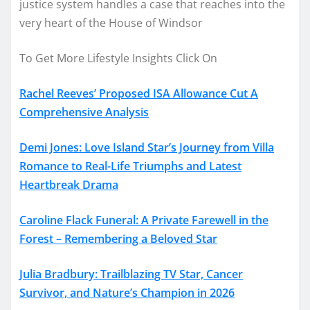
justice system handles a case that reaches into the
very heart of the House of Windsor
To Get More Lifestyle Insights Click On
Rachel Reeves’ Proposed ISA Allowance Cut A
Comprehensive Analysis
Demi Jones: Love Island Star’s Journey from Villa
Romance to Real-Life Triumphs and Latest
Heartbreak Drama
Caroline Flack Funeral: A Private Farewell in the
Forest – Remembering a Beloved Star
Julia Bradbury: Trailblazing TV Star, Cancer
Survivor, and Nature’s Champion in 2026