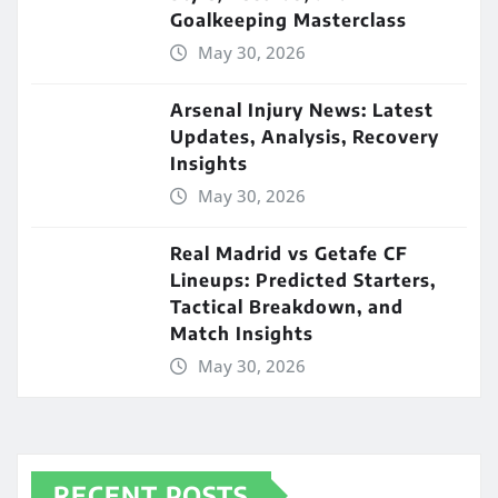
Goalkeeping Masterclass
May 30, 2026
Arsenal Injury News: Latest
Updates, Analysis, Recovery
Insights
May 30, 2026
Real Madrid vs Getafe CF
Lineups: Predicted Starters,
Tactical Breakdown, and
Match Insights
May 30, 2026
RECENT POSTS