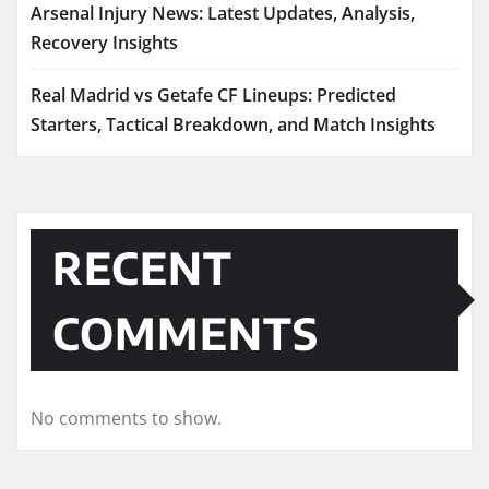
Arsenal Injury News: Latest Updates, Analysis,
Recovery Insights
Real Madrid vs Getafe CF Lineups: Predicted
Starters, Tactical Breakdown, and Match Insights
RECENT
COMMENTS
No comments to show.