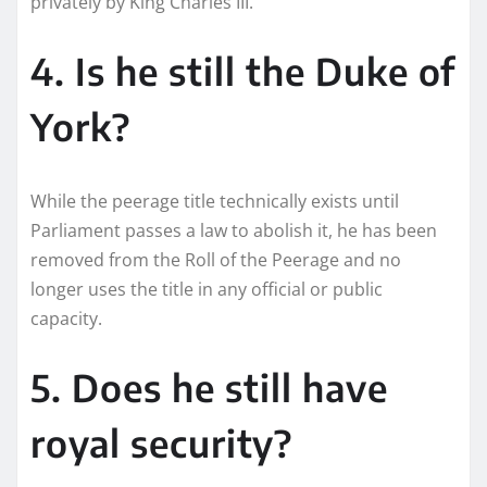
privately by King Charles III.
4. Is he still the Duke of
York?
While the peerage title technically exists until
Parliament passes a law to abolish it, he has been
removed from the Roll of the Peerage and no
longer uses the title in any official or public
capacity.
5. Does he still have
royal security?