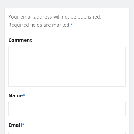
Your email address will not be published.
Required fields are marked
*
Comment
Name
*
Email
*