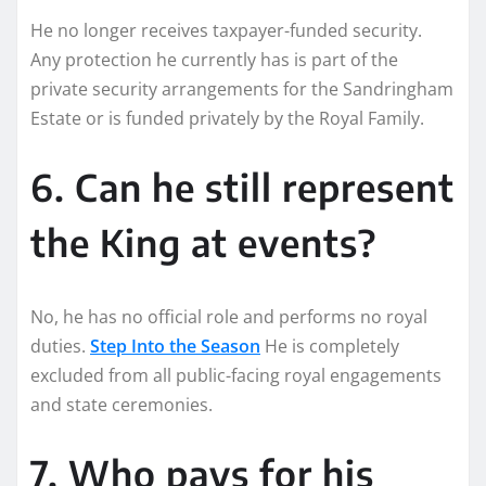
He no longer receives taxpayer-funded security.
Any protection he currently has is part of the
private security arrangements for the Sandringham
Estate or is funded privately by the Royal Family.
6. Can he still represent
the King at events?
No, he has no official role and performs no royal
duties.
Step Into the Season
He is completely
excluded from all public-facing royal engagements
and state ceremonies.
7. Who pays for his