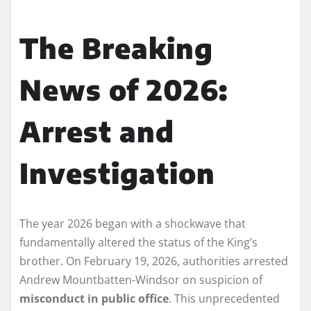
The Breaking
News of 2026:
Arrest and
Investigation
The year 2026 began with a shockwave that
fundamentally altered the status of the King’s
brother. On February 19, 2026, authorities arrested
Andrew Mountbatten-Windsor on suspicion of
misconduct in public office
. This unprecedented