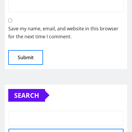
Save my name, email, and website in this browser
for the next time I comment.
SEARCH