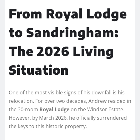
From Royal Lodge
to Sandringham:
The 2026 Living
Situation
One of the most visible signs of his downfall is his
relocation. For over two decades, Andrew resided in
the 30-room
Royal Lodge
on the Windsor Estate.
However, by March 2026, he officially surrendered
the keys to this historic property.