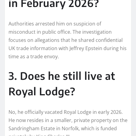
in February 2026?
Authorities arrested him on suspicion of
misconduct in public office. The investigation
focuses on allegations that he shared confidential
UK trade information with Jeffrey Epstein during his
time as a trade envoy.
3. Does he still live at
Royal Lodge?
No, he officially vacated Royal Lodge in early 2026.
He now resides in a smaller, private property on the
Sandringham Estate in Norfolk, which is funded