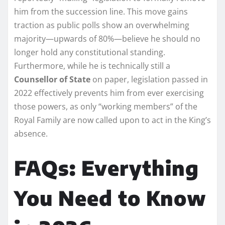
him from the succession line. This move gains
traction as public polls show an overwhelming
majority—upwards of 80%—believe he should no
longer hold any constitutional standing.
Furthermore, while he is technically still a
Counsellor of State
on paper, legislation passed in
2022 effectively prevents him from ever exercising
those powers, as only “working members” of the
Royal Family are now called upon to act in the King’s
absence.
FAQs: Everything
You Need to Know