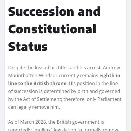
Succession and
Constitutional
Status
Despite the loss of his titles and his arrest, Andrew
Mountbatten-Windsor currently remains
eighth in
line to the British throne
. His position in the line
of succession is determined by birth and governed
by the Act of Settlement; therefore, only Parliament
can legally remove him.
As of March 2026, the British government is
reportedly “mulling” legislation to formally remove