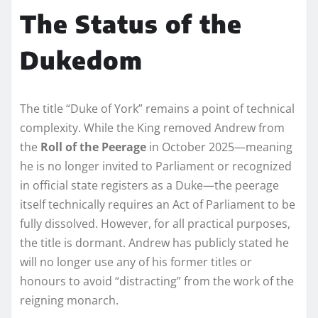
The Status of the
Dukedom
The title “Duke of York” remains a point of technical
complexity. While the King removed Andrew from
the
Roll of the Peerage
in October 2025—meaning
he is no longer invited to Parliament or recognized
in official state registers as a Duke—the peerage
itself technically requires an Act of Parliament to be
fully dissolved. However, for all practical purposes,
the title is dormant. Andrew has publicly stated he
will no longer use any of his former titles or
honours to avoid “distracting” from the work of the
reigning monarch.