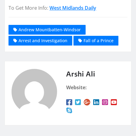
To Get More Info:
West Midlands Daily
Andrew Mountbatten-Windsor
Arrest and Investigation
Fall of a Prince
Arshi Ali
Website: