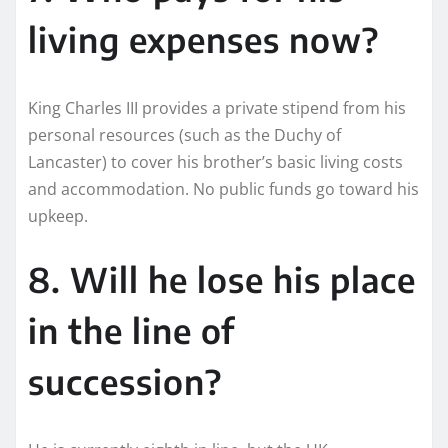
living expenses now?
King Charles III provides a private stipend from his
personal resources (such as the Duchy of
Lancaster) to cover his brother’s basic living costs
and accommodation. No public funds go toward his
upkeep.
8. Will he lose his place
in the line of
succession?