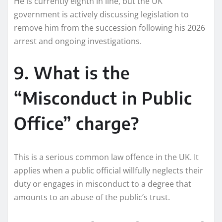
He is currently eighth in line, but the UK
government is actively discussing legislation to
remove him from the succession following his 2026
arrest and ongoing investigations.
9. What is the
“Misconduct in Public
Office” charge?
This is a serious common law offence in the UK. It
applies when a public official willfully neglects their
duty or engages in misconduct to a degree that
amounts to an abuse of the public’s trust.