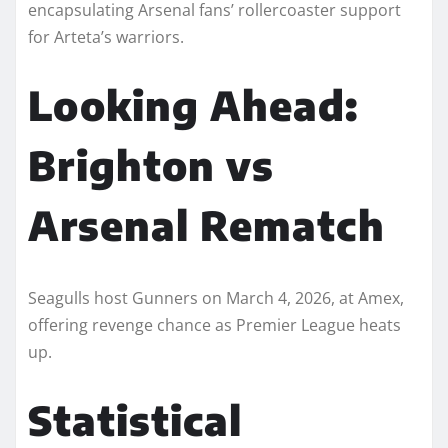
encapsulating Arsenal fans’ rollercoaster support
for Arteta’s warriors.​
Looking Ahead:
Brighton vs
Arsenal Rematch
Seagulls host Gunners on March 4, 2026, at Amex,
offering revenge chance as Premier League heats
up.​
Statistical