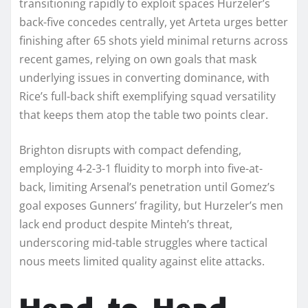
transitioning rapidly to exploit spaces Hurzeler’s
back-five concedes centrally, yet Arteta urges better
finishing after 65 shots yield minimal returns across
recent games, relying on own goals that mask
underlying issues in converting dominance, with
Rice’s full-back shift exemplifying squad versatility
that keeps them atop the table two points clear.
Brighton disrupts with compact defending,
employing 4-2-3-1 fluidity to morph into five-at-
back, limiting Arsenal’s penetration until Gomez’s
goal exposes Gunners’ fragility, but Hurzeler’s men
lack end product despite Minteh’s threat,
underscoring mid-table struggles where tactical
nous meets limited quality against elite attacks.​
Head-to-Head