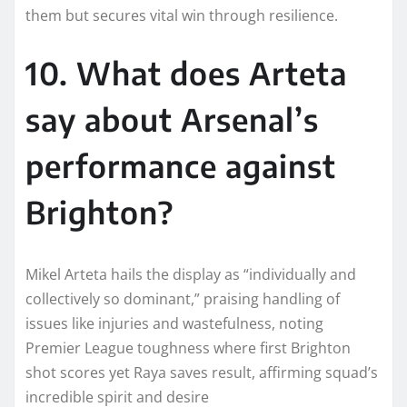
them but secures vital win through resilience.​
10. What does Arteta
say about Arsenal’s
performance against
Brighton?
Mikel Arteta hails the display as “individually and
collectively so dominant,” praising handling of
issues like injuries and wastefulness, noting
Premier League toughness where first Brighton
shot scores yet Raya saves result, affirming squad’s
incredible spirit and desire