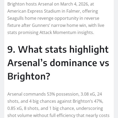
Brighton hosts Arsenal on March 4, 2026, at
American Express Stadium in Falmer, offering
Seagulls home revenge opportunity in reverse
fixture after Gunners’ narrow home win, with live
stats promising Attack Momentum insights.​
9. What stats highlight
Arsenal’s dominance vs
Brighton?
Arsenal commands 53% possession, 3.08 xG, 24
shots, and 4 big chances against Brighton’s 47%,
0.85 xG, 8 shots, and 1 big chance, underscoring
shot volume without full efficiency that nearly costs