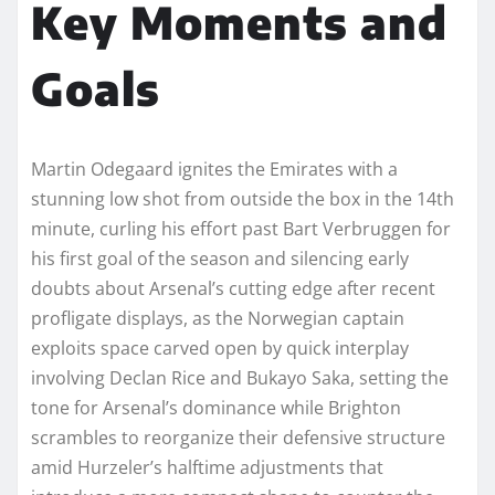
Key Moments and
Goals
Martin Odegaard ignites the Emirates with a
stunning low shot from outside the box in the 14th
minute, curling his effort past Bart Verbruggen for
his first goal of the season and silencing early
doubts about Arsenal’s cutting edge after recent
profligate displays, as the Norwegian captain
exploits space carved open by quick interplay
involving Declan Rice and Bukayo Saka, setting the
tone for Arsenal’s dominance while Brighton
scrambles to reorganize their defensive structure
amid Hurzeler’s halftime adjustments that