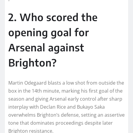
2. Who scored the
opening goal for
Arsenal against
Brighton?
Martin Odegaard blasts a low shot from outside the
box in the 14th minute, marking his first goal of the
season and giving Arsenal early control after sharp
interplay with Declan Rice and Bukayo Saka
overwhelms Brighton’s defense, setting an assertive
tone that dominates proceedings despite later
Brighton resistance.