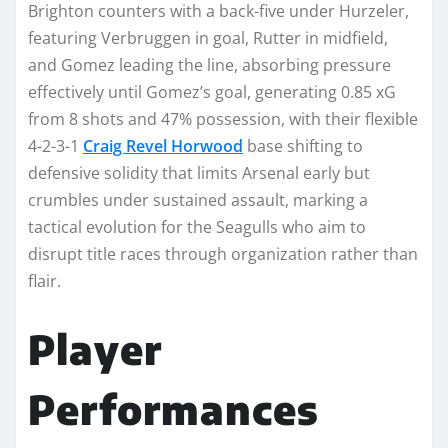
Brighton counters with a back-five under Hurzeler,
featuring Verbruggen in goal, Rutter in midfield,
and Gomez leading the line, absorbing pressure
effectively until Gomez’s goal, generating 0.85 xG
from 8 shots and 47% possession, with their flexible
4-2-3-1
Craig Revel Horwood
base shifting to
defensive solidity that limits Arsenal early but
crumbles under sustained assault, marking a
tactical evolution for the Seagulls who aim to
disrupt title races through organization rather than
flair.​
Player
Performances