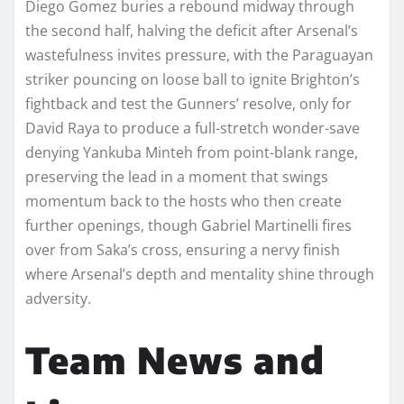
Diego Gomez buries a rebound midway through
the second half, halving the deficit after Arsenal’s
wastefulness invites pressure, with the Paraguayan
striker pouncing on loose ball to ignite Brighton’s
fightback and test the Gunners’ resolve, only for
David Raya to produce a full-stretch wonder-save
denying Yankuba Minteh from point-blank range,
preserving the lead in a moment that swings
momentum back to the hosts who then create
further openings, though Gabriel Martinelli fires
over from Saka’s cross, ensuring a nervy finish
where Arsenal’s depth and mentality shine through
adversity.
Team News and