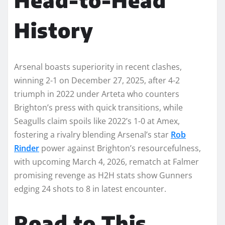
History
Arsenal boasts superiority in recent clashes,
winning 2-1 on December 27, 2025, after 4-2
triumph in 2022 under Arteta who counters
Brighton’s press with quick transitions, while
Seagulls claim spoils like 2022’s 1-0 at Amex,
fostering a rivalry blending Arsenal’s star
Rob
Rinder
power against Brighton’s resourcefulness,
with upcoming March 4, 2026, rematch at Falmer
promising revenge as H2H stats show Gunners
edging 24 shots to 8 in latest encounter.
Road to This