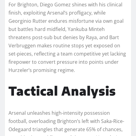
For Brighton, Diego Gomez shines with his clinical
finish, exploiting Arsenal’s profligacy, while
Georginio Rutter endures misfortune via own goal
but battles hard midfield, Yankuba Minteh
threatens post-sub but denies by Raya, and Bart
Verbruggen makes routine stops yet exposed on
set-pieces, reflecting a team competitive yet lacking
firepower to convert pressure into points under
Hurzeler’s promising regime.​
Tactical Analysis
Arsenal unleashes high-intensity possession
football, overloading Brighton’s left with Saka-Rice-
Odegaard triangles that generate 65% of chances,