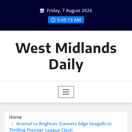
Skip
Friday, 7 August 2026
to
content
5:45:14 AM
West Midlands
Daily
Home
Arsenal vs Brighton: Gunners Edge Seagulls in
Thrilling Premier League Clash