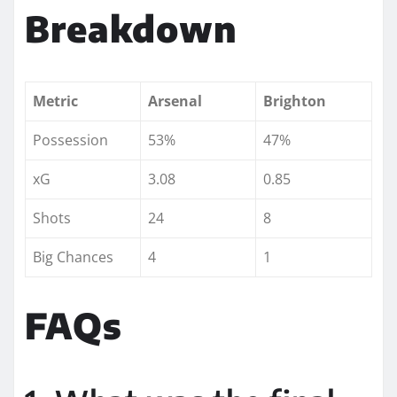
Breakdown
Metric
Arsenal
Brighton
Possession
53%
47%
xG
3.08
0.85
Shots
24
8
Big Chances
4
1
FAQs