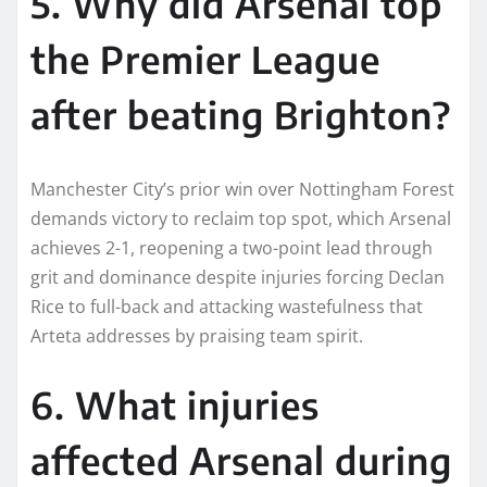
5. Why did Arsenal top
the Premier League
after beating Brighton?
Manchester City’s prior win over Nottingham Forest
demands victory to reclaim top spot, which Arsenal
achieves 2-1, reopening a two-point lead through
grit and dominance despite injuries forcing Declan
Rice to full-back and attacking wastefulness that
Arteta addresses by praising team spirit.
6. What injuries
affected Arsenal during