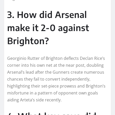
3. How did Arsenal
make it 2-0 against
Brighton?
Georginio Rutter of Brighton deflects Declan Rice’s
corner into his own net at the near post, doubling
Arsenal’s lead after the Gunners create numerous
chances they fail to convert independently,
highlighting their set-piece prowess and Brighton’s
misfortune in a pattern of opponent own goals
aiding Arteta’s side recently.​