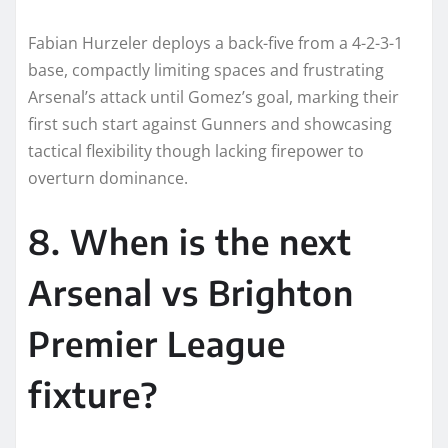
Fabian Hurzeler deploys a back-five from a 4-2-3-1
base, compactly limiting spaces and frustrating
Arsenal’s attack until Gomez’s goal, marking their
first such start against Gunners and showcasing
tactical flexibility though lacking firepower to
overturn dominance.​
8. When is the next
Arsenal vs Brighton
Premier League
fixture?