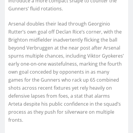
introduce a more compact shape to counter the
Gunners’ fluid rotations.
Arsenal doubles their lead through Georginio
Rutter’s own goal off Declan Rice’s corner, with the
Brighton midfielder inadvertently flicking the ball
beyond Verbruggen at the near post after Arsenal
spurns multiple chances, including Viktor Gyokeres’
early one-on-one wastefulness, marking the fourth
own goal conceded by opponents in as many
games for the Gunners who rack up 65 combined
shots across recent fixtures yet rely heavily on
defensive lapses from foes, a stat that alarms
Arteta despite his public confidence in the squad’s
process as they push for silverware on multiple
fronts.