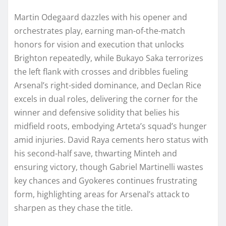
Martin Odegaard dazzles with his opener and
orchestrates play, earning man-of-the-match
honors for vision and execution that unlocks
Brighton repeatedly, while Bukayo Saka terrorizes
the left flank with crosses and dribbles fueling
Arsenal’s right-sided dominance, and Declan Rice
excels in dual roles, delivering the corner for the
winner and defensive solidity that belies his
midfield roots, embodying Arteta’s squad’s hunger
amid injuries. David Raya cements hero status with
his second-half save, thwarting Minteh and
ensuring victory, though Gabriel Martinelli wastes
key chances and Gyokeres continues frustrating
form, highlighting areas for Arsenal’s attack to
sharpen as they chase the title.