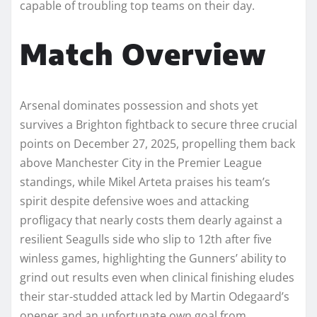
capable of troubling top teams on their day.
Match Overview
Arsenal dominates possession and shots yet
survives a Brighton fightback to secure three crucial
points on December 27, 2025, propelling them back
above Manchester City in the Premier League
standings, while Mikel Arteta praises his team’s
spirit despite defensive woes and attacking
profligacy that nearly costs them dearly against a
resilient Seagulls side who slip to 12th after five
winless games, highlighting the Gunners’ ability to
grind out results even when clinical finishing eludes
their star-studded attack led by Martin Odegaard’s
opener and an unfortunate own goal from