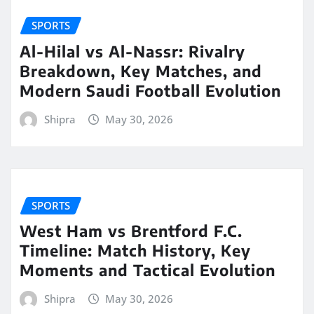
SPORTS
Al-Hilal vs Al-Nassr: Rivalry
Breakdown, Key Matches, and
Modern Saudi Football Evolution
Shipra
May 30, 2026
SPORTS
West Ham vs Brentford F.C.
Timeline: Match History, Key
Moments and Tactical Evolution
Shipra
May 30, 2026