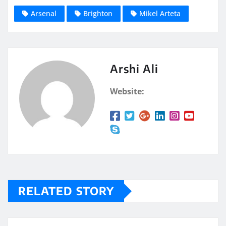
Arsenal
Brighton
Mikel Arteta
Arshi Ali
Website:
RELATED STORY