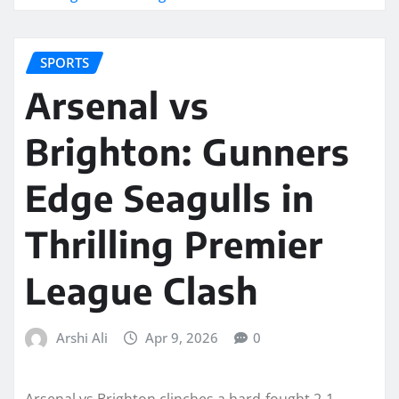
SPORTS
Arsenal vs
Brighton: Gunners
Edge Seagulls in
Thrilling Premier
League Clash
Arshi Ali
Apr 9, 2026
0
Arsenal vs Brighton clinches a hard-fought 2-1