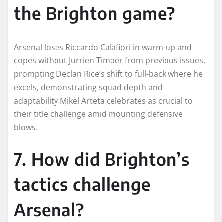
the Brighton game?
Arsenal loses Riccardo Calafiori in warm-up and
copes without Jurrien Timber from previous issues,
prompting Declan Rice’s shift to full-back where he
excels, demonstrating squad depth and
adaptability Mikel Arteta celebrates as crucial to
their title challenge amid mounting defensive
blows.​
7. How did Brighton’s
tactics challenge
Arsenal?