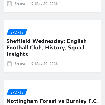
Shipra
May 30, 2026
SPORTS
Sheffield Wednesday: English
Football Club, History, Squad
Insights
Shipra
May 30, 2026
SPORTS
Nottingham Forest vs Burnley F.C.