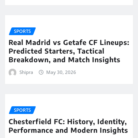
SPORTS
Real Madrid vs Getafe CF Lineups:
Predicted Starters, Tactical
Breakdown, and Match Insights
Shipra
May 30, 2026
SPORTS
Chesterfield FC: History, Identity,
Performance and Modern Insights