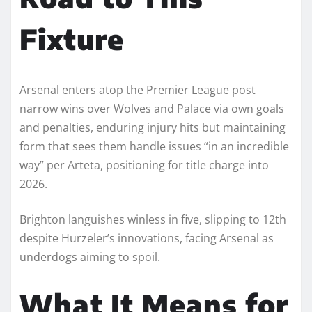
Fixture
Arsenal enters atop the Premier League post
narrow wins over Wolves and Palace via own goals
and penalties, enduring injury hits but maintaining
form that sees them handle issues “in an incredible
way” per Arteta, positioning for title charge into
2026.​
Brighton languishes winless in five, slipping to 12th
despite Hurzeler’s innovations, facing Arsenal as
underdogs aiming to spoil.
What It Means for