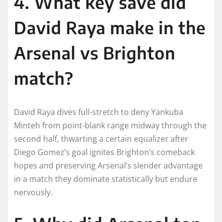
4. What key save did
David Raya make in the
Arsenal vs Brighton
match?
David Raya dives full-stretch to deny Yankuba
Minteh from point-blank range midway through the
second half, thwarting a certain equalizer after
Diego Gomez’s goal ignites Brighton’s comeback
hopes and preserving Arsenal’s slender advantage
in a match they dominate statistically but endure
nervously.