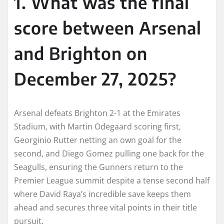
1. What was the final
score between Arsenal
and Brighton on
December 27, 2025?
Arsenal defeats Brighton 2-1 at the Emirates
Stadium, with Martin Odegaard scoring first,
Georginio Rutter netting an own goal for the
second, and Diego Gomez pulling one back for the
Seagulls, ensuring the Gunners return to the
Premier League summit despite a tense second half
where David Raya’s incredible save keeps them
ahead and secures three vital points in their title
pursuit.