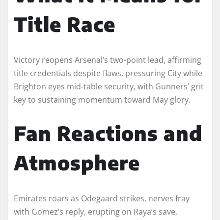
Title Race
Victory reopens Arsenal’s two-point lead, affirming
title credentials despite flaws, pressuring City while
Brighton eyes mid-table security, with Gunners’ grit
key to sustaining momentum toward May glory.
Fan Reactions and
Atmosphere
Emirates roars as Odegaard strikes, nerves fray
with Gomez’s reply, erupting on Raya’s save,