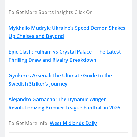
To Get More Sports Insights Click On
Mykhailo Mudryk: Ukraine’s Speed Demon Shakes
Up Chelsea and Beyond
Epic Clash: Fulham vs Crystal Palace – The Latest
Thrilling Draw and Rivalry Breakdown
Gyokeres Arsenal: The Ultimate Guide to the
Swedish Striker’s Journey
Alejandro Garnacho: The Dynamic Winger
Revolutionizing Premier League Football in 2026
To Get More Info:
West Midlands Daily