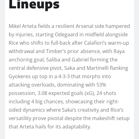
Lineups
Mikel Arteta fields a resilient Arsenal side hampered
by injuries, starting Odegaard in midfield alongside
Rice who shifts to full-back after Calafiori’s warm-up
withdrawal and Timber’s prior absence, with Raya
anchoring goal, Saliba and Gabriel forming the
central defensive pivot, Saka and Martinelli flanking
Gyokeres up top in a 4-3-3 that morphs into
attacking overloads, dominating with 53%
possession, 3.08 expected goals (xG), 24 shots
including 4 big chances, showcasing their right-
sided dynamics where Saka’s creativity and Rice’s
versatility prove pivotal despite the makeshift setup
that Arteta hails for its adaptability.