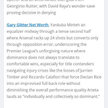
Georginio Rutter, with David Raya’s wonder-save
proving decisive in denying
Gary Glitter Net Worth
Yankuba Minteh an
equalizer midway through a tense second half
where Arsenal racks up 24 shots but converts only
through opposition error, underscoring the
Premier League’s unforgiving nature where
dominance does not always translate to
comfortable wins, especially for title contenders
navigating injury crises like the losses of Jurrien
Timber and Riccardo Calafiori that force Declan Rice
into an improvised full-back role without
diminishing the overall performance quality Arteta
lauds as “individually and collectively so dominant.”