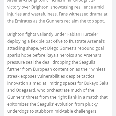
victory over Brighton, showcasing resilience amid
injuries and wastefulness. Fans witnessed drama at
the Emirates as the Gunners reclaim the top spot.
Brighton fights valiantly under Fabian Hurzeler,
deploying a flexible back-five to frustrate Arsenal’s
attacking shape, yet Diego Gomez’s rebound goal
sparks hope before Raya’s heroics and Arsenal’s
pressure seal the deal, dropping the Seagulls
further from European contention as their winless
streak exposes vulnerabilities despite tactical
innovation aimed at limiting spaces for Bukayo Saka
and Odegaard, who orchestrate much of the
Gunners’ threat from the right flank in a match that
epitomizes the Seagulls’ evolution from plucky
underdogs to stubborn mid-table challengers