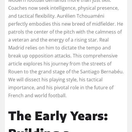
Coaches now seek intelligence, physical presence,
and tactical flexibility. Aurélien Tchouaméni
perfectly embodies this new breed of midfielder. He
patrols the center of the pitch with the calmness of
a veteran and the energy of a rising star. Real
Madrid relies on him to dictate the tempo and
break up opposition attacks. This comprehensive
article explores his journey from the streets of
Rouen to the grand stage of the Santiago Bernabéu.
We will dissect his playing style, his tactical
importance, and his pivotal role in the future of
French and world football.
The Early Years: