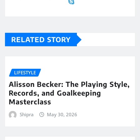
RELATED STORY
LIFESTYLE
Alisson Becker: The Playing Style,
Records, and Goalkeeping
Masterclass
Shipra
May 30, 2026