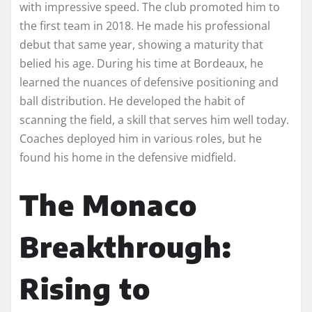
with impressive speed. The club promoted him to
the first team in 2018. He made his professional
debut that same year, showing a maturity that
belied his age. During his time at Bordeaux, he
learned the nuances of defensive positioning and
ball distribution. He developed the habit of
scanning the field, a skill that serves him well today.
Coaches deployed him in various roles, but he
found his home in the defensive midfield.
The Monaco
Breakthrough:
Rising to