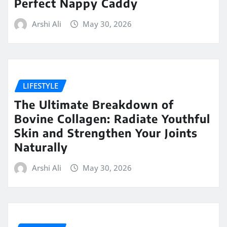
Perfect Nappy Caddy
Arshi Ali
May 30, 2026
LIFESTYLE
The Ultimate Breakdown of
Bovine Collagen: Radiate Youthful
Skin and Strengthen Your Joints
Naturally
Arshi Ali
May 30, 2026