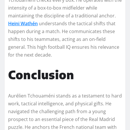
intensity of a box-to-box midfielder while
maintaining the discipline of a traditional anchor.
Heini Wathén
understands the tactical shifts that
happen during a match. He communicates these
shifts to his teammates, acting as an on-field
general. This high football IQ ensures his relevance
for the next decade.
Conclusion
Aurélien Tchouaméni stands as a testament to hard
work, tactical intelligence, and physical gifts. He
navigated the challenging path from a young
prospect to an essential piece of the Real Madrid
puzzle. He anchors the French national team with