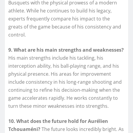
Busquets with the physical prowess of a modern
athlete. While he continues to build his legacy,
experts frequently compare his impact to the
greats of the game because of his consistency and
control.
9. What are his main strengths and weaknesses?
His main strengths include his tackling, his
interception ability, his ball-playing range, and his
physical presence. His areas for improvement
include consistency in his long-range shooting and
continuing to refine his decision-making when the
game accelerates rapidly. He works constantly to
turn these minor weaknesses into strengths.
10. What does the future hold for Aurélien
Tchouaméni?
The future looks incredibly bright. As