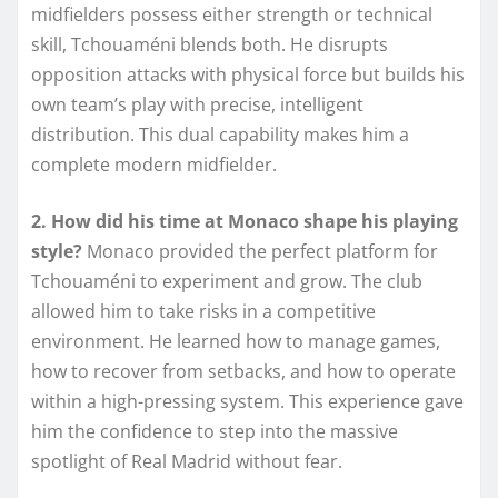
midfielders possess either strength or technical
skill, Tchouaméni blends both. He disrupts
opposition attacks with physical force but builds his
own team’s play with precise, intelligent
distribution. This dual capability makes him a
complete modern midfielder.
2. How did his time at Monaco shape his playing
style?
Monaco provided the perfect platform for
Tchouaméni to experiment and grow. The club
allowed him to take risks in a competitive
environment. He learned how to manage games,
how to recover from setbacks, and how to operate
within a high-pressing system. This experience gave
him the confidence to step into the massive
spotlight of Real Madrid without fear.