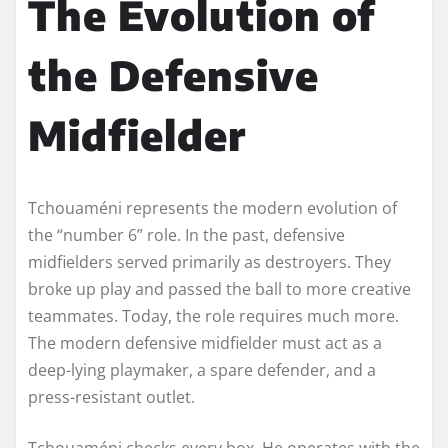
The Evolution of
the Defensive
Midfielder
Tchouaméni represents the modern evolution of
the “number 6” role. In the past, defensive
midfielders served primarily as destroyers. They
broke up play and passed the ball to more creative
teammates. Today, the role requires much more.
The modern defensive midfielder must act as a
deep-lying playmaker, a spare defender, and a
press-resistant outlet.
Tchouaméni checks every box. He operates with the