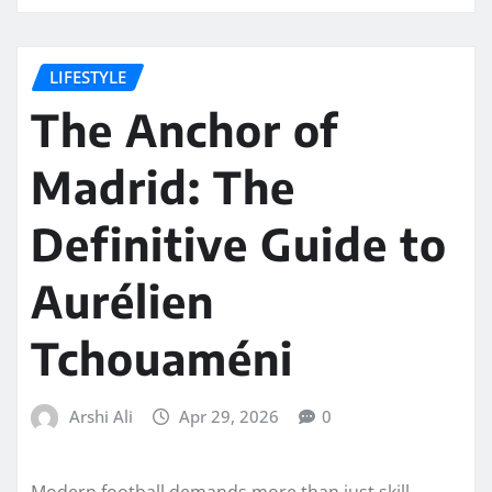
LIFESTYLE
The Anchor of
Madrid: The
Definitive Guide to
Aurélien
Tchouaméni
Arshi Ali
Apr 29, 2026
0
Modern football demands more than just skill.