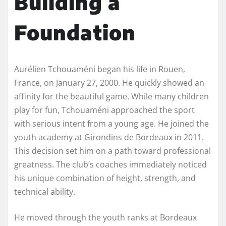
Building a
Foundation
Aurélien Tchouaméni began his life in Rouen,
France, on January 27, 2000. He quickly showed an
affinity for the beautiful game. While many children
play for fun, Tchouaméni approached the sport
with serious intent from a young age. He joined the
youth academy at Girondins de Bordeaux in 2011.
This decision set him on a path toward professional
greatness. The club’s coaches immediately noticed
his unique combination of height, strength, and
technical ability.
He moved through the youth ranks at Bordeaux