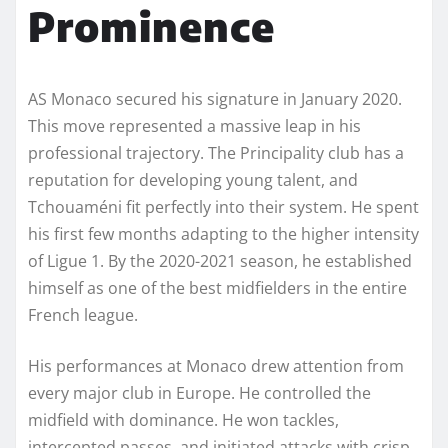
Prominence
AS Monaco secured his signature in January 2020.
This move represented a massive leap in his
professional trajectory. The Principality club has a
reputation for developing young talent, and
Tchouaméni fit perfectly into their system. He spent
his first few months adapting to the higher intensity
of Ligue 1. By the 2020-2021 season, he established
himself as one of the best midfielders in the entire
French league.
His performances at Monaco drew attention from
every major club in Europe. He controlled the
midfield with dominance. He won tackles,
intercepted passes, and initiated attacks with crisp,