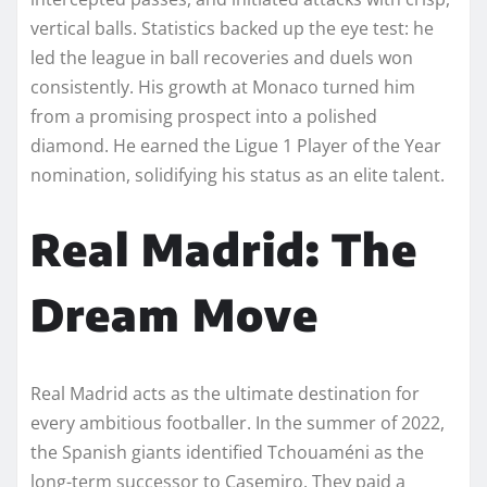
vertical balls. Statistics backed up the eye test: he
led the league in ball recoveries and duels won
consistently. His growth at Monaco turned him
from a promising prospect into a polished
diamond. He earned the Ligue 1 Player of the Year
nomination, solidifying his status as an elite talent.
Real Madrid: The
Dream Move
Real Madrid acts as the ultimate destination for
every ambitious footballer. In the summer of 2022,
the Spanish giants identified Tchouaméni as the
long-term successor to Casemiro. They paid a