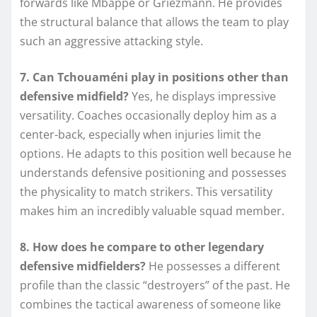
forwards like Mbappé or Griezmann. He provides
the structural balance that allows the team to play
such an aggressive attacking style.
7. Can Tchouaméni play in positions other than
defensive midfield?
Yes, he displays impressive
versatility. Coaches occasionally deploy him as a
center-back, especially when injuries limit the
options. He adapts to this position well because he
understands defensive positioning and possesses
the physicality to match strikers. This versatility
makes him an incredibly valuable squad member.
8. How does he compare to other legendary
defensive midfielders?
He possesses a different
profile than the classic “destroyers” of the past. He
combines the tactical awareness of someone like