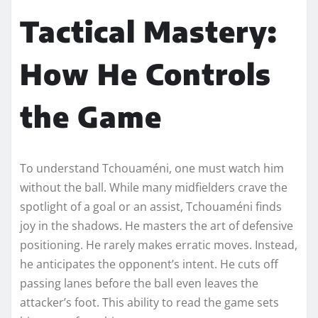
Tactical Mastery:
How He Controls
the Game
To understand Tchouaméni, one must watch him
without the ball. While many midfielders crave the
spotlight of a goal or an assist, Tchouaméni finds
joy in the shadows. He masters the art of defensive
positioning. He rarely makes erratic moves. Instead,
he anticipates the opponent’s intent. He cuts off
passing lanes before the ball even leaves the
attacker’s foot. This ability to read the game sets