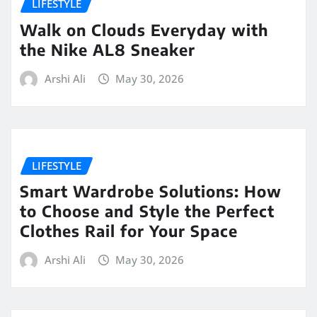
LIFESTYLE
Walk on Clouds Everyday with
the Nike AL8 Sneaker
Arshi Ali
May 30, 2026
LIFESTYLE
Smart Wardrobe Solutions: How
to Choose and Style the Perfect
Clothes Rail for Your Space
Arshi Ali
May 30, 2026