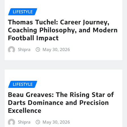
LIFESTYLE
Thomas Tuchel: Career Journey,
Coaching Philosophy, and Modern
Football Impact
Shipra
May 30, 2026
LIFESTYLE
Beau Greaves: The Rising Star of
Darts Dominance and Precision
Excellence
Shipra
May 30, 2026