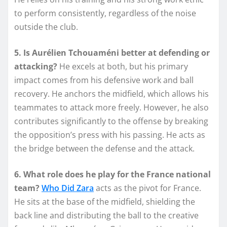
to perform consistently, regardless of the noise
outside the club.
5. Is Aurélien Tchouaméni better at defending or
attacking?
He excels at both, but his primary
impact comes from his defensive work and ball
recovery. He anchors the midfield, which allows his
teammates to attack more freely. However, he also
contributes significantly to the offense by breaking
the opposition’s press with his passing. He acts as
the bridge between the defense and the attack.
6. What role does he play for the France national
team?
Who Did Zara
acts as the pivot for France.
He sits at the base of the midfield, shielding the
back line and distributing the ball to the creative