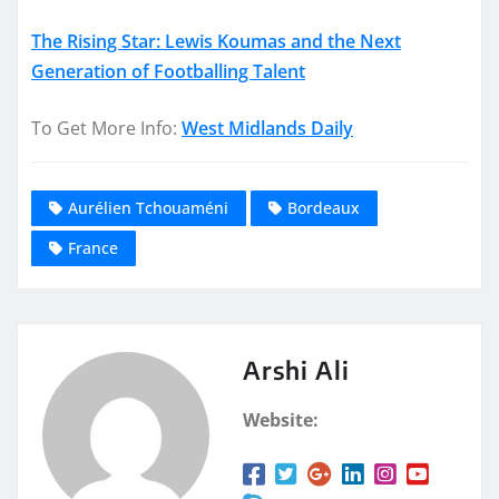
The Rising Star: Lewis Koumas and the Next
Generation of Footballing Talent
To Get More Info:
West Midlands Daily
Aurélien Tchouaméni
Bordeaux
France
Arshi Ali
Website: