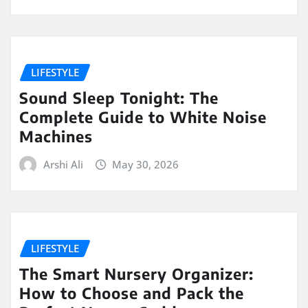
LIFESTYLE
Sound Sleep Tonight: The
Complete Guide to White Noise
Machines
Arshi Ali
May 30, 2026
LIFESTYLE
The Smart Nursery Organizer:
How to Choose and Pack the