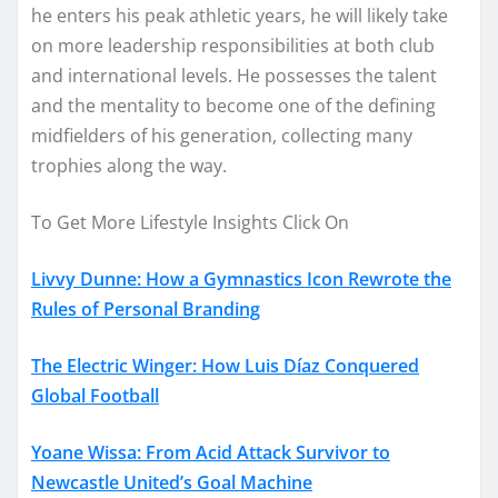
he enters his peak athletic years, he will likely take
on more leadership responsibilities at both club
and international levels. He possesses the talent
and the mentality to become one of the defining
midfielders of his generation, collecting many
trophies along the way.
To Get More Lifestyle Insights Click On
Livvy Dunne: How a Gymnastics Icon Rewrote the
Rules of Personal Branding
The Electric Winger: How Luis Díaz Conquered
Global Football
Yoane Wissa: From Acid Attack Survivor to
Newcastle United’s Goal Machine