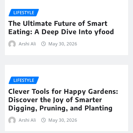
LIFESTYLE
The Ultimate Future of Smart
Eating: A Deep Dive Into yfood
Arshi Ali
May 30, 2026
LIFESTYLE
Clever Tools for Happy Gardens:
Discover the Joy of Smarter
Digging, Pruning, and Planting
Arshi Ali
May 30, 2026