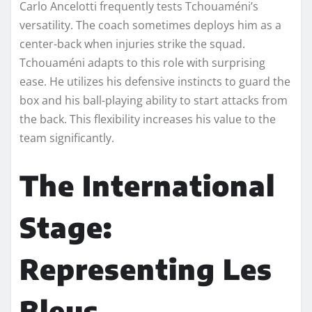
Carlo Ancelotti frequently tests Tchouaméni’s
versatility. The coach sometimes deploys him as a
center-back when injuries strike the squad.
Tchouaméni adapts to this role with surprising
ease. He utilizes his defensive instincts to guard the
box and his ball-playing ability to start attacks from
the back. This flexibility increases his value to the
team significantly.
The International
Stage:
Representing Les
Bleus