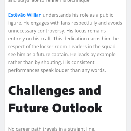
Estêvão Willian
understands his role as a public
figure. He engages with fans respectfully and avoids
unnecessary controversy. His focus remains
entirely on his craft. This dedication earns him the
respect of the locker room. Leaders in the squad
see him as a future captain. He leads by example
rather than by shouting. His consistent
performances speak louder than any words.
Challenges and
Future Outlook
No career path travels in a straight line.