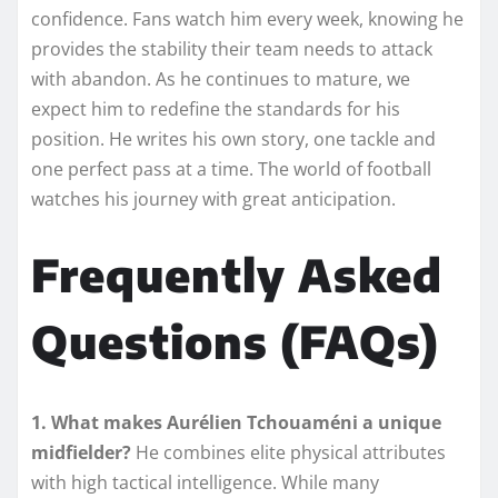
confidence. Fans watch him every week, knowing he
provides the stability their team needs to attack
with abandon. As he continues to mature, we
expect him to redefine the standards for his
position. He writes his own story, one tackle and
one perfect pass at a time. The world of football
watches his journey with great anticipation.
Frequently Asked
Questions (FAQs)
1. What makes Aurélien Tchouaméni a unique
midfielder?
He combines elite physical attributes
with high tactical intelligence. While many