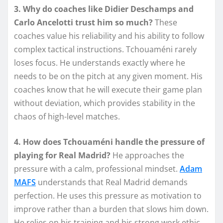
3. Why do coaches like Didier Deschamps and
Carlo Ancelotti trust him so much?
These
coaches value his reliability and his ability to follow
complex tactical instructions. Tchouaméni rarely
loses focus. He understands exactly where he
needs to be on the pitch at any given moment. His
coaches know that he will execute their game plan
without deviation, which provides stability in the
chaos of high-level matches.
4. How does Tchouaméni handle the pressure of
playing for Real Madrid?
He approaches the
pressure with a calm, professional mindset.
Adam
MAFS
understands that Real Madrid demands
perfection. He uses this pressure as motivation to
improve rather than a burden that slows him down.
He relies on his training and his strong work ethic