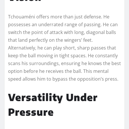
Tchouaméni offers more than just defense. He
possesses an underrated range of passing. He can
switch the point of attack with long, diagonal balls
that land perfectly on the wingers’ feet.
Alternatively, he can play short, sharp passes that
keep the ball moving in tight spaces. He constantly
scans his surroundings, ensuring he knows the best
option before he receives the ball. This mental
speed allows him to bypass the opposition’s press.
Versatility Under
Pressure