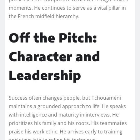
moments. He continues to serve as a vital pillar in
the French midfield hierarchy.
Off the Pitch:
Character and
Leadership
Success often changes people, but Tchouaméni
maintains a grounded approach to life. He speaks
with intelligence and maturity in interviews. He
prioritizes his family and his roots. His teammates
praise his work ethic. He arrives early to training
and stays late to refine his technique.