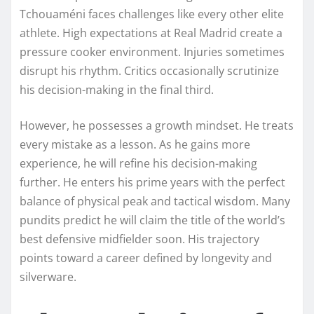
Tchouaméni faces challenges like every other elite
athlete. High expectations at Real Madrid create a
pressure cooker environment. Injuries sometimes
disrupt his rhythm. Critics occasionally scrutinize
his decision-making in the final third.
However, he possesses a growth mindset. He treats
every mistake as a lesson. As he gains more
experience, he will refine his decision-making
further. He enters his prime years with the perfect
balance of physical peak and tactical wisdom. Many
pundits predict he will claim the title of the world’s
best defensive midfielder soon. His trajectory
points toward a career defined by longevity and
silverware.