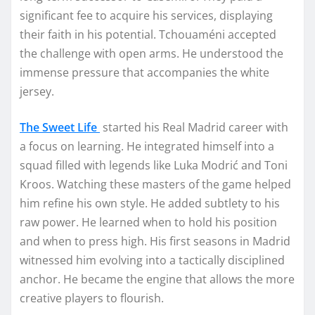
significant fee to acquire his services, displaying
their faith in his potential. Tchouaméni accepted
the challenge with open arms. He understood the
immense pressure that accompanies the white
jersey.
The Sweet Life
started his Real Madrid career with
a focus on learning. He integrated himself into a
squad filled with legends like Luka Modrić and Toni
Kroos. Watching these masters of the game helped
him refine his own style. He added subtlety to his
raw power. He learned when to hold his position
and when to press high. His first seasons in Madrid
witnessed him evolving into a tactically disciplined
anchor. He became the engine that allows the more
creative players to flourish.