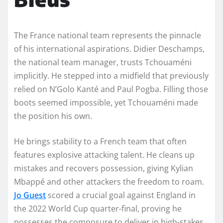
The France national team represents the pinnacle
of his international aspirations. Didier Deschamps,
the national team manager, trusts Tchouaméni
implicitly. He stepped into a midfield that previously
relied on N’Golo Kanté and Paul Pogba. Filling those
boots seemed impossible, yet Tchouaméni made
the position his own.
He brings stability to a French team that often
features explosive attacking talent. He cleans up
mistakes and recovers possession, giving Kylian
Mbappé and other attackers the freedom to roam.
Jo Guest
scored a crucial goal against England in
the 2022 World Cup quarter-final, proving he
possesses the composure to deliver in high-stakes