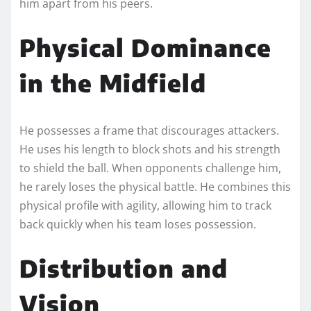
him apart from his peers.
Physical Dominance
in the Midfield
He possesses a frame that discourages attackers.
He uses his length to block shots and his strength
to shield the ball. When opponents challenge him,
he rarely loses the physical battle. He combines this
physical profile with agility, allowing him to track
back quickly when his team loses possession.
Distribution and
Vision