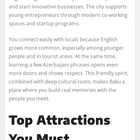
and start innovative businesses. The city supports
young entrepreneurs through modern co-working
spaces and startup programs.
You connect easily with locals because English
grows more common, especially among younger
people and in tourist areas. At the same time,
learning a few Azerbaijani phrases opens even
more doors and shows respect. This friendly spirit,
combined with deep cultural roots, makes Baku a
place where you build real memories with the
people you meet.
Top Attractions
You Must