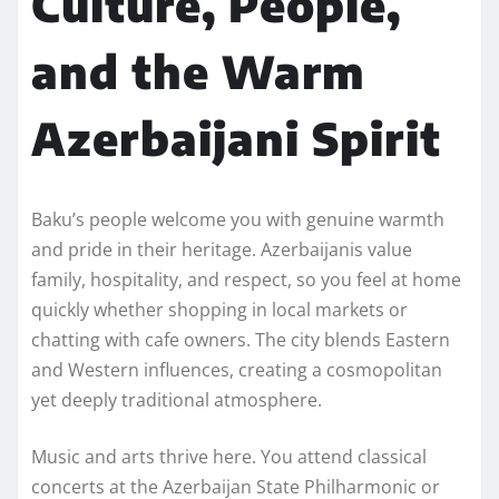
Culture, People,
and the Warm
Azerbaijani Spirit
Baku’s people welcome you with genuine warmth
and pride in their heritage. Azerbaijanis value
family, hospitality, and respect, so you feel at home
quickly whether shopping in local markets or
chatting with cafe owners. The city blends Eastern
and Western influences, creating a cosmopolitan
yet deeply traditional atmosphere.
Music and arts thrive here. You attend classical
concerts at the Azerbaijan State Philharmonic or