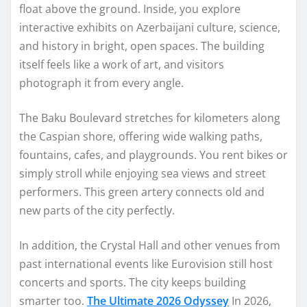
float above the ground. Inside, you explore
interactive exhibits on Azerbaijani culture, science,
and history in bright, open spaces. The building
itself feels like a work of art, and visitors
photograph it from every angle.
The Baku Boulevard stretches for kilometers along
the Caspian shore, offering wide walking paths,
fountains, cafes, and playgrounds. You rent bikes or
simply stroll while enjoying sea views and street
performers. This green artery connects old and
new parts of the city perfectly.
In addition, the Crystal Hall and other venues from
past international events like Eurovision still host
concerts and sports. The city keeps building
smarter too.
The Ultimate 2026 Odyssey
In 2026,