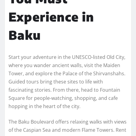
Experience in
Baku
Start your adventure in the UNESCO-listed Old City,
where you wander ancient walls, visit the Maiden
Tower, and explore the Palace of the Shirvanshahs.
Guided tours bring these sites to life with
fascinating stories. From there, head to Fountain
Square for people-watching, shopping, and cafe
hopping in the heart of the city.
The Baku Boulevard offers relaxing walks with views
of the Caspian Sea and modern Flame Towers. Rent