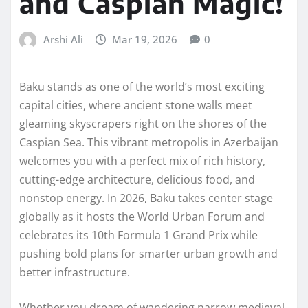
and Caspian Magic!
Arshi Ali
Mar 19, 2026
0
Baku stands as one of the world’s most exciting
capital cities, where ancient stone walls meet
gleaming skyscrapers right on the shores of the
Caspian Sea. This vibrant metropolis in Azerbaijan
welcomes you with a perfect mix of rich history,
cutting-edge architecture, delicious food, and
nonstop energy. In 2026, Baku takes center stage
globally as it hosts the World Urban Forum and
celebrates its 10th Formula 1 Grand Prix while
pushing bold plans for smarter urban growth and
better infrastructure.
Whether you dream of wandering narrow medieval