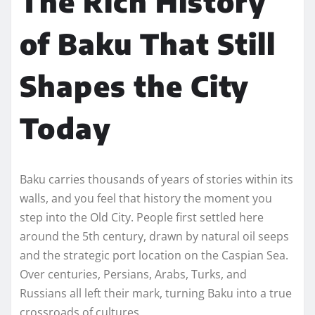
The Rich History
of Baku That Still
Shapes the City
Today
Baku carries thousands of years of stories within its
walls, and you feel that history the moment you
step into the Old City. People first settled here
around the 5th century, drawn by natural oil seeps
and the strategic port location on the Caspian Sea.
Over centuries, Persians, Arabs, Turks, and
Russians all left their mark, turning Baku into a true
crossroads of cultures.