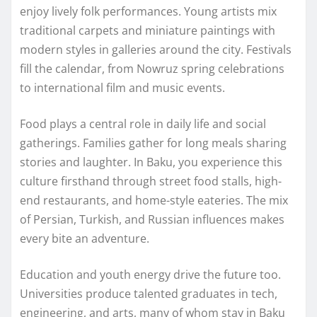
enjoy lively folk performances. Young artists mix
traditional carpets and miniature paintings with
modern styles in galleries around the city. Festivals
fill the calendar, from Nowruz spring celebrations
to international film and music events.
Food plays a central role in daily life and social
gatherings. Families gather for long meals sharing
stories and laughter. In Baku, you experience this
culture firsthand through street food stalls, high-
end restaurants, and home-style eateries. The mix
of Persian, Turkish, and Russian influences makes
every bite an adventure.
Education and youth energy drive the future too.
Universities produce talented graduates in tech,
engineering, and arts, many of whom stay in Baku