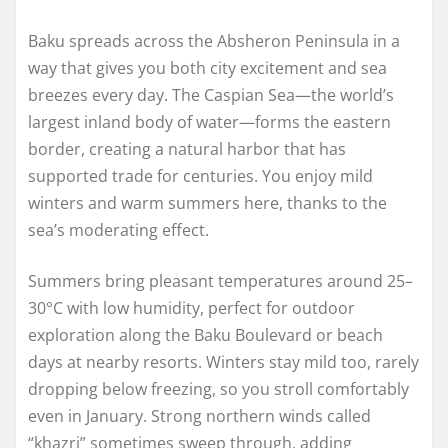
Baku spreads across the Absheron Peninsula in a
way that gives you both city excitement and sea
breezes every day. The Caspian Sea—the world’s
largest inland body of water—forms the eastern
border, creating a natural harbor that has
supported trade for centuries. You enjoy mild
winters and warm summers here, thanks to the
sea’s moderating effect.
Summers bring pleasant temperatures around 25–
30°C with low humidity, perfect for outdoor
exploration along the Baku Boulevard or beach
days at nearby resorts. Winters stay mild too, rarely
dropping below freezing, so you stroll comfortably
even in January. Strong northern winds called
“khazri” sometimes sweep through, adding