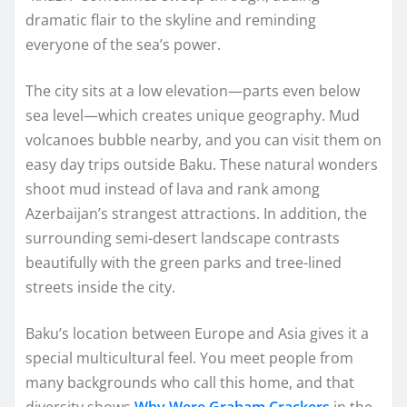
dramatic flair to the skyline and reminding
everyone of the sea’s power.
The city sits at a low elevation—parts even below
sea level—which creates unique geography. Mud
volcanoes bubble nearby, and you can visit them on
easy day trips outside Baku. These natural wonders
shoot mud instead of lava and rank among
Azerbaijan’s strangest attractions. In addition, the
surrounding semi-desert landscape contrasts
beautifully with the green parks and tree-lined
streets inside the city.
Baku’s location between Europe and Asia gives it a
special multicultural feel. You meet people from
many backgrounds who call this home, and that
diversity shows
Why Were Graham Crackers
in the