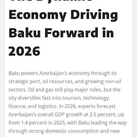
Economy Driving
Baku Forward in
2026
Baku powers Azerbaijan’s economy through its
strategic port, oil resources, and growing non-oil
sectors. Oil and gas still play major roles, but the
city diversifies fast into tourism, technology,
finance, and logistics. In 2026, experts forecast
Azerbaijan’s overall GDP growth at 2.5 percent, up
from 1.4 percent in 2025, with Baku leading the way
through strong domestic consumption and new