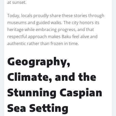
at sunset.
Today, locals proudly share these stories through
museums and guided walks. The city honors its
heritage while embracing progress, and that
respectful approach makes Baku feel alive and
authentic rather than frozen in time.
Geography,
Climate, and the
Stunning Caspian
Sea Setting