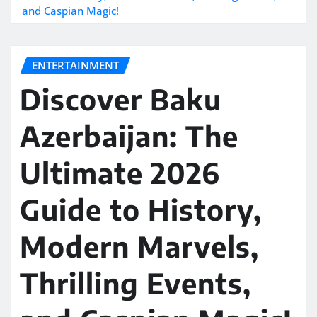
and Caspian Magic!
ENTERTAINMENT
Discover Baku
Azerbaijan: The
Ultimate 2026
Guide to History,
Modern Marvels,
Thrilling Events,