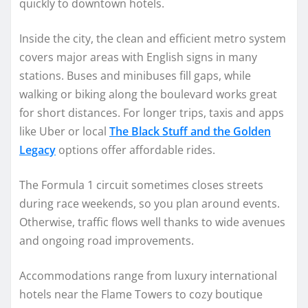
quickly to downtown hotels.
Inside the city, the clean and efficient metro system
covers major areas with English signs in many
stations. Buses and minibuses fill gaps, while
walking or biking along the boulevard works great
for short distances. For longer trips, taxis and apps
like Uber or local
The Black Stuff and the Golden
Legacy
options offer affordable rides.
The Formula 1 circuit sometimes closes streets
during race weekends, so you plan around events.
Otherwise, traffic flows well thanks to wide avenues
and ongoing road improvements.
Accommodations range from luxury international
hotels near the Flame Towers to cozy boutique