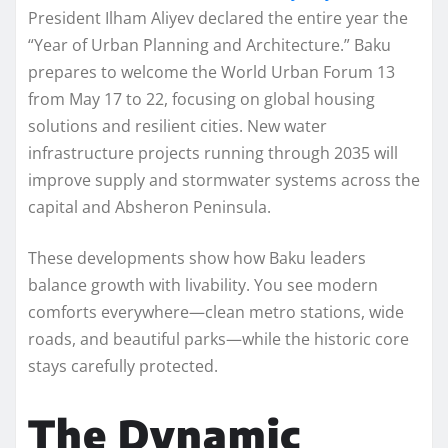
President Ilham Aliyev declared the entire year the
“Year of Urban Planning and Architecture.” Baku
prepares to welcome the World Urban Forum 13
from May 17 to 22, focusing on global housing
solutions and resilient cities. New water
infrastructure projects running through 2035 will
improve supply and stormwater systems across the
capital and Absheron Peninsula.
These developments show how Baku leaders
balance growth with livability. You see modern
comforts everywhere—clean metro stations, wide
roads, and beautiful parks—while the historic core
stays carefully protected.
The Dynamic