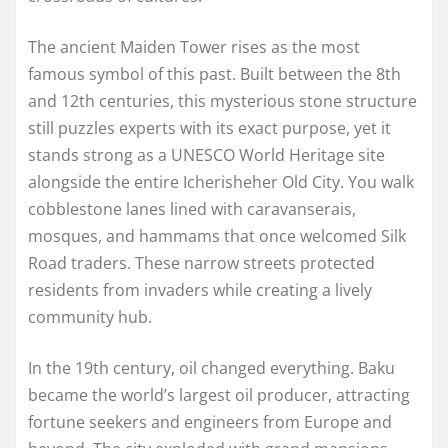
The ancient Maiden Tower rises as the most
famous symbol of this past. Built between the 8th
and 12th centuries, this mysterious stone structure
still puzzles experts with its exact purpose, yet it
stands strong as a UNESCO World Heritage site
alongside the entire Icherisheher Old City. You walk
cobblestone lanes lined with caravanserais,
mosques, and hammams that once welcomed Silk
Road traders. These narrow streets protected
residents from invaders while creating a lively
community hub.
In the 19th century, oil changed everything. Baku
became the world’s largest oil producer, attracting
fortune seekers and engineers from Europe and