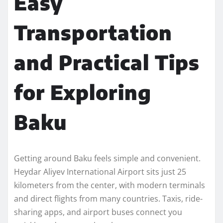
Easy
Transportation
and Practical Tips
for Exploring
Baku
Getting around Baku feels simple and convenient.
Heydar Aliyev International Airport sits just 25
kilometers from the center, with modern terminals
and direct flights from many countries. Taxis, ride-
sharing apps, and airport buses connect you