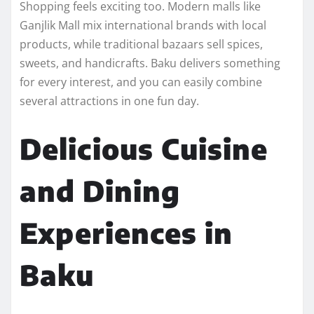
Shopping feels exciting too. Modern malls like
Ganjlik Mall mix international brands with local
products, while traditional bazaars sell spices,
sweets, and handicrafts. Baku delivers something
for every interest, and you can easily combine
several attractions in one fun day.
Delicious Cuisine
and Dining
Experiences in
Baku