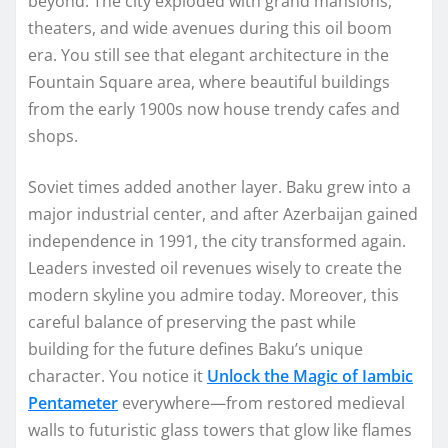
beyond. The city exploded with grand mansions,
theaters, and wide avenues during this oil boom
era. You still see that elegant architecture in the
Fountain Square area, where beautiful buildings
from the early 1900s now house trendy cafes and
shops.
Soviet times added another layer. Baku grew into a
major industrial center, and after Azerbaijan gained
independence in 1991, the city transformed again.
Leaders invested oil revenues wisely to create the
modern skyline you admire today. Moreover, this
careful balance of preserving the past while
building for the future defines Baku’s unique
character. You notice it
Unlock the Magic of Iambic
Pentameter
everywhere—from restored medieval
walls to futuristic glass towers that glow like flames