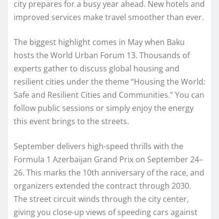
city prepares for a busy year ahead. New hotels and
improved services make travel smoother than ever.
The biggest highlight comes in May when Baku
hosts the World Urban Forum 13. Thousands of
experts gather to discuss global housing and
resilient cities under the theme “Housing the World:
Safe and Resilient Cities and Communities.” You can
follow public sessions or simply enjoy the energy
this event brings to the streets.
September delivers high-speed thrills with the
Formula 1 Azerbaijan Grand Prix on September 24–
26. This marks the 10th anniversary of the race, and
organizers extended the contract through 2030.
The street circuit winds through the city center,
giving you close-up views of speeding cars against