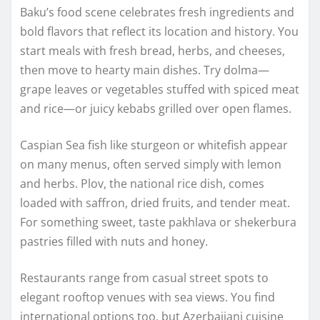
Baku’s food scene celebrates fresh ingredients and
bold flavors that reflect its location and history. You
start meals with fresh bread, herbs, and cheeses,
then move to hearty main dishes. Try dolma—
grape leaves or vegetables stuffed with spiced meat
and rice—or juicy kebabs grilled over open flames.
Caspian Sea fish like sturgeon or whitefish appear
on many menus, often served simply with lemon
and herbs. Plov, the national rice dish, comes
loaded with saffron, dried fruits, and tender meat.
For something sweet, taste pakhlava or shekerbura
pastries filled with nuts and honey.
Restaurants range from casual street spots to
elegant rooftop venues with sea views. You find
international options too, but Azerbaijani cuisine