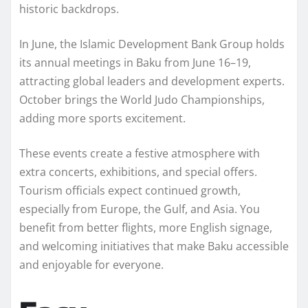
historic backdrops.
In June, the Islamic Development Bank Group holds
its annual meetings in Baku from June 16–19,
attracting global leaders and development experts.
October brings the World Judo Championships,
adding more sports excitement.
These events create a festive atmosphere with
extra concerts, exhibitions, and special offers.
Tourism officials expect continued growth,
especially from Europe, the Gulf, and Asia. You
benefit from better flights, more English signage,
and welcoming initiatives that make Baku accessible
and enjoyable for everyone.