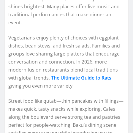
shines brightest. Many places offer live music and
traditional performances that make dinner an
event.
Vegetarians enjoy plenty of choices with eggplant
dishes, bean stews, and fresh salads. Families and
groups love sharing large platters that encourage
conversation and connection. In 2026, more
modern fusion restaurants blend local traditions
with global trends,
The Ultimate Guide to Rats
giving you even more variety.
Street food like qutab—thin pancakes with fillings—
makes quick, tasty snacks while exploring. Cafes
along the boulevard serve strong tea and pastries
perfect for people-watching. Baku’s dining scene
satisfies every craving while introducing you to