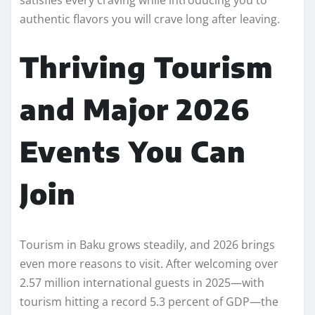
authentic flavors you will crave long after leaving.
Thriving Tourism
and Major 2026
Events You Can
Join
Tourism in Baku grows steadily, and 2026 brings
even more reasons to visit. After welcoming over
2.57 million international guests in 2025—with
tourism hitting a record 5.3 percent of GDP—the