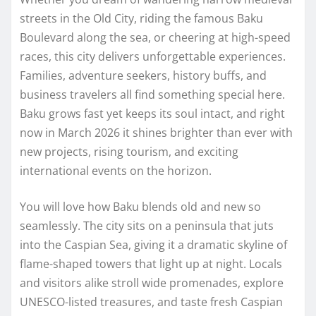
streets in the Old City, riding the famous Baku
Boulevard along the sea, or cheering at high-speed
races, this city delivers unforgettable experiences.
Families, adventure seekers, history buffs, and
business travelers all find something special here.
Baku grows fast yet keeps its soul intact, and right
now in March 2026 it shines brighter than ever with
new projects, rising tourism, and exciting
international events on the horizon.
You will love how Baku blends old and new so
seamlessly. The city sits on a peninsula that juts
into the Caspian Sea, giving it a dramatic skyline of
flame-shaped towers that light up at night. Locals
and visitors alike stroll wide promenades, explore
UNESCO-listed treasures, and taste fresh Caspian