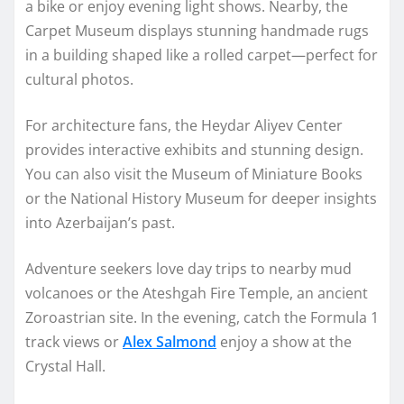
a bike or enjoy evening light shows. Nearby, the
Carpet Museum displays stunning handmade rugs
in a building shaped like a rolled carpet—perfect for
cultural photos.
For architecture fans, the Heydar Aliyev Center
provides interactive exhibits and stunning design.
You can also visit the Museum of Miniature Books
or the National History Museum for deeper insights
into Azerbaijan’s past.
Adventure seekers love day trips to nearby mud
volcanoes or the Ateshgah Fire Temple, an ancient
Zoroastrian site. In the evening, catch the Formula 1
track views or
Alex Salmond
enjoy a show at the
Crystal Hall.