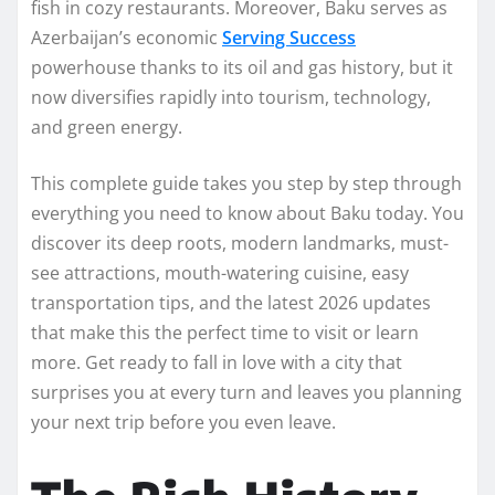
fish in cozy restaurants. Moreover, Baku serves as
Azerbaijan’s economic
Serving Success
powerhouse thanks to its oil and gas history, but it
now diversifies rapidly into tourism, technology,
and green energy.
This complete guide takes you step by step through
everything you need to know about Baku today. You
discover its deep roots, modern landmarks, must-
see attractions, mouth-watering cuisine, easy
transportation tips, and the latest 2026 updates
that make this the perfect time to visit or learn
more. Get ready to fall in love with a city that
surprises you at every turn and leaves you planning
your next trip before you even leave.