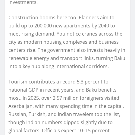
investments.
Construction booms here too. Planners aim to
build up to 200,000 new apartments by 2040 to
meet rising demand. You notice cranes across the
city as modern housing complexes and business
centers rise. The government also invests heavily in
renewable energy and transport links, turning Baku
into a key hub along international corridors.
Tourism contributes a record 5.3 percent to
national GDP in recent years, and Baku benefits
most. In 2025, over 2.57 million foreigners visited
Azerbaijan, with many spending time in the capital.
Russian, Turkish, and Indian travelers top the list,
though Indian numbers dipped slightly due to
global factors. Officials expect 10–15 percent