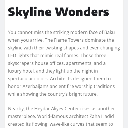
Skyline Wonders
You cannot miss the striking modern face of Baku
when you arrive. The Flame Towers dominate the
skyline with their twisting shapes and ever-changing
LED lights that mimic real flames. These three
skyscrapers house offices, apartments, and a
luxury hotel, and they light up the night in
spectacular colors. Architects designed them to
honor Azerbaijan’s ancient fire worship traditions
while showing the country’s bright future.
Nearby, the Heydar Aliyev Center rises as another
masterpiece. World-famous architect Zaha Hadid
created its flowing, wave-like curves that seem to