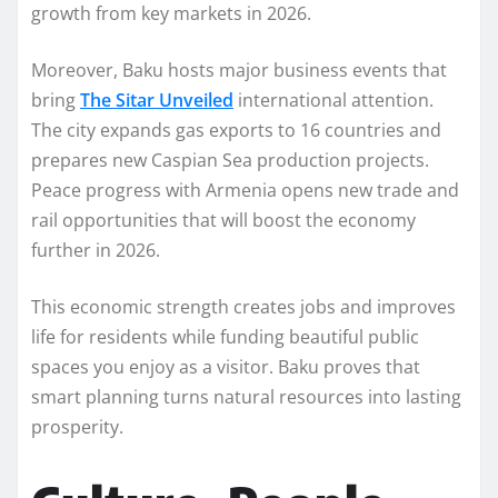
growth from key markets in 2026.
Moreover, Baku hosts major business events that
bring
The Sitar Unveiled
international attention.
The city expands gas exports to 16 countries and
prepares new Caspian Sea production projects.
Peace progress with Armenia opens new trade and
rail opportunities that will boost the economy
further in 2026.
This economic strength creates jobs and improves
life for residents while funding beautiful public
spaces you enjoy as a visitor. Baku proves that
smart planning turns natural resources into lasting
prosperity.