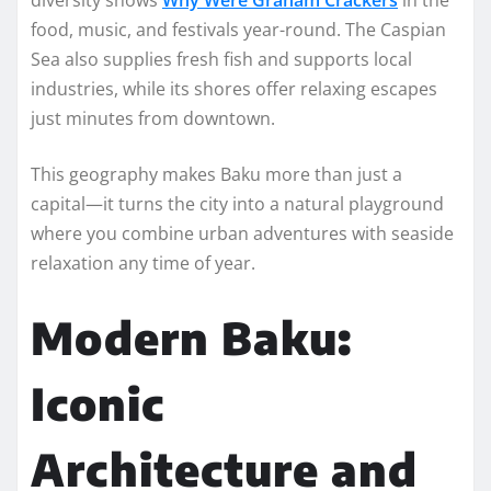
food, music, and festivals year-round. The Caspian
Sea also supplies fresh fish and supports local
industries, while its shores offer relaxing escapes
just minutes from downtown.
This geography makes Baku more than just a
capital—it turns the city into a natural playground
where you combine urban adventures with seaside
relaxation any time of year.
Modern Baku:
Iconic
Architecture and