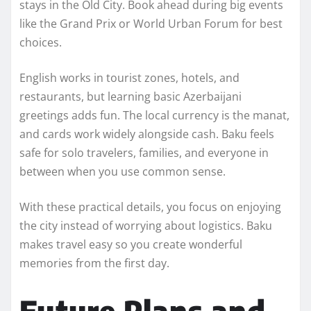
stays in the Old City. Book ahead during big events
like the Grand Prix or World Urban Forum for best
choices.
English works in tourist zones, hotels, and
restaurants, but learning basic Azerbaijani
greetings adds fun. The local currency is the manat,
and cards work widely alongside cash. Baku feels
safe for solo travelers, families, and everyone in
between when you use common sense.
With these practical details, you focus on enjoying
the city instead of worrying about logistics. Baku
makes travel easy so you create wonderful
memories from the first day.
Future Plans and