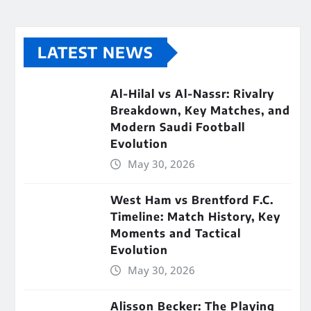
LATEST NEWS
Al-Hilal vs Al-Nassr: Rivalry
Breakdown, Key Matches, and
Modern Saudi Football
Evolution
May 30, 2026
West Ham vs Brentford F.C.
Timeline: Match History, Key
Moments and Tactical
Evolution
May 30, 2026
Alisson Becker: The Playing