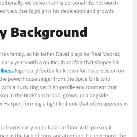
tionally, we delve into his personal life, net worth
ed view that highlights his dedication and growth.
ly Background
his family, as his father David plays for Real Madrid,
early years with a multicultural flair that shapes his
llness
legendary footballer known for his precision on
, the powerhouse singer from the Spice Girls who
 with a nurturing yet high-profile environment that
d son in the Beckham brood, grows up alongside
Harper, forming a tight-knit unit that often appears in
ruz learns early on to balance fame with personal
ence in the face of constant attention. Furthermore, the