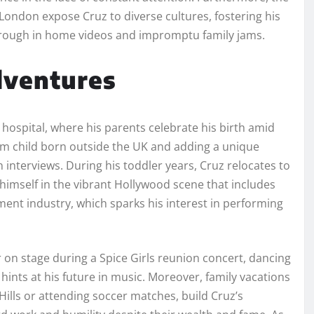
London expose Cruz to diverse cultures, fostering his
hrough in home videos and impromptu family jams.
dventures
hospital, where his parents celebrate his birth amid
am child born outside the UK and adding a unique
n interviews. During his toddler years, Cruz relocates to
himself in the vibrant Hollywood scene that includes
ment industry, which sparks his interest in performing
r on stage during a Spice Girls reunion concert, dancing
hints at his future in music. Moreover, family vacations
Hills or attending soccer matches, build Cruz’s