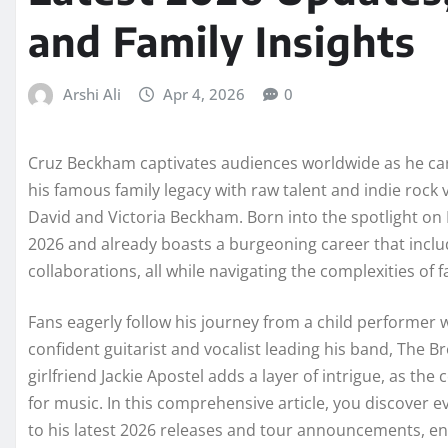
and Family Insights
Arshi Ali
Apr 4, 2026
0
Cruz Beckham captivates audiences worldwide as he carv
his famous family legacy with raw talent and indie rock 
David and Victoria Beckham. Born into the spotlight on F
2026 and already boasts a burgeoning career that include
collaborations, all while navigating the complexities of
Fans eagerly follow his journey from a child performer 
confident guitarist and vocalist leading his band, The B
girlfriend Jackie Apostel adds a layer of intrigue, as the
for music. In this comprehensive article, you discover e
to his latest 2026 releases and tour announcements, 