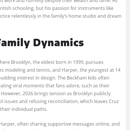
ard work and humility despite their wealth and fame. As
ritish schooling, but his passion for instruments like
ctice relentlessly in the family’s home studio and dream
 Family Dynamics
here Brooklyn, the eldest born in 1999, pursues
s modeling and tennis, and Harper, the youngest at 14
r budding interest in design. The Beckham kids often
eating viral moments that fans adore, such as their
 However, 2026 brings tension as Brooklyn publicly
ol issues and refusing reconciliation, which leaves Cruz
their individual paths.
 Harper, often sharing supportive messages online, and