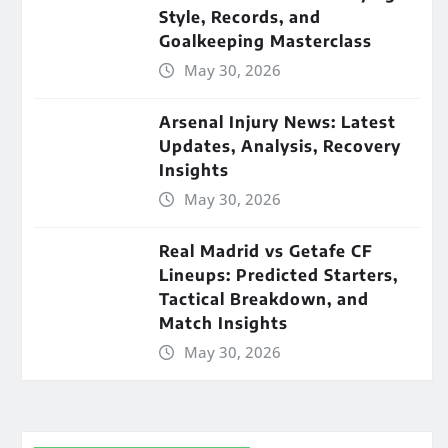
Style, Records, and
Goalkeeping Masterclass
May 30, 2026
Arsenal Injury News: Latest
Updates, Analysis, Recovery
Insights
May 30, 2026
Real Madrid vs Getafe CF
Lineups: Predicted Starters,
Tactical Breakdown, and
Match Insights
May 30, 2026