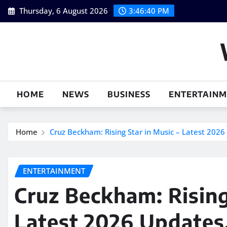
Skip
Thursday, 6 August 2026
3:46:41 PM
to
content
HOME
NEWS
BUSINESS
ENTERTAIN
Home
Cruz Beckham: Rising Star in Music – Latest 2026 
ENTERTAINMENT
Cruz Beckham: Rising
Latest 2026 Updates,