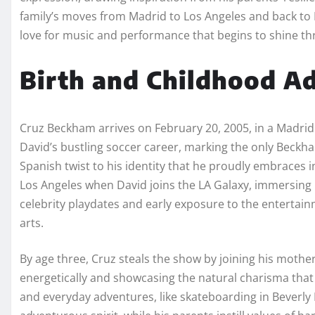
family’s moves from Madrid to Los Angeles and back to 
love for music and performance that begins to shine t
Birth and Childhood A
Cruz Beckham arrives on February 20, 2005, in a Madrid 
David’s bustling soccer career, marking the only Beckh
Spanish twist to his identity that he proudly embraces i
Los Angeles when David joins the LA Galaxy, immersing 
celebrity playdates and early exposure to the entertain
arts.
By age three, Cruz steals the show by joining his mothe
energetically and showcasing the natural charisma that 
and everyday adventures, like skateboarding in Beverly 