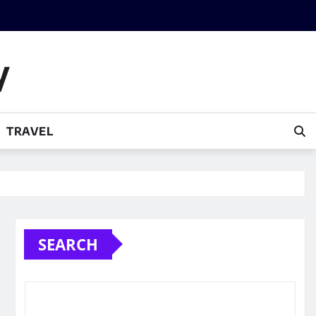
y
TRAVEL
SEARCH