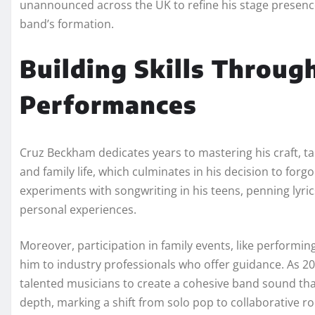
unannounced across the UK to refine his stage presence 
band’s formation.
Building Skills Throug
Performances
Cruz Beckham dedicates years to mastering his craft, ta
and family life, which culminates in his decision to forgo 
experiments with songwriting in his teens, penning lyrics
personal experiences.
Moreover, participation in family events, like performing
him to industry professionals who offer guidance. As 
talented musicians to create a cohesive band sound th
depth, marking a shift from solo pop to collaborative ro