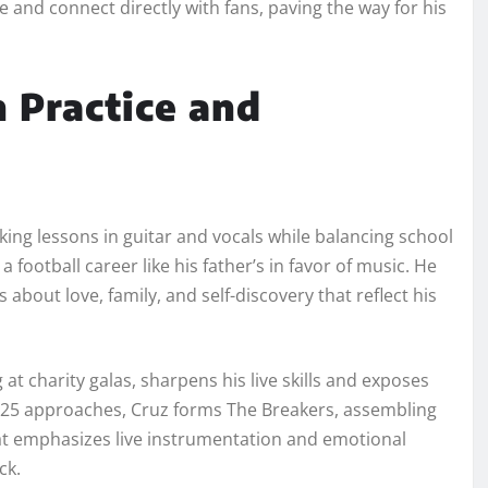
and connect directly with fans, paving the way for his
h Practice and
king lessons in guitar and vocals while balancing school
a football career like his father’s in favor of music. He
 about love, family, and self-discovery that reflect his
 at charity galas, sharpens his live skills and exposes
2025 approaches, Cruz forms The Breakers, assembling
at emphasizes live instrumentation and emotional
ck.