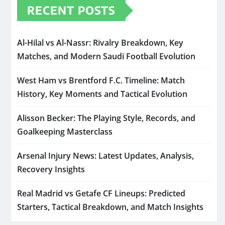
RECENT POSTS
Al-Hilal vs Al-Nassr: Rivalry Breakdown, Key
Matches, and Modern Saudi Football Evolution
West Ham vs Brentford F.C. Timeline: Match
History, Key Moments and Tactical Evolution
Alisson Becker: The Playing Style, Records, and
Goalkeeping Masterclass
Arsenal Injury News: Latest Updates, Analysis,
Recovery Insights
Real Madrid vs Getafe CF Lineups: Predicted
Starters, Tactical Breakdown, and Match Insights