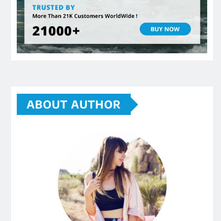
ABOUT AUTHOR