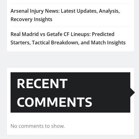
Arsenal Injury News: Latest Updates, Analysis,
Recovery Insights
Real Madrid vs Getafe CF Lineups: Predicted
Starters, Tactical Breakdown, and Match Insights
RECENT
COMMENTS
No comments to show.