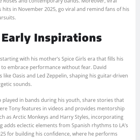
tone Roses and contemporary bands. Moreover, viral
s hits in November 2025, go viral and remind fans of his
rsuits.
Early Inspirations
arting with his mother’s Spice Girls era that fills his
to embrace performance without fear. David
 like Oasis and Led Zeppelin, shaping his guitar-driven
rgetic sounds.
 played in bands during his youth, share stories that
here Tony features in videos and provides mentorship
ch as Arctic Monkeys and Harry Styles, incorporating
ging adds eclectic elements from Spanish rhythms to LA’s
025 for building his confidence, where he performs