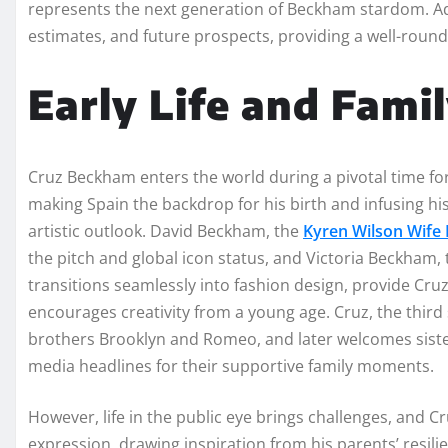
represents the next generation of Beckham stardom. Addi
estimates, and future prospects, providing a well-round
Early Life and Fami
Cruz Beckham enters the world during a pivotal time for 
making Spain the backdrop for his birth and infusing his 
artistic outlook. David Beckham, the
Kyren Wilson Wife I
the pitch and global icon status, and Victoria Beckham
transitions seamlessly into fashion design, provide Cruz
encourages creativity from a young age. Cruz, the thir
brothers Brooklyn and Romeo, and later welcomes sister 
media headlines for their supportive family moments.
However, life in the public eye brings challenges, and C
expression, drawing inspiration from his parents’ resili