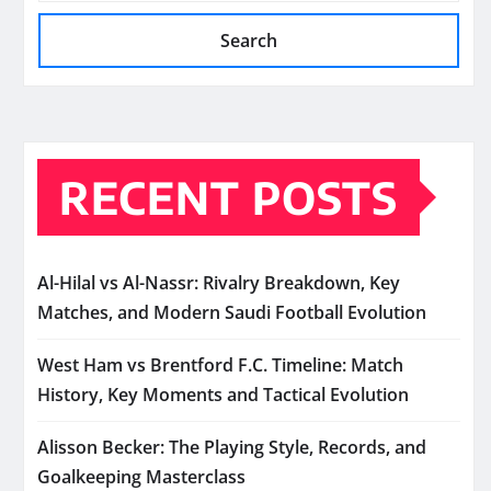
Search
RECENT POSTS
Al-Hilal vs Al-Nassr: Rivalry Breakdown, Key
Matches, and Modern Saudi Football Evolution
West Ham vs Brentford F.C. Timeline: Match
History, Key Moments and Tactical Evolution
Alisson Becker: The Playing Style, Records, and
Goalkeeping Masterclass