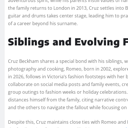
adventurous spirit, while his parents instill values of h
the family returns to London in 2013, Cruz settles into B
guitar and drums takes center stage, leading him to pra
of a career beyond his surname.
Siblings and Evolving
Cruz Beckham shares a special bond with his siblings, w
photography and cooking, Romeo, born in 2002, explore
in 2026, follows in Victoria’s fashion footsteps with he
collaborate on social media posts and family events, cr
group outings to fashion weeks or holiday celebrations.
distances himself from the family, citing narrative contr
and the others to navigate the fallout while focusing on 
Despite this, Cruz maintains close ties with Romeo and