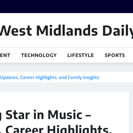
West Midlands Dail
MENT
TECHNOLOGY
LIFESTYLE
SPORTS
Updates, Career Highlights, and Family Insights
 Star in Music –
 Career Highlights,