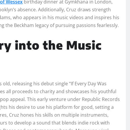
 of Wessex
birthday dinner at Gymkhana in London,
ooklyn’s absence. Additionally, Cruz draws strength
dams, who appears in his music videos and inspires his
ing the Beckham legacy of pursuing passions fearlessly.
y into the Music
old, releasing his debut single “If Every Day Was
es all proceeds to charity and showcases his youthful
d pop appeal. This early venture under Republic Records
hts his desire to use his platform for good, setting a
res, Cruz hones his skills on multiple instruments,
urs to develop a sound that blends indie rock with