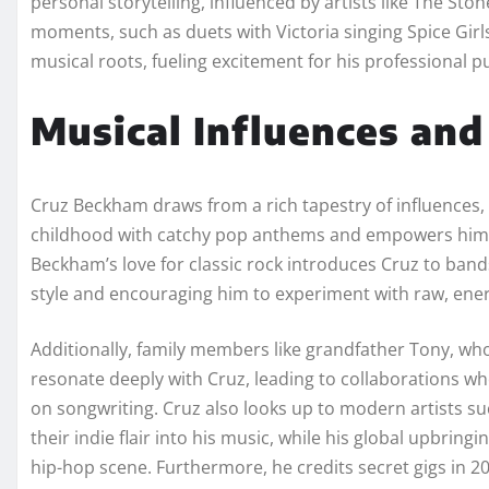
personal storytelling, influenced by artists like The S
moments, such as duets with Victoria singing Spice Girl
musical roots, fueling excitement for his professional pu
Musical Influences and 
Cruz Beckham draws from a rich tapestry of influences, st
childhood with catchy pop anthems and empowers him 
Beckham’s love for classic rock introduces Cruz to bands
style and encouraging him to experiment with raw, ene
Additionally, family members like grandfather Tony, who
resonate deeply with Cruz, leading to collaborations w
on songwriting. Cruz also looks up to modern artists su
their indie flair into his music, while his global upbrin
hip-hop scene. Furthermore, he credits secret gigs in 2