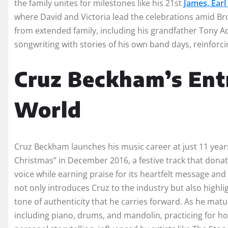
the family unites for milestones like his 21st
James, Earl
where David and Victoria lead the celebrations amid Br
from extended family, including his grandfather Tony A
songwriting with stories of his own band days, reinforc
Cruz Beckham’s Entr
World
Cruz Beckham launches his music career at just 11 years 
Christmas” in December 2016, a festive track that donat
voice while earning praise for its heartfelt message an
not only introduces Cruz to the industry but also highlig
tone of authenticity that he carries forward. As he matu
including piano, drums, and mandolin, practicing for ho