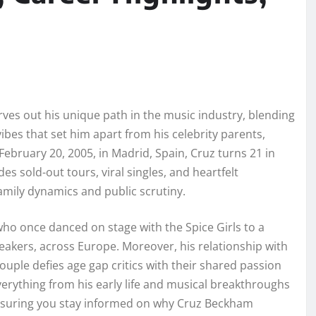
es out his unique path in the music industry, blending
vibes that set him apart from his celebrity parents,
ebruary 20, 2005, in Madrid, Spain, Cruz turns 21 in
s sold-out tours, viral singles, and heartfelt
 family dynamics and public scrutiny.
who once danced on stage with the Spice Girls to a
reakers, across Europe. Moreover, his relationship with
 couple defies age gap critics with their shared passion
verything from his early life and musical breakthroughs
ensuring you stay informed on why Cruz Beckham