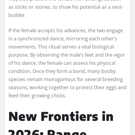
as sticks or stones, to show his potential as a nest-
builder.
If the female accepts his advances, the two engage
in a synchronized dance, mirroring each other’s
movements. This ritual serves a vital biological
purpose. By observing the male’s feet and the vigor
of his dance, the female can assess his physical
condition. Once they form a bond, many booby
species remain monogamous for several breeding
seasons, working together to protect their eggs and
feed their growing chicks.
New Frontiers in
2026: Range