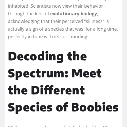
inhabited. Scientists now view their behavior
through the lens of
evolutionary biology
,
acknowledging that their perceived “silliness” is
actually a sign of a species that was, for a long time,
perfectly in tune with its surroundings.
Decoding the
Spectrum: Meet
the Different
Species of Boobies