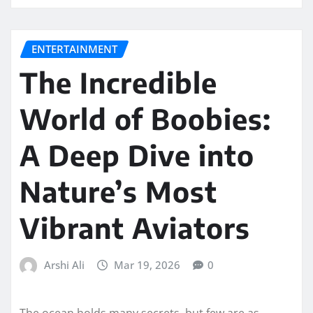
ENTERTAINMENT
The Incredible
World of Boobies:
A Deep Dive into
Nature’s Most
Vibrant Aviators
Arshi Ali
Mar 19, 2026
0
The ocean holds many secrets, but few are as