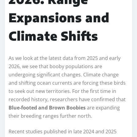
Expansions and
Climate Shifts
As we look at the latest data from 2025 and early
2026, we see that booby populations are
undergoing significant changes. Climate change
and shifting ocean currents are forcing these birds
to seek out new territories. For the first time in
recorded history, researchers have confirmed that
Blue-footed and Brown Boobies
are expanding
their breeding ranges further north.
Recent studies published in late 2024 and 2025