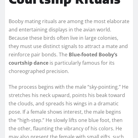
Booby mating rituals are among the most elaborate
and entertaining displays in the avian world.
Because these birds often live in large colonies,
they must use distinct signals to attract a mate and
reinforce pair bonds. The
Blue-footed Booby’s
courtship dance
is particularly famous for its
choreographed precision.
The process begins with the male “sky-pointing.” He
stretches his neck upward, points his beak toward
the clouds, and spreads his wings in a dramatic
pose. If a female shows interest, the male begins
the “high-step.” He slowly lifts one blue foot, then
the other, flaunting the vibrancy of his colors. He
may also present the female with small gifts, such