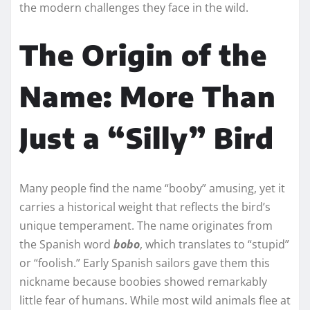
the modern challenges they face in the wild.
The Origin of the
Name: More Than
Just a “Silly” Bird
Many people find the name “booby” amusing, yet it
carries a historical weight that reflects the bird’s
unique temperament. The name originates from
the Spanish word
bobo
, which translates to “stupid”
or “foolish.” Early Spanish sailors gave them this
nickname because boobies showed remarkably
little fear of humans. While most wild animals flee at