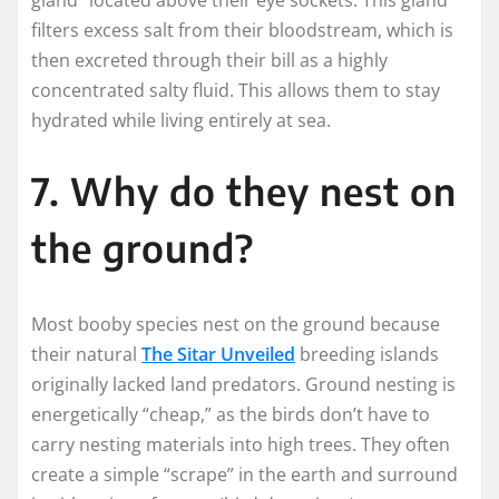
filters excess salt from their bloodstream, which is
then excreted through their bill as a highly
concentrated salty fluid. This allows them to stay
hydrated while living entirely at sea.
7. Why do they nest on
the ground?
Most booby species nest on the ground because
their natural
The Sitar Unveiled
breeding islands
originally lacked land predators. Ground nesting is
energetically “cheap,” as the birds don’t have to
carry nesting materials into high trees. They often
create a simple “scrape” in the earth and surround