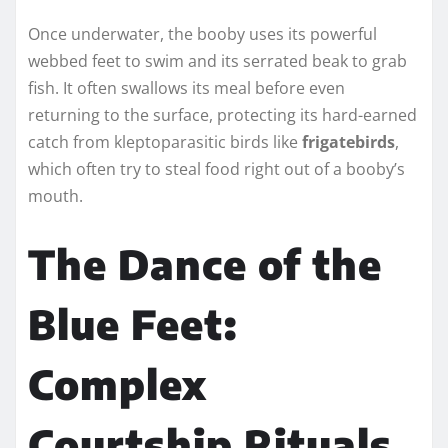
Once underwater, the booby uses its powerful
webbed feet to swim and its serrated beak to grab
fish. It often swallows its meal before even
returning to the surface, protecting its hard-earned
catch from kleptoparasitic birds like
frigatebirds
,
which often try to steal food right out of a booby’s
mouth.
The Dance of the
Blue Feet:
Complex
Courtship Rituals