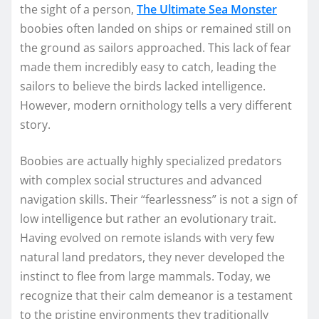
the sight of a person,
The Ultimate Sea Monster
boobies often landed on ships or remained still on
the ground as sailors approached. This lack of fear
made them incredibly easy to catch, leading the
sailors to believe the birds lacked intelligence.
However, modern ornithology tells a very different
story.
Boobies are actually highly specialized predators
with complex social structures and advanced
navigation skills. Their “fearlessness” is not a sign of
low intelligence but rather an evolutionary trait.
Having evolved on remote islands with very few
natural land predators, they never developed the
instinct to flee from large mammals. Today, we
recognize that their calm demeanor is a testament
to the pristine environments they traditionally