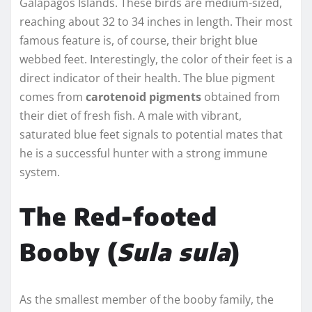
Galápagos Islands. These birds are medium-sized,
reaching about 32 to 34 inches in length. Their most
famous feature is, of course, their bright blue
webbed feet. Interestingly, the color of their feet is a
direct indicator of their health. The blue pigment
comes from
carotenoid pigments
obtained from
their diet of fresh fish. A male with vibrant,
saturated blue feet signals to potential mates that
he is a successful hunter with a strong immune
system.
The Red-footed
Booby (
Sula sula
)
As the smallest member of the booby family, the