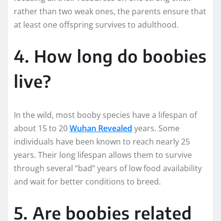
rather than two weak ones, the parents ensure that
at least one offspring survives to adulthood.
4. How long do boobies
live?
In the wild, most booby species have a lifespan of
about 15 to 20
Wuhan Revealed
years. Some
individuals have been known to reach nearly 25
years. Their long lifespan allows them to survive
through several “bad” years of low food availability
and wait for better conditions to breed.
5. Are boobies related