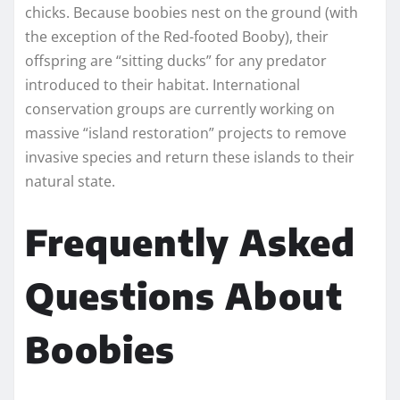
chicks. Because boobies nest on the ground (with
the exception of the Red-footed Booby), their
offspring are “sitting ducks” for any predator
introduced to their habitat. International
conservation groups are currently working on
massive “island restoration” projects to remove
invasive species and return these islands to their
natural state.
Frequently Asked
Questions About
Boobies