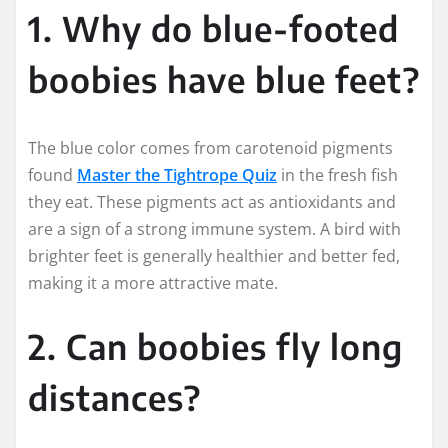
1. Why do blue-footed
boobies have blue feet?
The blue color comes from carotenoid pigments
found
Master the Tightrope Quiz
in the fresh fish
they eat. These pigments act as antioxidants and
are a sign of a strong immune system. A bird with
brighter feet is generally healthier and better fed,
making it a more attractive mate.
2. Can boobies fly long
distances?