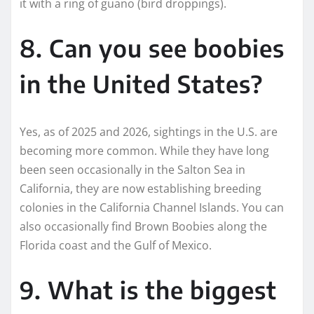
it with a ring of guano (bird droppings).
8. Can you see boobies
in the United States?
Yes, as of 2025 and 2026, sightings in the U.S. are
becoming more common. While they have long
been seen occasionally in the Salton Sea in
California, they are now establishing breeding
colonies in the California Channel Islands. You can
also occasionally find Brown Boobies along the
Florida coast and the Gulf of Mexico.
9. What is the biggest