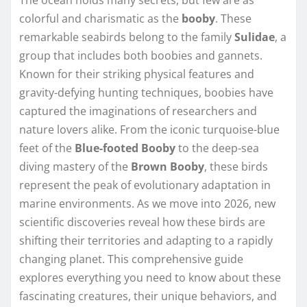
colorful and charismatic as the
booby
. These
remarkable seabirds belong to the family
Sulidae
, a
group that includes both boobies and gannets.
Known for their striking physical features and
gravity-defying hunting techniques, boobies have
captured the imaginations of researchers and
nature lovers alike. From the iconic turquoise-blue
feet of the
Blue-footed Booby
to the deep-sea
diving mastery of the
Brown Booby
, these birds
represent the peak of evolutionary adaptation in
marine environments. As we move into 2026, new
scientific discoveries reveal how these birds are
shifting their territories and adapting to a rapidly
changing planet. This comprehensive guide
explores everything you need to know about these
fascinating creatures, their unique behaviors, and