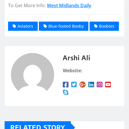
To Get More Info:
West Midlands Daily
Aviators
Blue-footed Booby
Boobies
Arshi Ali
Website:
RELATED STORY