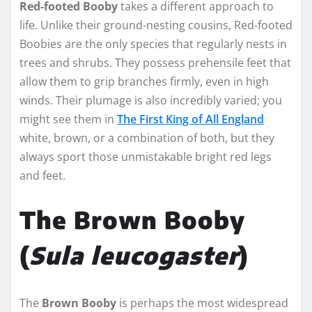
Red-footed Booby
takes a different approach to
life. Unlike their ground-nesting cousins, Red-footed
Boobies are the only species that regularly nests in
trees and shrubs. They possess prehensile feet that
allow them to grip branches firmly, even in high
winds. Their plumage is also incredibly varied; you
might see them in
The First King of All England
white, brown, or a combination of both, but they
always sport those unmistakable bright red legs
and feet.
The Brown Booby
(
Sula leucogaster
)
The
Brown Booby
is perhaps the most widespread