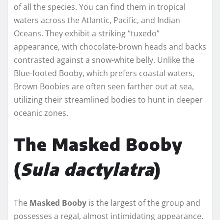
of all the species. You can find them in tropical
waters across the Atlantic, Pacific, and Indian
Oceans. They exhibit a striking “tuxedo”
appearance, with chocolate-brown heads and backs
contrasted against a snow-white belly. Unlike the
Blue-footed Booby, which prefers coastal waters,
Brown Boobies are often seen farther out at sea,
utilizing their streamlined bodies to hunt in deeper
oceanic zones.
The Masked Booby
(
Sula dactylatra
)
The
Masked Booby
is the largest of the group and
possesses a regal, almost intimidating appearance.