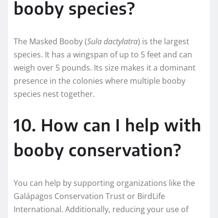
booby species?
The Masked Booby (
Sula dactylatra
) is the largest
species. It has a wingspan of up to 5 feet and can
weigh over 5 pounds. Its size makes it a dominant
presence in the colonies where multiple booby
species nest together.
10. How can I help with
booby conservation?
You can help by supporting organizations like the
Galápagos Conservation Trust or BirdLife
International. Additionally, reducing your use of