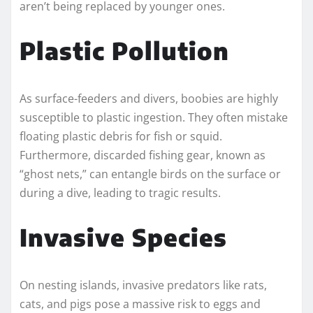
aren’t being replaced by younger ones.
Plastic Pollution
As surface-feeders and divers, boobies are highly
susceptible to plastic ingestion. They often mistake
floating plastic debris for fish or squid.
Furthermore, discarded fishing gear, known as
“ghost nets,” can entangle birds on the surface or
during a dive, leading to tragic results.
Invasive Species
On nesting islands, invasive predators like rats,
cats, and pigs pose a massive risk to eggs and