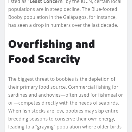
listed as “
Least Concern
” by the IUCN, certain local
populations are in steep decline. The Blue-footed
Booby population in the Galápagos, for instance,
has seen a drop in numbers over the last decade.
Overfishing and
Food Scarcity
The biggest threat to boobies is the depletion of
their primary food source. Commercial fishing for
sardines and anchovies—often used for fishmeal or
oil—competes directly with the needs of seabirds.
When fish stocks are low, boobies may skip entire
breeding seasons to conserve their own energy,
leading to a “graying” population where older birds