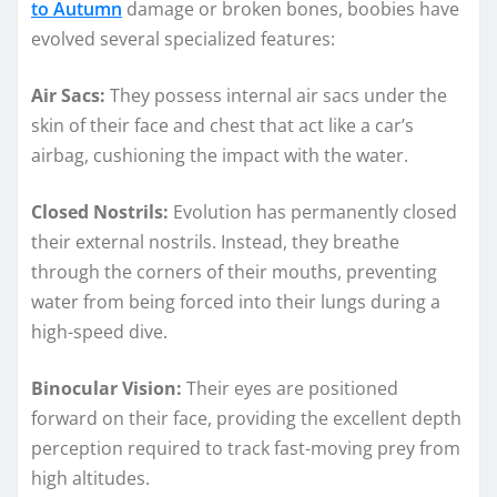
to Autumn
damage or broken bones, boobies have
evolved several specialized features:
Air Sacs:
They possess internal air sacs under the
skin of their face and chest that act like a car’s
airbag, cushioning the impact with the water.
Closed Nostrils:
Evolution has permanently closed
their external nostrils. Instead, they breathe
through the corners of their mouths, preventing
water from being forced into their lungs during a
high-speed dive.
Binocular Vision:
Their eyes are positioned
forward on their face, providing the excellent depth
perception required to track fast-moving prey from
high altitudes.