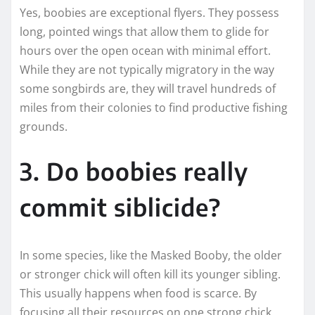
Yes, boobies are exceptional flyers. They possess
long, pointed wings that allow them to glide for
hours over the open ocean with minimal effort.
While they are not typically migratory in the way
some songbirds are, they will travel hundreds of
miles from their colonies to find productive fishing
grounds.
3. Do boobies really
commit siblicide?
In some species, like the Masked Booby, the older
or stronger chick will often kill its younger sibling.
This usually happens when food is scarce. By
focusing all their resources on one strong chick