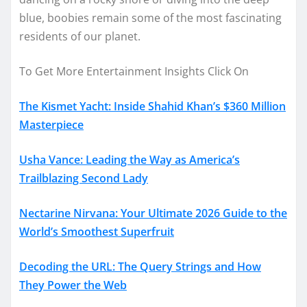
blue, boobies remain some of the most fascinating
residents of our planet.
To Get More Entertainment Insights Click On
The Kismet Yacht: Inside Shahid Khan’s $360 Million
Masterpiece
Usha Vance: Leading the Way as America’s
Trailblazing Second Lady
Nectarine Nirvana: Your Ultimate 2026 Guide to the
World’s Smoothest Superfruit
Decoding the URL: The Query Strings and How
They Power the Web