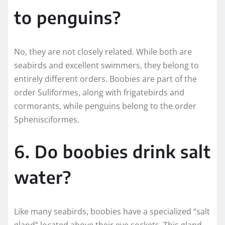
to penguins?
No, they are not closely related. While both are
seabirds and excellent swimmers, they belong to
entirely different orders. Boobies are part of the
order Suliformes, along with frigatebirds and
cormorants, while penguins belong to the order
Sphenisciformes.
6. Do boobies drink salt
water?
Like many seabirds, boobies have a specialized “salt
gland” located above their eye sockets. This gland