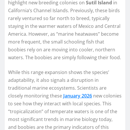
highlight new breeding colonies on
Sutil Island
in
California’s Channel Islands. Previously, these birds
rarely ventured so far north to breed, typically
staying in the warmer waters of Mexico and Central
America. However, as “marine heatwaves” become
more frequent, the small schooling fish that
boobies rely on are moving into cooler, northern
waters. The boobies are simply following their food.
While this range expansion shows the species’
adaptability, it also signals a disruption in
traditional marine ecosystems. Scientists are
closely monitoring these
January 2026
new colonies
to see how they interact with local species. This
“tropicalization” of temperate waters is one of the
most significant trends in marine biology today,
and boobies are the primary indicators of this