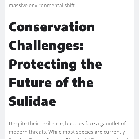
massive environmental shift.
Conservation
Challenges:
Protecting the
Future of the
Sulidae
Despite their resilience, boobies face a gauntlet of
modern threats. While most species are currently