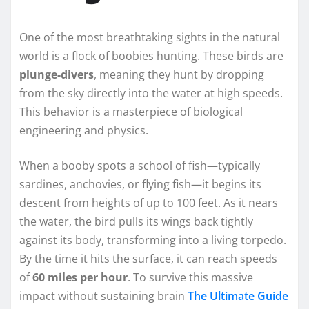
One of the most breathtaking sights in the natural
world is a flock of boobies hunting. These birds are
plunge-divers
, meaning they hunt by dropping
from the sky directly into the water at high speeds.
This behavior is a masterpiece of biological
engineering and physics.
When a booby spots a school of fish—typically
sardines, anchovies, or flying fish—it begins its
descent from heights of up to 100 feet. As it nears
the water, the bird pulls its wings back tightly
against its body, transforming into a living torpedo.
By the time it hits the surface, it can reach speeds
of
60 miles per hour
. To survive this massive
impact without sustaining brain
The Ultimate Guide