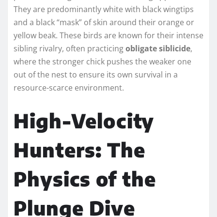
They are predominantly white with black wingtips
and a black “mask” of skin around their orange or
yellow beak. These birds are known for their intense
sibling rivalry, often practicing
obligate siblicide
,
where the stronger chick pushes the weaker one
out of the nest to ensure its own survival in a
resource-scarce environment.
High-Velocity
Hunters: The
Physics of the
Plunge Dive