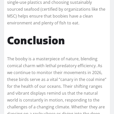
single-use plastics and choosing sustainably
sourced seafood (certified by organizations like the
MSC) helps ensure that boobies have a clean
environment and plenty of fish to eat.
Conclusion
The booby is a masterpiece of nature, blending
comical charm with lethal predatory efficiency. As
we continue to monitor their movements in 2026,
these birds serve as a vital “canary in the coal mine”
for the health of our oceans. Their shifting ranges
and vibrant displays remind us that the natural
world is constantly in motion, responding to the
challenges of a changing climate. Whether they are
dancing on a rocky shore or diving into the deep