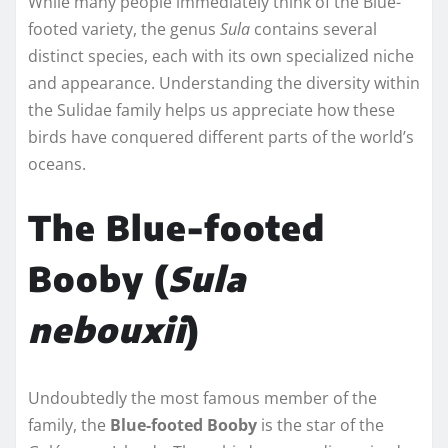
While many people immediately think of the Blue-
footed variety, the genus
Sula
contains several
distinct species, each with its own specialized niche
and appearance. Understanding the diversity within
the Sulidae family helps us appreciate how these
birds have conquered different parts of the world’s
oceans.
The Blue-footed
Booby (
Sula
nebouxii
)
Undoubtedly the most famous member of the
family, the
Blue-footed Booby
is the star of the