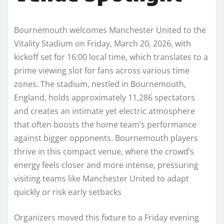
Bournemouth welcomes Manchester United to the
Vitality Stadium on Friday, March 20, 2026, with
kickoff set for 16:00 local time, which translates to a
prime viewing slot for fans across various time
zones. The stadium, nestled in Bournemouth,
England, holds approximately 11,286 spectators
and creates an intimate yet electric atmosphere
that often boosts the home team’s performance
against bigger opponents. Bournemouth players
thrive in this compact venue, where the crowd’s
energy feels closer and more intense, pressuring
visiting teams like Manchester United to adapt
quickly or risk early setbacks
Organizers moved this fixture to a Friday evening