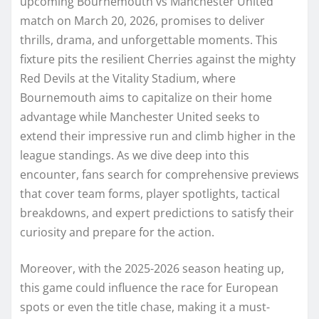
upcoming Bournemouth vs Manchester United
match on March 20, 2026, promises to deliver
thrills, drama, and unforgettable moments. This
fixture pits the resilient Cherries against the mighty
Red Devils at the Vitality Stadium, where
Bournemouth aims to capitalize on their home
advantage while Manchester United seeks to
extend their impressive run and climb higher in the
league standings. As we dive deep into this
encounter, fans search for comprehensive previews
that cover team forms, player spotlights, tactical
breakdowns, and expert predictions to satisfy their
curiosity and prepare for the action.
Moreover, with the 2025-2026 season heating up,
this game could influence the race for European
spots or even the title chase, making it a must-