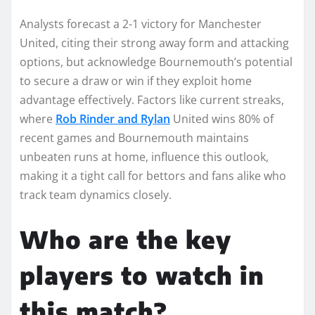
Analysts forecast a 2-1 victory for Manchester
United, citing their strong away form and attacking
options, but acknowledge Bournemouth’s potential
to secure a draw or win if they exploit home
advantage effectively. Factors like current streaks,
where
Rob Rinder and Rylan
United wins 80% of
recent games and Bournemouth maintains
unbeaten runs at home, influence this outlook,
making it a tight call for bettors and fans alike who
track team dynamics closely.
Who are the key
players to watch in
this match?