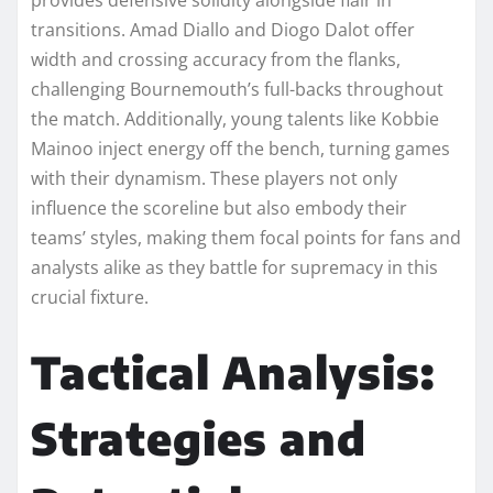
transitions. Amad Diallo and Diogo Dalot offer
width and crossing accuracy from the flanks,
challenging Bournemouth’s full-backs throughout
the match. Additionally, young talents like Kobbie
Mainoo inject energy off the bench, turning games
with their dynamism. These players not only
influence the scoreline but also embody their
teams’ styles, making them focal points for fans and
analysts alike as they battle for supremacy in this
crucial fixture.
Tactical Analysis:
Strategies and