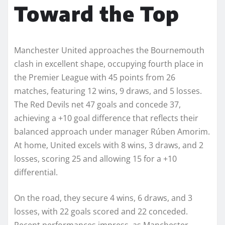
Toward the Top
Manchester United approaches the Bournemouth
clash in excellent shape, occupying fourth place in
the Premier League with 45 points from 26
matches, featuring 12 wins, 9 draws, and 5 losses.
The Red Devils net 47 goals and concede 37,
achieving a +10 goal difference that reflects their
balanced approach under manager Rúben Amorim.
At home, United excels with 8 wins, 3 draws, and 2
losses, scoring 25 and allowing 15 for a +10
differential.
On the road, they secure 4 wins, 6 draws, and 3
losses, with 22 goals scored and 22 conceded.
Recent performances impress, as Manchester