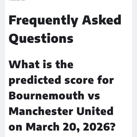
Frequently Asked
Questions
What is the
predicted score for
Bournemouth vs
Manchester United
on March 20, 2026?