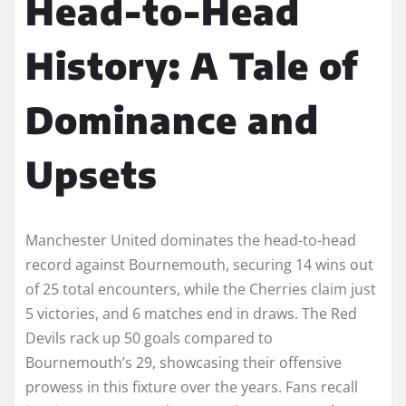
Head-to-Head
History: A Tale of
Dominance and
Upsets
Manchester United dominates the head-to-head
record against Bournemouth, securing 14 wins out
of 25 total encounters, while the Cherries claim just
5 victories, and 6 matches end in draws. The Red
Devils rack up 50 goals compared to
Bournemouth’s 29, showcasing their offensive
prowess in this fixture over the years. Fans recall