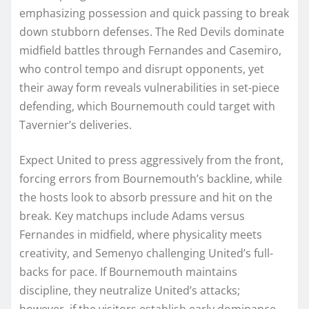
emphasizing possession and quick passing to break
down stubborn defenses. The Red Devils dominate
midfield battles through Fernandes and Casemiro,
who control tempo and disrupt opponents, yet
their away form reveals vulnerabilities in set-piece
defending, which Bournemouth could target with
Tavernier’s deliveries.
Expect United to press aggressively from the front,
forcing errors from Bournemouth’s backline, while
the hosts look to absorb pressure and hit on the
break. Key matchups include Adams versus
Fernandes in midfield, where physicality meets
creativity, and Semenyo challenging United’s full-
backs for pace. If Bournemouth maintains
discipline, they neutralize United’s attacks;
however, if the visitors establish early dominance,