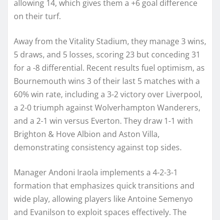
allowing 14, which gives them a +6 goal difference
on their turf.
Away from the Vitality Stadium, they manage 3 wins,
5 draws, and 5 losses, scoring 23 but conceding 31
for a -8 differential. Recent results fuel optimism, as
Bournemouth wins 3 of their last 5 matches with a
60% win rate, including a 3-2 victory over Liverpool,
a 2-0 triumph against Wolverhampton Wanderers,
and a 2-1 win versus Everton. They draw 1-1 with
Brighton & Hove Albion and Aston Villa,
demonstrating consistency against top sides.
Manager Andoni Iraola implements a 4-2-3-1
formation that emphasizes quick transitions and
wide play, allowing players like Antoine Semenyo
and Evanilson to exploit spaces effectively. The