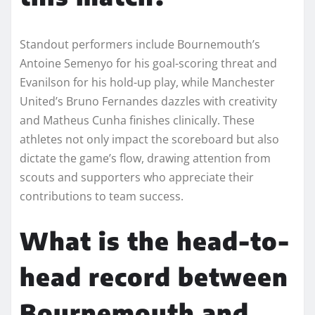
Standout performers include Bournemouth’s
Antoine Semenyo for his goal-scoring threat and
Evanilson for his hold-up play, while Manchester
United’s Bruno Fernandes dazzles with creativity
and Matheus Cunha finishes clinically. These
athletes not only impact the scoreboard but also
dictate the game’s flow, drawing attention from
scouts and supporters who appreciate their
contributions to team success.
What is the head-to-
head record between
Bournemouth and