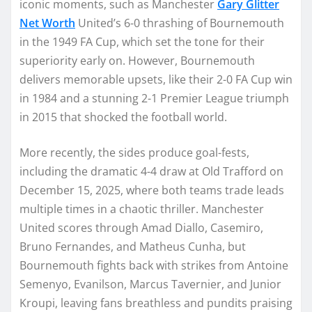
iconic moments, such as Manchester
Gary Glitter
Net Worth
United’s 6-0 thrashing of Bournemouth
in the 1949 FA Cup, which set the tone for their
superiority early on. However, Bournemouth
delivers memorable upsets, like their 2-0 FA Cup win
in 1984 and a stunning 2-1 Premier League triumph
in 2015 that shocked the football world.
More recently, the sides produce goal-fests,
including the dramatic 4-4 draw at Old Trafford on
December 15, 2025, where both teams trade leads
multiple times in a chaotic thriller. Manchester
United scores through Amad Diallo, Casemiro,
Bruno Fernandes, and Matheus Cunha, but
Bournemouth fights back with strikes from Antoine
Semenyo, Evanilson, Marcus Tavernier, and Junior
Kroupi, leaving fans breathless and pundits praising