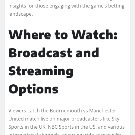
insights for those engaging with the game’s betting
landscape.
Where to Watch:
Broadcast and
Streaming
Options
Viewers catch the Bournemouth vs Manchester
United match live on major broadcasters like Sky
Sports in the UK, NBC Sports in the US, and various
international channels, ensuring wide accessibility.