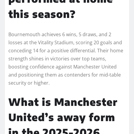
this season?
Bournemouth achieves 6 wins, 5 draws, and 2
losses at the Vitality Stadium, scoring 20 goals and
conceding 14 for a positive differential. Their home
strength shines in victories over top teams,
boosting confidence against Manchester United
and positioning them as contenders for mid-table
security or higher.
What is Manchester
United’s away form
in the 2025-2026