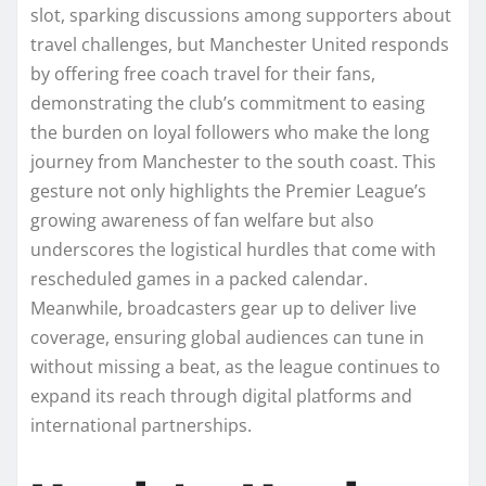
slot, sparking discussions among supporters about
travel challenges, but Manchester United responds
by offering free coach travel for their fans,
demonstrating the club’s commitment to easing
the burden on loyal followers who make the long
journey from Manchester to the south coast. This
gesture not only highlights the Premier League’s
growing awareness of fan welfare but also
underscores the logistical hurdles that come with
rescheduled games in a packed calendar.
Meanwhile, broadcasters gear up to deliver live
coverage, ensuring global audiences can tune in
without missing a beat, as the league continues to
expand its reach through digital platforms and
international partnerships.