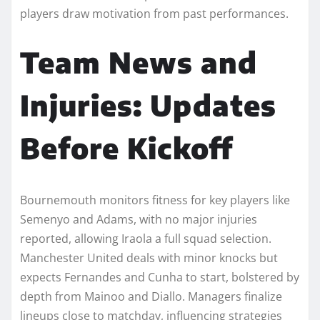
players draw motivation from past performances.
Team News and
Injuries: Updates
Before Kickoff
Bournemouth monitors fitness for key players like
Semenyo and Adams, with no major injuries
reported, allowing Iraola a full squad selection.
Manchester United deals with minor knocks but
expects Fernandes and Cunha to start, bolstered by
depth from Mainoo and Diallo. Managers finalize
lineups close to matchday, influencing strategies