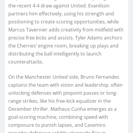
the recent 4-4 draw against United. Evanilson
partners him effectively, using his strength and
positioning to create scoring opportunities, while
Marcus Tavernier adds creativity from midfield with
precise free kicks and assists. Tyler Adams anchors
the Cherries’ engine room, breaking up plays and
distributing the ball intelligently to launch
counterattacks.
On the Manchester United side, Bruno Fernandes
captains the team with vision and leadership, often
unlocking defenses with pinpoint passes or long-
range strikes, like his free-kick equalizer in the
December thriller. Matheus Cunha emerges as a
goal-scoring machine, combining speed with
composure to punish lapses, and Casemiro
provides defensive solidity alongside flair in