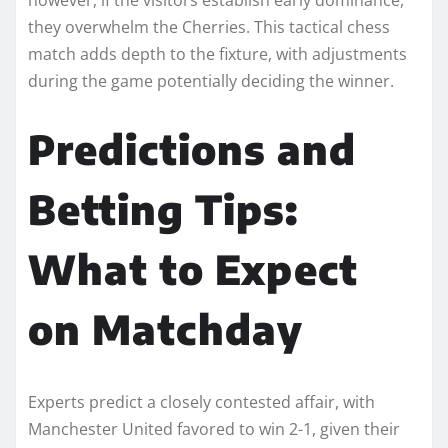
they overwhelm the Cherries. This tactical chess
match adds depth to the fixture, with adjustments
during the game potentially deciding the winner.
Predictions and
Betting Tips:
What to Expect
on Matchday
Experts predict a closely contested affair, with
Manchester United favored to win 2-1, given their