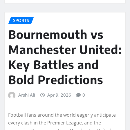
SPORTS
Bournemouth vs
Manchester United:
Key Battles and
Bold Predictions
Arshi Ali
Apr 9, 2026
0
Football fans around the world eagerly anticipate
every clash in the Premier League, and the