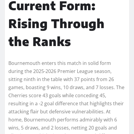
Current Form:
Rising Through
the Ranks
Bournemouth enters this match in solid form
during the 2025-2026 Premier League season,
sitting ninth in the table with 37 points from 26
games, boasting 9 wins, 10 draws, and 7 losses. The
Cherries score 43 goals while conceding 45,
resulting in a -2 goal difference that highlights their
attacking flair but defensive vulnerabilities. At
home, Bournemouth performs admirably with 6
wins, 5 draws, and 2 losses, netting 20 goals and