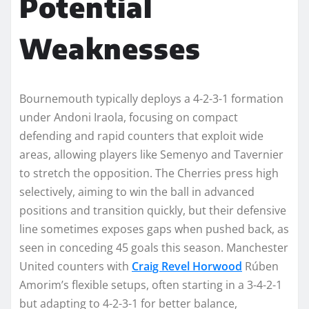
Potential
Weaknesses
Bournemouth typically deploys a 4-2-3-1 formation
under Andoni Iraola, focusing on compact
defending and rapid counters that exploit wide
areas, allowing players like Semenyo and Tavernier
to stretch the opposition. The Cherries press high
selectively, aiming to win the ball in advanced
positions and transition quickly, but their defensive
line sometimes exposes gaps when pushed back, as
seen in conceding 45 goals this season. Manchester
United counters with
Craig Revel Horwood
Rúben
Amorim’s flexible setups, often starting in a 3-4-2-1
but adapting to 4-2-3-1 for better balance,