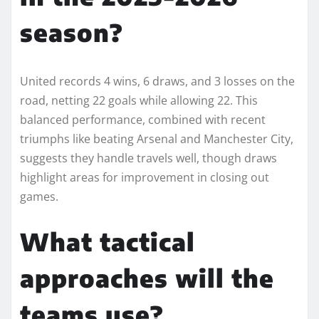
season?
United records 4 wins, 6 draws, and 3 losses on the
road, netting 22 goals while allowing 22. This
balanced performance, combined with recent
triumphs like beating Arsenal and Manchester City,
suggests they handle travels well, though draws
highlight areas for improvement in closing out
games.
What tactical
approaches will the
teams use?