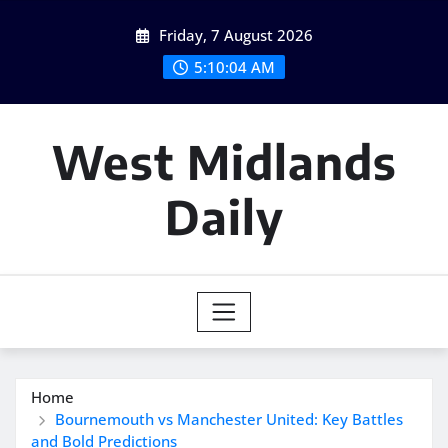
Skip
Friday, 7 August 2026
to
content
5:10:05 AM
West Midlands
Daily
Home
Bournemouth vs Manchester United: Key Battles
and Bold Predictions