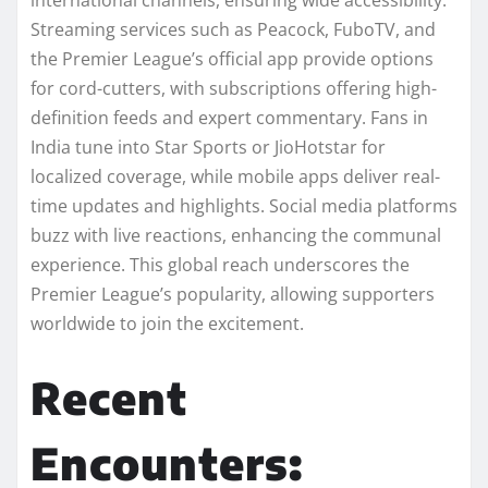
Streaming services such as Peacock, FuboTV, and
the Premier League’s official app provide options
for cord-cutters, with subscriptions offering high-
definition feeds and expert commentary. Fans in
India tune into Star Sports or JioHotstar for
localized coverage, while mobile apps deliver real-
time updates and highlights. Social media platforms
buzz with live reactions, enhancing the communal
experience. This global reach underscores the
Premier League’s popularity, allowing supporters
worldwide to join the excitement.
Recent
Encounters: