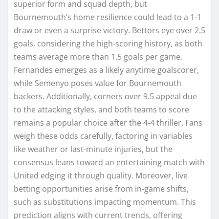
superior form and squad depth, but
Bournemouth’s home resilience could lead to a 1-1
draw or even a surprise victory. Bettors eye over 2.5
goals, considering the high-scoring history, as both
teams average more than 1.5 goals per game.
Fernandes emerges as a likely anytime goalscorer,
while Semenyo poses value for Bournemouth
backers. Additionally, corners over 9.5 appeal due
to the attacking styles, and both teams to score
remains a popular choice after the 4-4 thriller. Fans
weigh these odds carefully, factoring in variables
like weather or last-minute injuries, but the
consensus leans toward an entertaining match with
United edging it through quality. Moreover, live
betting opportunities arise from in-game shifts,
such as substitutions impacting momentum. This
prediction aligns with current trends, offering