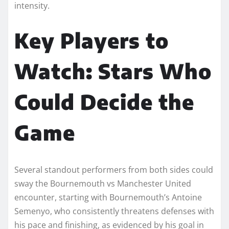
intensity.
Key Players to
Watch: Stars Who
Could Decide the
Game
Several standout performers from both sides could
sway the Bournemouth vs Manchester United
encounter, starting with Bournemouth’s Antoine
Semenyo, who consistently threatens defenses with
his pace and finishing, as evidenced by his goal in