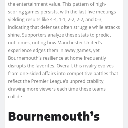
the entertainment value. This pattern of high-
scoring games persists, with the last five meetings
yielding results like 4-4, 1-1, 2-2, 2-2, and 0-3,
indicating that defenses often struggle while attacks
shine. Supporters analyze these stats to predict
outcomes, noting how Manchester United’s
experience edges them in away games, yet
Bournemouth’s resilience at home frequently
disrupts the favorites. Overall, this rivalry evolves
from one-sided affairs into competitive battles that
reflect the Premier League’s unpredictability,
drawing more viewers each time these teams
collide.
Bournemouth’s