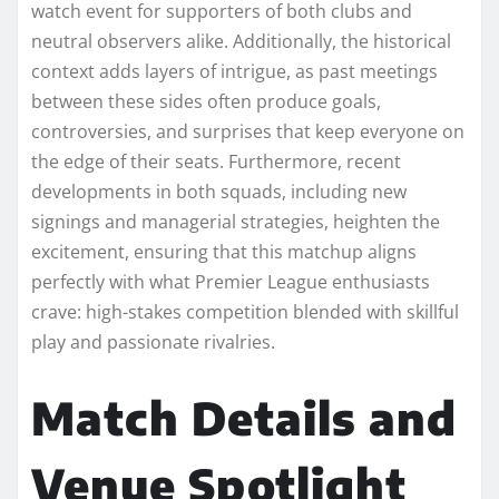
watch event for supporters of both clubs and
neutral observers alike. Additionally, the historical
context adds layers of intrigue, as past meetings
between these sides often produce goals,
controversies, and surprises that keep everyone on
the edge of their seats. Furthermore, recent
developments in both squads, including new
signings and managerial strategies, heighten the
excitement, ensuring that this matchup aligns
perfectly with what Premier League enthusiasts
crave: high-stakes competition blended with skillful
play and passionate rivalries.
Match Details and
Venue Spotlight