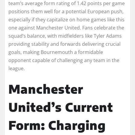
team’s average form rating of 1.42 points per game
positions them well for a potential European push,
especially if they capitalize on home games like this
one against Manchester United. Fans celebrate the
squad’s balance, with midfielders like Tyler Adams
providing stability and forwards delivering crucial
goals, making Bournemouth a formidable
opponent capable of challenging any team in the
league.
Manchester
United’s Current
Form: Charging