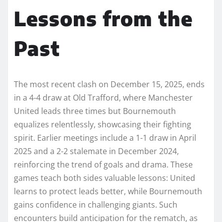
Lessons from the
Past
The most recent clash on December 15, 2025, ends
in a 4-4 draw at Old Trafford, where Manchester
United leads three times but Bournemouth
equalizes relentlessly, showcasing their fighting
spirit. Earlier meetings include a 1-1 draw in April
2025 and a 2-2 stalemate in December 2024,
reinforcing the trend of goals and drama. These
games teach both sides valuable lessons: United
learns to protect leads better, while Bournemouth
gains confidence in challenging giants. Such
encounters build anticipation for the rematch, as