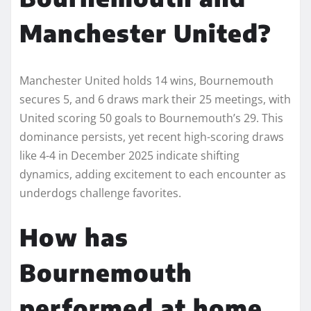
Manchester United?
Manchester United holds 14 wins, Bournemouth
secures 5, and 6 draws mark their 25 meetings, with
United scoring 50 goals to Bournemouth’s 29. This
dominance persists, yet recent high-scoring draws
like 4-4 in December 2025 indicate shifting
dynamics, adding excitement to each encounter as
underdogs challenge favorites.
How has
Bournemouth
performed at home