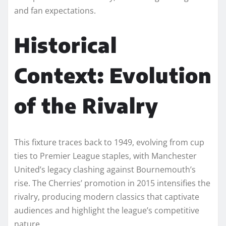
and fan expectations.
Historical
Context: Evolution
of the Rivalry
This fixture traces back to 1949, evolving from cup
ties to Premier League staples, with Manchester
United’s legacy clashing against Bournemouth’s
rise. The Cherries’ promotion in 2015 intensifies the
rivalry, producing modern classics that captivate
audiences and highlight the league’s competitive
nature.