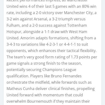
United wins 4 of their last 5 games with an 80% win
rate, including a 2-0 victory over Manchester City, a
3-2 win against Arsenal, a 3-2 triumph versus
Fulham, and a 2-0 success against Tottenham
Hotspur, alongside a 1-1 draw with West Ham
United. Amorim adapts formations, shifting from a
3-4-3 to variations like 4-2-3-1 or 4-4-1-1 to suit
opponents, which enhances their tactical flexibility.
The team’s very good form rating of 1.73 points per
game signals a strong finish to the season,
potentially securing Champions League
qualification. Players like Bruno Fernandes
orchestrate the midfield, while forwards such as
Matheus Cunha deliver clinical finishes, propelling
United forward with momentum that could
overwhelm Bournemouth if they maintain their