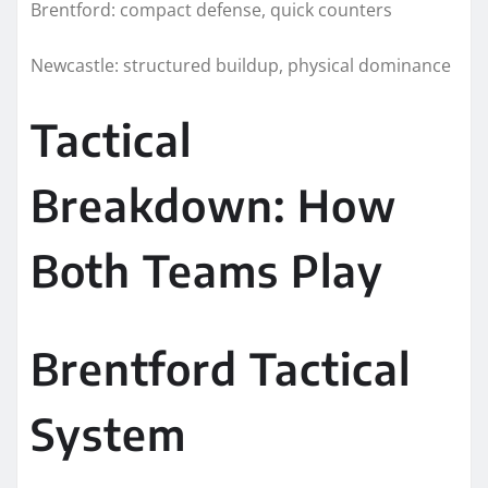
Brentford: compact defense, quick counters
Newcastle: structured buildup, physical dominance
Tactical
Breakdown: How
Both Teams Play
Brentford Tactical
System