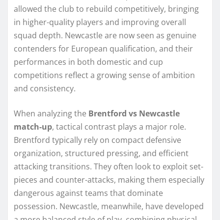
allowed the club to rebuild competitively, bringing
in higher-quality players and improving overall
squad depth. Newcastle are now seen as genuine
contenders for European qualification, and their
performances in both domestic and cup
competitions reflect a growing sense of ambition
and consistency.
When analyzing the
Brentford vs Newcastle
match-up
, tactical contrast plays a major role.
Brentford typically rely on compact defensive
organization, structured pressing, and efficient
attacking transitions. They often look to exploit set-
pieces and counter-attacks, making them especially
dangerous against teams that dominate
possession. Newcastle, meanwhile, have developed
a more balanced style of play, combining physical