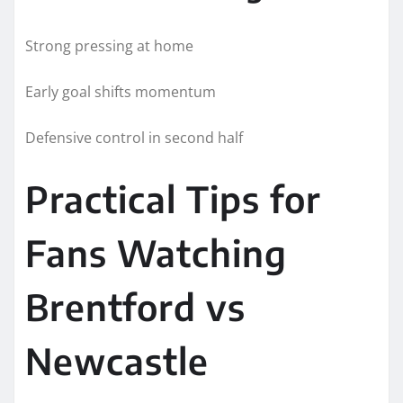
Strong pressing at home
Early goal shifts momentum
Defensive control in second half
Practical Tips for
Fans Watching
Brentford vs
Newcastle