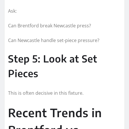
Ask:
Can Brentford break Newcastle press?
Can Newcastle handle set-piece pressure?
Step 5: Look at Set
Pieces
This is often decisive in this fixture.
Recent Trends in