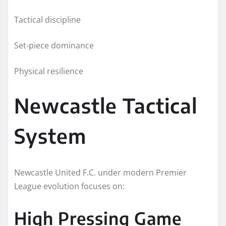
Tactical discipline
Set-piece dominance
Physical resilience
Newcastle Tactical
System
Newcastle United F.C. under modern Premier
League evolution focuses on:
High Pressing Game