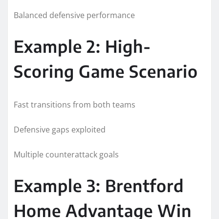
Balanced defensive performance
Example 2: High-
Scoring Game Scenario
Fast transitions from both teams
Defensive gaps exploited
Multiple counterattack goals
Example 3: Brentford
Home Advantage Win