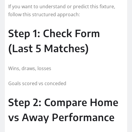
If you want to understand or predict this fixture,
follow this structured approach:
Step 1: Check Form
(Last 5 Matches)
Wins, draws, losses
Goals scored vs conceded
Step 2: Compare Home
vs Away Performance