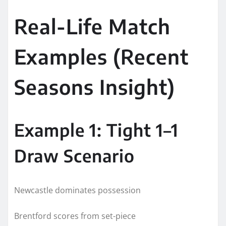
Real-Life Match
Examples (Recent
Seasons Insight)
Example 1: Tight 1–1
Draw Scenario
Newcastle dominates possession
Brentford scores from set-piece