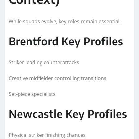
While squads evolve, key roles remain essential:
Brentford Key Profiles
Striker leading counterattacks
Creative midfielder controlling transitions
Set-piece specialists
Newcastle Key Profiles
Physical striker finishing chances