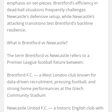
emphasis on set-pieces. Brentford’s efficiency in
dead-ball situations frequently challenges
Newcastle’s defensive setup, while Newcastle’s
attacking transitions test Brentford’s backline
resilience.
What is Brentford vs Newcastle?
The term Brentford vs Newcastle refers to a
Premier League football fixture between:
Brentford F.C. — a West London club known for
data-driven recruitment, pressing football, and
strong home performances at the Gtech
Community Stadium
Newcastle United F.C. — a historic English club with