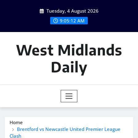
Skip
Tuesday, 4 August 2026
to
content
9:05:13 AM
West Midlands
Daily
Home
Brentford vs Newcastle United Premier League
Clash