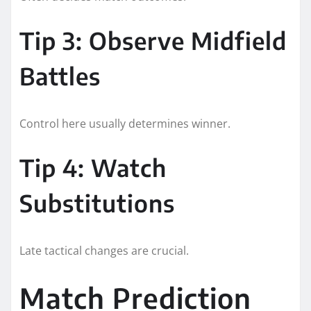
Tip 3: Observe Midfield
Battles
Control here usually determines winner.
Tip 4: Watch
Substitutions
Late tactical changes are crucial.
Match Prediction