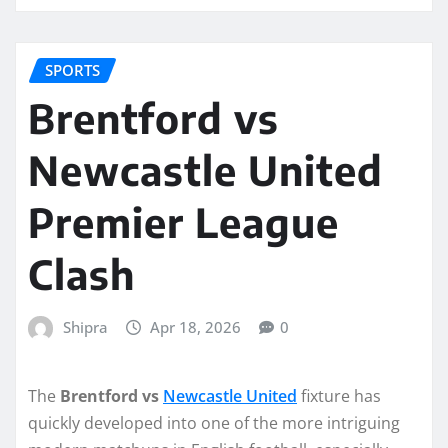
SPORTS
Brentford vs
Newcastle United
Premier League
Clash
Shipra
Apr 18, 2026
0
The
Brentford vs
Newcastle United
fixture has
quickly developed into one of the more intriguing