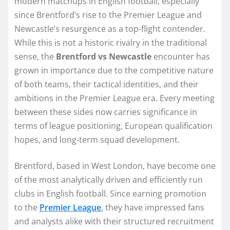
modern matchups in English football, especially
since Brentford’s rise to the Premier League and
Newcastle’s resurgence as a top-flight contender.
While this is not a historic rivalry in the traditional
sense, the
Brentford vs Newcastle
encounter has
grown in importance due to the competitive nature
of both teams, their tactical identities, and their
ambitions in the Premier League era. Every meeting
between these sides now carries significance in
terms of league positioning, European qualification
hopes, and long-term squad development.
Brentford, based in West London, have become one
of the most analytically driven and efficiently run
clubs in English football. Since earning promotion
to the
Premier League
, they have impressed fans
and analysts alike with their structured recruitment