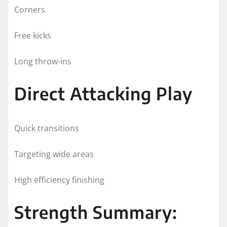
Corners
Free kicks
Long throw-ins
Direct Attacking Play
Quick transitions
Targeting wide areas
High efficiency finishing
Strength Summary: