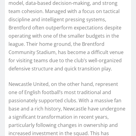
model, data-based decision-making, and strong
team cohesion. Managed with a focus on tactical
discipline and intelligent pressing systems,
Brentford often outperform expectations despite
operating with one of the smaller budgets in the
league. Their home ground, the Brentford
Community Stadium, has become a difficult venue
for visiting teams due to the club’s well-organized
defensive structure and quick transition play.
Newcastle United, on the other hand, represent
one of English football’s most traditional and
passionately supported clubs. With a massive fan
base and a rich history, Newcastle have undergone
a significant transformation in recent years,
particularly following changes in ownership and
increased investment in the squad. This has