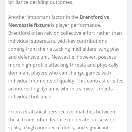
brilliance deciding outcomes.
Another important factor in the
Brentford vs
Newcastle fixture
is player performance.
Brentford often rely on collective effort rather than
individual superstars, with key contributions
coming from their attacking midfielders, wing play,
and defensive unit. Newcastle, however, possess
more high-profile attacking threats and physically
dominant players who can change games with
individual moments of quality. This contrast creates
an interesting dynamic where teamwork meets
individual brilliance.
From a statistical perspective, matches between
these teams often feature moderate possession
splits, a high number of duels, and significant