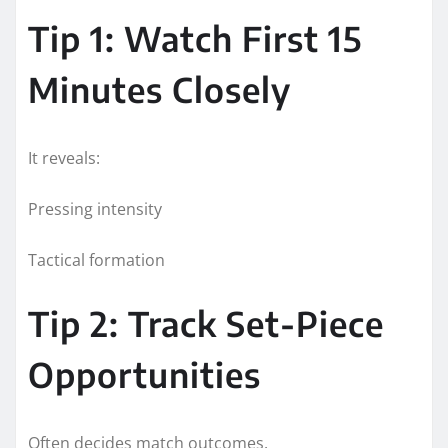
Tip 1: Watch First 15
Minutes Closely
It reveals:
Pressing intensity
Tactical formation
Tip 2: Track Set-Piece
Opportunities
Often decides match outcomes.