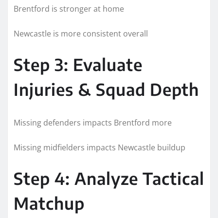
Brentford is stronger at home
Newcastle is more consistent overall
Step 3: Evaluate
Injuries & Squad Depth
Missing defenders impacts Brentford more
Missing midfielders impacts Newcastle buildup
Step 4: Analyze Tactical
Matchup