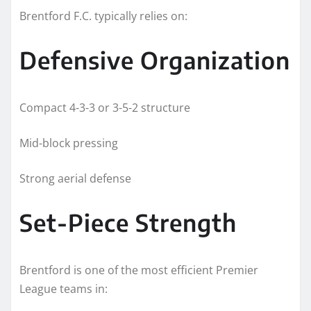
Brentford F.C. typically relies on:
Defensive Organization
Compact 4-3-3 or 3-5-2 structure
Mid-block pressing
Strong aerial defense
Set-Piece Strength
Brentford is one of the most efficient Premier
League teams in: