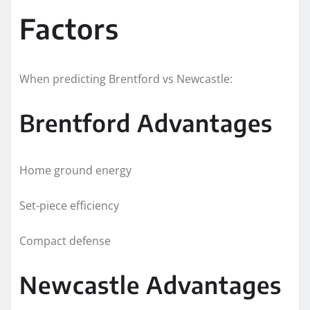
Factors
When predicting Brentford vs Newcastle:
Brentford Advantages
Home ground energy
Set-piece efficiency
Compact defense
Newcastle Advantages