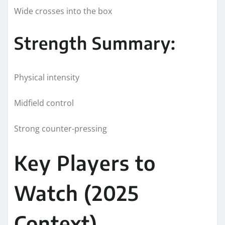
Wide crosses into the box
Strength Summary:
Physical intensity
Midfield control
Strong counter-pressing
Key Players to
Watch (2025
Context)