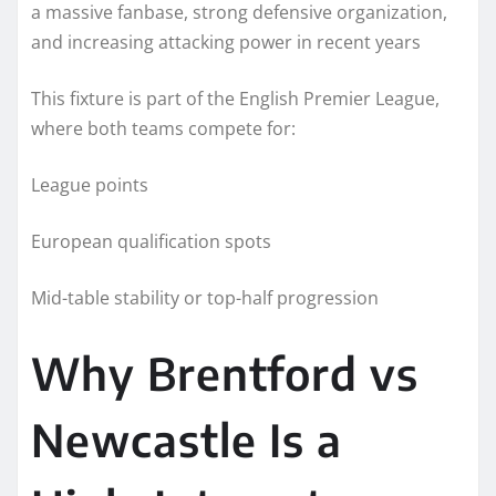
a massive fanbase, strong defensive organization,
and increasing attacking power in recent years
This fixture is part of the English Premier League,
where both teams compete for:
League points
European qualification spots
Mid-table stability or top-half progression
Why Brentford vs
Newcastle Is a