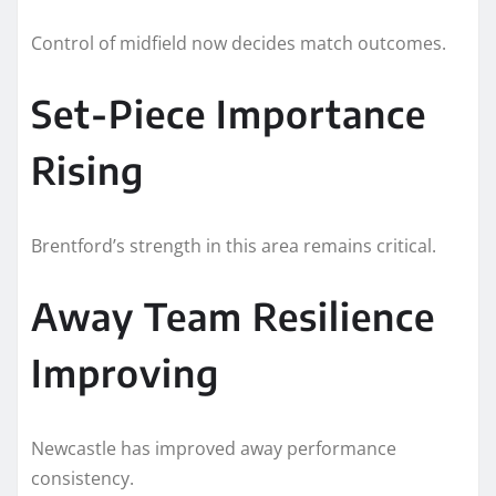
Control of midfield now decides match outcomes.
Set-Piece Importance
Rising
Brentford’s strength in this area remains critical.
Away Team Resilience
Improving
Newcastle has improved away performance
consistency.