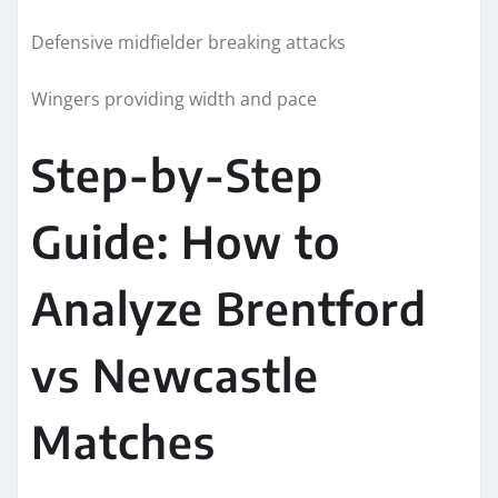
Defensive midfielder breaking attacks
Wingers providing width and pace
Step-by-Step
Guide: How to
Analyze Brentford
vs Newcastle
Matches