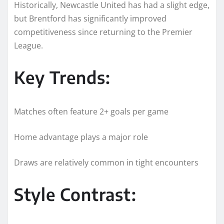
Historically, Newcastle United has had a slight edge,
but Brentford has significantly improved
competitiveness since returning to the Premier
League.
Key Trends:
Matches often feature 2+ goals per game
Home advantage plays a major role
Draws are relatively common in tight encounters
Style Contrast: