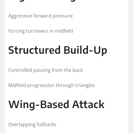
Aggressive forward pressure
Forcing turnovers in midfield
Structured Build-Up
Controlled passing from the back
Midfield progression through triangles
Wing-Based Attack
Overlapping fullbacks