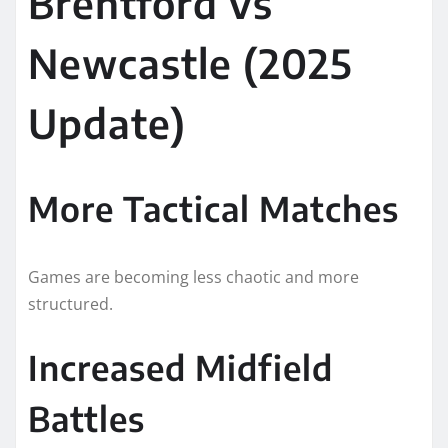
Brentford vs
Newcastle (2025
Update)
More Tactical Matches
Games are becoming less chaotic and more
structured.
Increased Midfield
Battles