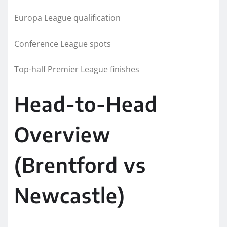
Europa League qualification
Conference League spots
Top-half Premier League finishes
Head-to-Head
Overview
(Brentford vs
Newcastle)