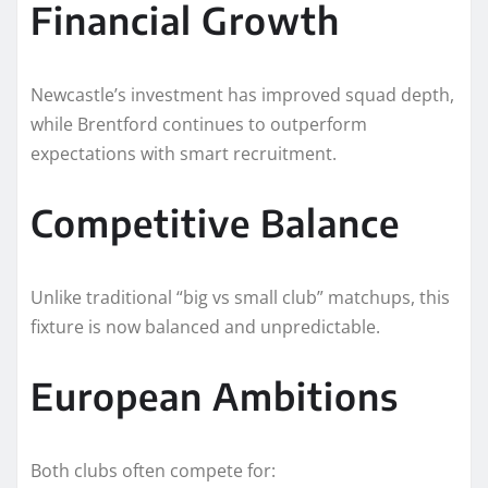
Financial Growth
Newcastle’s investment has improved squad depth,
while Brentford continues to outperform
expectations with smart recruitment.
Competitive Balance
Unlike traditional “big vs small club” matchups, this
fixture is now balanced and unpredictable.
European Ambitions
Both clubs often compete for: