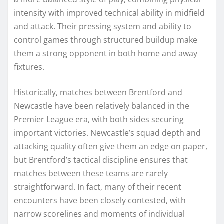
intensity with improved technical ability in midfield
and attack. Their pressing system and ability to
control games through structured buildup make
them a strong opponent in both home and away
fixtures.
Historically, matches between Brentford and
Newcastle have been relatively balanced in the
Premier League era, with both sides securing
important victories. Newcastle’s squad depth and
attacking quality often give them an edge on paper,
but Brentford’s tactical discipline ensures that
matches between these teams are rarely
straightforward. In fact, many of their recent
encounters have been closely contested, with
narrow scorelines and moments of individual