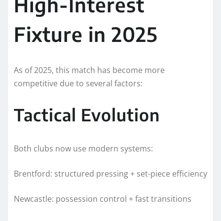
High-Interest
Fixture in 2025
As of 2025, this match has become more
competitive due to several factors:
Tactical Evolution
Both clubs now use modern systems:
Brentford: structured pressing + set-piece efficiency
Newcastle: possession control + fast transitions