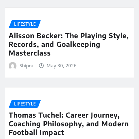
LIFESTYLE
Alisson Becker: The Playing Style,
Records, and Goalkeeping
Masterclass
Shipra
May 30, 2026
LIFESTYLE
Thomas Tuchel: Career Journey,
Coaching Philosophy, and Modern
Football Impact