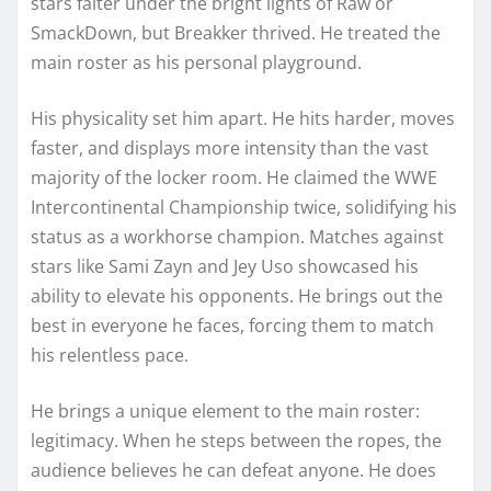
stars falter under the bright lights of Raw or
SmackDown, but Breakker thrived. He treated the
main roster as his personal playground.
His physicality set him apart. He hits harder, moves
faster, and displays more intensity than the vast
majority of the locker room. He claimed the WWE
Intercontinental Championship twice, solidifying his
status as a workhorse champion. Matches against
stars like Sami Zayn and Jey Uso showcased his
ability to elevate his opponents. He brings out the
best in everyone he faces, forcing them to match
his relentless pace.
He brings a unique element to the main roster:
legitimacy. When he steps between the ropes, the
audience believes he can defeat anyone. He does