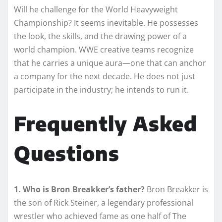
Will he challenge for the World Heavyweight
Championship? It seems inevitable. He possesses
the look, the skills, and the drawing power of a
world champion. WWE creative teams recognize
that he carries a unique aura—one that can anchor
a company for the next decade. He does not just
participate in the industry; he intends to run it.
Frequently Asked
Questions
1. Who is Bron Breakker’s father?
Bron Breakker is
the son of Rick Steiner, a legendary professional
wrestler who achieved fame as one half of The