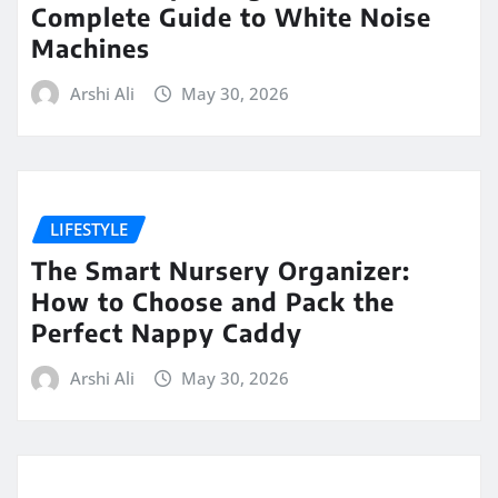
Complete Guide to White Noise
Machines
Arshi Ali
May 30, 2026
LIFESTYLE
The Smart Nursery Organizer:
How to Choose and Pack the
Perfect Nappy Caddy
Arshi Ali
May 30, 2026