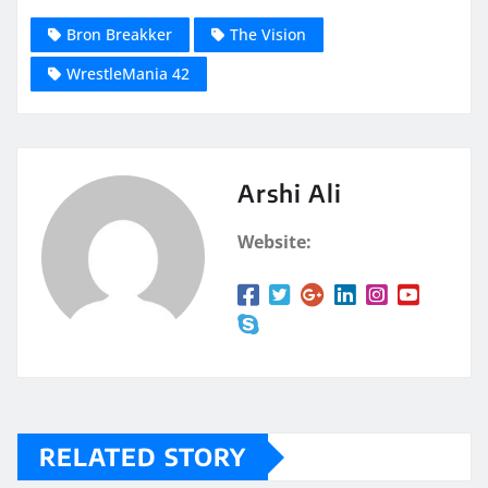
Bron Breakker
The Vision
WrestleMania 42
Arshi Ali
Website:
RELATED STORY