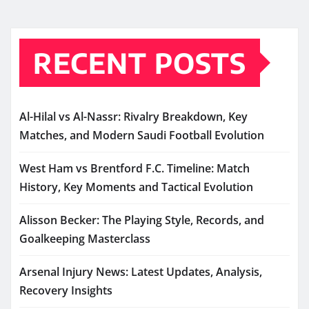
RECENT POSTS
Al-Hilal vs Al-Nassr: Rivalry Breakdown, Key
Matches, and Modern Saudi Football Evolution
West Ham vs Brentford F.C. Timeline: Match
History, Key Moments and Tactical Evolution
Alisson Becker: The Playing Style, Records, and
Goalkeeping Masterclass
Arsenal Injury News: Latest Updates, Analysis,
Recovery Insights