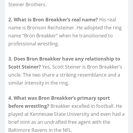
Steiner Brothers.
2. What is Bron Breakker’s real name?
His real
name is Bronson Rechsteiner. He adopted the ring
name “Bron Breakker” when he transitioned to
professional wrestling.
3. Does Bron Breakker have any relationship to
Scott Steiner?
Yes, Scott Steiner is Bron Breakker’s
uncle. The two share a striking resemblance and a
similar intensity in the ring.
4. What was Bron Breakker’s primary sport
before wrestling?
Breakker excelled in football. He
played at Kennesaw State University and even had a
brief stint as an undrafted free agent with the
Baltimore Ravens in the NFL.