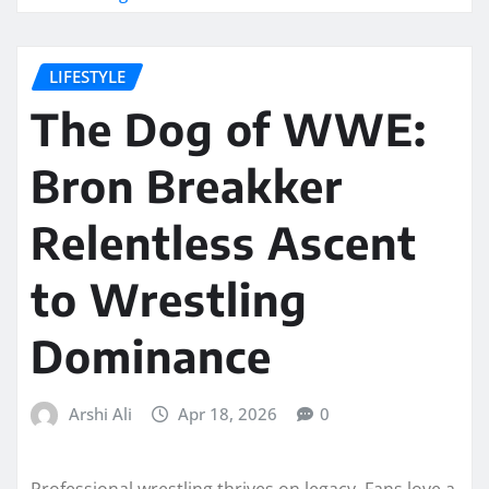
LIFESTYLE
The Dog of WWE:
Bron Breakker
Relentless Ascent
to Wrestling
Dominance
Arshi Ali
Apr 18, 2026
0
Professional wrestling thrives on legacy. Fans love a