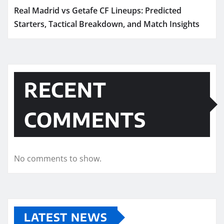
Real Madrid vs Getafe CF Lineups: Predicted
Starters, Tactical Breakdown, and Match Insights
RECENT
COMMENTS
No comments to show.
LATEST NEWS