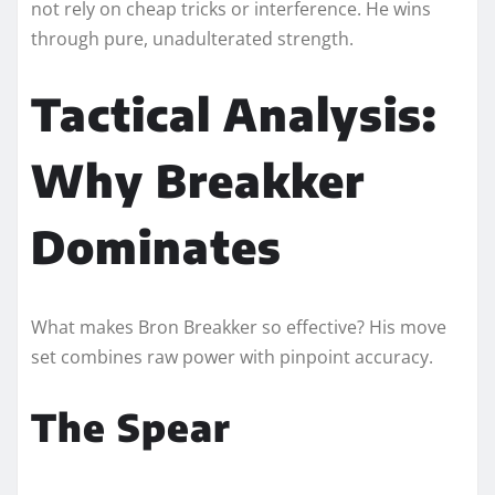
not rely on cheap tricks or interference. He wins
through pure, unadulterated strength.
Tactical Analysis:
Why Breakker
Dominates
What makes Bron Breakker so effective? His move
set combines raw power with pinpoint accuracy.
The Spear