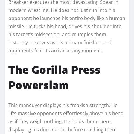
Breakker executes the most devastating Spear in
modern wrestling. He does not just run into his
opponent; he launches his entire body like a human
missile. He tucks his head, drives his shoulder into
his target’s midsection, and crumples them
instantly. It serves as his primary finisher, and
opponents fear its arrival at any moment.
The Gorilla Press
Powerslam
This maneuver displays his freakish strength. He
lifts massive opponents effortlessly above his head
as if they weigh nothing. He holds them there,
displaying his dominance, before crashing them