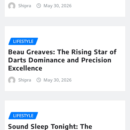
Shipra
May 30, 2026
LIFESTYLE
Beau Greaves: The Rising Star of
Darts Dominance and Precision
Excellence
Shipra
May 30, 2026
LIFESTYLE
Sound Sleep Tonight: The