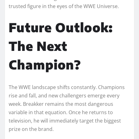
trusted figure in the eyes of the WWE Universe.
Future Outlook:
The Next
Champion?
The WWE landscape shifts constantly. Champions
rise and fall, and new challengers emerge every
week. Breakker remains the most dangerous
variable in that equation. Once he returns to
television, he will immediately target the biggest
prize on the brand.