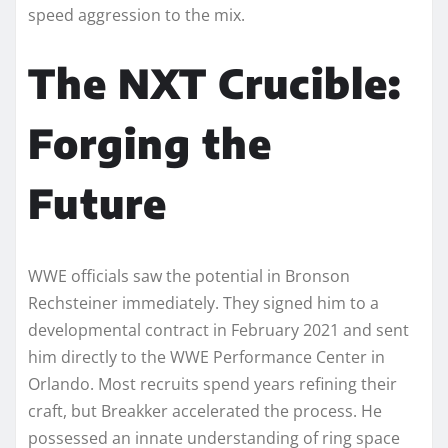
speed aggression to the mix.
The NXT Crucible:
Forging the
Future
WWE officials saw the potential in Bronson
Rechsteiner immediately. They signed him to a
developmental contract in February 2021 and sent
him directly to the WWE Performance Center in
Orlando. Most recruits spend years refining their
craft, but Breakker accelerated the process. He
possessed an innate understanding of ring space