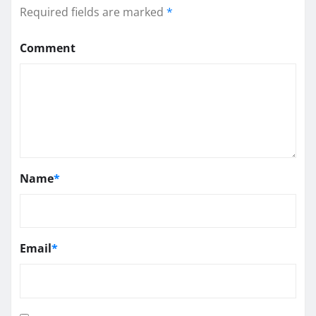
Required fields are marked
*
Comment
Name
*
Email
*