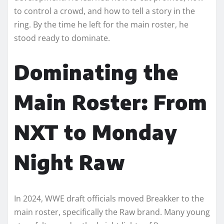
to control a crowd, and how to tell a story in the
ring. By the time he left for the main roster, he
stood ready to dominate.
Dominating the
Main Roster: From
NXT to Monday
Night Raw
In 2024, WWE draft officials moved Breakker to the
main roster, specifically the Raw brand. Many young