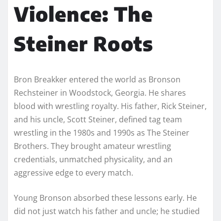
Violence: The
Steiner Roots
Bron Breakker entered the world as Bronson
Rechsteiner in Woodstock, Georgia. He shares
blood with wrestling royalty. His father, Rick Steiner,
and his uncle, Scott Steiner, defined tag team
wrestling in the 1980s and 1990s as The Steiner
Brothers. They brought amateur wrestling
credentials, unmatched physicality, and an
aggressive edge to every match.
Young Bronson absorbed these lessons early. He
did not just watch his father and uncle; he studied