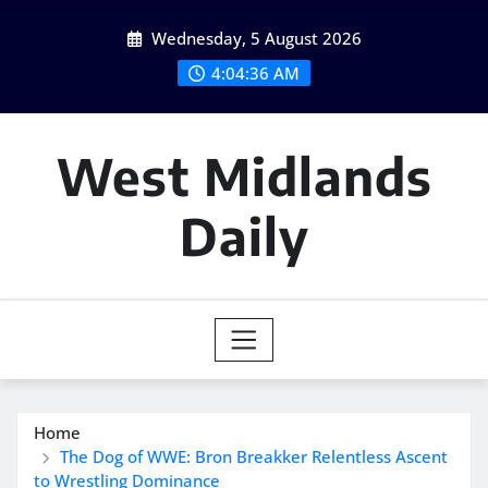
Skip
Wednesday, 5 August 2026
to
content
4:04:37 AM
West Midlands
Daily
Home
The Dog of WWE: Bron Breakker Relentless Ascent
to Wrestling Dominance