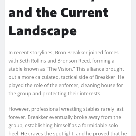
and the Current
Landscape
In recent storylines, Bron Breakker joined forces
with Seth Rollins and Bronson Reed, forming a
stable known as “The Vision.” This alliance brought
out a more calculated, tactical side of Breakker. He
played the role of the enforcer, cleaning house for
the group and protecting their interests.
However, professional wrestling stables rarely last
forever. Breakker eventually broke away from the
group, establishing himself as a formidable solo
heel. He craves the spotlight, and he proved that he