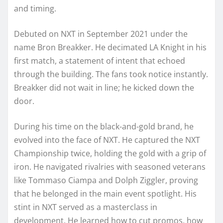
and timing.
Debuted on NXT in September 2021 under the
name Bron Breakker. He decimated LA Knight in his
first match, a statement of intent that echoed
through the building. The fans took notice instantly.
Breakker did not wait in line; he kicked down the
door.
During his time on the black-and-gold brand, he
evolved into the face of NXT. He captured the NXT
Championship twice, holding the gold with a grip of
iron. He navigated rivalries with seasoned veterans
like Tommaso Ciampa and Dolph Ziggler, proving
that he belonged in the main event spotlight. His
stint in NXT served as a masterclass in
development. He learned how to cut promos, how