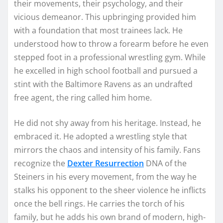
their movements, their psychology, and their
vicious demeanor. This upbringing provided him
with a foundation that most trainees lack. He
understood how to throw a forearm before he even
stepped foot in a professional wrestling gym. While
he excelled in high school football and pursued a
stint with the Baltimore Ravens as an undrafted
free agent, the ring called him home.
He did not shy away from his heritage. Instead, he
embraced it. He adopted a wrestling style that
mirrors the chaos and intensity of his family. Fans
recognize the
Dexter Resurrection
DNA of the
Steiners in his every movement, from the way he
stalks his opponent to the sheer violence he inflicts
once the bell rings. He carries the torch of his
family, but he adds his own brand of modern, high-