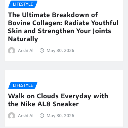
LIFESTYLE
The Ultimate Breakdown of
Bovine Collagen: Radiate Youthful
Skin and Strengthen Your Joints
Naturally
Arshi Ali
May 30, 2026
LIFESTYLE
Walk on Clouds Everyday with
the Nike AL8 Sneaker
Arshi Ali
May 30, 2026