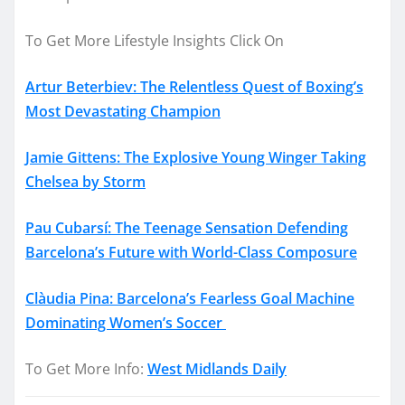
To Get More Lifestyle Insights Click On
Artur Beterbiev: The Relentless Quest of Boxing’s
Most Devastating Champion
Jamie Gittens: The Explosive Young Winger Taking
Chelsea by Storm
Pau Cubarsí: The Teenage Sensation Defending
Barcelona’s Future with World-Class Composure
Clàudia Pina: Barcelona’s Fearless Goal Machine
Dominating Women’s Soccer
To Get More Info:
West Midlands Daily