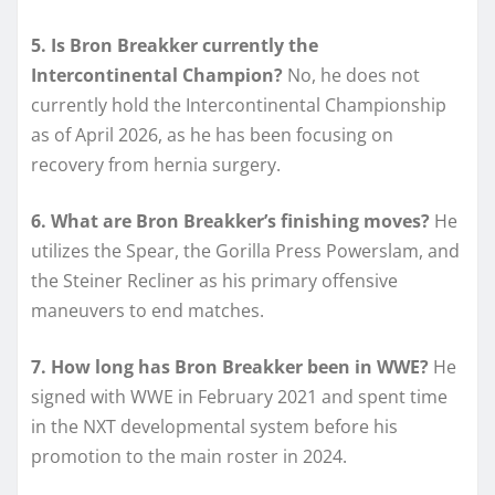
5. Is Bron Breakker currently the
Intercontinental Champion?
No, he does not
currently hold the Intercontinental Championship
as of April 2026, as he has been focusing on
recovery from hernia surgery.
6. What are Bron Breakker’s finishing moves?
He
utilizes the Spear, the Gorilla Press Powerslam, and
the Steiner Recliner as his primary offensive
maneuvers to end matches.
7. How long has Bron Breakker been in WWE?
He
signed with WWE in February 2021 and spent time
in the NXT developmental system before his
promotion to the main roster in 2024.