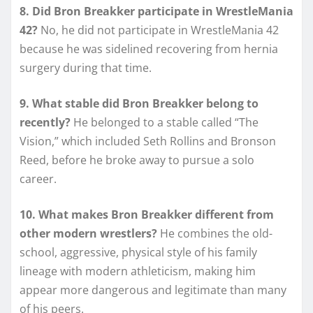
8. Did Bron Breakker participate in WrestleMania
42?
No, he did not participate in WrestleMania 42
because he was sidelined recovering from hernia
surgery during that time.
9. What stable did Bron Breakker belong to
recently?
He belonged to a stable called “The
Vision,” which included Seth Rollins and Bronson
Reed, before he broke away to pursue a solo
career.
10. What makes Bron Breakker different from
other modern wrestlers?
He combines the old-
school, aggressive, physical style of his family
lineage with modern athleticism, making him
appear more dangerous and legitimate than many
of his peers.