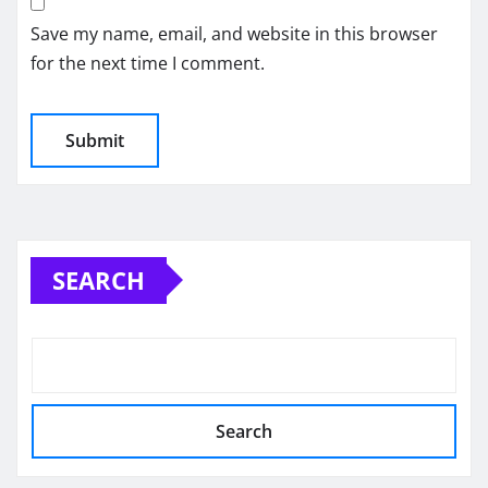
Save my name, email, and website in this browser
for the next time I comment.
SEARCH
Search