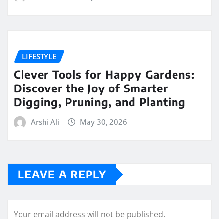
LIFESTYLE
Clever Tools for Happy Gardens:
Discover the Joy of Smarter
Digging, Pruning, and Planting
Arshi Ali
May 30, 2026
LEAVE A REPLY
Your email address will not be published.