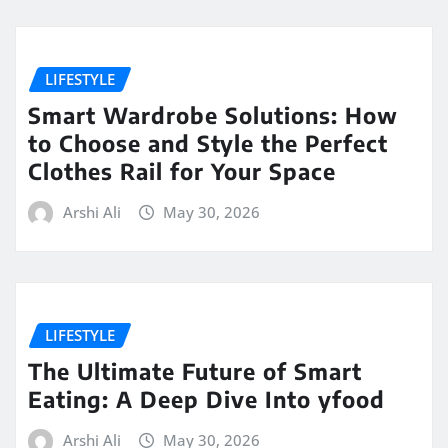
LIFESTYLE
Smart Wardrobe Solutions: How
to Choose and Style the Perfect
Clothes Rail for Your Space
Arshi Ali
May 30, 2026
LIFESTYLE
The Ultimate Future of Smart
Eating: A Deep Dive Into yfood
Arshi Ali
May 30, 2026