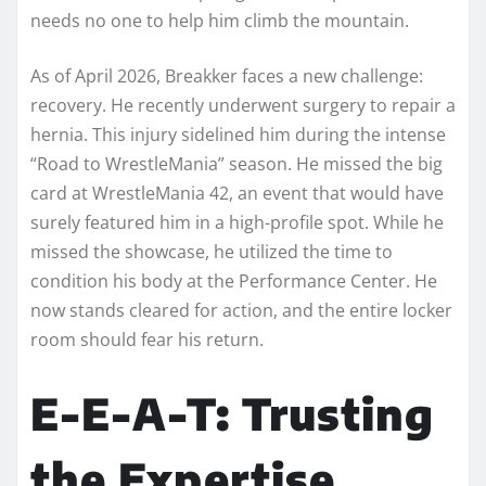
needs no one to help him climb the mountain.
As of April 2026, Breakker faces a new challenge:
recovery. He recently underwent surgery to repair a
hernia. This injury sidelined him during the intense
“Road to WrestleMania” season. He missed the big
card at WrestleMania 42, an event that would have
surely featured him in a high-profile spot. While he
missed the showcase, he utilized the time to
condition his body at the Performance Center. He
now stands cleared for action, and the entire locker
room should fear his return.
E-E-A-T: Trusting
the Expertise