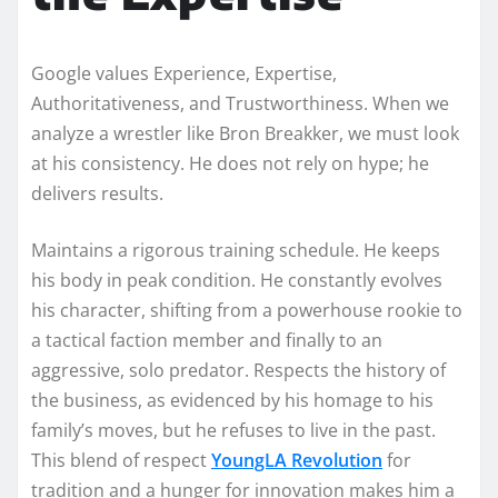
Google values Experience, Expertise,
Authoritativeness, and Trustworthiness. When we
analyze a wrestler like Bron Breakker, we must look
at his consistency. He does not rely on hype; he
delivers results.
Maintains a rigorous training schedule. He keeps
his body in peak condition. He constantly evolves
his character, shifting from a powerhouse rookie to
a tactical faction member and finally to an
aggressive, solo predator. Respects the history of
the business, as evidenced by his homage to his
family’s moves, but he refuses to live in the past.
This blend of respect
YoungLA Revolution
for
tradition and a hunger for innovation makes him a