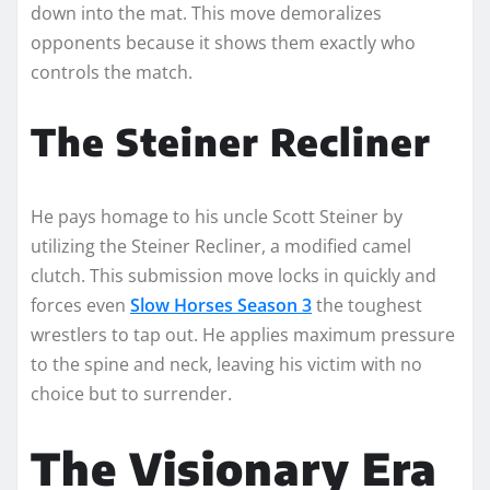
down into the mat. This move demoralizes
opponents because it shows them exactly who
controls the match.
The Steiner Recliner
He pays homage to his uncle Scott Steiner by
utilizing the Steiner Recliner, a modified camel
clutch. This submission move locks in quickly and
forces even
Slow Horses Season 3
the toughest
wrestlers to tap out. He applies maximum pressure
to the spine and neck, leaving his victim with no
choice but to surrender.
The Visionary Era