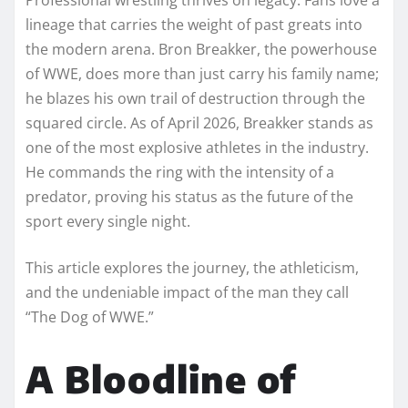
lineage that carries the weight of past greats into
the modern arena. Bron Breakker, the powerhouse
of WWE, does more than just carry his family name;
he blazes his own trail of destruction through the
squared circle. As of April 2026, Breakker stands as
one of the most explosive athletes in the industry.
He commands the ring with the intensity of a
predator, proving his status as the future of the
sport every single night.
This article explores the journey, the athleticism,
and the undeniable impact of the man they call
“The Dog of WWE.”
A Bloodline of