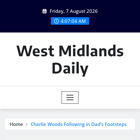
Skip
Friday, 7 August 2026
to
content
4:07:05 AM
West Midlands
Daily
Home
Charlie Woods Following in Dad’s Footsteps