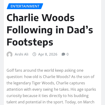
ENTERTAINMENT
Charlie Woods
Following in Dad’s
Footsteps
Arshi Ali
Apr 8, 2026
0
Golf fans around the world keep asking one
question: how old is Charlie Woods? As the son of
the legendary Tiger Woods, Charlie captures
attention with every swing he takes. His age sparks
curiosity because it ties directly to his budding
talent and potential in the sport. Today, on March