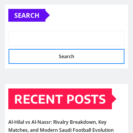
SEARCH
Search
RECENT POSTS
Al-Hilal vs Al-Nassr: Rivalry Breakdown, Key
Matches, and Modern Saudi Football Evolution