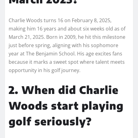
Charlie Woods turns 16 on February 8, 2025,
making him 16 years and about six weeks old as of
March 21, 2025. Born in 2009, he hit this milestone
just before spring, aligning with his sophomore
year at The Benjamin School. His age excites fans
because it marks a sweet spot where talent meets
opportunity in his golf journey.
2. When did Charlie
Woods start playing
golf seriously?