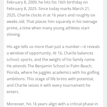
February 8, 2009, he hits his 16th birthday on
February 8, 2025. Since today marks March 21,
2025, Charlie clocks in at 16 years and roughly six
weeks old. That places him squarely in his teenage
prime, a time when many young athletes start
shining.
His age tells us more than just a number—it reveals
a window of opportunity. At 16, Charlie balances
school, sports, and the weight of his family name.
He attends The Benjamin School in Palm Beach,
Florida, where he juggles academics with his golfing
ambitions. This stage of life brims with potential,
and Charlie seizes it with every tournament he
enters.
Moreover, his 16 years align with a critical phase in