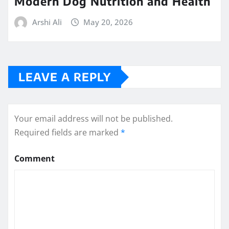
Modern Dog Nutrition and Health
Arshi Ali
May 20, 2026
LEAVE A REPLY
Your email address will not be published.
Required fields are marked
*
Comment