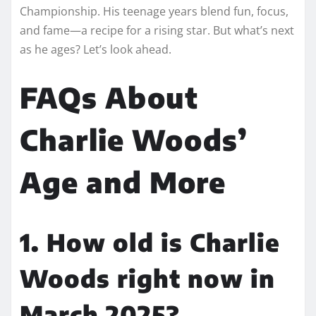
Championship. His teenage years blend fun, focus,
and fame—a recipe for a rising star. But what’s next
as he ages? Let’s look ahead.
FAQs About
Charlie Woods’
Age and More
1. How old is Charlie
Woods right now in
March 2025?