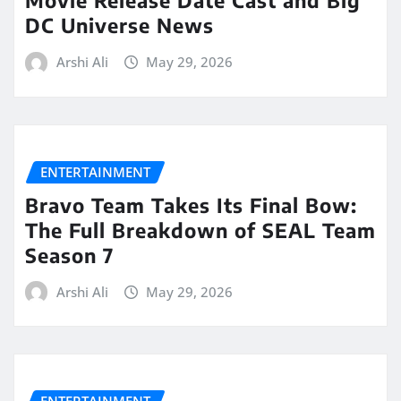
Movie Release Date Cast and Big
DC Universe News
Arshi Ali
May 29, 2026
ENTERTAINMENT
Bravo Team Takes Its Final Bow:
The Full Breakdown of SEAL Team
Season 7
Arshi Ali
May 29, 2026