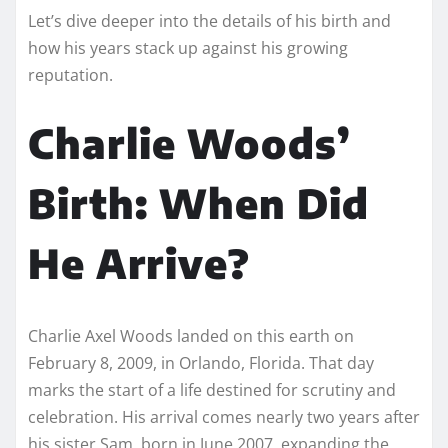
Let’s dive deeper into the details of his birth and
how his years stack up against his growing
reputation.
Charlie Woods’
Birth: When Did
He Arrive?
Charlie Axel Woods landed on this earth on
February 8, 2009, in Orlando, Florida. That day
marks the start of a life destined for scrutiny and
celebration. His arrival comes nearly two years after
his sister Sam, born in June 2007, expanding the