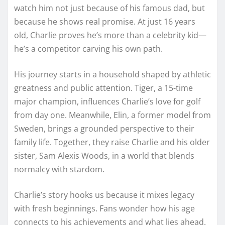
watch him not just because of his famous dad, but
because he shows real promise. At just 16 years
old, Charlie proves he’s more than a celebrity kid—
he’s a competitor carving his own path.
His journey starts in a household shaped by athletic
greatness and public attention. Tiger, a 15-time
major champion, influences Charlie’s love for golf
from day one. Meanwhile, Elin, a former model from
Sweden, brings a grounded perspective to their
family life. Together, they raise Charlie and his older
sister, Sam Alexis Woods, in a world that blends
normalcy with stardom.
Charlie’s story hooks us because it mixes legacy
with fresh beginnings. Fans wonder how his age
connects to his achievements and what lies ahead.