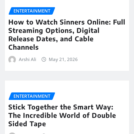
ENTERTAINMENT
How to Watch Sinners Online: Full
Streaming Options, Digital
Release Dates, and Cable
Channels
Arshi Ali
May 21, 2026
ENTERTAINMENT
Stick Together the Smart Way:
The Incredible World of Double
Sided Tape