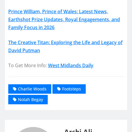
Prince William, Prince of Wales: Latest News,
Earthshot Prize Updates, Royal Engagements, and
Family Focus in 2026
The Creative Titan: Exploring the Life and Legacy of
David Putman
To Get More Info:
West Midlands Daily
Charlie Woods
Footsteps
Notah Begay
Arshi Ali