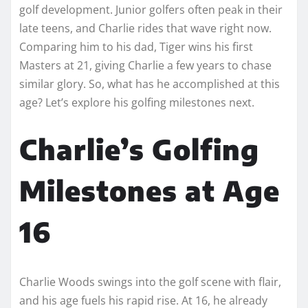
golf development. Junior golfers often peak in their
late teens, and Charlie rides that wave right now.
Comparing him to his dad, Tiger wins his first
Masters at 21, giving Charlie a few years to chase
similar glory. So, what has he accomplished at this
age? Let’s explore his golfing milestones next.
Charlie’s Golfing
Milestones at Age
16
Charlie Woods swings into the golf scene with flair,
and his age fuels his rapid rise. At 16, he already