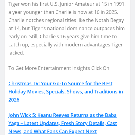
Tiger won his first U.S. Junior Amateur at 15 in 1991,
a year younger than Charlie is now at 16 in 2025.
Charlie notches regional titles like the Notah Begay
at 14, but Tiger’s national dominance outpaces him
early on. Still, Charlie’s 16 years give him time to
catch up, especially with modern advantages Tiger
lacked.
To Get More Entertainment Insights Click On
Christmas TV: Your Go-To Source for the Best
Holiday Movies, Specials, Shows, and Traditions in
2026
John Wick 5: Keanu Reeves Returns as the Baba
Yaga – Latest Updates, Fresh Story Details, Cast
News, and What Fans Can Expect Next