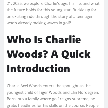
21, 2025, we explore Charlie’s age, his life, and what
the future holds for this young star. Buckle up for
an exciting ride through the story of a teenager
who’s already making waves in golf!
Who Is Charlie
Woods? A Quick
Introduction
Charlie Axel Woods enters the spotlight as the
youngest child of Tiger Woods and Elin Nordegren.
Born into a family where golf reigns supreme, he
grabs headlines for his skills on the course. People