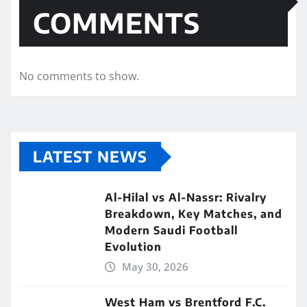
COMMENTS
No comments to show.
LATEST NEWS
Al-Hilal vs Al-Nassr: Rivalry
Breakdown, Key Matches, and
Modern Saudi Football
Evolution
May 30, 2026
West Ham vs Brentford F.C.