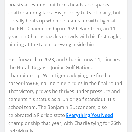
boasts a resume that turns heads and sparks
chatter among fans. His journey kicks off early, but
it really heats up when he teams up with Tiger at
the PNC Championship in 2020. Back then, an 11-
year-old Charlie dazzles crowds with his first eagle,
hinting at the talent brewing inside him.
Fast forward to 2023, and Charlie, now 14, clinches
the Notah Begay III Junior Golf National
Championship. With Tiger caddying, he fired a
career-low 66, nailing nine birdies in the final round.
That victory proves he thrives under pressure and
cements his status as a junior golf standout. His
school team, The Benjamin Buccaneers, also
celebrated a Florida state
Everything You Need
championship that year, with Charlie tying for 26th
individually.