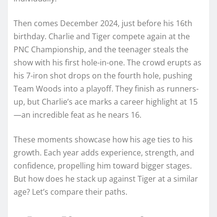
Then comes December 2024, just before his 16th
birthday. Charlie and Tiger compete again at the
PNC Championship, and the teenager steals the
show with his first hole-in-one. The crowd erupts as
his 7-iron shot drops on the fourth hole, pushing
Team Woods into a playoff. They finish as runners-
up, but Charlie’s ace marks a career highlight at 15
—an incredible feat as he nears 16.
These moments showcase how his age ties to his
growth. Each year adds experience, strength, and
confidence, propelling him toward bigger stages.
But how does he stack up against Tiger at a similar
age? Let’s compare their paths.