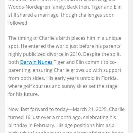
Woods-Nordegren family. Back then, Tiger and Elin
still shared a marriage, though challenges soon
followed.
The timing of Charlie’s birth places him in a unique
spot. He entered the world just before his parents’
highly publicized divorce in 2010. Despite the split,
both
Darwin Nunez
Tiger and Elin commit to co-
parenting, ensuring Charlie grows up with support
from both sides. His early years unfold in Florida,
where golf courses and sunny skies set the stage
for his future.
Now, fast forward to today—March 21, 2025. Charlie
turned 16 just over a month ago, celebrating his
birthday in February. His age positions him as a