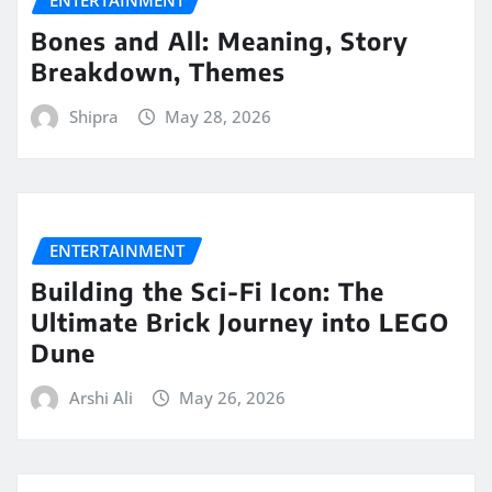
ENTERTAINMENT
Bones and All: Meaning, Story
Breakdown, Themes
Shipra
May 28, 2026
ENTERTAINMENT
Building the Sci-Fi Icon: The
Ultimate Brick Journey into LEGO
Dune
Arshi Ali
May 26, 2026