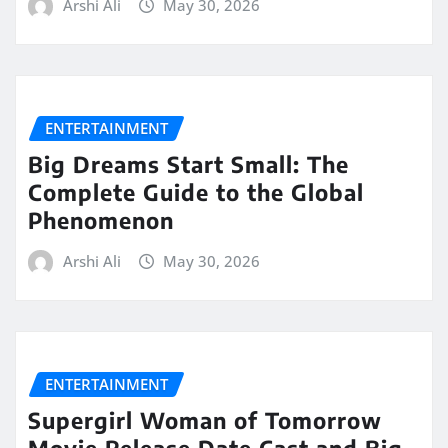
Arshi Ali
May 30, 2026
ENTERTAINMENT
Big Dreams Start Small: The
Complete Guide to the Global
Phenomenon
Arshi Ali
May 30, 2026
ENTERTAINMENT
Supergirl Woman of Tomorrow