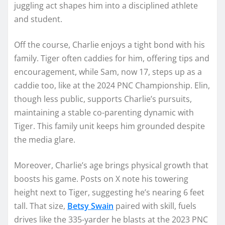
juggling act shapes him into a disciplined athlete
and student.
Off the course, Charlie enjoys a tight bond with his
family. Tiger often caddies for him, offering tips and
encouragement, while Sam, now 17, steps up as a
caddie too, like at the 2024 PNC Championship. Elin,
though less public, supports Charlie’s pursuits,
maintaining a stable co-parenting dynamic with
Tiger. This family unit keeps him grounded despite
the media glare.
Moreover, Charlie’s age brings physical growth that
boosts his game. Posts on X note his towering
height next to Tiger, suggesting he’s nearing 6 feet
tall. That size,
Betsy Swain
paired with skill, fuels
drives like the 335-yarder he blasts at the 2023 PNC