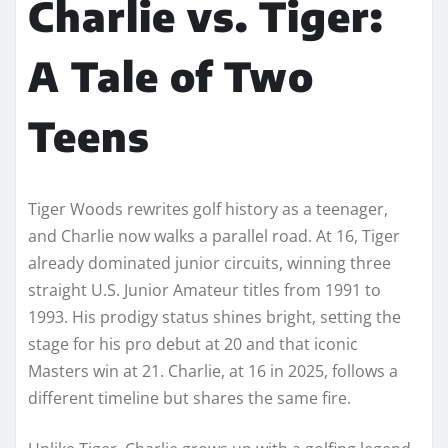
Charlie vs. Tiger:
A Tale of Two
Teens
Tiger Woods rewrites golf history as a teenager,
and Charlie now walks a parallel road. At 16, Tiger
already dominated junior circuits, winning three
straight U.S. Junior Amateur titles from 1991 to
1993. His prodigy status shines bright, setting the
stage for his pro debut at 20 and that iconic
Masters win at 21. Charlie, at 16 in 2025, follows a
different timeline but shares the same fire.