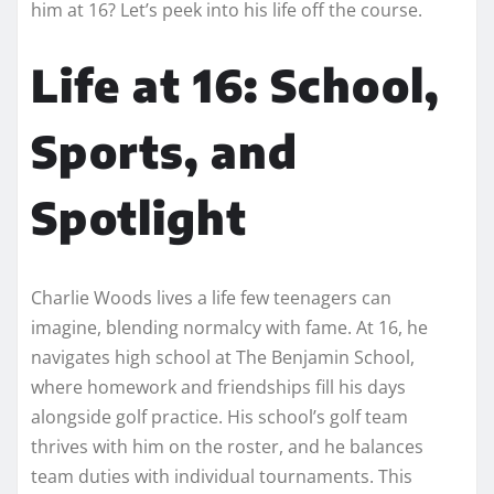
him at 16? Let’s peek into his life off the course.
Life at 16: School,
Sports, and
Spotlight
Charlie Woods lives a life few teenagers can
imagine, blending normalcy with fame. At 16, he
navigates high school at The Benjamin School,
where homework and friendships fill his days
alongside golf practice. His school’s golf team
thrives with him on the roster, and he balances
team duties with individual tournaments. This