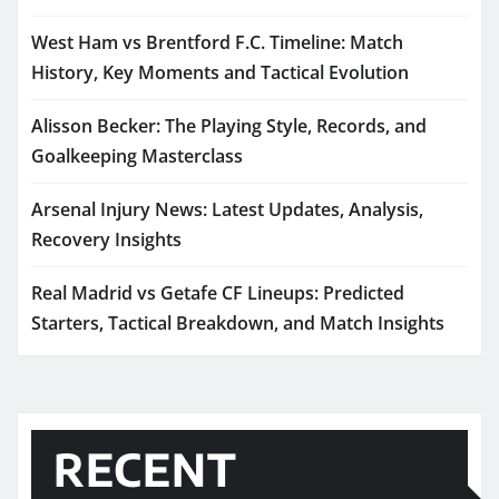
West Ham vs Brentford F.C. Timeline: Match
History, Key Moments and Tactical Evolution
Alisson Becker: The Playing Style, Records, and
Goalkeeping Masterclass
Arsenal Injury News: Latest Updates, Analysis,
Recovery Insights
Real Madrid vs Getafe CF Lineups: Predicted
Starters, Tactical Breakdown, and Match Insights
RECENT