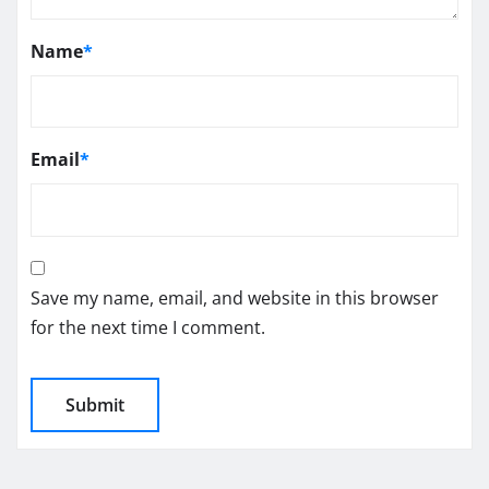
Name
*
Email
*
Save my name, email, and website in this browser
for the next time I comment.