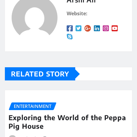
Website:
RELATED STORY
ENTERTAINMENT
Exploring the World of the Peppa
Pig House