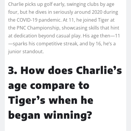
Charlie picks up golf early, swinging clubs by age
four, but he dives in seriously around 2020 during
the COVID-19 pandemic. At 11, he joined Tiger at
the PNC Championship, showcasing skills that hint
at dedication beyond casual play. His age then—11
—sparks his competitive streak, and by 16, he’s a
junior standout.
3. How does Charlie’s
age compare to
Tiger’s when he
began winning?