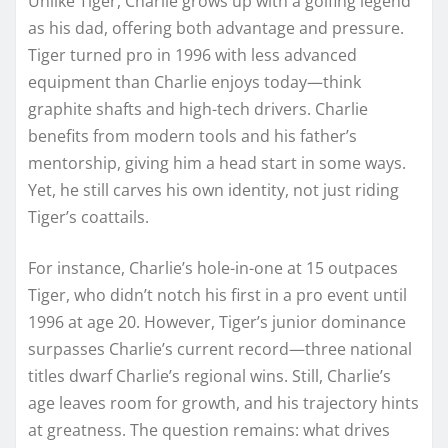
Unlike Tiger, Charlie grows up with a golfing legend
as his dad, offering both advantage and pressure.
Tiger turned pro in 1996 with less advanced
equipment than Charlie enjoys today—think
graphite shafts and high-tech drivers. Charlie
benefits from modern tools and his father’s
mentorship, giving him a head start in some ways.
Yet, he still carves his own identity, not just riding
Tiger’s coattails.
For instance, Charlie’s hole-in-one at 15 outpaces
Tiger, who didn’t notch his first in a pro event until
1996 at age 20. However, Tiger’s junior dominance
surpasses Charlie’s current record—three national
titles dwarf Charlie’s regional wins. Still, Charlie’s
age leaves room for growth, and his trajectory hints
at greatness. The question remains: what drives