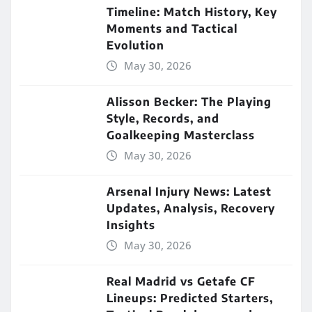
Timeline: Match History, Key
Moments and Tactical
Evolution
May 30, 2026
Alisson Becker: The Playing
Style, Records, and
Goalkeeping Masterclass
May 30, 2026
Arsenal Injury News: Latest
Updates, Analysis, Recovery
Insights
May 30, 2026
Real Madrid vs Getafe CF
Lineups: Predicted Starters,