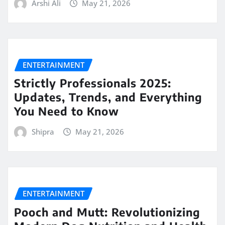
Arshi Ali
May 21, 2026
ENTERTAINMENT
Strictly Professionals 2025:
Updates, Trends, and Everything
You Need to Know
Shipra
May 21, 2026
ENTERTAINMENT
Pooch and Mutt: Revolutionizing