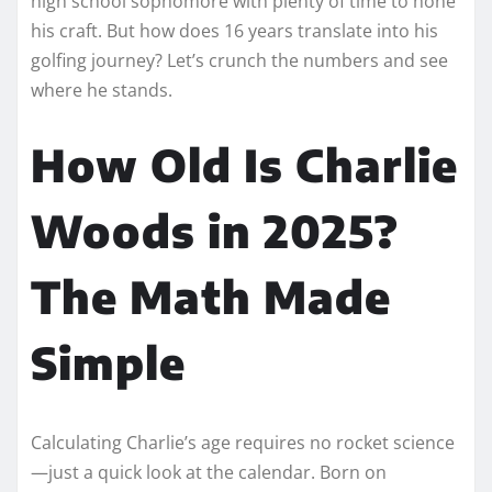
high school sophomore with plenty of time to hone
his craft. But how does 16 years translate into his
golfing journey? Let’s crunch the numbers and see
where he stands.
How Old Is Charlie
Woods in 2025?
The Math Made
Simple
Calculating Charlie’s age requires no rocket science
—just a quick look at the calendar. Born on