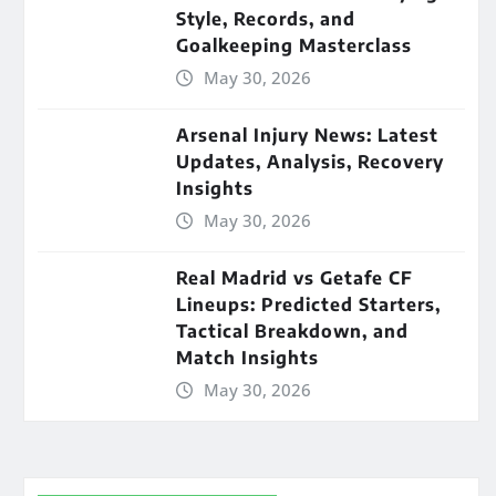
Style, Records, and
Goalkeeping Masterclass
May 30, 2026
Arsenal Injury News: Latest
Updates, Analysis, Recovery
Insights
May 30, 2026
Real Madrid vs Getafe CF
Lineups: Predicted Starters,
Tactical Breakdown, and
Match Insights
May 30, 2026