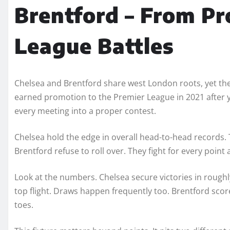
Brentford – From Pr
League Battles
Chelsea and Brentford share west London roots, yet thei
earned promotion to the Premier League in 2021 after ye
every meeting into a proper contest.
Chelsea hold the edge in overall head-to-head records. 
Brentford refuse to roll over. They fight for every point
Look at the numbers. Chelsea secure victories in roughl
top flight. Draws happen frequently too. Brentford scor
toes.