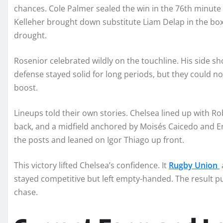
chances. Cole Palmer sealed the win in the 76th minute
Kelleher brought down substitute Liam Delap in the box
drought.
Rosenior celebrated wildly on the touchline. His side sho
defense stayed solid for long periods, but they could n
boost.
Lineups told their own stories. Chelsea lined up with R
back, and a midfield anchored by Moisés Caicedo and E
the posts and leaned on Igor Thiago up front.
This victory lifted Chelsea’s confidence. It
Rugby Union
stayed competitive but left empty-handed. The result pu
chase.