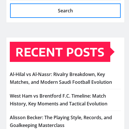
Search
RECENT POSTS
Al-Hilal vs Al-Nassr: Rivalry Breakdown, Key
Matches, and Modern Saudi Football Evolution
West Ham vs Brentford F.C. Timeline: Match
History, Key Moments and Tactical Evolution
Alisson Becker: The Playing Style, Records, and
Goalkeeping Masterclass