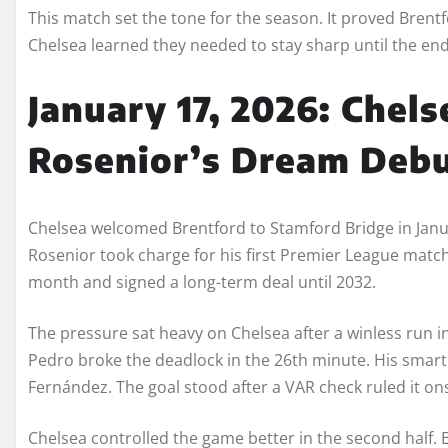
This match set the tone for the season. It proved Bren
Chelsea learned they needed to stay sharp until the en
January 17, 2026: Chels
Rosenior’s Dream Debu
Chelsea welcomed Brentford to Stamford Bridge in Janu
Rosenior took charge for his first Premier League matc
month and signed a long-term deal until 2032.
The pressure sat heavy on Chelsea after a winless run i
Pedro broke the deadlock in the 26th minute. His smart l
Fernández. The goal stood after a VAR check ruled it on
Chelsea controlled the game better in the second half. 