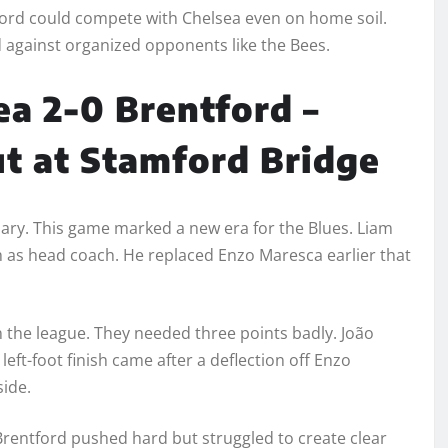
tford could compete with Chelsea even on home soil.
d against organized opponents like the Bees.
ea 2-0 Brentford –
t at Stamford Bridge
ary. This game marked a new era for the Blues. Liam
h as head coach. He replaced Enzo Maresca earlier that
n the league. They needed three points badly. João
eft-foot finish came after a deflection off Enzo
side.
Brentford pushed hard but struggled to create clear