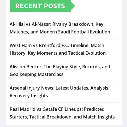
RECENT POSTS
Al-Hilal vs Al-Nassr: Rivalry Breakdown, Key
Matches, and Modern Saudi Football Evolution
West Ham vs Brentford F.C. Timeline: Match
History, Key Moments and Tactical Evolution
Alisson Becker: The Playing Style, Records, and
Goalkeeping Masterclass
Arsenal Injury News: Latest Updates, Analysis,
Recovery Insights
Real Madrid vs Getafe CF Lineups: Predicted
Starters, Tactical Breakdown, and Match Insights