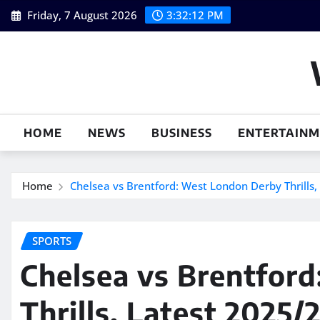
Skip
Friday, 7 August 2026
3:32:13 PM
to
content
HOME
NEWS
BUSINESS
ENTERTAIN
Home
Chelsea vs Brentford: West London Derby Thrills
SPORTS
Chelsea vs Brentfor
Thrills, Latest 2025