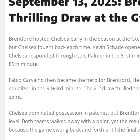
September 13, 2025: Br
Thrilling Draw at the 
Brentford hosted Chelsea early in the season at the Gt
but Chelsea fought back each time. Kevin Schade opened t
Chelsea responded through Cole Palmer in the 61st min
85th minute.
Fabio Carvalho then became the hero for Brentford. He
equalizer in the 90+3rd minute. The 2-2 draw thrilled 
spirit.
Chelsea dominated possession in patches, but Brentford
level. Both teams walked away with a point, yet the resul
because the game swung back and forth until the final w