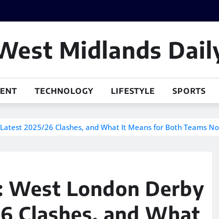
West Midlands Dail
MENT
TECHNOLOGY
LIFESTYLE
SPORTS
, Latest 2025/26 Clashes, and What It Means for Both Teams N
d: West London Derby
/26 Clashes, and What