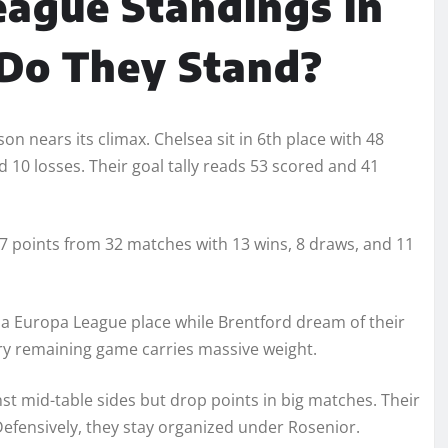
eague Standings in
 Do They Stand?
n nears its climax. Chelsea sit in 6th place with 48
 10 losses. Their goal tally reads 53 scored and 41
 47 points from 32 matches with 13 wins, 8 draws, and 11
 a Europa League place while Brentford dream of their
ry remaining game carries massive weight.
st mid-table sides but drop points in big matches. Their
Defensively, they stay organized under Rosenior.