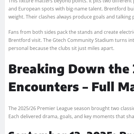
This fixture matters beyond points. It pits two differen
and European spots with big-name talent. Brentford bui
weight. Their clashes always produce goals and talking 
Fans from both sides pack the stands and create elect
Brentford visit. The Gtech Community Stadium turns int
personal because the clubs sit just miles apart.
Breaking Down the
Encounters – Full M
The 2025/26 Premier League season brought two classi
Each delivered drama, goals, and key moments that sh