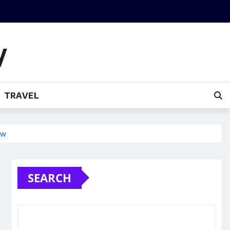
y
TRAVEL
ow
SEARCH