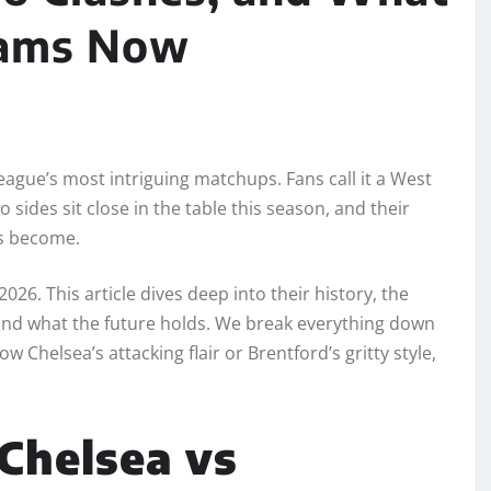
eams Now
eague’s most intriguing matchups. Fans call it a West
sides sit close in the table this season, and their
as become.
2026. This article dives deep into their history, the
 and what the future holds. We break everything down
 Chelsea’s attacking flair or Brentford’s gritty style,
 Chelsea vs