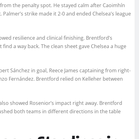
 from the penalty spot. He stayed calm after Caoimhín
. Palmer’s strike made it 2-0 and ended Chelsea’s league
wed resilience and clinical finishing. Brentford’s
ot find a way back. The clean sheet gave Chelsea a huge
obert Sánchez in goal, Reece James captaining from right-
nzo Fernández. Brentford relied on Kelleher between
also showed Rosenior’s impact right away. Brentford
shed both teams in different directions in the table