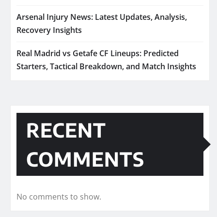
Arsenal Injury News: Latest Updates, Analysis,
Recovery Insights
Real Madrid vs Getafe CF Lineups: Predicted
Starters, Tactical Breakdown, and Match Insights
RECENT
COMMENTS
No comments to show.