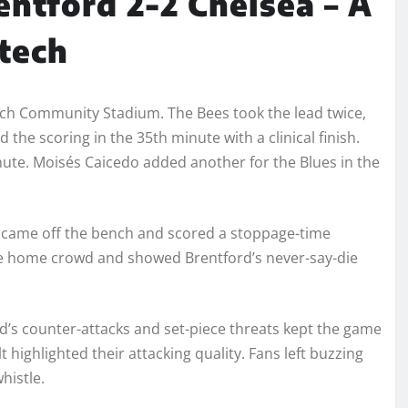
entford 2-2 Chelsea – A
Gtech
ech Community Stadium. The Bees took the lead twice,
he scoring in the 35th minute with a clinical finish.
ute. Moisés Caicedo added another for the Blues in the
 came off the bench and scored a stoppage-time
the home crowd and showed Brentford’s never-say-die
’s counter-attacks and set-piece threats kept the game
t highlighted their attacking quality. Fans left buzzing
histle.