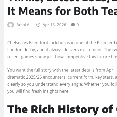
It Means for Both T
Arshi Ali
Apr 13, 2026
0
Chelsea vs Brentford lock horns in one of the Premier L
London derby, and it always delivers excitement. The two 
recent games show just how competitive this fixture h
You want the full story with the latest details from April 
dramatic 2025/26 encounters, current form, key stars,
clearly so you understand every angle. Whether you follow
you will find fresh insights here.
The Rich History of