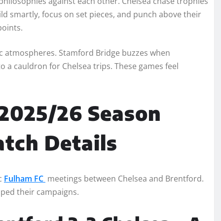
t philosophies against each other. Chelsea chase trophies
ld smartly, focus on set pieces, and punch above their
points.
ric atmospheres. Stamford Bridge buzzes when
o a cauldron for Chelsea trips. These games feel
 2025/26 Season
atch Details
c
Fulham FC
meetings between Chelsea and Brentford.
aped their campaigns.