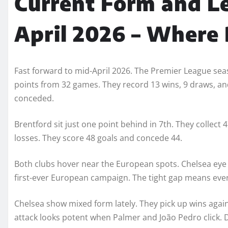
Current Form and L
April 2026 – Where
Fast forward to mid-April 2026. The Premier League seaso
points from 32 games. They record 13 wins, 9 draws, and
conceded.
Brentford sit just one point behind in 7th. They collect
losses. They score 48 goals and concede 44.
Both clubs hover near the European spots. Chelsea eye
first-ever European campaign. The tight gap means eve
Chelsea show mixed form lately. They pick up wins again
attack looks potent when Palmer and João Pedro click. 