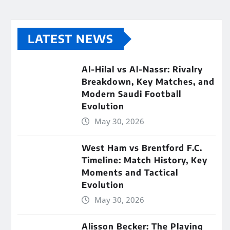
LATEST NEWS
Al-Hilal vs Al-Nassr: Rivalry
Breakdown, Key Matches, and
Modern Saudi Football
Evolution
May 30, 2026
West Ham vs Brentford F.C.
Timeline: Match History, Key
Moments and Tactical
Evolution
May 30, 2026
Alisson Becker: The Playing