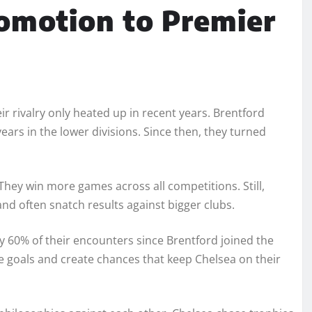
omotion to Premier
r rivalry only heated up in recent years. Brentford
ars in the lower divisions. Since then, they turned
They win more games across all competitions. Still,
 and often snatch results against bigger clubs.
y 60% of their encounters since Brentford joined the
e goals and create chances that keep Chelsea on their