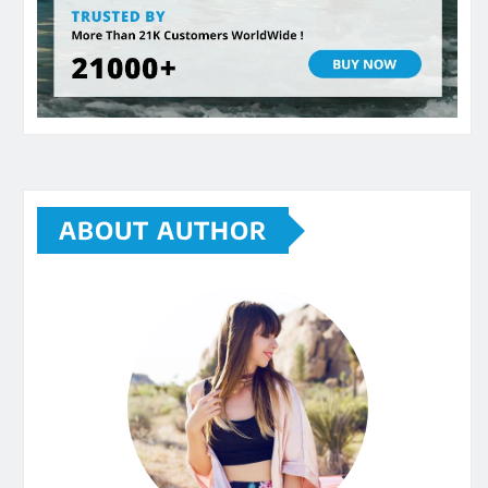
ABOUT AUTHOR