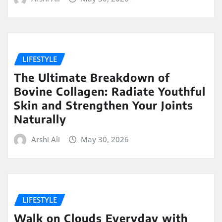
LIFESTYLE
The Ultimate Breakdown of
Bovine Collagen: Radiate Youthful
Skin and Strengthen Your Joints
Naturally
Arshi Ali
May 30, 2026
LIFESTYLE
Walk on Clouds Everyday with