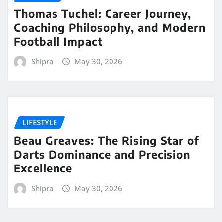
Thomas Tuchel: Career Journey,
Coaching Philosophy, and Modern
Football Impact
Shipra
May 30, 2026
LIFESTYLE
Beau Greaves: The Rising Star of
Darts Dominance and Precision
Excellence
Shipra
May 30, 2026