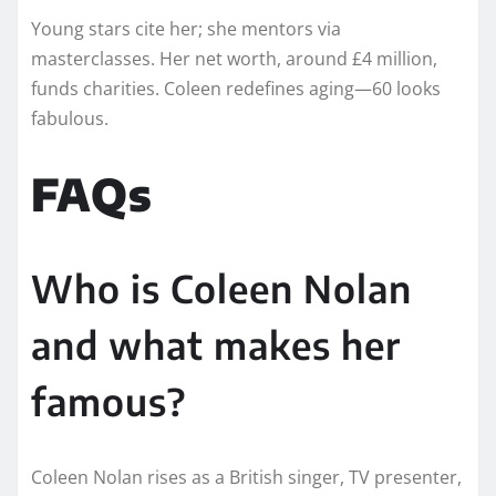
Young stars cite her; she mentors via
masterclasses. Her net worth, around £4 million,
funds charities. Coleen redefines aging—60 looks
fabulous.
FAQs
Who is Coleen Nolan
and what makes her
famous?
Coleen Nolan rises as a British singer, TV presenter,