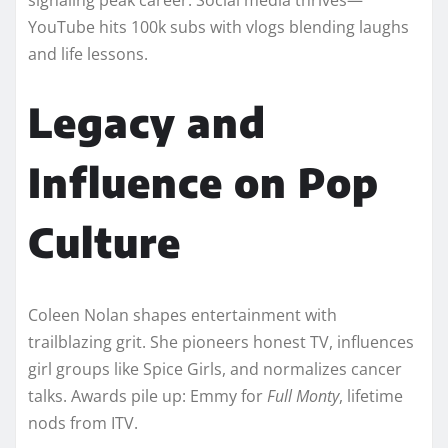
YouTube hits 100k subs with vlogs blending laughs
and life lessons.​​
Legacy and
Influence on Pop
Culture
Coleen Nolan shapes entertainment with
trailblazing grit. She pioneers honest TV, influences
girl groups like Spice Girls, and normalizes cancer
talks. Awards pile up: Emmy for
Full Monty
, lifetime
nods from ITV.​