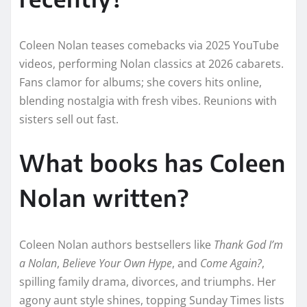
Coleen Nolan teases comebacks via 2025 YouTube
videos, performing Nolan classics at 2026 cabarets.
Fans clamor for albums; she covers hits online,
blending nostalgia with fresh vibes. Reunions with
sisters sell out fast.​​
What books has Coleen
Nolan written?
Coleen Nolan authors bestsellers like
Thank God I’m
a Nolan
,
Believe Your Own Hype
, and
Come Again?
,
spilling family drama, divorces, and triumphs. Her
agony aunt style shines, topping Sunday Times lists