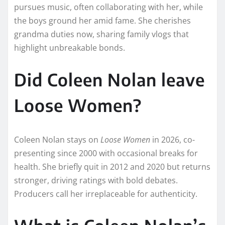
pursues music, often collaborating with her, while
the boys ground her amid fame. She cherishes
grandma duties now, sharing family vlogs that
highlight unbreakable bonds.​
Did Coleen Nolan leave
Loose Women?
Coleen Nolan stays on
Loose Women
in 2026, co-
presenting since 2000 with occasional breaks for
health. She briefly quit in 2012 and 2020 but returns
stronger, driving ratings with bold debates.
Producers call her irreplaceable for authenticity.​