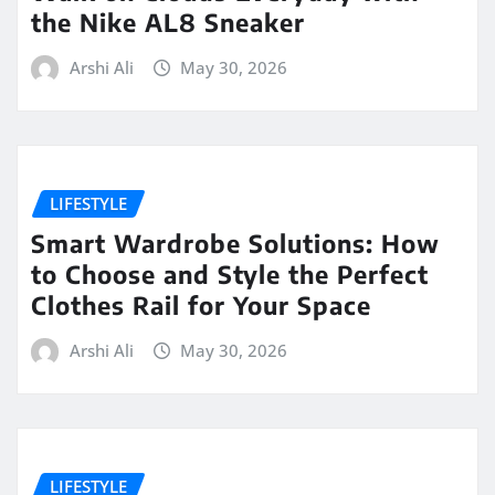
the Nike AL8 Sneaker
Arshi Ali
May 30, 2026
LIFESTYLE
Smart Wardrobe Solutions: How
to Choose and Style the Perfect
Clothes Rail for Your Space
Arshi Ali
May 30, 2026
LIFESTYLE