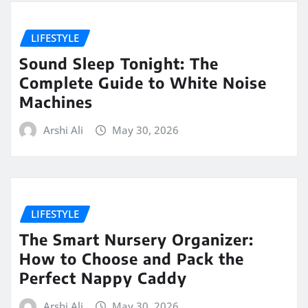
LIFESTYLE
Sound Sleep Tonight: The
Complete Guide to White Noise
Machines
Arshi Ali
May 30, 2026
LIFESTYLE
The Smart Nursery Organizer:
How to Choose and Pack the
Perfect Nappy Caddy
Arshi Ali
May 30, 2026