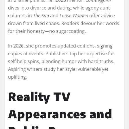
dives into divorce and dating, while agony aunt
columns in
The Sun
and
Loose Women
offer advice
drawn from lived chaos. Readers devour her words
for their honesty—no sugarcoating.​
In 2026, she promotes updated editions, signing
copies at events. Publishers tap her expertise for
self-help spins, blending humor with hard truths.
Aspiring writers study her style: vulnerable yet
uplifting.​
Reality TV
Appearances and