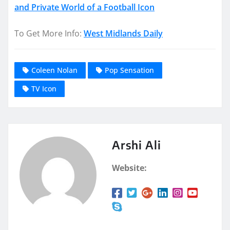
and Private World of a Football Icon
To Get More Info:
West Midlands Daily
Coleen Nolan
Pop Sensation
TV Icon
Arshi Ali
Website: