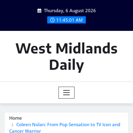
Skip
Thursday, 6 August 2026
to
content
11:45:02 AM
West Midlands
Daily
Home
Coleen Nolan: From Pop Sensation to TV Icon and
Cancer Warrior