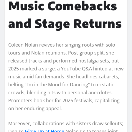
Music Comebacks
and Stage Returns
Coleen Nolan revives her singing roots with solo
tours and Nolan reunions. Post-group split, she
released tracks and performed nostalgia sets, but
2025 marked a surge: a YouTube Q&A hinted at new
music amid fan demands. She headlines cabarets,
belting “I’m in the Mood for Dancing” to ecstatic
crowds, blending hits with personal anecdotes.
Promoters book her for 2026 festivals, capitalizing
on her enduring appeal.​​
Moreover, collaborations with sisters draw sellouts;
Denise
Glow Up at Home
Nolan’s site teases joint