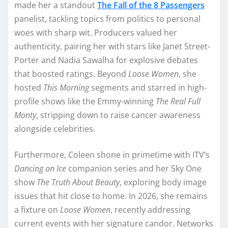
made her a standout
The Fall of the 8 Passengers
panelist, tackling topics from politics to personal
woes with sharp wit. Producers valued her
authenticity, pairing her with stars like Janet Street-
Porter and Nadia Sawalha for explosive debates
that boosted ratings. Beyond
Loose Women
, she
hosted
This Morning
segments and starred in high-
profile shows like the Emmy-winning
The Real Full
Monty
, stripping down to raise cancer awareness
alongside celebrities.​​
Furthermore, Coleen shone in primetime with ITV’s
Dancing on Ice
companion series and her Sky One
show
The Truth About Beauty
, exploring body image
issues that hit close to home. In 2026, she remains
a fixture on
Loose Women
, recently addressing
current events with her signature candor. Networks