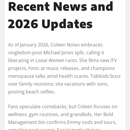
Recent News and
2026 Updates
As of January 2026, Coleen Nolan embraces
singledom post-Michael Jones split, calling it
liberating in
Loose Women
rants. She films new ITV
projects, hints at music releases, and champions
menopause talks amid health scares. Tabloids buzz
over family reunions; she vacations with sons,
posting beach selfies.​
Fans speculate comebacks, but Coleen focuses on
wellness, gym routines, and grandkids. Her Bold
Management bio confirms Emmy nods and tours,
signaling peak career. Social media thrives—