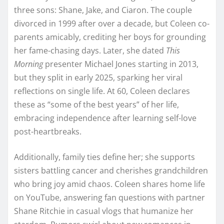
three sons: Shane, Jake, and Ciaron. The couple
divorced in 1999 after over a decade, but Coleen co-
parents amicably, crediting her boys for grounding
her fame-chasing days. Later, she dated
This
Morning
presenter Michael Jones starting in 2013,
but they split in early 2025, sparking her viral
reflections on single life. At 60, Coleen declares
these as “some of the best years” of her life,
embracing independence after learning self-love
post-heartbreaks.​
Additionally, family ties define her; she supports
sisters battling cancer and cherishes grandchildren
who bring joy amid chaos. Coleen shares home life
on YouTube, answering fan questions with partner
Shane Ritchie in casual vlogs that humanize her