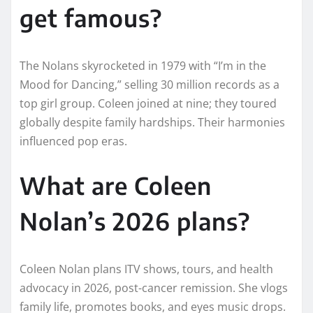
get famous?
The Nolans skyrocketed in 1979 with “I’m in the
Mood for Dancing,” selling 30 million records as a
top girl group. Coleen joined at nine; they toured
globally despite family hardships. Their harmonies
influenced pop eras.​
What are Coleen
Nolan’s 2026 plans?
Coleen Nolan plans ITV shows, tours, and health
advocacy in 2026, post-cancer remission. She vlogs
family life, promotes books, and eyes music drops.