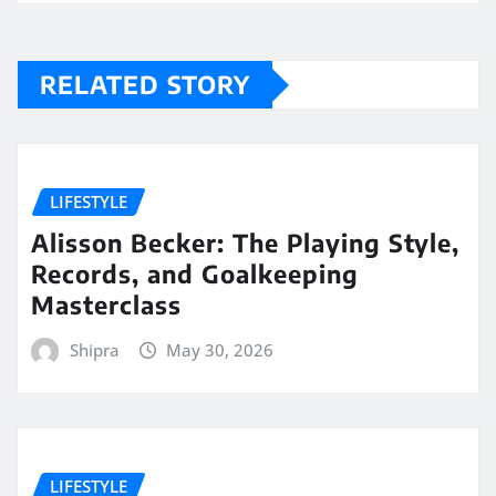
RELATED STORY
LIFESTYLE
Alisson Becker: The Playing Style,
Records, and Goalkeeping
Masterclass
Shipra
May 30, 2026
LIFESTYLE