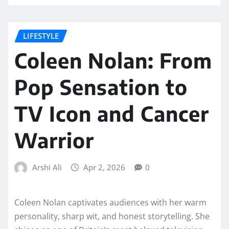
LIFESTYLE
Coleen Nolan: From
Pop Sensation to
TV Icon and Cancer
Warrior
Arshi Ali
Apr 2, 2026
0
Coleen Nolan captivates audiences with her warm
personality, sharp wit, and honest storytelling. She