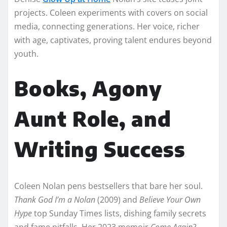
projects. Coleen experiments with covers on social
media, connecting generations. Her voice, richer
with age, captivates, proving talent endures beyond
youth.​
Books, Agony
Aunt Role, and
Writing Success
Coleen Nolan pens bestsellers that bare her soul.
Thank God I’m a Nolan
(2009) and
Believe Your Own
Hype
top Sunday Times lists, dishing family secrets
and fame pitfalls. Her 2023 memoir
Come Again?