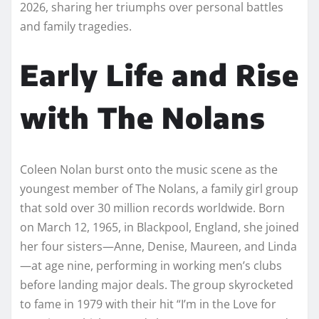
2026, sharing her triumphs over personal battles
and family tragedies.​
Early Life and Rise
with The Nolans
Coleen Nolan burst onto the music scene as the
youngest member of The Nolans, a family girl group
that sold over 30 million records worldwide. Born
on March 12, 1965, in Blackpool, England, she joined
her four sisters—Anne, Denise, Maureen, and Linda
—at age nine, performing in working men’s clubs
before landing major deals. The group skyrocketed
to fame in 1979 with their hit “I’m in the Love for