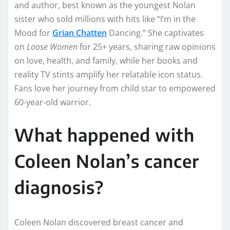
and author, best known as the youngest Nolan
sister who sold millions with hits like “I’m in the
Mood for
Grian Chatten
Dancing.” She captivates
on
Loose Women
for 25+ years, sharing raw opinions
on love, health, and family, while her books and
reality TV stints amplify her relatable icon status.
Fans love her journey from child star to empowered
60-year-old warrior.​
What happened with
Coleen Nolan’s cancer
diagnosis?
Coleen Nolan discovered breast cancer and