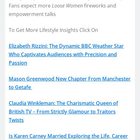
Fans expect more
Loose Women
fireworks and
empowerment talks
To Get More Lifestyle Insights Click On
Elizabeth Rizzini: The Dynamic BBC Weather Star
Who Captivates Audiences with Precision and
Passion
Mason Greenwood New Chapter From Manchester
to Getafe
Claudia Winkleman: The Charismatic Queen of
British TV – From Strictly Glamour to Traitors
Twists
Is Karen Carney Married Exploring the Life, Career