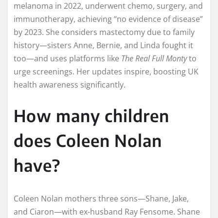
melanoma in 2022, underwent chemo, surgery, and
immunotherapy, achieving “no evidence of disease”
by 2023. She considers mastectomy due to family
history—sisters Anne, Bernie, and Linda fought it
too—and uses platforms like
The Real Full Monty
to
urge screenings. Her updates inspire, boosting UK
health awareness significantly.​
How many children
does Coleen Nolan
have?
Coleen Nolan mothers three sons—Shane, Jake,
and Ciaron—with ex-husband Ray Fensome. Shane