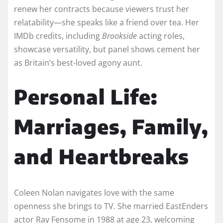
renew her contracts because viewers trust her
relatability—she speaks like a friend over tea. Her
IMDb credits, including
Brookside
acting roles,
showcase versatility, but panel shows cement her
as Britain’s best-loved agony aunt.​​
Personal Life:
Marriages, Family,
and Heartbreaks
Coleen Nolan navigates love with the same
openness she brings to TV. She married EastEnders
actor Ray Fensome in 1988 at age 23, welcoming