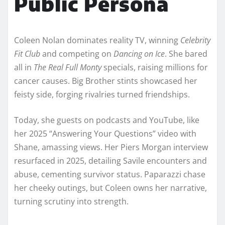
Public Persona
Coleen Nolan dominates reality TV, winning
Celebrity
Fit Club
and competing on
Dancing on Ice
. She bared
all in
The Real Full Monty
specials, raising millions for
cancer causes. Big Brother stints showcased her
feisty side, forging rivalries turned friendships.​
Today, she guests on podcasts and YouTube, like
her 2025 “Answering Your Questions” video with
Shane, amassing views. Her Piers Morgan interview
resurfaced in 2025, detailing Savile encounters and
abuse, cementing survivor status. Paparazzi chase
her cheeky outings, but Coleen owns her narrative,
turning scrutiny into strength.​