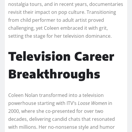
nostalgia tours, and in recent years, documentaries
revisit their impact on pop culture. Transitioning
from child performer to adult artist proved
challenging, yet Coleen embraced it with grit,
setting the stage for her television dominance.​
Television Career
Breakthroughs
Coleen Nolan transformed into a television
powerhouse starting with ITV’s
Loose Women
in
2000, where she co-presented for over two
decades, delivering candid chats that resonated
with millions. Her no-nonsense style and humor