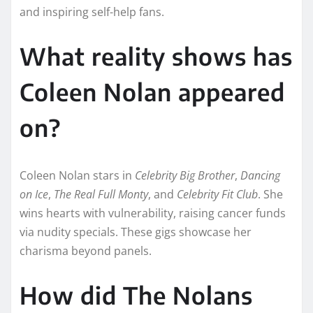
and inspiring self-help fans.​
What reality shows has
Coleen Nolan appeared
on?
Coleen Nolan stars in
Celebrity Big Brother
,
Dancing
on Ice
,
The Real Full Monty
, and
Celebrity Fit Club
. She
wins hearts with vulnerability, raising cancer funds
via nudity specials. These gigs showcase her
charisma beyond panels.​​
How did The Nolans