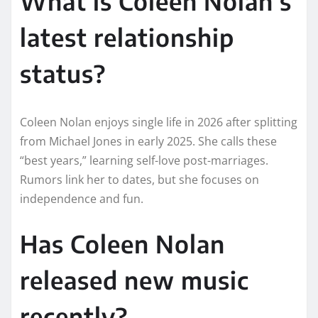
What is Coleen Nolan’s
latest relationship
status?
Coleen Nolan enjoys single life in 2026 after splitting
from Michael Jones in early 2025. She calls these
“best years,” learning self-love post-marriages.
Rumors link her to dates, but she focuses on
independence and fun.​
Has Coleen Nolan
released new music
recently?