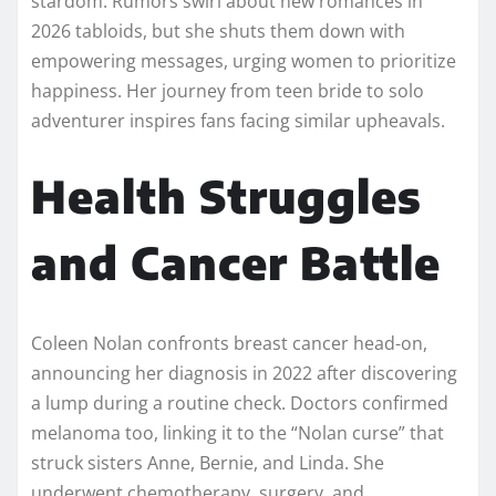
stardom. Rumors swirl about new romances in
2026 tabloids, but she shuts them down with
empowering messages, urging women to prioritize
happiness. Her journey from teen bride to solo
adventurer inspires fans facing similar upheavals.​
Health Struggles
and Cancer Battle
Coleen Nolan confronts breast cancer head-on,
announcing her diagnosis in 2022 after discovering
a lump during a routine check. Doctors confirmed
melanoma too, linking it to the “Nolan curse” that
struck sisters Anne, Bernie, and Linda. She
underwent chemotherapy, surgery, and