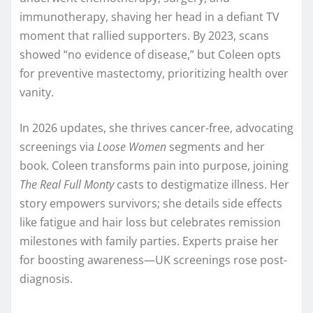
immunotherapy, shaving her head in a defiant TV
moment that rallied supporters. By 2023, scans
showed “no evidence of disease,” but Coleen opts
for preventive mastectomy, prioritizing health over
vanity.​
In 2026 updates, she thrives cancer-free, advocating
screenings via
Loose Women
segments and her
book. Coleen transforms pain into purpose, joining
The Real Full Monty
casts to destigmatize illness. Her
story empowers survivors; she details side effects
like fatigue and hair loss but celebrates remission
milestones with family parties. Experts praise her
for boosting awareness—UK screenings rose post-
diagnosis.​