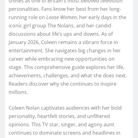
shines as one of Britain’s most beloved television
personalities. Fans know her best from her long-
running role on
Loose Women
, her early days in the
iconic girl group The Nolans, and her candid
discussions about life’s ups and downs. As of
January 2026, Coleen remains a vibrant force in
entertainment. She navigates big changes in her
career while embracing new opportunities on
stage. This comprehensive guide explores her life,
achievements, challenges, and what she does next.
Readers discover why she continues to inspire
millions.
Coleen Nolan captivates audiences with her bold
personality, heartfelt stories, and unfiltered
opinions. This TV star, singer, and agony aunt
continues to dominate screens and headlines in