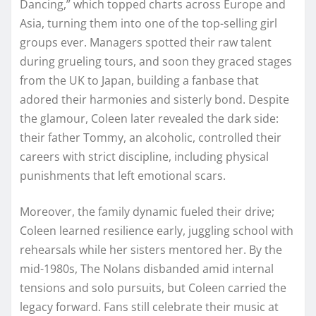
Dancing,” which topped charts across Europe and
Asia, turning them into one of the top-selling girl
groups ever. Managers spotted their raw talent
during grueling tours, and soon they graced stages
from the UK to Japan, building a fanbase that
adored their harmonies and sisterly bond. Despite
the glamour, Coleen later revealed the dark side:
their father Tommy, an alcoholic, controlled their
careers with strict discipline, including physical
punishments that left emotional scars.​​
Moreover, the family dynamic fueled their drive;
Coleen learned resilience early, juggling school with
rehearsals while her sisters mentored her. By the
mid-1980s, The Nolans disbanded amid internal
tensions and solo pursuits, but Coleen carried the
legacy forward. Fans still celebrate their music at