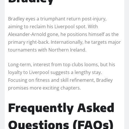
Bradley eyes a triumphant return post-injury,
aiming to reclaim his Liverpool spot. With
Alexander-Arnold gone, he positions himself as the
primary right-back. Internationally, he targets major
tournaments with Northern Ireland.
Long-term, interest from top clubs looms, but his
loyalty to Liverpool suggests a lengthy stay.
Focusing on fitness and skill refinement, Bradley
promises more exciting chapters.
Frequently Asked
Questions (FAQs)