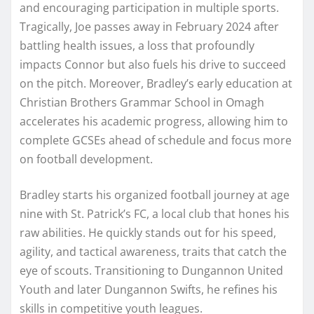
and encouraging participation in multiple sports.
Tragically, Joe passes away in February 2024 after
battling health issues, a loss that profoundly
impacts Connor but also fuels his drive to succeed
on the pitch. Moreover, Bradley’s early education at
Christian Brothers Grammar School in Omagh
accelerates his academic progress, allowing him to
complete GCSEs ahead of schedule and focus more
on football development.
Bradley starts his organized football journey at age
nine with St. Patrick’s FC, a local club that hones his
raw abilities. He quickly stands out for his speed,
agility, and tactical awareness, traits that catch the
eye of scouts. Transitioning to Dungannon United
Youth and later Dungannon Swifts, he refines his
skills in competitive youth leagues.