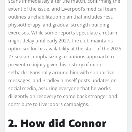
scans immediately after the match, confirming the
extent of the issue, and Liverpool’s medical team
outlines a rehabilitation plan that includes rest,
physiotherapy, and gradual strength-building
exercises. While some reports speculate a return
might delay until early 2027, the club maintains
optimism for his availability at the start of the 2026-
27 season, emphasizing a cautious approach to
prevent re-injury given his history of minor
setbacks. Fans rally around him with supportive
messages, and Bradley himself posts updates on
social media, assuring everyone that he works
diligently on recovery to come back stronger and
contribute to Liverpool’s campaigns.
2. How did Connor