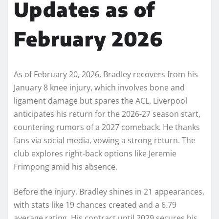
Updates as of
February 2026
As of February 20, 2026, Bradley recovers from his
January 8 knee injury, which involves bone and
ligament damage but spares the ACL. Liverpool
anticipates his return for the 2026-27 season start,
countering rumors of a 2027 comeback. He thanks
fans via social media, vowing a strong return. The
club explores right-back options like Jeremie
Frimpong amid his absence.
Before the injury, Bradley shines in 21 appearances,
with stats like 19 chances created and a 6.79
average rating. His contract until 2029 secures his