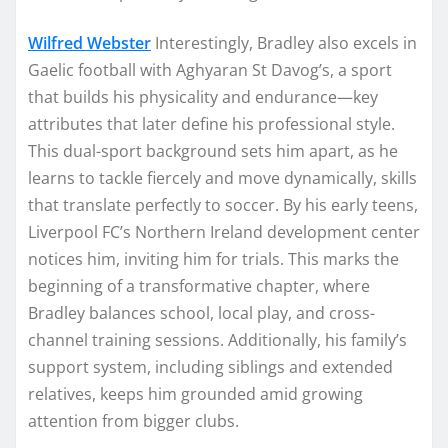
Wilfred Webster
Interestingly, Bradley also excels in
Gaelic football with Aghyaran St Davog’s, a sport
that builds his physicality and endurance—key
attributes that later define his professional style.
This dual-sport background sets him apart, as he
learns to tackle fiercely and move dynamically, skills
that translate perfectly to soccer. By his early teens,
Liverpool FC’s Northern Ireland development center
notices him, inviting him for trials. This marks the
beginning of a transformative chapter, where
Bradley balances school, local play, and cross-
channel training sessions. Additionally, his family’s
support system, including siblings and extended
relatives, keeps him grounded amid growing
attention from bigger clubs.