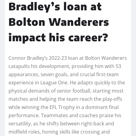
Bradley’s loan at
Bolton Wanderers
impact his career?
Connor Bradley’s 2022-23 loan at Bolton Wanderers
catapults his development, providing him with 53
appearances, seven goals, and crucial first-team
experience in League One. He adapts quickly to the
physical demands of senior football, starting most
matches and helping the team reach the play-offs
while winning the EFL Trophy in a dominant final
performance. Teammates and coaches praise his
versatility, as he shifts between right-back and
midfield roles, honing skills like crossing and