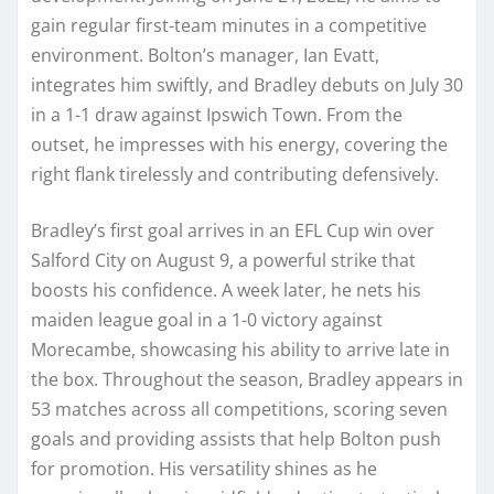
gain regular first-team minutes in a competitive
environment. Bolton’s manager, Ian Evatt,
integrates him swiftly, and Bradley debuts on July 30
in a 1-1 draw against Ipswich Town. From the
outset, he impresses with his energy, covering the
right flank tirelessly and contributing defensively.
Bradley’s first goal arrives in an EFL Cup win over
Salford City on August 9, a powerful strike that
boosts his confidence. A week later, he nets his
maiden league goal in a 1-0 victory against
Morecambe, showcasing his ability to arrive late in
the box. Throughout the season, Bradley appears in
53 matches across all competitions, scoring seven
goals and providing assists that help Bolton push
for promotion. His versatility shines as he