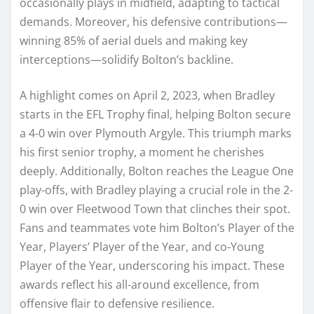
occasionally plays in midfield, adapting to tactical
demands. Moreover, his defensive contributions—
winning 85% of aerial duels and making key
interceptions—solidify Bolton’s backline.
A highlight comes on April 2, 2023, when Bradley
starts in the EFL Trophy final, helping Bolton secure
a 4-0 win over Plymouth Argyle. This triumph marks
his first senior trophy, a moment he cherishes
deeply. Additionally, Bolton reaches the League One
play-offs, with Bradley playing a crucial role in the 2-
0 win over Fleetwood Town that clinches their spot.
Fans and teammates vote him Bolton’s Player of the
Year, Players’ Player of the Year, and co-Young
Player of the Year, underscoring his impact. These
awards reflect his all-around excellence, from
offensive flair to defensive resilience.