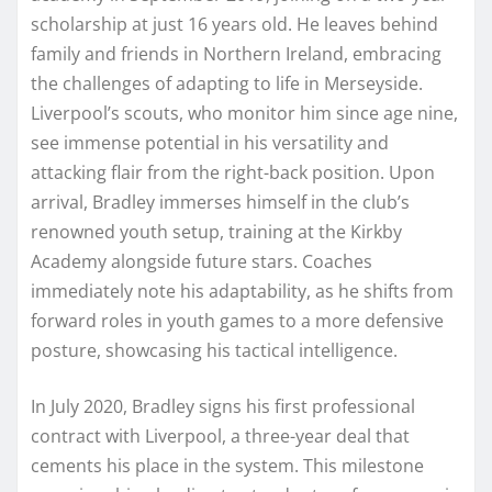
scholarship at just 16 years old. He leaves behind
family and friends in Northern Ireland, embracing
the challenges of adapting to life in Merseyside.
Liverpool’s scouts, who monitor him since age nine,
see immense potential in his versatility and
attacking flair from the right-back position. Upon
arrival, Bradley immerses himself in the club’s
renowned youth setup, training at the Kirkby
Academy alongside future stars. Coaches
immediately note his adaptability, as he shifts from
forward roles in youth games to a more defensive
posture, showcasing his tactical intelligence.
In July 2020, Bradley signs his first professional
contract with Liverpool, a three-year deal that
cements his place in the system. This milestone