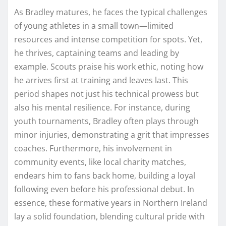
As Bradley matures, he faces the typical challenges
of young athletes in a small town—limited
resources and intense competition for spots. Yet,
he thrives, captaining teams and leading by
example. Scouts praise his work ethic, noting how
he arrives first at training and leaves last. This
period shapes not just his technical prowess but
also his mental resilience. For instance, during
youth tournaments, Bradley often plays through
minor injuries, demonstrating a grit that impresses
coaches. Furthermore, his involvement in
community events, like local charity matches,
endears him to fans back home, building a loyal
following even before his professional debut. In
essence, these formative years in Northern Ireland
lay a solid foundation, blending cultural pride with