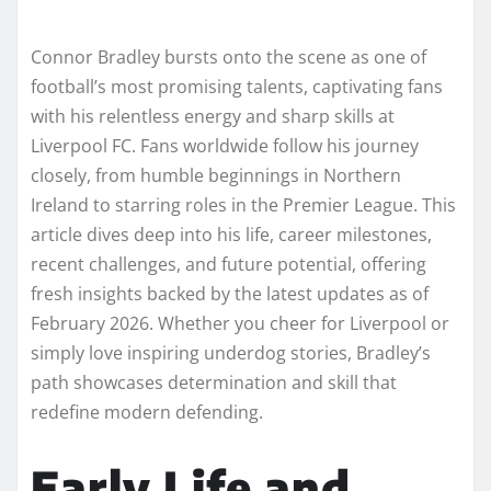
Connor Bradley bursts onto the scene as one of
football’s most promising talents, captivating fans
with his relentless energy and sharp skills at
Liverpool FC. Fans worldwide follow his journey
closely, from humble beginnings in Northern
Ireland to starring roles in the Premier League. This
article dives deep into his life, career milestones,
recent challenges, and future potential, offering
fresh insights backed by the latest updates as of
February 2026. Whether you cheer for Liverpool or
simply love inspiring underdog stories, Bradley’s
path showcases determination and skill that
redefine modern defending.
Early Life and