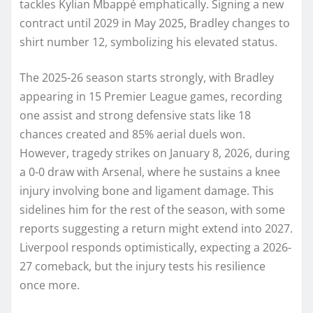
tackles Kylian Mbappé emphatically. Signing a new
contract until 2029 in May 2025, Bradley changes to
shirt number 12, symbolizing his elevated status.
The 2025-26 season starts strongly, with Bradley
appearing in 15 Premier League games, recording
one assist and strong defensive stats like 18
chances created and 85% aerial duels won.
However, tragedy strikes on January 8, 2026, during
a 0-0 draw with Arsenal, where he sustains a knee
injury involving bone and ligament damage. This
sidelines him for the rest of the season, with some
reports suggesting a return might extend into 2027.
Liverpool responds optimistically, expecting a 2026-
27 comeback, but the injury tests his resilience
once more.