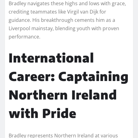
Bradley navigates these highs and lows with grace,
crediting teammates like Virgil van Dijk for
guidance. His breakthrough cements him as a
Liverpool mainstay, blending youth with proven
performance.
International
Career: Captaining
Northern Ireland
with Pride
Bradley represents Northern Ireland at various