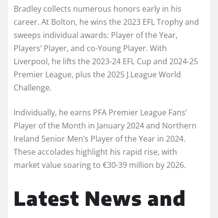
Bradley collects numerous honors early in his
career. At Bolton, he wins the 2023 EFL Trophy and
sweeps individual awards: Player of the Year,
Players’ Player, and co-Young Player. With
Liverpool, he lifts the 2023-24 EFL Cup and 2024-25
Premier League, plus the 2025 J.League World
Challenge.
Individually, he earns PFA Premier League Fans’
Player of the Month in January 2024 and Northern
Ireland Senior Men’s Player of the Year in 2024.
These accolades highlight his rapid rise, with
market value soaring to €30-39 million by 2026.
Latest News and