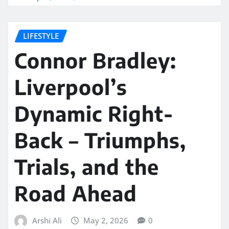
LIFESTYLE
Connor Bradley:
Liverpool’s
Dynamic Right-
Back – Triumphs,
Trials, and the
Road Ahead
Arshi Ali
May 2, 2026
0