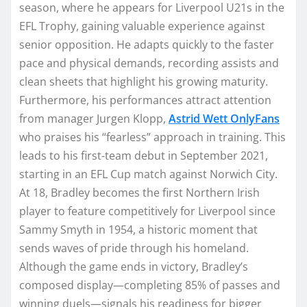
season, where he appears for Liverpool U21s in the
EFL Trophy, gaining valuable experience against
senior opposition. He adapts quickly to the faster
pace and physical demands, recording assists and
clean sheets that highlight his growing maturity.
Furthermore, his performances attract attention
from manager Jurgen Klopp,
Astrid Wett OnlyFans
who praises his “fearless” approach in training. This
leads to his first-team debut in September 2021,
starting in an EFL Cup match against Norwich City.
At 18, Bradley becomes the first Northern Irish
player to feature competitively for Liverpool since
Sammy Smyth in 1954, a historic moment that
sends waves of pride through his homeland.
Although the game ends in victory, Bradley’s
composed display—completing 85% of passes and
winning duels—signals his readiness for bigger