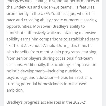
energizes him, leading to standout performances in
the Under-18s and Under-23s teams. He features
prominently in the UEFA Youth League, where his
pace and crossing ability create numerous scoring
opportunities. Moreover, Bradley’s ability to
contribute offensively while maintaining defensive
solidity earns him comparisons to established stars
like Trent Alexander-Arnold. During this time, he
also benefits from mentorship programs, learning
from senior players during occasional first-team
sessions. Additionally, the academy’s emphasis on
holistic development—including nutrition,
psychology, and education—helps him settle in,
turning potential homesickness into focused
ambition.
Bradley’s progress accelerates in the 2020-21