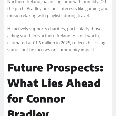
Northern Ireland, balancing fame with humility. Off
the pitch, Bradley pursues interests like gaming and
music, relaxing with playlists during travel.
He actively supports charities, particularly those
aiding youth in Northern Ireland. His net worth,
estimated at £1.6 million in 2025, reflects his rising
status, but he focuses on community impact.
Future Prospects:
What Lies Ahead
for Connor
Bradley