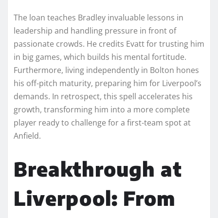
The loan teaches Bradley invaluable lessons in
leadership and handling pressure in front of
passionate crowds. He credits Evatt for trusting him
in big games, which builds his mental fortitude.
Furthermore, living independently in Bolton hones
his off-pitch maturity, preparing him for Liverpool’s
demands. In retrospect, this spell accelerates his
growth, transforming him into a more complete
player ready to challenge for a first-team spot at
Anfield.
Breakthrough at
Liverpool: From