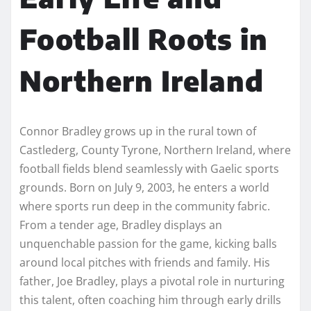
Football Roots in
Northern Ireland
Connor Bradley grows up in the rural town of
Castlederg, County Tyrone, Northern Ireland, where
football fields blend seamlessly with Gaelic sports
grounds. Born on July 9, 2003, he enters a world
where sports run deep in the community fabric.
From a tender age, Bradley displays an
unquenchable passion for the game, kicking balls
around local pitches with friends and family. His
father, Joe Bradley, plays a pivotal role in nurturing
this talent, often coaching him through early drills