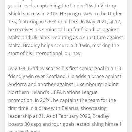
youth levels, captaining the Under-16s to Victory
Shield success in 2018. He progresses to the Under-
17s, featuring in UEFA qualifiers. In May 2021, at 17,
he receives his senior call-up for friendlies against
Malta and Ukraine. Debuting as a substitute against
Malta, Bradley helps secure a 3-0 win, marking the
start of his international journey.
By 2024, Bradley scores his first senior goal in a 1-0
friendly win over Scotland. He adds a brace against
Andorra and another against Luxembourg, aiding
Northern Ireland’s UEFA Nations League
promotion. In 2024, he captains the team for the
first time in a draw with Belarus, showcasing
leadership at 21. As of February 2026, Bradley
boasts 30 caps and four goals, establishing himself
as a key figure.