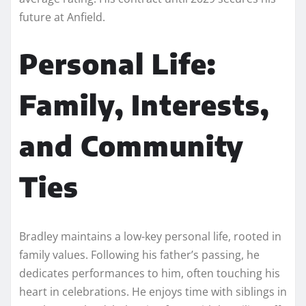
future at Anfield.
Personal Life:
Family, Interests,
and Community
Ties
Bradley maintains a low-key personal life, rooted in
family values. Following his father’s passing, he
dedicates performances to him, often touching his
heart in celebrations. He enjoys time with siblings in