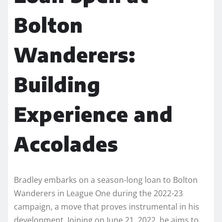
Bolton
Wanderers:
Building
Experience and
Accolades
Bradley embarks on a season-long loan to Bolton
Wanderers in League One during the 2022-23
campaign, a move that proves instrumental in his
development. Joining on June 21, 2022, he aims to