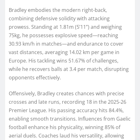
Bradley embodies the modern right-back,
combining defensive solidity with attacking
prowess. Standing at 1.81m (5’11”) and weighing
75kg, he possesses explosive speed—reaching
30.93 km/h in matches—and endurance to cover
vast distances, averaging 14.02 km per game in
Europe. His tackling wins 51.67% of challenges,
while he recovers balls at 3.4 per match, disrupting
opponents effectively.
Offensively, Bradley creates chances with precise
crosses and late runs, recording 18 in the 2025-26
Premier League. His passing accuracy hits 84.4%,
enabling smooth transitions. Influences from Gaelic
football enhance his physicality, winning 85% of
aerial duels. Coaches laud his versatility, allowing