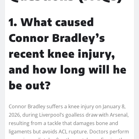
1. What caused
Connor Bradley’s
recent knee injury,
and how long will he
be out?
Connor Bradley suffers a knee injury on January 8,
2026, during Liverpool’s goalless draw with Arsenal,
resulting from a tackle that damages bone and
ligaments but avoids ACL rupture. Doctors perform