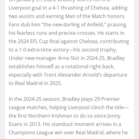
Liverpool goal in a 4-1 thrashing of Chelsea, adding
two assists and earning Man of the Match honors.
Fans dub him “the new darling of Anfield,” praising
his fearless runs and precise crosses. He starts in
the 2024 EFL Cup final against Chelsea, contributing
to a 1-0 extra-time victory—his second trophy.
Under new manager Arne Slot in 2024-25, Bradley
establishes himself as a rotational right-back,
especially with Trent Alexander-Arnold’s departure
to Real Madrid in 2025.
In the 2024-25 season, Bradley plays 29 Premier
League matches, helping Liverpool clinch the title—
the first Northern Irishman to do so since Jonny
Evans in 2013. His standout moment arrives in a
Champions League win over Real Madrid, where he