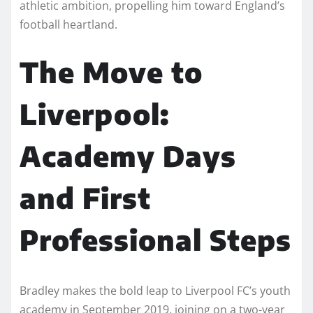
athletic ambition, propelling him toward England’s
football heartland.
The Move to
Liverpool:
Academy Days
and First
Professional Steps
Bradley makes the bold leap to Liverpool FC’s youth
academy in September 2019, joining on a two-year