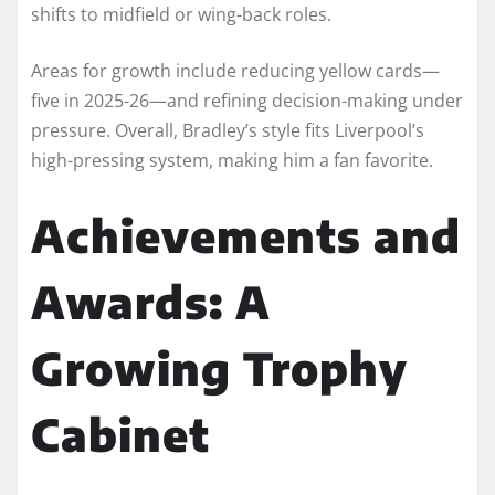
shifts to midfield or wing-back roles.
Areas for growth include reducing yellow cards—
five in 2025-26—and refining decision-making under
pressure. Overall, Bradley’s style fits Liverpool’s
high-pressing system, making him a fan favorite.
Achievements and
Awards: A
Growing Trophy
Cabinet