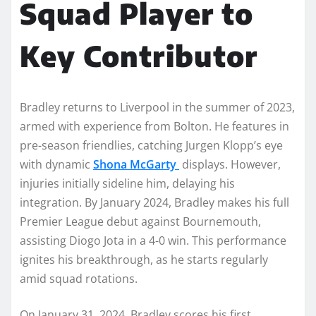
Squad Player to
Key Contributor
Bradley returns to Liverpool in the summer of 2023,
armed with experience from Bolton. He features in
pre-season friendlies, catching Jurgen Klopp’s eye
with dynamic
Shona McGarty
displays. However,
injuries initially sideline him, delaying his
integration. By January 2024, Bradley makes his full
Premier League debut against Bournemouth,
assisting Diogo Jota in a 4-0 win. This performance
ignites his breakthrough, as he starts regularly
amid squad rotations.
On January 31, 2024, Bradley scores his first