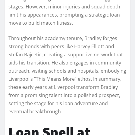
stages. However, minor injuries and squad depth
limit his appearances, prompting a strategic loan
move to build match fitness.
Throughout his academy tenure, Bradley forges
strong bonds with peers like Harvey Elliott and
Stefan Bajcetic, creating a supportive network that
aids his transition. He also engages in community
outreach, visiting schools and hospitals, embodying
Liverpool’s “This Means More” ethos. In summary,
these early years at Liverpool transform Bradley
from a promising talent into a polished prospect,
setting the stage for his loan adventure and
eventual breakthrough.
Loan Spell at