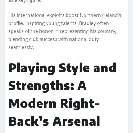
His international exploits boost Northern Ireland’s
profile, inspiring young talents. Bradley often
speaks of the honor in representing his country,
blending club success with national duty
seamlessly.
Playing Style and
Strengths: A
Modern Right-
Back’s Arsenal