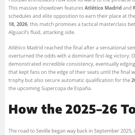
This massive showdown features
Atlético Madrid
and
schedules and elite opposition to earn their place at th
18, 2026
, this match promises a tactical masterclass b
Alguacil’s fluid, attacking side.
Atlético Madrid reached the final after a sensational s
overturned the odds with a dominant first-leg victory. O
demonstrated incredible consistency, eventually edging 
that kept fans on the edge of their seats until the final wh
trophy but also secure automatic qualification for the
2
the upcoming Supercopa de España.
How the 2025–26 T
The road to Seville began way back in September 2025, 