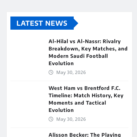
LATEST NEWS
Al-Hilal vs Al-Nassr: Rivalry
Breakdown, Key Matches, and
Modern Saudi Football
Evolution
May 30, 2026
West Ham vs Brentford F.C.
Timeline: Match History, Key
Moments and Tactical
Evolution
May 30, 2026
Alisson Becker: The Playing