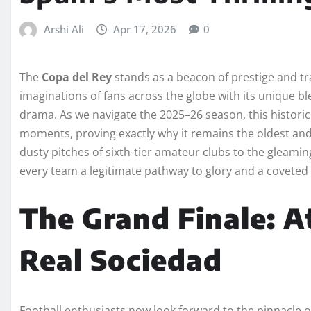
Arshi Ali
Apr 17, 2026
0
The
Copa del Rey
stands as a beacon of prestige and tra
imaginations of fans across the globe with its unique b
drama. As we navigate the 2025–26 season, this histori
moments, proving exactly why it remains the oldest and
dusty pitches of sixth-tier amateur clubs to the gleaming
every team a legitimate pathway to glory and a coveted
The Grand Finale: A
Real Sociedad
Football enthusiasts now look forward to the pinnacle o