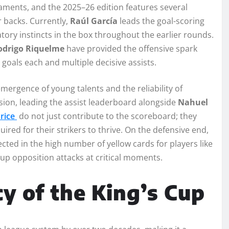
naments, and the 2025–26 edition features several
 backs. Currently,
Raúl García
leads the goal-scoring
tory instincts in the box throughout the earlier rounds.
odrigo Riquelme
have provided the offensive spark
 goals each and multiple decisive assists.
mergence of young talents and the reliability of
ision, leading the assist leaderboard alongside
Nahuel
Price
do not just contribute to the scoreboard; they
red for their strikers to thrive. On the defensive end,
ted in the high number of yellow cards for players like
up opposition attacks at critical moments.
cy of the King’s Cup