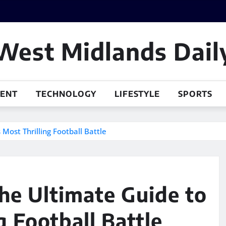
West Midlands Dail
MENT
TECHNOLOGY
LIFESTYLE
SPORTS
Most Thrilling Football Battle
he Ultimate Guide to
g Football Battle