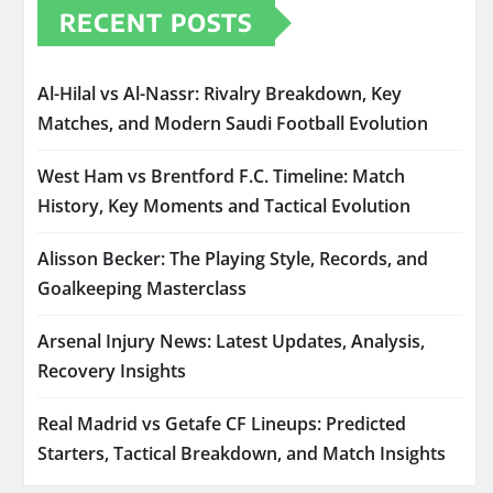
RECENT POSTS
Al-Hilal vs Al-Nassr: Rivalry Breakdown, Key
Matches, and Modern Saudi Football Evolution
West Ham vs Brentford F.C. Timeline: Match
History, Key Moments and Tactical Evolution
Alisson Becker: The Playing Style, Records, and
Goalkeeping Masterclass
Arsenal Injury News: Latest Updates, Analysis,
Recovery Insights
Real Madrid vs Getafe CF Lineups: Predicted
Starters, Tactical Breakdown, and Match Insights