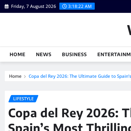
Skip
Friday, 7 August 2026
3:18:23 AM
to
content
HOME
NEWS
BUSINESS
ENTERTAIN
Home
Copa del Rey 2026: The Ultimate Guide to Spain’s 
LIFESTYLE
Copa del Rey 2026: T
Spain’s Most Thrillin