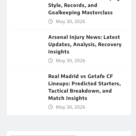
Style, Records, and
Goalkeeping Masterclass
May 30, 2026
Arsenal Injury News: Latest
Updates, Analysis, Recovery
Insights
May 30, 2026
Real Madrid vs Getafe CF
Lineups: Predicted Starters,
Tactical Breakdown, and
Match Insights
May 30, 2026