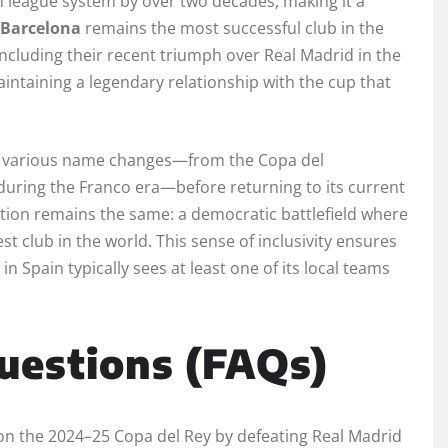
h league system by over two decades, making it a
 Barcelona
remains the most successful club in the
 including their recent triumph over Real Madrid in the
maintaining a legendary relationship with the cup that
e various name changes—from the Copa del
uring the Franco era—before returning to its current
ition remains the same: a democratic battlefield where
st club in the world. This sense of inclusivity ensures
n Spain typically sees at least one of its local teams
uestions (FAQs)
n the 2024–25 Copa del Rey by defeating Real Madrid