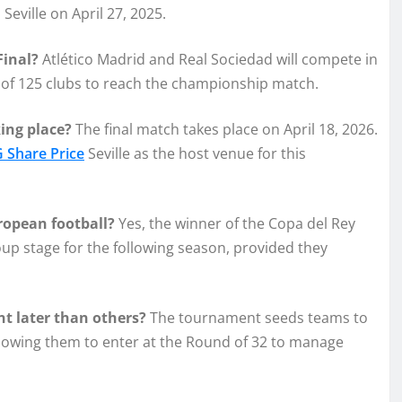
 Seville on April 27, 2025.
Final?
Atlético Madrid and Real Sociedad will compete in
ld of 125 clubs to reach the championship match.
ing place?
The final match takes place on April 18, 2026.
 Share Price
Seville as the host venue for this
uropean football?
Yes, the winner of the Copa del Rey
p stage for the following season, provided they
t later than others?
The tournament seeds teams to
llowing them to enter at the Round of 32 to manage