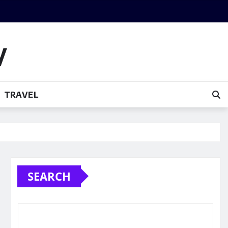
y
TRAVEL
SEARCH