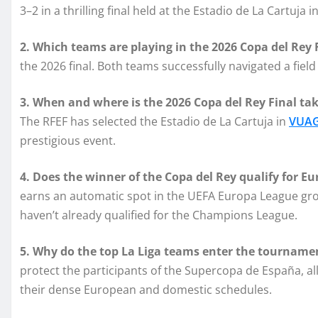
3–2 in a thrilling final held at the Estadio de La Cartuja in
2. Which teams are playing in the 2026 Copa del Rey 
the 2026 final. Both teams successfully navigated a fie
3. When and where is the 2026 Copa del Rey Final tak
The RFEF has selected the Estadio de La Cartuja in
VUAG
prestigious event.
4. Does the winner of the Copa del Rey qualify for E
earns an automatic spot in the UEFA Europa League grou
haven’t already qualified for the Champions League.
5. Why do the top La Liga teams enter the tournamen
protect the participants of the Supercopa de España, a
their dense European and domestic schedules.