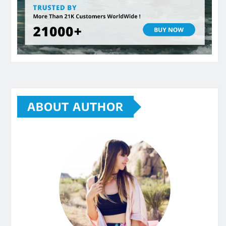
ABOUT AUTHOR