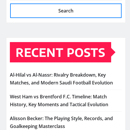
Search
RECENT POSTS
Al-Hilal vs Al-Nassr: Rivalry Breakdown, Key
Matches, and Modern Saudi Football Evolution
West Ham vs Brentford F.C. Timeline: Match
History, Key Moments and Tactical Evolution
Alisson Becker: The Playing Style, Records, and
Goalkeeping Masterclass