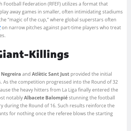
h Football Federation (RFEF) utilizes a format that
o play away games in smaller, often intimidating stadiums
 the “magic of the cup,” where global superstars often
?
on narrow pitches against part-time players who treat
es.
iant-Killings
e
Negreira
and
Atlètic Sant Just
provided the initial
s. As the competition progressed into the Round of 32
ause the heavy hitters from La Liga finally entered the
ost notably
Albacete Balompié
stunning the football
ory during the Round of 16. Such results reinforce the
unts for nothing once the referee blows the starting