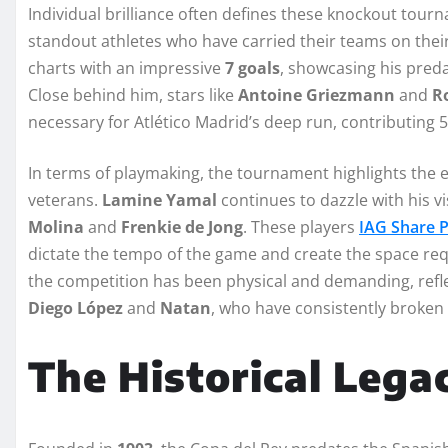
Individual brilliance often defines these knockout tour
standout athletes who have carried their teams on their
charts with an impressive
7 goals
, showcasing his preda
Close behind him, stars like
Antoine Griezmann
and
R
necessary for Atlético Madrid’s deep run, contributing 5
In terms of playmaking, the tournament highlights the e
veterans.
Lamine Yamal
continues to dazzle with his v
Molina
and
Frenkie de Jong
. These players
IAG Share 
dictate the tempo of the game and create the space requi
the competition has been physical and demanding, reflec
Diego López
and
Natan
, who have consistently broken 
The Historical Lega