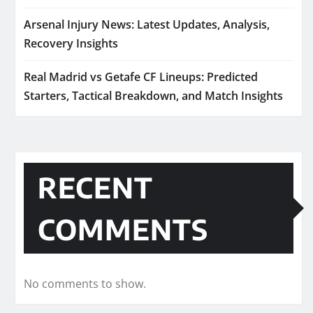
Arsenal Injury News: Latest Updates, Analysis,
Recovery Insights
Real Madrid vs Getafe CF Lineups: Predicted
Starters, Tactical Breakdown, and Match Insights
RECENT
COMMENTS
No comments to show.