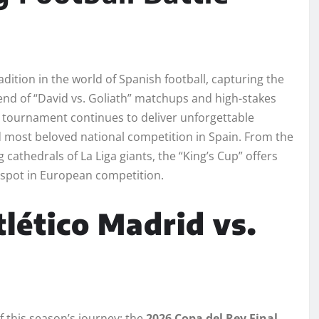
dition in the world of Spanish football, capturing the
lend of “David vs. Goliath” matchups and high-stakes
c tournament continues to deliver unforgettable
 most beloved national competition in Spain. From the
 cathedrals of La Liga giants, the “King’s Cup” offers
 spot in European competition.
tlético Madrid vs.
f this season’s journey: the
2026 Copa del Rey Final
.