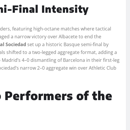
i-Final Intensity
nders, featuring high-octane matches where tactical
ed a narrow victory over Albacete to end the
al Sociedad
set up a historic Basque semi-final by
als shifted to a two-legged aggregate format, adding a
 Madrid’s 4–0 dismantling of Barcelona in their first-leg
ociedad’s narrow 2–0 aggregate win over Athletic Club
 Performers of the