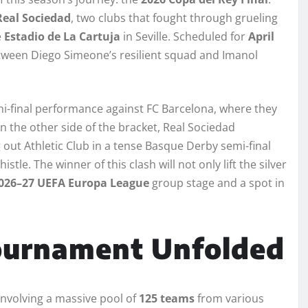
Real Sociedad
, two clubs that fought through grueling
e
Estadio de La Cartuja
in Seville. Scheduled for
April
etween Diego Simeone’s resilient squad and Imanol
emi-final performance against FC Barcelona, where they
n the other side of the bracket, Real Sociedad
out Athletic Club in a tense Basque Derby semi-final
istle. The winner of this clash will not only lift the silver
026–27 UEFA Europa League
group stage and a spot in
ournament Unfolded
involving a massive pool of
125 teams
from various