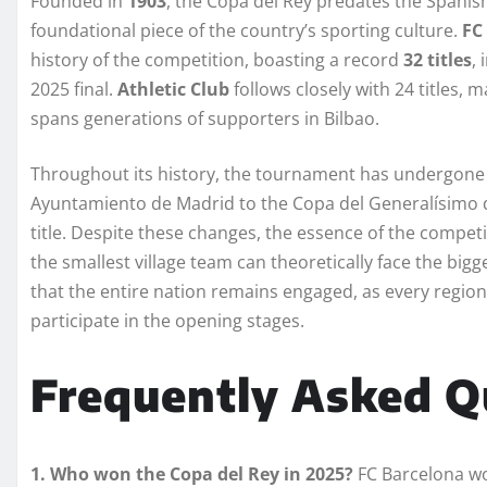
Founded in
1903
, the Copa del Rey predates the Spanis
foundational piece of the country’s sporting culture.
FC
history of the competition, boasting a record
32 titles
,
2025 final.
Athletic Club
follows closely with 24 titles, 
spans generations of supporters in Bilbao.
Throughout its history, the tournament has undergon
Ayuntamiento de Madrid to the Copa del Generalísimo d
title. Despite these changes, the essence of the compet
the smallest village team can theoretically face the bigge
that the entire nation remains engaged, as every region i
participate in the opening stages.
Frequently Asked Q
1. Who won the Copa del Rey in 2025?
FC Barcelona wo