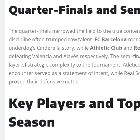
Quarter-Finals and Sem
The quarter-finals narrowed the field to the true conte
discipline often trumped raw talent.
FC Barcelona
manag
underdog’s Cinderella story, while
Athletic Club
and
Re
defeating Valencia and Alavés respectively. The semi-fin
layer of strategic complexity to the tournament. Atlético
encounter served as a statement of intent, while Real S
proved their defensive mettle.
Key Players and Top
Season