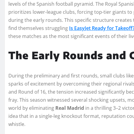
levels of the Spanish football pyramid. The Royal Spanis
prioritizes lower-league clubs, forcing top-tier giants t
during the early rounds. This specific structure creates
find themselves struggling
Is EasyJet Ready for Takeoff
these matches as the most significant events of their liv
The Early Rounds and G
During the preliminary and first rounds, small clubs lik
sparks of excitement by overcoming their regional rival
and Round of 16, the tension increased significantly bec
fray. This season witnessed several shocking upsets, m
world by eliminating
Real Madrid
in a thrilling 3–2 vict
idea that in a single-leg knockout format, reputation co
whistle.