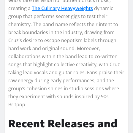
who share his vision for authentic rock music,
creating a
The Culinary Heavyweights
dynamic
group that performs secret gigs to test their
chemistry. The band name reflects their intent to
break boundaries in the industry, drawing from
Cruz’s desire to escape nepotism labels through
hard work and original sound. Moreover,
collaborations within the band lead to co-written
songs that highlight collective creativity, with Cruz
taking lead vocals and guitar roles. Fans praise their
raw energy during early performances, and the
group’s cohesion shines in studio sessions where
they experiment with sounds inspired by 90s
Britpop.
Recent Releases and