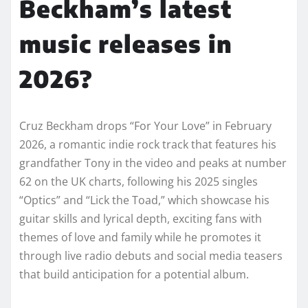
Beckham’s latest
music releases in
2026?
Cruz Beckham drops “For Your Love” in February
2026, a romantic indie rock track that features his
grandfather Tony in the video and peaks at number
62 on the UK charts, following his 2025 singles
“Optics” and “Lick the Toad,” which showcase his
guitar skills and lyrical depth, exciting fans with
themes of love and family while he promotes it
through live radio debuts and social media teasers
that build anticipation for a potential album.