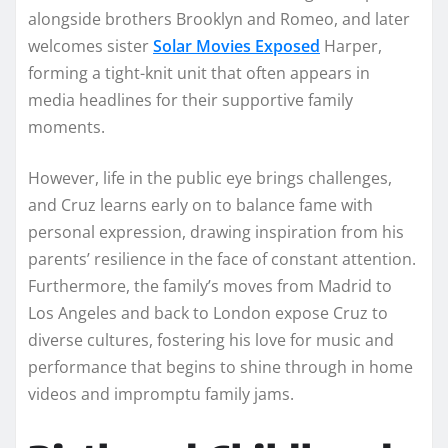
alongside brothers Brooklyn and Romeo, and later
welcomes sister
Solar Movies Exposed
Harper,
forming a tight-knit unit that often appears in
media headlines for their supportive family
moments.
However, life in the public eye brings challenges,
and Cruz learns early on to balance fame with
personal expression, drawing inspiration from his
parents’ resilience in the face of constant attention.
Furthermore, the family’s moves from Madrid to
Los Angeles and back to London expose Cruz to
diverse cultures, fostering his love for music and
performance that begins to shine through in home
videos and impromptu family jams.