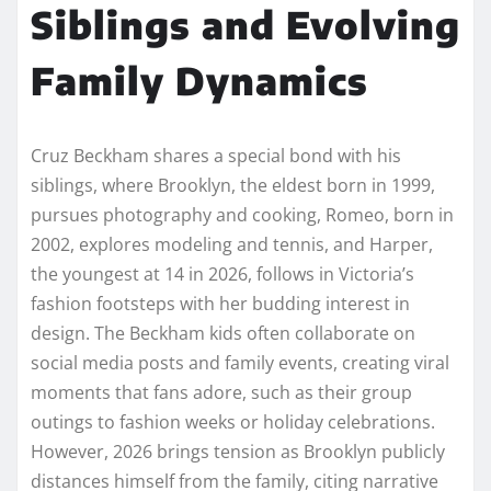
Siblings and Evolving
Family Dynamics
Cruz Beckham shares a special bond with his
siblings, where Brooklyn, the eldest born in 1999,
pursues photography and cooking, Romeo, born in
2002, explores modeling and tennis, and Harper,
the youngest at 14 in 2026, follows in Victoria’s
fashion footsteps with her budding interest in
design. The Beckham kids often collaborate on
social media posts and family events, creating viral
moments that fans adore, such as their group
outings to fashion weeks or holiday celebrations.
However, 2026 brings tension as Brooklyn publicly
distances himself from the family, citing narrative