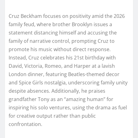
Cruz Beckham focuses on positivity amid the 2026
family feud, where brother Brooklyn issues a
statement distancing himself and accusing the
family of narrative control, prompting Cruz to
promote his music without direct response.
Instead, Cruz celebrates his 21st birthday with
David, Victoria, Romeo, and Harper at a lavish
London dinner, featuring Beatles-themed decor
and Spice Girls nostalgia, underscoring family unity
despite absences. Additionally, he praises
grandfather Tony as an “amazing human” for
inspiring his solo ventures, using the drama as fuel
for creative output rather than public
confrontation.