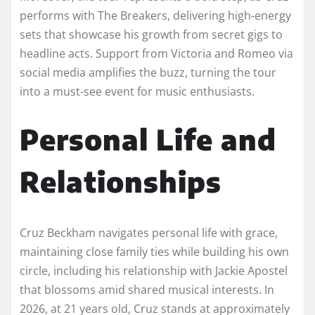
performs with The Breakers, delivering high-energy
sets that showcase his growth from secret gigs to
headline acts. Support from Victoria and Romeo via
social media amplifies the buzz, turning the tour
into a must-see event for music enthusiasts.
Personal Life and
Relationships
Cruz Beckham navigates personal life with grace,
maintaining close family ties while building his own
circle, including his relationship with Jackie Apostel
that blossoms amid shared musical interests. In
2026, at 21 years old, Cruz stands at approximately