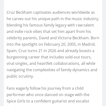
Cruz Beckham captivates audiences worldwide as
he carves out his unique path in the music industry,
blending his famous family legacy with raw talent
and indie rock vibes that set him apart from his
celebrity parents, David and Victoria Beckham. Born
into the spotlight on February 20, 2005, in Madrid,
Spain, Cruz turns 21 in 2026 and already boasts a
burgeoning career that includes sold-out tours,
viral singles, and heartfelt collaborations, all while
navigating the complexities of family dynamics and
public scrutiny.
Fans eagerly follow his journey from a child
performer who once danced on stage with the
Spice Girls to a confident guitarist and vocalist