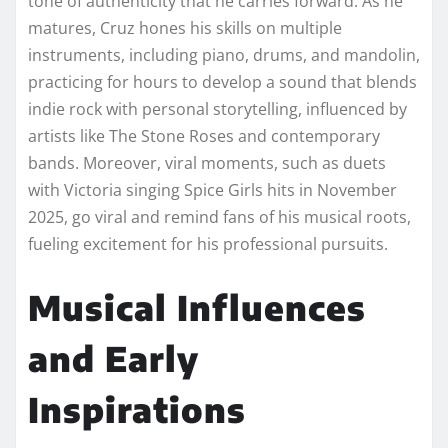
tone of authenticity that he carries forward. As he
matures, Cruz hones his skills on multiple
instruments, including piano, drums, and mandolin,
practicing for hours to develop a sound that blends
indie rock with personal storytelling, influenced by
artists like The Stone Roses and contemporary
bands. Moreover, viral moments, such as duets
with Victoria singing Spice Girls hits in November
2025, go viral and remind fans of his musical roots,
fueling excitement for his professional pursuits.
Musical Influences
and Early
Inspirations