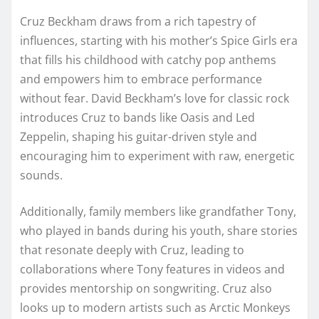
Cruz Beckham draws from a rich tapestry of
influences, starting with his mother’s Spice Girls era
that fills his childhood with catchy pop anthems
and empowers him to embrace performance
without fear. David Beckham’s love for classic rock
introduces Cruz to bands like Oasis and Led
Zeppelin, shaping his guitar-driven style and
encouraging him to experiment with raw, energetic
sounds.
Additionally, family members like grandfather Tony,
who played in bands during his youth, share stories
that resonate deeply with Cruz, leading to
collaborations where Tony features in videos and
provides mentorship on songwriting. Cruz also
looks up to modern artists such as Arctic Monkeys