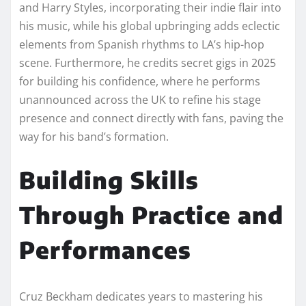
and Harry Styles, incorporating their indie flair into
his music, while his global upbringing adds eclectic
elements from Spanish rhythms to LA’s hip-hop
scene. Furthermore, he credits secret gigs in 2025
for building his confidence, where he performs
unannounced across the UK to refine his stage
presence and connect directly with fans, paving the
way for his band’s formation.
Building Skills
Through Practice and
Performances
Cruz Beckham dedicates years to mastering his