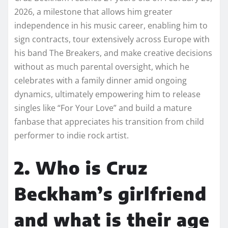
2026, a milestone that allows him greater
independence in his music career, enabling him to
sign contracts, tour extensively across Europe with
his band The Breakers, and make creative decisions
without as much parental oversight, which he
celebrates with a family dinner amid ongoing
dynamics, ultimately empowering him to release
singles like “For Your Love” and build a mature
fanbase that appreciates his transition from child
performer to indie rock artist.
2. Who is Cruz
Beckham’s girlfriend
and what is their age