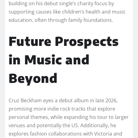
building on his debut single’s charity focus by
supporting causes like children’s health and music
education, often through family foundations.
Future Prospects
in Music and
Beyond
Cruz Beckham eyes a debut album in late 2026,
promising more indie rock tracks that explore
personal themes, while expanding his tour to larger
venues and potentially the US. Additionally, he
explores fashion collaborations with Victoria and