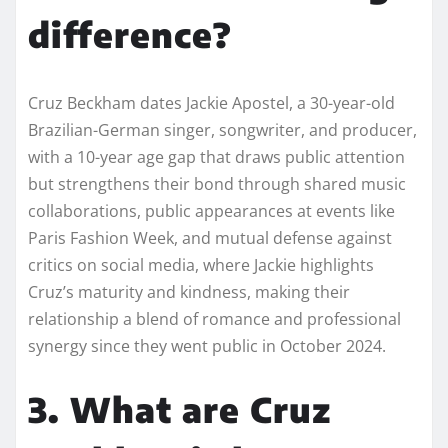
difference?
Cruz Beckham dates Jackie Apostel, a 30-year-old
Brazilian-German singer, songwriter, and producer,
with a 10-year age gap that draws public attention
but strengthens their bond through shared music
collaborations, public appearances at events like
Paris Fashion Week, and mutual defense against
critics on social media, where Jackie highlights
Cruz’s maturity and kindness, making their
relationship a blend of romance and professional
synergy since they went public in October 2024.
3. What are Cruz