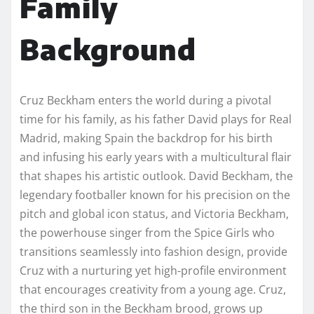
Family
Background
Cruz Beckham enters the world during a pivotal
time for his family, as his father David plays for Real
Madrid, making Spain the backdrop for his birth
and infusing his early years with a multicultural flair
that shapes his artistic outlook. David Beckham, the
legendary footballer known for his precision on the
pitch and global icon status, and Victoria Beckham,
the powerhouse singer from the Spice Girls who
transitions seamlessly into fashion design, provide
Cruz with a nurturing yet high-profile environment
that encourages creativity from a young age. Cruz,
the third son in the Beckham brood, grows up