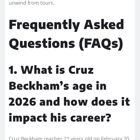
unwind from tours.
Frequently Asked
Questions (FAQs)
1. What is Cruz
Beckham’s age in
2026 and how does it
impact his career?
Cruz Beckham reaches 21 years old on February 20,