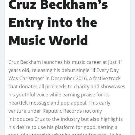
Cruz Beckham’s
Entry into the
Music World
Cruz Beckham launches his music career at just 11
years old, releasing his debut single “If Every Day
Was Christmas” in December 2016, a festive track
that donates all proceeds to charity and showcases
his youthful voice while earning praise for its
heartfelt message and pop appeal. This early
venture under Republic Records not only
introduces Cruz to the industry but also highlights
his desire to use his platform for good, setting a