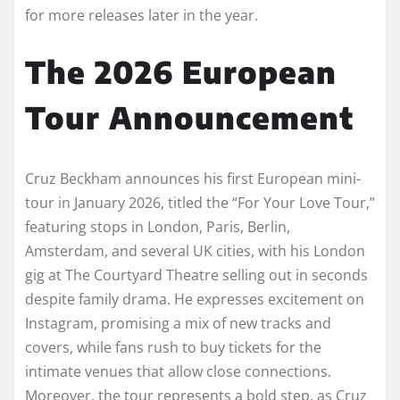
for more releases later in the year.
The 2026 European
Tour Announcement
Cruz Beckham announces his first European mini-
tour in January 2026, titled the “For Your Love Tour,”
featuring stops in London, Paris, Berlin,
Amsterdam, and several UK cities, with his London
gig at The Courtyard Theatre selling out in seconds
despite family drama. He expresses excitement on
Instagram, promising a mix of new tracks and
covers, while fans rush to buy tickets for the
intimate venues that allow close connections.
Moreover, the tour represents a bold step, as Cruz