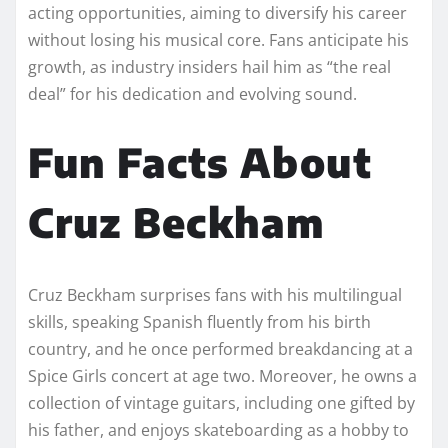
acting opportunities, aiming to diversify his career
without losing his musical core. Fans anticipate his
growth, as industry insiders hail him as “the real
deal” for his dedication and evolving sound.
Fun Facts About
Cruz Beckham
Cruz Beckham surprises fans with his multilingual
skills, speaking Spanish fluently from his birth
country, and he once performed breakdancing at a
Spice Girls concert at age two. Moreover, he owns a
collection of vintage guitars, including one gifted by
his father, and enjoys skateboarding as a hobby to