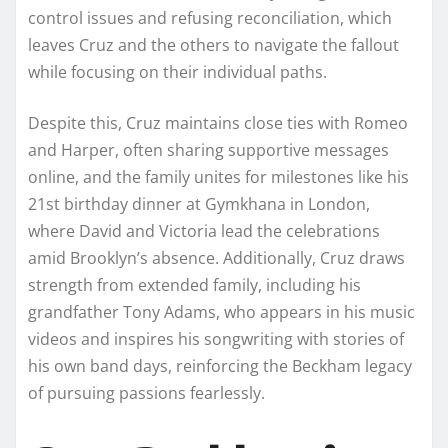
control issues and refusing reconciliation, which
leaves Cruz and the others to navigate the fallout
while focusing on their individual paths.
Despite this, Cruz maintains close ties with Romeo
and Harper, often sharing supportive messages
online, and the family unites for milestones like his
21st birthday dinner at Gymkhana in London,
where David and Victoria lead the celebrations
amid Brooklyn’s absence. Additionally, Cruz draws
strength from extended family, including his
grandfather Tony Adams, who appears in his music
videos and inspires his songwriting with stories of
his own band days, reinforcing the Beckham legacy
of pursuing passions fearlessly.