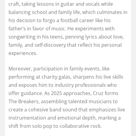
craft, taking lessons in guitar and vocals while
balancing school and family life, which culminates in
his decision to forgo a football career like his
father’s in favor of music. He experiments with
songwriting in his teens, penning lyrics about love,
family, and self-discovery that reflect his personal
experiences.
Moreover, participation in family events, like
performing at charity galas, sharpens his live skills
and exposes him to industry professionals who
offer guidance. As 2025 approaches, Cruz forms
The Breakers, assembling talented musicians to
create a cohesive band sound that emphasizes live
instrumentation and emotional depth, marking a
shift from solo pop to collaborative rock.