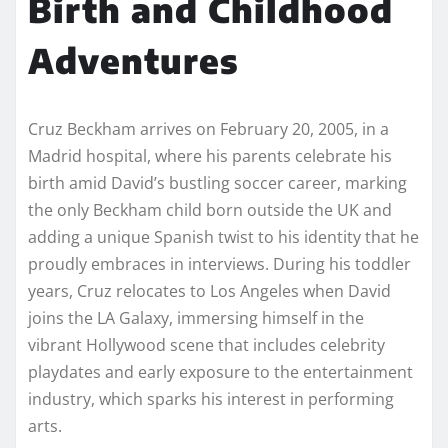
Birth and Childhood
Adventures
Cruz Beckham arrives on February 20, 2005, in a
Madrid hospital, where his parents celebrate his
birth amid David’s bustling soccer career, marking
the only Beckham child born outside the UK and
adding a unique Spanish twist to his identity that he
proudly embraces in interviews. During his toddler
years, Cruz relocates to Los Angeles when David
joins the LA Galaxy, immersing himself in the
vibrant Hollywood scene that includes celebrity
playdates and early exposure to the entertainment
industry, which sparks his interest in performing
arts.