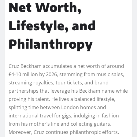
Net Worth,
Lifestyle, and
Philanthropy
Cruz Beckham accumulates a net worth of around
£4-10 million by 2026, stemming from music sales,
streaming royalties, tour tickets, and brand
partnerships that leverage his Beckham name while
proving his talent. He lives a balanced lifestyle,
splitting time between London homes and
international travel for gigs, indulging in fashion
from his mother’s line and collecting guitars.
Moreover, Cruz continues philanthropic efforts,