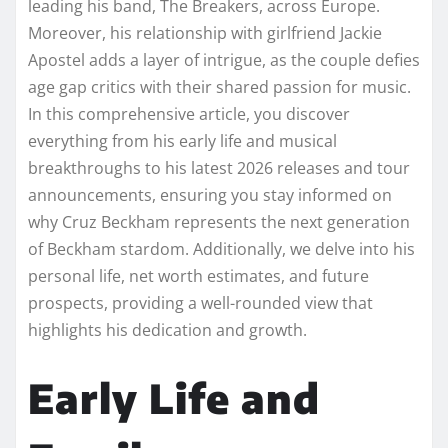
leading his band, The Breakers, across Europe.
Moreover, his relationship with girlfriend Jackie
Apostel adds a layer of intrigue, as the couple defies
age gap critics with their shared passion for music.
In this comprehensive article, you discover
everything from his early life and musical
breakthroughs to his latest 2026 releases and tour
announcements, ensuring you stay informed on
why Cruz Beckham represents the next generation
of Beckham stardom. Additionally, we delve into his
personal life, net worth estimates, and future
prospects, providing a well-rounded view that
highlights his dedication and growth.
Early Life and