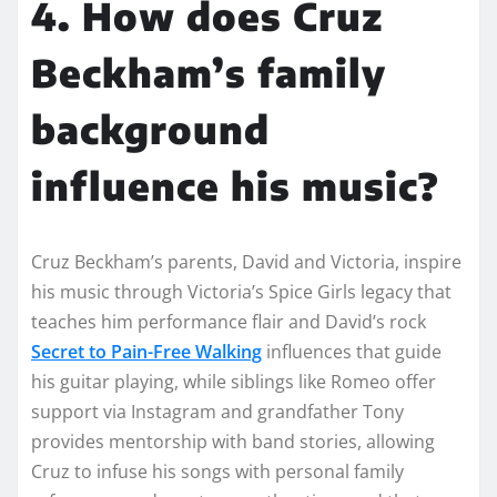
4. How does Cruz
Beckham’s family
background
influence his music?
Cruz Beckham’s parents, David and Victoria, inspire
his music through Victoria’s Spice Girls legacy that
teaches him performance flair and David’s rock
Secret to Pain-Free Walking
influences that guide
his guitar playing, while siblings like Romeo offer
support via Instagram and grandfather Tony
provides mentorship with band stories, allowing
Cruz to infuse his songs with personal family