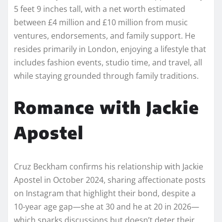
5 feet 9 inches tall, with a net worth estimated
between £4 million and £10 million from music
ventures, endorsements, and family support. He
resides primarily in London, enjoying a lifestyle that
includes fashion events, studio time, and travel, all
while staying grounded through family traditions.
Romance with Jackie
Apostel
Cruz Beckham confirms his relationship with Jackie
Apostel in October 2024, sharing affectionate posts
on Instagram that highlight their bond, despite a
10-year age gap—she at 30 and he at 20 in 2026—
which sparks discussions but doesn’t deter their