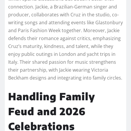
connection. Jackie, a Brazilian-German singer and
producer, collaborates with Cruz in the studio, co-
writing songs and attending events like Glastonbury
and Paris Fashion Week together. Moreover, Jackie
defends their romance against critics, emphasizing
Cruz’s maturity, kindness, and talent, while they
enjoy public outings in London and yacht trips in
Italy. Their shared passion for music strengthens
their partnership, with Jackie wearing Victoria
Beckham designs and integrating into family circles.
Handling Family
Feud and 2026
Celebrations