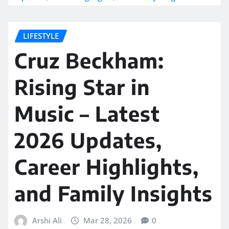
LIFESTYLE
Cruz Beckham:
Rising Star in
Music – Latest
2026 Updates,
Career Highlights,
and Family Insights
Arshi Ali
Mar 28, 2026
0