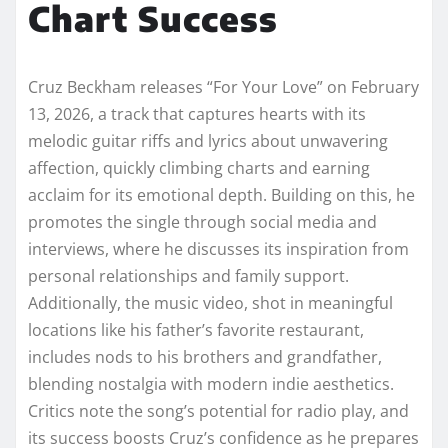
Chart Success
Cruz Beckham releases “For Your Love” on February
13, 2026, a track that captures hearts with its
melodic guitar riffs and lyrics about unwavering
affection, quickly climbing charts and earning
acclaim for its emotional depth. Building on this, he
promotes the single through social media and
interviews, where he discusses its inspiration from
personal relationships and family support.
Additionally, the music video, shot in meaningful
locations like his father’s favorite restaurant,
includes nods to his brothers and grandfather,
blending nostalgia with modern indie aesthetics.
Critics note the song’s potential for radio play, and
its success boosts Cruz’s confidence as he prepares