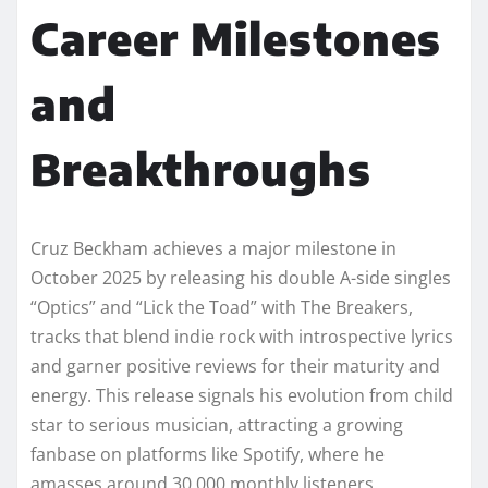
Career Milestones
and
Breakthroughs
Cruz Beckham achieves a major milestone in
October 2025 by releasing his double A-side singles
“Optics” and “Lick the Toad” with The Breakers,
tracks that blend indie rock with introspective lyrics
and garner positive reviews for their maturity and
energy. This release signals his evolution from child
star to serious musician, attracting a growing
fanbase on platforms like Spotify, where he
amasses around 30,000 monthly listeners.