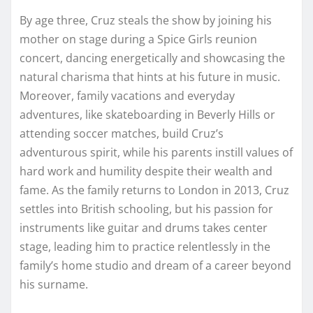
By age three, Cruz steals the show by joining his
mother on stage during a Spice Girls reunion
concert, dancing energetically and showcasing the
natural charisma that hints at his future in music.
Moreover, family vacations and everyday
adventures, like skateboarding in Beverly Hills or
attending soccer matches, build Cruz’s
adventurous spirit, while his parents instill values of
hard work and humility despite their wealth and
fame. As the family returns to London in 2013, Cruz
settles into British schooling, but his passion for
instruments like guitar and drums takes center
stage, leading him to practice relentlessly in the
family’s home studio and dream of a career beyond
his surname.