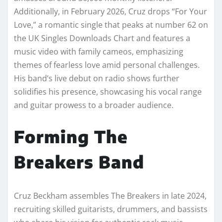
Additionally, in February 2026, Cruz drops “For Your
Love,” a romantic single that peaks at number 62 on
the UK Singles Downloads Chart and features a
music video with family cameos, emphasizing
themes of fearless love amid personal challenges.
His band’s live debut on radio shows further
solidifies his presence, showcasing his vocal range
and guitar prowess to a broader audience.
Forming The
Breakers Band
Cruz Beckham assembles The Breakers in late 2024,
recruiting skilled guitarists, drummers, and bassists