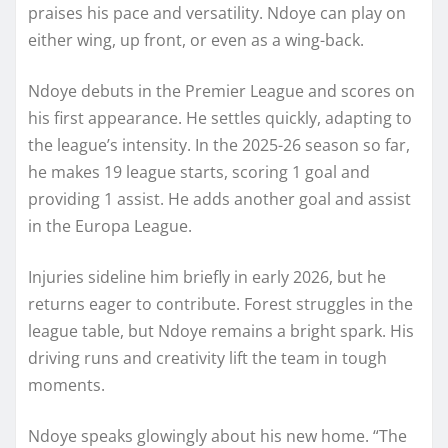
praises his pace and versatility. Ndoye can play on
either wing, up front, or even as a wing-back.
Ndoye debuts in the Premier League and scores on
his first appearance. He settles quickly, adapting to
the league’s intensity. In the 2025-26 season so far,
he makes 19 league starts, scoring 1 goal and
providing 1 assist. He adds another goal and assist
in the Europa League.
Injuries sideline him briefly in early 2026, but he
returns eager to contribute. Forest struggles in the
league table, but Ndoye remains a bright spark. His
driving runs and creativity lift the team in tough
moments.
Ndoye speaks glowingly about his new home. “The