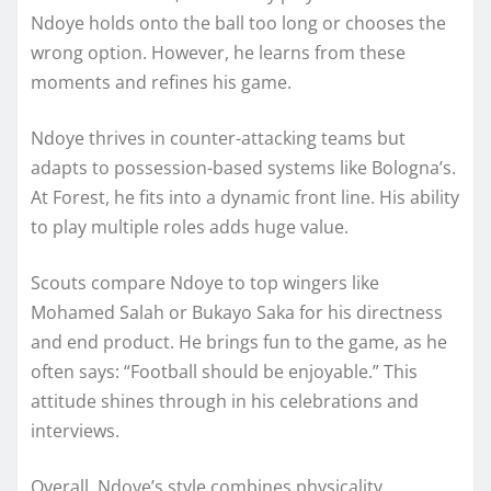
Ndoye holds onto the ball too long or chooses the
wrong option. However, he learns from these
moments and refines his game.
Ndoye thrives in counter-attacking teams but
adapts to possession-based systems like Bologna’s.
At Forest, he fits into a dynamic front line. His ability
to play multiple roles adds huge value.
Scouts compare Ndoye to top wingers like
Mohamed Salah or Bukayo Saka for his directness
and end product. He brings fun to the game, as he
often says: “Football should be enjoyable.” This
attitude shines through in his celebrations and
interviews.
Overall, Ndoye’s style combines physicality,