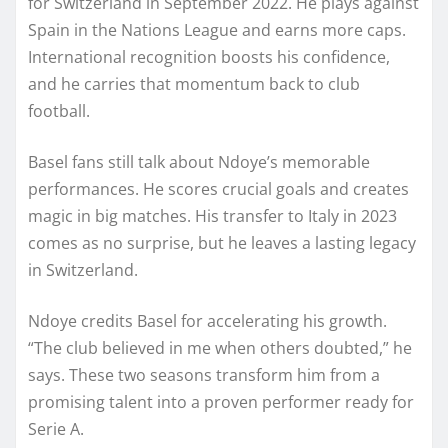
for Switzerland in September 2022. He plays against
Spain in the Nations League and earns more caps.
International recognition boosts his confidence,
and he carries that momentum back to club
football.
Basel fans still talk about Ndoye’s memorable
performances. He scores crucial goals and creates
magic in big matches. His transfer to Italy in 2023
comes as no surprise, but he leaves a lasting legacy
in Switzerland.
Ndoye credits Basel for accelerating his growth.
“The club believed in me when others doubted,” he
says. These two seasons transform him from a
promising talent into a proven performer ready for
Serie A.