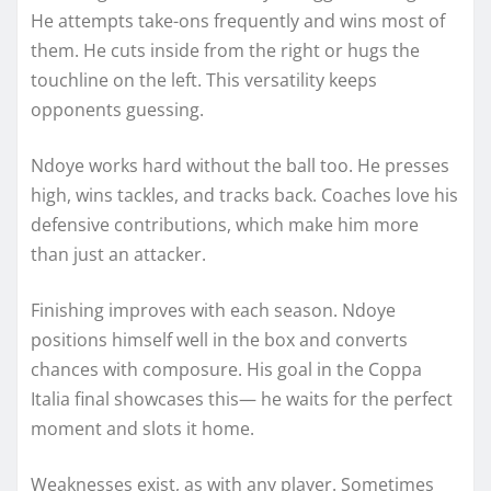
He attempts take-ons frequently and wins most of
them. He cuts inside from the right or hugs the
touchline on the left. This versatility keeps
opponents guessing.
Ndoye works hard without the ball too. He presses
high, wins tackles, and tracks back. Coaches love his
defensive contributions, which make him more
than just an attacker.
Finishing improves with each season. Ndoye
positions himself well in the box and converts
chances with composure. His goal in the Coppa
Italia final showcases this— he waits for the perfect
moment and slots it home.
Weaknesses exist, as with any player. Sometimes