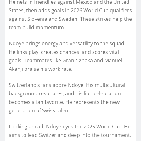
He nets in friendlies against Mexico and the United
States, then adds goals in 2026 World Cup qualifiers
against Slovenia and Sweden. These strikes help the
team build momentum.
Ndoye brings energy and versatility to the squad.
He links play, creates chances, and scores vital
goals. Teammates like Granit Xhaka and Manuel
Akanji praise his work rate.
Switzerland’s fans adore Ndoye. His multicultural
background resonates, and his lion celebration
becomes a fan favorite. He represents the new
generation of Swiss talent.
Looking ahead, Ndoye eyes the 2026 World Cup. He
aims to lead Switzerland deep into the tournament.