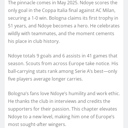
The pinnacle comes in May 2025. Ndoye scores the
only goal in the Coppa Italia final against AC Milan,
securing a 1-0 win. Bologna claims its first trophy in
51 years, and Ndoye becomes a hero. He celebrates
wildly with teammates, and the moment cements
his place in club history.
Ndoye totals 9 goals and 6 assists in 41 games that
season. Scouts from across Europe take notice. His
ball-carrying stats rank among Serie A’s best—only
five players average longer carries.
Bologna’s fans love Ndoye’s humility and work ethic.
He thanks the club in interviews and credits the
supporters for their passion. This chapter elevates
Ndoye to a new level, making him one of Europe’s
most sought-after wingers.