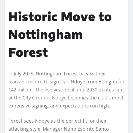
Historic Move to
Nottingham
Forest
In July 2025, Nottingham Forest breaks their
transfer record to sign Dan Ndoye from Bologna for
€42 million. The five-year deal until 2030 excites fans
at the City Ground. Ndoye becomes the club’s most
expensive signing, and expectations run high.
Forest sees Ndoye as the perfect fit for their
attacking style. Manager Nuno Espírito Santo