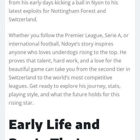
from his early days kicking a ball in Nyon to his
latest exploits for Nottingham Forest and
Switzerland.
Whether you follow the Premier League, Serie A, or
international football, Ndoye’s story inspires
anyone who loves underdogs rising to the top. He
proves that talent, hard work, and a love for the
beautiful game can take you from the second tier in
Switzerland to the world’s most competitive
leagues. Get ready to explore his journey, stats,
playing style, and what the future holds for this
rising star.
Early Life and