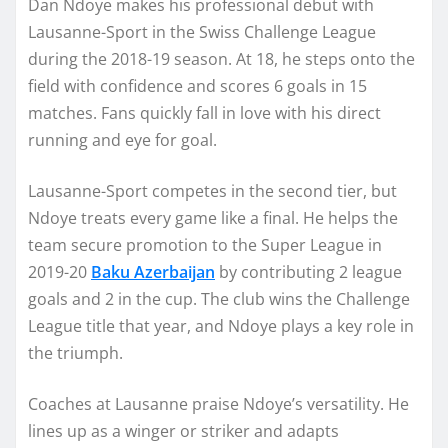
Dan Ndoye makes his professional debut with
Lausanne-Sport in the Swiss Challenge League
during the 2018-19 season. At 18, he steps onto the
field with confidence and scores 6 goals in 15
matches. Fans quickly fall in love with his direct
running and eye for goal.
Lausanne-Sport competes in the second tier, but
Ndoye treats every game like a final. He helps the
team secure promotion to the Super League in
2019-20
Baku Azerbaijan
by contributing 2 league
goals and 2 in the cup. The club wins the Challenge
League title that year, and Ndoye plays a key role in
the triumph.
Coaches at Lausanne praise Ndoye’s versatility. He
lines up as a winger or striker and adapts