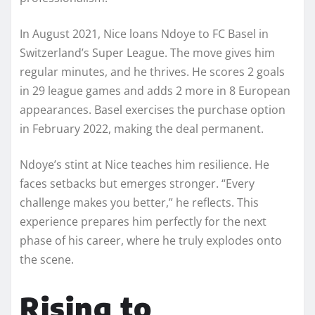
In August 2021, Nice loans Ndoye to FC Basel in
Switzerland’s Super League. The move gives him
regular minutes, and he thrives. He scores 2 goals
in 29 league games and adds 2 more in 8 European
appearances. Basel exercises the purchase option
in February 2022, making the deal permanent.
Ndoye’s stint at Nice teaches him resilience. He
faces setbacks but emerges stronger. “Every
challenge makes you better,” he reflects. This
experience prepares him perfectly for the next
phase of his career, where he truly explodes onto
the scene.
Rising to