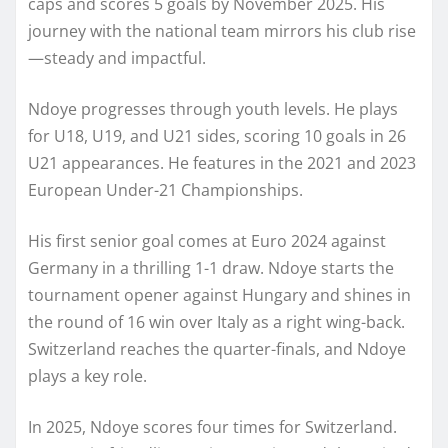
caps and scores 5 goals by November 2025. His
journey with the national team mirrors his club rise
—steady and impactful.
Ndoye progresses through youth levels. He plays
for U18, U19, and U21 sides, scoring 10 goals in 26
U21 appearances. He features in the 2021 and 2023
European Under-21 Championships.
His first senior goal comes at Euro 2024 against
Germany in a thrilling 1-1 draw. Ndoye starts the
tournament opener against Hungary and shines in
the round of 16 win over Italy as a right wing-back.
Switzerland reaches the quarter-finals, and Ndoye
plays a key role.
In 2025, Ndoye scores four times for Switzerland.