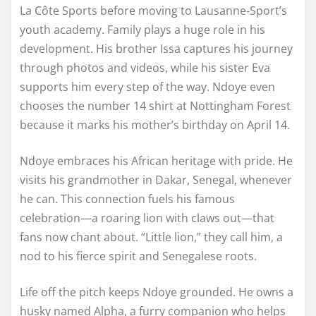
La Côte Sports before moving to Lausanne-Sport’s
youth academy. Family plays a huge role in his
development. His brother Issa captures his journey
through photos and videos, while his sister Eva
supports him every step of the way. Ndoye even
chooses the number 14 shirt at Nottingham Forest
because it marks his mother’s birthday on April 14.
Ndoye embraces his African heritage with pride. He
visits his grandmother in Dakar, Senegal, whenever
he can. This connection fuels his famous
celebration—a roaring lion with claws out—that
fans now chant about. “Little lion,” they call him, a
nod to his fierce spirit and Senegalese roots.
Life off the pitch keeps Ndoye grounded. He owns a
husky named Alpha, a furry companion who helps