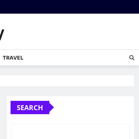
y
TRAVEL
SEARCH