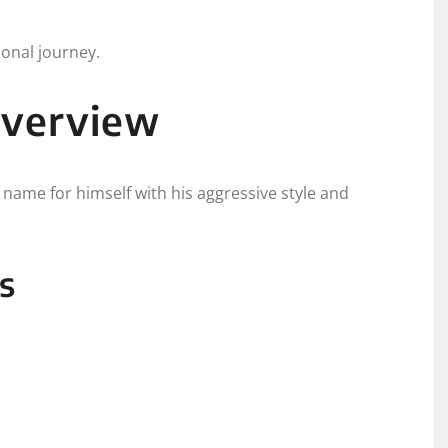
ional journey.
Overview
name for himself with his aggressive style and
s