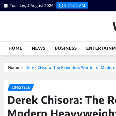
Skip
Tuesday, 4 August 2026
5:21:02 AM
to
content
HOME
NEWS
BUSINESS
ENTERTAIN
Home
Derek Chisora: The Relentless Warrior of Moder
LIFESTYLE
Derek Chisora: The R
Modern Heavyweight