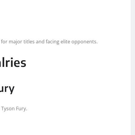
for major titles and facing elite opponents.
lries
ury
h Tyson Fury.