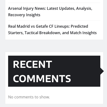
Arsenal Injury News: Latest Updates, Analysis,
Recovery Insights
Real Madrid vs Getafe CF Lineups: Predicted
Starters, Tactical Breakdown, and Match Insights
RECENT
COMMENTS
No comments to show.