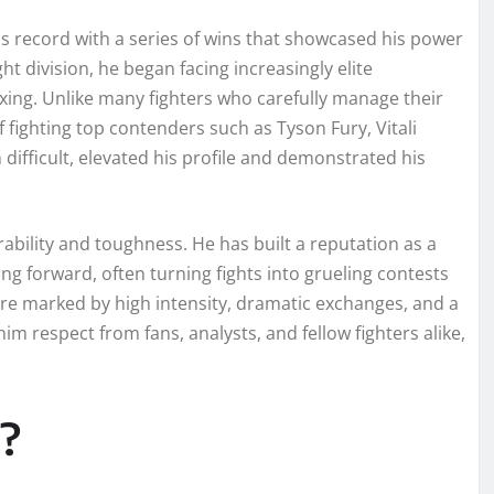
is record with a series of wins that showcased his power
t division, he began facing increasingly elite
xing. Unlike many fighters who carefully manage their
 fighting top contenders such as Tyson Fury, Vitali
 difficult, elevated his profile and demonstrated his
rability and toughness. He has built a reputation as a
 forward, often turning fights into grueling contests
 are marked by high intensity, dramatic exchanges, and a
him respect from fans, analysts, and fellow fighters alike,
?