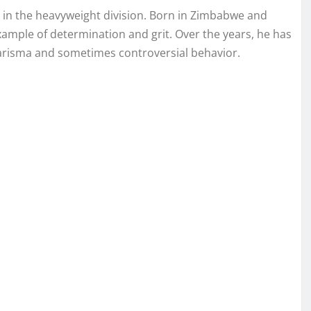
g in the heavyweight division. Born in Zimbabwe and
xample of determination and grit. Over the years, he has
charisma and sometimes controversial behavior.