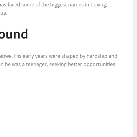
has faced some of the biggest names in boxing,
hua.
round
abwe. His early years were shaped by hardship and
n he was a teenager, seeking better opportunities.