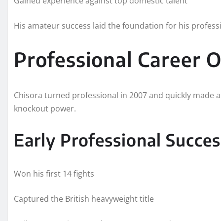
Gained experience against top domestic talent
His amateur success laid the foundation for his profess
Professional Career 
Chisora turned professional in 2007 and quickly made a 
knockout power.
Early Professional Succes
Won his first 14 fights
Captured the British heavyweight title