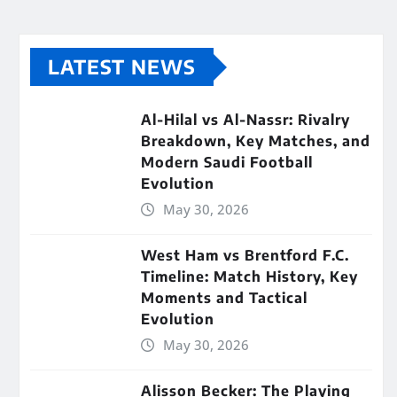
LATEST NEWS
Al-Hilal vs Al-Nassr: Rivalry
Breakdown, Key Matches, and
Modern Saudi Football
Evolution
May 30, 2026
West Ham vs Brentford F.C.
Timeline: Match History, Key
Moments and Tactical
Evolution
May 30, 2026
Alisson Becker: The Playing