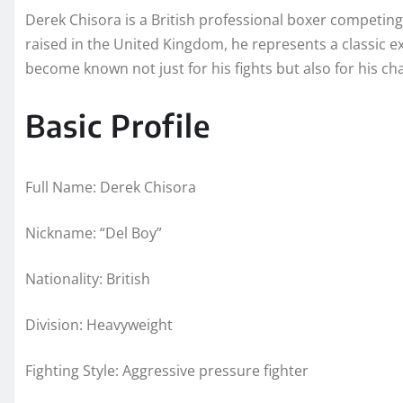
Derek Chisora is a British professional boxer competin
raised in the United Kingdom, he represents a classic e
become known not just for his fights but also for his 
Basic Profile
Full Name: Derek Chisora
Nickname: “Del Boy”
Nationality: British
Division: Heavyweight
Fighting Style: Aggressive pressure fighter