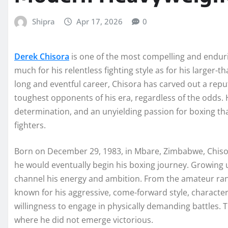
Shipra
Apr 17, 2026
0
Derek Chisora
is one of the most compelling and endur
much for his relentless fighting style as for his larger-t
long and eventful career, Chisora has carved out a reput
toughest opponents of his era, regardless of the odds. H
determination, and an unyielding passion for boxing tha
fighters.
Born on December 29, 1983, in Mbare, Zimbabwe, Chiso
he would eventually begin his boxing journey. Growing 
channel his energy and ambition. From the amateur ran
known for his aggressive, come-forward style, characte
willingness to engage in physically demanding battles. T
where he did not emerge victorious.