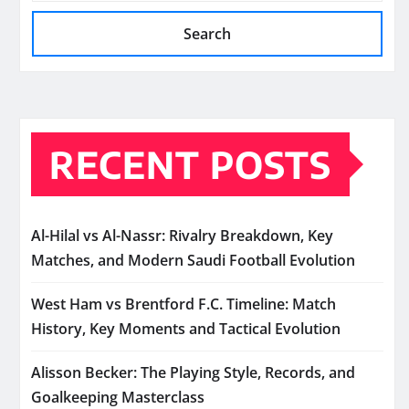
Search
RECENT POSTS
Al-Hilal vs Al-Nassr: Rivalry Breakdown, Key
Matches, and Modern Saudi Football Evolution
West Ham vs Brentford F.C. Timeline: Match
History, Key Moments and Tactical Evolution
Alisson Becker: The Playing Style, Records, and
Goalkeeping Masterclass