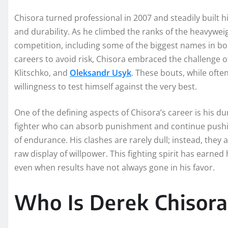
Chisora turned professional in 2007 and steadily built h
and durability. As he climbed the ranks of the heavyweigh
competition, including some of the biggest names in bo
careers to avoid risk, Chisora embraced the challenge of
Klitschko, and
Oleksandr Usyk
. These bouts, while often
willingness to test himself against the very best.
One of the defining aspects of Chisora’s career is his du
fighter who can absorb punishment and continue pushing
of endurance. His clashes are rarely dull; instead, they
raw display of willpower. This fighting spirit has earned 
even when results have not always gone in his favor.
Who Is Derek Chisora