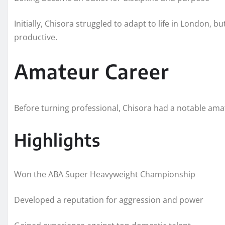
Initially, Chisora struggled to adapt to life in London,
productive.
Amateur Career
Before turning professional, Chisora had a notable ama
Highlights
Won the ABA Super Heavyweight Championship
Developed a reputation for aggression and power