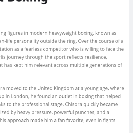
ing figures in modern heavyweight boxing, known as
han-life personality outside the ring. Over the course of a
ation as a fearless competitor who is willing to face the
is journey through the sport reflects resilience,
t has kept him relevant across multiple generations of
ra moved to the United Kingdom at a young age, where
up in London, he found an outlet in boxing that helped
ks to the professional stage, Chisora quickly became
rized by heavy pressure, powerful punches, and a
his approach made him a fan favorite, even in fights