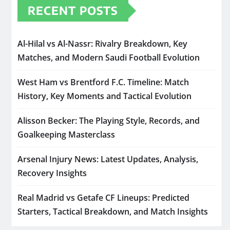
RECENT POSTS
Al-Hilal vs Al-Nassr: Rivalry Breakdown, Key
Matches, and Modern Saudi Football Evolution
West Ham vs Brentford F.C. Timeline: Match
History, Key Moments and Tactical Evolution
Alisson Becker: The Playing Style, Records, and
Goalkeeping Masterclass
Arsenal Injury News: Latest Updates, Analysis,
Recovery Insights
Real Madrid vs Getafe CF Lineups: Predicted
Starters, Tactical Breakdown, and Match Insights