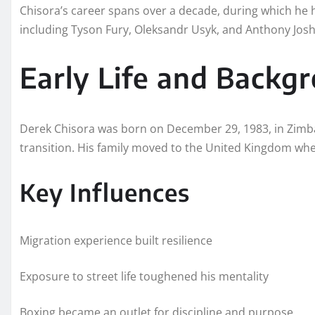
Chisora’s career spans over a decade, during which he 
including Tyson Fury, Oleksandr Usyk, and Anthony Jos
Early Life and Backg
Derek Chisora was born on December 29, 1983, in Zimb
transition. His family moved to the United Kingdom whe
Key Influences
Migration experience built resilience
Exposure to street life toughened his mentality
Boxing became an outlet for discipline and purpose