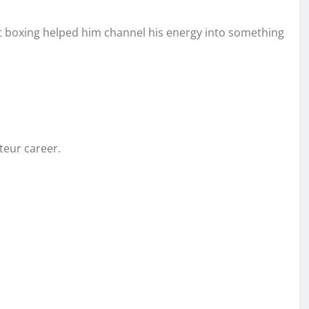
 but boxing helped him channel his energy into something
teur career.