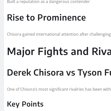
Built a reputation as a dangerous contender
Rise to Prominence
Chisora gained international attention after challenging 
Major Fights and Riva
Derek Chisora vs Tyson F
One of Chisora’s most significant rivalries has been wit
Key Points