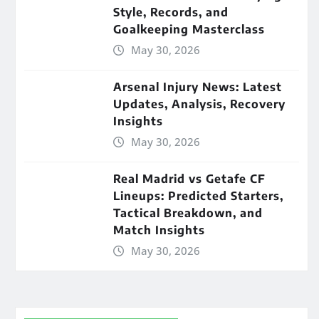
Style, Records, and
Goalkeeping Masterclass
May 30, 2026
Arsenal Injury News: Latest
Updates, Analysis, Recovery
Insights
May 30, 2026
Real Madrid vs Getafe CF
Lineups: Predicted Starters,
Tactical Breakdown, and
Match Insights
May 30, 2026