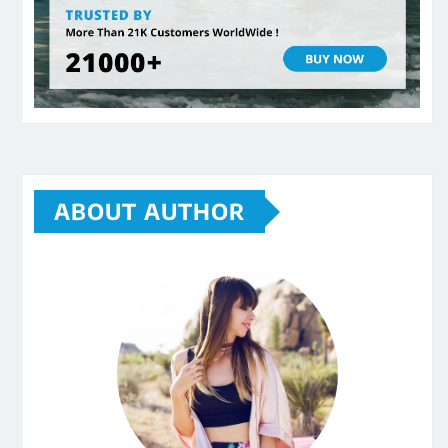
ABOUT AUTHOR