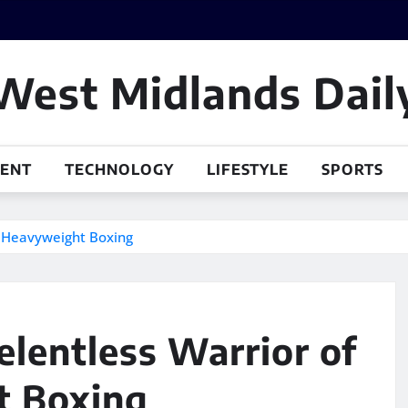
West Midlands Dail
MENT
TECHNOLOGY
LIFESTYLE
SPORTS
n Heavyweight Boxing
elentless Warrior of
 Boxing