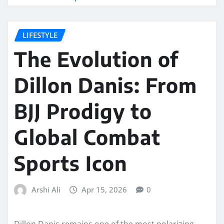
LIFESTYLE
The Evolution of
Dillon Danis: From
BJJ Prodigy to
Global Combat
Sports Icon
Arshi Ali
Apr 15, 2026
0
Dillon Danis remains one of the most polarizing