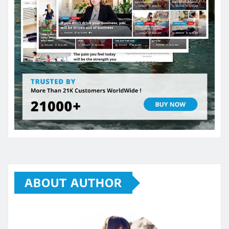
ABOUT AUTHOR