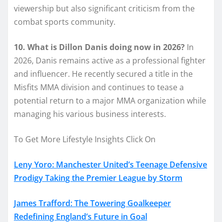
viewership but also significant criticism from the
combat sports community.
10. What is Dillon Danis doing now in 2026?
In
2026, Danis remains active as a professional fighter
and influencer. He recently secured a title in the
Misfits MMA division and continues to tease a
potential return to a major MMA organization while
managing his various business interests.
To Get More Lifestyle Insights Click On
Leny Yoro: Manchester United’s Teenage Defensive
Prodigy Taking the Premier League by Storm
James Trafford: The Towering Goalkeeper
Redefining England’s Future in Goal