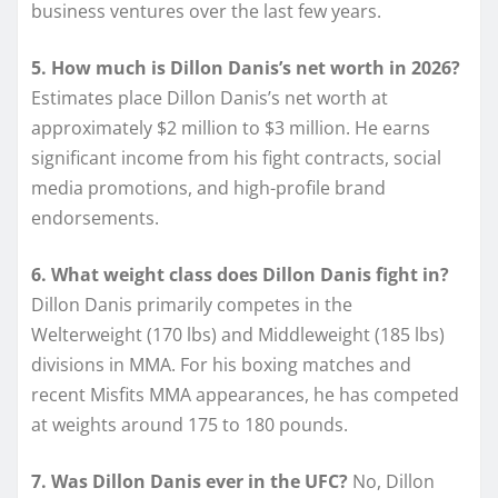
business ventures over the last few years.
5. How much is Dillon Danis’s net worth in 2026?
Estimates place Dillon Danis’s net worth at
approximately $2 million to $3 million. He earns
significant income from his fight contracts, social
media promotions, and high-profile brand
endorsements.
6. What weight class does Dillon Danis fight in?
Dillon Danis primarily competes in the
Welterweight (170 lbs) and Middleweight (185 lbs)
divisions in MMA. For his boxing matches and
recent Misfits MMA appearances, he has competed
at weights around 175 to 180 pounds.
7. Was Dillon Danis ever in the UFC?
No, Dillon