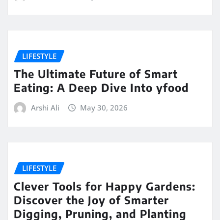
LIFESTYLE
The Ultimate Future of Smart
Eating: A Deep Dive Into yfood
Arshi Ali
May 30, 2026
LIFESTYLE
Clever Tools for Happy Gardens:
Discover the Joy of Smarter
Digging, Pruning, and Planting