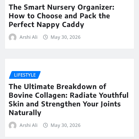
The Smart Nursery Organizer:
How to Choose and Pack the
Perfect Nappy Caddy
Arshi Ali
May 30, 2026
LIFESTYLE
The Ultimate Breakdown of
Bovine Collagen: Radiate Youthful
Skin and Strengthen Your Joints
Naturally
Arshi Ali
May 30, 2026