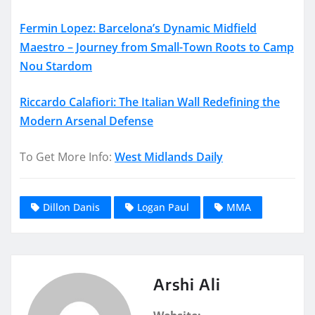
Fermin Lopez: Barcelona’s Dynamic Midfield
Maestro – Journey from Small-Town Roots to Camp
Nou Stardom
Riccardo Calafiori: The Italian Wall Redefining the
Modern Arsenal Defense
To Get More Info:
West Midlands Daily
Dillon Danis
Logan Paul
MMA
Arshi Ali