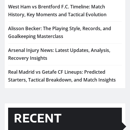
West Ham vs Brentford F.C. Timeline: Match
History, Key Moments and Tactical Evolution
Alisson Becker: The Playing Style, Records, and
Goalkeeping Masterclass
Arsenal Injury News: Latest Updates, Analysis,
Recovery Insights
Real Madrid vs Getafe CF Lineups: Predicted
Starters, Tactical Breakdown, and Match Insights
RECENT