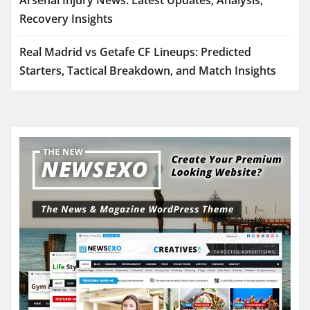
Arsenal Injury News: Latest Updates, Analysis,
Recovery Insights
Real Madrid vs Getafe CF Lineups: Predicted
Starters, Tactical Breakdown, and Match Insights