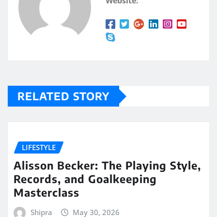
Website:
RELATED STORY
LIFESTYLE
Alisson Becker: The Playing Style,
Records, and Goalkeeping
Masterclass
Shipra
May 30, 2026