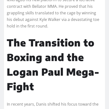
contract with Bellator MMA. He proved that his
grappling skills translated to the cage by winning
his debut against Kyle Walker via a devastating toe
hold in the first round.
The Transition to
Boxing and the
Logan Paul Mega-
Fight
In recent years, Danis shifted his focus toward the