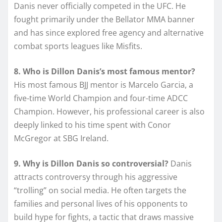
Danis never officially competed in the UFC. He
fought primarily under the Bellator MMA banner
and has since explored free agency and alternative
combat sports leagues like Misfits.
8. Who is Dillon Danis’s most famous mentor?
His most famous BJJ mentor is Marcelo Garcia, a
five-time World Champion and four-time ADCC
Champion. However, his professional career is also
deeply linked to his time spent with Conor
McGregor at SBG Ireland.
9. Why is Dillon Danis so controversial?
Danis
attracts controversy through his aggressive
“trolling” on social media. He often targets the
families and personal lives of his opponents to
build hype for fights, a tactic that draws massive