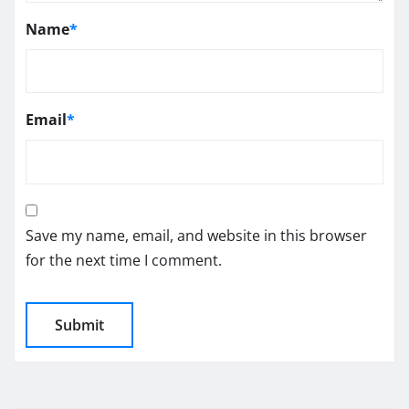
Name
*
Email
*
Save my name, email, and website in this browser
for the next time I comment.