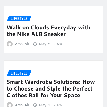
LIFESTYLE
Walk on Clouds Everyday with
the Nike AL8 Sneaker
Arshi Ali
May 30, 2026
LIFESTYLE
Smart Wardrobe Solutions: How
to Choose and Style the Perfect
Clothes Rail for Your Space
Arshi Ali
May 30, 2026