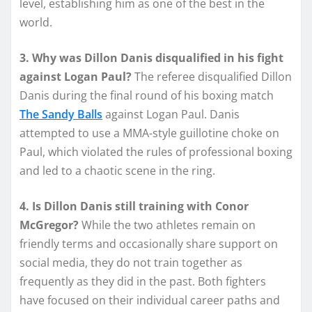
level, establishing him as one of the best in the
world.
3. Why was Dillon Danis disqualified in his fight
against Logan Paul?
The referee disqualified Dillon
Danis during the final round of his boxing match
The Sandy Balls
against Logan Paul. Danis
attempted to use a MMA-style guillotine choke on
Paul, which violated the rules of professional boxing
and led to a chaotic scene in the ring.
4. Is Dillon Danis still training with Conor
McGregor?
While the two athletes remain on
friendly terms and occasionally share support on
social media, they do not train together as
frequently as they did in the past. Both fighters
have focused on their individual career paths and