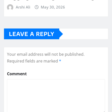
Arshi Ali
May 30, 2026
LEAVE A REPLY
Your email address will not be published.
Required fields are marked
*
Comment