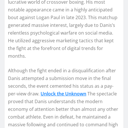
lucrative world of crossover boxing. His most
notable appearance came in a highly anticipated
bout against Logan Paul in late 2023. This matchup
generated massive interest, largely due to Danis’s
relentless psychological warfare on social media.
He utilized aggressive marketing tactics that kept
the fight at the forefront of digital trends for
months.
Although the fight ended in a disqualification after
Danis attempted a submission move in the final
seconds, the event cemented his status as a pay-
per-view draw.
Unlock the Unknown
The spectacle
proved that Danis understands the modern
economy of attention better than almost any other
combat athlete. Even in defeat, he maintained a
massive following and continued to command high