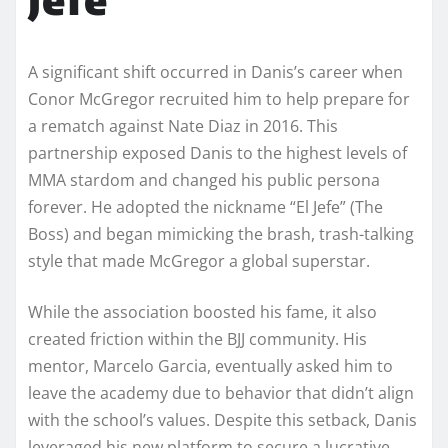
A significant shift occurred in Danis’s career when
Conor McGregor recruited him to help prepare for
a rematch against Nate Diaz in 2016. This
partnership exposed Danis to the highest levels of
MMA stardom and changed his public persona
forever. He adopted the nickname “El Jefe” (The
Boss) and began mimicking the brash, trash-talking
style that made McGregor a global superstar.
While the association boosted his fame, it also
created friction within the BJJ community. His
mentor, Marcelo Garcia, eventually asked him to
leave the academy due to behavior that didn’t align
with the school’s values. Despite this setback, Danis
leveraged his new platform to secure a lucrative