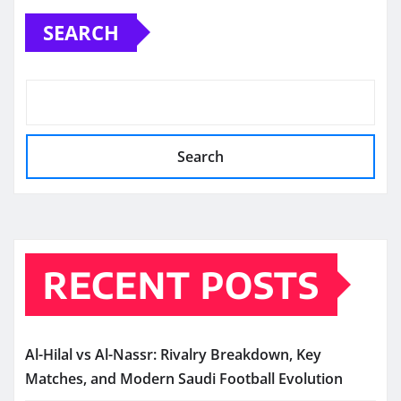
SEARCH
Search
RECENT POSTS
Al-Hilal vs Al-Nassr: Rivalry Breakdown, Key
Matches, and Modern Saudi Football Evolution