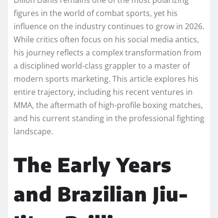
figures in the world of combat sports, yet his
influence on the industry continues to grow in 2026.
While critics often focus on his social media antics,
his journey reflects a complex transformation from
a disciplined world-class grappler to a master of
modern sports marketing. This article explores his
entire trajectory, including his recent ventures in
MMA, the aftermath of high-profile boxing matches,
and his current standing in the professional fighting
landscape.
The Early Years
and Brazilian Jiu-