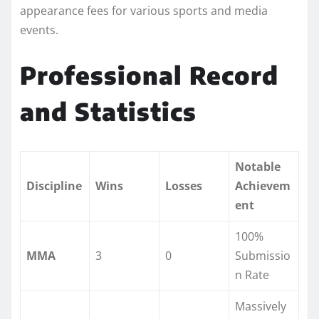
appearance fees for various sports and media
events.
Professional Record
and Statistics
Notable
Discipline
Wins
Losses
Achievem
ent
100%
MMA
3
0
Submissio
n Rate
Massively