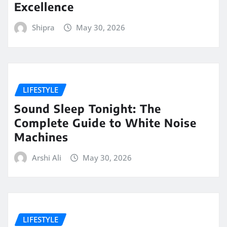
Excellence
Shipra
May 30, 2026
LIFESTYLE
Sound Sleep Tonight: The
Complete Guide to White Noise
Machines
Arshi Ali
May 30, 2026
LIFESTYLE