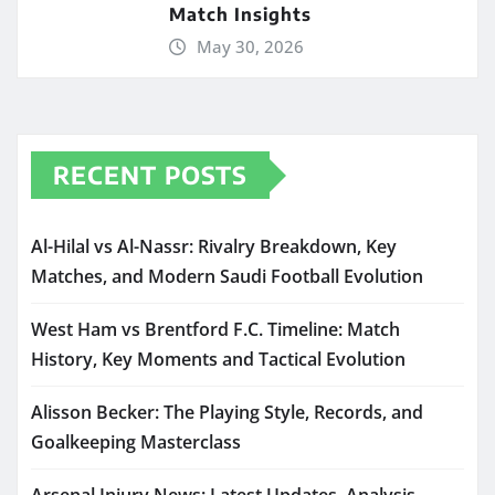
Match Insights
May 30, 2026
RECENT POSTS
Al-Hilal vs Al-Nassr: Rivalry Breakdown, Key
Matches, and Modern Saudi Football Evolution
West Ham vs Brentford F.C. Timeline: Match
History, Key Moments and Tactical Evolution
Alisson Becker: The Playing Style, Records, and
Goalkeeping Masterclass