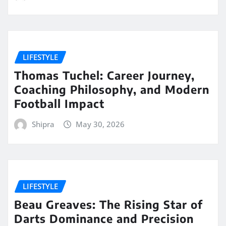
LIFESTYLE
Thomas Tuchel: Career Journey,
Coaching Philosophy, and Modern
Football Impact
Shipra
May 30, 2026
LIFESTYLE
Beau Greaves: The Rising Star of
Darts Dominance and Precision