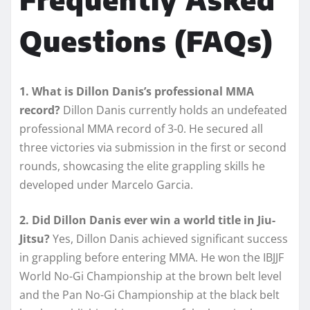
Questions (FAQs)
1. What is Dillon Danis’s professional MMA
record?
Dillon Danis currently holds an undefeated
professional MMA record of 3-0. He secured all
three victories via submission in the first or second
rounds, showcasing the elite grappling skills he
developed under Marcelo Garcia.
2. Did Dillon Danis ever win a world title in Jiu-
Jitsu?
Yes, Dillon Danis achieved significant success
in grappling before entering MMA. He won the IBJJF
World No-Gi Championship at the brown belt level
and the Pan No-Gi Championship at the black belt