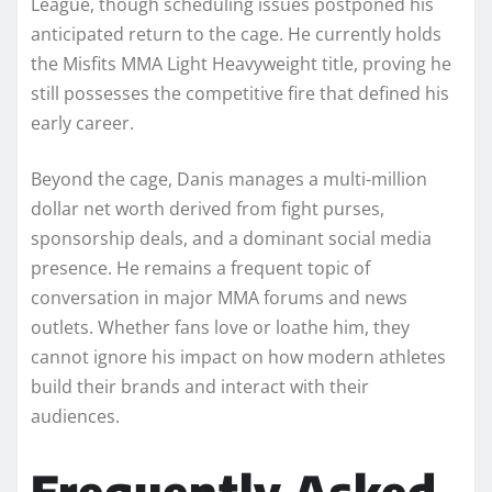
League, though scheduling issues postponed his
anticipated return to the cage. He currently holds
the Misfits MMA Light Heavyweight title, proving he
still possesses the competitive fire that defined his
early career.
Beyond the cage, Danis manages a multi-million
dollar net worth derived from fight purses,
sponsorship deals, and a dominant social media
presence. He remains a frequent topic of
conversation in major MMA forums and news
outlets. Whether fans love or loathe him, they
cannot ignore his impact on how modern athletes
build their brands and interact with their
audiences.
Frequently Asked