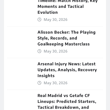
Timeline: Match History, Key
Moments and Tactical
Evolution
May 30, 2026
Alisson Becker: The Playing
Style, Records, and
Goalkeeping Masterclass
May 30, 2026
Arsenal Injury News: Latest
Updates, Analysis, Recovery
Insights
May 30, 2026
Real Madrid vs Getafe CF
Lineups: Predicted Starters,
Tactical Breakdown, and