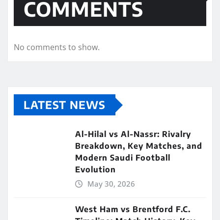
COMMENTS
No comments to show.
LATEST NEWS
Al-Hilal vs Al-Nassr: Rivalry
Breakdown, Key Matches, and
Modern Saudi Football
Evolution
May 30, 2026
West Ham vs Brentford F.C.