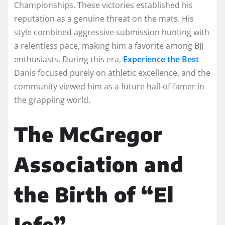
Championships. These victories established his
reputation as a genuine threat on the mats. His
style combined aggressive submission hunting with
a relentless pace, making him a favorite among BJJ
enthusiasts. During this era,
Experience the Best
Danis focused purely on athletic excellence, and the
community viewed him as a future hall-of-famer in
the grappling world.
The McGregor
Association and
the Birth of “El
Jefe”