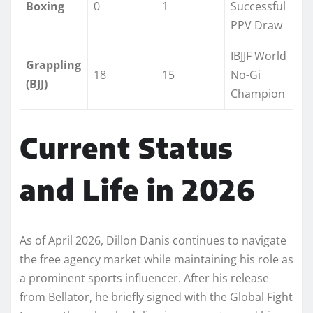
Boxing
0
1
Successful
PPV Draw
IBJJF World
Grappling
18
15
No-Gi
(BJJ)
Champion
Current Status
and Life in 2026
As of April 2026, Dillon Danis continues to navigate
the free agency market while maintaining his role as
a prominent sports influencer. After his release
from Bellator, he briefly signed with the Global Fight