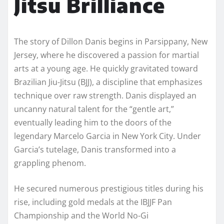
Jitsu Brilliance
The story of Dillon Danis begins in Parsippany, New
Jersey, where he discovered a passion for martial
arts at a young age. He quickly gravitated toward
Brazilian Jiu-Jitsu (BJJ), a discipline that emphasizes
technique over raw strength. Danis displayed an
uncanny natural talent for the “gentle art,”
eventually leading him to the doors of the
legendary Marcelo Garcia in New York City. Under
Garcia’s tutelage, Danis transformed into a
grappling phenom.
He secured numerous prestigious titles during his
rise, including gold medals at the IBJJF Pan
Championship and the World No-Gi