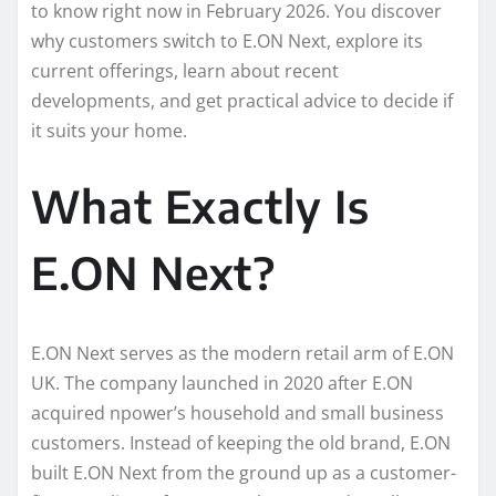
to know right now in February 2026. You discover
why customers switch to E.ON Next, explore its
current offerings, learn about recent
developments, and get practical advice to decide if
it suits your home.
What Exactly Is
E.ON Next?
E.ON Next serves as the modern retail arm of E.ON
UK. The company launched in 2020 after E.ON
acquired npower’s household and small business
customers. Instead of keeping the old brand, E.ON
built E.ON Next from the ground up as a customer-