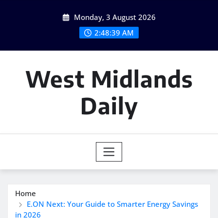
Skip
Monday, 3 August 2026
to
content
2:48:40 AM
West Midlands
Daily
Home
E.ON Next: Your Guide to Smarter Energy Savings
in 2026