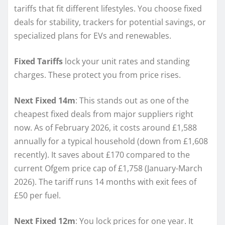
tariffs that fit different lifestyles. You choose fixed
deals for stability, trackers for potential savings, or
specialized plans for EVs and renewables.
Fixed Tariffs
lock your unit rates and standing
charges. These protect you from price rises.
Next Fixed 14m
: This stands out as one of the
cheapest fixed deals from major suppliers right
now. As of February 2026, it costs around £1,588
annually for a typical household (down from £1,608
recently). It saves about £170 compared to the
current Ofgem price cap of £1,758 (January-March
2026). The tariff runs 14 months with exit fees of
£50 per fuel.
Next Fixed 12m
: You lock prices for one year. It