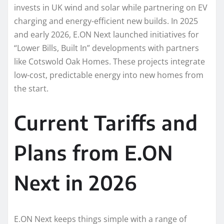
invests in UK wind and solar while partnering on EV
charging and energy-efficient new builds. In 2025
and early 2026, E.ON Next launched initiatives for
“Lower Bills, Built In” developments with partners
like Cotswold Oak Homes. These projects integrate
low-cost, predictable energy into new homes from
the start.
Current Tariffs and
Plans from E.ON
Next in 2026
E.ON Next keeps things simple with a range of