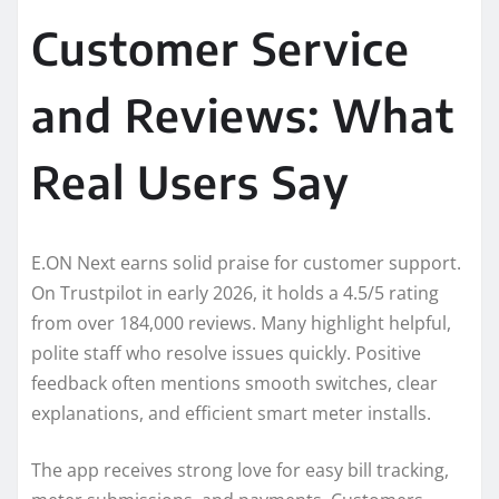
Customer Service
and Reviews: What
Real Users Say
E.ON Next earns solid praise for customer support.
On Trustpilot in early 2026, it holds a 4.5/5 rating
from over 184,000 reviews. Many highlight helpful,
polite staff who resolve issues quickly. Positive
feedback often mentions smooth switches, clear
explanations, and efficient smart meter installs.
The app receives strong love for easy bill tracking,