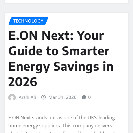
TECHNOLOGY
E.ON Next: Your
Guide to Smarter
Energy Savings in
2026
Arshi Ali
Mar 31, 2026
0
E.ON Next stands out as one of the UK’s leading
home energy suppliers. This company delivers