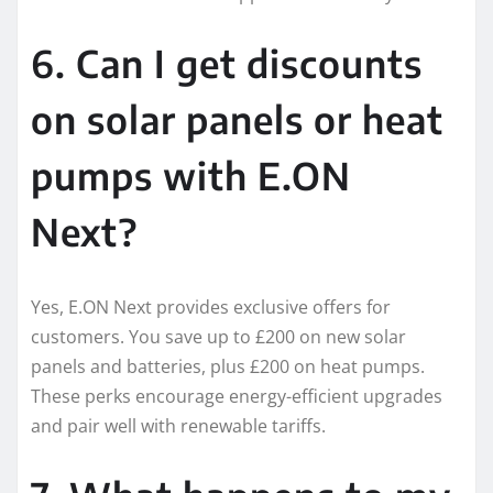
6. Can I get discounts
on solar panels or heat
pumps with E.ON
Next?
Yes, E.ON Next provides exclusive offers for
customers. You save up to £200 on new solar
panels and batteries, plus £200 on heat pumps.
These perks encourage energy-efficient upgrades
and pair well with renewable tariffs.