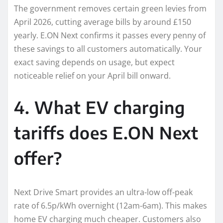
The government removes certain green levies from
April 2026, cutting average bills by around £150
yearly. E.ON Next confirms it passes every penny of
these savings to all customers automatically. Your
exact saving depends on usage, but expect
noticeable relief on your April bill onward.
4. What EV charging
tariffs does E.ON Next
offer?
Next Drive Smart provides an ultra-low off-peak
rate of 6.5p/kWh overnight (12am-6am). This makes
home EV charging much cheaper. Customers also