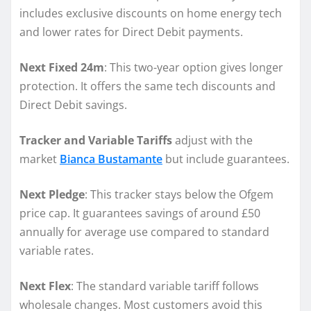
includes exclusive discounts on home energy tech
and lower rates for Direct Debit payments.
Next Fixed 24m
: This two-year option gives longer
protection. It offers the same tech discounts and
Direct Debit savings.
Tracker and Variable Tariffs
adjust with the
market
Bianca Bustamante
but include guarantees.
Next Pledge
: This tracker stays below the Ofgem
price cap. It guarantees savings of around £50
annually for average use compared to standard
variable rates.
Next Flex
: The standard variable tariff follows
wholesale changes. Most customers avoid this