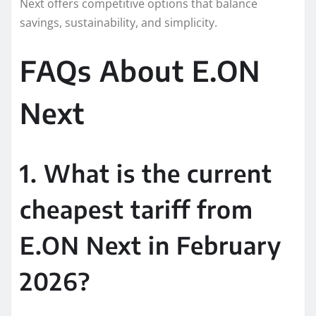
Next offers competitive options that balance
savings, sustainability, and simplicity.
FAQs About E.ON
Next
1. What is the current
cheapest tariff from
E.ON Next in February
2026?