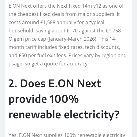
E.ON Next offers the Next Fixed 14m v12 as one of
the cheapest fixed deals from major suppliers. It
costs around £1,588 annually for a typical
household, saving about £170 against the £1,758
Ofgem price cap (January-March 2026). This 14-
month tariff includes fixed rates, tech discounts,
and £50 per fuel exit fees. Prices vary by region and
usage, so get a quote for accuracy.
2. Does E.ON Next
provide 100%
renewable electricity?
Yes, E.ON Next supplies 100% renewable electricity