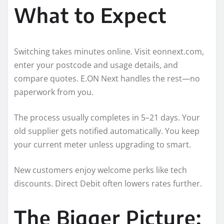
What to Expect
Switching takes minutes online. Visit eonnext.com,
enter your postcode and usage details, and
compare quotes. E.ON Next handles the rest—no
paperwork from you.
The process usually completes in 5–21 days. Your
old supplier gets notified automatically. You keep
your current meter unless upgrading to smart.
New customers enjoy welcome perks like tech
discounts. Direct Debit often lowers rates further.
The Bigger Picture: