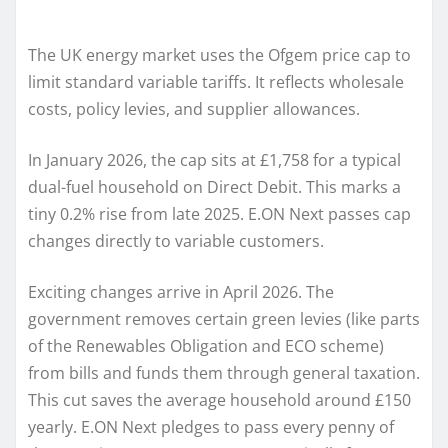
The UK energy market uses the Ofgem price cap to
limit standard variable tariffs. It reflects wholesale
costs, policy levies, and supplier allowances.
In January 2026, the cap sits at £1,758 for a typical
dual-fuel household on Direct Debit. This marks a
tiny 0.2% rise from late 2025. E.ON Next passes cap
changes directly to variable customers.
Exciting changes arrive in April 2026. The
government removes certain green levies (like parts
of the Renewables Obligation and ECO scheme)
from bills and funds them through general taxation.
This cut saves the average household around £150
yearly. E.ON Next pledges to pass every penny of