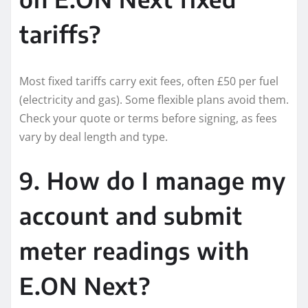
tariffs?
Most fixed tariffs carry exit fees, often £50 per fuel
(electricity and gas). Some flexible plans avoid them.
Check your quote or terms before signing, as fees
vary by deal length and type.
9. How do I manage my
account and submit
meter readings with
E.ON Next?