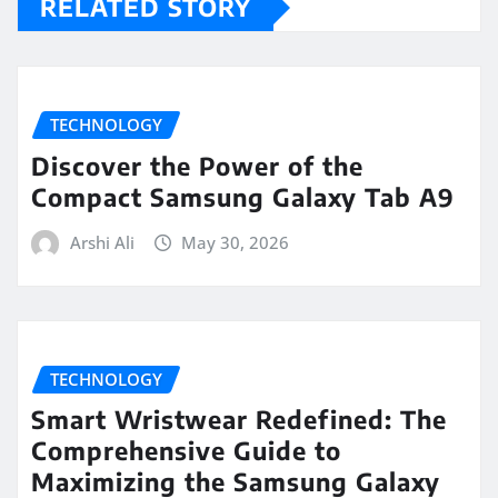
RELATED STORY
TECHNOLOGY
Discover the Power of the
Compact Samsung Galaxy Tab A9
Arshi Ali
May 30, 2026
TECHNOLOGY
Smart Wristwear Redefined: The
Comprehensive Guide to
Maximizing the Samsung Galaxy