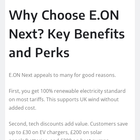
Why Choose E.ON
Next? Key Benefits
and Perks
E.ON Next appeals to many for good reasons.
First, you get 100% renewable electricity standard
on most tariffs. This supports UK wind without
added cost.
Second, tech discounts add value. Customers save
up to £30 on EV chargers, £200 on solar