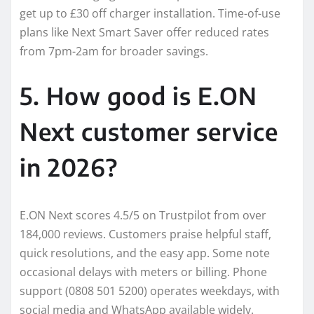
get up to £30 off charger installation. Time-of-use
plans like Next Smart Saver offer reduced rates
from 7pm-2am for broader savings.
5. How good is E.ON
Next customer service
in 2026?
E.ON Next scores 4.5/5 on Trustpilot from over
184,000 reviews. Customers praise helpful staff,
quick resolutions, and the easy app. Some note
occasional delays with meters or billing. Phone
support (0808 501 5200) operates weekdays, with
social media and WhatsApp available widely.