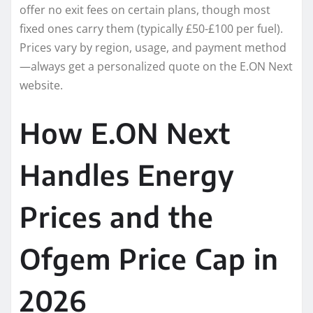
offer no exit fees on certain plans, though most
fixed ones carry them (typically £50-£100 per fuel).
Prices vary by region, usage, and payment method
—always get a personalized quote on the E.ON Next
website.
How E.ON Next
Handles Energy
Prices and the
Ofgem Price Cap in
2026