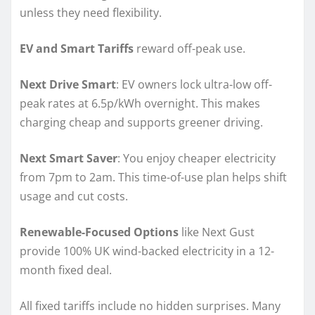
unless they need flexibility.
EV and Smart Tariffs
reward off-peak use.
Next Drive Smart
: EV owners lock ultra-low off-
peak rates at 6.5p/kWh overnight. This makes
charging cheap and supports greener driving.
Next Smart Saver
: You enjoy cheaper electricity
from 7pm to 2am. This time-of-use plan helps shift
usage and cut costs.
Renewable-Focused Options
like Next Gust
provide 100% UK wind-backed electricity in a 12-
month fixed deal.
All fixed tariffs include no hidden surprises. Many