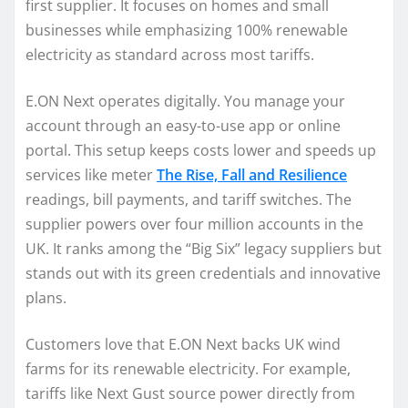
first supplier. It focuses on homes and small
businesses while emphasizing 100% renewable
electricity as standard across most tariffs.
E.ON Next operates digitally. You manage your
account through an easy-to-use app or online
portal. This setup keeps costs lower and speeds up
services like meter
The Rise, Fall and Resilience
readings, bill payments, and tariff switches. The
supplier powers over four million accounts in the
UK. It ranks among the “Big Six” legacy suppliers but
stands out with its green credentials and innovative
plans.
Customers love that E.ON Next backs UK wind
farms for its renewable electricity. For example,
tariffs like Next Gust source power directly from