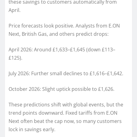
these savings to customers automatically from
April.
Price forecasts look positive. Analysts from E.ON
Next, British Gas, and others predict drops:
April 2026: Around £1,633–£1,645 (down £113–
£125).
July 2026: Further small declines to £1,616–£1,642.
October 2026: Slight uptick possible to £1,626.
These predictions shift with global events, but the
trend points downward. Fixed tariffs from E.ON
Next often beat the cap now, so many customers
lock in savings early.