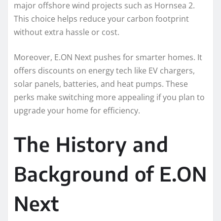
major offshore wind projects such as Hornsea 2.
This choice helps reduce your carbon footprint
without extra hassle or cost.
Moreover, E.ON Next pushes for smarter homes. It
offers discounts on energy tech like EV chargers,
solar panels, batteries, and heat pumps. These
perks make switching more appealing if you plan to
upgrade your home for efficiency.
The History and
Background of E.ON
Next