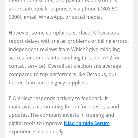
meter submissions, and payments. Customers
appreciate quick responses via phone (0808 501
5200), email, WhatsApp, or social media.
However, some complaints surface. A few users
report delays with meter problems or billing errors.
Independent reviews from Which? give middling
scores for complaints handling (around 7/12 for
contact service). Overall satisfaction sits average
compared to top performers like Octopus, but
better than some legacy suppliers.
E.ON Next responds actively to feedback. It
maintains a community forum for peer tips and
updates. The company invests in training and
digital tools to improve
Niacinamide Serum
experiences continually.