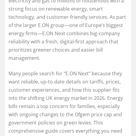
electricity and gas to millions of households with a
strong focus on renewable energy, smart
technology, and customer-friendly services. As part
of the larger E.ON group—one of Europe’s biggest
energy firms—E.ON Next combines big-company
reliability with a fresh, digital-first approach that
prioritizes greener choices and easier bill
management.
Many people search for “E.ON Next” because they
want reliable, up-to-date details on tariffs, prices,
customer experiences, and how this supplier fits
into the shifting UK energy market in 2026. Energy
bills remain a top concern for families, especially
with ongoing changes to the Ofgem price cap and
government policies on green levies. This
comprehensive guide covers everything you need