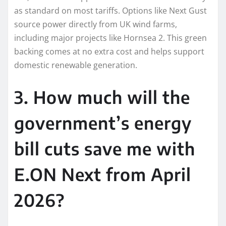
as standard on most tariffs. Options like Next Gust
source power directly from UK wind farms,
including major projects like Hornsea 2. This green
backing comes at no extra cost and helps support
domestic renewable generation.
3. How much will the
government’s energy
bill cuts save me with
E.ON Next from April
2026?