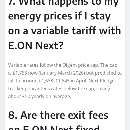
7. What happens to my
energy prices if I stay
on a variable tariff with
E.ON Next?
Variable rates follow the Ofgem price cap. The cap
is £1,758 now (January-March 2026) but predicted to
fall to around £1,633–£1,645 in April. Next Pledge
tracker guarantees rates below the cap, saving
about £50 yearly on average.
8. Are there exit fees
on E.ON Next fixed