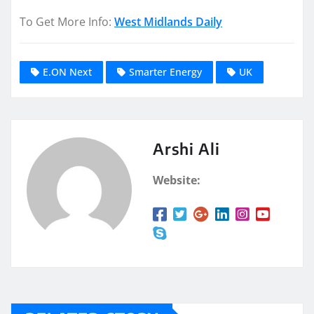
To Get More Info:
West Midlands Daily
E.ON Next
Smarter Energy
UK
Arshi Ali
Website: