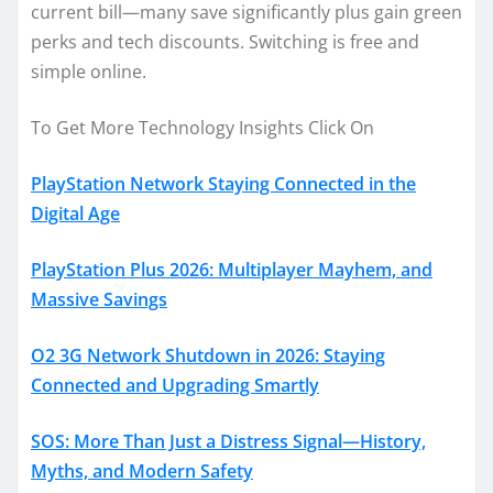
current bill—many save significantly plus gain green
perks and tech discounts. Switching is free and
simple online.
To Get More Technology Insights Click On
PlayStation Network Staying Connected in the
Digital Age
PlayStation Plus 2026: Multiplayer Mayhem, and
Massive Savings
O2 3G Network Shutdown in 2026: Staying
Connected and Upgrading Smartly
SOS: More Than Just a Distress Signal—History,
Myths, and Modern Safety