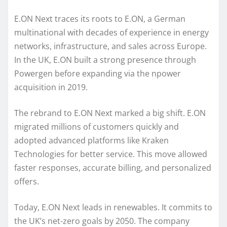
E.ON Next traces its roots to E.ON, a German
multinational with decades of experience in energy
networks, infrastructure, and sales across Europe.
In the UK, E.ON built a strong presence through
Powergen before expanding via the npower
acquisition in 2019.
The rebrand to E.ON Next marked a big shift. E.ON
migrated millions of customers quickly and
adopted advanced platforms like Kraken
Technologies for better service. This move allowed
faster responses, accurate billing, and personalized
offers.
Today, E.ON Next leads in renewables. It commits to
the UK’s net-zero goals by 2050. The company