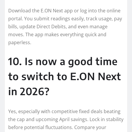
Download the E.ON Next app or log into the online
portal. You submit readings easily, track usage, pay
bills, update Direct Debits, and even manage
moves. The app makes everything quick and
paperless.
10. Is now a good time
to switch to E.ON Next
in 2026?
Yes, especially with competitive fixed deals beating
the cap and upcoming April savings. Lock in stability
before potential fluctuations. Compare your