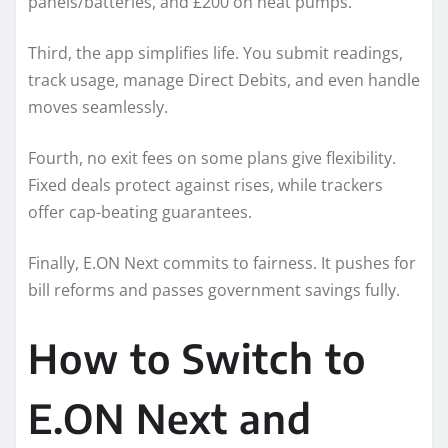
panels/batteries, and £200 on heat pumps.
Third, the app simplifies life. You submit readings,
track usage, manage Direct Debits, and even handle
moves seamlessly.
Fourth, no exit fees on some plans give flexibility.
Fixed deals protect against rises, while trackers
offer cap-beating guarantees.
Finally, E.ON Next commits to fairness. It pushes for
bill reforms and passes government savings fully.
How to Switch to
E.ON Next and