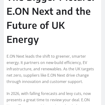
E.ON Next and the
Future of UK
Energy
E.ON Next leads the shift to greener, smarter
energy. It partners on new-build efficiency, EV
infrastructure, and renewables. As the UK targets
net zero, suppliers like E.ON Next drive change
through innovation and customer support.
In 2026, with falling forecasts and levy cuts, now
presents a great time to review your deal. E.ON