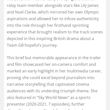
relay team member alongside stars like Lily James
and Noel Clarke, which mirrored her own Olympic
aspirations and allowed her to infuse authenticity
into the role through her firsthand sprinting
experience that brought realism to the track scenes
depicted in this inspiring British drama about a
Team GB hopeful’s journey.
This brief but memorable appearance in the trailer
and film showcased her on-camera comfort and
marked an early highlight in her multimedia career,
proving she could excel beyond journalism into
narrative storytelling that captivated cinema
audiences with its underdog triumph theme. She
also featured in “Sky World News” as a sports
presenter (2020-2021, 7 episodes), further