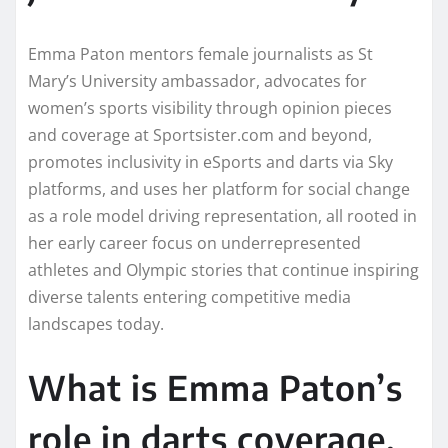
Emma Paton mentors female journalists as St
Mary’s University ambassador, advocates for
women’s sports visibility through opinion pieces
and coverage at Sportsister.com and beyond,
promotes inclusivity in eSports and darts via Sky
platforms, and uses her platform for social change
as a role model driving representation, all rooted in
her early career focus on underrepresented
athletes and Olympic stories that continue inspiring
diverse talents entering competitive media
landscapes today.
What is Emma Paton’s
role in darts coverage,