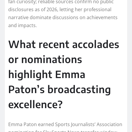
fan curiosity; reliable sources confirm no public
disclosures as of 2026, letting her professional
narrative dominate discussions on achievements
and impacts.​
What recent accolades
or nominations
highlight Emma
Paton’s broadcasting
excellence?
Emma Paton earned Sports Journalists’ Association