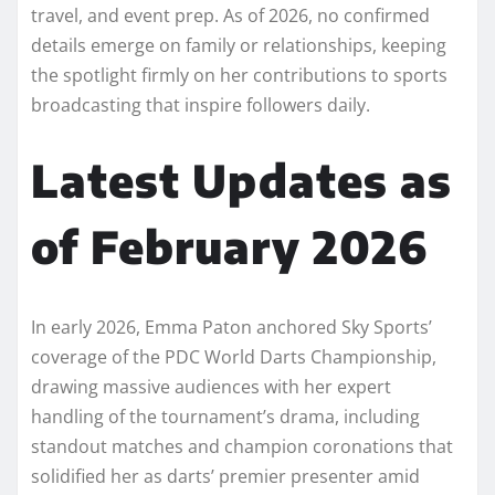
travel, and event prep. As of 2026, no confirmed
details emerge on family or relationships, keeping
the spotlight firmly on her contributions to sports
broadcasting that inspire followers daily.​
Latest Updates as
of February 2026
In early 2026, Emma Paton anchored Sky Sports’
coverage of the PDC World Darts Championship,
drawing massive audiences with her expert
handling of the tournament’s drama, including
standout matches and champion coronations that
solidified her as darts’ premier presenter amid