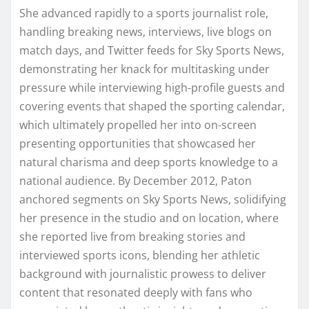
She advanced rapidly to a sports journalist role,
handling breaking news, interviews, live blogs on
match days, and Twitter feeds for Sky Sports News,
demonstrating her knack for multitasking under
pressure while interviewing high-profile guests and
covering events that shaped the sporting calendar,
which ultimately propelled her into on-screen
presenting opportunities that showcased her
natural charisma and deep sports knowledge to a
national audience. By December 2012, Paton
anchored segments on Sky Sports News, solidifying
her presence in the studio and on location, where
she reported live from breaking stories and
interviewed sports icons, blending her athletic
background with journalistic prowess to deliver
content that resonated deeply with fans who