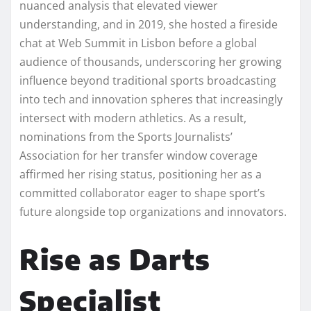
nuanced analysis that elevated viewer
understanding, and in 2019, she hosted a fireside
chat at Web Summit in Lisbon before a global
audience of thousands, underscoring her growing
influence beyond traditional sports broadcasting
into tech and innovation spheres that increasingly
intersect with modern athletics. As a result,
nominations from the Sports Journalists’
Association for her transfer window coverage
affirmed her rising status, positioning her as a
committed collaborator eager to shape sport’s
future alongside top organizations and innovators.​
Rise as Darts
Specialist