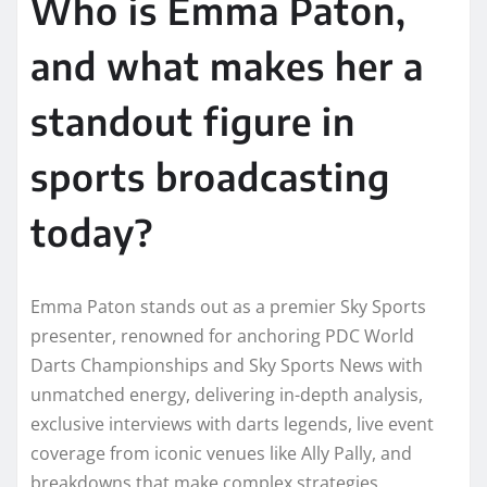
Who is Emma Paton,
and what makes her a
standout figure in
sports broadcasting
today?
Emma Paton stands out as a premier Sky Sports
presenter, renowned for anchoring PDC World
Darts Championships and Sky Sports News with
unmatched energy, delivering in-depth analysis,
exclusive interviews with darts legends, live event
coverage from iconic venues like Ally Pally, and
breakdowns that make complex strategies