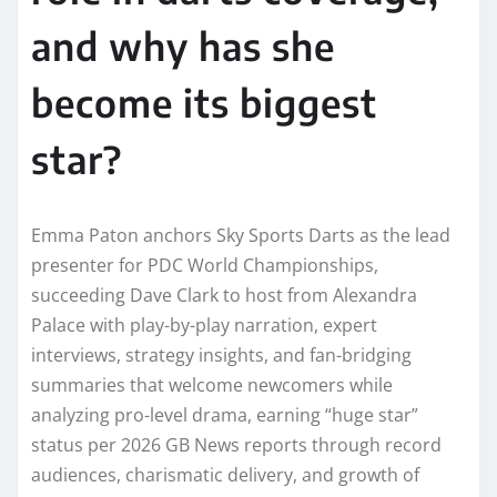
and why has she
become its biggest
star?
Emma Paton anchors Sky Sports Darts as the lead
presenter for PDC World Championships,
succeeding Dave Clark to host from Alexandra
Palace with play-by-play narration, expert
interviews, strategy insights, and fan-bridging
summaries that welcome newcomers while
analyzing pro-level drama, earning “huge star”
status per 2026 GB News reports through record
audiences, charismatic delivery, and growth of