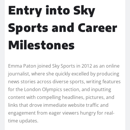
Entry into Sky
Sports and Career
Milestones
Emma Paton joined Sky Sports in 2012 as an online
journalist, where she quickly excelled by producing
news stories across diverse sports, writing features
for the London Olympics section, and inputting
content with compelling headlines, pictures, and
links that drove immediate website traffic and
engagement from eager viewers hungry for real-
time updates.