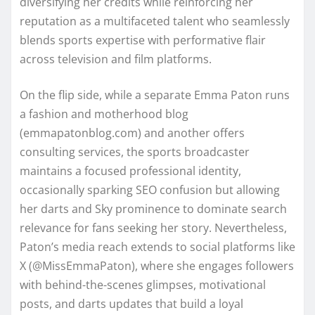
diversifying her credits while reinforcing her
reputation as a multifaceted talent who seamlessly
blends sports expertise with performative flair
across television and film platforms.
On the flip side, while a separate Emma Paton runs
a fashion and motherhood blog
(emmapatonblog.com) and another offers
consulting services, the sports broadcaster
maintains a focused professional identity,
occasionally sparking SEO confusion but allowing
her darts and Sky prominence to dominate search
relevance for fans seeking her story. Nevertheless,
Paton’s media reach extends to social platforms like
X (@MissEmmaPaton), where she engages followers
with behind-the-scenes glimpses, motivational
posts, and darts updates that build a loyal