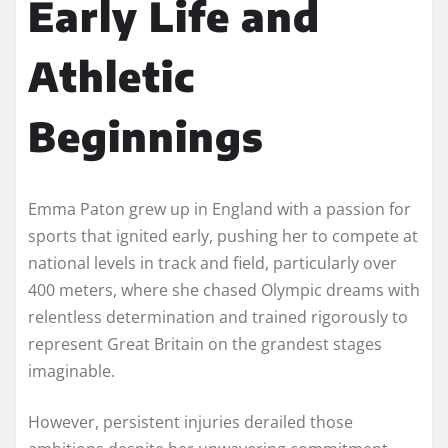
Early Life and
Athletic
Beginnings
Emma Paton grew up in England with a passion for
sports that ignited early, pushing her to compete at
national levels in track and field, particularly over
400 meters, where she chased Olympic dreams with
relentless determination and trained rigorously to
represent Great Britain on the grandest stages
imaginable.
However, persistent injuries derailed those