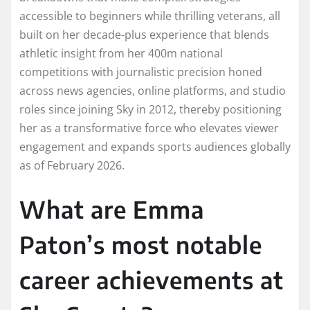
accessible to beginners while thrilling veterans, all
built on her decade-plus experience that blends
athletic insight from her 400m national
competitions with journalistic precision honed
across news agencies, online platforms, and studio
roles since joining Sky in 2012, thereby positioning
her as a transformative force who elevates viewer
engagement and expands sports audiences globally
as of February 2026.
What are Emma
Paton’s most notable
career achievements at