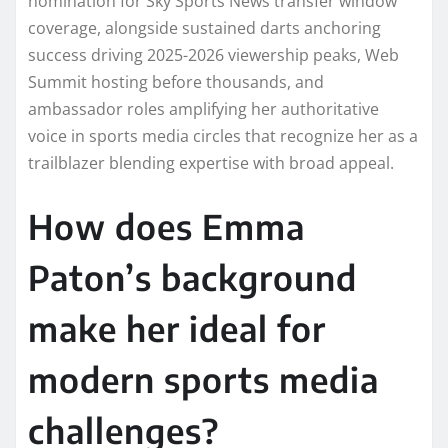
nomination for Sky Sports News transfer window
coverage, alongside sustained darts anchoring
success driving 2025-2026 viewership peaks, Web
Summit hosting before thousands, and
ambassador roles amplifying her authoritative
voice in sports media circles that recognize her as a
trailblazer blending expertise with broad appeal.​
How does Emma
Paton’s background
make her ideal for
modern sports media
challenges?