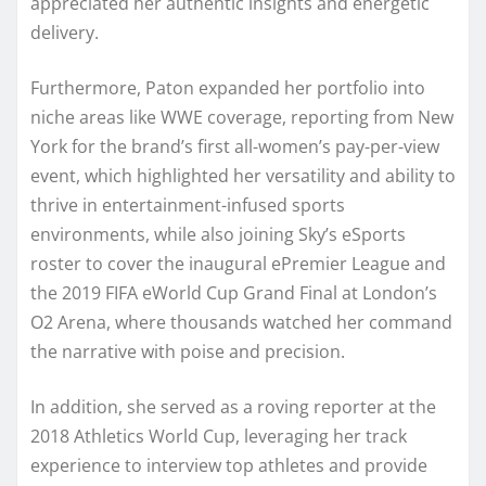
appreciated her authentic insights and energetic
delivery.
Furthermore, Paton expanded her portfolio into
niche areas like WWE coverage, reporting from New
York for the brand’s first all-women’s pay-per-view
event, which highlighted her versatility and ability to
thrive in entertainment-infused sports
environments, while also joining Sky’s eSports
roster to cover the inaugural ePremier League and
the 2019 FIFA eWorld Cup Grand Final at London’s
O2 Arena, where thousands watched her command
the narrative with poise and precision.
In addition, she served as a roving reporter at the
2018 Athletics World Cup, leveraging her track
experience to interview top athletes and provide