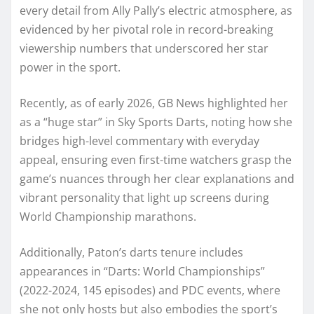
every detail from Ally Pally’s electric atmosphere, as
evidenced by her pivotal role in record-breaking
viewership numbers that underscored her star
power in the sport.
Recently, as of early 2026, GB News highlighted her
as a “huge star” in Sky Sports Darts, noting how she
bridges high-level commentary with everyday
appeal, ensuring even first-time watchers grasp the
game’s nuances through her clear explanations and
vibrant personality that light up screens during
World Championship marathons.
Additionally, Paton’s darts tenure includes
appearances in “Darts: World Championships”
(2022-2024, 145 episodes) and PDC events, where
she not only hosts but also embodies the sport’s