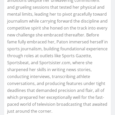
ambitions despite her unwavering commitment
and grueling sessions that tested her physical and
mental limits, leading her to pivot gracefully toward
journalism while carrying forward the discipline and
competitive spirit she honed on the track into every
new challenge she embraced thereafter. Before
fame fully embraced her, Paton immersed herself in
sports journalism, building foundational experience
through roles at outlets like Sports Gazette,
Sportsbeat, and Sportsister.com, where she
sharpened her skills in writing news stories,
conducting interviews, transcribing athlete
conversations, and producing features under tight
deadlines that demanded precision and flair, all of
which prepared her exceptionally well for the fast-
paced world of television broadcasting that awaited
just around the corner.