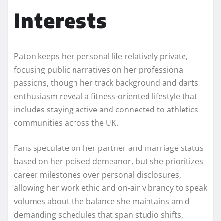
Interests
Paton keeps her personal life relatively private,
focusing public narratives on her professional
passions, though her track background and darts
enthusiasm reveal a fitness-oriented lifestyle that
includes staying active and connected to athletics
communities across the UK.
Fans speculate on her partner and marriage status
based on her poised demeanor, but she prioritizes
career milestones over personal disclosures,
allowing her work ethic and on-air vibrancy to speak
volumes about the balance she maintains amid
demanding schedules that span studio shifts,