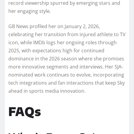
record viewership spurred by emerging stars and
her engaging style.
GB News profiled her on January 2, 2026,
celebrating her transition from injured athlete to TV
icon, while IMDb logs her ongoing roles through
2025, with expectations high for continued
dominance in the 2026 season where she promises
more innovative segments and interviews. Her SJA-
nominated work continues to evolve, incorporating
tech integrations and fan interactions that keep Sky
ahead in sports media innovation.
FAQs