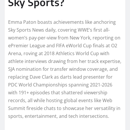
Sky Sports?
Emma Paton boasts achievements like anchoring
Sky Sports News daily, covering WWE’s first all-
women’s pay-per-view from New York, reporting on
ePremier League and FIFA eWorld Cup finals at O2
Arena, roving at 2018 Athletics World Cup with
athlete interviews drawing from her track expertise,
SJA nomination for transfer window coverage, and
replacing Dave Clark as darts lead presenter for
PDC World Championships spanning 2021-2026
with 191+ episodes that shattered viewership
records, all while hosting global events like Web
Summit fireside chats to showcase her versatility in
sports, entertainment, and tech intersections.