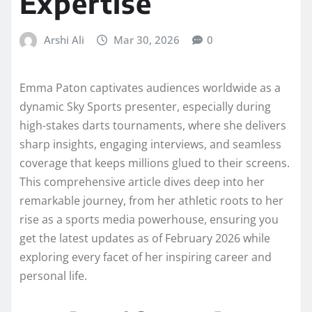
Expertise
Arshi Ali
Mar 30, 2026
0
Emma Paton captivates audiences worldwide as a
dynamic Sky Sports presenter, especially during
high-stakes darts tournaments, where she delivers
sharp insights, engaging interviews, and seamless
coverage that keeps millions glued to their screens.
This comprehensive article dives deep into her
remarkable journey, from her athletic roots to her
rise as a sports media powerhouse, ensuring you
get the latest updates as of February 2026 while
exploring every facet of her inspiring career and
personal life.