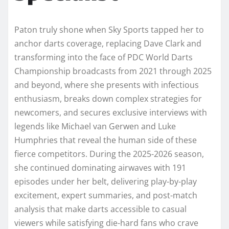
Paton truly shone when Sky Sports tapped her to
anchor darts coverage, replacing Dave Clark and
transforming into the face of PDC World Darts
Championship broadcasts from 2021 through 2025
and beyond, where she presents with infectious
enthusiasm, breaks down complex strategies for
newcomers, and secures exclusive interviews with
legends like Michael van Gerwen and Luke
Humphries that reveal the human side of these
fierce competitors. During the 2025-2026 season,
she continued dominating airwaves with 191
episodes under her belt, delivering play-by-play
excitement, expert summaries, and post-match
analysis that make darts accessible to casual
viewers while satisfying die-hard fans who crave