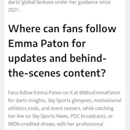
darts’ global fanbase under her guidance since
2021.
Where can fans follow
Emma Paton for
updates and behind-
the-scenes content?
Fans follow Emma Paton on X at @MissEmmaPaton
for darts insights, Sky Sports glimpses, motivational
athletics nods, and event teasers, while catching
her live on Sky Sports News, PDC broadcasts, or
IMDb-credited shows, with her professional