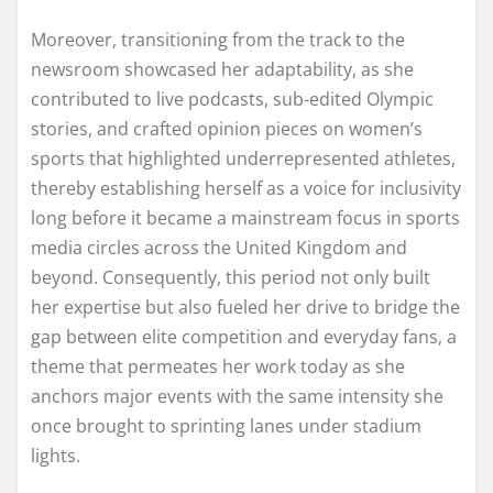
Moreover, transitioning from the track to the
newsroom showcased her adaptability, as she
contributed to live podcasts, sub-edited Olympic
stories, and crafted opinion pieces on women’s
sports that highlighted underrepresented athletes,
thereby establishing herself as a voice for inclusivity
long before it became a mainstream focus in sports
media circles across the United Kingdom and
beyond. Consequently, this period not only built
her expertise but also fueled her drive to bridge the
gap between elite competition and everyday fans, a
theme that permeates her work today as she
anchors major events with the same intensity she
once brought to sprinting lanes under stadium
lights.