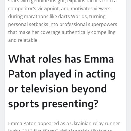
stars with genuine insight, explains tactics from a
competitor’s viewpoint, and motivates viewers
during marathons like darts Worlds, turning
personal setbacks into professional superpowers
that make her coverage authentically compelling
and relatable.
What roles has Emma
Paton played in acting
or television beyond
sports presenting?
Emma Paton appeared as a Ukrainian relay runner