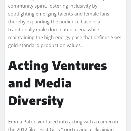
community spirit, fostering inclusivity by
spotlighting emerging talents and female fans,
thereby expanding the audience base in a
traditionally male-dominated arena while
maintaining the high-energy pace that defines Sky’s
gold-standard production values.
Acting Ventures
and Media
Diversity
Emma Paton ventured into acting with a cameo in
the 2012 film “Fast Girls,” portraying a Ukrainian