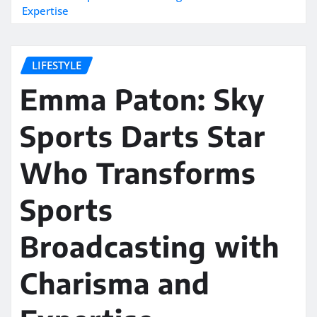
Expertise
LIFESTYLE
Emma Paton: Sky
Sports Darts Star
Who Transforms
Sports
Broadcasting with
Charisma and