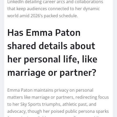
LinkedIn detailing career arcs and collaborations
that keep audiences connected to her dynamic
world amid 2026’s packed schedule.
Has Emma Paton
shared details about
her personal life, like
marriage or partner?
Emma Paton maintains privacy on personal
matters like marriage or partners, redirecting focus
to her Sky Sports triumphs, athletic past, and
advocacy, though her poised public persona sparks