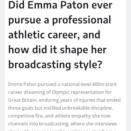
Did Emma Paton ever
pursue a professional
athletic career, and
how did it shape her
broadcasting style?
Emma Paton pursued a national-level 400m track
career dreaming of Olympic representation for
Great Britain, enduring years of injuries that ended
those goals but instilled unbreakable discipline,
competitive fire, and athlete empathy she now
channels into broadcasting, where she interviews