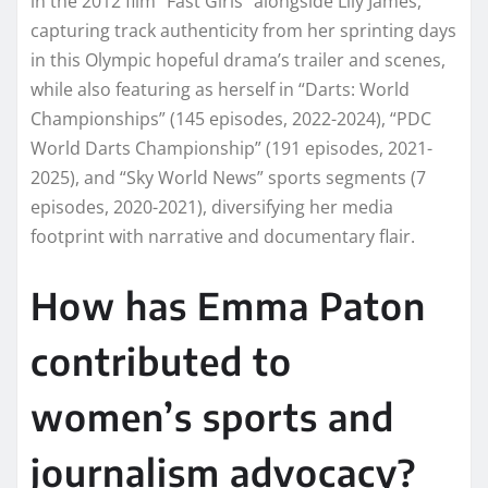
in the 2012 film “Fast Girls” alongside Lily James,
capturing track authenticity from her sprinting days
in this Olympic hopeful drama’s trailer and scenes,
while also featuring as herself in “Darts: World
Championships” (145 episodes, 2022-2024), “PDC
World Darts Championship” (191 episodes, 2021-
2025), and “Sky World News” sports segments (7
episodes, 2020-2021), diversifying her media
footprint with narrative and documentary flair.
How has Emma Paton
contributed to
women’s sports and
journalism advocacy?