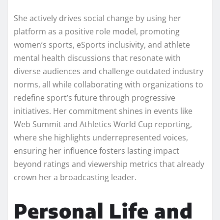
She actively drives social change by using her
platform as a positive role model, promoting
women’s sports, eSports inclusivity, and athlete
mental health discussions that resonate with
diverse audiences and challenge outdated industry
norms, all while collaborating with organizations to
redefine sport’s future through progressive
initiatives. Her commitment shines in events like
Web Summit and Athletics World Cup reporting,
where she highlights underrepresented voices,
ensuring her influence fosters lasting impact
beyond ratings and viewership metrics that already
crown her a broadcasting leader.​
Personal Life and