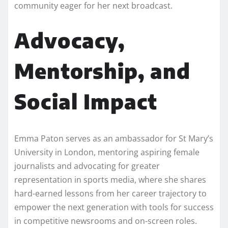
community eager for her next broadcast.
Advocacy,
Mentorship, and
Social Impact
Emma Paton serves as an ambassador for St Mary’s
University in London, mentoring aspiring female
journalists and advocating for greater
representation in sports media, where she shares
hard-earned lessons from her career trajectory to
empower the next generation with tools for success
in competitive newsrooms and on-screen roles.