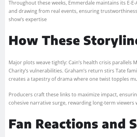
Throughout these weeks, Emmerdale maintains its E-E-A-
and drawing from real events, ensuring trustworthiness. 
show’s expertise
How These Storylin
Major plots weave tightly: Cain’s health crisis parallels
Charity’s vulnerabilities. Graham’s return stirs Tate fam
creates a tapestry of drama where one twist topples mu
Producers craft these links to maximize impact, ensuri
cohesive narrative surge, rewarding long-term viewers w
Fan Reactions and S