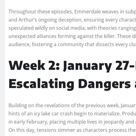
Throughout these episodes, Emmerdale weaves in subplot
and Arthur’s ongoing deception, ensuring every charact
speculated wildly on social media, with theories rangin
unexpected alliances forming against the killer. These di
audience, fostering a community that dissects every clu
Week 2: January 27-
Escalating Dangers
Building on the revelations of the previous week, Janua
hints of an icy lake car crash begin to materialize. Prod
in early February, placing multiple lives in jeopardy an
On this day, tensions simmer as characters process the ki