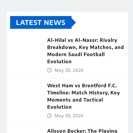
LATEST NEWS
Al-Hilal vs Al-Nassr: Rivalry
Breakdown, Key Matches, and
Modern Saudi Football
Evolution
May 30, 2026
West Ham vs Brentford F.C.
Timeline: Match History, Key
Moments and Tactical
Evolution
May 30, 2026
Alisson Becker: The Playing