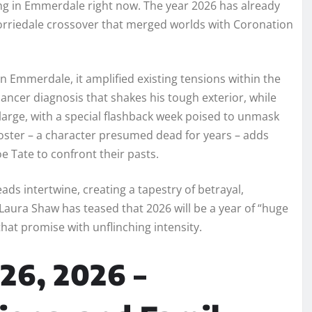
ding in Emmerdale right now. The year 2026 has already
 Corriedale crossover that merged worlds with Coronation
in Emmerdale, it amplified existing tensions within the
ancer diagnosis that shakes his tough exterior, while
large, with a special flashback week poised to unmask
 Foster – a character presumed dead for years – adds
oe Tate to confront their pasts.
ads intertwine, creating a tapestry of betrayal,
aura Shaw has teased that 2026 will be a year of “huge
at promise with unflinching intensity.
26, 2026 –