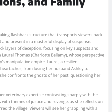
ions, and Family
aking flashback structure that transports viewers back
st and present in a masterful display of suspense.
ck layers of deception, focusing on key suspects and
on Laurel Thomas (Charlotte Bellamy), whose perspective
’s manipulative empire. Laurel, a resilient
eartaches, from losing her husband Ashley to
she confronts the ghosts of her past, questioning her
er veterinary expertise contrasting sharply with the
 with themes of justice and revenge, as she reflects on
red the village. Viewers will see her grappling with a