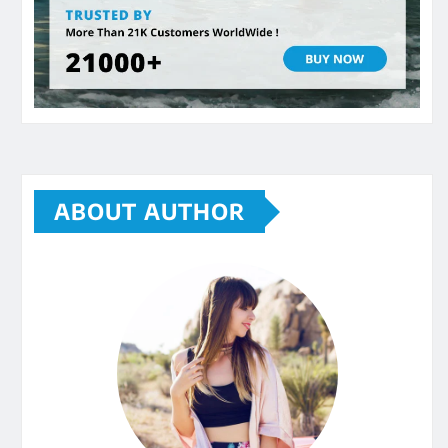
ABOUT AUTHOR