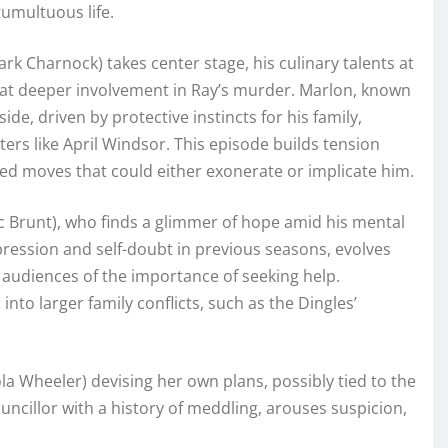
tumultuous life.
rk Charnock) takes center stage, his culinary talents at
 at deeper involvement in Ray’s murder. Marlon, known
ide, driven by protective instincts for his family,
cters like April Windsor. This episode builds tension
ed moves that could either exonerate or implicate him.
ic Brunt), who finds a glimmer of hope amid his mental
pression and self-doubt in previous seasons, evolves
audiences of the importance of seeking help.
nto larger family conflicts, such as the Dingles’
ola Wheeler) devising her own plans, possibly tied to the
councillor with a history of meddling, arouses suspicion,