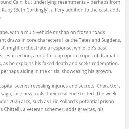
 around Cain, but underlying resentments – perhaps from
 Ruby (Beth Cordingly), a fiery addition to the cast, adds
a.
hape, with a multi-vehicle mishap on frozen roads
ent draws in core characters like the Tates and Sugdens,
ist, might orchestrate a response, while Joe’s past
s resurrection, a nod to soap opera tropes of dramatic
, as he explains his faked death and seeks redemption.
perhaps aiding in the crisis, showcasing his growth.
spital scenes revealing injuries and secrets. Characters
saga, face new trials, their resilience tested. The week
er 2026 arcs, such as Eric Pollard’s potential prison
 Chittell), a veteran schemer, adds gravitas, his