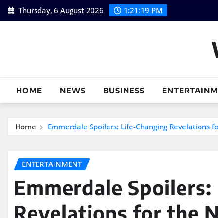
Skip
Thursday, 6 August 2026
1:21:20 PM
to
content
HOME
NEWS
BUSINESS
ENTERTAIN
Home
Emmerdale Spoilers: Life-Changing Revelations 
ENTERTAINMENT
Emmerdale Spoilers:
Revelations for the