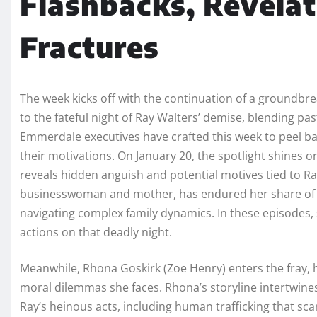
Flashbacks, Revelat
Fractures
The week kicks off with the continuation of a groundbre
to the fateful night of Ray Walters’ demise, blending pa
Emmerdale executives have crafted this week to peel ba
their motivations. On January 20, the spotlight shines 
reveals hidden anguish and potential motives tied to Ray
businesswoman and mother, has endured her share of h
navigating complex family dynamics. In these episodes, 
actions on that deadly night.
Meanwhile, Rhona Goskirk (Zoe Henry) enters the fray, h
moral dilemmas she faces. Rhona’s storyline intertwines
Ray’s heinous acts, including human trafficking that scar