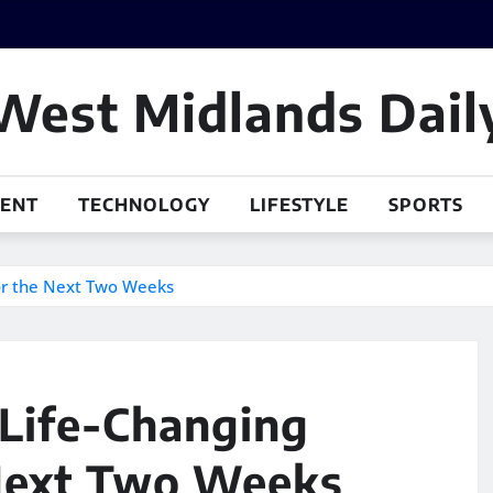
West Midlands Dail
MENT
TECHNOLOGY
LIFESTYLE
SPORTS
for the Next Two Weeks
 Life-Changing
 Next Two Weeks