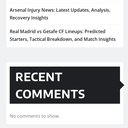
Arsenal Injury News: Latest Updates, Analysis,
Recovery Insights
Real Madrid vs Getafe CF Lineups: Predicted
Starters, Tactical Breakdown, and Match Insights
RECENT
COMMENTS
No comments to show.