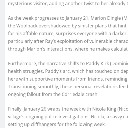
mysterious visitor, adding another twist to her already 
As the week progresses to January 21, Marlon Dingle (Ma
the Woolpack overshadowed by sinister plans that hint
for his affable nature, surprises everyone with a darker s
particularly after Ray’s exploitation of vulnerable chara
through Marlon’s interactions, where he makes calculat
Furthermore, the narrative shifts to Paddy Kirk (Domin
health struggles. Paddy’s arc, which has touched on de
here with supportive moments from friends, reminding 
Transitioning smoothly, these personal revelations feed i
ongoing fallout from the Corriedale crash.
Finally, January 26 wraps the week with Nicola King (Nic
village’s ongoing police investigations. Nicola, a savvy 
setting up cliffhangers for the following week.