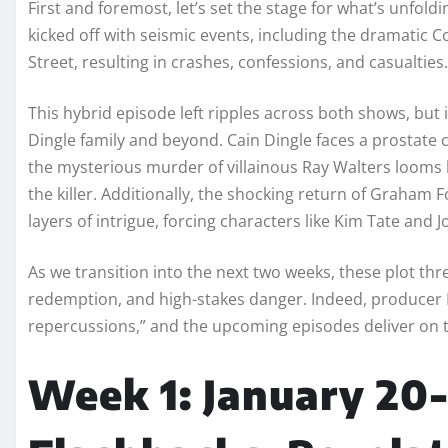
First and foremost, let’s set the stage for what’s unfol
kicked off with seismic events, including the dramatic
Street, resulting in crashes, confessions, and casualties.
This hybrid episode left ripples across both shows, but 
Dingle family and beyond. Cain Dingle faces a prostate c
the mysterious murder of villainous Ray Walters looms 
the killer. Additionally, the shocking return of Graham
layers of intrigue, forcing characters like Kim Tate and J
As we transition into the next two weeks, these plot thre
redemption, and high-stakes danger. Indeed, producer L
repercussions,” and the upcoming episodes deliver on th
Week 1: January 20-