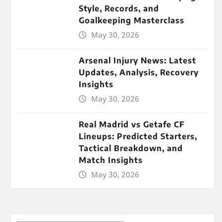
Style, Records, and
Goalkeeping Masterclass
May 30, 2026
Arsenal Injury News: Latest
Updates, Analysis, Recovery
Insights
May 30, 2026
Real Madrid vs Getafe CF
Lineups: Predicted Starters,
Tactical Breakdown, and
Match Insights
May 30, 2026