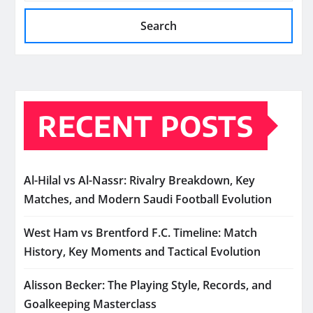
Search
RECENT POSTS
Al-Hilal vs Al-Nassr: Rivalry Breakdown, Key
Matches, and Modern Saudi Football Evolution
West Ham vs Brentford F.C. Timeline: Match
History, Key Moments and Tactical Evolution
Alisson Becker: The Playing Style, Records, and
Goalkeeping Masterclass