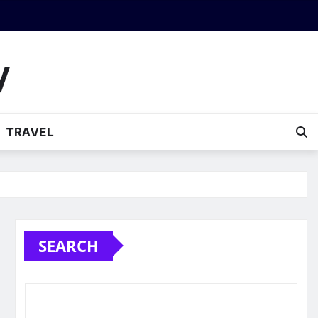
y
TRAVEL
SEARCH