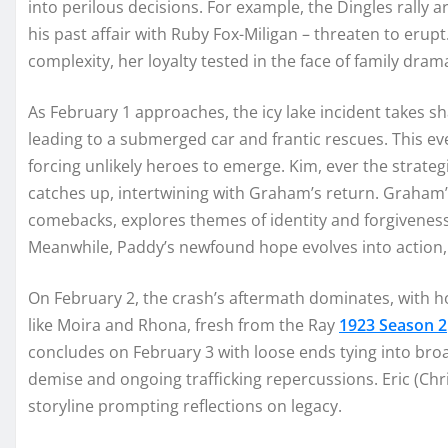
into perilous decisions. For example, the Dingles rally
his past affair with Ruby Fox-Miligan – threaten to erupt.
complexity, her loyalty tested in the face of family dram
As February 1 approaches, the icy lake incident takes s
leading to a submerged car and frantic rescues. This ev
forcing unlikely heroes to emerge. Kim, ever the strateg
catches up, intertwining with Graham’s return. Graham’
comebacks, explores themes of identity and forgiveness
Meanwhile, Paddy’s newfound hope evolves into action, 
On February 2, the crash’s aftermath dominates, with ho
like Moira and Rhona, fresh from the Ray
1923 Season 2
concludes on February 3 with loose ends tying into broad
demise and ongoing trafficking repercussions. Eric (Chris
storyline prompting reflections on legacy.