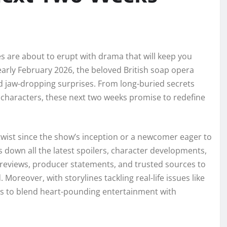
 are about to erupt with drama that will keep you
 early February 2026, the beloved British soap opera
nd jaw-dropping surprises. From long-buried secrets
d characters, these next two weeks promise to redefine
twist since the show’s inception or a newcomer eager to
 down all the latest spoilers, character developments,
previews, producer statements, and trusted sources to
Moreover, with storylines tackling real-life issues like
s to blend heart-pounding entertainment with