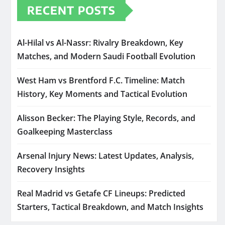
RECENT POSTS
Al-Hilal vs Al-Nassr: Rivalry Breakdown, Key
Matches, and Modern Saudi Football Evolution
West Ham vs Brentford F.C. Timeline: Match
History, Key Moments and Tactical Evolution
Alisson Becker: The Playing Style, Records, and
Goalkeeping Masterclass
Arsenal Injury News: Latest Updates, Analysis,
Recovery Insights
Real Madrid vs Getafe CF Lineups: Predicted
Starters, Tactical Breakdown, and Match Insights