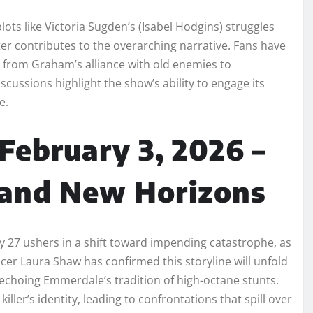
s like Victoria Sugden’s (Isabel Hodgins) struggles
er contributes to the overarching narrative. Fans have
g from Graham’s alliance with old enemies to
scussions highlight the show’s ability to engage its
e.
February 3, 2026 –
 and New Horizons
ry 27 ushers in a shift toward impending catastrophe, as
ucer Laura Shaw has confirmed this storyline will unfold
d echoing Emmerdale’s tradition of high-octane stunts.
ller’s identity, leading to confrontations that spill over