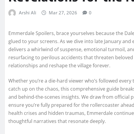
Arshi Ali
Mar 27, 2026
0
Emmerdale Spoilers, brace yourselves because the Dales
glued to your screens. As we dive into late January and
delivers a whirlwind of suspense, emotional turmoil, a
resurfacing to perilous accidents that threaten belove
relationships and reshape the village forever.
Whether you’re a die-hard viewer who’s followed every 
catch up on the chaos, this comprehensive guide breaks
and behind-the-scenes insights. We draw from official 
ensure you’re fully prepared for the rollercoaster ahead. 
health crises and hidden traumas, Emmerdale continue
thoughtful narratives that resonate deeply.