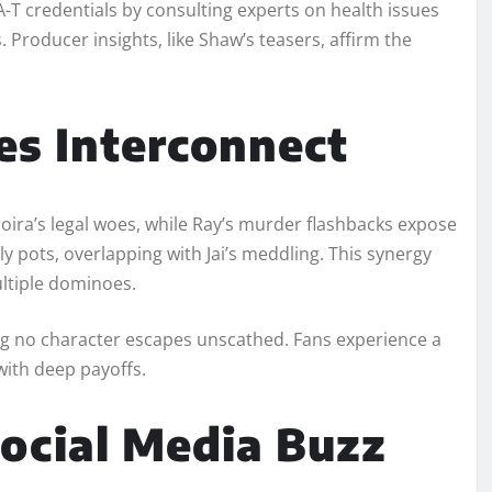
T credentials by consulting experts on health issues
Producer insights, like Shaw’s teasers, affirm the
es Interconnect
 Moira’s legal woes, while Ray’s murder flashbacks expose
ily pots, overlapping with Jai’s meddling. This synergy
ltiple dominoes.​
ng no character escapes unscathed. Fans experience a
ith deep payoffs.​
ocial Media Buzz