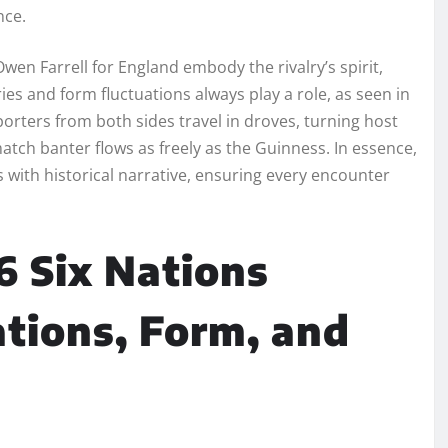
nce.
Owen Farrell for England embody the rivalry’s spirit,
ies and form fluctuations always play a role, as seen in
rters from both sides travel in droves, turning host
atch banter flows as freely as the Guinness. In essence,
s with historical narrative, ensuring every encounter
6 Six Nations
ions, Form, and