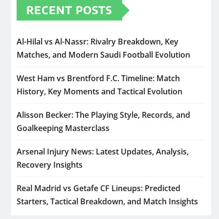
RECENT POSTS
Al-Hilal vs Al-Nassr: Rivalry Breakdown, Key
Matches, and Modern Saudi Football Evolution
West Ham vs Brentford F.C. Timeline: Match
History, Key Moments and Tactical Evolution
Alisson Becker: The Playing Style, Records, and
Goalkeeping Masterclass
Arsenal Injury News: Latest Updates, Analysis,
Recovery Insights
Real Madrid vs Getafe CF Lineups: Predicted
Starters, Tactical Breakdown, and Match Insights