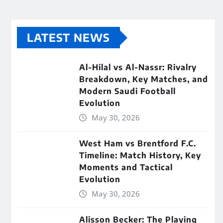
LATEST NEWS
Al-Hilal vs Al-Nassr: Rivalry
Breakdown, Key Matches, and
Modern Saudi Football
Evolution
May 30, 2026
West Ham vs Brentford F.C.
Timeline: Match History, Key
Moments and Tactical
Evolution
May 30, 2026
Alisson Becker: The Playing