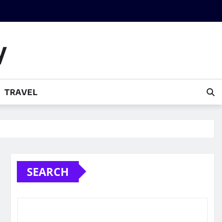
y
TRAVEL
SEARCH