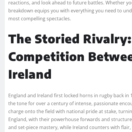
reactions, and look ahead to future battles. Whether yo
breakdown equips you with everything you need to unde
most compelling spectacles.
The Storied Rivalry:
Competition Betwe
Ireland
England and Ireland first locked horns in rugby back in
the tone for over a century of intense, passionate enco
charge onto the field with national pride at stake, turn
England, with their powerhouse forwards and structure
and set-piece mastery, while Ireland counters with flai