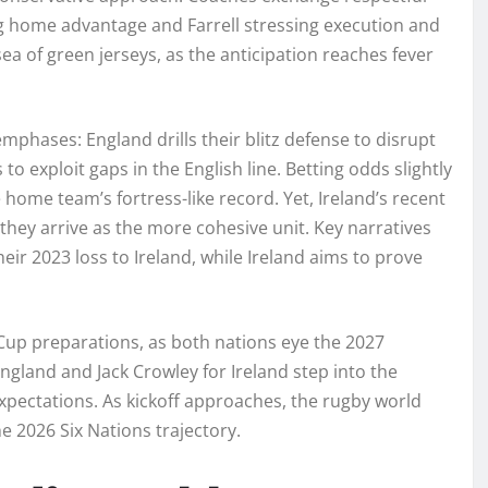
g home advantage and Farrell stressing execution and
ea of green jerseys, as the anticipation reaches fever
 emphases: England drills their blitz defense to disrupt
 to exploit gaps in the English line. Betting odds slightly
e home team’s fortress-like record. Yet, Ireland’s recent
they arrive as the more cohesive unit. Key narratives
r 2023 loss to Ireland, while Ireland aims to prove
Cup preparations, as both nations eye the 2027
ngland and Jack Crowley for Ireland step into the
expectations. As kickoff approaches, the rugby world
e 2026 Six Nations trajectory.