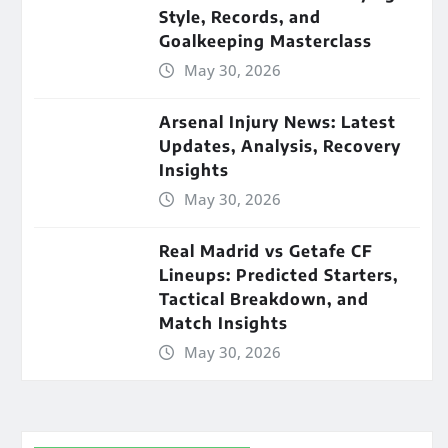
Style, Records, and
Goalkeeping Masterclass
May 30, 2026
Arsenal Injury News: Latest
Updates, Analysis, Recovery
Insights
May 30, 2026
Real Madrid vs Getafe CF
Lineups: Predicted Starters,
Tactical Breakdown, and
Match Insights
May 30, 2026