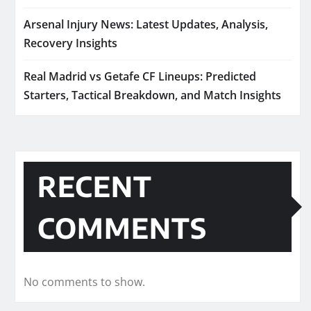
Arsenal Injury News: Latest Updates, Analysis,
Recovery Insights
Real Madrid vs Getafe CF Lineups: Predicted
Starters, Tactical Breakdown, and Match Insights
RECENT
COMMENTS
No comments to show.