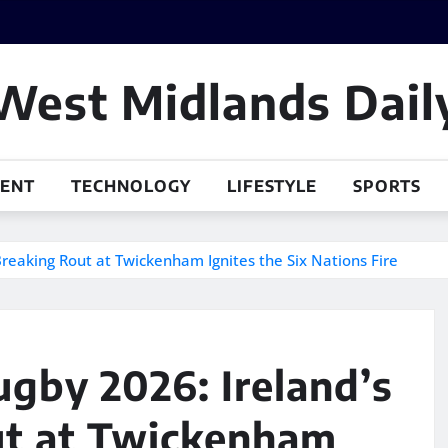
West Midlands Dail
MENT
TECHNOLOGY
LIFESTYLE
SPORTS
Breaking Rout at Twickenham Ignites the Six Nations Fire
ugby 2026: Ireland’s
ut at Twickenham