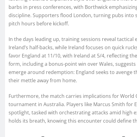
barbs in press conferences, with Borthwick emphasizin
discipline. Supporters flood London, turning pubs into s
pitch hours before kickoff.
In the days leading up, training sessions reveal tactical
Ireland’s half-backs, while Ireland focuses on quick rucks
favor England at 11/10, with Ireland at 5/4, reflecting th
form, including a bonus-point win over Wales, suggests 
emerge around redemption: England seeks to avenge thei
their mettle away from home.
Furthermore, the match carries implications for World 
tournament in Australia. Players like Marcus Smith for E
spotlight, tasked with orchestrating attacks amid high 
holds its breath, knowing this encounter could define th