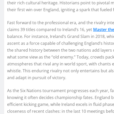
their rich cultural heritage. Historians point to pivot
their first win over England, igniting a spark that fueled
Fast forward to the professional era, and the rivalry in
claims 39 titles compared to Ireland’s 16, yet
Master th
balance. For instance, Ireland’s Grand Slam in 2018, wh
ascent as a force capable of challenging England’s hist
the shared history between the two nations add layers o
what some view as the “old enemy.” Today, crowds pack
atmospheres that rival any in world sport, with chants 
whistle. This enduring rivalry not only entertains but 
and adapt in pursuit of victory.
As the Six Nations tournament progresses each year, fan
knowing it often decides championship fates. England b
efficient kicking game, while Ireland excels in fluid phase
closeness of recent clashes: in the last 10 meetings befo