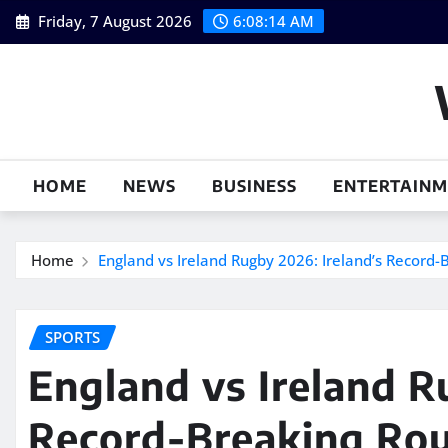
Skip
Friday, 7 August 2026
6:08:15 AM
to
content
HOME
NEWS
BUSINESS
ENTERTAIN
Home
England vs Ireland Rugby 2026: Ireland’s Record-
SPORTS
England vs Ireland R
Record-Breaking Ro