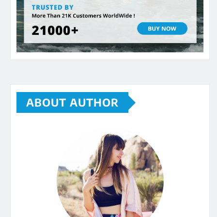
ABOUT AUTHOR