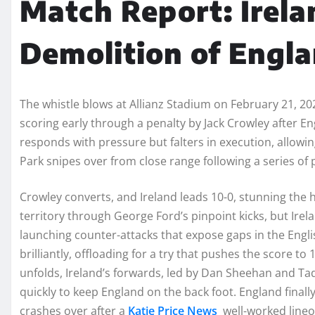
Match Report: Irela
Demolition of Engl
The whistle blows at Allianz Stadium on February 21, 2
scoring early through a penalty by Jack Crowley after 
responds with pressure but falters in execution, allowi
Park snipes over from close range following a series of 
Crowley converts, and Ireland leads 10-0, stunning the
territory through George Ford’s pinpoint kicks, but Ire
launching counter-attacks that expose gaps in the Engl
brilliantly, offloading for a try that pushes the score to 
unfolds, Ireland’s forwards, led by Dan Sheehan and Ta
quickly to keep England on the back foot. England finall
crashes over after a
Katie Price News
well-worked lineou