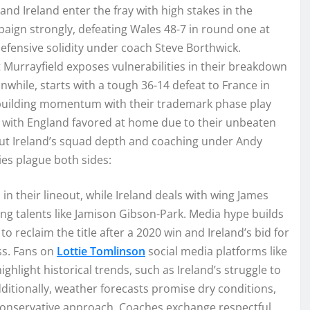
and Ireland enter the fray with high stakes in the
paign strongly, defeating Wales 48-7 in round one at
efensive solidity under coach Steve Borthwick.
 Murrayfield exposes vulnerabilities in their breakdown
while, starts with a tough 36-14 defeat to France in
 building momentum with their trademark phase play
r, with England favored at home due to their unbeaten
but Ireland’s squad depth and coaching under Andy
ries plague both sides:
in their lineout, while Ireland deals with wing James
ing talents like Jamison Gibson-Park. Media hype builds
o reclaim the title after a 2020 win and Ireland’s bid for
ss. Fans on
Lottie Tomlinson
social media platforms like
ghlight historical trends, such as Ireland’s struggle to
ditionally, weather forecasts promise dry conditions,
 conservative approach. Coaches exchange respectful