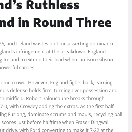
nd’s Ruthless
and in Round Three
026, and Ireland wastes no time asserting dominance,
England’s infringement at the breakdown. England
ng Ireland to extend their lead when Jamison Gibson-
powerful carries.
 home crowd. However, England fights back, earning
land’s defense holds firm, turning over possession and
ish midfield. Robert Baloucoune breaks through
17-0, with Crowley adding the extras. As the first half
dhg Furlong, dominate scrums and mauls, recycling ball
y scores just before halftime when Fraser Dingwall
t drive, with Ford converting to make it 7-22 at the