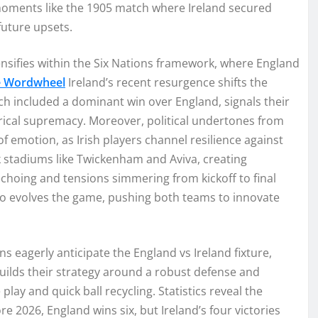
al moments like the 1905 match where Ireland secured
 future upsets.
tensifies within the Six Nations framework, where England
e Wordwheel
Ireland’s recent resurgence shifts the
ich included a dominant win over England, signals their
orical supremacy. Moreover, political undertones from
f emotion, as Irish players channel resilience against
 stadiums like Twickenham and Aviva, creating
echoing and tensions simmering from kickoff to final
also evolves the game, pushing both teams to innovate
s eagerly anticipate the England vs Ireland fixture,
uilds their strategy around a robust defense and
 play and quick ball recycling. Statistics reveal the
re 2026, England wins six, but Ireland’s four victories