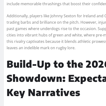
include memorable thrashings that boost their confide
Additionally, players like Johnny Sexton for Ireland and 
trading barbs and brilliance on the pitch. However, injur
past games where underdogs rise to the occasion. Suppo
cities into vibrant hubs of green and white, where pre-m
this rivalry captivates because it blends athletic prowes
leaves an indelible mark on rugby lore.
Build-Up to the 202
Showdown: Expectat
Key Narratives