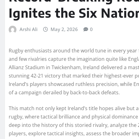
Ignites the Six Natio
Arshi Ali
May 2, 2026
0
Rugby enthusiasts around the world tune in every year fo
and few rivalries capture the imagination quite like Engl
Allianz Stadium in Twickenham, Ireland delivered a mas
stunning 42-21 victory that marked their highest-ever poi
Ireland’s players showcased ruthless precision, while 
of a campaign derailed by back-to-back defeats.
This match not only kept Ireland’s title hopes alive but 
rugby, where tactical brilliance and physical dominance
deep into the history of this storied rivalry, analyze th
players, explore tactical insights, assess the broader 