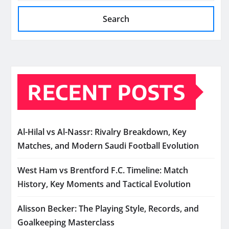
Search
RECENT POSTS
Al-Hilal vs Al-Nassr: Rivalry Breakdown, Key
Matches, and Modern Saudi Football Evolution
West Ham vs Brentford F.C. Timeline: Match
History, Key Moments and Tactical Evolution
Alisson Becker: The Playing Style, Records, and
Goalkeeping Masterclass