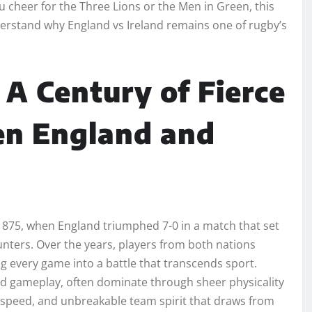
u cheer for the Three Lions or the Men in Green, this
rstand why England vs Ireland remains one of rugby’s
 A Century of Fierce
en England and
 1875, when England triumphed 7-0 in a match that set
unters. Over the years, players from both nations
ing every game into a battle that transcends sport.
d gameplay, often dominate through sheer physicality
r, speed, and unbreakable team spirit that draws from