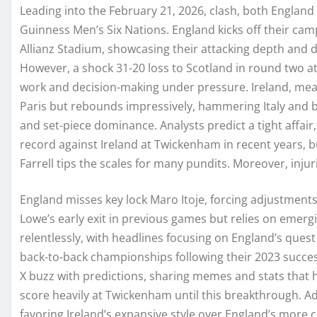
Leading into the February 21, 2026, clash, both England 
Guinness Men’s Six Nations. England kicks off their cam
Allianz Stadium, showcasing their attacking depth and d
However, a shock 31-20 loss to Scotland in round two at
work and decision-making under pressure. Ireland, mean
Paris but rebounds impressively, hammering Italy and
and set-piece dominance. Analysts predict a tight affai
record against Ireland at Twickenham in recent years, 
Farrell tips the scales for many pundits. Moreover, inju
England misses key lock Maro Itoje, forcing adjustments 
Lowe’s early exit in previous games but relies on emerg
relentlessly, with headlines focusing on England’s quest t
back-to-back championships following their 2023 succe
X buzz with predictions, sharing memes and stats that hi
score heavily at Twickenham until this breakthrough. Ad
favoring Ireland’s expansive style over England’s more