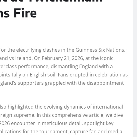
ns Fire
r the electrifying clashes in the Guinness Six Nations,
and vs Ireland. On February 21, 2026, at the iconic
terclass performance, dismantling England with a
nts tally on English soil. Fans erupted in celebration as
England’s supporters grappled with the disappointment
also highlighted the evolving dynamics of international
 reign supreme. In this comprehensive article, we dive
e 2026 encounter in meticulous detail, spotlight key
implications for the tournament, capture fan and media