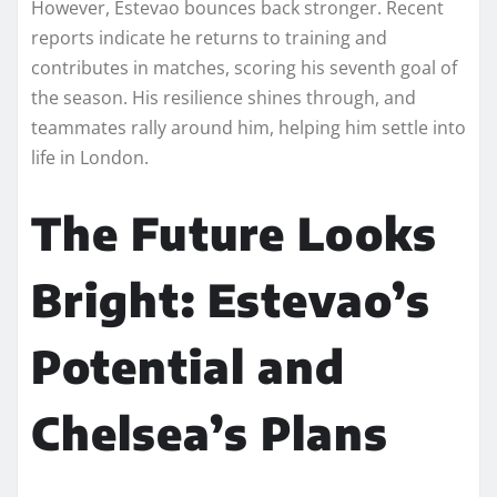
However, Estevao bounces back stronger. Recent
reports indicate he returns to training and
contributes in matches, scoring his seventh goal of
the season. His resilience shines through, and
teammates rally around him, helping him settle into
life in London.
The Future Looks
Bright: Estevao’s
Potential and
Chelsea’s Plans