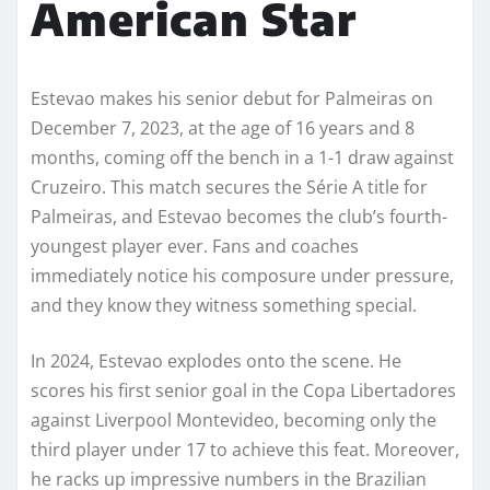
American Star
Estevao makes his senior debut for Palmeiras on
December 7, 2023, at the age of 16 years and 8
months, coming off the bench in a 1-1 draw against
Cruzeiro. This match secures the Série A title for
Palmeiras, and Estevao becomes the club’s fourth-
youngest player ever. Fans and coaches
immediately notice his composure under pressure,
and they know they witness something special.
In 2024, Estevao explodes onto the scene. He
scores his first senior goal in the Copa Libertadores
against Liverpool Montevideo, becoming only the
third player under 17 to achieve this feat. Moreover,
he racks up impressive numbers in the Brazilian