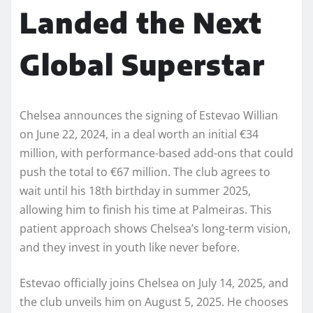
Landed the Next
Global Superstar
Chelsea announces the signing of Estevao Willian
on June 22, 2024, in a deal worth an initial €34
million, with performance-based add-ons that could
push the total to €67 million. The club agrees to
wait until his 18th birthday in summer 2025,
allowing him to finish his time at Palmeiras. This
patient approach shows Chelsea’s long-term vision,
and they invest in youth like never before.
Estevao officially joins Chelsea on July 14, 2025, and
the club unveils him on August 5, 2025. He chooses