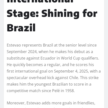
Stage: Shining for
Brazil
Estevao represents Brazil at the senior level since
September 2024, when he makes his debut as a
substitute against Ecuador in World Cup qualifiers.
He quickly becomes a regular, and he scores his
first international goal on September 4, 2025, with a
spectacular overhead kick against Chile. This strike
makes him the youngest Brazilian to score in a
competitive match since Pelé in 1958.
Moreover, Estevao adds more goals in friendlies,