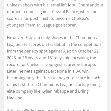
unleash shots with his lethal left foot. One standout
moment comes against Crystal Palace, where he
scores a far-post finish to become Chelsea’s
youngest Premier League goalscorer.
However, Estevao truly shines in the Champions
League. He scores on his debut in the competition
from the penalty spot against Ajax on October 22,
2025, at 18 years and 181 days old, breaking the
record for Chelsea’s youngest scorer in Europe.
Later, he nets against Barcelona in a 3-0 win,
becoming only the third teenager to score in each
of his first three Champions League starts, joining
elite company like Kylian Mbappé and Erling
Haaland.
Additionally, Estevao breaks more records in