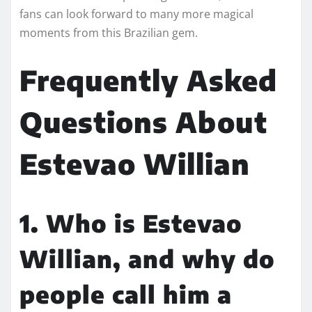
fans can look forward to many more magical
moments from this Brazilian gem.
Frequently Asked
Questions About
Estevao Willian
1. Who is Estevao
Willian, and why do
people call him a