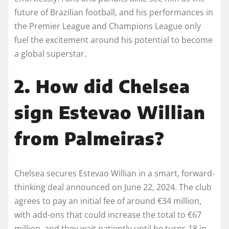
future of Brazilian football, and his performances in
the Premier League and Champions League only
fuel the excitement around his potential to become
a global superstar.
2. How did Chelsea
sign Estevao Willian
from Palmeiras?
Chelsea secures Estevao Willian in a smart, forward-
thinking deal announced on June 22, 2024. The club
agrees to pay an initial fee of around €34 million,
with add-ons that could increase the total to €67
million, and they wait patiently until he turns 18 in