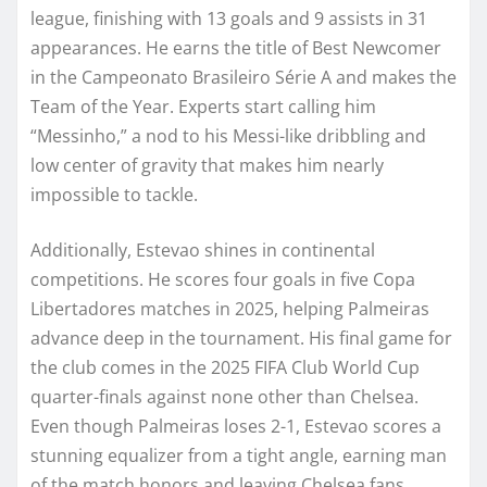
league, finishing with 13 goals and 9 assists in 31
appearances. He earns the title of Best Newcomer
in the Campeonato Brasileiro Série A and makes the
Team of the Year. Experts start calling him
“Messinho,” a nod to his Messi-like dribbling and
low center of gravity that makes him nearly
impossible to tackle.
Additionally, Estevao shines in continental
competitions. He scores four goals in five Copa
Libertadores matches in 2025, helping Palmeiras
advance deep in the tournament. His final game for
the club comes in the 2025 FIFA Club World Cup
quarter-finals against none other than Chelsea.
Even though Palmeiras loses 2-1, Estevao scores a
stunning equalizer from a tight angle, earning man
of the match honors and leaving Chelsea fans