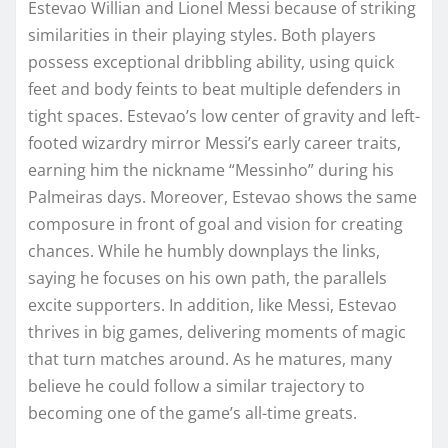
Estevao Willian and Lionel Messi because of striking
similarities in their playing styles. Both players
possess exceptional dribbling ability, using quick
feet and body feints to beat multiple defenders in
tight spaces. Estevao’s low center of gravity and left-
footed wizardry mirror Messi’s early career traits,
earning him the nickname “Messinho” during his
Palmeiras days. Moreover, Estevao shows the same
composure in front of goal and vision for creating
chances. While he humbly downplays the links,
saying he focuses on his own path, the parallels
excite supporters. In addition, like Messi, Estevao
thrives in big games, delivering moments of magic
that turn matches around. As he matures, many
believe he could follow a similar trajectory to
becoming one of the game’s all-time greats.