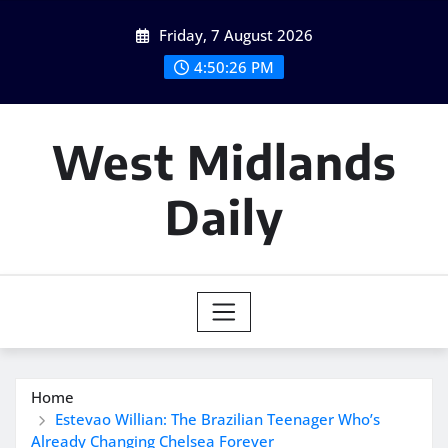
Skip
Friday, 7 August 2026
to
content
4:50:27 PM
West Midlands
Daily
Home
Estevao Willian: The Brazilian Teenager Who’s
Already Changing Chelsea Forever