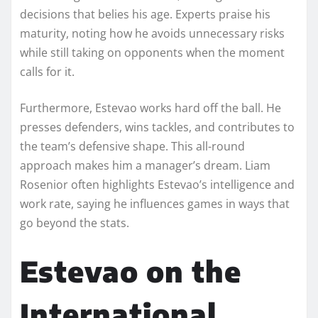
decisions that belies his age. Experts praise his
maturity, noting how he avoids unnecessary risks
while still taking on opponents when the moment
calls for it.
Furthermore, Estevao works hard off the ball. He
presses defenders, wins tackles, and contributes to
the team’s defensive shape. This all-round
approach makes him a manager’s dream. Liam
Rosenior often highlights Estevao’s intelligence and
work rate, saying he influences games in ways that
go beyond the stats.
Estevao on the
International