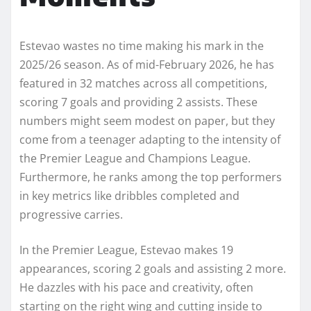
Estevao wastes no time making his mark in the
2025/26 season. As of mid-February 2026, he has
featured in 32 matches across all competitions,
scoring 7 goals and providing 2 assists. These
numbers might seem modest on paper, but they
come from a teenager adapting to the intensity of
the Premier League and Champions League.
Furthermore, he ranks among the top performers
in key metrics like dribbles completed and
progressive carries.
In the Premier League, Estevao makes 19
appearances, scoring 2 goals and assisting 2 more.
He dazzles with his pace and creativity, often
starting on the right wing and cutting inside to