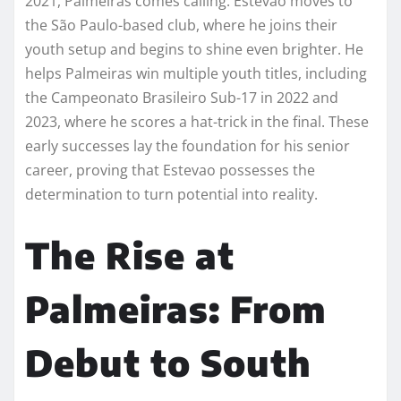
2021, Palmeiras comes calling. Estevao moves to
the São Paulo-based club, where he joins their
youth setup and begins to shine even brighter. He
helps Palmeiras win multiple youth titles, including
the Campeonato Brasileiro Sub-17 in 2022 and
2023, where he scores a hat-trick in the final. These
early successes lay the foundation for his senior
career, proving that Estevao possesses the
determination to turn potential into reality.
The Rise at
Palmeiras: From
Debut to South