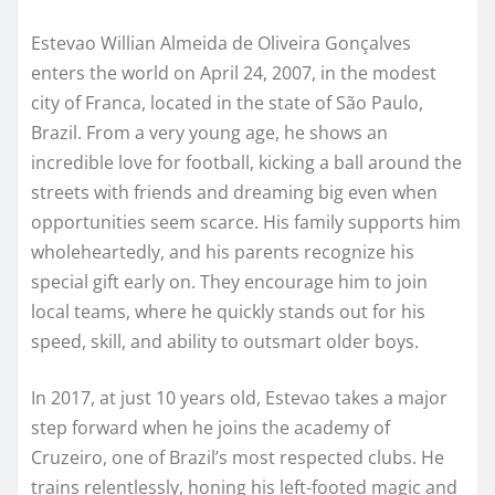
Estevao Willian Almeida de Oliveira Gonçalves
enters the world on April 24, 2007, in the modest
city of Franca, located in the state of São Paulo,
Brazil. From a very young age, he shows an
incredible love for football, kicking a ball around the
streets with friends and dreaming big even when
opportunities seem scarce. His family supports him
wholeheartedly, and his parents recognize his
special gift early on. They encourage him to join
local teams, where he quickly stands out for his
speed, skill, and ability to outsmart older boys.
In 2017, at just 10 years old, Estevao takes a major
step forward when he joins the academy of
Cruzeiro, one of Brazil’s most respected clubs. He
trains relentlessly, honing his left-footed magic and