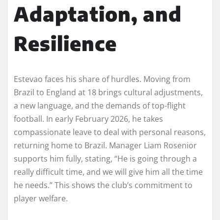
Adaptation, and
Resilience
Estevao faces his share of hurdles. Moving from
Brazil to England at 18 brings cultural adjustments,
a new language, and the demands of top-flight
football. In early February 2026, he takes
compassionate leave to deal with personal reasons,
returning home to Brazil. Manager Liam Rosenior
supports him fully, stating, “He is going through a
really difficult time, and we will give him all the time
he needs.” This shows the club’s commitment to
player welfare.