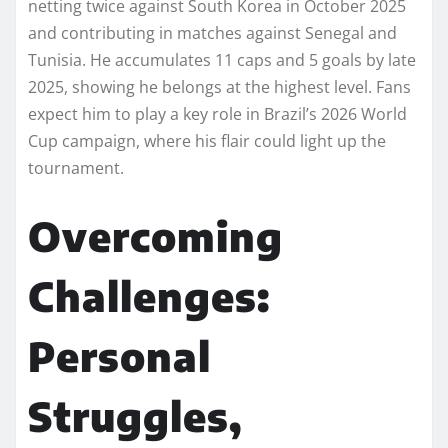
netting twice against South Korea in October 2025
and contributing in matches against Senegal and
Tunisia. He accumulates 11 caps and 5 goals by late
2025, showing he belongs at the highest level. Fans
expect him to play a key role in Brazil’s 2026 World
Cup campaign, where his flair could light up the
tournament.
Overcoming
Challenges:
Personal
Struggles,