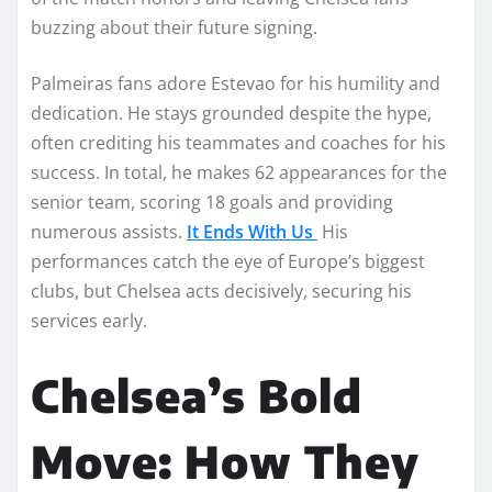
buzzing about their future signing.
Palmeiras fans adore Estevao for his humility and
dedication. He stays grounded despite the hype,
often crediting his teammates and coaches for his
success. In total, he makes 62 appearances for the
senior team, scoring 18 goals and providing
numerous assists.
It Ends With Us
His
performances catch the eye of Europe’s biggest
clubs, but Chelsea acts decisively, securing his
services early.
Chelsea’s Bold
Move: How They