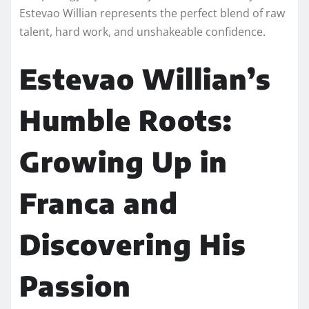
Estevao Willian represents the perfect blend of raw
talent, hard work, and unshakeable confidence.
Estevao Willian’s
Humble Roots:
Growing Up in
Franca and
Discovering His
Passion