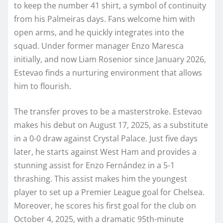
to keep the number 41 shirt, a symbol of continuity
from his Palmeiras days. Fans welcome him with
open arms, and he quickly integrates into the
squad. Under former manager Enzo Maresca
initially, and now Liam Rosenior since January 2026,
Estevao finds a nurturing environment that allows
him to flourish.
The transfer proves to be a masterstroke. Estevao
makes his debut on August 17, 2025, as a substitute
in a 0-0 draw against Crystal Palace. Just five days
later, he starts against West Ham and provides a
stunning assist for Enzo Fernández in a 5-1
thrashing. This assist makes him the youngest
player to set up a Premier League goal for Chelsea.
Moreover, he scores his first goal for the club on
October 4, 2025, with a dramatic 95th-minute