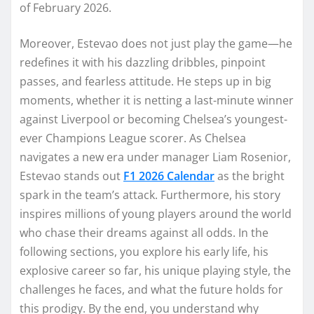
of February 2026.
Moreover, Estevao does not just play the game—he
redefines it with his dazzling dribbles, pinpoint
passes, and fearless attitude. He steps up in big
moments, whether it is netting a last-minute winner
against Liverpool or becoming Chelsea’s youngest-
ever Champions League scorer. As Chelsea
navigates a new era under manager Liam Rosenior,
Estevao stands out
F1 2026 Calendar
as the bright
spark in the team’s attack. Furthermore, his story
inspires millions of young players around the world
who chase their dreams against all odds. In the
following sections, you explore his early life, his
explosive career so far, his unique playing style, the
challenges he faces, and what the future holds for
this prodigy. By the end, you understand why