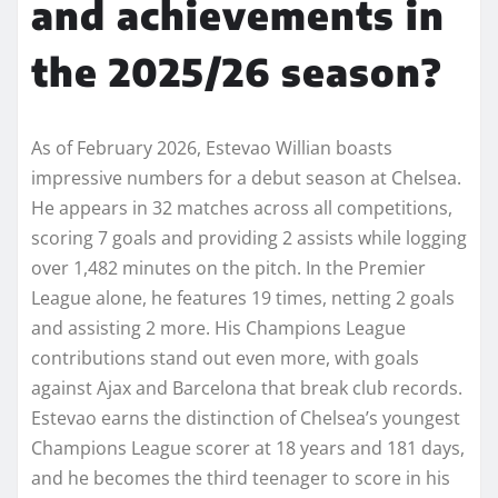
and achievements in
the 2025/26 season?
As of February 2026, Estevao Willian boasts
impressive numbers for a debut season at Chelsea.
He appears in 32 matches across all competitions,
scoring 7 goals and providing 2 assists while logging
over 1,482 minutes on the pitch. In the Premier
League alone, he features 19 times, netting 2 goals
and assisting 2 more. His Champions League
contributions stand out even more, with goals
against Ajax and Barcelona that break club records.
Estevao earns the distinction of Chelsea’s youngest
Champions League scorer at 18 years and 181 days,
and he becomes the third teenager to score in his