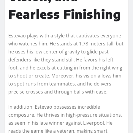
Fearless Finishing
Estevao plays with a style that captivates everyone
who watches him. He stands at 1.78 meters tall, but
he uses his low center of gravity to glide past
defenders like they stand still. He favors his left
foot, and he excels at cutting in from the right wing
to shoot or create. Moreover, his vision allows him
to spot runs from teammates, and he delivers
precise crosses and through balls with ease.
In addition, Estevao possesses incredible
composure. He thrives in high-pressure situations,
as seen in his late winner against Liverpool. He
reads the game like a veteran, making smart