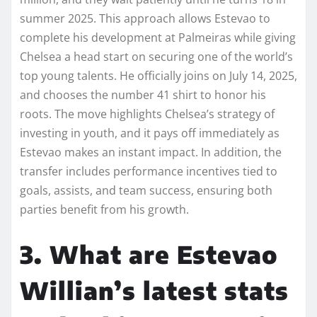
summer 2025. This approach allows Estevao to
complete his development at Palmeiras while giving
Chelsea a head start on securing one of the world’s
top young talents. He officially joins on July 14, 2025,
and chooses the number 41 shirt to honor his
roots. The move highlights Chelsea’s strategy of
investing in youth, and it pays off immediately as
Estevao makes an instant impact. In addition, the
transfer includes performance incentives tied to
goals, assists, and team success, ensuring both
parties benefit from his growth.
3. What are Estevao
Willian’s latest stats