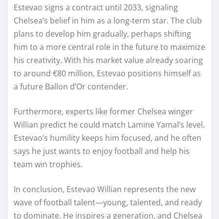
Estevao signs a contract until 2033, signaling
Chelsea’s belief in him as a long-term star. The club
plans to develop him gradually, perhaps shifting
him to a more central role in the future to maximize
his creativity. With his market value already soaring
to around €80 million, Estevao positions himself as
a future Ballon d’Or contender.
Furthermore, experts like former Chelsea winger
Willian predict he could match Lamine Yamal’s level.
Estevao’s humility keeps him focused, and he often
says he just wants to enjoy football and help his
team win trophies.
In conclusion, Estevao Willian represents the new
wave of football talent—young, talented, and ready
to dominate. He inspires a generation, and Chelsea