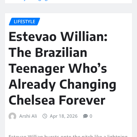
LIFESTYLE
Estevao Willian:
The Brazilian
Teenager Who’s
Already Changing
Chelsea Forever
Arshi Ali
Apr 18, 2026
0
Estevao Willian bursts onto the pitch like a lightning