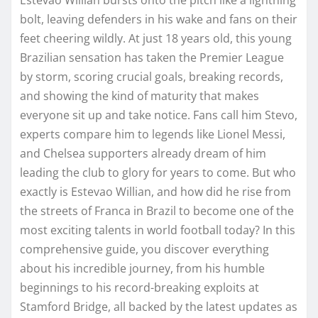
bolt, leaving defenders in his wake and fans on their
feet cheering wildly. At just 18 years old, this young
Brazilian sensation has taken the Premier League
by storm, scoring crucial goals, breaking records,
and showing the kind of maturity that makes
everyone sit up and take notice. Fans call him Stevo,
experts compare him to legends like Lionel Messi,
and Chelsea supporters already dream of him
leading the club to glory for years to come. But who
exactly is Estevao Willian, and how did he rise from
the streets of Franca in Brazil to become one of the
most exciting talents in world football today? In this
comprehensive guide, you discover everything
about his incredible journey, from his humble
beginnings to his record-breaking exploits at
Stamford Bridge, all backed by the latest updates as