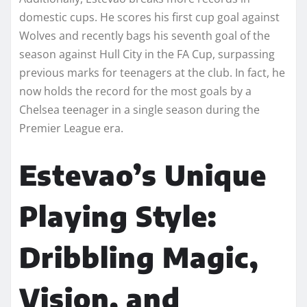
domestic cups. He scores his first cup goal against
Wolves and recently bags his seventh goal of the
season against Hull City in the FA Cup, surpassing
previous marks for teenagers at the club. In fact, he
now holds the record for the most goals by a
Chelsea teenager in a single season during the
Premier League era.
Estevao’s Unique
Playing Style:
Dribbling Magic,
Vision, and