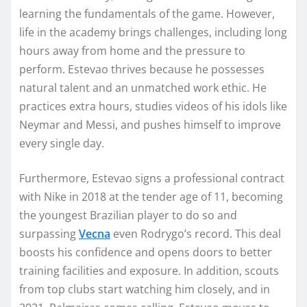
learning the fundamentals of the game. However,
life in the academy brings challenges, including long
hours away from home and the pressure to
perform. Estevao thrives because he possesses
natural talent and an unmatched work ethic. He
practices extra hours, studies videos of his idols like
Neymar and Messi, and pushes himself to improve
every single day.
Furthermore, Estevao signs a professional contract
with Nike in 2018 at the tender age of 11, becoming
the youngest Brazilian player to do so and
surpassing
Vecna
even Rodrygo’s record. This deal
boosts his confidence and opens doors to better
training facilities and exposure. In addition, scouts
from top clubs start watching him closely, and in