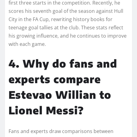
first three starts in the competition. Recently, he
scores his seventh goal of the season against Hull
City in the FA Cup, rewriting history books for
teenage goal tallies at the club. These stats reflect
his growing influence, and he continues to improve
with each game.
4. Why do fans and
experts compare
Estevao Willian to
Lionel Messi?
Fans and experts draw comparisons between