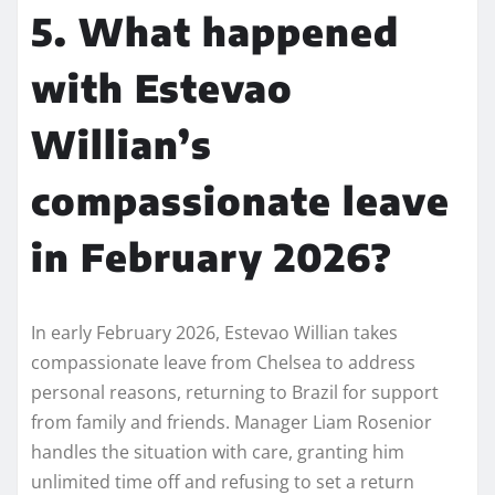
5. What happened
with Estevao
Willian’s
compassionate leave
in February 2026?
In early February 2026, Estevao Willian takes
compassionate leave from Chelsea to address
personal reasons, returning to Brazil for support
from family and friends. Manager Liam Rosenior
handles the situation with care, granting him
unlimited time off and refusing to set a return