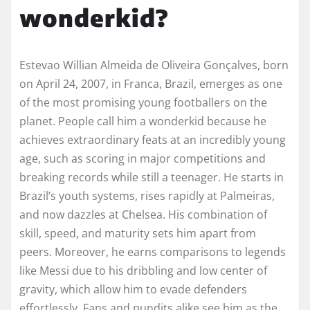
wonderkid?
Estevao Willian Almeida de Oliveira Gonçalves, born
on April 24, 2007, in Franca, Brazil, emerges as one
of the most promising young footballers on the
planet. People call him a wonderkid because he
achieves extraordinary feats at an incredibly young
age, such as scoring in major competitions and
breaking records while still a teenager. He starts in
Brazil’s youth systems, rises rapidly at Palmeiras,
and now dazzles at Chelsea. His combination of
skill, speed, and maturity sets him apart from
peers. Moreover, he earns comparisons to legends
like Messi due to his dribbling and low center of
gravity, which allow him to evade defenders
effortlessly. Fans and pundits alike see him as the