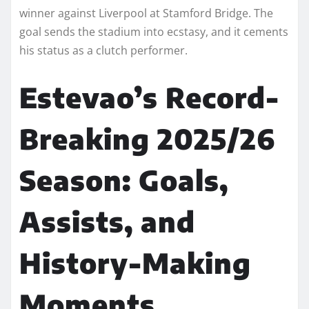
winner against Liverpool at Stamford Bridge. The
goal sends the stadium into ecstasy, and it cements
his status as a clutch performer.
Estevao’s Record-
Breaking 2025/26
Season: Goals,
Assists, and
History-Making
Moments