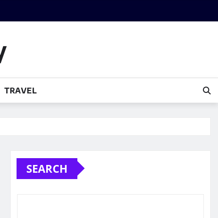
y
TRAVEL
SEARCH