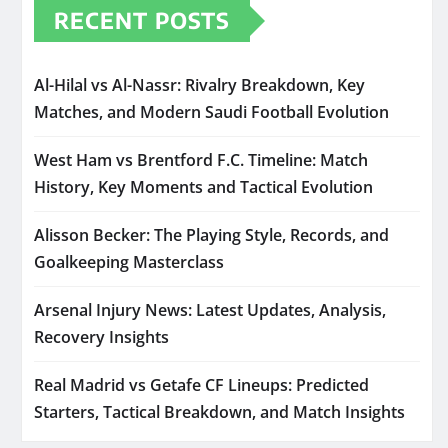
RECENT POSTS
Al-Hilal vs Al-Nassr: Rivalry Breakdown, Key
Matches, and Modern Saudi Football Evolution
West Ham vs Brentford F.C. Timeline: Match
History, Key Moments and Tactical Evolution
Alisson Becker: The Playing Style, Records, and
Goalkeeping Masterclass
Arsenal Injury News: Latest Updates, Analysis,
Recovery Insights
Real Madrid vs Getafe CF Lineups: Predicted
Starters, Tactical Breakdown, and Match Insights