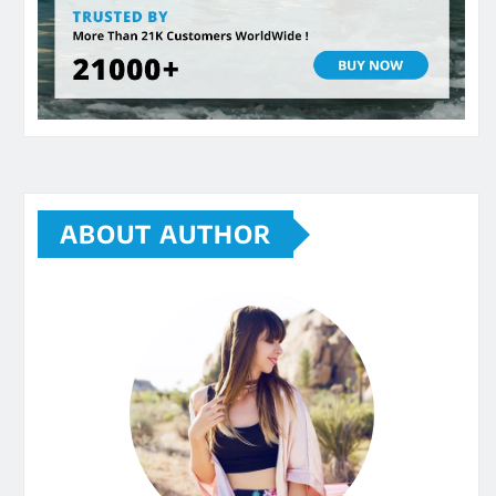
ABOUT AUTHOR