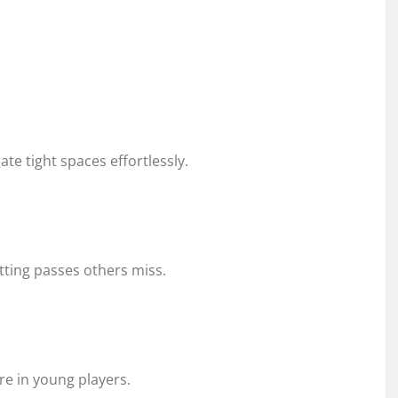
te tight spaces effortlessly.
tting passes others miss.
e in young players.