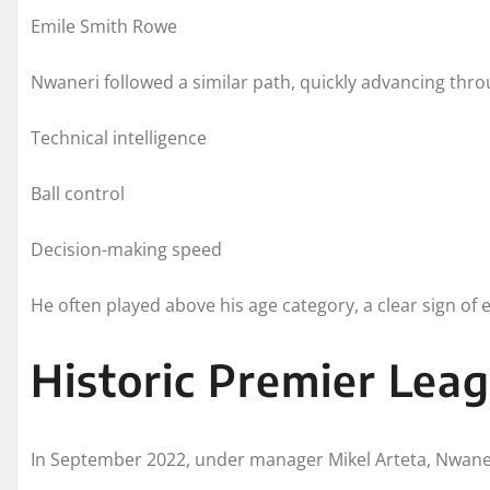
Emile Smith Rowe
Nwaneri followed a similar path, quickly advancing thro
Technical intelligence
Ball control
Decision-making speed
He often played above his age category, a clear sign of el
Historic Premier Lea
In September 2022, under manager Mikel Arteta, Nwaner