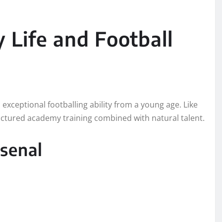
 Life and Football
xceptional footballing ability from a young age. Like
uctured academy training combined with natural talent.
senal