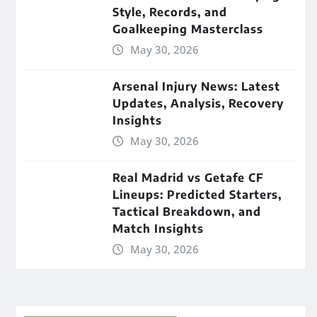
Style, Records, and
Goalkeeping Masterclass
May 30, 2026
Arsenal Injury News: Latest
Updates, Analysis, Recovery
Insights
May 30, 2026
Real Madrid vs Getafe CF
Lineups: Predicted Starters,
Tactical Breakdown, and
Match Insights
May 30, 2026