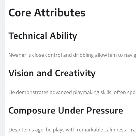
Core Attributes
Technical Ability
Nwaneri’s close control and dribbling allow him to naviga
Vision and Creativity
He demonstrates advanced playmaking skills, often spo
Composure Under Pressure
Despite his age, he plays with remarkable calmness—rar