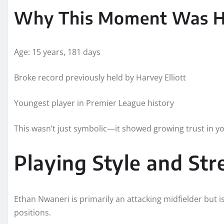
Why This Moment Was Hi
Age: 15 years, 181 days
Broke record previously held by Harvey Elliott
Youngest player in Premier League history
This wasn’t just symbolic—it showed growing trust in you
Playing Style and St
Ethan Nwaneri is primarily an attacking midfielder but i
positions.