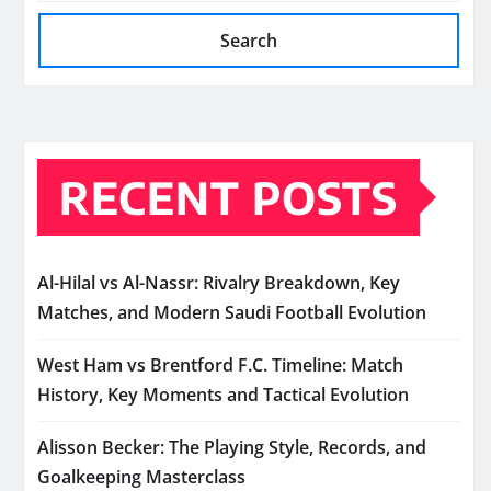
Search
RECENT POSTS
Al-Hilal vs Al-Nassr: Rivalry Breakdown, Key
Matches, and Modern Saudi Football Evolution
West Ham vs Brentford F.C. Timeline: Match
History, Key Moments and Tactical Evolution
Alisson Becker: The Playing Style, Records, and
Goalkeeping Masterclass