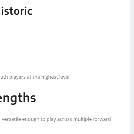
storic
th players at the highest level.
rengths
s versatile enough to play across multiple forward