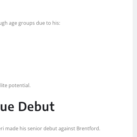
ugh age groups due to his:
ite potential.
gue Debut
i made his senior debut against Brentford.