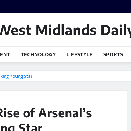
West Midlands Dail
MENT
TECHNOLOGY
LIFESTYLE
SPORTS
aking Young Star
ise of Arsenal’s
ng Star