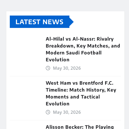
LATEST NEWS
Al-Hilal vs Al-Nassr: Rivalry
Breakdown, Key Matches, and
Modern Saudi Football
Evolution
May 30, 2026
West Ham vs Brentford F.C.
Timeline: Match History, Key
Moments and Tactical
Evolution
May 30, 2026
Alisson Becker: The Playing