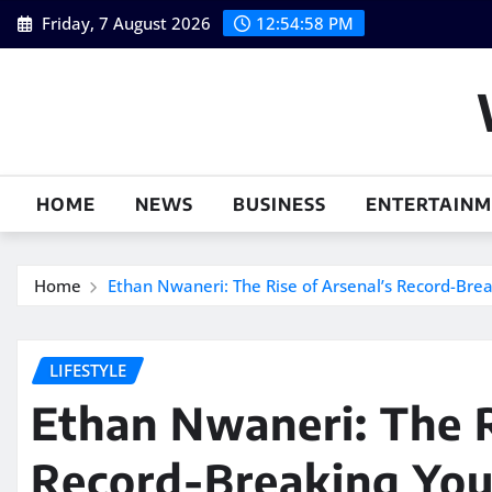
Skip
Friday, 7 August 2026
12:54:59 PM
to
content
HOME
NEWS
BUSINESS
ENTERTAIN
Home
Ethan Nwaneri: The Rise of Arsenal’s Record-Bre
LIFESTYLE
Ethan Nwaneri: The R
Record-Breaking You