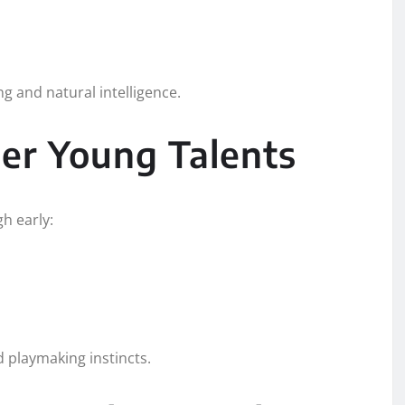
g and natural intelligence.
er Young Talents
h early:
d playmaking instincts.