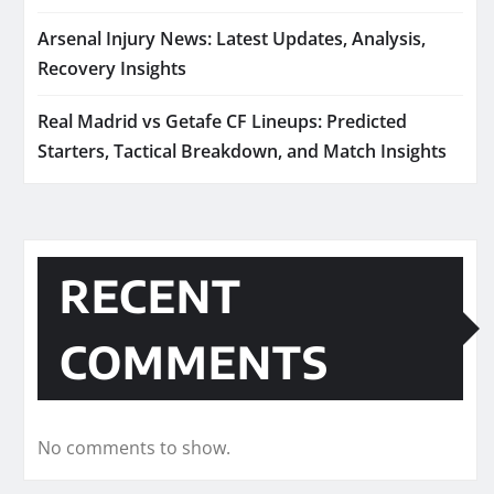
Arsenal Injury News: Latest Updates, Analysis,
Recovery Insights
Real Madrid vs Getafe CF Lineups: Predicted
Starters, Tactical Breakdown, and Match Insights
RECENT
COMMENTS
No comments to show.