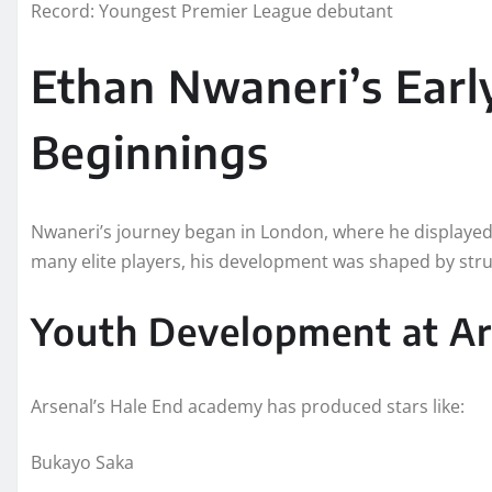
Record: Youngest Premier League debutant
Ethan Nwaneri’s Early
Beginnings
Nwaneri’s journey began in London, where he displayed e
many elite players, his development was shaped by str
Youth Development at Ar
Arsenal’s Hale End academy has produced stars like:
Bukayo Saka