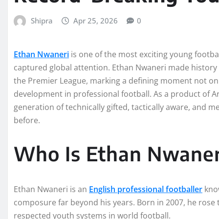
Shipra
Apr 25, 2026
0
Ethan Nwaneri
is one of the most exciting young footbal
captured global attention. Ethan Nwaneri made history
the Premier League, marking a defining moment not only 
development in professional football. As a product of 
generation of technically gifted, tactically aware, and 
before.
Who Is Ethan Nwaner
Ethan Nwaneri is an
English professional footballer
know
composure far beyond his years. Born in 2007, he ros
respected youth systems in world football.