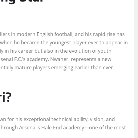
lers in modern English football, and his rapid rise has
 when he became the youngest player ever to appear in
in his career but also in the evolution of youth
Arsenal F.C.’s academy, Nwaneri represents a new
mentally mature players emerging earlier than ever
i?
n for his exceptional technical ability, vision, and
e through Arsenal’s Hale End academy—one of the most