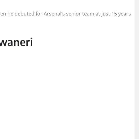
n he debuted for Arsenal’s senior team at just 15 years
waneri