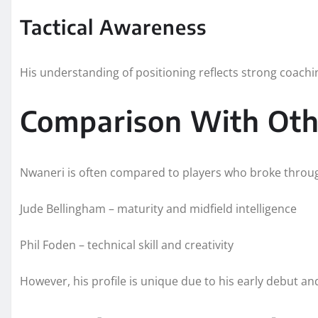
Tactical Awareness
His understanding of positioning reflects strong coachin
Comparison With Oth
Nwaneri is often compared to players who broke throug
Jude Bellingham – maturity and midfield intelligence
Phil Foden – technical skill and creativity
However, his profile is unique due to his early debut an