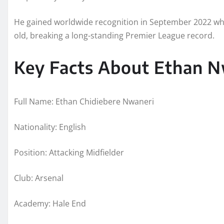
He gained worldwide recognition in September 2022 whe
old, breaking a long-standing Premier League record.
Key Facts About Ethan N
Full Name: Ethan Chidiebere Nwaneri
Nationality: English
Position: Attacking Midfielder
Club: Arsenal
Academy: Hale End