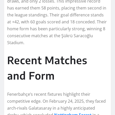
draws, and only 2 losses. This impressive record
has earned them 58 points, placing them second in
the league standings. Their goal difference stands
at +42, with 60 goals scored and 18 conceded. Their
home form has been particularly strong, winning 8
consecutive matches at the Şükrü Saracoğlu
Stadium.
Recent Matches
and Form
Fenerbahçe’s recent fixtures highlight their
competitive edge. On February 24, 2025, they faced
arch-rivals Galatasaray in a highly anticipated
derby, which concluded
Nottingham Forest
in a