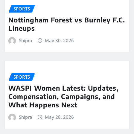
SPORTS
Nottingham Forest vs Burnley F.C.
Lineups
Shipra
May 30, 2026
SPORTS
WASPI Women Latest: Updates,
Compensation, Campaigns, and
What Happens Next
Shipra
May 28, 2026