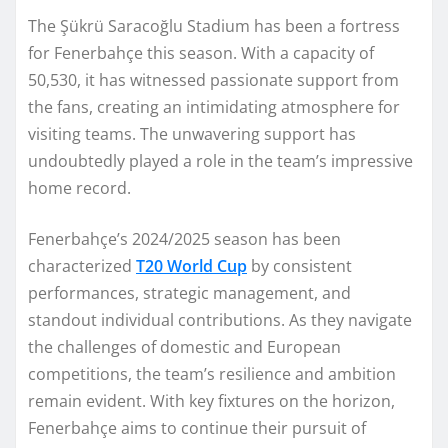
The Şükrü Saracoğlu Stadium has been a fortress
for Fenerbahçe this season. With a capacity of
50,530, it has witnessed passionate support from
the fans, creating an intimidating atmosphere for
visiting teams. The unwavering support has
undoubtedly played a role in the team’s impressive
home record.
Fenerbahçe’s 2024/2025 season has been
characterized
T20 World Cup
by consistent
performances, strategic management, and
standout individual contributions. As they navigate
the challenges of domestic and European
competitions, the team’s resilience and ambition
remain evident. With key fixtures on the horizon,
Fenerbahçe aims to continue their pursuit of