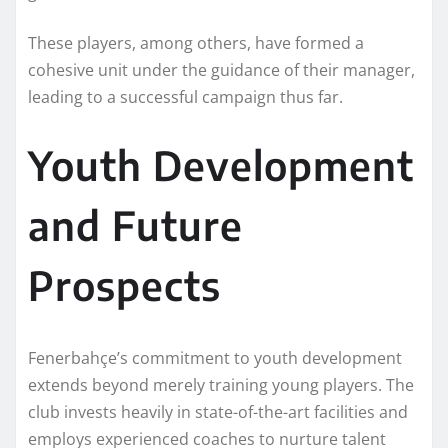
These players, among others, have formed a
cohesive unit under the guidance of their manager,
leading to a successful campaign thus far.
Youth Development
and Future
Prospects
Fenerbahçe’s commitment to youth development
extends beyond merely training young players. The
club invests heavily in state-of-the-art facilities and
employs experienced coaches to nurture talent