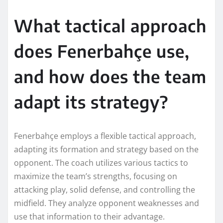
What tactical approach
does Fenerbahçe use,
and how does the team
adapt its strategy?
Fenerbahçe employs a flexible tactical approach,
adapting its formation and strategy based on the
opponent. The coach utilizes various tactics to
maximize the team’s strengths, focusing on
attacking play, solid defense, and controlling the
midfield. They analyze opponent weaknesses and
use that information to their advantage.