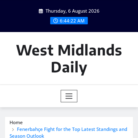
Skip
Thursday, 6 August 2026
to
content
6:44:22 AM
West Midlands
Daily
Home
Fenerbahçe Fight for the Top Latest Standings and
Season Outlook