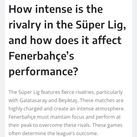
How intense is the
rivalry in the Süper Lig,
and how does it affect
Fenerbahçe’s
performance?
The Süper Lig features fierce rivalries, particularly
with Galatasaray and Beşiktaş. These matches are
highly charged and create an intense atmosphere.
Fenerbahçe must maintain focus and perform at
their peak to overcome these rivals. These games
often determine the league’s outcome.