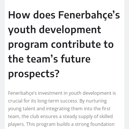
How does Fenerbahçe’s
youth development
program contribute to
the team’s future
prospects?
Fenerbahçe’s investment in youth development is
crucial for its long-term success. By nurturing
young talent and integrating them into the first
team, the club ensures a steady supply of skilled
players. This program builds a strong foundation