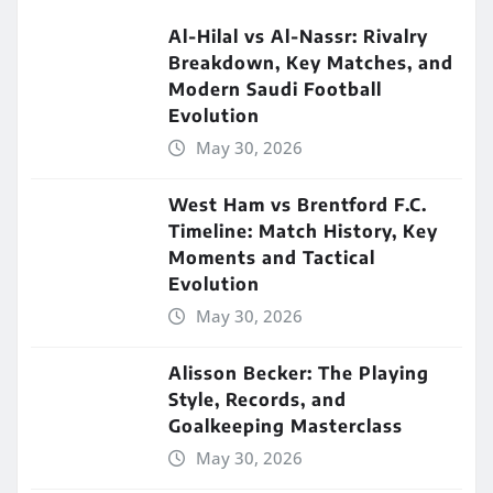
Al-Hilal vs Al-Nassr: Rivalry
Breakdown, Key Matches, and
Modern Saudi Football
Evolution
May 30, 2026
West Ham vs Brentford F.C.
Timeline: Match History, Key
Moments and Tactical
Evolution
May 30, 2026
Alisson Becker: The Playing
Style, Records, and
Goalkeeping Masterclass
May 30, 2026