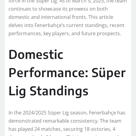
force in the Süper Lig. As of March 5, 2025, the team
continues to showcase its prowess on both
domestic and international fronts. This article
delves into Fenerbahçe’s current standings, recent
performances, key players, and future prospects.
Domestic
Performance: Süper
Lig Standings
In the 2024/2025 Süper Lig season, Fenerbahçe has
demonstrated remarkable consistency. The team
has played 24 matches, securing 18 victories, 4