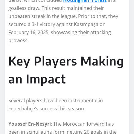
goalless draw. This result maintained their
unbeaten streak in the league. Prior to that, they
secured a 3-1 victory against Kasımpaşa on
February 16, 2025, showcasing their attacking
prowess.
Key Players Making
an Impact
Several players have been instrumental in
Fenerbahçe’s success this season:
Youssef En-Nesyri
: The Moroccan forward has
been in scintillating form, netting 26 goals in the