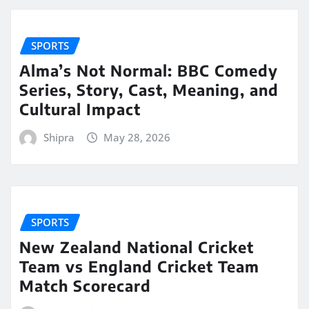
SPORTS
Alma’s Not Normal: BBC Comedy
Series, Story, Cast, Meaning, and
Cultural Impact
Shipra
May 28, 2026
SPORTS
New Zealand National Cricket
Team vs England Cricket Team
Match Scorecard