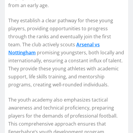
from an early age.
They establish a clear pathway for these young
players, providing opportunities to progress
through the ranks and eventually join the first
team. The club actively scouts
Arsenal vs
Nottingham
promising youngsters, both locally and
internationally, ensuring a constant influx of talent.
They provide these young athletes with academic
support, life skills training, and mentorship
programs, creating well-rounded individuals.
The youth academy also emphasizes tactical
awareness and technical proficiency, preparing
players for the demands of professional football.
This comprehensive approach ensures that
Fenerbahçe’s youth development program