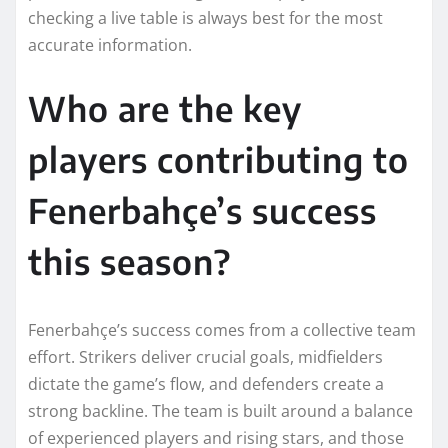
checking a live table is always best for the most
accurate information.
Who are the key
players contributing to
Fenerbahçe’s success
this season?
Fenerbahçe’s success comes from a collective team
effort. Strikers deliver crucial goals, midfielders
dictate the game’s flow, and defenders create a
strong backline. The team is built around a balance
of experienced players and rising stars, and those