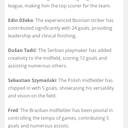
league, making him the top scorer for the team.
Edin Džeko
: The experienced Bosnian striker has
contributed significantly with 24 goals, providing
leadership and clinical finishing.
Dušan Tadić
: The Serbian playmaker has added
creativity to the midfield, scoring 12 goals and
assisting numerous others.
Sebastian Szymański
: The Polish midfielder has
chipped in with 5 goals, showcasing his versatility
and vision on the field.
Fred
: The Brazilian midfielder has been pivotal in
controlling the tempo of games, contributing 5
goals and numerous assists.