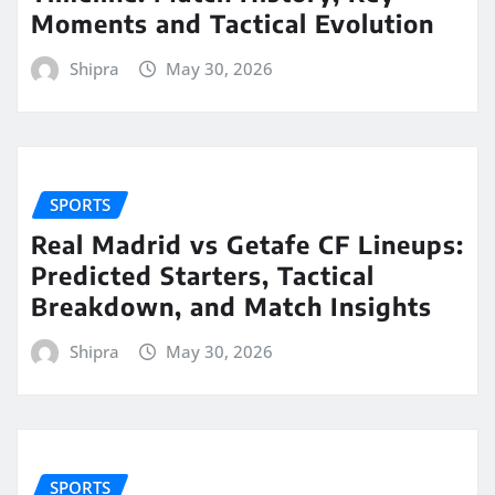
Moments and Tactical Evolution
Shipra
May 30, 2026
SPORTS
Real Madrid vs Getafe CF Lineups:
Predicted Starters, Tactical
Breakdown, and Match Insights
Shipra
May 30, 2026
SPORTS