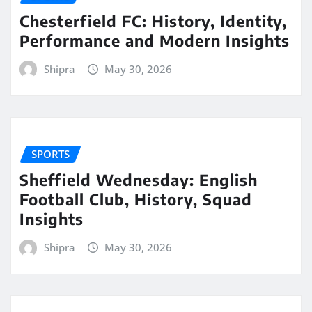
Chesterfield FC: History, Identity,
Performance and Modern Insights
Shipra
May 30, 2026
SPORTS
Sheffield Wednesday: English
Football Club, History, Squad
Insights
Shipra
May 30, 2026