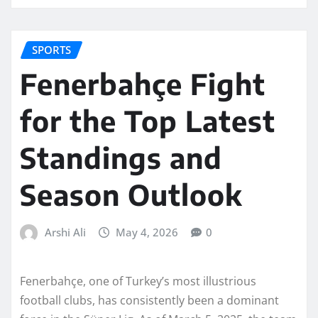
SPORTS
Fenerbahçe Fight
for the Top Latest
Standings and
Season Outlook
Arshi Ali
May 4, 2026
0
Fenerbahçe, one of Turkey’s most illustrious
football clubs, has consistently been a dominant