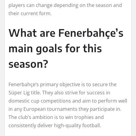
players can change depending on the season and
their current form.
What are Fenerbahçe’s
main goals for this
season?
Fenerbahçe’s primary objective is to secure the
Süper Lig title. They also strive for success in
domestic cup competitions and aim to perform well
in any European tournaments they participate in.
The club’s ambition is to win trophies and
consistently deliver high-quality football.