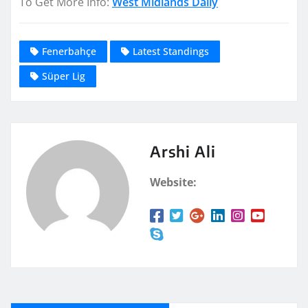
To Get More Info:
West Midlands Daily
Fenerbahçe
Latest Standings
Süper Lig
Arshi Ali
Website: