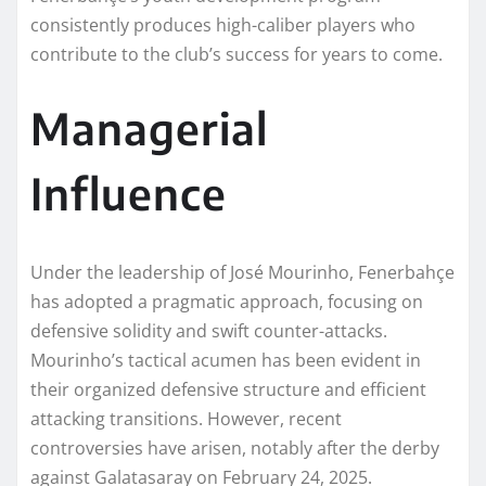
consistently produces high-caliber players who
contribute to the club’s success for years to come.
Managerial
Influence
Under the leadership of José Mourinho, Fenerbahçe
has adopted a pragmatic approach, focusing on
defensive solidity and swift counter-attacks.
Mourinho’s tactical acumen has been evident in
their organized defensive structure and efficient
attacking transitions. However, recent
controversies have arisen, notably after the derby
against Galatasaray on February 24, 2025.