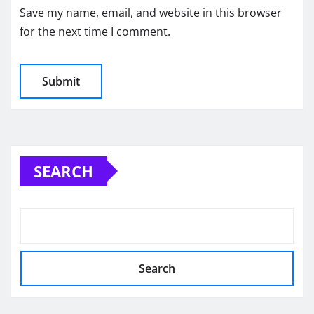
Save my name, email, and website in this browser
for the next time I comment.
SEARCH
Search