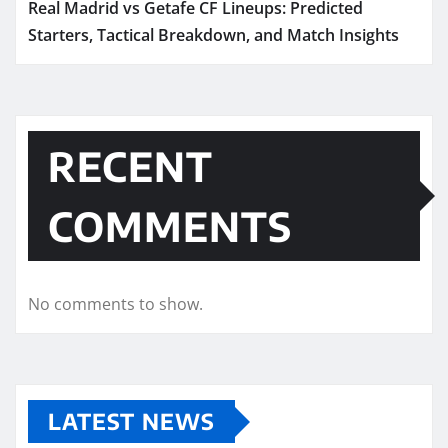
Real Madrid vs Getafe CF Lineups: Predicted
Starters, Tactical Breakdown, and Match Insights
RECENT
COMMENTS
No comments to show.
LATEST NEWS