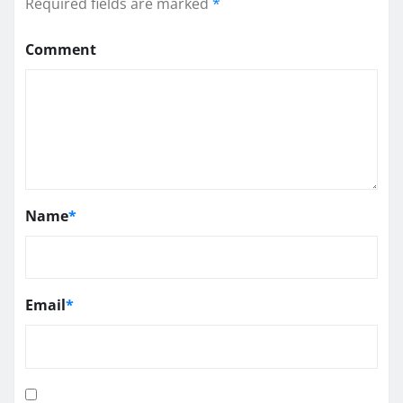
Required fields are marked
*
Comment
Name
*
Email
*