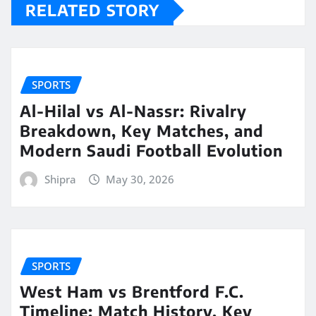
RELATED STORY
SPORTS
Al-Hilal vs Al-Nassr: Rivalry
Breakdown, Key Matches, and
Modern Saudi Football Evolution
Shipra
May 30, 2026
SPORTS
West Ham vs Brentford F.C.
Timeline: Match History, Key