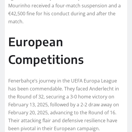
Mourinho received a four-match suspension and a
€42,500 fine for his conduct during and after the
match.
European
Competitions
Fenerbahçe’s journey in the UEFA Europa League
has been commendable. They faced Anderlecht in
the Round of 32, securing a 3-0 home victory on
February 13, 2025, followed by a 2-2 draw away on
February 20, 2025, advancing to the Round of 16.
Their attacking flair and defensive resilience have
been pivotal in their European campaign.