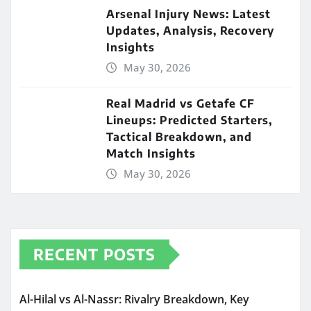
Arsenal Injury News: Latest
Updates, Analysis, Recovery
Insights
May 30, 2026
Real Madrid vs Getafe CF
Lineups: Predicted Starters,
Tactical Breakdown, and
Match Insights
May 30, 2026
RECENT POSTS
Al-Hilal vs Al-Nassr: Rivalry Breakdown, Key