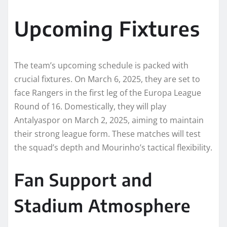
Upcoming Fixtures
The team’s upcoming schedule is packed with
crucial fixtures. On March 6, 2025, they are set to
face Rangers in the first leg of the Europa League
Round of 16. Domestically, they will play
Antalyaspor on March 2, 2025, aiming to maintain
their strong league form. These matches will test
the squad’s depth and Mourinho’s tactical flexibility.
Fan Support and
Stadium Atmosphere