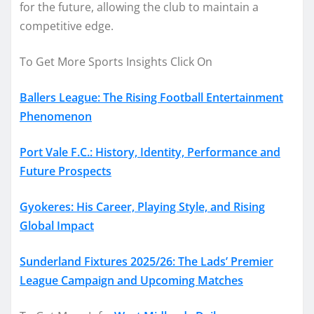
for the future, allowing the club to maintain a
competitive edge.
To Get More Sports Insights Click On
Ballers League: The Rising Football Entertainment
Phenomenon
Port Vale F.C.: History, Identity, Performance and
Future Prospects
Gyokeres: His Career, Playing Style, and Rising
Global Impact
Sunderland Fixtures 2025/26: The Lads’ Premier
League Campaign and Upcoming Matches