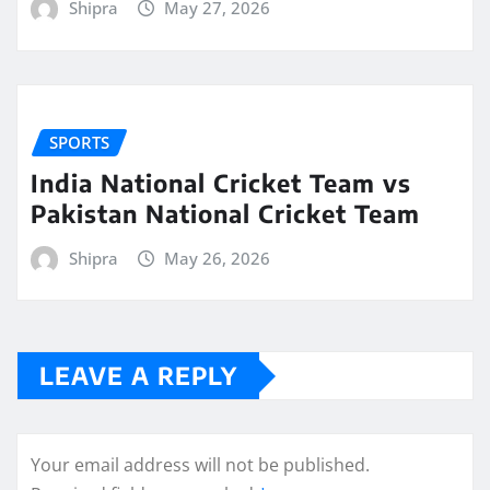
Shipra
May 27, 2026
SPORTS
India National Cricket Team vs
Pakistan National Cricket Team
Shipra
May 26, 2026
LEAVE A REPLY
Your email address will not be published.