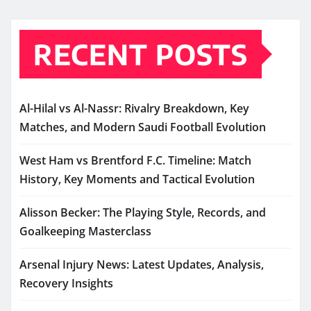
RECENT POSTS
Al-Hilal vs Al-Nassr: Rivalry Breakdown, Key
Matches, and Modern Saudi Football Evolution
West Ham vs Brentford F.C. Timeline: Match
History, Key Moments and Tactical Evolution
Alisson Becker: The Playing Style, Records, and
Goalkeeping Masterclass
Arsenal Injury News: Latest Updates, Analysis,
Recovery Insights