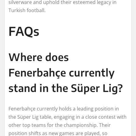
silverware and uphold their esteemed legacy in
Turkish football.
FAQs
Where does
Fenerbahçe currently
stand in the Süper Lig?
Fenerbahçe currently holds a leading position in
the Süper Lig table, engaging in a close contest with
other top teams for the championship. Their
position shifts as new games are played, so