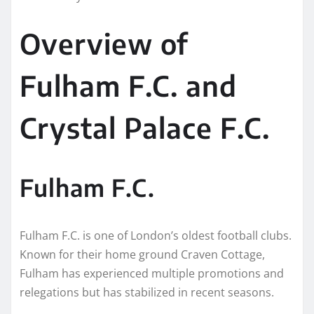
Overview of
Fulham F.C. and
Crystal Palace F.C.
Fulham F.C.
Fulham F.C. is one of London’s oldest football clubs.
Known for their home ground Craven Cottage,
Fulham has experienced multiple promotions and
relegations but has stabilized in recent seasons.