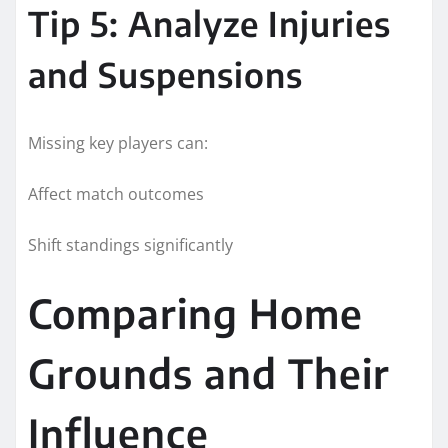
Tip 5: Analyze Injuries
and Suspensions
Missing key players can:
Affect match outcomes
Shift standings significantly
Comparing Home
Grounds and Their
Influence