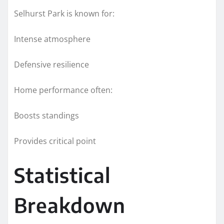
Selhurst Park is known for:
Intense atmosphere
Defensive resilience
Home performance often:
Boosts standings
Provides critical point
Statistical
Breakdown