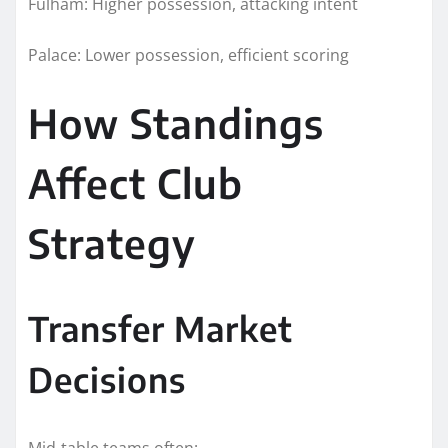
Fulham: Higher possession, attacking intent
Palace: Lower possession, efficient scoring
How Standings
Affect Club
Strategy
Transfer Market
Decisions
Mid-table teams often: