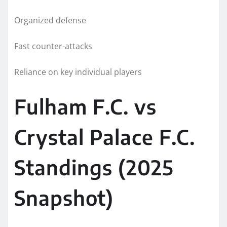
Organized defense
Fast counter-attacks
Reliance on key individual players
Fulham F.C. vs
Crystal Palace F.C.
Standings (2025
Snapshot)