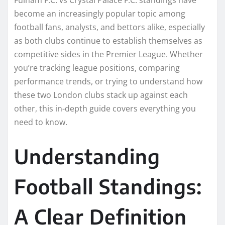
become an increasingly popular topic among
football fans, analysts, and bettors alike, especially
as both clubs continue to establish themselves as
competitive sides in the Premier League. Whether
you’re tracking league positions, comparing
performance trends, or trying to understand how
these two London clubs stack up against each
other, this in-depth guide covers everything you
need to know.
Understanding
Football Standings:
A Clear Definition