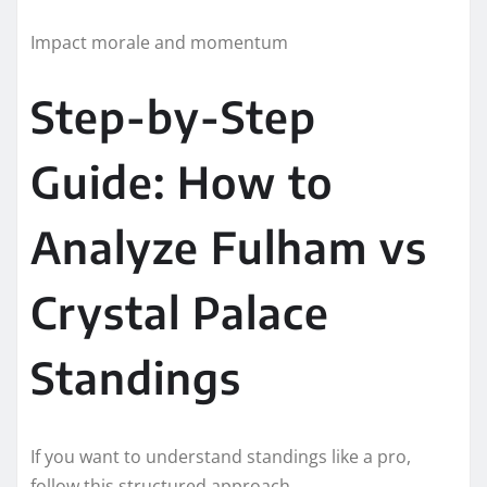
Impact morale and momentum
Step-by-Step
Guide: How to
Analyze Fulham vs
Crystal Palace
Standings
If you want to understand standings like a pro,
follow this structured approach.