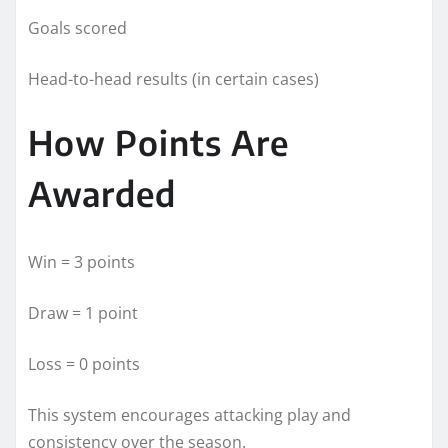
Goals scored
Head-to-head results (in certain cases)
How Points Are
Awarded
Win = 3 points
Draw = 1 point
Loss = 0 points
This system encourages attacking play and
consistency over the season.