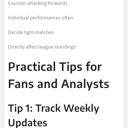
Counter-attacking forwards
Individual performances often:
Decide tight matches
Directly affect league standings
Practical Tips for
Fans and Analysts
Tip 1: Track Weekly
Updates