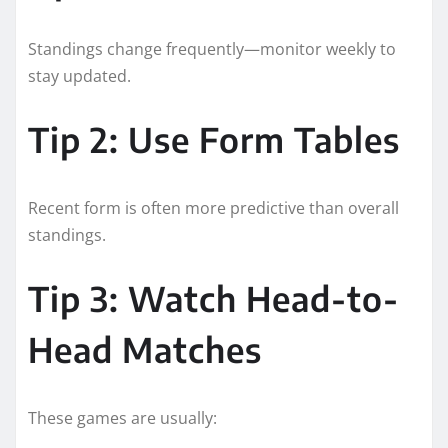
Standings change frequently—monitor weekly to
stay updated.
Tip 2: Use Form Tables
Recent form is often more predictive than overall
standings.
Tip 3: Watch Head-to-
Head Matches
These games are usually: