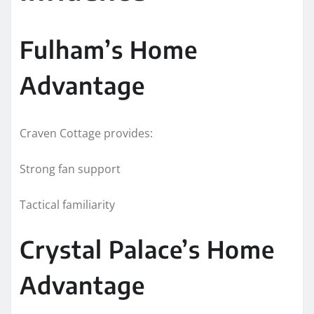
Fulham’s Home
Advantage
Craven Cottage provides:
Strong fan support
Tactical familiarity
Crystal Palace’s Home
Advantage