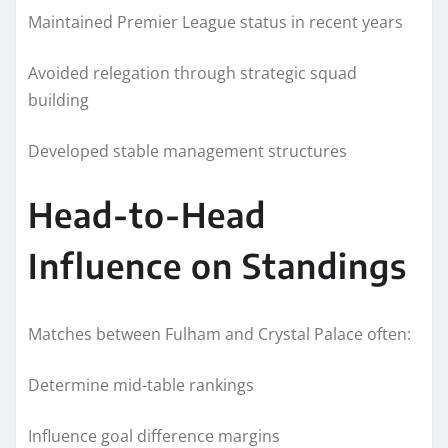
Maintained Premier League status in recent years
Avoided relegation through strategic squad
building
Developed stable management structures
Head-to-Head
Influence on Standings
Matches between Fulham and Crystal Palace often:
Determine mid-table rankings
Influence goal difference margins