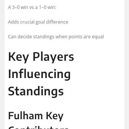
A 3–0 win vs a 1–0 win:
Adds crucial goal difference
Can decide standings when points are equal
Key Players
Influencing
Standings
Fulham Key