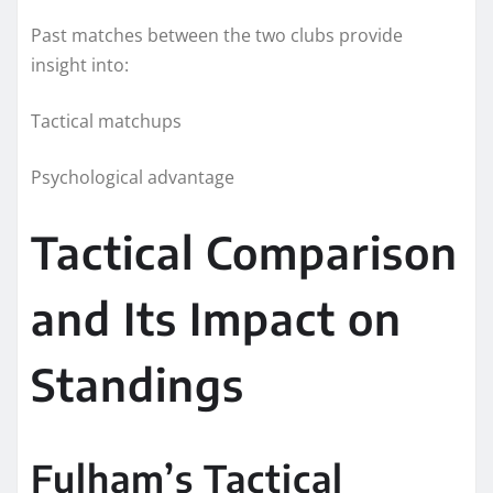
Past matches between the two clubs provide
insight into:
Tactical matchups
Psychological advantage
Tactical Comparison
and Its Impact on
Standings
Fulham’s Tactical