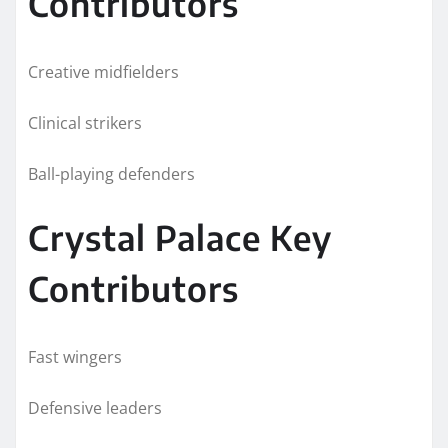
Contributors
Creative midfielders
Clinical strikers
Ball-playing defenders
Crystal Palace Key
Contributors
Fast wingers
Defensive leaders