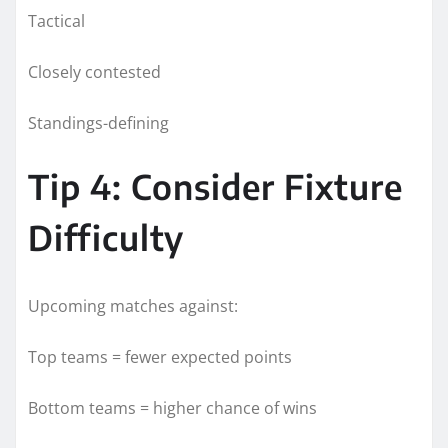
Tactical
Closely contested
Standings-defining
Tip 4: Consider Fixture
Difficulty
Upcoming matches against:
Top teams = fewer expected points
Bottom teams = higher chance of wins