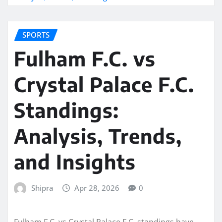
SPORTS
Fulham F.C. vs
Crystal Palace F.C.
Standings:
Analysis, Trends,
and Insights
Shipra
Apr 28, 2026
0
Fulham F.C. vs Crystal Palace F.C. standings have