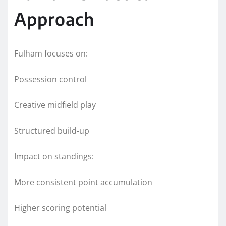
Approach
Fulham focuses on:
Possession control
Creative midfield play
Structured build-up
Impact on standings:
More consistent point accumulation
Higher scoring potential