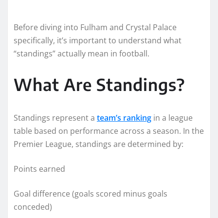
Before diving into Fulham and Crystal Palace
specifically, it’s important to understand what
“standings” actually mean in football.
What Are Standings?
Standings represent a
team’s ranking
in a league
table based on performance across a season. In the
Premier League, standings are determined by:
Points earned
Goal difference (goals scored minus goals
conceded)