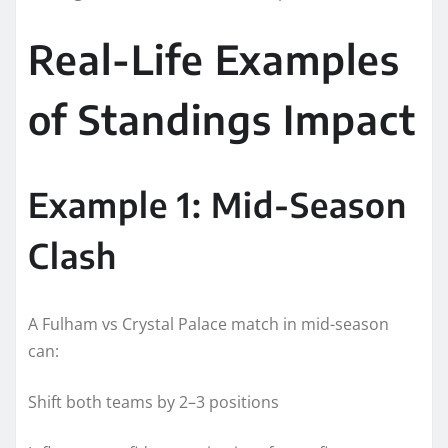
Real-Life Examples
of Standings Impact
Example 1: Mid-Season
Clash
A Fulham vs Crystal Palace match in mid-season
can:
Shift both teams by 2–3 positions