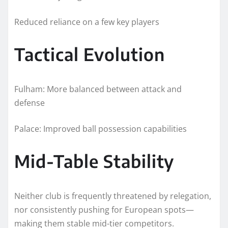
Reduced reliance on a few key players
Tactical Evolution
Fulham: More balanced between attack and
defense
Palace: Improved ball possession capabilities
Mid-Table Stability
Neither club is frequently threatened by relegation,
nor consistently pushing for European spots—
making them stable mid-tier competitors.