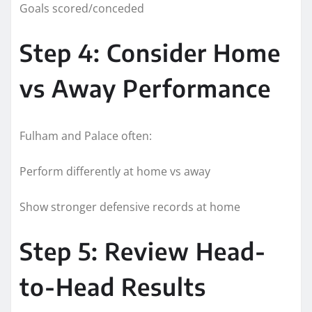
Goals scored/conceded
Step 4: Consider Home
vs Away Performance
Fulham and Palace often:
Perform differently at home vs away
Show stronger defensive records at home
Step 5: Review Head-
to-Head Results