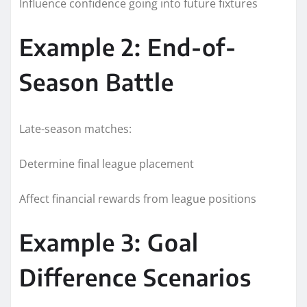
Influence confidence going into future fixtures
Example 2: End-of-
Season Battle
Late-season matches:
Determine final league placement
Affect financial rewards from league positions
Example 3: Goal
Difference Scenarios