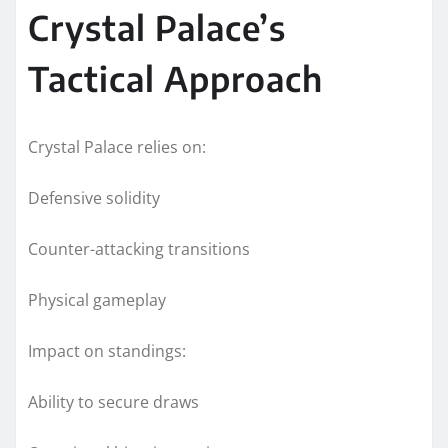
Crystal Palace’s
Tactical Approach
Crystal Palace relies on:
Defensive solidity
Counter-attacking transitions
Physical gameplay
Impact on standings:
Ability to secure draws