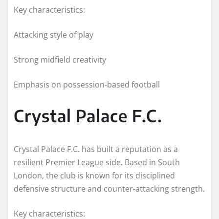
Key characteristics:
Attacking style of play
Strong midfield creativity
Emphasis on possession-based football
Crystal Palace F.C.
Crystal Palace F.C. has built a reputation as a
resilient Premier League side. Based in South
London, the club is known for its disciplined
defensive structure and counter-attacking strength.
Key characteristics: