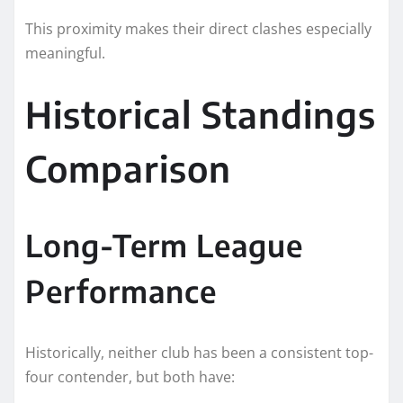
This proximity makes their direct clashes especially
meaningful.
Historical Standings
Comparison
Long-Term League
Performance
Historically, neither club has been a consistent top-
four contender, but both have: