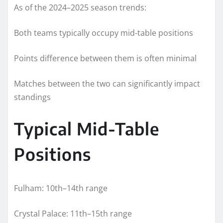
As of the 2024–2025 season trends:
Both teams typically occupy mid-table positions
Points difference between them is often minimal
Matches between the two can significantly impact
standings
Typical Mid-Table
Positions
Fulham: 10th–14th range
Crystal Palace: 11th–15th range