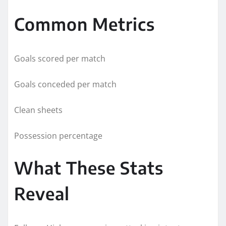
Common Metrics
Goals scored per match
Goals conceded per match
Clean sheets
Possession percentage
What These Stats
Reveal