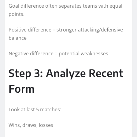
Goal difference often separates teams with equal
points.
Positive difference = stronger attacking/defensive
balance
Negative difference = potential weaknesses
Step 3: Analyze Recent
Form
Look at last 5 matches:
Wins, draws, losses