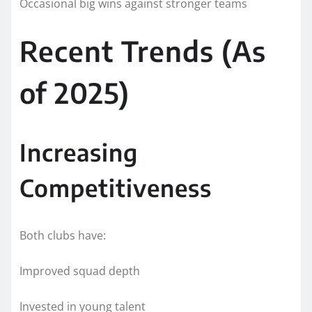
Occasional big wins against stronger teams
Recent Trends (As
of 2025)
Increasing
Competitiveness
Both clubs have:
Improved squad depth
Invested in young talent