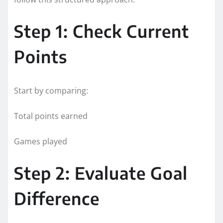
Step 1: Check Current
Points
Start by comparing:
Total points earned
Games played
Step 2: Evaluate Goal
Difference