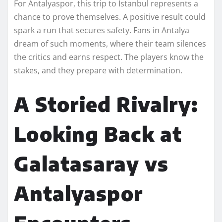
For Antalyaspor, this trip to Istanbul represents a
chance to prove themselves. A positive result could
spark a run that secures safety. Fans in Antalya
dream of such moments, where their team silences
the critics and earns respect. The players know the
stakes, and they prepare with determination.
A Storied Rivalry:
Looking Back at
Galatasaray vs
Antalyaspor