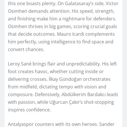
this one boasts plenty. On Galatasaray’s side, Victor
Osimhen demands attention. His speed, strength,
and finishing make him a nightmare for defenders.
Osimhen thrives in big games, scoring crucial goals
that decide outcomes. Mauro Icardi complements
him perfectly, using intelligence to find space and
convert chances.
Leroy Sané brings flair and unpredictability. His left
foot creates havoc, whether cutting inside or
delivering crosses. İlkay Gündoğan orchestrates
from midfield, dictating tempo with vision and
composure. Defensively, Abdülkerim Bardakcı leads
with passion, while Uğurcan Çakır’s shot-stopping
inspires confidence.
Antalyaspor counters with its own heroes. Sander