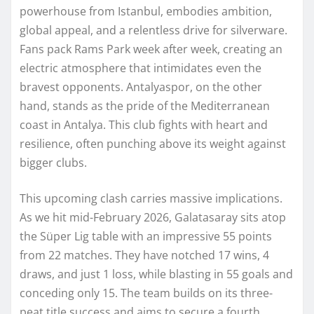
powerhouse from Istanbul, embodies ambition,
global appeal, and a relentless drive for silverware.
Fans pack Rams Park week after week, creating an
electric atmosphere that intimidates even the
bravest opponents. Antalyaspor, on the other
hand, stands as the pride of the Mediterranean
coast in Antalya. This club fights with heart and
resilience, often punching above its weight against
bigger clubs.
This upcoming clash carries massive implications.
As we hit mid-February 2026, Galatasaray sits atop
the Süper Lig table with an impressive 55 points
from 22 matches. They have notched 17 wins, 4
draws, and just 1 loss, while blasting in 55 goals and
conceding only 15. The team builds on its three-
peat title success and aims to secure a fourth