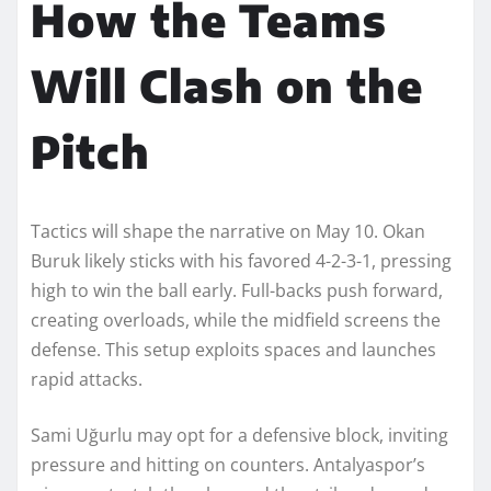
How the Teams
Will Clash on the
Pitch
Tactics will shape the narrative on May 10. Okan
Buruk likely sticks with his favored 4-2-3-1, pressing
high to win the ball early. Full-backs push forward,
creating overloads, while the midfield screens the
defense. This setup exploits spaces and launches
rapid attacks.
Sami Uğurlu may opt for a defensive block, inviting
pressure and hitting on counters. Antalyaspor’s