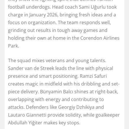
football underdogs. Head coach Sami Uğurlu took
charge in January 2026, bringing fresh ideas and a
focus on organization. The team responds well,
grinding out results in tough away games and
holding their own at home in the Corendon Airlines
Park.
The squad mixes veterans and young talents.
Sander van de Streek leads the line with physical
presence and smart positioning. Ramzi Safuri
creates magic in midfield with his dribbling and set-
piece delivery. Bünyamin Balcı shines at right-back,
overlapping with energy and contributing to
attacks. Defenders like Georgiy Dzhikiya and
Lautaro Giannetti provide solidity, while goalkeeper
Abdullah Yiğiter makes key stops.