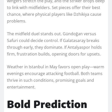
wingers stretch the play, and the striker drops deep
to link with midfielders. Set pieces offer their best
chance, where physical players like Dzhikiya cause
problems.
The midfield duel stands out. Gündoğan versus
Safuri could decide control. If Galatasaray breaks
through early, they dominate. If Antalyaspor holds
firm, frustration builds, opening doors for upsets.
Weather in Istanbul in May favors open play—warm
evenings encourage attacking football. Both teams
thrive in such conditions, promising goals and
entertainment.
Bold Prediction