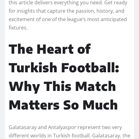
this article delivers everything you need. Get ready
for insights that capture the passion, history, and
excitement of one of the league’s most anticipated
fixtures.
The Heart of
Turkish Football:
Why This Match
Matters So Much
Galatasaray and Antalyaspor represent two very
different worlds in Turkish football. Galatasaray, the