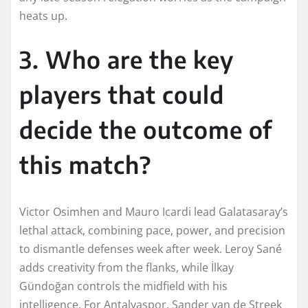
heats up.
3. Who are the key
players that could
decide the outcome of
this match?
Victor Osimhen and Mauro Icardi lead Galatasaray’s
lethal attack, combining pace, power, and precision
to dismantle defenses week after week. Leroy Sané
adds creativity from the flanks, while İlkay
Gündoğan controls the midfield with his
intelligence. For Antalyaspor, Sander van de Streek