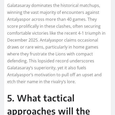
Galatasaray dominates the historical matchups,
winning the vast majority of encounters against
Antalyaspor across more than 40 games. They
score prolifically in these clashes, often securing
comfortable victories like the recent 4-1 triumph in
December 2025. Antalyaspor claims occasional
draws or rare wins, particularly in home games
where they frustrate the Lions with compact
defending. This lopsided record underscores
Galatasaray’s superiority, yet it also fuels
Antalyaspor’s motivation to pull off an upset and
etch their name in the rivalry’s lore.
5. What tactical
approaches will the