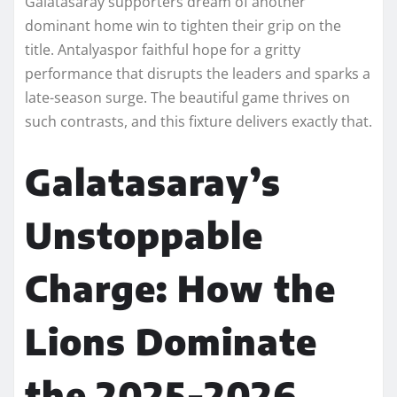
Galatasaray supporters dream of another
dominant home win to tighten their grip on the
title. Antalyaspor faithful hope for a gritty
performance that disrupts the leaders and sparks a
late-season surge. The beautiful game thrives on
such contrasts, and this fixture delivers exactly that.
Galatasaray’s
Unstoppable
Charge: How the
Lions Dominate
the 2025-2026