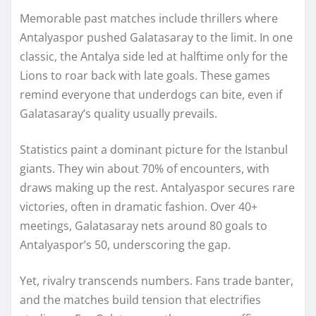
Memorable past matches include thrillers where
Antalyaspor pushed Galatasaray to the limit. In one
classic, the Antalya side led at halftime only for the
Lions to roar back with late goals. These games
remind everyone that underdogs can bite, even if
Galatasaray’s quality usually prevails.
Statistics paint a dominant picture for the Istanbul
giants. They win about 70% of encounters, with
draws making up the rest. Antalyaspor secures rare
victories, often in dramatic fashion. Over 40+
meetings, Galatasaray nets around 80 goals to
Antalyaspor’s 50, underscoring the gap.
Yet, rivalry transcends numbers. Fans trade banter,
and the matches build tension that electrifies