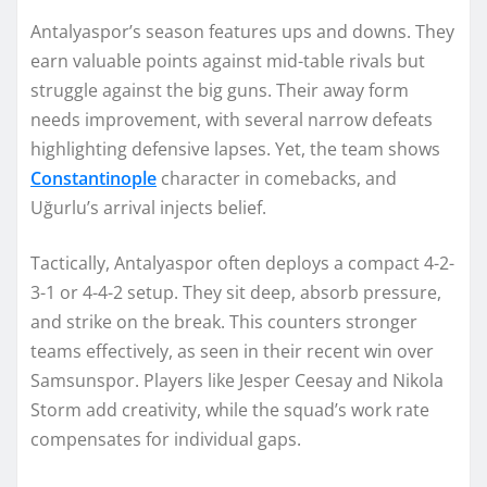
Antalyaspor’s season features ups and downs. They
earn valuable points against mid-table rivals but
struggle against the big guns. Their away form
needs improvement, with several narrow defeats
highlighting defensive lapses. Yet, the team shows
Constantinople
character in comebacks, and
Uğurlu’s arrival injects belief.
Tactically, Antalyaspor often deploys a compact 4-2-
3-1 or 4-4-2 setup. They sit deep, absorb pressure,
and strike on the break. This counters stronger
teams effectively, as seen in their recent win over
Samsunspor. Players like Jesper Ceesay and Nikola
Storm add creativity, while the squad’s work rate
compensates for individual gaps.