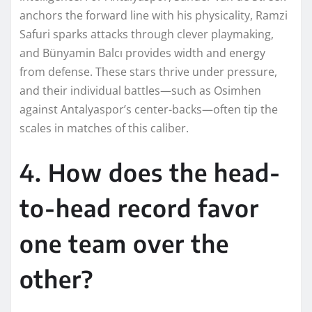
anchors the forward line with his physicality, Ramzi
Safuri sparks attacks through clever playmaking,
and Bünyamin Balcı provides width and energy
from defense. These stars thrive under pressure,
and their individual battles—such as Osimhen
against Antalyaspor’s center-backs—often tip the
scales in matches of this caliber.
4. How does the head-
to-head record favor
one team over the
other?