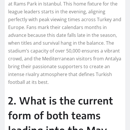
at Rams Park in Istanbul. This home fixture for the
league leaders starts in the evening, aligning
perfectly with peak viewing times across Turkey and
Europe. Fans mark their calendars months in
advance because this date falls late in the season,
when titles and survival hang in the balance. The
stadium’s capacity of over 50,000 ensures a vibrant
crowd, and the Mediterranean visitors from Antalya
bring their passionate supporters to create an
intense rivalry atmosphere that defines Turkish
football at its best.
2. What is the current
form of both teams
leading into the May