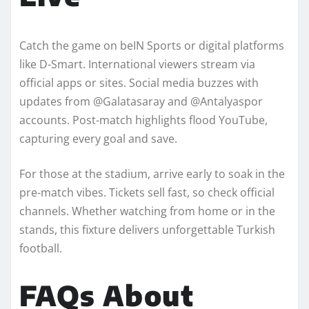
Catch the game on beIN Sports or digital platforms
like D-Smart. International viewers stream via
official apps or sites. Social media buzzes with
updates from @Galatasaray and @Antalyaspor
accounts. Post-match highlights flood YouTube,
capturing every goal and save.
For those at the stadium, arrive early to soak in the
pre-match vibes. Tickets sell fast, so check official
channels. Whether watching from home or in the
stands, this fixture delivers unforgettable Turkish
football.
FAQs About