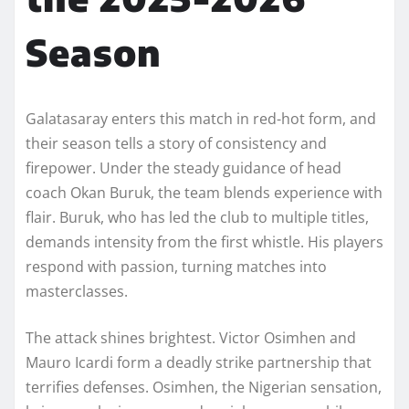
Season
Galatasaray enters this match in red-hot form, and
their season tells a story of consistency and
firepower. Under the steady guidance of head
coach Okan Buruk, the team blends experience with
flair. Buruk, who has led the club to multiple titles,
demands intensity from the first whistle. His players
respond with passion, turning matches into
masterclasses.
The attack shines brightest. Victor Osimhen and
Mauro Icardi form a deadly strike partnership that
terrifies defenses. Osimhen, the Nigerian sensation,