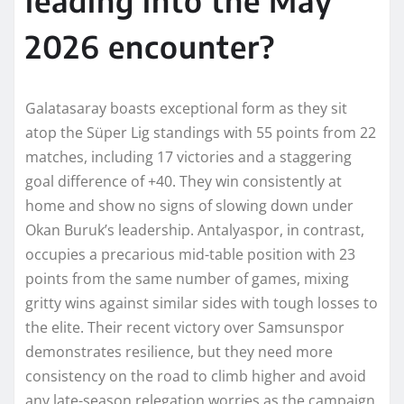
2026 encounter?
Galatasaray boasts exceptional form as they sit
atop the Süper Lig standings with 55 points from 22
matches, including 17 victories and a staggering
goal difference of +40. They win consistently at
home and show no signs of slowing down under
Okan Buruk’s leadership. Antalyaspor, in contrast,
occupies a precarious mid-table position with 23
points from the same number of games, mixing
gritty wins against similar sides with tough losses to
the elite. Their recent victory over Samsunspor
demonstrates resilience, but they need more
consistency on the road to climb higher and avoid
any late-season relegation worries as the campaign