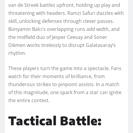
van de Streek battles upfront, holding up play and
threatening with headers. Ramzi Safuri dazzles with
skill, unlocking defenses through clever passes.
Bünyamin Balcı’s overlapping runs add width, and
the midfield duo of Jesper Ceesay and Soner
Dikmen works tirelessly to disrupt Galatasaray’s
rhythm.
These players turn the game into a spectacle. Fans
watch for their moments of brilliance, from
thunderous strikes to pinpoint assists. In a match
of this magnitude, one spark from a star can ignite
the entire contest.
Tactical Battle: