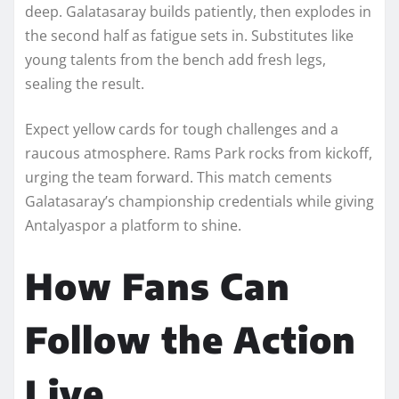
deep. Galatasaray builds patiently, then explodes in
the second half as fatigue sets in. Substitutes like
young talents from the bench add fresh legs,
sealing the result.
Expect yellow cards for tough challenges and a
raucous atmosphere. Rams Park rocks from kickoff,
urging the team forward. This match cements
Galatasaray’s championship credentials while giving
Antalyaspor a platform to shine.
How Fans Can
Follow the Action
Live