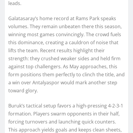
leads.
Galatasaray’s home record at Rams Park speaks
volumes. They remain unbeaten there this season,
winning most games convincingly. The crowd fuels
this dominance, creating a cauldron of noise that
lifts the team. Recent results highlight their
strength: they crushed weaker sides and held firm
against top challengers. As May approaches, this
form positions them perfectly to clinch the title, and
a win over Antalyaspor would mark another step
toward glory.
Buruk’s tactical setup favors a high-pressing 4-2-3-1
formation. Players swarm opponents in their half,
forcing turnovers and launching quick counters.
This approach yields goals and keeps clean sheets,