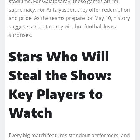
stadiums. For Galatasaray, these games affirm
supremacy. For Antalyaspor, they offer redemption
and pride. As the teams prepare for May 10, history
suggests a Galatasaray win, but football loves
surprises.
Stars Who Will
Steal the Show:
Key Players to
Watch
Every big match features standout performers, and