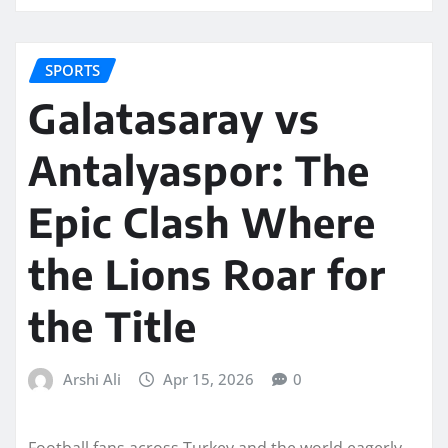
SPORTS
Galatasaray vs
Antalyaspor: The
Epic Clash Where
the Lions Roar for
the Title
Arshi Ali
Apr 15, 2026
0
Football fans across Turkey and the world eagerly