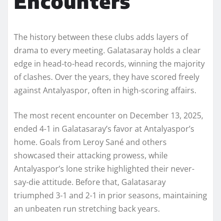
Encounters
The history between these clubs adds layers of
drama to every meeting. Galatasaray holds a clear
edge in head-to-head records, winning the majority
of clashes. Over the years, they have scored freely
against Antalyaspor, often in high-scoring affairs.
The most recent encounter on December 13, 2025,
ended 4-1 in Galatasaray’s favor at Antalyaspor’s
home. Goals from Leroy Sané and others
showcased their attacking prowess, while
Antalyaspor’s lone strike highlighted their never-
say-die attitude. Before that, Galatasaray
triumphed 3-1 and 2-1 in prior seasons, maintaining
an unbeaten run stretching back years.