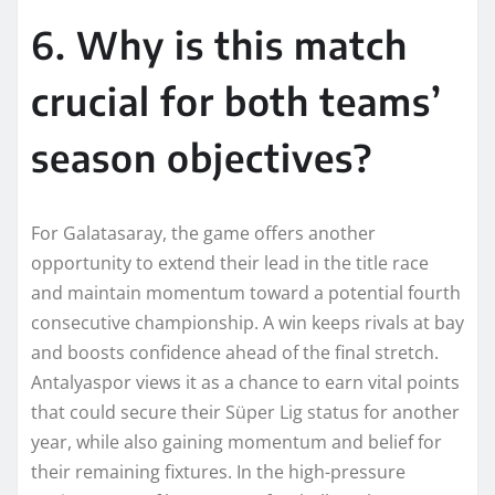
6. Why is this match
crucial for both teams’
season objectives?
For Galatasaray, the game offers another
opportunity to extend their lead in the title race
and maintain momentum toward a potential fourth
consecutive championship. A win keeps rivals at bay
and boosts confidence ahead of the final stretch.
Antalyaspor views it as a chance to earn vital points
that could secure their Süper Lig status for another
year, while also gaining momentum and belief for
their remaining fixtures. In the high-pressure