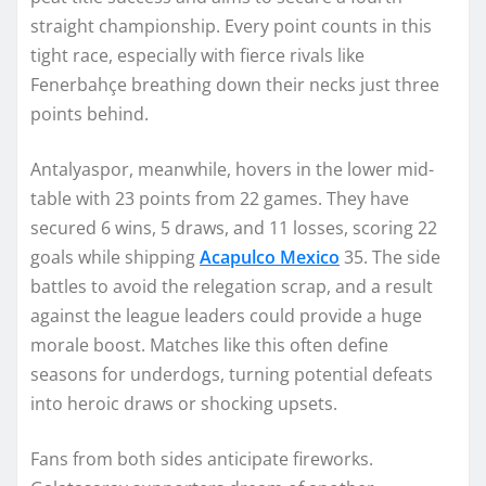
straight championship. Every point counts in this
tight race, especially with fierce rivals like
Fenerbahçe breathing down their necks just three
points behind.
Antalyaspor, meanwhile, hovers in the lower mid-
table with 23 points from 22 games. They have
secured 6 wins, 5 draws, and 11 losses, scoring 22
goals while shipping
Acapulco Mexico
35. The side
battles to avoid the relegation scrap, and a result
against the league leaders could provide a huge
morale boost. Matches like this often define
seasons for underdogs, turning potential defeats
into heroic draws or shocking upsets.
Fans from both sides anticipate fireworks.