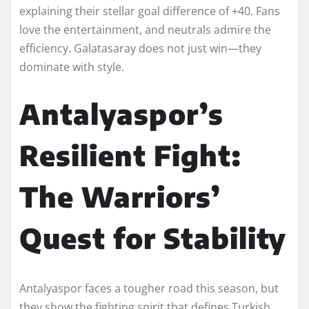
explaining their stellar goal difference of +40. Fans
love the entertainment, and neutrals admire the
efficiency. Galatasaray does not just win—they
dominate with style.
Antalyaspor’s
Resilient Fight:
The Warriors’
Quest for Stability
Antalyaspor faces a tougher road this season, but
they show the fighting spirit that defines Turkish