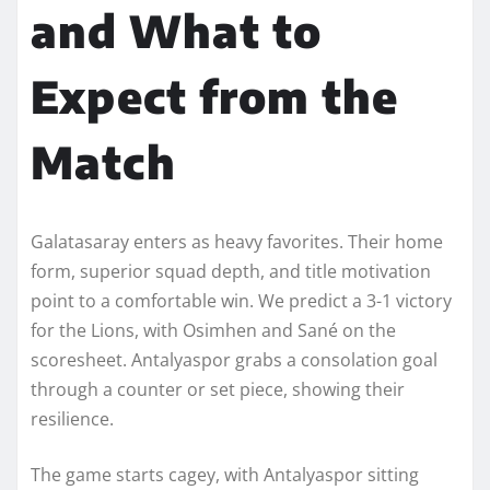
and What to
Expect from the
Match
Galatasaray enters as heavy favorites. Their home
form, superior squad depth, and title motivation
point to a comfortable win. We predict a 3-1 victory
for the Lions, with Osimhen and Sané on the
scoresheet. Antalyaspor grabs a consolation goal
through a counter or set piece, showing their
resilience.
The game starts cagey, with Antalyaspor sitting