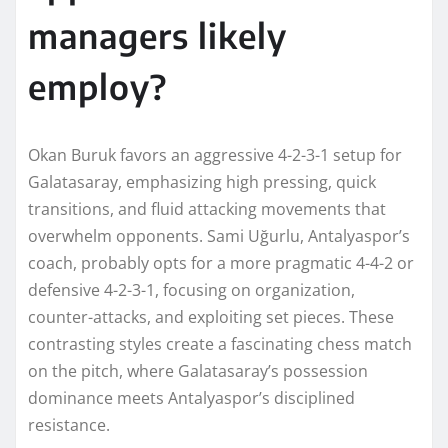
managers likely
employ?
Okan Buruk favors an aggressive 4-2-3-1 setup for
Galatasaray, emphasizing high pressing, quick
transitions, and fluid attacking movements that
overwhelm opponents. Sami Uğurlu, Antalyaspor’s
coach, probably opts for a more pragmatic 4-4-2 or
defensive 4-2-3-1, focusing on organization,
counter-attacks, and exploiting set pieces. These
contrasting styles create a fascinating chess match
on the pitch, where Galatasaray’s possession
dominance meets Antalyaspor’s disciplined
resistance.