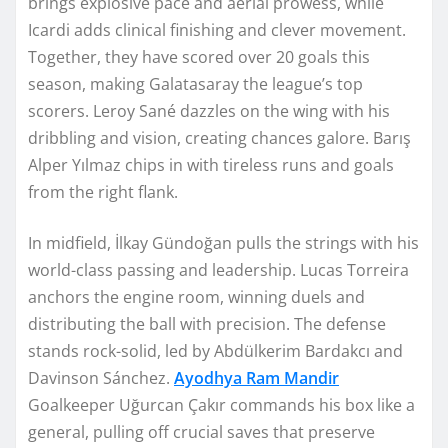
brings explosive pace and aerial prowess, while
Icardi adds clinical finishing and clever movement.
Together, they have scored over 20 goals this
season, making Galatasaray the league’s top
scorers. Leroy Sané dazzles on the wing with his
dribbling and vision, creating chances galore. Barış
Alper Yılmaz chips in with tireless runs and goals
from the right flank.
In midfield, İlkay Gündoğan pulls the strings with his
world-class passing and leadership. Lucas Torreira
anchors the engine room, winning duels and
distributing the ball with precision. The defense
stands rock-solid, led by Abdülkerim Bardakcı and
Davinson Sánchez.
Ayodhya Ram Mandir
Goalkeeper Uğurcan Çakır commands his box like a
general, pulling off crucial saves that preserve