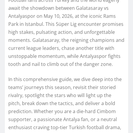
await the showdown between Galatasaray vs
Antalyaspor on May 10, 2026, at the iconic Rams
Park in Istanbul. This Süper Lig encounter promises
high stakes, pulsating action, and unforgettable
moments. Galatasaray, the reigning champions and
current league leaders, chase another title with
unstoppable momentum, while Antalyaspor fights
tooth and nail to climb out of the danger zone.
In this comprehensive guide, we dive deep into the
teams’ journeys this season, revisit their storied
rivalry, spotlight the stars who will light up the
pitch, break down the tactics, and deliver a bold
prediction. Whether you are a die-hard Cimbom
supporter, a passionate Antalya fan, or a neutral
enthusiast craving top-tier Turkish football drama,