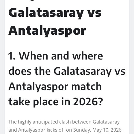
Galatasaray vs
Antalyaspor
1. When and where
does the Galatasaray vs
Antalyaspor match
take place in 2026?
The highly anticipated clash between Galatasaray
and Antalyaspor kicks off on Sunday, May 10, 2026,