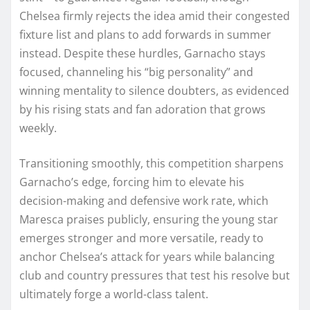
Chelsea firmly rejects the idea amid their congested
fixture list and plans to add forwards in summer
instead. Despite these hurdles, Garnacho stays
focused, channeling his “big personality” and
winning mentality to silence doubters, as evidenced
by his rising stats and fan adoration that grows
weekly.
Transitioning smoothly, this competition sharpens
Garnacho’s edge, forcing him to elevate his
decision-making and defensive work rate, which
Maresca praises publicly, ensuring the young star
emerges stronger and more versatile, ready to
anchor Chelsea’s attack for years while balancing
club and country pressures that test his resolve but
ultimately forge a world-class talent.​