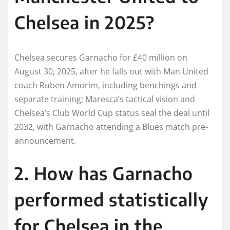
Chelsea in 2025?
Chelsea secures Garnacho for £40 million on
August 30, 2025, after he falls out with Man United
coach Ruben Amorim, including benchings and
separate training; Maresca’s tactical vision and
Chelsea’s Club World Cup status seal the deal until
2032, with Garnacho attending a Blues match pre-
announcement.
2. How has Garnacho
performed statistically
for Chelsea in the