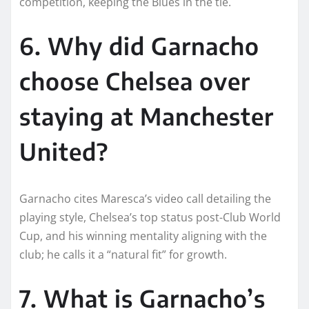
competition, keeping the Blues in the tie.​
6. Why did Garnacho
choose Chelsea over
staying at Manchester
United?
Garnacho cites Maresca’s video call detailing the
playing style, Chelsea’s top status post-Club World
Cup, and his winning mentality aligning with the
club; he calls it a “natural fit” for growth.
7. What is Garnacho’s