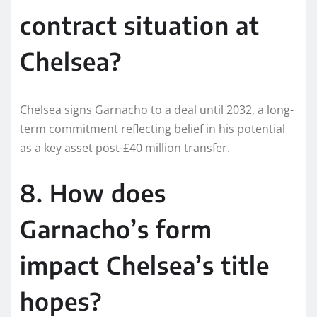
contract situation at
Chelsea?
Chelsea signs Garnacho to a deal until 2032, a long-
term commitment reflecting belief in his potential
as a key asset post-£40 million transfer.​
8. How does
Garnacho’s form
impact Chelsea’s title
hopes?