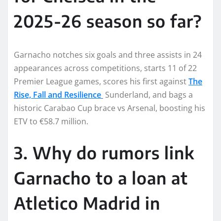
2025-26 season so far?
Garnacho notches six goals and three assists in 24
appearances across competitions, starts 11 of 22
Premier League games, scores his first against
The
Rise, Fall and Resilience
Sunderland, and bags a
historic Carabao Cup brace vs Arsenal, boosting his
ETV to €58.7 million.
3. Why do rumors link
Garnacho to a loan at
Atletico Madrid in