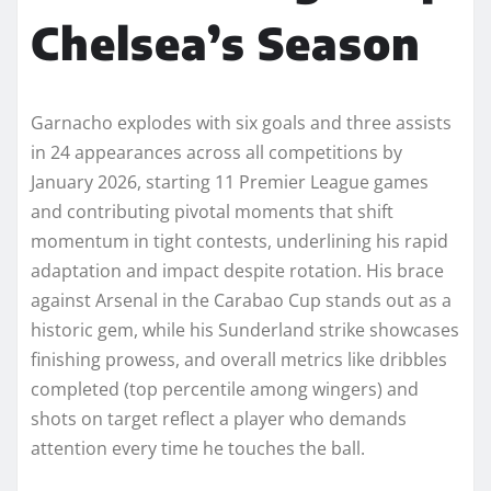
Chelsea’s Season
Garnacho explodes with six goals and three assists
in 24 appearances across all competitions by
January 2026, starting 11 Premier League games
and contributing pivotal moments that shift
momentum in tight contests, underlining his rapid
adaptation and impact despite rotation. His brace
against Arsenal in the Carabao Cup stands out as a
historic gem, while his Sunderland strike showcases
finishing prowess, and overall metrics like dribbles
completed (top percentile among wingers) and
shots on target reflect a player who demands
attention every time he touches the ball.