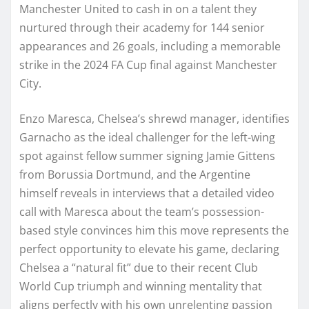
Manchester United to cash in on a talent they
nurtured through their academy for 144 senior
appearances and 26 goals, including a memorable
strike in the 2024 FA Cup final against Manchester
City.
Enzo Maresca, Chelsea’s shrewd manager, identifies
Garnacho as the ideal challenger for the left-wing
spot against fellow summer signing Jamie Gittens
from Borussia Dortmund, and the Argentine
himself reveals in interviews that a detailed video
call with Maresca about the team’s possession-
based style convinces him this move represents the
perfect opportunity to elevate his game, declaring
Chelsea a “natural fit” due to their recent Club
World Cup triumph and winning mentality that
aligns perfectly with his own unrelenting passion