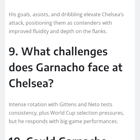
His goals, assists, and dribbling elevate Chelsea’s
attack, positioning them as contenders with
improved fluidity and depth on the flanks.
9. What challenges
does Garnacho face at
Chelsea?
Intense rotation with Gittens and Neto tests
consistency, plus World Cup selection pressures,
but he responds with big-game performances.