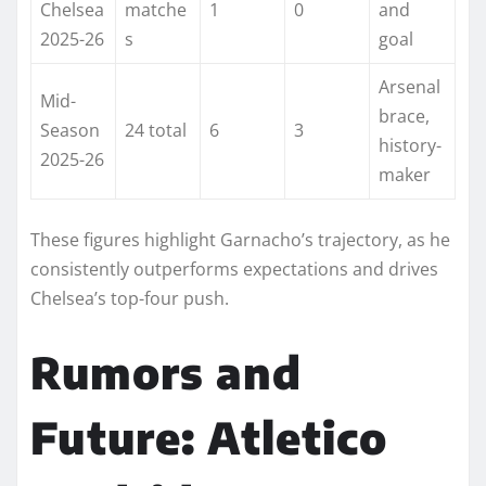
Chelsea
matche
1
0
and
2025-26
s
goal ​
Arsenal
Mid-
brace,
Season
24 total
6
3
history-
2025-26
maker
These figures highlight Garnacho’s trajectory, as he
consistently outperforms expectations and drives
Chelsea’s top-four push.
Rumors and
Future: Atletico