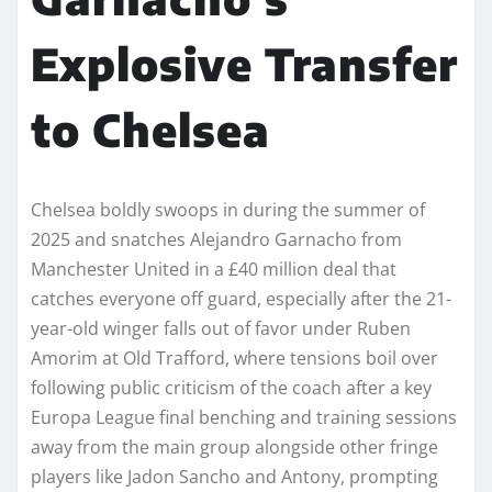
Explosive Transfer
to Chelsea
Chelsea boldly swoops in during the summer of
2025 and snatches Alejandro Garnacho from
Manchester United in a £40 million deal that
catches everyone off guard, especially after the 21-
year-old winger falls out of favor under Ruben
Amorim at Old Trafford, where tensions boil over
following public criticism of the coach after a key
Europa League final benching and training sessions
away from the main group alongside other fringe
players like Jadon Sancho and Antony, prompting