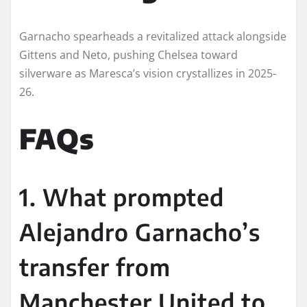
Garnacho spearheads a revitalized attack alongside
Gittens and Neto, pushing Chelsea toward
silverware as Maresca’s vision crystallizes in 2025-
26.​​
FAQs
1. What prompted
Alejandro Garnacho’s
transfer from
Manchester United to