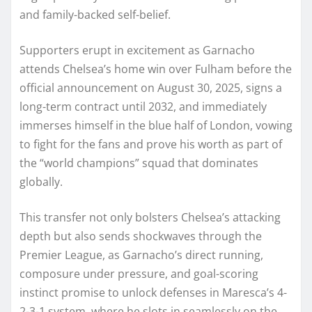
and family-backed self-belief.
Supporters erupt in excitement as Garnacho
attends Chelsea’s home win over Fulham before the
official announcement on August 30, 2025, signs a
long-term contract until 2032, and immediately
immerses himself in the blue half of London, vowing
to fight for the fans and prove his worth as part of
the “world champions” squad that dominates
globally.
This transfer not only bolsters Chelsea’s attacking
depth but also sends shockwaves through the
Premier League, as Garnacho’s direct running,
composure under pressure, and goal-scoring
instinct promise to unlock defenses in Maresca’s 4-
2-3-1 system, where he slots in seamlessly on the