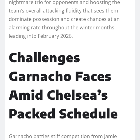
nightmare trio for opponents and boosting the
team’s overall attacking fluidity that sees them
dominate possession and create chances at an
alarming rate throughout the winter months
leading into February 2026.​
Challenges
Garnacho Faces
Amid Chelsea’s
Packed Schedule
Garnacho battles stiff competition from Jamie