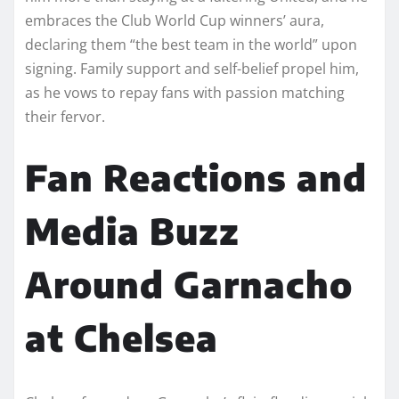
embraces the Club World Cup winners’ aura,
declaring them “the best team in the world” upon
signing. Family support and self-belief propel him,
as he vows to repay fans with passion matching
their fervor.
Fan Reactions and
Media Buzz
Around Garnacho
at Chelsea