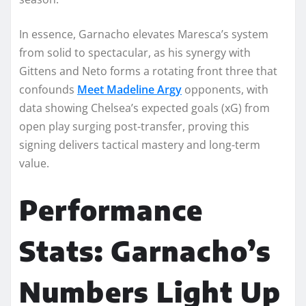
In essence, Garnacho elevates Maresca’s system
from solid to spectacular, as his synergy with
Gittens and Neto forms a rotating front three that
confounds
Meet Madeline Argy
opponents, with
data showing Chelsea’s expected goals (xG) from
open play surging post-transfer, proving this
signing delivers tactical mastery and long-term
value.​​
Performance
Stats: Garnacho’s
Numbers Light Up