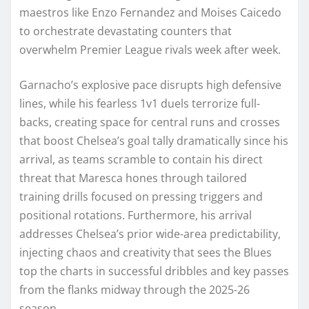
maestros like Enzo Fernandez and Moises Caicedo
to orchestrate devastating counters that
overwhelm Premier League rivals week after week.
Garnacho’s explosive pace disrupts high defensive
lines, while his fearless 1v1 duels terrorize full-
backs, creating space for central runs and crosses
that boost Chelsea’s goal tally dramatically since his
arrival, as teams scramble to contain his direct
threat that Maresca hones through tailored
training drills focused on pressing triggers and
positional rotations. Furthermore, his arrival
addresses Chelsea’s prior wide-area predictability,
injecting chaos and creativity that sees the Blues
top the charts in successful dribbles and key passes
from the flanks midway through the 2025-26
season.​​