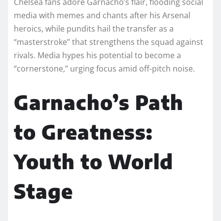
Chelsea fans adore Garnacho’s flair, flooding social
media with memes and chants after his Arsenal
heroics, while pundits hail the transfer as a
“masterstroke” that strengthens the squad against
rivals. Media hypes his potential to become a
“cornerstone,” urging focus amid off-pitch noise.​
Garnacho’s Path
to Greatness:
Youth to World
Stage