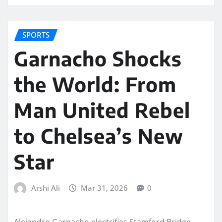
SPORTS
Garnacho Shocks
the World: From
Man United Rebel
to Chelsea’s New
Star
Arshi Ali
Mar 31, 2026
0
Alejandro Garnacho electrifies Stamford Bridge