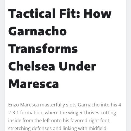
Tactical Fit: How
Garnacho
Transforms
Chelsea Under
Maresca
Enzo Maresca masterfully slots Garnacho into his 4-
2-3-1 formation, where the winger thrives cutting
inside from the left onto his favored right foot,
stretching defenses and linking with midfield