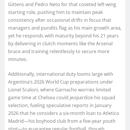
Gittens and Pedro Neto for that coveted left-wing
starting role, pushing him to maintain peak
consistency after occasional drifts in focus that
managers and pundits flag as his main growth area,
yet he responds with maturity beyond his 21 years
by delivering in clutch moments like the Arsenal
brace and training relentlessly to secure more
minutes.
Additionally, international duty looms large with
Argentina’s 2026 World Cup preparations under
Lionel Scaloni, where Garnacho worries limited
game time at Chelsea could jeopardize his squad
selection, fueling speculative reports in January
2026 that he considers a six-month loan to Atletico
Madrid—his boyhood club from a five-year youth
stint—to guarantee regular football, though