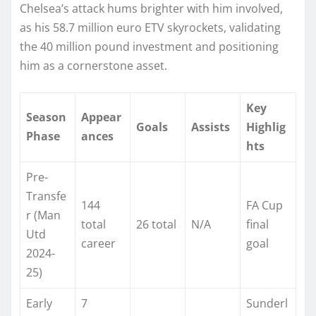
Chelsea’s attack hums brighter with him involved,
as his 58.7 million euro ETV skyrockets, validating
the 40 million pound investment and positioning
him as a cornerstone asset.
Key
Season
Appear
Goals
Assists
Highlig
Phase
ances
hts
Pre-
Transfe
144
FA Cup
r (Man
total
26 total
N/A
final
Utd
career
goal ​
2024-
25)
Early
7
Sunderl