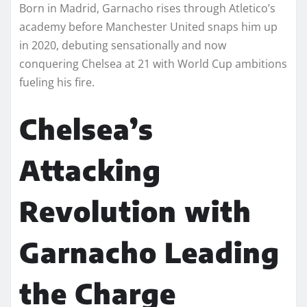
Born in Madrid, Garnacho rises through Atletico’s
academy before Manchester United snaps him up
in 2020, debuting sensationally and now
conquering Chelsea at 21 with World Cup ambitions
fueling his fire.
Chelsea’s
Attacking
Revolution with
Garnacho Leading
the Charge