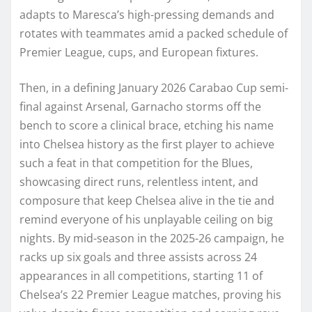
adapts to Maresca’s high-pressing demands and
rotates with teammates amid a packed schedule of
Premier League, cups, and European fixtures.
Then, in a defining January 2026 Carabao Cup semi-
final against Arsenal, Garnacho storms off the
bench to score a clinical brace, etching his name
into Chelsea history as the first player to achieve
such a feat in that competition for the Blues,
showcasing direct runs, relentless intent, and
composure that keep Chelsea alive in the tie and
remind everyone of his unplayable ceiling on big
nights. By mid-season in the 2025-26 campaign, he
racks up six goals and three assists across 24
appearances in all competitions, starting 11 of
Chelsea’s 22 Premier League matches, proving his