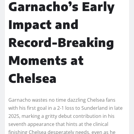
Garnacho’s Early
Impact and
Record-Breaking
Moments at
Chelsea
Garnacho wastes no time dazzling Chelsea fans
with his first goal in a 2-1 loss to Sunderland in late
2025, marking a gritty debut contribution in his
seventh appearance that hints at the clinical
finishing Chelsea desperately needs, even as he