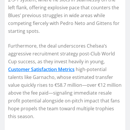
left flank, offering explosive pace that counters the
Blues’ previous struggles in wide areas while
competing fiercely with Pedro Neto and Gittens for
starting spots.
Furthermore, the deal underscores Chelsea’s
aggressive recruitment strategy post-Club World
Cup success, as they invest heavily in young,
Customer Satisfaction Metrics
high-potential
talents like Garnacho, whose estimated transfer
value quickly rises to €58.7 million—over €12 million
above the fee paid—signaling immediate resale
profit potential alongside on-pitch impact that fans
hope propels the team toward multiple trophies
this season.​​