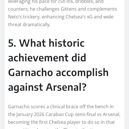
leveraging his pace for cut-ins, dribbles, and
counters; he challenges Gittens and complements
Neto’s trickery, enhancing Chelsea’s xG and wide
threat dramatically.​
5. What historic
achievement did
Garnacho accomplish
against Arsenal?
Garnacho scores a clinical brace off the bench in
the January 2026 Carabao Cup semi-final vs Arsenal,
becoming the first Chelsea player to do so in that