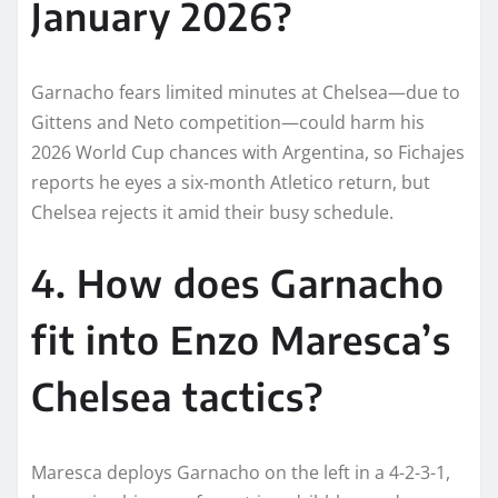
January 2026?
Garnacho fears limited minutes at Chelsea—due to
Gittens and Neto competition—could harm his
2026 World Cup chances with Argentina, so Fichajes
reports he eyes a six-month Atletico return, but
Chelsea rejects it amid their busy schedule.​
4. How does Garnacho
fit into Enzo Maresca’s
Chelsea tactics?
Maresca deploys Garnacho on the left in a 4-2-3-1,