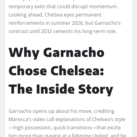
temporary exits that could disrupt momentum.
Looking ahead, Chelsea eyes permanent
reinforcements in summer 2026, but Garnacho’s
contract until 2032 cements his long-term role.​
Why Garnacho
Chose Chelsea:
The Inside Story
Garnacho opens up about his move, crediting
Maresca’s video call explanations of Chelsea’s style
—high possession, quick transitions—that excite
him more than staying at a faltering United, and he