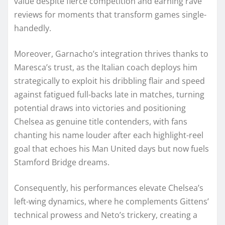
value despite fierce competition and earning rave
reviews for moments that transform games single-
handedly.
Moreover, Garnacho’s integration thrives thanks to
Maresca’s trust, as the Italian coach deploys him
strategically to exploit his dribbling flair and speed
against fatigued full-backs late in matches, turning
potential draws into victories and positioning
Chelsea as genuine title contenders, with fans
chanting his name louder after each highlight-reel
goal that echoes his Man United days but now fuels
Stamford Bridge dreams.
Consequently, his performances elevate Chelsea’s
left-wing dynamics, where he complements Gittens’
technical prowess and Neto’s trickery, creating a