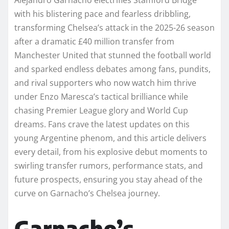
with his blistering pace and fearless dribbling,
transforming Chelsea’s attack in the 2025-26 season
after a dramatic £40 million transfer from
Manchester United that stunned the football world
and sparked endless debates among fans, pundits,
and rival supporters who now watch him thrive
under Enzo Maresca’s tactical brilliance while
chasing Premier League glory and World Cup
dreams. Fans crave the latest updates on this
young Argentine phenom, and this article delivers
every detail, from his explosive debut moments to
swirling transfer rumors, performance stats, and
future prospects, ensuring you stay ahead of the
curve on Garnacho’s Chelsea journey.
Garnacho’s