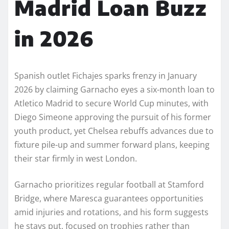
Madrid Loan Buzz
in 2026
Spanish outlet Fichajes sparks frenzy in January
2026 by claiming Garnacho eyes a six-month loan to
Atletico Madrid to secure World Cup minutes, with
Diego Simeone approving the pursuit of his former
youth product, yet Chelsea rebuffs advances due to
fixture pile-up and summer forward plans, keeping
their star firmly in west London.
Garnacho prioritizes regular football at Stamford
Bridge, where Maresca guarantees opportunities
amid injuries and rotations, and his form suggests
he stays put, focused on trophies rather than