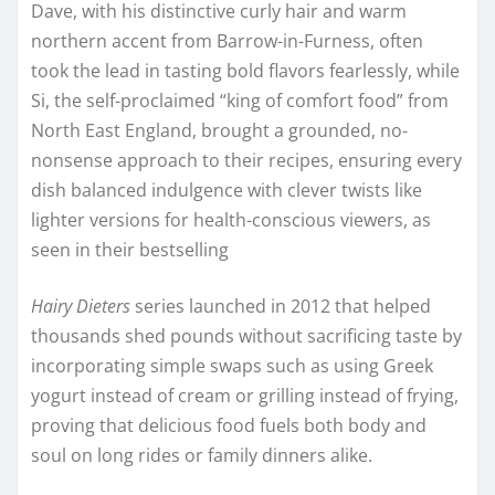
Dave, with his distinctive curly hair and warm
northern accent from Barrow-in-Furness, often
took the lead in tasting bold flavors fearlessly, while
Si, the self-proclaimed “king of comfort food” from
North East England, brought a grounded, no-
nonsense approach to their recipes, ensuring every
dish balanced indulgence with clever twists like
lighter versions for health-conscious viewers, as
seen in their bestselling
Hairy Dieters
series launched in 2012 that helped
thousands shed pounds without sacrificing taste by
incorporating simple swaps such as using Greek
yogurt instead of cream or grilling instead of frying,
proving that delicious food fuels both body and
soul on long rides or family dinners alike.