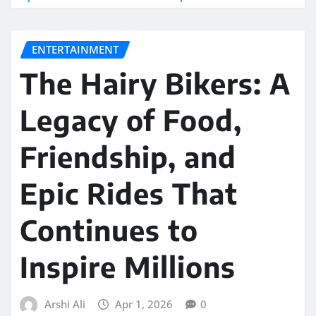
ENTERTAINMENT
The Hairy Bikers: A
Legacy of Food,
Friendship, and
Epic Rides That
Continues to
Inspire Millions
Arshi Ali
Apr 1, 2026
0