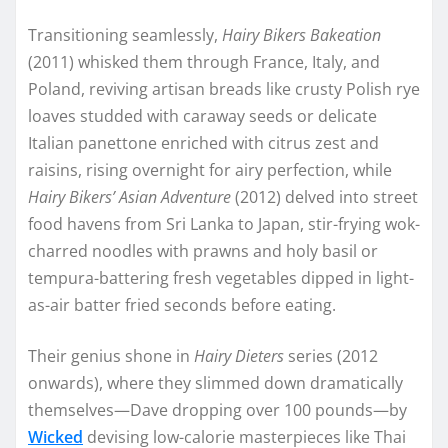
Transitioning seamlessly,
Hairy Bikers Bakeation
(2011) whisked them through France, Italy, and
Poland, reviving artisan breads like crusty Polish rye
loaves studded with caraway seeds or delicate
Italian panettone enriched with citrus zest and
raisins, rising overnight for airy perfection, while
Hairy Bikers’ Asian Adventure
(2012) delved into street
food havens from Sri Lanka to Japan, stir-frying wok-
charred noodles with prawns and holy basil or
tempura-battering fresh vegetables dipped in light-
as-air batter fried seconds before eating.
Their genius shone in
Hairy Dieters
series (2012
onwards), where they slimmed down dramatically
themselves—Dave dropping over 100 pounds—by
Wicked
devising low-calorie masterpieces like Thai