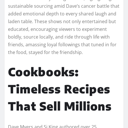
sustainable sourcing amid Dave’s cancer battle that
added emotional depth to every shared laugh and
laden table. These shows not only entertained but
educated, encouraging viewers to experiment
boldly, source locally, and ride through life with
friends, amassing loyal followings that tuned in for
the food, stayed for the friendship.​​
Cookbooks:
Timeless Recipes
That Sell Millions
Dave Myers and Si King authored over 25