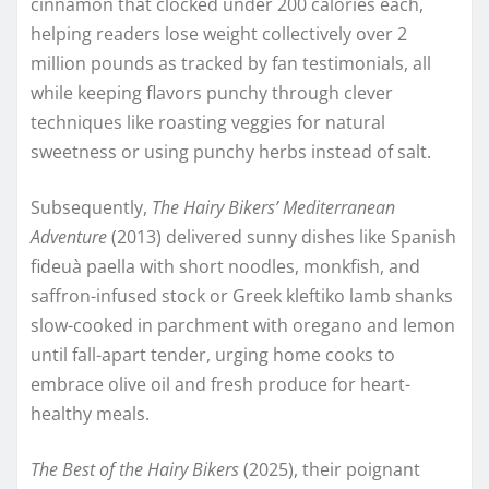
cinnamon that clocked under 200 calories each,
helping readers lose weight collectively over 2
million pounds as tracked by fan testimonials, all
while keeping flavors punchy through clever
techniques like roasting veggies for natural
sweetness or using punchy herbs instead of salt.​
Subsequently,
The Hairy Bikers’ Mediterranean
Adventure
(2013) delivered sunny dishes like Spanish
fideuà paella with short noodles, monkfish, and
saffron-infused stock or Greek kleftiko lamb shanks
slow-cooked in parchment with oregano and lemon
until fall-apart tender, urging home cooks to
embrace olive oil and fresh produce for heart-
healthy meals.
The Best of the Hairy Bikers
(2025), their poignant