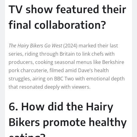
TV show featured their
final collaboration?
The Hairy Bikers Go West
(2024) marked their last
series, riding through Britain to link chefs with
producers, cooking seasonal menus like Berkshire
pork charcuterie, filmed amid Dave’s health
struggles, airing on BBC Two with emotional depth
that resonated deeply with viewers.
6. How did the Hairy
Bikers promote healthy