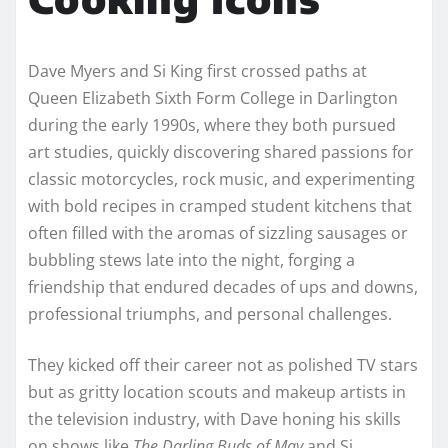
Dave Myers and Si King first crossed paths at
Queen Elizabeth Sixth Form College in Darlington
during the early 1990s, where they both pursued
art studies, quickly discovering shared passions for
classic motorcycles, rock music, and experimenting
with bold recipes in cramped student kitchens that
often filled with the aromas of sizzling sausages or
bubbling stews late into the night, forging a
friendship that endured decades of ups and downs,
professional triumphs, and personal challenges.
They kicked off their career not as polished TV stars
but as gritty location scouts and makeup artists in
the television industry, with Dave honing his skills
on shows like
The Darling Buds of May
and Si