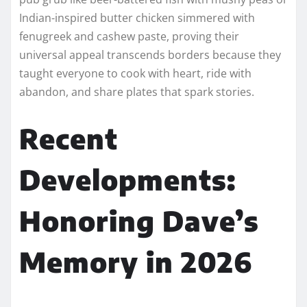
Indian-inspired butter chicken simmered with
fenugreek and cashew paste, proving their
universal appeal transcends borders because they
taught everyone to cook with heart, ride with
abandon, and share plates that spark stories.​
Recent
Developments:
Honoring Dave’s
Memory in 2026