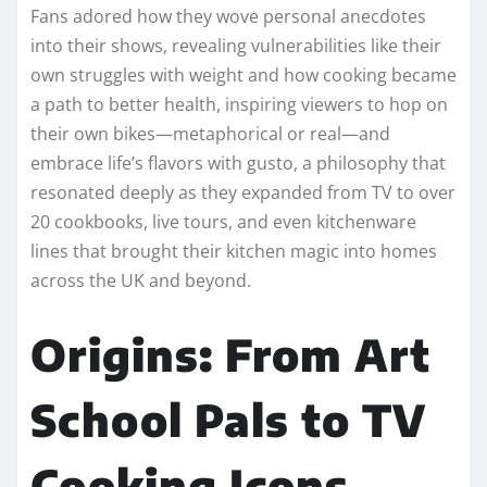
Fans adored how they wove personal anecdotes
into their shows, revealing vulnerabilities like their
own struggles with weight and how cooking became
a path to better health, inspiring viewers to hop on
their own bikes—metaphorical or real—and
embrace life’s flavors with gusto, a philosophy that
resonated deeply as they expanded from TV to over
20 cookbooks, live tours, and even kitchenware
lines that brought their kitchen magic into homes
across the UK and beyond.​
Origins: From Art
School Pals to TV
Cooking Icons