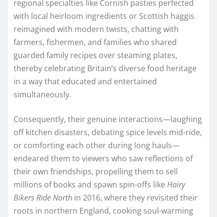
regional specialties like Cornish pasties perfected
with local heirloom ingredients or Scottish haggis
reimagined with modern twists, chatting with
farmers, fishermen, and families who shared
guarded family recipes over steaming plates,
thereby celebrating Britain’s diverse food heritage
in a way that educated and entertained
simultaneously.
Consequently, their genuine interactions—laughing
off kitchen disasters, debating spice levels mid-ride,
or comforting each other during long hauls—
endeared them to viewers who saw reflections of
their own friendships, propelling them to sell
millions of books and spawn spin-offs like
Hairy
Bikers Ride North
in 2016, where they revisited their
roots in northern England, cooking soul-warming