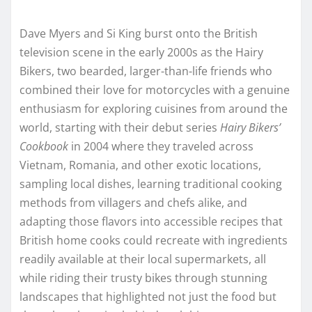
Dave Myers and Si King burst onto the British
television scene in the early 2000s as the Hairy
Bikers, two bearded, larger-than-life friends who
combined their love for motorcycles with a genuine
enthusiasm for exploring cuisines from around the
world, starting with their debut series
Hairy Bikers’
Cookbook
in 2004 where they traveled across
Vietnam, Romania, and other exotic locations,
sampling local dishes, learning traditional cooking
methods from villagers and chefs alike, and
adapting those flavors into accessible recipes that
British home cooks could recreate with ingredients
readily available at their local supermarkets, all
while riding their trusty bikes through stunning
landscapes that highlighted not just the food but