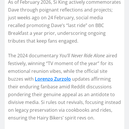
As of February 2026, Si King actively commemorates
Dave through poignant reflections and projects;
just weeks ago on 24 February, social media
recalled promoting Dave’s “last ride” on BBC
Breakfast a year prior, underscoring ongoing
tributes that keep fans engaged.
The 2024 documentary
You’ll Never Ride Alone
aired
festively, winning “TV moment of the year” for its
emotional reunion vibes, while the official site
buzzes with
Lorenzo Zurzolo
updates affirming
their enduring fanbase amid Reddit discussions
pondering their genuine appeal as an antidote to
divisive media. Si rules out revivals, focusing instead
on legacy preservation via cookbooks and rides,
ensuring the Hairy Bikers’ spirit revs on.