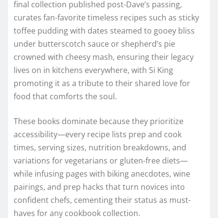
final collection published post-Dave’s passing,
curates fan-favorite timeless recipes such as sticky
toffee pudding with dates steamed to gooey bliss
under butterscotch sauce or shepherd’s pie
crowned with cheesy mash, ensuring their legacy
lives on in kitchens everywhere, with Si King
promoting it as a tribute to their shared love for
food that comforts the soul.
These books dominate because they prioritize
accessibility—every recipe lists prep and cook
times, serving sizes, nutrition breakdowns, and
variations for vegetarians or gluten-free diets—
while infusing pages with biking anecdotes, wine
pairings, and prep hacks that turn novices into
confident chefs, cementing their status as must-
haves for any cookbook collection.​