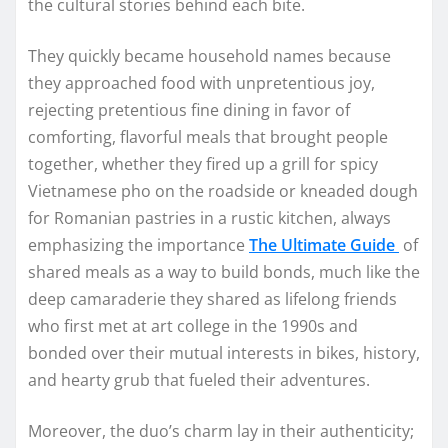
the cultural stories behind each bite.
They quickly became household names because
they approached food with unpretentious joy,
rejecting pretentious fine dining in favor of
comforting, flavorful meals that brought people
together, whether they fired up a grill for spicy
Vietnamese pho on the roadside or kneaded dough
for Romanian pastries in a rustic kitchen, always
emphasizing the importance
The Ultimate Guide
of
shared meals as a way to build bonds, much like the
deep camaraderie they shared as lifelong friends
who first met at art college in the 1990s and
bonded over their mutual interests in bikes, history,
and hearty grub that fueled their adventures.​
Moreover, the duo’s charm lay in their authenticity;