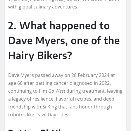
with global culinary adventures.
2. What happened to
Dave Myers, one of the
Hairy Bikers?
Dave Myers passed away on 28 February 2024 at
age 66 after battling cancer diagnosed in 2022,
continuing to film
Go West
during treatment, leaving
a legacy of resilience, flavorful recipes, and deep
friendship with Si King that fans honor through
tributes like Dave Day rides.