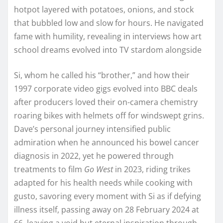
hotpot layered with potatoes, onions, and stock
that bubbled low and slow for hours. He navigated
fame with humility, revealing in interviews how art
school dreams evolved into TV stardom alongside
Si, whom he called his “brother,” and how their
1997 corporate video gigs evolved into BBC deals
after producers loved their on-camera chemistry
roaring bikes with helmets off for windswept grins.
Dave’s personal journey intensified public
admiration when he announced his bowel cancer
diagnosis in 2022, yet he powered through
treatments to film
Go West
in 2023, riding trikes
adapted for his health needs while cooking with
gusto, savoring every moment with Si as if defying
illness itself, passing away on 28 February 2024 at
66, leaving a void but eternal inspiration through