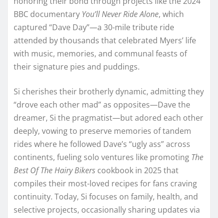
honoring their bond through projects like the 2024
BBC documentary
You’ll Never Ride Alone
, which
captured “Dave Day”—a 30-mile tribute ride
attended by thousands that celebrated Myers’ life
with music, memories, and communal feasts of
their signature pies and puddings.
Si cherishes their brotherly dynamic, admitting they
“drove each other mad” as opposites—Dave the
dreamer, Si the pragmatist—but adored each other
deeply, vowing to preserve memories of tandem
rides where he followed Dave’s “ugly ass” across
continents, fueling solo ventures like promoting
The
Best Of The Hairy Bikers
cookbook in 2025 that
compiles their most-loved recipes for fans craving
continuity. Today, Si focuses on family, health, and
selective projects, occasionally sharing updates via