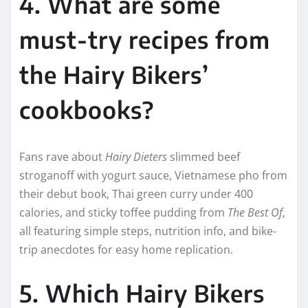
4. What are some
must-try recipes from
the Hairy Bikers’
cookbooks?
Fans rave about
Hairy Dieters
slimmed beef
stroganoff with yogurt sauce, Vietnamese pho from
their debut book, Thai green curry under 400
calories, and sticky toffee pudding from
The Best Of
,
all featuring simple steps, nutrition info, and bike-
trip anecdotes for easy home replication.
5. Which Hairy Bikers