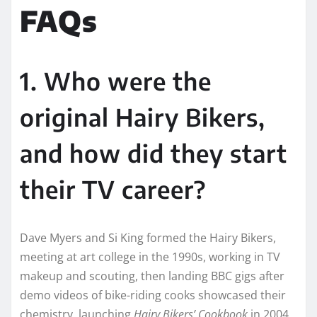
FAQs
1. Who were the
original Hairy Bikers,
and how did they start
their TV career?
Dave Myers and Si King formed the Hairy Bikers,
meeting at art college in the 1990s, working in TV
makeup and scouting, then landing BBC gigs after
demo videos of bike-riding cooks showcased their
chemistry, launching
Hairy Bikers’ Cookbook
in 2004