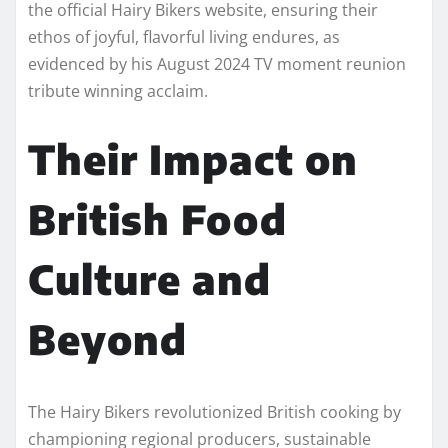
the official Hairy Bikers website, ensuring their
ethos of joyful, flavorful living endures, as
evidenced by his August 2024 TV moment reunion
tribute winning acclaim.
Their Impact on
British Food
Culture and
Beyond
The Hairy Bikers revolutionized British cooking by
championing regional producers, sustainable