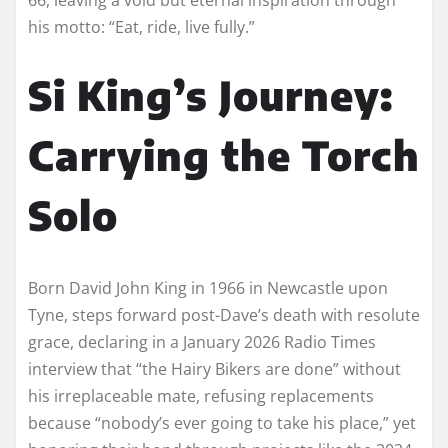
his motto: “Eat, ride, live fully.”
Si King’s Journey:
Carrying the Torch
Solo
Born David John King in 1966 in Newcastle upon
Tyne, steps forward post-Dave’s death with resolute
grace, declaring in a January 2026 Radio Times
interview that “the Hairy Bikers are done” without
his irreplaceable mate, refusing replacements
because “nobody’s ever going to take his place,” yet