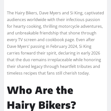
The Hairy Bikers, Dave Myers and Si King, captivated
audiences worldwide with their infectious passion
for hearty cooking, thrilling motorcycle adventures,
and unbreakable friendship that shone through
every TV screen and cookbook page. Even after
Dave Myers’ passing in February 2024, Si King
carries forward their spirit, declaring in early 2026
that the duo remains irreplaceable while honoring
their shared legacy through heartfelt tributes and
timeless recipes that fans still cherish today.​
Who Are the
Hairy Bikers?