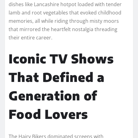
dishes like Lancashire hotpot loaded with tender
lamb and root vegetables that evoked childhood
memories, all while riding through misty moors
that mirrored the heartfelt nostalgia threading
their entire career.
Iconic TV Shows
That Defined a
Generation of
Food Lovers
The Hairy Bikers dominated screens with