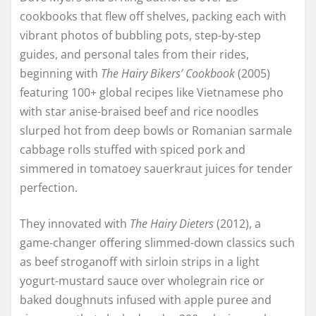
cookbooks that flew off shelves, packing each with
vibrant photos of bubbling pots, step-by-step
guides, and personal tales from their rides,
beginning with
The Hairy Bikers’ Cookbook
(2005)
featuring 100+ global recipes like Vietnamese pho
with star anise-braised beef and rice noodles
slurped hot from deep bowls or Romanian sarmale
cabbage rolls stuffed with spiced pork and
simmered in tomatoey sauerkraut juices for tender
perfection.
They innovated with
The Hairy Dieters
(2012), a
game-changer offering slimmed-down classics such
as beef stroganoff with sirloin strips in a light
yogurt-mustard sauce over wholegrain rice or
baked doughnuts infused with apple puree and