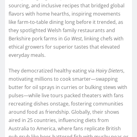
sourcing, and inclusive recipes that bridged global
flavors with home hearths, inspiring movements
like farm-to-table dining long before it trended, as
they spotlighted Welsh family restaurants and
Berkshire pork farms in
Go West
, linking chefs with
ethical growers for superior tastes that elevated
everyday meals.
They democratized healthy eating via
Hairy Dieters
,
motivating millions to cook smarter—swapping
butter for oil sprays in curries or bulking stews with
pulses—while live tours packed theaters with fans
recreating dishes onstage, fostering communities
around food as friendship. Globally, their shows
aired in 25 countries, influencing diets from
Australia to America, where fans replicate British
pub grub like beer-battered fish with mushy peas or