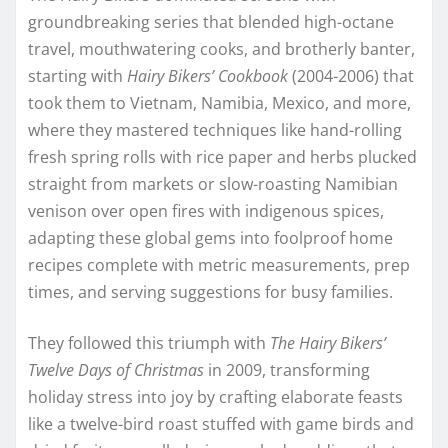
groundbreaking series that blended high-octane
travel, mouthwatering cooks, and brotherly banter,
starting with
Hairy Bikers’ Cookbook
(2004-2006) that
took them to Vietnam, Namibia, Mexico, and more,
where they mastered techniques like hand-rolling
fresh spring rolls with rice paper and herbs plucked
straight from markets or slow-roasting Namibian
venison over open fires with indigenous spices,
adapting these global gems into foolproof home
recipes complete with metric measurements, prep
times, and serving suggestions for busy families.
They followed this triumph with
The Hairy Bikers’
Twelve Days of Christmas
in 2009, transforming
holiday stress into joy by crafting elaborate feasts
like a twelve-bird roast stuffed with game birds and