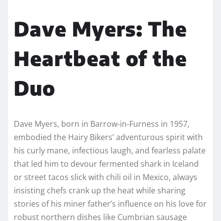
Dave Myers: The
Heartbeat of the
Duo
Dave Myers, born in Barrow-in-Furness in 1957,
embodied the Hairy Bikers’ adventurous spirit with
his curly mane, infectious laugh, and fearless palate
that led him to devour fermented shark in Iceland
or street tacos slick with chili oil in Mexico, always
insisting chefs crank up the heat while sharing
stories of his miner father’s influence on his love for
robust northern dishes like Cumbrian sausage