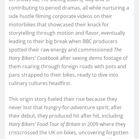
contributing to period dramas, all while nurturing a
side hustle filming corporate videos on their
motorbikes that showcased their knack for
storytelling through motion and flavor, eventually
leading to their big break when BBC producers
spotted their raw energy and commissioned
The
Hairy Bikers’ Cookbook
after seeing demo footage of
them roaring through foreign roads with pots and
pans strapped to their bikes, ready to dive into
culinary cultures headfirst.
This origin story fueled their rise because they
never lost that hungry-for-adventure spirit; after
their debut, they produced hit after hit, including
Hairy Bikers’ Food Tour of Britain
in 2009 where they
crisscrossed the UK on bikes, uncovering forgotten