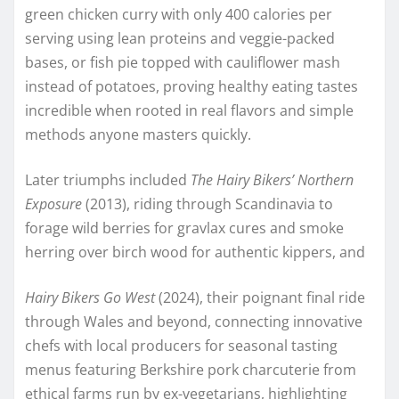
green chicken curry with only 400 calories per
serving using lean proteins and veggie-packed
bases, or fish pie topped with cauliflower mash
instead of potatoes, proving healthy eating tastes
incredible when rooted in real flavors and simple
methods anyone masters quickly.​
Later triumphs included
The Hairy Bikers’ Northern
Exposure
(2013), riding through Scandinavia to
forage wild berries for gravlax cures and smoke
herring over birch wood for authentic kippers, and
Hairy Bikers Go West
(2024), their poignant final ride
through Wales and beyond, connecting innovative
chefs with local producers for seasonal tasting
menus featuring Berkshire pork charcuterie from
ethical farms run by ex-vegetarians, highlighting