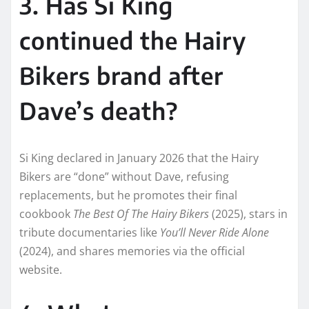
3. Has Si King
continued the Hairy
Bikers brand after
Dave’s death?
Si King declared in January 2026 that the Hairy
Bikers are “done” without Dave, refusing
replacements, but he promotes their final
cookbook
The Best Of The Hairy Bikers
(2025), stars in
tribute documentaries like
You’ll Never Ride Alone
(2024), and shares memories via the official
website.