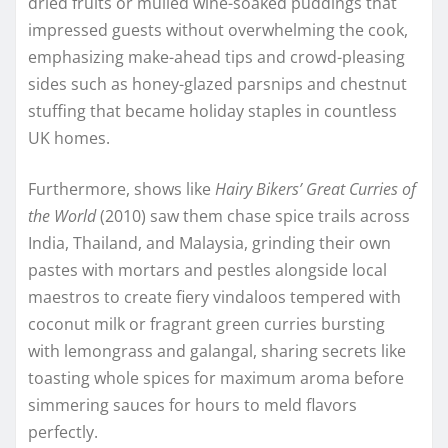
dried fruits or mulled wine-soaked puddings that
impressed guests without overwhelming the cook,
emphasizing make-ahead tips and crowd-pleasing
sides such as honey-glazed parsnips and chestnut
stuffing that became holiday staples in countless
UK homes.
Furthermore, shows like
Hairy Bikers’ Great Curries of
the World
(2010) saw them chase spice trails across
India, Thailand, and Malaysia, grinding their own
pastes with mortars and pestles alongside local
maestros to create fiery vindaloos tempered with
coconut milk or fragrant green curries bursting
with lemongrass and galangal, sharing secrets like
toasting whole spices for maximum aroma before
simmering sauces for hours to meld flavors
perfectly.