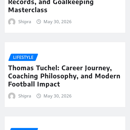
Records, and Goalkeeping
Masterclass
Shipra
May 30, 2026
LIFESTYLE
Thomas Tuchel: Career Journey,
Coaching Philosophy, and Modern
Football Impact
Shipra
May 30, 2026