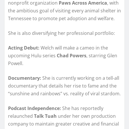
nonprofit organization
Paws Across America
, with
the ambitious goal of visiting every animal shelter in
Tennessee to promote pet adoption and welfare.
She is also diversifying her professional portfolio:
Acting Debut:
Welch will make a cameo in the
upcoming Hulu series
Chad Powers
, starring Glen
Powell.
Documentary:
She is currently working on a tell-all
documentary that details her rise to fame and the
“sunshine and rainbows” vs. reality of viral stardom.
Podcast Independence:
She has reportedly
relaunched
Talk Tuah
under her own production
company to maintain greater creative and financial