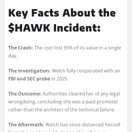
Key Facts About the
$HAWK Incident:
The Crash:
The coin lost 95% of its value in a single
day.
The Investigation:
Welch fully cooperated with an
FBI and SEC probe
in 2025.
The Outcome:
Authorities cleared her of any legal
wrongdoing, concluding she was a paid promoter
rather than the architect of the technical failure.
The Aftermath:
Welch has since distanced herself