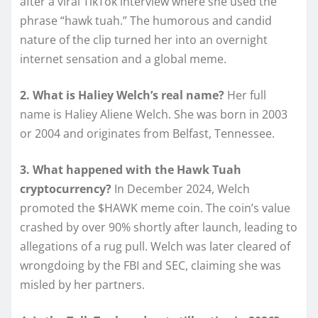
after a viral TikTok interview where she used the
phrase “hawk tuah.” The humorous and candid
nature of the clip turned her into an overnight
internet sensation and a global meme.
2. What is Haliey Welch’s real name?
Her full
name is Haliey Aliene Welch. She was born in 2003
or 2004 and originates from Belfast, Tennessee.
3. What happened with the Hawk Tuah
cryptocurrency?
In December 2024, Welch
promoted the $HAWK meme coin. The coin’s value
crashed by over 90% shortly after launch, leading to
allegations of a rug pull. Welch was later cleared of
wrongdoing by the FBI and SEC, claiming she was
misled by her partners.