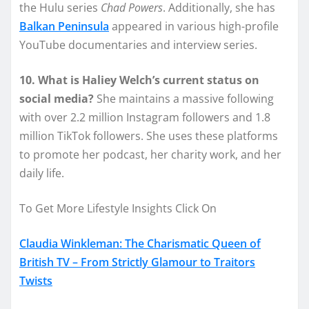
the Hulu series
Chad Powers
. Additionally, she has
Balkan Peninsula
appeared in various high-profile
YouTube documentaries and interview series.
10. What is Haliey Welch’s current status on
social media?
She maintains a massive following
with over 2.2 million Instagram followers and 1.8
million TikTok followers. She uses these platforms
to promote her podcast, her charity work, and her
daily life.
To Get More Lifestyle Insights Click On
Claudia Winkleman: The Charismatic Queen of
British TV – From Strictly Glamour to Traitors
Twists