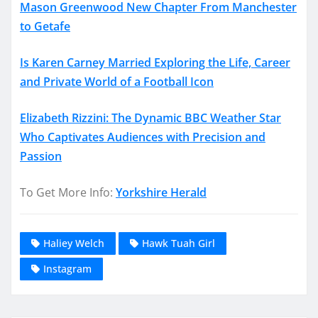
Mason Greenwood New Chapter From Manchester
to Getafe
Is Karen Carney Married Exploring the Life, Career
and Private World of a Football Icon
Elizabeth Rizzini: The Dynamic BBC Weather Star
Who Captivates Audiences with Precision and
Passion
To Get More Info:
Yorkshire Herald
Haliey Welch
Hawk Tuah Girl
Instagram