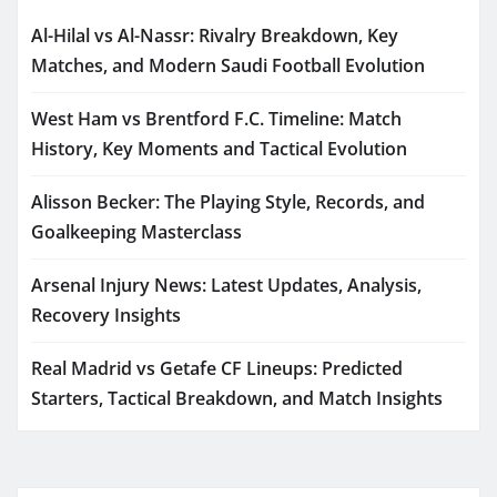
Al-Hilal vs Al-Nassr: Rivalry Breakdown, Key
Matches, and Modern Saudi Football Evolution
West Ham vs Brentford F.C. Timeline: Match
History, Key Moments and Tactical Evolution
Alisson Becker: The Playing Style, Records, and
Goalkeeping Masterclass
Arsenal Injury News: Latest Updates, Analysis,
Recovery Insights
Real Madrid vs Getafe CF Lineups: Predicted
Starters, Tactical Breakdown, and Match Insights