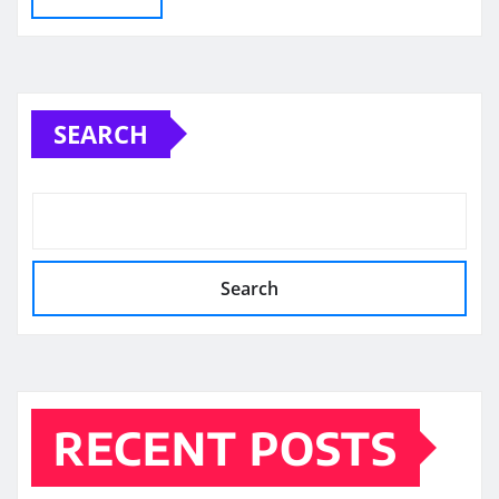
SEARCH
Search
RECENT POSTS