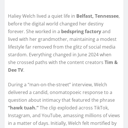
Haliey Welch lived a quiet life in
Belfast, Tennessee
,
before the digital world changed her destiny
forever. She worked in a
bedspring factory
and
lived with her grandmother, maintaining a modest
lifestyle far removed from the glitz of social media
stardom. Everything changed in June 2024 when
she crossed paths with the content creators
Tim &
Dee TV
.
During a “man-on-the-street” interview, Welch
delivered a candid, onomatopoeic response to a
question about intimacy that featured the phrase
“hawk tuah.”
The clip exploded across TikTok,
Instagram, and YouTube, amassing millions of views
in a matter of days. Initially, Welch felt mortified by