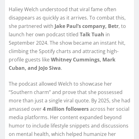
Haliey Welch understood that viral fame often
disappears as quickly as it arrives. To combat this,
she partnered with
Jake Paul’s company, Betr
, to
launch her own podcast titled
Talk Tuah
in
September 2024. The show became an instant hit,
climbing the Spotify charts and attracting high-
profile guests like
Whitney Cummings, Mark
Cuban, and JoJo Siwa
.
The podcast allowed Welch to showcase her
“Southern charm” and prove that she possessed
more than just a single viral quote. By 2025, she had
amassed over
4 million followers
across her social
media platforms. Her content expanded beyond
humor to include lifestyle snippets and discussions
on mental health, which helped humanize her