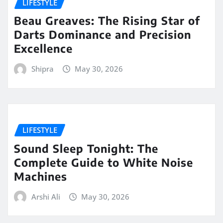
LIFESTYLE
Beau Greaves: The Rising Star of
Darts Dominance and Precision
Excellence
Shipra
May 30, 2026
LIFESTYLE
Sound Sleep Tonight: The
Complete Guide to White Noise
Machines
Arshi Ali
May 30, 2026