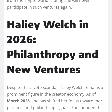
from the crypto world, stating she will never
participate in such ventures again.
Haliey Welch in
2026:
Philanthropy and
New Ventures
Despite the crypto scandal, Haliey Welch remains a
prominent figure in the creator economy. As of
March 2026
, she has shifted her focus toward more
personal and philanthropic goals. She founded the