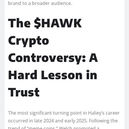
brand to a broader audience.
The $HAWK
Crypto
Controversy: A
Hard Lesson in
Trust
The most significant turning point in Haliey’s career
occurred in late 2024 and early 2025. Following the
trend of “meme coins,” Welch promoted a