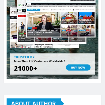
ABOUT AUTHOR