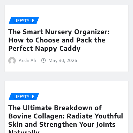
LIFESTYLE
The Smart Nursery Organizer:
How to Choose and Pack the
Perfect Nappy Caddy
Arshi Ali
May 30, 2026
LIFESTYLE
The Ultimate Breakdown of
Bovine Collagen: Radiate Youthful
Skin and Strengthen Your Joints
Naturally