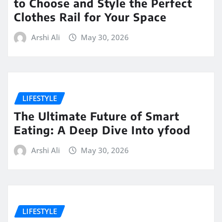
to Choose and Style the Perfect
Clothes Rail for Your Space
Arshi Ali
May 30, 2026
LIFESTYLE
The Ultimate Future of Smart
Eating: A Deep Dive Into yfood
Arshi Ali
May 30, 2026
LIFESTYLE