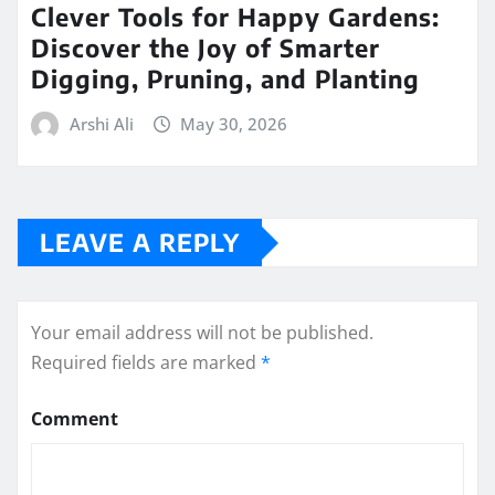
Clever Tools for Happy Gardens:
Discover the Joy of Smarter
Digging, Pruning, and Planting
Arshi Ali
May 30, 2026
LEAVE A REPLY
Your email address will not be published.
Required fields are marked
*
Comment