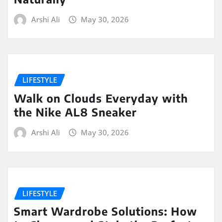
Arshi Ali
May 30, 2026
LIFESTYLE
Walk on Clouds Everyday with
the Nike AL8 Sneaker
Arshi Ali
May 30, 2026
LIFESTYLE
Smart Wardrobe Solutions: How