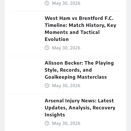
May 30, 2026
West Ham vs Brentford F.C.
Timeline: Match History, Key
Moments and Tactical
Evolution
May 30, 2026
Alisson Becker: The Playing
Style, Records, and
Goalkeeping Masterclass
May 30, 2026
Arsenal Injury News: Latest
Updates, Analysis, Recovery
Insights
May 30, 2026