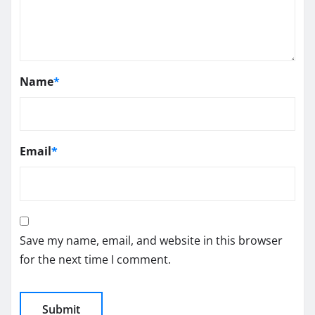
Name
*
Email
*
Save my name, email, and website in this browser
for the next time I comment.