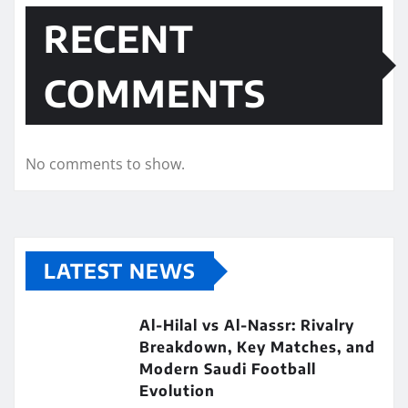
RECENT
COMMENTS
No comments to show.
LATEST NEWS
Al-Hilal vs Al-Nassr: Rivalry
Breakdown, Key Matches, and
Modern Saudi Football
Evolution