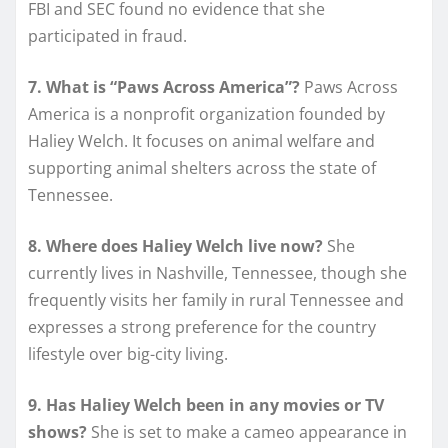
FBI and SEC found no evidence that she
participated in fraud.
7. What is “Paws Across America”?
Paws Across
America is a nonprofit organization founded by
Haliey Welch. It focuses on animal welfare and
supporting animal shelters across the state of
Tennessee.
8. Where does Haliey Welch live now?
She
currently lives in Nashville, Tennessee, though she
frequently visits her family in rural Tennessee and
expresses a strong preference for the country
lifestyle over big-city living.
9. Has Haliey Welch been in any movies or TV
shows?
She is set to make a cameo appearance in