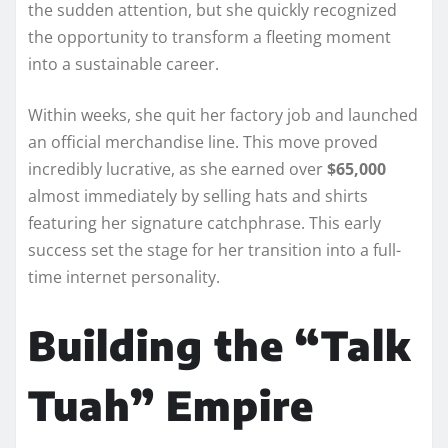
the sudden attention, but she quickly recognized
the opportunity to transform a fleeting moment
into a sustainable career.
Within weeks, she quit her factory job and launched
an official merchandise line. This move proved
incredibly lucrative, as she earned over
$65,000
almost immediately by selling hats and shirts
featuring her signature catchphrase. This early
success set the stage for her transition into a full-
time internet personality.
Building the “Talk
Tuah” Empire