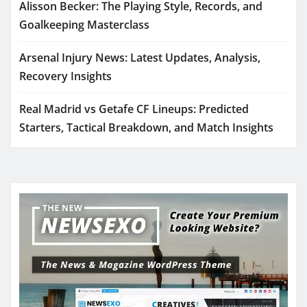
Alisson Becker: The Playing Style, Records, and
Goalkeeping Masterclass
Arsenal Injury News: Latest Updates, Analysis,
Recovery Insights
Real Madrid vs Getafe CF Lineups: Predicted
Starters, Tactical Breakdown, and Match Insights