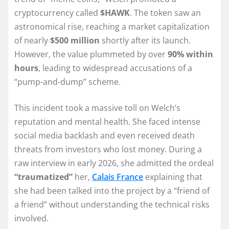
cryptocurrency called
$HAWK
. The token saw an
astronomical rise, reaching a market capitalization
of nearly
$500 million
shortly after its launch.
However, the value plummeted by over
90% within
hours
, leading to widespread accusations of a
“pump-and-dump” scheme.
This incident took a massive toll on Welch’s
reputation and mental health. She faced intense
social media backlash and even received death
threats from investors who lost money. During a
raw interview in early 2026, she admitted the ordeal
“traumatized”
her,
Calais France
explaining that
she had been talked into the project by a “friend of
a friend” without understanding the technical risks
involved.