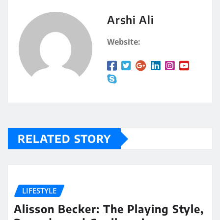
Arshi Ali
Website:
RELATED STORY
LIFESTYLE
Alisson Becker: The Playing Style,