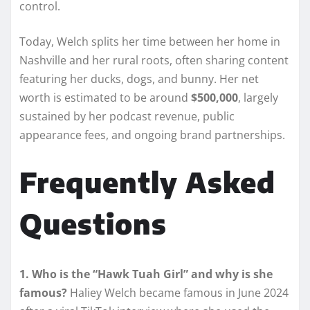
control.
Today, Welch splits her time between her home in
Nashville and her rural roots, often sharing content
featuring her ducks, dogs, and bunny. Her net
worth is estimated to be around
$500,000
, largely
sustained by her podcast revenue, public
appearance fees, and ongoing brand partnerships.
Frequently Asked
Questions
1. Who is the “Hawk Tuah Girl” and why is she
famous?
Haliey Welch became famous in June 2024