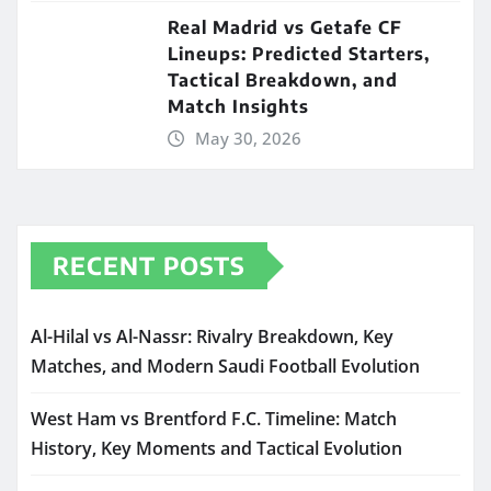
Real Madrid vs Getafe CF
Lineups: Predicted Starters,
Tactical Breakdown, and
Match Insights
May 30, 2026
RECENT POSTS
Al-Hilal vs Al-Nassr: Rivalry Breakdown, Key
Matches, and Modern Saudi Football Evolution
West Ham vs Brentford F.C. Timeline: Match
History, Key Moments and Tactical Evolution