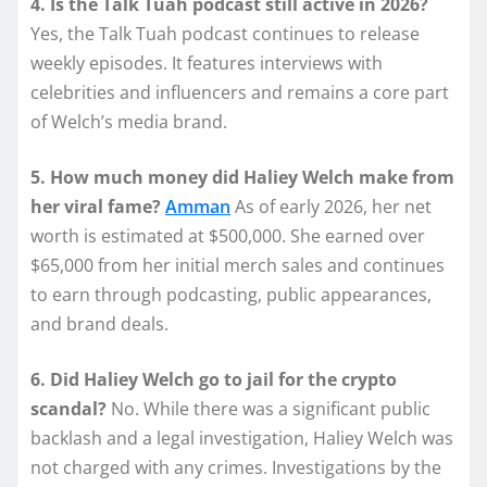
4. Is the Talk Tuah podcast still active in 2026?
Yes, the Talk Tuah podcast continues to release
weekly episodes. It features interviews with
celebrities and influencers and remains a core part
of Welch’s media brand.
5. How much money did Haliey Welch make from
her viral fame?
Amman
As of early 2026, her net
worth is estimated at $500,000. She earned over
$65,000 from her initial merch sales and continues
to earn through podcasting, public appearances,
and brand deals.
6. Did Haliey Welch go to jail for the crypto
scandal?
No. While there was a significant public
backlash and a legal investigation, Haliey Welch was
not charged with any crimes. Investigations by the