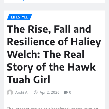
LIFESTYLE
The Rise, Fall and
Resilience of Haliey
Welch: The Real
Story of the Hawk
Tuah Girl
Arshi Ali
Apr 2, 2026
0
The internet moves at a breakneck speed, turning