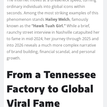
ordinary individuals into global icons within
seconds. Among the most striking examples of this
phenomenon stands
Haliey Welch
, famously
known as the
“Hawk Tuah Girl.”
While a brief,
raunchy street interview in Nashville catapulted her
to fame in mid-2024, her journey through 2025 and
into 2026 reveals a much more complex narrative
of brand building, financial scandal, and personal
growth.
From a Tennessee
Factory to Global
Viral Fame