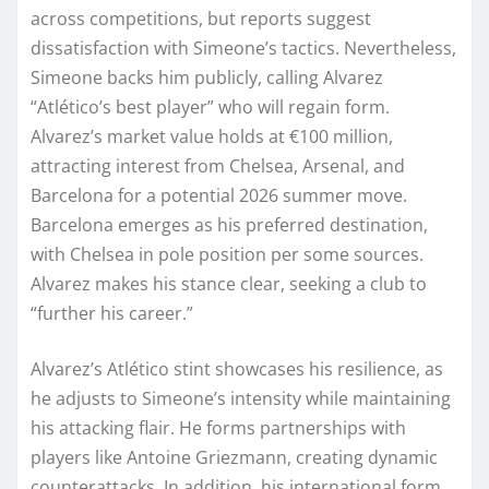
across competitions, but reports suggest
dissatisfaction with Simeone’s tactics. Nevertheless,
Simeone backs him publicly, calling Alvarez
“Atlético’s best player” who will regain form.
Alvarez’s market value holds at €100 million,
attracting interest from Chelsea, Arsenal, and
Barcelona for a potential 2026 summer move.
Barcelona emerges as his preferred destination,
with Chelsea in pole position per some sources.
Alvarez makes his stance clear, seeking a club to
“further his career.”
Alvarez’s Atlético stint showcases his resilience, as
he adjusts to Simeone’s intensity while maintaining
his attacking flair. He forms partnerships with
players like Antoine Griezmann, creating dynamic
counterattacks. In addition, his international form