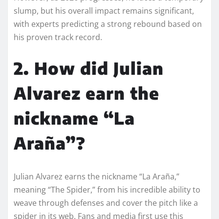
slump, but his overall impact remains significant,
with experts predicting a strong rebound based on
his proven track record.
2. How did Julian
Alvarez earn the
nickname “La
Araña”?
Julian Alvarez earns the nickname “La Araña,”
meaning “The Spider,” from his incredible ability to
weave through defenses and cover the pitch like a
spider in its web. Fans and media first use this