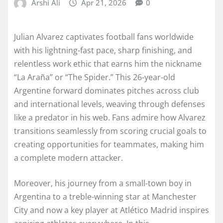
Arshi Ali
Apr 21, 2026
0
Julian Alvarez captivates football fans worldwide
with his lightning-fast pace, sharp finishing, and
relentless work ethic that earns him the nickname
“La Araña” or “The Spider.” This 26-year-old
Argentine forward dominates pitches across club
and international levels, weaving through defenses
like a predator in his web. Fans admire how Alvarez
transitions seamlessly from scoring crucial goals to
creating opportunities for teammates, making him
a complete modern attacker.
Moreover, his journey from a small-town boy in
Argentina to a treble-winning star at Manchester
City and now a key player at Atlético Madrid inspires