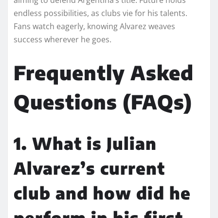
endless possibilities, as clubs vie for his talents.
Fans watch eagerly, knowing Alvarez weaves
success wherever he goes.
Frequently Asked
Questions (FAQs)
1. What is Julian
Alvarez’s current
club and how did he
perform in his first