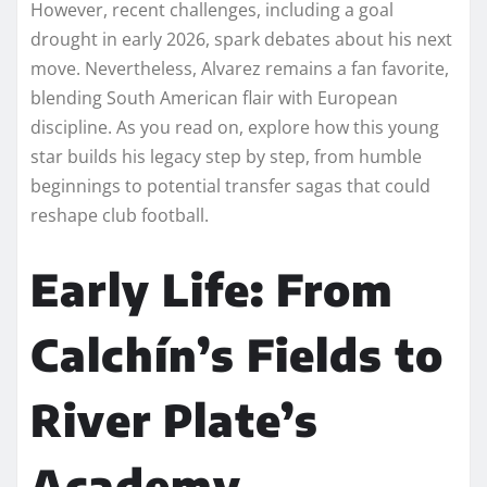
However, recent challenges, including a goal
drought in early 2026, spark debates about his next
move. Nevertheless, Alvarez remains a fan favorite,
blending South American flair with European
discipline. As you read on, explore how this young
star builds his legacy step by step, from humble
beginnings to potential transfer sagas that could
reshape club football.
Early Life: From
Calchín’s Fields to
River Plate’s
Academy