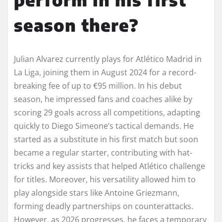
season there?
Julian Alvarez currently plays for Atlético Madrid in
La Liga, joining them in August 2024 for a record-
breaking fee of up to €95 million. In his debut
season, he impressed fans and coaches alike by
scoring 29 goals across all competitions, adapting
quickly to Diego Simeone’s tactical demands. He
started as a substitute in his first match but soon
became a regular starter, contributing with hat-
tricks and key assists that helped Atlético challenge
for titles. Moreover, his versatility allowed him to
play alongside stars like Antoine Griezmann,
forming deadly partnerships on counterattacks.
However, as 2026 progresses, he faces a temporary