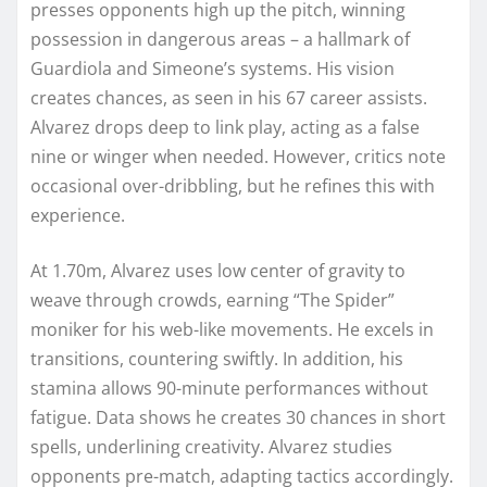
presses opponents high up the pitch, winning
possession in dangerous areas – a hallmark of
Guardiola and Simeone’s systems. His vision
creates chances, as seen in his 67 career assists.
Alvarez drops deep to link play, acting as a false
nine or winger when needed. However, critics note
occasional over-dribbling, but he refines this with
experience.
At 1.70m, Alvarez uses low center of gravity to
weave through crowds, earning “The Spider”
moniker for his web-like movements. He excels in
transitions, countering swiftly. In addition, his
stamina allows 90-minute performances without
fatigue. Data shows he creates 30 chances in short
spells, underlining creativity. Alvarez studies
opponents pre-match, adapting tactics accordingly.