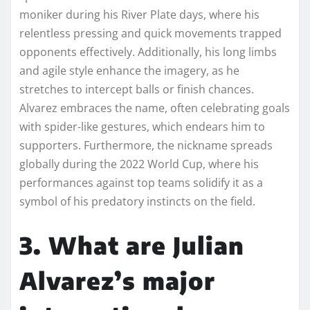
moniker during his River Plate days, where his
relentless pressing and quick movements trapped
opponents effectively. Additionally, his long limbs
and agile style enhance the imagery, as he
stretches to intercept balls or finish chances.
Alvarez embraces the name, often celebrating goals
with spider-like gestures, which endears him to
supporters. Furthermore, the nickname spreads
globally during the 2022 World Cup, where his
performances against top teams solidify it as a
symbol of his predatory instincts on the field.
3. What are Julian
Alvarez’s major