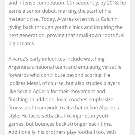
and intense competition. Consequently, by 2018, he
earns a senior debut, marking the start of his
meteoric rise. Today, Alvarez often visits Calchín,
giving back through youth clinics and inspiring the
next generation, proving that small-town roots fuel
big dreams.
Alvarez’s early influences include watching
Argentina’s national team and emulating versatile
forwards who contribute beyond scoring. He
idolizes Messi, of course, but also studies players
like Sergio Agüero for their movement and
finishing. In addition, local coaches emphasize
fitness and teamwork, traits that define Alvarez’s
style. He faces setbacks, like injuries in youth
games, but bounces back stronger each time.
Additionally, his brothers play football too, with