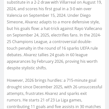
substitute in a 2-2 draw with Villarreal on August 19,
2024, and scores his first goal in a 3-0 win over
Valencia on September 15, 2024. Under Diego
Simeone, Alvarez adapts to a more defensive style,
but his goals flow: a hat-trick against Rayo Vallecano
on September 24, 2025, electrifies fans. In the 2024-
25 Champions League, a controversial double-
touch penalty in the round of 16 sparks UEFA rule
debates. Alvarez tallies 24 goals in 60 league
appearances by February 2026, proving his worth
despite stylistic shifts.
However, 2026 brings hurdles: a 715-minute goal
drought since December 2025, with 26 unsuccessful
attempts, frustrates Alvarez and sparks exit
rumors. He starts 21 of 23 La Liga games,
contributing 11 goals and five assists in 30 matches