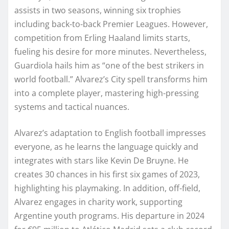
assists in two seasons, winning six trophies
including back-to-back Premier Leagues. However,
competition from Erling Haaland limits starts,
fueling his desire for more minutes. Nevertheless,
Guardiola hails him as “one of the best strikers in
world football.” Alvarez’s City spell transforms him
into a complete player, mastering high-pressing
systems and tactical nuances.
Alvarez’s adaptation to English football impresses
everyone, as he learns the language quickly and
integrates with stars like Kevin De Bruyne. He
creates 30 chances in his first six games of 2023,
highlighting his playmaking. In addition, off-field,
Alvarez engages in charity work, supporting
Argentine youth programs. His departure in 2024