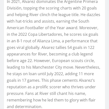
In 2021, Alvarez dominates the Argentine Primera
División, topping the scoring charts with 20 goals
and helping River clinch the league title. He dazzles
with hat-tricks and assists, earning the South
American Footballer of the Year award. Moreover,
in the 2022 Copa Libertadores, he scores six goals
in an 8-1 rout of Alianza Lima, a performance that
goes viral globally. Alvarez tallies 54 goals in 122
appearances for River, becoming a club legend
before age 22. However, European scouts circle,
leading to his Manchester City move. Nevertheless,
he stays on loan until July 2022, adding 11 more
goals in 17 games. This phase cements Alvarez’s
reputation as a prolific scorer who thrives under
pressure. Fans at River still chant his name,
remembering how he led them to glory with flair
and determination.