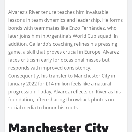
Alvarez’s River tenure teaches him invaluable
lessons in team dynamics and leadership. He forms
bonds with teammates like Enzo Fernández, who
later joins him in Argentina’s World Cup squad. In
addition, Gallardo’s coaching refines his pressing
game, a skill that proves crucial in Europe. Alvarez
faces criticism early for occasional misses but
responds with improved consistency.
Consequently, his transfer to Manchester City in
January 2022 for £14 million feels like a natural
progression. Today, Alvarez reflects on River as his
foundation, often sharing throwback photos on
social media to honor his roots.
Manchester City