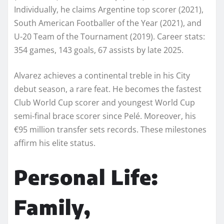
Individually, he claims Argentine top scorer (2021),
South American Footballer of the Year (2021), and
U-20 Team of the Tournament (2019). Career stats:
354 games, 143 goals, 67 assists by late 2025.
Alvarez achieves a continental treble in his City
debut season, a rare feat. He becomes the fastest
Club World Cup scorer and youngest World Cup
semi-final brace scorer since Pelé. Moreover, his
€95 million transfer sets records. These milestones
affirm his elite status.
Personal Life:
Family,