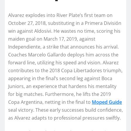
Alvarez explodes into River Plate’s first team on
October 27, 2018, substituting in a Primera División
win against Aldosivi. He wastes no time, scoring his
maiden goal on March 17, 2019, against
Independiente, a strike that announces his arrival.
Coaches Marcelo Gallardo deploys him across the
forward line, utilizing his speed and vision. Alvarez
contributes to the 2018 Copa Libertadores triumph,
appearing in the final’s second leg against Boca
Juniors, an experience that hardens his mentality
for big matches. Furthermore, he lifts the 2019
Copa Argentina, netting in the final to
Moped Guide
seal victory. These early successes build confidence,
as Alvarez adapts to professional pressures swiftly.