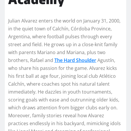
Julian Alvarez enters the world on January 31, 2000,
in the quiet town of Calchín, Córdoba Province,
Argentina, where football pulses through every
street and field. He grows up in a close-knit family
with parents Mariano and Mariana, plus two
brothers, Rafael and
The Hard Shoulder
Agustín,
who share his passion for the game. Alvarez kicks
his first ball at age four, joining local club Atlético
Calchín, where coaches spot his natural talent
immediately. He dazzles in youth tournaments,
scoring goals with ease and outrunning older kids,
which draws attention from bigger clubs early on.
Moreover, family stories reveal how Alvarez
practices endlessly in his backyard, mimicking idols