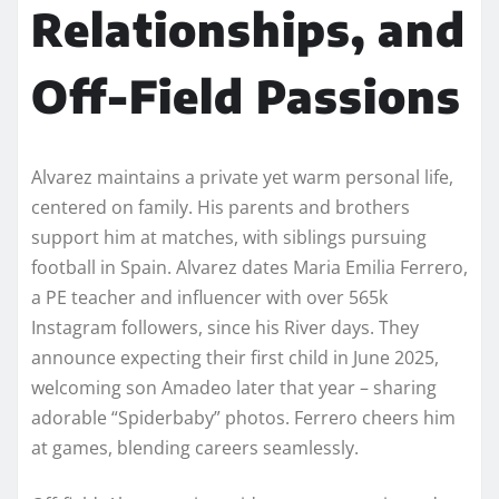
Relationships, and
Off-Field Passions
Alvarez maintains a private yet warm personal life,
centered on family. His parents and brothers
support him at matches, with siblings pursuing
football in Spain. Alvarez dates Maria Emilia Ferrero,
a PE teacher and influencer with over 565k
Instagram followers, since his River days. They
announce expecting their first child in June 2025,
welcoming son Amadeo later that year – sharing
adorable “Spiderbaby” photos. Ferrero cheers him
at games, blending careers seamlessly.