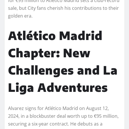
for €95 million to Atlético Madrid sets a club-record
sale, but City fans cherish his contributions to their
golden era.
Atlético Madrid
Chapter: New
Challenges and La
Liga Adventures
Alvarez signs for Atlético Madrid on August 12,
2024, in a blockbuster deal worth up to €95 million,
securing a six-year contract. He debuts as a