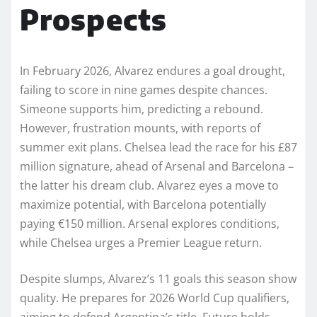
Prospects
In February 2026, Alvarez endures a goal drought,
failing to score in nine games despite chances.
Simeone supports him, predicting a rebound.
However, frustration mounts, with reports of
summer exit plans. Chelsea lead the race for his £87
million signature, ahead of Arsenal and Barcelona –
the latter his dream club. Alvarez eyes a move to
maximize potential, with Barcelona potentially
paying €150 million. Arsenal explores conditions,
while Chelsea urges a Premier League return.
Despite slumps, Alvarez’s 11 goals this season show
quality. He prepares for 2026 World Cup qualifiers,
aiming to defend Argentina’s title. Future holds