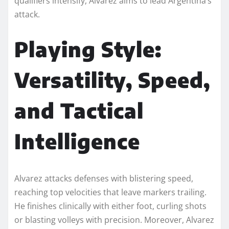
qualifiers intensify, Alvarez aims to lead Argentina’s
attack.
Playing Style:
Versatility, Speed,
and Tactical
Intelligence
Alvarez attacks defenses with blistering speed,
reaching top velocities that leave markers trailing.
He finishes clinically with either foot, curling shots
or blasting volleys with precision. Moreover, Alvarez