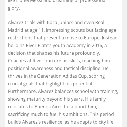
like Lionel Messi and dreaming of professional
glory.
Alvarez trials with Boca Juniors and even Real
Madrid at age 11, impressing scouts but facing age
restrictions that prevent a move to Europe. Instead,
he joins River Plate’s youth academy in 2016, a
decision that shapes his future profoundly.
Coaches at River nurture his skills, teaching him
positional awareness and tactical discipline. He
thrives in the Generation Adidas Cup, scoring
crucial goals that highlight his potential.
Furthermore, Alvarez balances school with training,
showing maturity beyond his years. His family
relocates to Buenos Aires to support him,
sacrificing much to fuel his ambitions. This period
builds Alvarez’s resilience, as he adapts to city life