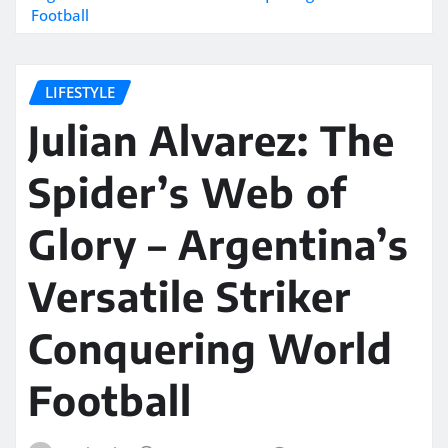
Football
LIFESTYLE
Julian Alvarez: The
Spider’s Web of
Glory – Argentina’s
Versatile Striker
Conquering World
Football