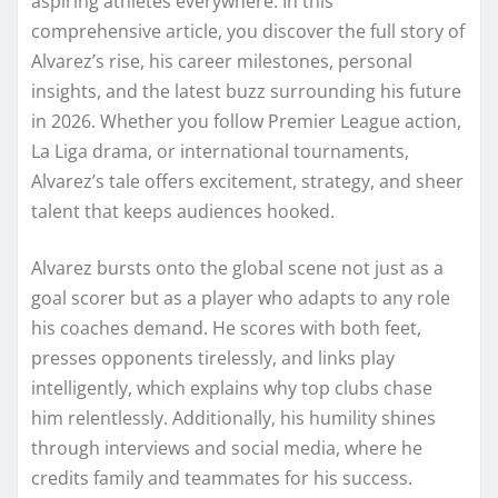
aspiring athletes everywhere. In this
comprehensive article, you discover the full story of
Alvarez’s rise, his career milestones, personal
insights, and the latest buzz surrounding his future
in 2026. Whether you follow Premier League action,
La Liga drama, or international tournaments,
Alvarez’s tale offers excitement, strategy, and sheer
talent that keeps audiences hooked.
Alvarez bursts onto the global scene not just as a
goal scorer but as a player who adapts to any role
his coaches demand. He scores with both feet,
presses opponents tirelessly, and links play
intelligently, which explains why top clubs chase
him relentlessly. Additionally, his humility shines
through interviews and social media, where he
credits family and teammates for his success.