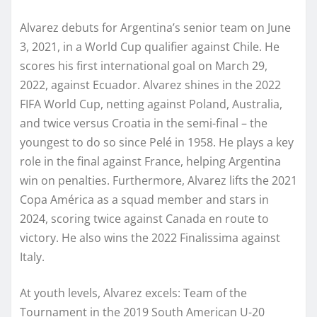
Alvarez debuts for Argentina’s senior team on June
3, 2021, in a World Cup qualifier against Chile. He
scores his first international goal on March 29,
2022, against Ecuador. Alvarez shines in the 2022
FIFA World Cup, netting against Poland, Australia,
and twice versus Croatia in the semi-final – the
youngest to do so since Pelé in 1958. He plays a key
role in the final against France, helping Argentina
win on penalties. Furthermore, Alvarez lifts the 2021
Copa América as a squad member and stars in
2024, scoring twice against Canada en route to
victory. He also wins the 2022 Finalissima against
Italy.
At youth levels, Alvarez excels: Team of the
Tournament in the 2019 South American U-20