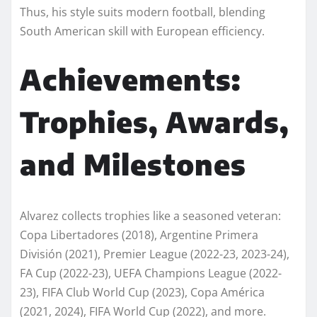
Thus, his style suits modern football, blending
South American skill with European efficiency.
Achievements:
Trophies, Awards,
and Milestones
Alvarez collects trophies like a seasoned veteran:
Copa Libertadores (2018), Argentine Primera
División (2021), Premier League (2022-23, 2023-24),
FA Cup (2022-23), UEFA Champions League (2022-
23), FIFA Club World Cup (2023), Copa América
(2021, 2024), FIFA World Cup (2022), and more.