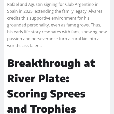
Rafael and Agustín signing for Club Argentino in
Spain in 2025, extending the family legacy. Alvarez
credits this supportive environment for his
grounded personality, even as fame grows. Thus,
his early life story resonates with fans, showing how
passion and perseverance turn a rural kid into a
world-class talent.
Breakthrough at
River Plate:
Scoring Sprees
and Trophies