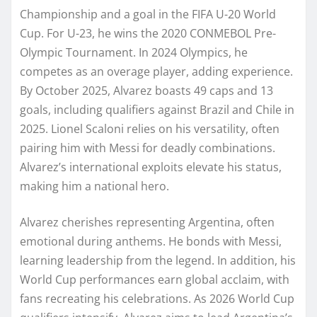
Championship and a goal in the FIFA U-20 World
Cup. For U-23, he wins the 2020 CONMEBOL Pre-
Olympic Tournament. In 2024 Olympics, he
competes as an overage player, adding experience.
By October 2025, Alvarez boasts 49 caps and 13
goals, including qualifiers against Brazil and Chile in
2025. Lionel Scaloni relies on his versatility, often
pairing him with Messi for deadly combinations.
Alvarez’s international exploits elevate his status,
making him a national hero.
Alvarez cherishes representing Argentina, often
emotional during anthems. He bonds with Messi,
learning leadership from the legend. In addition, his
World Cup performances earn global acclaim, with
fans recreating his celebrations. As 2026 World Cup