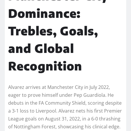
Dominance:
Trebles, Goals,
and Global
Recognition
Alvarez arrives at Manchester City in July 2022,
eager to prove himself under Pep Guardiola. He
debuts in the FA Community Shield, scoring despite
a 3-1 loss to Liverpool. Alvarez nets his first Premier
League goals on August 31, 2022, in a 6-0 thrashing
of Nottingham Forest, showcasing his clinical edge.