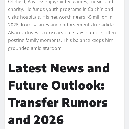
Off-field, Alvarez enjoys video games, music, and
charity. He funds youth programs in Calchín and
visits hospitals. His net worth nears $5 million in
2026, from salaries and endorsements like adidas.
Alvarez drives luxury cars but stays humble, often
posting family moments. This balance keeps him
grounded amid stardom.
Latest News and
Future Outlook:
Transfer Rumors
and 2026