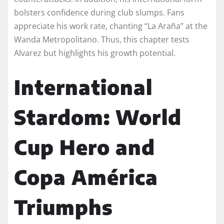
bolsters confidence during club slumps. Fans
appreciate his work rate, chanting “La Araña” at the
Wanda Metropolitano. Thus, this chapter tests
Alvarez but highlights his growth potential.
International
Stardom: World
Cup Hero and
Copa América
Triumphs