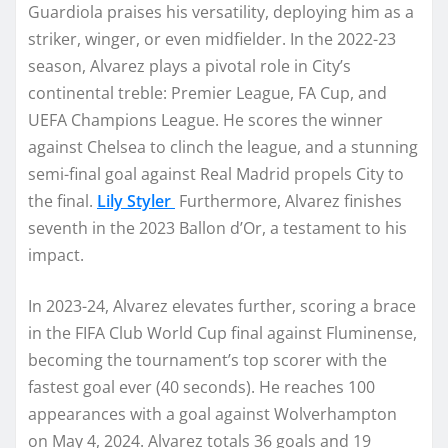
Guardiola praises his versatility, deploying him as a
striker, winger, or even midfielder. In the 2022-23
season, Alvarez plays a pivotal role in City’s
continental treble: Premier League, FA Cup, and
UEFA Champions League. He scores the winner
against Chelsea to clinch the league, and a stunning
semi-final goal against Real Madrid propels City to
the final.
Lily Styler
Furthermore, Alvarez finishes
seventh in the 2023 Ballon d’Or, a testament to his
impact.
In 2023-24, Alvarez elevates further, scoring a brace
in the FIFA Club World Cup final against Fluminense,
becoming the tournament’s top scorer with the
fastest goal ever (40 seconds). He reaches 100
appearances with a goal against Wolverhampton
on May 4, 2024. Alvarez totals 36 goals and 19