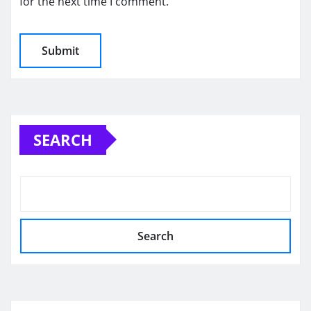
for the next time I comment.
SEARCH
Search