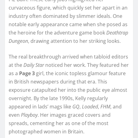
curvaceous figure, which quickly set her apart in an
industry often dominated by slimmer ideals. One
notable early appearance came when she posed as
the heroine for the adventure game book
Deathtrap
Dungeon
, drawing attention to her striking looks.
The real breakthrough arrived when tabloid editors
at the
Daily Star
noticed her work. They featured her
as a
Page 3
girl, the iconic topless glamour feature
in British newspapers during that era. This
exposure catapulted her into the public eye almost
overnight. By the late 1990s, Kelly regularly
appeared in lads’ mags like
GQ
,
Loaded
,
FHM
, and
even
Playboy
. Her images graced covers and
spreads, cementing her as one of the most
photographed women in Britain.