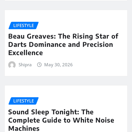
LIFESTYLE
Beau Greaves: The Rising Star of
Darts Dominance and Precision
Excellence
Shipra
May 30, 2026
LIFESTYLE
Sound Sleep Tonight: The
Complete Guide to White Noise
Machines