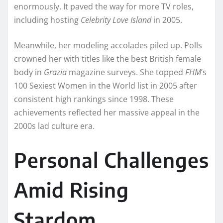
enormously. It paved the way for more TV roles,
including hosting
Celebrity Love Island
in 2005.
Meanwhile, her modeling accolades piled up. Polls
crowned her with titles like the best British female
body in
Grazia
magazine surveys. She topped
FHM
‘s
100 Sexiest Women in the World list in 2005 after
consistent high rankings since 1998. These
achievements reflected her massive appeal in the
2000s lad culture era.
Personal Challenges
Amid Rising
Stardom