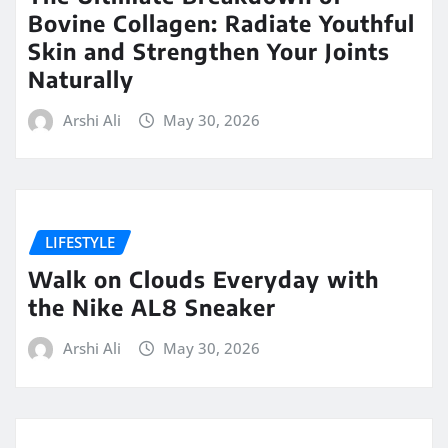
Bovine Collagen: Radiate Youthful
Skin and Strengthen Your Joints
Naturally
Arshi Ali
May 30, 2026
LIFESTYLE
Walk on Clouds Everyday with
the Nike AL8 Sneaker
Arshi Ali
May 30, 2026