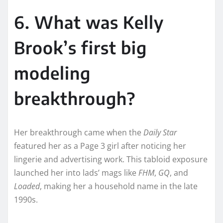
6. What was Kelly
Brook’s first big
modeling
breakthrough?
Her breakthrough came when the
Daily Star
featured her as a Page 3 girl after noticing her
lingerie and advertising work. This tabloid exposure
launched her into lads’ mags like
FHM
,
GQ
, and
Loaded
, making her a household name in the late
1990s.