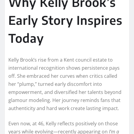
Why Kelly Brook’s
Early Story Inspires
Today
Kelly Brook’s rise from a Kent council estate to
international recognition shows persistence pays
off. She embraced her curves when critics called
her “plump,” turned early discomfort into
empowerment, and diversified her talents beyond
glamour modeling. Her journey reminds fans that
authenticity and hard work create lasting impact.
Even now, at 46, Kelly reflects positively on those
years while evolving—recently appearing on
I’m a