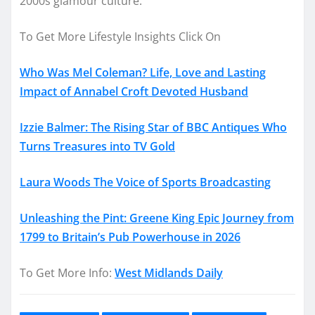
2000s glamour culture.
To Get More Lifestyle Insights Click On
Who Was Mel Coleman? Life, Love and Lasting
Impact of Annabel Croft Devoted Husband
Izzie Balmer: The Rising Star of BBC Antiques Who
Turns Treasures into TV Gold
Laura Woods The Voice of Sports Broadcasting
Unleashing the Pint: Greene King Epic Journey from
1799 to Britain’s Pub Powerhouse in 2026
To Get More Info:
West Midlands Daily