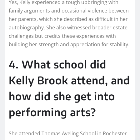
Yes, Kelly experienced a tough upbringing with
family arguments and occasional violence between
her parents, which she described as difficult in her
autobiography. She also witnessed broader estate
challenges but credits these experiences with
building her strength and appreciation for stability.
4. What school did
Kelly Brook attend, and
how did she get into
performing arts?
She attended Thomas Aveling School in Rochester.