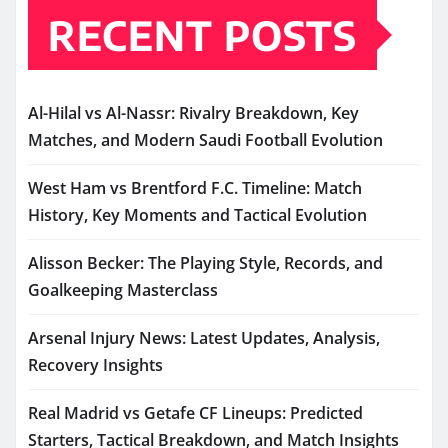
RECENT POSTS
Al-Hilal vs Al-Nassr: Rivalry Breakdown, Key
Matches, and Modern Saudi Football Evolution
West Ham vs Brentford F.C. Timeline: Match
History, Key Moments and Tactical Evolution
Alisson Becker: The Playing Style, Records, and
Goalkeeping Masterclass
Arsenal Injury News: Latest Updates, Analysis,
Recovery Insights
Real Madrid vs Getafe CF Lineups: Predicted
Starters, Tactical Breakdown, and Match Insights