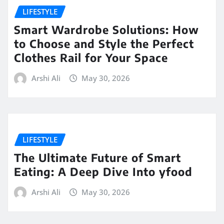
LIFESTYLE
Smart Wardrobe Solutions: How
to Choose and Style the Perfect
Clothes Rail for Your Space
Arshi Ali
May 30, 2026
LIFESTYLE
The Ultimate Future of Smart
Eating: A Deep Dive Into yfood
Arshi Ali
May 30, 2026