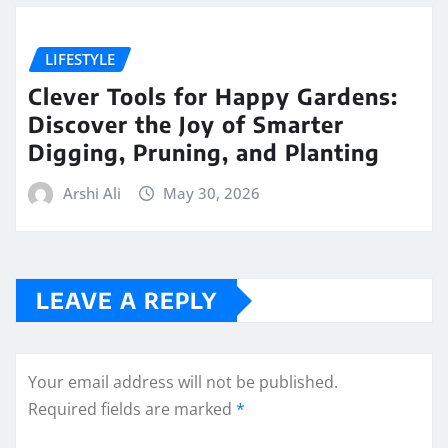
LIFESTYLE
Clever Tools for Happy Gardens:
Discover the Joy of Smarter
Digging, Pruning, and Planting
Arshi Ali
May 30, 2026
LEAVE A REPLY
Your email address will not be published.
Required fields are marked
*