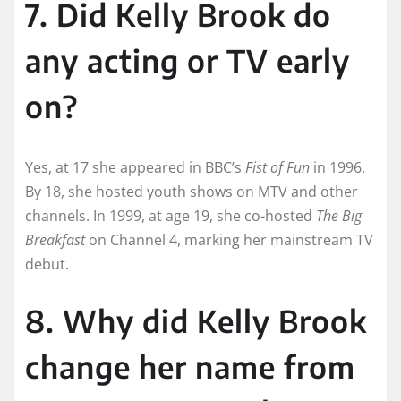
7. Did Kelly Brook do
any acting or TV early
on?
Yes, at 17 she appeared in BBC’s
Fist of Fun
in 1996.
By 18, she hosted youth shows on MTV and other
channels. In 1999, at age 19, she co-hosted
The Big
Breakfast
on Channel 4, marking her mainstream TV
debut.
8. Why did Kelly Brook
change her name from