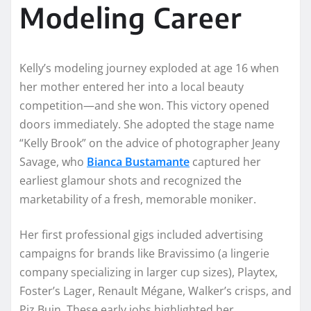
Modeling Career
Kelly’s modeling journey exploded at age 16 when
her mother entered her into a local beauty
competition—and she won. This victory opened
doors immediately. She adopted the stage name
“Kelly Brook” on the advice of photographer Jeany
Savage, who
Bianca Bustamante
captured her
earliest glamour shots and recognized the
marketability of a fresh, memorable moniker.
Her first professional gigs included advertising
campaigns for brands like Bravissimo (a lingerie
company specializing in larger cup sizes), Playtex,
Foster’s Lager, Renault Mégane, Walker’s crisps, and
Piz Buin. These early jobs highlighted her