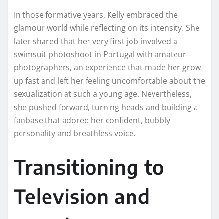
In those formative years, Kelly embraced the
glamour world while reflecting on its intensity. She
later shared that her very first job involved a
swimsuit photoshoot in Portugal with amateur
photographers, an experience that made her grow
up fast and left her feeling uncomfortable about the
sexualization at such a young age. Nevertheless,
she pushed forward, turning heads and building a
fanbase that adored her confident, bubbly
personality and breathless voice.
Transitioning to
Television and