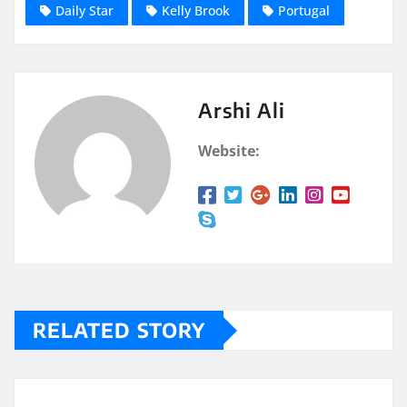
Daily Star
Kelly Brook
Portugal
Arshi Ali
Website:
RELATED STORY