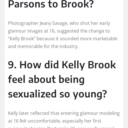
Parsons to Brook?
Photographer Jeany Savage, who shot her early
glamour images at 16, suggested the change to
“Kelly Brook” because it sounded more marketable
and memorable for the industry.
9. How did Kelly Brook
feel about being
sexualized so young?
Kelly later reflected that entering glamour modeling
at 16 felt uncomfortable, especially her first