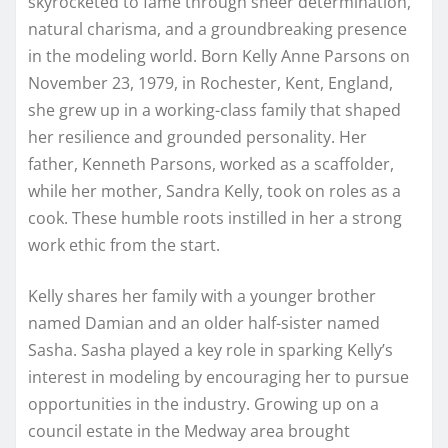
skyrocketed to fame through sheer determination,
natural charisma, and a groundbreaking presence
in the modeling world. Born Kelly Anne Parsons on
November 23, 1979, in Rochester, Kent, England,
she grew up in a working-class family that shaped
her resilience and grounded personality. Her
father, Kenneth Parsons, worked as a scaffolder,
while her mother, Sandra Kelly, took on roles as a
cook. These humble roots instilled in her a strong
work ethic from the start.
Kelly shares her family with a younger brother
named Damian and an older half-sister named
Sasha. Sasha played a key role in sparking Kelly’s
interest in modeling by encouraging her to pursue
opportunities in the industry. Growing up on a
council estate in the Medway area brought