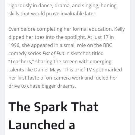
rigorously in dance, drama, and singing, honing
skills that would prove invaluable later.
Even before completing her formal education, Kelly
dipped her toes into the spotlight. At just 17 in
1996, she appeared in a small role on the BBC
comedy series
Fist of Fun
in sketches titled
“Teachers,” sharing the screen with emerging
talents like Daniel Mays. This brief TV spot marked
her first taste of on-camera work and fueled her
drive to chase bigger dreams.
The Spark That
Launched a