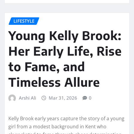
LIFESTYLE
Young Kelly Brook:
Her Early Life, Rise
to Fame, and
Timeless Allure
Arshi Ali
Mar 31, 2026
0
Kelly Brook early years capture the story of a young
girl from a modest background in Kent who