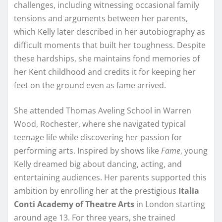
challenges, including witnessing occasional family
tensions and arguments between her parents,
which Kelly later described in her autobiography as
difficult moments that built her toughness. Despite
these hardships, she maintains fond memories of
her Kent childhood and credits it for keeping her
feet on the ground even as fame arrived.
She attended Thomas Aveling School in Warren
Wood, Rochester, where she navigated typical
teenage life while discovering her passion for
performing arts. Inspired by shows like
Fame
, young
Kelly dreamed big about dancing, acting, and
entertaining audiences. Her parents supported this
ambition by enrolling her at the prestigious
Italia
Conti Academy of Theatre Arts
in London starting
around age 13. For three years, she trained