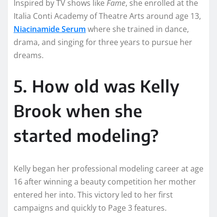
Inspired by TV shows like
Fame
, she enrolled at the
Italia Conti Academy of Theatre Arts around age 13,
Niacinamide Serum
where she trained in dance,
drama, and singing for three years to pursue her
dreams.
5. How old was Kelly
Brook when she
started modeling?
Kelly began her professional modeling career at age
16 after winning a beauty competition her mother
entered her into. This victory led to her first
campaigns and quickly to Page 3 features.