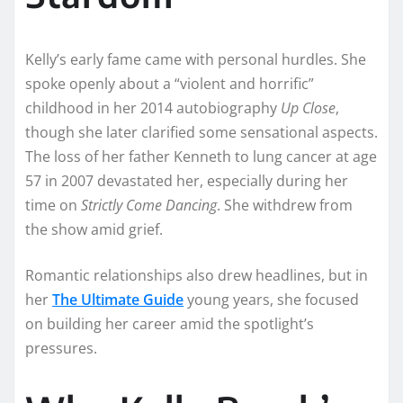
Kelly’s early fame came with personal hurdles. She
spoke openly about a “violent and horrific”
childhood in her 2014 autobiography
Up Close
,
though she later clarified some sensational aspects.
The loss of her father Kenneth to lung cancer at age
57 in 2007 devastated her, especially during her
time on
Strictly Come Dancing
. She withdrew from
the show amid grief.
Romantic relationships also drew headlines, but in
her
The Ultimate Guide
young years, she focused
on building her career amid the spotlight’s
pressures.