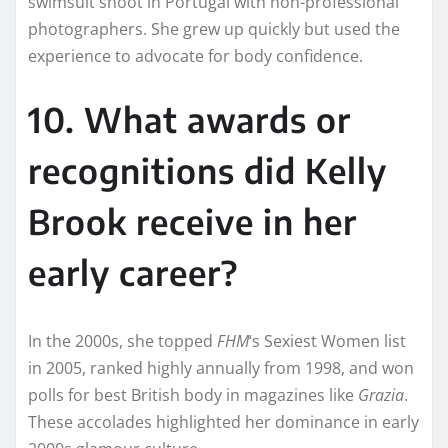
swimsuit shoot in Portugal with non-professional
photographers. She grew up quickly but used the
experience to advocate for body confidence.
10. What awards or
recognitions did Kelly
Brook receive in her
early career?
In the 2000s, she topped
FHM
‘s Sexiest Women list
in 2005, ranked highly annually from 1998, and won
polls for best British body in magazines like
Grazia
.
These accolades highlighted her dominance in early