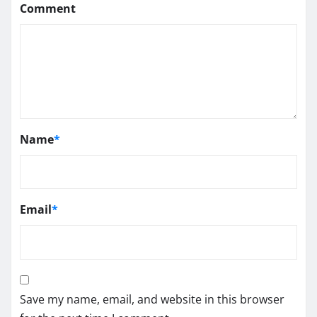
Comment
Name
*
Email
*
Save my name, email, and website in this browser