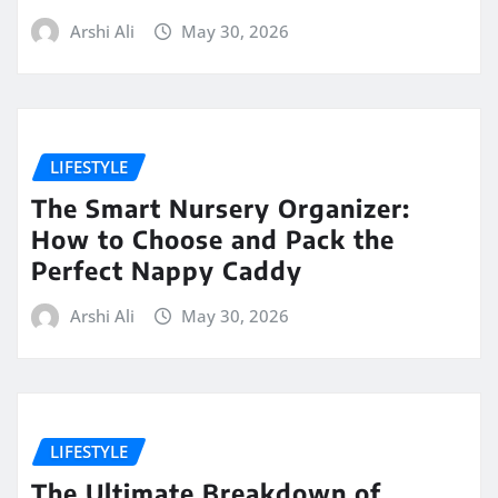
Arshi Ali
May 30, 2026
LIFESTYLE
The Smart Nursery Organizer:
How to Choose and Pack the
Perfect Nappy Caddy
Arshi Ali
May 30, 2026
LIFESTYLE
The Ultimate Breakdown of