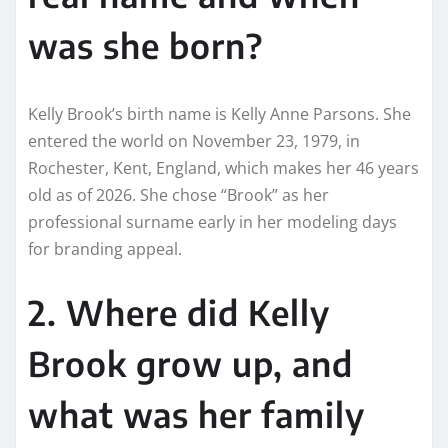
was she born?
Kelly Brook’s birth name is Kelly Anne Parsons. She
entered the world on November 23, 1979, in
Rochester, Kent, England, which makes her 46 years
old as of 2026. She chose “Brook” as her
professional surname early in her modeling days
for branding appeal.
2. Where did Kelly
Brook grow up, and
what was her family