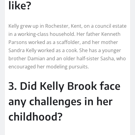
like?
Kelly grew up in Rochester, Kent, on a council estate
in a working-class household. Her father Kenneth
Parsons worked as a scaffolder, and her mother
Sandra Kelly worked as a cook. She has a younger
brother Damian and an older half-sister Sasha, who
encouraged her modeling pursuits.
3. Did Kelly Brook face
any challenges in her
childhood?