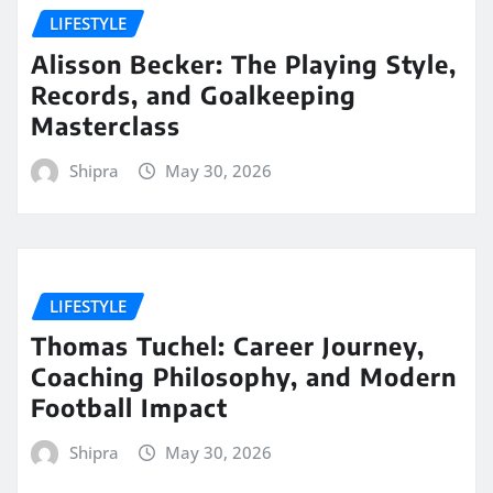
LIFESTYLE
Alisson Becker: The Playing Style,
Records, and Goalkeeping
Masterclass
Shipra
May 30, 2026
LIFESTYLE
Thomas Tuchel: Career Journey,
Coaching Philosophy, and Modern
Football Impact
Shipra
May 30, 2026