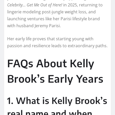
Celebrity… Get Me Out of Here!
in 2025, returning to
lingerie modeling post-jungle weight loss, and
launching ventures like her Parisi lifestyle brand
with husband Jeremy Parisi.
Her early life proves that starting young with
passion and resilience leads to extraordinary paths.
FAQs About Kelly
Brook’s Early Years
1. What is Kelly Brook’s
real name and when