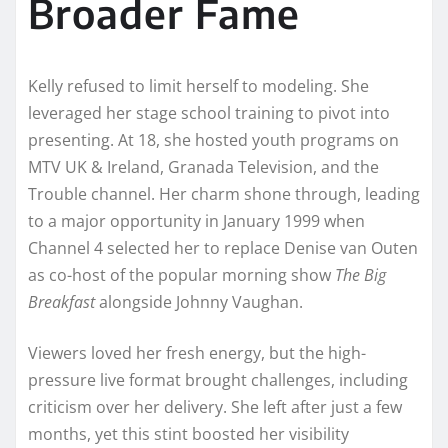
Broader Fame
Kelly refused to limit herself to modeling. She
leveraged her stage school training to pivot into
presenting. At 18, she hosted youth programs on
MTV UK & Ireland, Granada Television, and the
Trouble channel. Her charm shone through, leading
to a major opportunity in January 1999 when
Channel 4 selected her to replace Denise van Outen
as co-host of the popular morning show
The Big
Breakfast
alongside Johnny Vaughan.
Viewers loved her fresh energy, but the high-
pressure live format brought challenges, including
criticism over her delivery. She left after just a few
months, yet this stint boosted her visibility