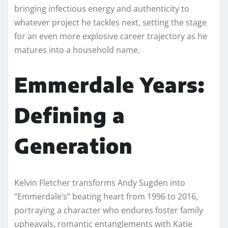
bringing infectious energy and authenticity to
whatever project he tackles next, setting the stage
for an even more explosive career trajectory as he
matures into a household name.​
Emmerdale Years:
Defining a
Generation
Kelvin Fletcher transforms Andy Sugden into
“Emmerdale’s” beating heart from 1996 to 2016,
portraying a character who endures foster family
upheavals, romantic entanglements with Katie