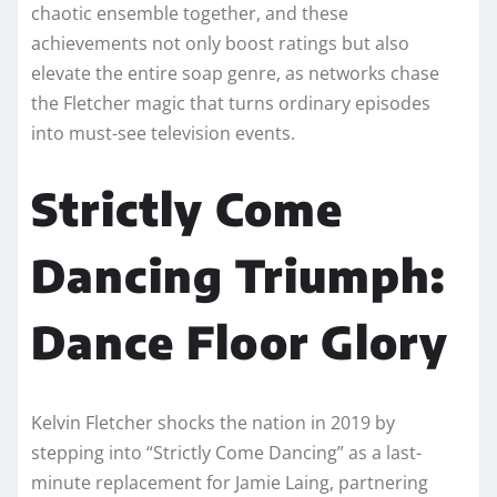
chaotic ensemble together, and these
achievements not only boost ratings but also
elevate the entire soap genre, as networks chase
the Fletcher magic that turns ordinary episodes
into must-see television events.
Strictly Come
Dancing Triumph:
Dance Floor Glory
Kelvin Fletcher shocks the nation in 2019 by
stepping into “Strictly Come Dancing” as a last-
minute replacement for Jamie Laing, partnering