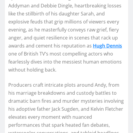
Addyman and Debbie Dingle, heartbreaking losses
like the stillbirth of his daughter Sarah, and
explosive feuds that grip millions of viewers every
evening, as he masterfully conveys raw grief, fiery
anger, and quiet resilience in scenes that rack up
awards and cement his reputation as
Hugh Dennis
one of British TV’s most compelling actors who
fearlessly dives into the messiest human emotions
without holding back.
Producers craft intricate plots around Andy, from
his marriage breakdowns and custody battles to
dramatic barn fires and murder mysteries involving
his adoptive father Jack Sugden, and Kelvin Fletcher
elevates every moment with nuanced
performances that spark heated fan debates,
watercooler conversations, and tabloid headlines,