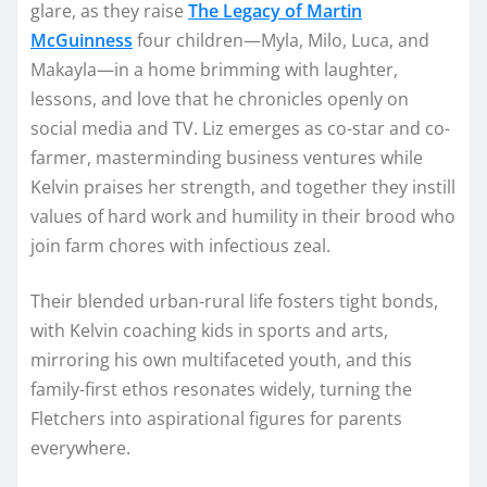
glare, as they raise
The Legacy of Martin
McGuinness
four children—Myla, Milo, Luca, and
Makayla—in a home brimming with laughter,
lessons, and love that he chronicles openly on
social media and TV. Liz emerges as co-star and co-
farmer, masterminding business ventures while
Kelvin praises her strength, and together they instill
values of hard work and humility in their brood who
join farm chores with infectious zeal.​
Their blended urban-rural life fosters tight bonds,
with Kelvin coaching kids in sports and arts,
mirroring his own multifaceted youth, and this
family-first ethos resonates widely, turning the
Fletchers into aspirational figures for parents
everywhere.​