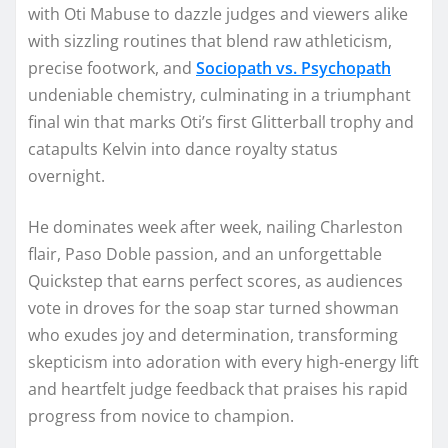
with Oti Mabuse to dazzle judges and viewers alike
with sizzling routines that blend raw athleticism,
precise footwork, and
Sociopath vs. Psychopath
undeniable chemistry, culminating in a triumphant
final win that marks Oti’s first Glitterball trophy and
catapults Kelvin into dance royalty status
overnight.
He dominates week after week, nailing Charleston
flair, Paso Doble passion, and an unforgettable
Quickstep that earns perfect scores, as audiences
vote in droves for the soap star turned showman
who exudes joy and determination, transforming
skepticism into adoration with every high-energy lift
and heartfelt judge feedback that praises his rapid
progress from novice to champion.