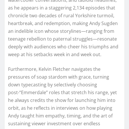
as he appears in a staggering 2,134 episodes that
chronicle two decades of rural Yorkshire turmoil,
heartbreak, and redemption, making Andy Sugden
an indelible icon whose storylines—ranging from
teenage rebellion to paternal struggles—resonate
deeply with audiences who cheer his triumphs and
weep at his setbacks week in and week out.
Furthermore, Kelvin Fletcher navigates the
pressures of soap stardom with grace, turning
down typecasting by selectively choosing
post-“Emmerdale” roles that stretch his range, yet
he always credits the show for launching him into
orbit, as he reflects in interviews on how playing
Andy taught him empathy, timing, and the art of
sustaining viewer investment over endless