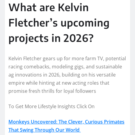
What are Kelvin
Fletcher’s upcoming
projects in 2026?
Kelvin Fletcher gears up for more farm TV, potential
racing comebacks, modeling gigs, and sustainable
ag innovations in 2026, building on his versatile
empire while hinting at new acting roles that
promise fresh thrills for loyal followers
To Get More Lifestyle Insights Click On
Monkeys Uncovered: The Clever, Curious Primates
That Swing Through Our World