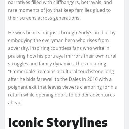
narratives filled with cliffhangers, betrayals, and
rare moments of joy that keep families glued to
their screens across generations.
He wins hearts not just through Andy’s arc but by
embodying the everyman hero who rises from
adversity, inspiring countless fans who write in
praising how his portrayal mirrors their own rural
struggles and family dynamics, thus ensuring
“Emmerdale” remains a cultural touchstone long
after he bids farewell to the Dales in 2016 with a
poignant exit that leaves viewers clamoring for his
return while opening doors to bolder adventures
ahead.​
Iconic Storylines