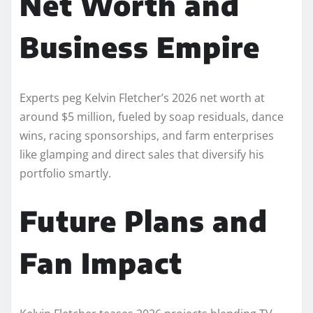
Net Worth and
Business Empire
Experts peg Kelvin Fletcher’s 2026 net worth at
around $5 million, fueled by soap residuals, dance
wins, racing sponsorships, and farm enterprises
like glamping and direct sales that diversify his
portfolio smartly.​
Future Plans and
Fan Impact