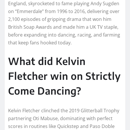
England, skyrocketed to fame playing Andy Sugden
on “Emmerdale” from 1996 to 2016, delivering over
2,100 episodes of gripping drama that won him
British Soap Awards and made him a UK TV staple,
before expanding into dancing, racing, and farming
that keep fans hooked today.
What did Kelvin
Fletcher win on Strictly
Come Dancing?
Kelvin Fletcher clinched the 2019 Glitterball Trophy
partnering Oti Mabuse, dominating with perfect
scores in routines like Quickstep and Paso Doble