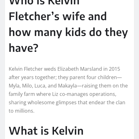
Fletcher’s wife and
how many kids do they
have?
Kelvin Fletcher weds Elizabeth Marsland in 2015
after years together; they parent four children—
Myla, Milo, Luca, and Makayla—raising them on the
family farm where Liz co-manages operations,
sharing wholesome glimpses that endear the clan
to millions.​
What is Kelvin