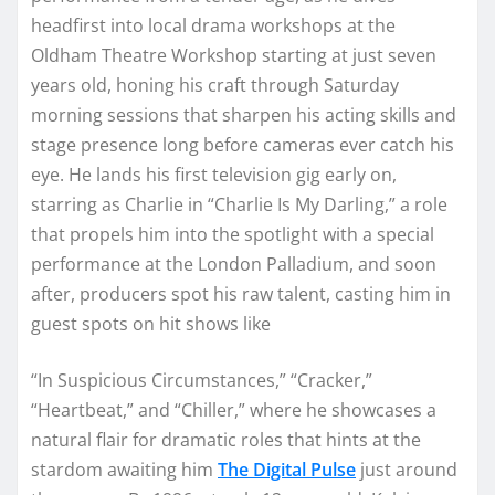
headfirst into local drama workshops at the
Oldham Theatre Workshop starting at just seven
years old, honing his craft through Saturday
morning sessions that sharpen his acting skills and
stage presence long before cameras ever catch his
eye. He lands his first television gig early on,
starring as Charlie in “Charlie Is My Darling,” a role
that propels him into the spotlight with a special
performance at the London Palladium, and soon
after, producers spot his raw talent, casting him in
guest spots on hit shows like
“In Suspicious Circumstances,” “Cracker,”
“Heartbeat,” and “Chiller,” where he showcases a
natural flair for dramatic roles that hints at the
stardom awaiting him
The Digital Pulse
just around