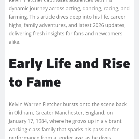
dynamic journey across acting, dancing, racing, and
farming. This article dives deep into his life, career
highs, family adventures, and latest 2026 updates,
delivering fresh insights for fans and newcomers
alike.
Early Life and Rise
to Fame
Kelvin Warren Fletcher bursts onto the scene back
in Oldham, Greater Manchester, England, on
January 17, 1984, where he grows up in a vibrant
working-class family that sparks his passion for
performance from a tender age, as he dives