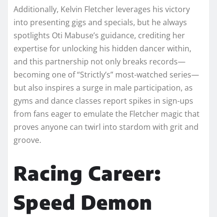
Additionally, Kelvin Fletcher leverages his victory
into presenting gigs and specials, but he always
spotlights Oti Mabuse’s guidance, crediting her
expertise for unlocking his hidden dancer within,
and this partnership not only breaks records—
becoming one of “Strictly’s” most-watched series—
but also inspires a surge in male participation, as
gyms and dance classes report spikes in sign-ups
from fans eager to emulate the Fletcher magic that
proves anyone can twirl into stardom with grit and
groove.​
Racing Career:
Speed Demon