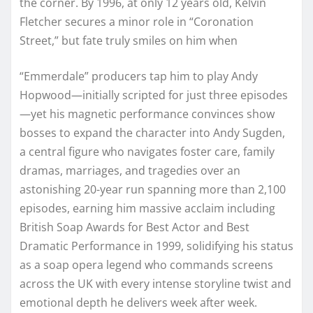
the corner. By 1996, at only 12 years old, Kelvin
Fletcher secures a minor role in “Coronation
Street,” but fate truly smiles on him when
“Emmerdale” producers tap him to play Andy
Hopwood—initially scripted for just three episodes
—yet his magnetic performance convinces show
bosses to expand the character into Andy Sugden,
a central figure who navigates foster care, family
dramas, marriages, and tragedies over an
astonishing 20-year run spanning more than 2,100
episodes, earning him massive acclaim including
British Soap Awards for Best Actor and Best
Dramatic Performance in 1999, solidifying his status
as a soap opera legend who commands screens
across the UK with every intense storyline twist and
emotional depth he delivers week after week.