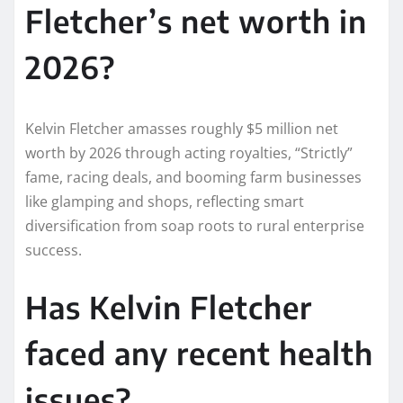
Fletcher’s net worth in
2026?
Kelvin Fletcher amasses roughly $5 million net
worth by 2026 through acting royalties, “Strictly”
fame, racing deals, and booming farm businesses
like glamping and shops, reflecting smart
diversification from soap roots to rural enterprise
success.​
Has Kelvin Fletcher
faced any recent health
issues?