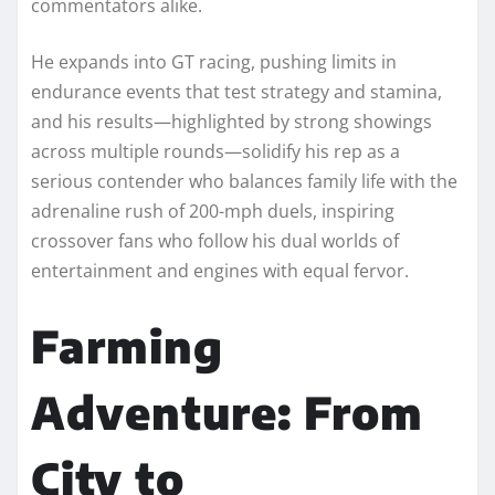
commentators alike.
He expands into GT racing, pushing limits in
endurance events that test strategy and stamina,
and his results—highlighted by strong showings
across multiple rounds—solidify his rep as a
serious contender who balances family life with the
adrenaline rush of 200-mph duels, inspiring
crossover fans who follow his dual worlds of
entertainment and engines with equal fervor.​
Farming
Adventure: From
City to