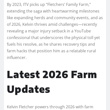
By 2023, ITV picks up “Fletchers’ Family Farm,”
extending the saga with heartwarming milestones
like expanding herds and community events, and as
of 2026, Kelvin thrives amid challenges—recently
revealing a major injury setback in a YouTube
confessional that underscores the physical toll yet
fuels his resolve, as he shares recovery tips and
farm hacks that position him as a relatable rural
influencer.​​
Latest 2026 Farm
Updates
Kelvin Fletcher powers through 2026 with farm