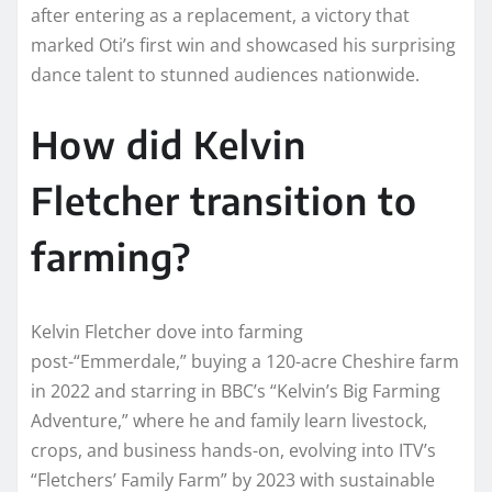
after entering as a replacement, a victory that
marked Oti’s first win and showcased his surprising
dance talent to stunned audiences nationwide.
How did Kelvin
Fletcher transition to
farming?
Kelvin Fletcher dove into farming
post-“Emmerdale,” buying a 120-acre Cheshire farm
in 2022 and starring in BBC’s “Kelvin’s Big Farming
Adventure,” where he and family learn livestock,
crops, and business hands-on, evolving into ITV’s
“Fletchers’ Family Farm” by 2023 with sustainable