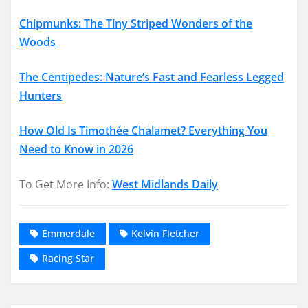
Chipmunks: The Tiny Striped Wonders of the
Woods
The Centipedes: Nature’s Fast and Fearless Legged
Hunters
How Old Is Timothée Chalamet? Everything You
Need to Know in 2026
To Get More Info:
West Midlands Daily
Emmerdale
Kelvin Fletcher
Racing Star