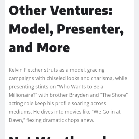
Other Ventures:
Model, Presenter,
and More
Kelvin Fletcher struts as a model, gracing
campaigns with chiseled looks and charisma, while
presenting stints on “Who Wants to Be a
Millionaire?” with brother Brayden and “The Shore”
acting role keep his profile soaring across
mediums. He dives into movies like “We Go in at
Dawn,” flexing dramatic chops anew.