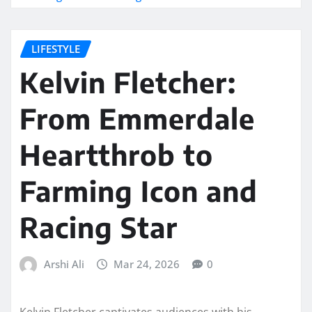
LIFESTYLE
Kelvin Fletcher:
From Emmerdale
Heartthrob to
Farming Icon and
Racing Star
Arshi Ali
Mar 24, 2026
0
Kelvin Fletcher captivates audiences with his