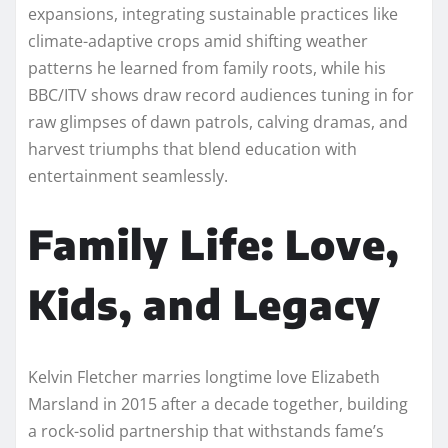
expansions, integrating sustainable practices like
climate-adaptive crops amid shifting weather
patterns he learned from family roots, while his
BBC/ITV shows draw record audiences tuning in for
raw glimpses of dawn patrols, calving dramas, and
harvest triumphs that blend education with
entertainment seamlessly.​
Family Life: Love,
Kids, and Legacy
Kelvin Fletcher marries longtime love Elizabeth
Marsland in 2015 after a decade together, building
a rock-solid partnership that withstands fame’s