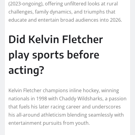
(2023-ongoing), offering unfiltered looks at rural
challenges, family dynamics, and triumphs that
educate and entertain broad audiences into 2026.​
Did Kelvin Fletcher
play sports before
acting?
Kelvin Fletcher champions inline hockey, winning
nationals in 1998 with Chaddy Wildsharks, a passion
that fuels his later racing career and underscores
his all-around athleticism blending seamlessly with
entertainment pursuits from youth.​