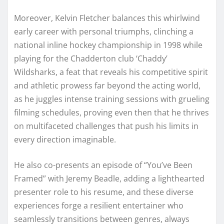
Moreover, Kelvin Fletcher balances this whirlwind
early career with personal triumphs, clinching a
national inline hockey championship in 1998 while
playing for the Chadderton club ‘Chaddy’
Wildsharks, a feat that reveals his competitive spirit
and athletic prowess far beyond the acting world,
as he juggles intense training sessions with grueling
filming schedules, proving even then that he thrives
on multifaceted challenges that push his limits in
every direction imaginable.
He also co-presents an episode of “You’ve Been
Framed” with Jeremy Beadle, adding a lighthearted
presenter role to his resume, and these diverse
experiences forge a resilient entertainer who
seamlessly transitions between genres, always