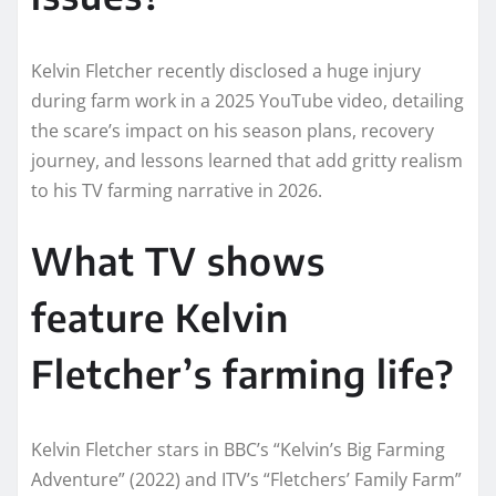
Kelvin Fletcher recently disclosed a huge injury
during farm work in a 2025 YouTube video, detailing
the scare’s impact on his season plans, recovery
journey, and lessons learned that add gritty realism
to his TV farming narrative in 2026.​
What TV shows
feature Kelvin
Fletcher’s farming life?
Kelvin Fletcher stars in BBC’s “Kelvin’s Big Farming
Adventure” (2022) and ITV’s “Fletchers’ Family Farm”