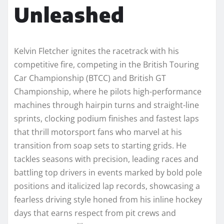
Unleashed
Kelvin Fletcher ignites the racetrack with his
competitive fire, competing in the British Touring
Car Championship (BTCC) and British GT
Championship, where he pilots high-performance
machines through hairpin turns and straight-line
sprints, clocking podium finishes and fastest laps
that thrill motorsport fans who marvel at his
transition from soap sets to starting grids. He
tackles seasons with precision, leading races and
battling top drivers in events marked by bold pole
positions and italicized lap records, showcasing a
fearless driving style honed from his inline hockey
days that earns respect from pit crews and