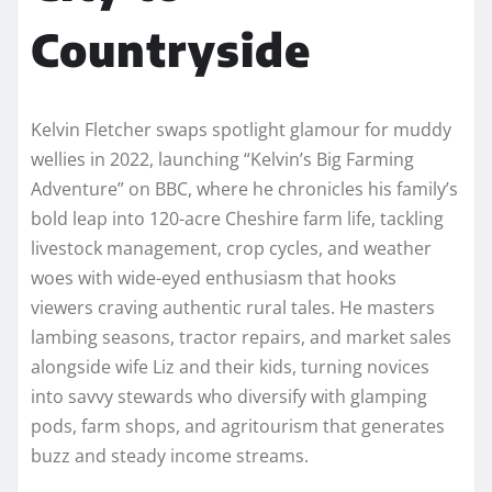
Countryside
Kelvin Fletcher swaps spotlight glamour for muddy
wellies in 2022, launching “Kelvin’s Big Farming
Adventure” on BBC, where he chronicles his family’s
bold leap into 120-acre Cheshire farm life, tackling
livestock management, crop cycles, and weather
woes with wide-eyed enthusiasm that hooks
viewers craving authentic rural tales. He masters
lambing seasons, tractor repairs, and market sales
alongside wife Liz and their kids, turning novices
into savvy stewards who diversify with glamping
pods, farm shops, and agritourism that generates
buzz and steady income streams.