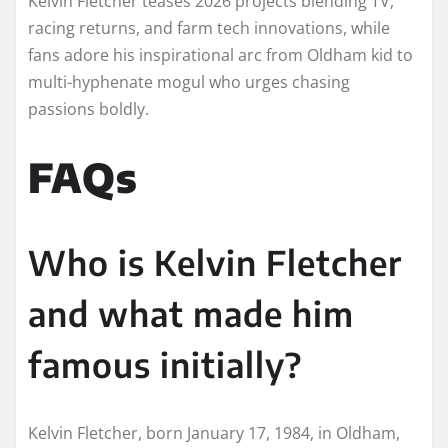
Kelvin Fletcher teases 2026 projects blending TV,
racing returns, and farm tech innovations, while
fans adore his inspirational arc from Oldham kid to
multi-hyphenate mogul who urges chasing
passions boldly.​
FAQs
Who is Kelvin Fletcher
and what made him
famous initially?
Kelvin Fletcher, born January 17, 1984, in Oldham,