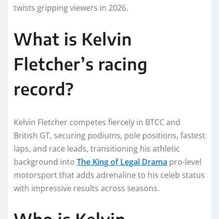
twists gripping viewers in 2026.
What is Kelvin
Fletcher’s racing
record?
Kelvin Fletcher competes fiercely in BTCC and
British GT, securing podiums, pole positions, fastest
laps, and race leads, transitioning his athletic
background into
The King of Legal Drama
pro-level
motorsport that adds adrenaline to his celeb status
with impressive results across seasons.
Who is Kelvin