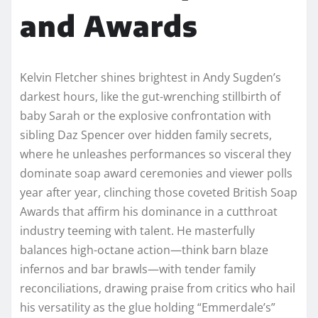
and Awards
Kelvin Fletcher shines brightest in Andy Sugden’s
darkest hours, like the gut-wrenching stillbirth of
baby Sarah or the explosive confrontation with
sibling Daz Spencer over hidden family secrets,
where he unleashes performances so visceral they
dominate soap award ceremonies and viewer polls
year after year, clinching those coveted British Soap
Awards that affirm his dominance in a cutthroat
industry teeming with talent. He masterfully
balances high-octane action—think barn blaze
infernos and bar brawls—with tender family
reconciliations, drawing praise from critics who hail
his versatility as the glue holding “Emmerdale’s”