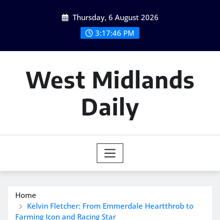
Skip
Thursday, 6 August 2026
to
content
3:17:47 PM
West Midlands
Daily
Home
Kelvin Fletcher: From Emmerdale Heartthrob to
Farming Icon and Racing Star