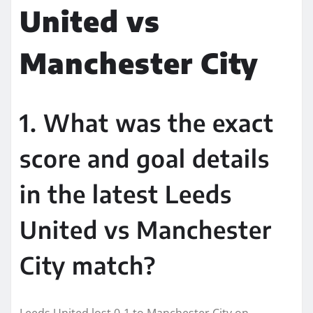
United vs
Manchester City
1. What was the exact
score and goal details
in the latest Leeds
United vs Manchester
City match?
Leeds United lost 0-1 to Manchester City on