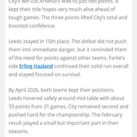
City’s win cut Arsenal’s lead to just two points. It
kept their title hopes very much alive ahead of
tough games. The three points lifted City’s total and
boosted confidence.
Leeds stayed in 15th place. The defeat did not push
them into immediate danger, but it reminded them
of the need for points against other teams. Farke’s
side
Erling Haaland
continued their solid run overall
and stayed focused on survival.
By April 2026, both teams kept their positions.
Leeds hovered safely around mid-table with about
33 points from 31 games. City remained second and
pushed hard for the championship. The February
result played a small but important part in their
seasons.