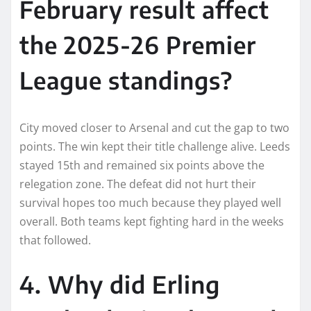
February result affect
the 2025-26 Premier
League standings?
City moved closer to Arsenal and cut the gap to two
points. The win kept their title challenge alive. Leeds
stayed 15th and remained six points above the
relegation zone. The defeat did not hurt their
survival hopes too much because they played well
overall. Both teams kept fighting hard in the weeks
that followed.
4. Why did Erling