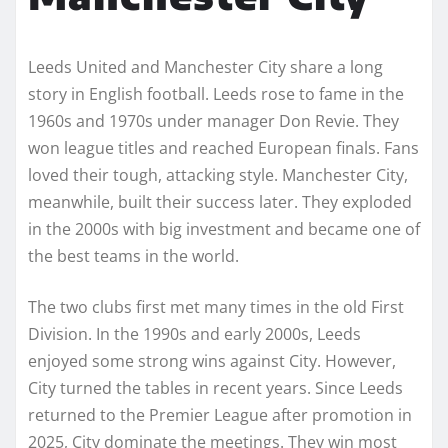
Leeds United and Manchester City share a long
story in English football. Leeds rose to fame in the
1960s and 1970s under manager Don Revie. They
won league titles and reached European finals. Fans
loved their tough, attacking style. Manchester City,
meanwhile, built their success later. They exploded
in the 2000s with big investment and became one of
the best teams in the world.
The two clubs first met many times in the old First
Division. In the 1990s and early 2000s, Leeds
enjoyed some strong wins against City. However,
City turned the tables in recent years. Since Leeds
returned to the Premier League after promotion in
2025, City dominate the meetings. They win most