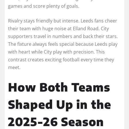
games and score plenty of goals.
Rivalry stays friendly but intense. Leeds fans cheer
their team with huge noise at Elland Road. City
supporters travel in numbers and back their stars.
The fixture always feels special because Leeds play
with heart while City play with precision. This
contrast creates exciting football every time they
meet.
How Both Teams
Shaped Up in the
2025-26 Season