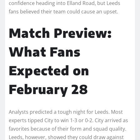
confidence heading into Elland Road, but Leeds
fans believed their team could cause an upset.
Match Preview:
What Fans
Expected on
February 28
Analysts predicted a tough night for Leeds. Most
experts tipped City to win 1-3 or 0-2. City arrived as
favorites because of their form and squad quality.
Leeds, however, showed they could draw against