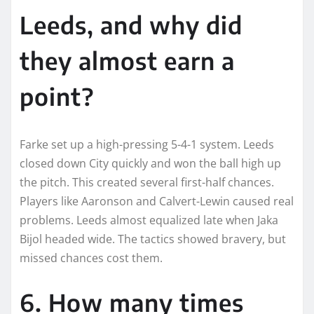
Leeds, and why did
they almost earn a
point?
Farke set up a high-pressing 5-4-1 system. Leeds
closed down City quickly and won the ball high up
the pitch. This created several first-half chances.
Players like Aaronson and Calvert-Lewin caused real
problems. Leeds almost equalized late when Jaka
Bijol headed wide. The tactics showed bravery, but
missed chances cost them.
6. How many times