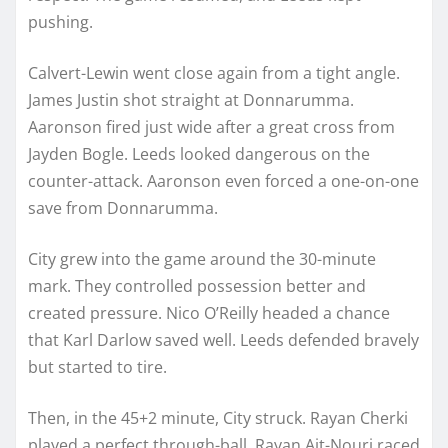
pushing.
Calvert-Lewin went close again from a tight angle.
James Justin shot straight at Donnarumma.
Aaronson fired just wide after a great cross from
Jayden Bogle. Leeds looked dangerous on the
counter-attack. Aaronson even forced a one-on-one
save from Donnarumma.
City grew into the game around the 30-minute
mark. They controlled possession better and
created pressure. Nico O’Reilly headed a chance
that Karl Darlow saved well. Leeds defended bravely
but started to tire.
Then, in the 45+2 minute, City struck. Rayan Cherki
played a perfect through-ball. Rayan Ait-Nouri raced