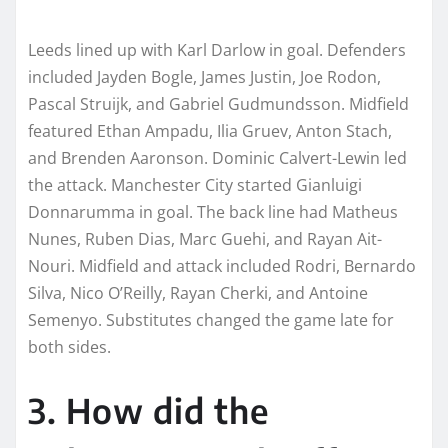
Leeds lined up with Karl Darlow in goal. Defenders
included Jayden Bogle, James Justin, Joe Rodon,
Pascal Struijk, and Gabriel Gudmundsson. Midfield
featured Ethan Ampadu, Ilia Gruev, Anton Stach,
and Brenden Aaronson. Dominic Calvert-Lewin led
the attack. Manchester City started Gianluigi
Donnarumma in goal. The back line had Matheus
Nunes, Ruben Dias, Marc Guehi, and Rayan Ait-
Nouri. Midfield and attack included Rodri, Bernardo
Silva, Nico O’Reilly, Rayan Cherki, and Antoine
Semenyo. Substitutes changed the game late for
both sides.
3. How did the