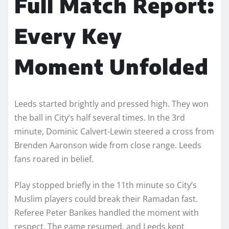
Full Match Report:
Every Key
Moment Unfolded
Leeds started brightly and pressed high. They won
the ball in City’s half several times. In the 3rd
minute, Dominic Calvert-Lewin steered a cross from
Brenden Aaronson wide from close range. Leeds
fans roared in belief.
Play stopped briefly in the 11th minute so City’s
Muslim players could break their Ramadan fast.
Referee Peter Bankes handled the moment with
respect. The game resumed, and Leeds kept