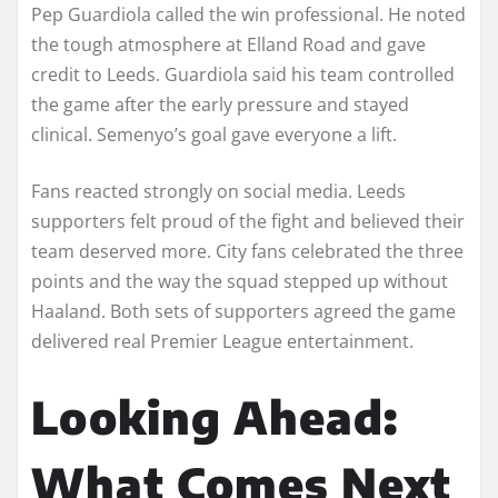
Pep Guardiola called the win professional. He noted
the tough atmosphere at Elland Road and gave
credit to Leeds. Guardiola said his team controlled
the game after the early pressure and stayed
clinical. Semenyo’s goal gave everyone a lift.
Fans reacted strongly on social media. Leeds
supporters felt proud of the fight and believed their
team deserved more. City fans celebrated the three
points and the way the squad stepped up without
Haaland. Both sets of supporters agreed the game
delivered real Premier League entertainment.
Looking Ahead:
What Comes Next