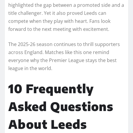
highlighted the gap between a promoted side and a
title challenger. Yet it also proved Leeds can
compete when they play with heart. Fans look
forward to the next meeting with excitement.
The 2025-26 season continues to thrill supporters
across England. Matches like this one remind
everyone why the Premier League stays the best
league in the world.
10 Frequently
Asked Questions
About Leeds