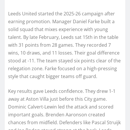
Leeds United started the 2025-26 campaign after
earning promotion. Manager Daniel Farke built a
solid squad that mixes experience with young
talent. By late February, Leeds sat 15th in the table
with 31 points from 28 games. They recorded 7
wins, 10 draws, and 11 losses. Their goal difference
stood at -11. The team stayed six points clear of the
relegation zone. Farke focused on a high-pressing
style that caught bigger teams off guard.
Key results gave Leeds confidence. They drew 1-1
away at Aston Villa just before this City game.
Dominic Calvert-Lewin led the attack and scored
important goals. Brenden Aaronson created
chances from midfield. Defenders like Pascal Struijk