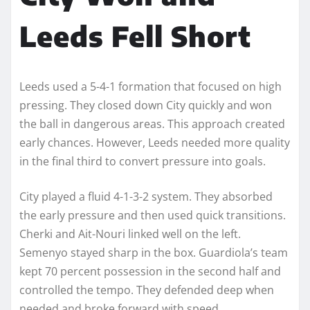
Leeds Fell Short
Leeds used a 5-4-1 formation that focused on high
pressing. They closed down City quickly and won
the ball in dangerous areas. This approach created
early chances. However, Leeds needed more quality
in the final third to convert pressure into goals.
City played a fluid 4-1-3-2 system. They absorbed
the early pressure and then used quick transitions.
Cherki and Ait-Nouri linked well on the left.
Semenyo stayed sharp in the box. Guardiola’s team
kept 70 percent possession in the second half and
controlled the tempo. They defended deep when
needed and broke forward with speed.