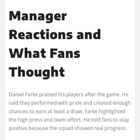
Manager
Reactions and
What Fans
Thought
Daniel Farke praised his players after the game. He
said they performed with pride and created enough
chances to earn at least a draw. Farke highlighted
the high press and team effort. He told fans to stay
positive because the squad showed real progress.