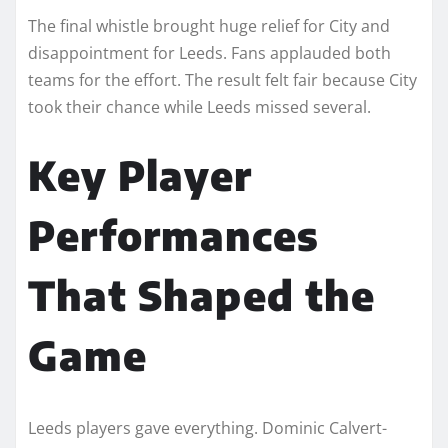
The final whistle brought huge relief for City and
disappointment for Leeds. Fans applauded both
teams for the effort. The result felt fair because City
took their chance while Leeds missed several.
Key Player
Performances
That Shaped the
Game
Leeds players gave everything. Dominic Calvert-