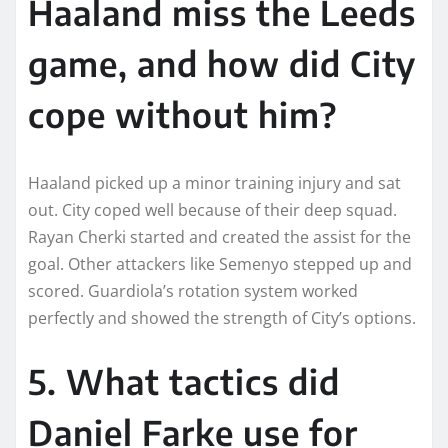
Haaland miss the Leeds
game, and how did City
cope without him?
Haaland picked up a minor training injury and sat
out. City coped well because of their deep squad.
Rayan Cherki started and created the assist for the
goal. Other attackers like Semenyo stepped up and
scored. Guardiola’s rotation system worked
perfectly and showed the strength of City’s options.
5. What tactics did
Daniel Farke use for