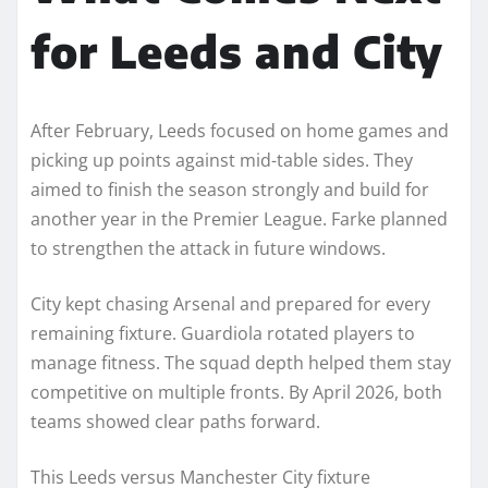
for Leeds and City
After February, Leeds focused on home games and
picking up points against mid-table sides. They
aimed to finish the season strongly and build for
another year in the Premier League. Farke planned
to strengthen the attack in future windows.
City kept chasing Arsenal and prepared for every
remaining fixture. Guardiola rotated players to
manage fitness. The squad depth helped them stay
competitive on multiple fronts. By April 2026, both
teams showed clear paths forward.
This Leeds versus Manchester City fixture