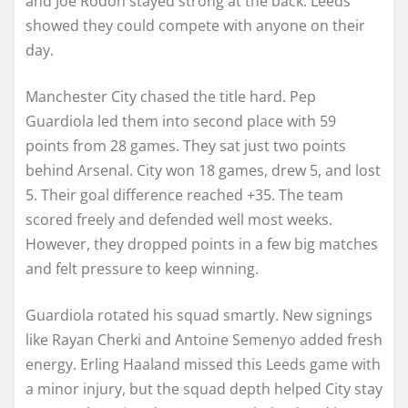
and Joe Rodon stayed strong at the back. Leeds
showed they could compete with anyone on their
day.
Manchester City chased the title hard. Pep
Guardiola led them into second place with 59
points from 28 games. They sat just two points
behind Arsenal. City won 18 games, drew 5, and lost
5. Their goal difference reached +35. The team
scored freely and defended well most weeks.
However, they dropped points in a few big matches
and felt pressure to keep winning.
Guardiola rotated his squad smartly. New signings
like Rayan Cherki and Antoine Semenyo added fresh
energy. Erling Haaland missed this Leeds game with
a minor injury, but the squad depth helped City stay