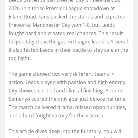
2026, in a tense Premier League showdown at
Elland Road. Fans packed the stands and expected
fireworks. Manchester City won 1-0, but Leeds
fought hard and created real chances. This result
helped City close the gap on league leaders Arsenal.
It also tested Leeds in their battle to stay safe in the
top flight.
The game showed two very different teams in
action. Leeds played with passion and high energy.
City showed control and clinical finishing. Antoine
Semenyo scored the only goal just before halftime.
The match delivered drama, missed opportunities,
and a hard-fought victory for the visitors.
This article dives deep into the full story. You will