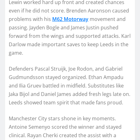
Lewin worked hard up front and created chances
even if he did not score. Brenden Aaronson caused
problems with his
M62 Motorway
movement and
passing. Jayden Bogle and James Justin pushed
forward from the wings and supported attacks. Karl
Darlow made important saves to keep Leeds in the
game.
Defenders Pascal Struijk, Joe Rodon, and Gabriel
Gudmundsson stayed organized. Ethan Ampadu
and Ilia Gruev battled in midfield. Substitutes like
Jaka Bijol and Daniel James added fresh legs late on.
Leeds showed team spirit that made fans proud.
Manchester City stars shone in key moments.
Antoine Semenyo scored the winner and stayed
clinical. Rayan Cherki created the assist with a