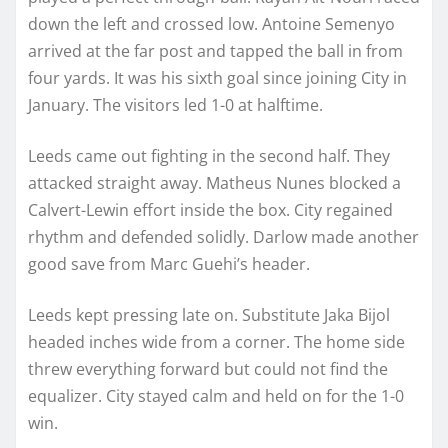
down the left and crossed low. Antoine Semenyo
arrived at the far post and tapped the ball in from
four yards. It was his sixth goal since joining City in
January. The visitors led 1-0 at halftime.
Leeds came out fighting in the second half. They
attacked straight away. Matheus Nunes blocked a
Calvert-Lewin effort inside the box. City regained
rhythm and defended solidly. Darlow made another
good save from Marc Guehi’s header.
Leeds kept pressing late on. Substitute Jaka Bijol
headed inches wide from a corner. The home side
threw everything forward but could not find the
equalizer. City stayed calm and held on for the 1-0
win.