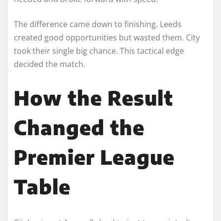
The difference came down to finishing. Leeds
created good opportunities but wasted them. City
took their single big chance. This tactical edge
decided the match.
How the Result
Changed the
Premier League
Table