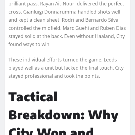
brilliant pass. Rayan Ait-Nouri delivered the perfect
cross. Gianluigi Donnarumma handled shots well
and kept a clean sheet. Rodri and Bernardo Silva
controlled the midfield. Marc Guehi and Ruben Dias
stayed solid at the back. Even without Haaland, City
found ways to win.
These individual efforts turned the game. Leeds
played well as a unit but lacked the final touch. City
stayed professional and took the points.
Tactical
Breakdown: Why
City Won and