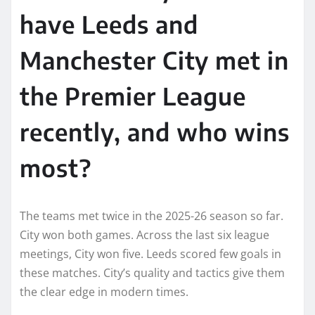
have Leeds and
Manchester City met in
the Premier League
recently, and who wins
most?
The teams met twice in the 2025-26 season so far.
City won both games. Across the last six league
meetings, City won five. Leeds scored few goals in
these matches. City’s quality and tactics give them
the clear edge in modern times.