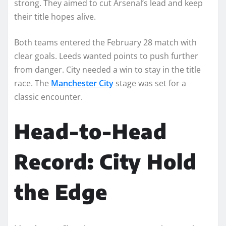
strong. They aimed to cut Arsenal’s lead and keep
their title hopes alive.
Both teams entered the February 28 match with
clear goals. Leeds wanted points to push further
from danger. City needed a win to stay in the title
race. The
Manchester City
stage was set for a
classic encounter.
Head-to-Head
Record: City Hold
the Edge