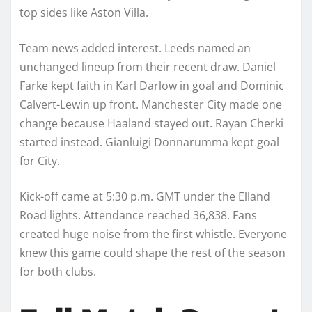
top sides like Aston Villa.
Team news added interest. Leeds named an
unchanged lineup from their recent draw. Daniel
Farke kept faith in Karl Darlow in goal and Dominic
Calvert-Lewin up front. Manchester City made one
change because Haaland stayed out. Rayan Cherki
started instead. Gianluigi Donnarumma kept goal
for City.
Kick-off came at 5:30 p.m. GMT under the Elland
Road lights. Attendance reached 36,838. Fans
created huge noise from the first whistle. Everyone
knew this game could shape the rest of the season
for both clubs.