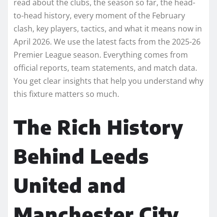
read about the clubs, the season so far, the head-
to-head history, every moment of the February
clash, key players, tactics, and what it means now in
April 2026. We use the latest facts from the 2025-26
Premier League season. Everything comes from
official reports, team statements, and match data.
You get clear insights that help you understand why
this fixture matters so much.
The Rich History
Behind Leeds
United and
Manchester City