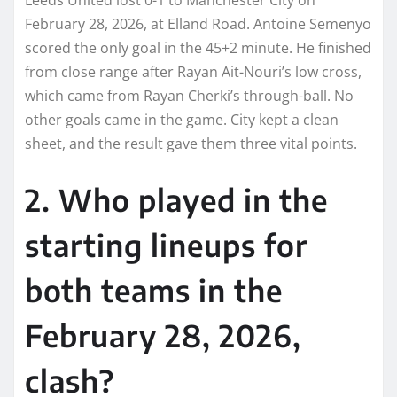
February 28, 2026, at Elland Road. Antoine Semenyo
scored the only goal in the 45+2 minute. He finished
from close range after Rayan Ait-Nouri’s low cross,
which came from Rayan Cherki’s through-ball. No
other goals came in the game. City kept a clean
sheet, and the result gave them three vital points.
2. Who played in the
starting lineups for
both teams in the
February 28, 2026,
clash?