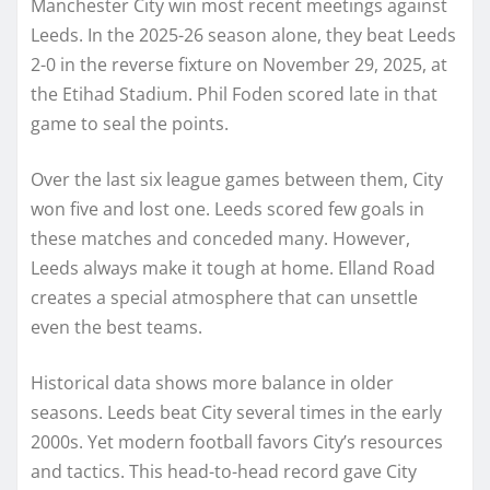
Manchester City win most recent meetings against
Leeds. In the 2025-26 season alone, they beat Leeds
2-0 in the reverse fixture on November 29, 2025, at
the Etihad Stadium. Phil Foden scored late in that
game to seal the points.
Over the last six league games between them, City
won five and lost one. Leeds scored few goals in
these matches and conceded many. However,
Leeds always make it tough at home. Elland Road
creates a special atmosphere that can unsettle
even the best teams.
Historical data shows more balance in older
seasons. Leeds beat City several times in the early
2000s. Yet modern football favors City’s resources
and tactics. This head-to-head record gave City