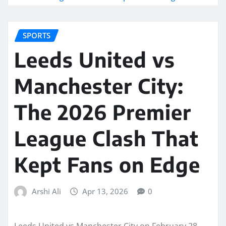
SPORTS
Leeds United vs
Manchester City:
The 2026 Premier
League Clash That
Kept Fans on Edge
Arshi Ali
Apr 13, 2026
0
Leeds United vs Manchester City on February 28,