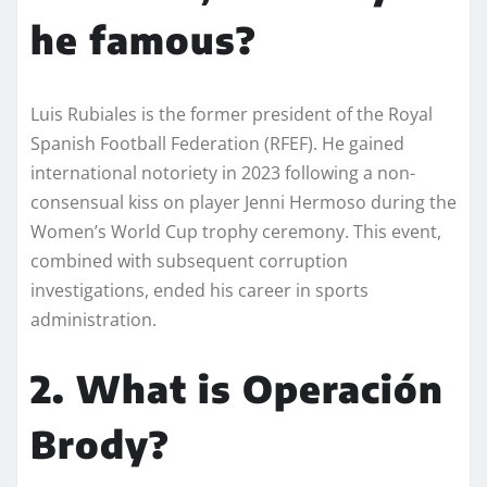
he famous?
Luis Rubiales is the former president of the Royal
Spanish Football Federation (RFEF). He gained
international notoriety in 2023 following a non-
consensual kiss on player Jenni Hermoso during the
Women’s World Cup trophy ceremony. This event,
combined with subsequent corruption
investigations, ended his career in sports
administration.
2. What is Operación
Brody?