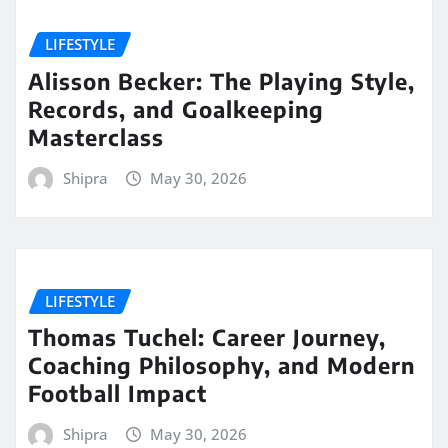
LIFESTYLE
Alisson Becker: The Playing Style,
Records, and Goalkeeping
Masterclass
Shipra
May 30, 2026
LIFESTYLE
Thomas Tuchel: Career Journey,
Coaching Philosophy, and Modern
Football Impact
Shipra
May 30, 2026