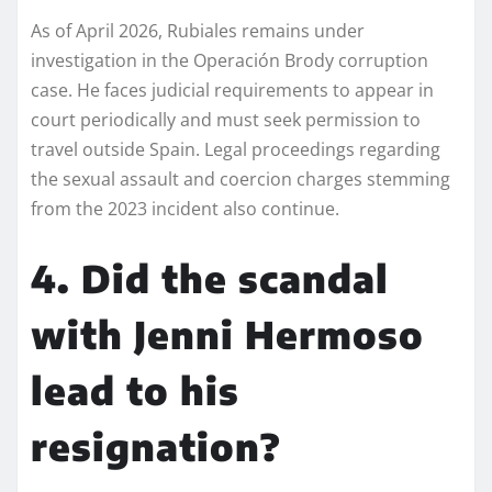
As of April 2026, Rubiales remains under
investigation in the Operación Brody corruption
case. He faces judicial requirements to appear in
court periodically and must seek permission to
travel outside Spain. Legal proceedings regarding
the sexual assault and coercion charges stemming
from the 2023 incident also continue.
4. Did the scandal
with Jenni Hermoso
lead to his
resignation?