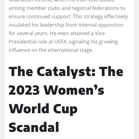
among member clubs and regional federations to
ensure continued support. This strategy effectively
insulated his leadership from internal opposition
for several years. He even attained a Vice-
Presidential role at UEFA, signaling his growing
influence on the international stage.
The Catalyst: The
2023 Women’s
World Cup
Scandal