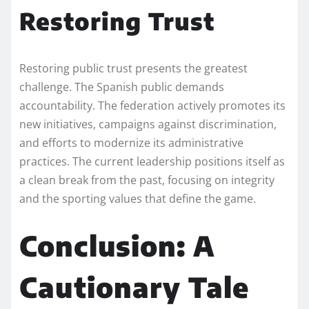
Restoring Trust
Restoring public trust presents the greatest
challenge. The Spanish public demands
accountability. The federation actively promotes its
new initiatives, campaigns against discrimination,
and efforts to modernize its administrative
practices. The current leadership positions itself as
a clean break from the past, focusing on integrity
and the sporting values that define the game.
Conclusion: A
Cautionary Tale