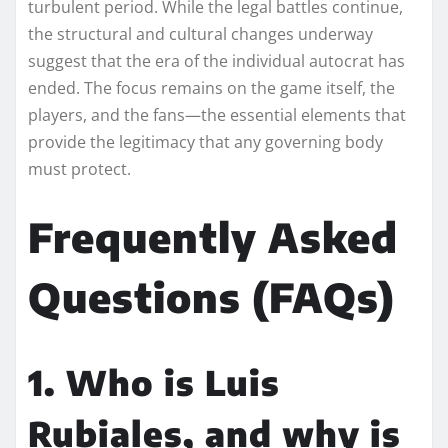
turbulent period. While the legal battles continue,
the structural and cultural changes underway
suggest that the era of the individual autocrat has
ended. The focus remains on the game itself, the
players, and the fans—the essential elements that
provide the legitimacy that any governing body
must protect.
Frequently Asked
Questions (FAQs)
1. Who is Luis
Rubiales, and why is