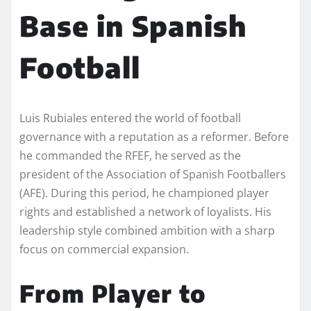
Base in Spanish
Football
Luis Rubiales entered the world of football
governance with a reputation as a reformer. Before
he commanded the RFEF, he served as the
president of the Association of Spanish Footballers
(AFE). During this period, he championed player
rights and established a network of loyalists. His
leadership style combined ambition with a sharp
focus on commercial expansion.
From Player to