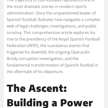
the most dramatic stories in modern sports
administration. Once the unquestioned leader of
Spanish football, Rubiales now navigates a complex
web of legal challenges, investigations, and public
scrutiny. This comprehensive article explores his
rise to the presidency of the Royal Spanish Football
Federation (RFEF), the scandalous events that
triggered his downfall, the ongoing Operación
Brody corruption investigation, and the
fundamental transformation of Spanish football in
the aftermath of his departure.
The Ascent:
Building a Power