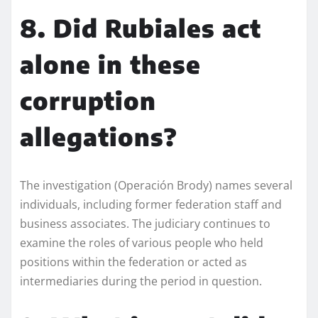
8. Did Rubiales act
alone in these
corruption
allegations?
The investigation (Operación Brody) names several
individuals, including former federation staff and
business associates. The judiciary continues to
examine the roles of various people who held
positions within the federation or acted as
intermediaries during the period in question.