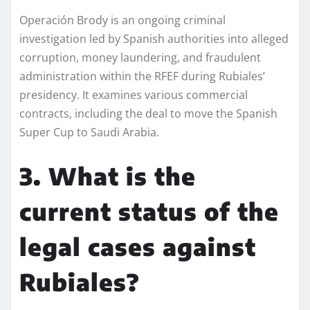
Operación Brody is an ongoing criminal
investigation led by Spanish authorities into alleged
corruption, money laundering, and fraudulent
administration within the RFEF during Rubiales’
presidency. It examines various commercial
contracts, including the deal to move the Spanish
Super Cup to Saudi Arabia.
3. What is the
current status of the
legal cases against
Rubiales?