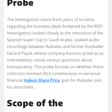
Probe
The investigation stems from years of scrutiny
regarding the business deals brokered by the RFEF.
Investigators looked closely at the relocation of the
Spanish Super Cup to Saudi Arabia. Leaked audio
recordings between Rubiales and former footballer
Gerard Piqué, whose company Kosmos acted as an
intermediary, raised serious questions about
transparency. The probe focuses on whether these
contracts involved illicit commissions or personal
financial
Haleon Share Price
gain for Rubiales and
his associates.
Scope of the