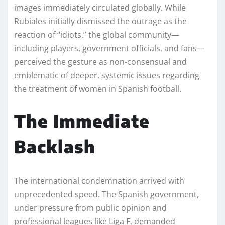
images immediately circulated globally. While
Rubiales initially dismissed the outrage as the
reaction of “idiots,” the global community—
including players, government officials, and fans—
perceived the gesture as non-consensual and
emblematic of deeper, systemic issues regarding
the treatment of women in Spanish football.
The Immediate
Backlash
The international condemnation arrived with
unprecedented speed. The Spanish government,
under pressure from public opinion and
professional leagues like Liga F, demanded