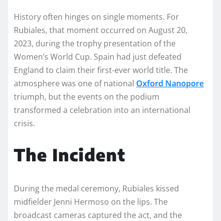
History often hinges on single moments. For
Rubiales, that moment occurred on August 20,
2023, during the trophy presentation of the
Women’s World Cup. Spain had just defeated
England to claim their first-ever world title. The
atmosphere was one of national
Oxford Nanopore
triumph, but the events on the podium
transformed a celebration into an international
crisis.
The Incident
During the medal ceremony, Rubiales kissed
midfielder Jenni Hermoso on the lips. The
broadcast cameras captured the act, and the