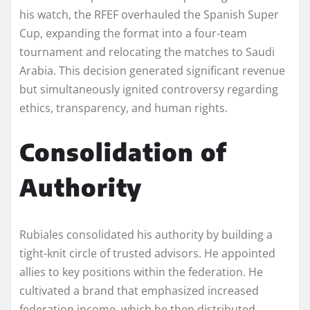
his watch, the RFEF overhauled the Spanish Super
Cup, expanding the format into a four-team
tournament and relocating the matches to Saudi
Arabia. This decision generated significant revenue
but simultaneously ignited controversy regarding
ethics, transparency, and human rights.
Consolidation of
Authority
Rubiales consolidated his authority by building a
tight-knit circle of trusted advisors. He appointed
allies to key positions within the federation. He
cultivated a brand that emphasized increased
federation income, which he then distributed