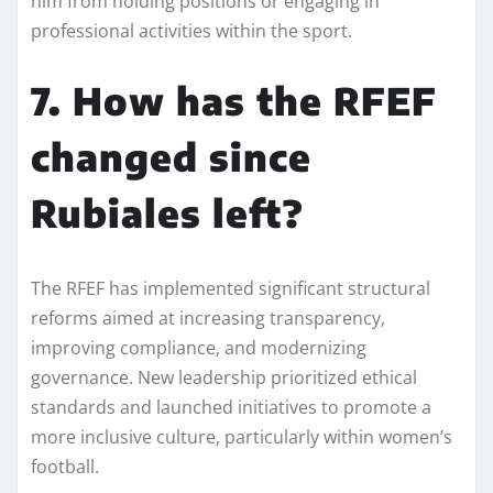
him from holding positions or engaging in
professional activities within the sport.
7. How has the RFEF
changed since
Rubiales left?
The RFEF has implemented significant structural
reforms aimed at increasing transparency,
improving compliance, and modernizing
governance. New leadership prioritized ethical
standards and launched initiatives to promote a
more inclusive culture, particularly within women’s
football.