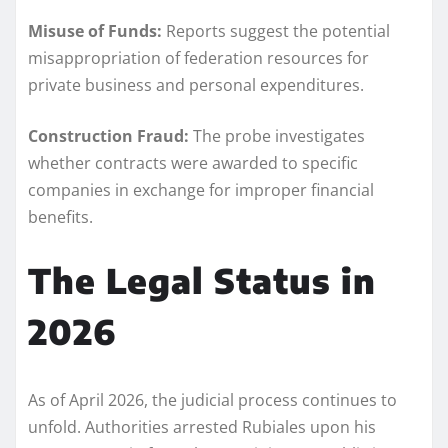
Misuse of Funds:
Reports suggest the potential
misappropriation of federation resources for
private business and personal expenditures.
Construction Fraud:
The probe investigates
whether contracts were awarded to specific
companies in exchange for improper financial
benefits.
The Legal Status in
2026
As of April 2026, the judicial process continues to
unfold. Authorities arrested Rubiales upon his