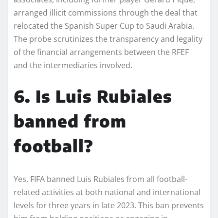
arranged illicit commissions through the deal that
relocated the Spanish Super Cup to Saudi Arabia.
The probe scrutinizes the transparency and legality
of the financial arrangements between the RFEF
and the intermediaries involved.
6. Is Luis Rubiales
banned from
football?
Yes, FIFA banned Luis Rubiales from all football-
related activities at both national and international
levels for three years in late 2023. This ban prevents