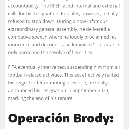
accountability. The RFEF faced internal and external
calls for his resignation. Rubiales, however, initially
refused to step down. During a now-infamous
extraordinary general assembly, he delivered a
combative speech where he loudly proclaimed his
innocence and decried “false feminism.” This stance
only hardened the resolve of his critics.
FIFA eventually intervened, suspending him from all
football-related activities. This act effectively halted
his reign. Under mounting pressure, he finally
announced his resignation in September 2023,
marking the end of his tenure.
Operación Brody: