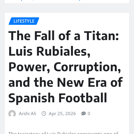
LIFESTYLE
The Fall of a Titan:
Luis Rubiales,
Power, Corruption,
and the New Era of
Spanish Football
Arshi Ali
Apr 25, 2026
0
The trajectory of Luis Rubiales represents one of