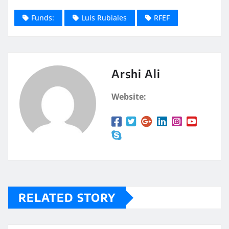
Funds:
Luis Rubiales
RFEF
Arshi Ali
Website:
RELATED STORY