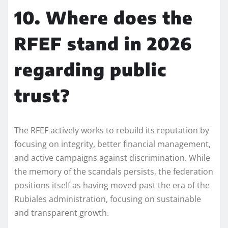
10. Where does the
RFEF stand in 2026
regarding public
trust?
The RFEF actively works to rebuild its reputation by
focusing on integrity, better financial management,
and active campaigns against discrimination. While
the memory of the scandals persists, the federation
positions itself as having moved past the era of the
Rubiales administration, focusing on sustainable
and transparent growth.