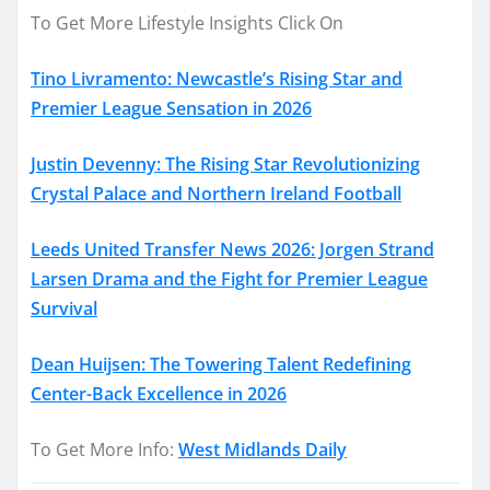
To Get More Lifestyle Insights Click On
Tino Livramento: Newcastle’s Rising Star and
Premier League Sensation in 2026
Justin Devenny: The Rising Star Revolutionizing
Crystal Palace and Northern Ireland Football
Leeds United Transfer News 2026: Jorgen Strand
Larsen Drama and the Fight for Premier League
Survival
Dean Huijsen: The Towering Talent Redefining
Center-Back Excellence in 2026
To Get More Info:
West Midlands Daily