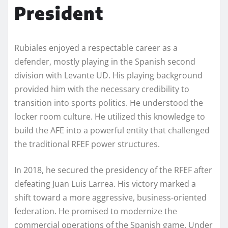
President
Rubiales enjoyed a respectable career as a
defender, mostly playing in the Spanish second
division with Levante UD. His playing background
provided him with the necessary credibility to
transition into sports politics. He understood the
locker room culture. He utilized this knowledge to
build the AFE into a powerful entity that challenged
the traditional RFEF power structures.
In 2018, he secured the presidency of the RFEF after
defeating Juan Luis Larrea. His victory marked a
shift toward a more aggressive, business-oriented
federation. He promised to modernize the
commercial operations of the Spanish game. Under