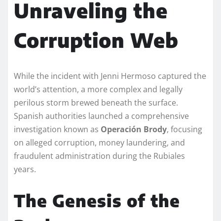
Unraveling the
Corruption Web
While the incident with Jenni Hermoso captured the
world’s attention, a more complex and legally
perilous storm brewed beneath the surface.
Spanish authorities launched a comprehensive
investigation known as
Operación Brody
, focusing
on alleged corruption, money laundering, and
fraudulent administration during the Rubiales
years.
The Genesis of the