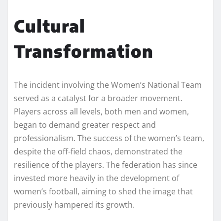
Cultural
Transformation
The incident involving the Women’s National Team
served as a catalyst for a broader movement.
Players across all levels, both men and women,
began to demand greater respect and
professionalism. The success of the women’s team,
despite the off-field chaos, demonstrated the
resilience of the players. The federation has since
invested more heavily in the development of
women’s football, aiming to shed the image that
previously hampered its growth.