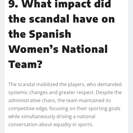
9. What impact did
the scandal have on
the Spanish
Women’s National
Team?
The scandal mobilized the players, who demanded
systemic changes and greater respect. Despite the
administrative chaos, the team maintained its
competitive edge, focusing on their sporting goals
while simultaneously driving a national
conversation about equality in sports.