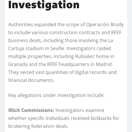
Investigation
Authorities expanded the scope of Operación Brody
to include various construction contracts and RFEF
business deals, including those involving the La
Cartuja stadium in Seville. Investigators raided
multiple properties, including Rubiales’ home in
Granada and the RFEF headquarters in Madrid.
They seized vast quantities of digital records and
financial documents.
Key allegations under investigation include:
Illicit Commissions:
Investigators examine
whether specific individuals received kickbacks for
brokering federation deals.