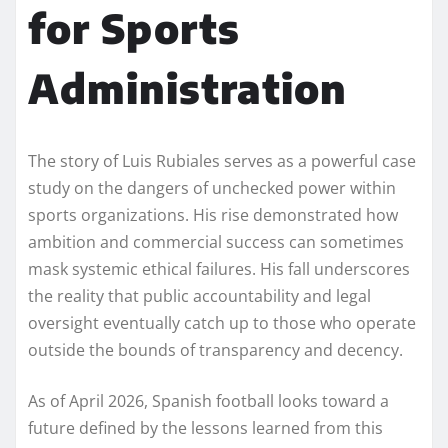
for Sports
Administration
The story of Luis Rubiales serves as a powerful case
study on the dangers of unchecked power within
sports organizations. His rise demonstrated how
ambition and commercial success can sometimes
mask systemic ethical failures. His fall underscores
the reality that public accountability and legal
oversight eventually catch up to those who operate
outside the bounds of transparency and decency.
As of April 2026, Spanish football looks toward a
future defined by the lessons learned from this