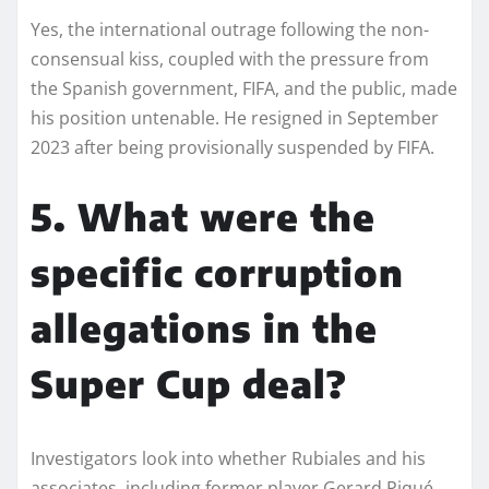
Yes, the international outrage following the non-
consensual kiss, coupled with the pressure from
the Spanish government, FIFA, and the public, made
his position untenable. He resigned in September
2023 after being provisionally suspended by FIFA.
5. What were the
specific corruption
allegations in the
Super Cup deal?
Investigators look into whether Rubiales and his
associates, including former player Gerard Piqué,