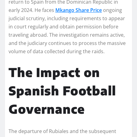
return to Spain from the Dominican Republic in
early 2024. He faces
Mkango Share Price
ongoing
judicial scrutiny, including requirements to appear
in court regularly and obtain permission before
traveling abroad. The investigation remains active,
and the judiciary continues to process the massive
volume of data collected during the raids.
The Impact on
Spanish Football
Governance
The departure of Rubiales and the subsequent