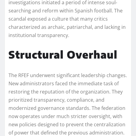
investigations initiated a period of intense soul-
searching and reform within Spanish football. The
scandal exposed a culture that many critics
characterized as archaic, patriarchal, and lacking in
institutional transparency.
Structural Overhaul
The RFEF underwent significant leadership changes.
New administrators faced the immediate task of
restoring the reputation of the organization. They
prioritized transparency, compliance, and
modernized governance standards. The federation
now operates under much stricter oversight, with
new policies designed to prevent the centralization
of power that defined the previous administration.