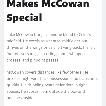
Makes McCowan
Special
Luke McCowan brings a unique blend to Celtic’s
midfield. He excels as a central midfielder but
thrives on the wings or as a left wing-back. His left
foot delivers magic—curling shots, whipped
crosses, and pinpoint passes.
McCowan covers distances like few others. He
presses high, wins back possession, and transitions
quickly. His dribbling beats defenders in tight
spaces. He scores from outside the box and
poaches inside.