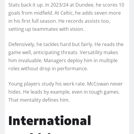
Stats back it up. In 2023/24 at Dundee, he scores 10
goals from midfield. At Celtic, he adds seven more
in his first full season. He records assists too,
setting up teammates with vision.
Defensively, he tackles hard but fairly. He reads the
game well, anticipating threats. Versatility makes
him invaluable. Managers deploy him in multiple
roles without drop in performance.
Young players study his work rate. McCowan never
hides. He leads by example, even in tough games.
That mentality defines him.
International