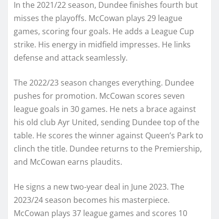
In the 2021/22 season, Dundee finishes fourth but
misses the playoffs. McCowan plays 29 league
games, scoring four goals. He adds a League Cup
strike. His energy in midfield impresses. He links
defense and attack seamlessly.
The 2022/23 season changes everything. Dundee
pushes for promotion. McCowan scores seven
league goals in 30 games. He nets a brace against
his old club Ayr United, sending Dundee top of the
table. He scores the winner against Queen’s Park to
clinch the title. Dundee returns to the Premiership,
and McCowan earns plaudits.
He signs a new two-year deal in June 2023. The
2023/24 season becomes his masterpiece.
McCowan plays 37 league games and scores 10