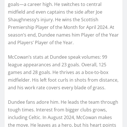
goals—a career high. He switches to central
midfield and even captains the side after Joe
Shaughnessy’s injury. He wins the Scottish
Premiership Player of the Month for April 2024. At
season’s end, Dundee names him Player of the Year
and Players’ Player of the Year.
McCowan’s stats at Dundee speak volumes: 99
league appearances and 23 goals. Overall, 125
games and 28 goals. He thrives as a box-to-box
midfielder. His left foot curls in shots from distance,
and his work rate covers every blade of grass.
Dundee fans adore him. He leads the team through
tough times. Interest from bigger clubs grows,
including Celtic. In August 2024, McCowan makes
the move. He leaves as a hero, but his heart points