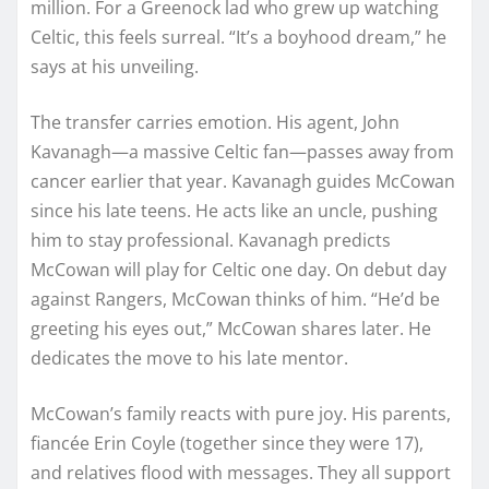
million. For a Greenock lad who grew up watching
Celtic, this feels surreal. “It’s a boyhood dream,” he
says at his unveiling.
The transfer carries emotion. His agent, John
Kavanagh—a massive Celtic fan—passes away from
cancer earlier that year. Kavanagh guides McCowan
since his late teens. He acts like an uncle, pushing
him to stay professional. Kavanagh predicts
McCowan will play for Celtic one day. On debut day
against Rangers, McCowan thinks of him. “He’d be
greeting his eyes out,” McCowan shares later. He
dedicates the move to his late mentor.
McCowan’s family reacts with pure joy. His parents,
fiancée Erin Coyle (together since they were 17),
and relatives flood with messages. They all support