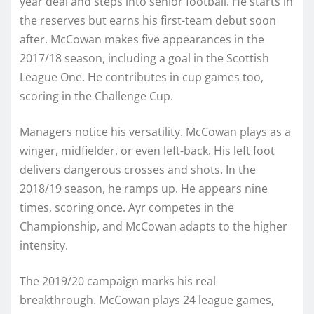
year deal and steps into senior football. He starts in
the reserves but earns his first-team debut soon
after. McCowan makes five appearances in the
2017/18 season, including a goal in the Scottish
League One. He contributes in cup games too,
scoring in the Challenge Cup.
Managers notice his versatility. McCowan plays as a
winger, midfielder, or even left-back. His left foot
delivers dangerous crosses and shots. In the
2018/19 season, he ramps up. He appears nine
times, scoring once. Ayr competes in the
Championship, and McCowan adapts to the higher
intensity.
The 2019/20 campaign marks his real
breakthrough. McCowan plays 24 league games,