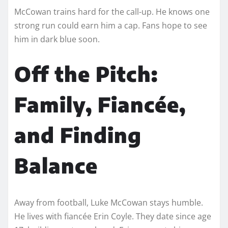
McCowan trains hard for the call-up. He knows one
strong run could earn him a cap. Fans hope to see
him in dark blue soon.
Off the Pitch:
Family, Fiancée,
and Finding
Balance
Away from football, Luke McCowan stays humble.
He lives with fiancée Erin Coyle. They date since age