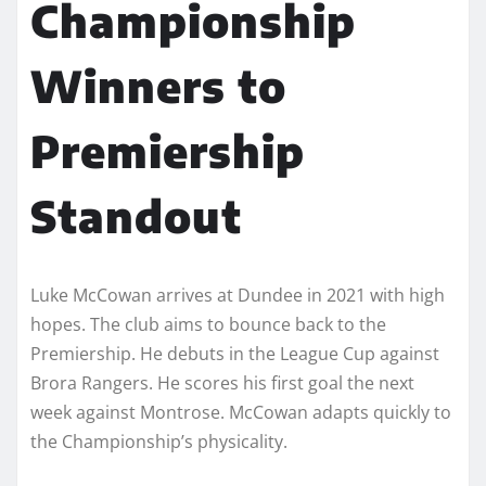
Championship
Winners to
Premiership
Standout
Luke McCowan arrives at Dundee in 2021 with high
hopes. The club aims to bounce back to the
Premiership. He debuts in the League Cup against
Brora Rangers. He scores his first goal the next
week against Montrose. McCowan adapts quickly to
the Championship’s physicality.