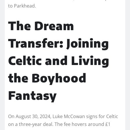
to Parkhead.
The Dream
Transfer: Joining
Celtic and Living
the Boyhood
Fantasy
On August 30, 2024, Luke McCowan signs for Celtic
on a three-year deal. The fee hovers around £1