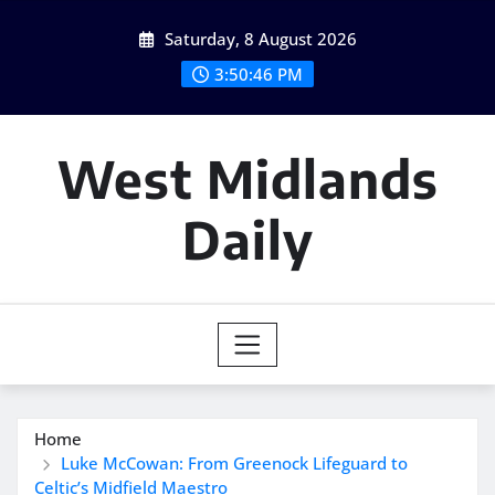
Skip
Saturday, 8 August 2026
to
content
3:50:47 PM
West Midlands
Daily
Home
Luke McCowan: From Greenock Lifeguard to
Celtic’s Midfield Maestro