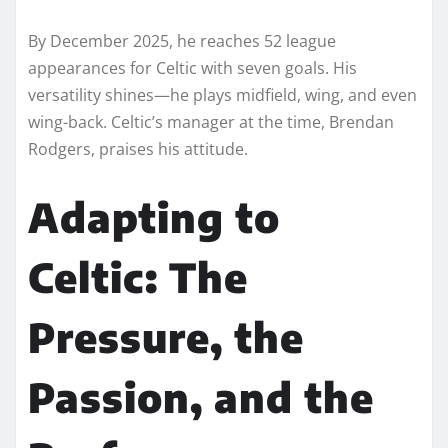
By December 2025, he reaches 52 league
appearances for Celtic with seven goals. His
versatility shines—he plays midfield, wing, and even
wing-back. Celtic’s manager at the time, Brendan
Rodgers, praises his attitude.
Adapting to
Celtic: The
Pressure, the
Passion, and the