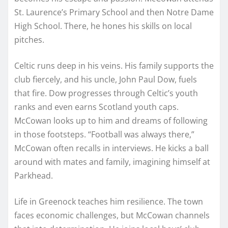
St. Laurence’s Primary School and then Notre Dame
High School. There, he hones his skills on local
pitches.
Celtic runs deep in his veins. His family supports the
club fiercely, and his uncle, John Paul Dow, fuels
that fire. Dow progresses through Celtic’s youth
ranks and even earns Scotland youth caps.
McCowan looks up to him and dreams of following
in those footsteps. “Football was always there,”
McCowan often recalls in interviews. He kicks a ball
around with mates and family, imagining himself at
Parkhead.
Life in Greenock teaches him resilience. The town
faces economic challenges, but McCowan channels