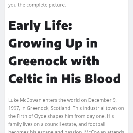
you the complete picture.
Early Life:
Growing Up in
Greenock with
Celtic in His Blood
Luke McCowan enters the world on December 9,
1997, in Greenock, Scotland. This industrial town on
the Firth of Clyde shapes him from day one. His
family lives on a council estate, and football
becomes his escape and passion. McCowan attends