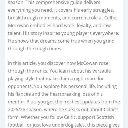
season. This comprehensive guide delivers
everything you need. It covers his early struggles,
breakthrough moments, and current role at Celtic.
McCowan embodies hard work, loyalty, and raw
talent. His story inspires young players everywhere.
He shows that dreams come true when you grind
through the tough times.
In this article, you discover how McCowan rose
through the ranks. You learn about his versatile
playing style that makes him a nightmare for
opponents. You explore his personal life, including
his fiancée and the heartbreaking loss of his
mentor. Plus, you get the freshest updates from the
2025/26 season, where he speaks out about Celtic’s
form. Whether you follow Celtic, support Scottish
football, or just love underdog tales, this piece gives