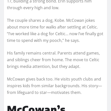
17, building a strong bond. Erin supports him
through every high and low.
The couple shares a dog, Kobe. McCowan jokes
about more time for walks after settling at Celtic.
“I’ve worked like a dog for Celtic… now I’ve finally got
time to spend with my pooch,” he says.
His family remains central. Parents attend games,
and siblings cheer from home. The move to Celtic
brings media attention, but they adapt.
McCowan gives back too. He visits youth clubs and
inspires kids from similar backgrounds. His story—
from lifeguard to star—motivates them.
McCowan’s