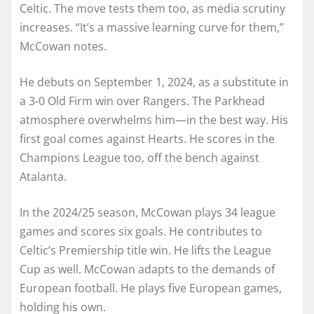
Celtic. The move tests them too, as media scrutiny
increases. “It’s a massive learning curve for them,”
McCowan notes.
He debuts on September 1, 2024, as a substitute in
a 3-0 Old Firm win over Rangers. The Parkhead
atmosphere overwhelms him—in the best way. His
first goal comes against Hearts. He scores in the
Champions League too, off the bench against
Atalanta.
In the 2024/25 season, McCowan plays 34 league
games and scores six goals. He contributes to
Celtic’s Premiership title win. He lifts the League
Cup as well. McCowan adapts to the demands of
European football. He plays five European games,
holding his own.