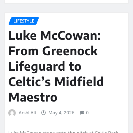
LIFESTYLE
Luke McCowan:
From Greenock
Lifeguard to
Celtic’s Midfield
Maestro
Arshi Ali
May 4, 2026
0
Luke McCowan steps onto the pitch at Celtic Park,