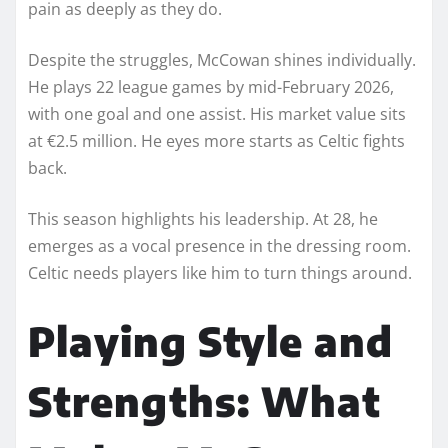
pain as deeply as they do.
Despite the struggles, McCowan shines individually.
He plays 22 league games by mid-February 2026,
with one goal and one assist. His market value sits
at €2.5 million. He eyes more starts as Celtic fights
back.
This season highlights his leadership. At 28, he
emerges as a vocal presence in the dressing room.
Celtic needs players like him to turn things around.
Playing Style and
Strengths: What