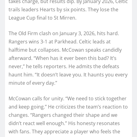
takes charge, but results dip. By January 2026, Celtic
trails leaders Hearts by six points. They lose the
League Cup final to St Mirren.
The Old Firm clash on January 3, 2026, hits hard.
Rangers wins 3-1 at Parkhead. Celtic leads at
halftime but collapses. McCowan speaks candidly
afterward. “When has it ever been this bad? It’s
never,” he tells reporters. He admits the defeats
haunt him. “It doesn’t leave you. It haunts you every
minute of every day.”
McCowan calls for unity. “We need to stick together
and keep going.” He criticizes the team’s reaction to
changes. “Rangers changed their shape and we
didn’t react well enough.” His honesty resonates
with fans. They appreciate a player who feels the