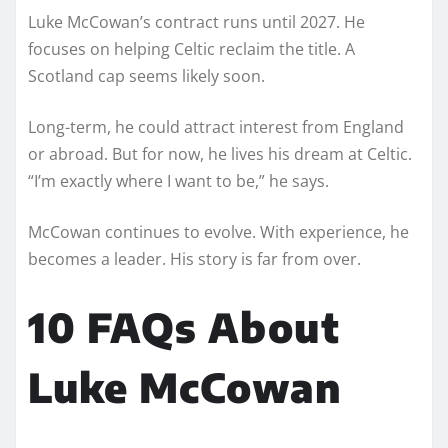
Luke McCowan’s contract runs until 2027. He
focuses on helping Celtic reclaim the title. A
Scotland cap seems likely soon.
Long-term, he could attract interest from England
or abroad. But for now, he lives his dream at Celtic.
“I’m exactly where I want to be,” he says.
McCowan continues to evolve. With experience, he
becomes a leader. His story is far from over.
10 FAQs About
Luke McCowan