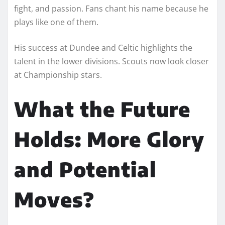
fight, and passion. Fans chant his name because he
plays like one of them.
His success at Dundee and Celtic highlights the
talent in the lower divisions. Scouts now look closer
at Championship stars.
What the Future
Holds: More Glory
and Potential
Moves?