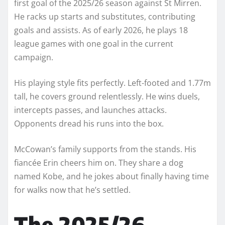
first goal of the 2025/26 season against St Mirren.
He racks up starts and substitutes, contributing
goals and assists. As of early 2026, he plays 18
league games with one goal in the current
campaign.
His playing style fits perfectly. Left-footed and 1.77m
tall, he covers ground relentlessly. He wins duels,
intercepts passes, and launches attacks.
Opponents dread his runs into the box.
McCowan’s family supports from the stands. His
fiancée Erin cheers him on. They share a dog
named Kobe, and he jokes about finally having time
for walks now that he’s settled.
The 2025/26