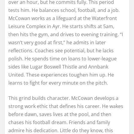
over an hour, but he commits fully. This period
tests him. He balances school, football, and a job.
McCowan works as a lifeguard at the Waterfront
Leisure Complex in Ayr. He starts shifts at 5am,
then hits the gym, and drives to evening training. “I
wasn’t very good at first,” he admits in later
reflections. Coaches see potential, but he lacks
polish. He spends time on loans to lower-league
sides like Lugar Boswell Thistle and Annbank
United. These experiences toughen him up. He
learns to fight for every minute on the pitch.
This grind builds character. McCowan develops a
strong work ethic that defines his career. He wakes
before dawn, saves lives at the pool, and then
chases his football dream. Friends and family
admire his dedication. Little do they know, this