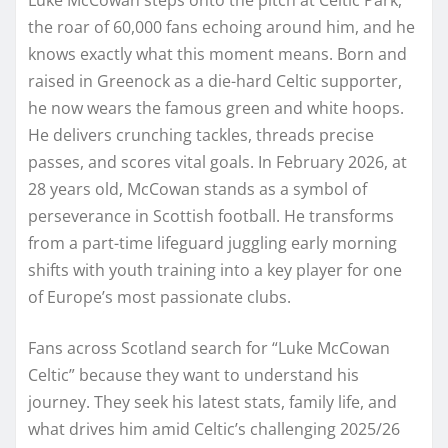
the roar of 60,000 fans echoing around him, and he
knows exactly what this moment means. Born and
raised in Greenock as a die-hard Celtic supporter,
he now wears the famous green and white hoops.
He delivers crunching tackles, threads precise
passes, and scores vital goals. In February 2026, at
28 years old, McCowan stands as a symbol of
perseverance in Scottish football. He transforms
from a part-time lifeguard juggling early morning
shifts with youth training into a key player for one
of Europe’s most passionate clubs.
Fans across Scotland search for “Luke McCowan
Celtic” because they want to understand his
journey. They seek his latest stats, family life, and
what drives him amid Celtic’s challenging 2025/26