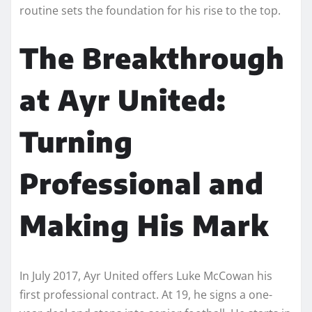
routine sets the foundation for his rise to the top.
The Breakthrough
at Ayr United:
Turning
Professional and
Making His Mark
In July 2017, Ayr United offers Luke McCowan his
first professional contract. At 19, he signs a one-