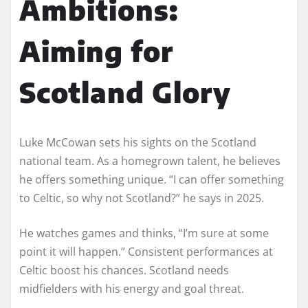
Ambitions:
Aiming for
Scotland Glory
Luke McCowan sets his sights on the Scotland
national team. As a homegrown talent, he believes
he offers something unique. “I can offer something
to Celtic, so why not Scotland?” he says in 2025.
He watches games and thinks, “I’m sure at some
point it will happen.” Consistent performances at
Celtic boost his chances. Scotland needs
midfielders with his energy and goal threat.