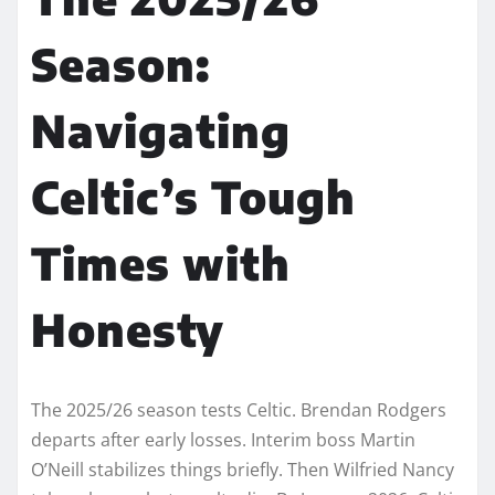
Season:
Navigating
Celtic’s Tough
Times with
Honesty
The 2025/26 season tests Celtic. Brendan Rodgers
departs after early losses. Interim boss Martin
O’Neill stabilizes things briefly. Then Wilfried Nancy