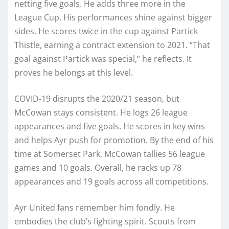
netting five goals. He adds three more in the
League Cup. His performances shine against bigger
sides. He scores twice in the cup against Partick
Thistle, earning a contract extension to 2021. “That
goal against Partick was special,” he reflects. It
proves he belongs at this level.
COVID-19 disrupts the 2020/21 season, but
McCowan stays consistent. He logs 26 league
appearances and five goals. He scores in key wins
and helps Ayr push for promotion. By the end of his
time at Somerset Park, McCowan tallies 56 league
games and 10 goals. Overall, he racks up 78
appearances and 19 goals across all competitions.
Ayr United fans remember him fondly. He
embodies the club’s fighting spirit. Scouts from