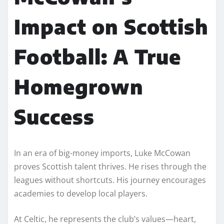
Impact on Scottish
Football: A True
Homegrown
Success
In an era of big-money imports, Luke McCowan
proves Scottish talent thrives. He rises through the
leagues without shortcuts. His journey encourages
academies to develop local players.
At Celtic, he represents the club’s values—heart,