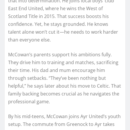
that into determination. He joins local boys’ club
East End United, where he wins the West of
Scotland Title in 2015. That success boosts his
confidence. Yet, he stays grounded. He knows
talent alone won’t cut it—he needs to work harder
than everyone else.
McCowan’s parents support his ambitions fully.
They drive him to training and matches, sacrificing
their time. His dad and mum encourage him
through setbacks. “They’ve been nothing but
helpful,” he says later about his move to Celtic. That
family backing becomes crucial as he navigates the
professional game.
By his mid-teens, McCowan joins Ayr United’s youth
setup. The commute from Greenock to Ayr takes