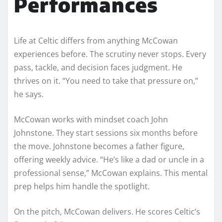
Performances
Life at Celtic differs from anything McCowan
experiences before. The scrutiny never stops. Every
pass, tackle, and decision faces judgment. He
thrives on it. “You need to take that pressure on,”
he says.
McCowan works with mindset coach John
Johnstone. They start sessions six months before
the move. Johnstone becomes a father figure,
offering weekly advice. “He’s like a dad or uncle in a
professional sense,” McCowan explains. This mental
prep helps him handle the spotlight.
On the pitch, McCowan delivers. He scores Celtic’s