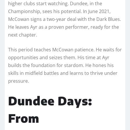
higher clubs start watching. Dundee, in the
Championship, sees his potential. In June 2021,
McCowan signs a two-year deal with the Dark Blues.
He leaves Ayr as a proven performer, ready for the
next chapter.
This period teaches McCowan patience. He waits for
opportunities and seizes them. His time at Ayr
builds the foundation for stardom. He hones his
skills in midfield battles and learns to thrive under
pressure.
Dundee Days:
From