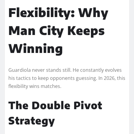
Flexibility: Why
Man City Keeps
Winning
Guardiola never stands still. He constantly evolves
his tactics to keep opponents guessing. In 2026, this
flexibility wins matches.
The Double Pivot
Strategy