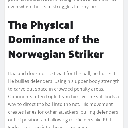
even when the team struggles for rhythm.
The Physical
Dominance of the
Norwegian Striker
Haaland does not just wait for the ball; he hunts it.
He bullies defenders, using his upper body strength
to carve out space in crowded penalty areas.
Opponents often triple-team him, yet he still finds a
way to direct the ball into the net. His movement
creates lanes for other attackers, pulling defenders
out of position and allowing midfielders like Phil
Foden to surge into the vacated gaps.