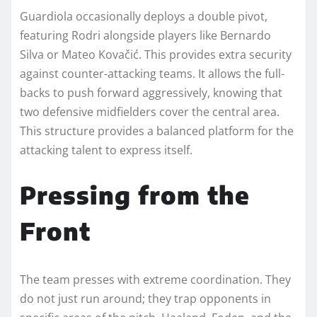
Guardiola occasionally deploys a double pivot,
featuring Rodri alongside players like Bernardo
Silva or Mateo Kovačić. This provides extra security
against counter-attacking teams. It allows the full-
backs to push forward aggressively, knowing that
two defensive midfielders cover the central area.
This structure provides a balanced platform for the
attacking talent to express itself.
Pressing from the
Front
The team presses with extreme coordination. They
do not just run around; they trap opponents in