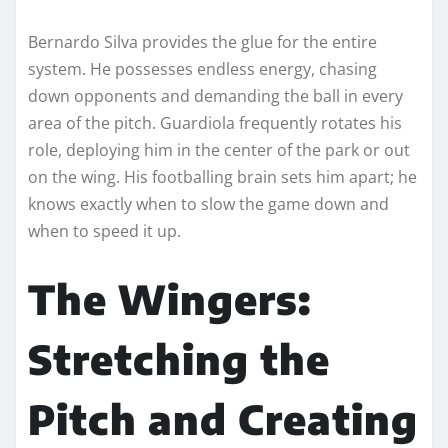
Bernardo Silva provides the glue for the entire
system. He possesses endless energy, chasing
down opponents and demanding the ball in every
area of the pitch. Guardiola frequently rotates his
role, deploying him in the center of the park or out
on the wing. His footballing brain sets him apart; he
knows exactly when to slow the game down and
when to speed it up.
The Wingers:
Stretching the
Pitch and Creating