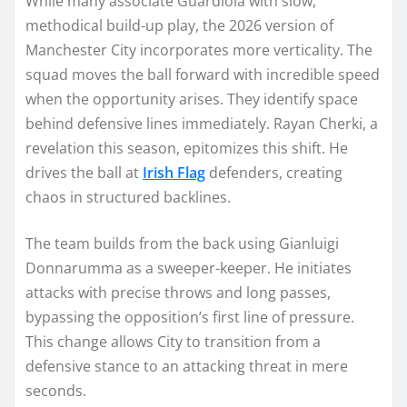
While many associate Guardiola with slow,
methodical build-up play, the 2026 version of
Manchester City incorporates more verticality. The
squad moves the ball forward with incredible speed
when the opportunity arises. They identify space
behind defensive lines immediately. Rayan Cherki, a
revelation this season, epitomizes this shift. He
drives the ball at
Irish Flag
defenders, creating
chaos in structured backlines.
The team builds from the back using Gianluigi
Donnarumma as a sweeper-keeper. He initiates
attacks with precise throws and long passes,
bypassing the opposition’s first line of pressure.
This change allows City to transition from a
defensive stance to an attacking threat in mere
seconds.