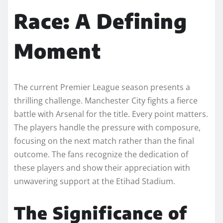
Race: A Defining
Moment
The current Premier League season presents a
thrilling challenge. Manchester City fights a fierce
battle with Arsenal for the title. Every point matters.
The players handle the pressure with composure,
focusing on the next match rather than the final
outcome. The fans recognize the dedication of
these players and show their appreciation with
unwavering support at the Etihad Stadium.
The Significance of