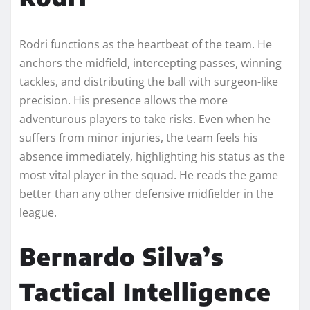
Rodri functions as the heartbeat of the team. He
anchors the midfield, intercepting passes, winning
tackles, and distributing the ball with surgeon-like
precision. His presence allows the more
adventurous players to take risks. Even when he
suffers from minor injuries, the team feels his
absence immediately, highlighting his status as the
most vital player in the squad. He reads the game
better than any other defensive midfielder in the
league.
Bernardo Silva’s
Tactical Intelligence