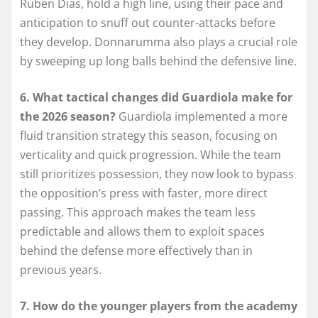
Ruben Dias, hold a high line, using their pace and
anticipation to snuff out counter-attacks before
they develop. Donnarumma also plays a crucial role
by sweeping up long balls behind the defensive line.
6. What tactical changes did Guardiola make for
the 2026 season?
Guardiola implemented a more
fluid transition strategy this season, focusing on
verticality and quick progression. While the team
still prioritizes possession, they now look to bypass
the opposition’s press with faster, more direct
passing. This approach makes the team less
predictable and allows them to exploit spaces
behind the defense more effectively than in
previous years.
7. How do the younger players from the academy