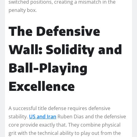
switched positions, creating a mismatch in the
penalty box.
The Defensive
Wall: Solidity and
Ball-Playing
Excellence
A successful title defense requires defensive
stability.
US and Iran
Ruben Dias and the defensive
core provide exactly that. They combine physical
grit with the technical ability to play out from the