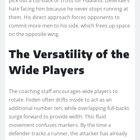
pick out a cut-back or cross for Haaland. Defenders
hate facing him because he never stops running at
them. His direct approach forces opponents to
commit more men to his side, which frees up space
on the opposite wing.
The Versatility of the
Wide Players
The coaching staff encourages wide players to
rotate. Foden often drifts inside to act as an
additional number ten, while overlapping full-backs
surge forward to provide width. This fluid
movement confuses markers. By the time a
defender tracks a runner, the attacker has already