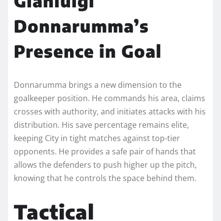
Gianluigi
Donnarumma’s
Presence in Goal
Donnarumma brings a new dimension to the
goalkeeper position. He commands his area, claims
crosses with authority, and initiates attacks with his
distribution. His save percentage remains elite,
keeping City in tight matches against top-tier
opponents. He provides a safe pair of hands that
allows the defenders to push higher up the pitch,
knowing that he controls the space behind them.
Tactical