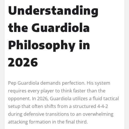
Understanding
the Guardiola
Philosophy in
2026
Pep Guardiola demands perfection. His system
requires every player to think faster than the
opponent. In 2026, Guardiola utilizes a fluid tactical
setup that often shifts from a structured 4-4-2
during defensive transitions to an overwhelming
attacking formation in the final third.