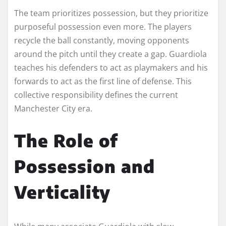
The team prioritizes possession, but they prioritize
purposeful possession even more. The players
recycle the ball constantly, moving opponents
around the pitch until they create a gap. Guardiola
teaches his defenders to act as playmakers and his
forwards to act as the first line of defense. This
collective responsibility defines the current
Manchester City era.
The Role of
Possession and
Verticality