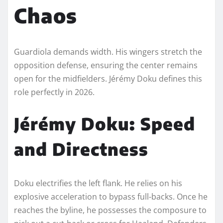
Chaos
Guardiola demands width. His wingers stretch the
opposition defense, ensuring the center remains
open for the midfielders. Jérémy Doku defines this
role perfectly in 2026.
Jérémy Doku: Speed
and Directness
Doku electrifies the left flank. He relies on his
explosive acceleration to bypass full-backs. Once he
reaches the byline, he possesses the composure to