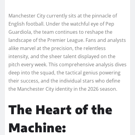
Manchester City currently sits at the pinnacle of
English football. Under the watchful eye of Pep
Guardiola, the team continues to reshape the
landscape of the Premier League. Fans and analysts
alike marvel at the precision, the relentless
intensity, and the sheer talent displayed on the
pitch every week. This comprehensive analysis dives
deep into the squad, the tactical genius powering
their success, and the individual stars who define
the Manchester City identity in the 2026 season.
The Heart of the
Machine: