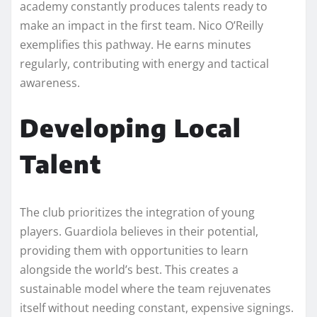
academy constantly produces talents ready to
make an impact in the first team. Nico O’Reilly
exemplifies this pathway. He earns minutes
regularly, contributing with energy and tactical
awareness.
Developing Local
Talent
The club prioritizes the integration of young
players. Guardiola believes in their potential,
providing them with opportunities to learn
alongside the world’s best. This creates a
sustainable model where the team rejuvenates
itself without needing constant, expensive signings.