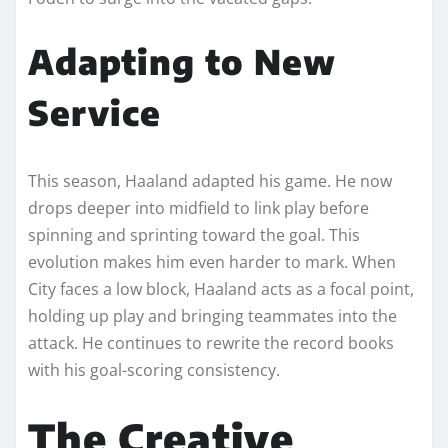
Adapting to New
Service
This season, Haaland adapted his game. He now
drops deeper into midfield to link play before
spinning and sprinting toward the goal. This
evolution makes him even harder to mark. When
City faces a low block, Haaland acts as a focal point,
holding up play and bringing teammates into the
attack. He continues to rewrite the record books
with his goal-scoring consistency.
The Creative