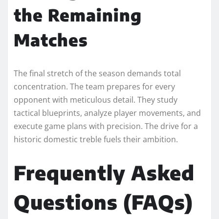
the Remaining
Matches
The final stretch of the season demands total
concentration. The team prepares for every
opponent with meticulous detail. They study
tactical blueprints, analyze player movements, and
execute game plans with precision. The drive for a
historic domestic treble fuels their ambition.
Frequently Asked
Questions (FAQs)