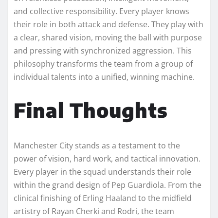
and collective responsibility. Every player knows
their role in both attack and defense. They play with
a clear, shared vision, moving the ball with purpose
and pressing with synchronized aggression. This
philosophy transforms the team from a group of
individual talents into a unified, winning machine.
Final Thoughts
Manchester City stands as a testament to the
power of vision, hard work, and tactical innovation.
Every player in the squad understands their role
within the grand design of Pep Guardiola. From the
clinical finishing of Erling Haaland to the midfield
artistry of Rayan Cherki and Rodri, the team