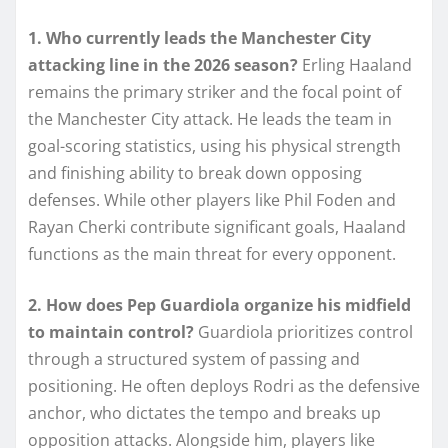
1. Who currently leads the Manchester City
attacking line in the 2026 season?
Erling Haaland
remains the primary striker and the focal point of
the Manchester City attack. He leads the team in
goal-scoring statistics, using his physical strength
and finishing ability to break down opposing
defenses. While other players like Phil Foden and
Rayan Cherki contribute significant goals, Haaland
functions as the main threat for every opponent.
2. How does Pep Guardiola organize his midfield
to maintain control?
Guardiola prioritizes control
through a structured system of passing and
positioning. He often deploys Rodri as the defensive
anchor, who dictates the tempo and breaks up
opposition attacks. Alongside him, players like