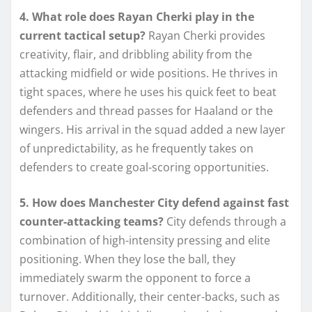
4. What role does Rayan Cherki play in the
current tactical setup?
Rayan Cherki provides
creativity, flair, and dribbling ability from the
attacking midfield or wide positions. He thrives in
tight spaces, where he uses his quick feet to beat
defenders and thread passes for Haaland or the
wingers. His arrival in the squad added a new layer
of unpredictability, as he frequently takes on
defenders to create goal-scoring opportunities.
5. How does Manchester City defend against fast
counter-attacking teams?
City defends through a
combination of high-intensity pressing and elite
positioning. When they lose the ball, they
immediately swarm the opponent to force a
turnover. Additionally, their center-backs, such as