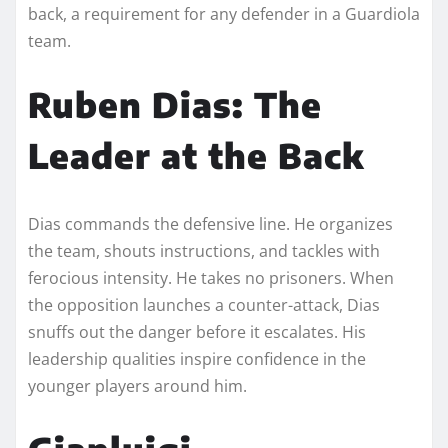
back, a requirement for any defender in a Guardiola
team.
Ruben Dias: The
Leader at the Back
Dias commands the defensive line. He organizes
the team, shouts instructions, and tackles with
ferocious intensity. He takes no prisoners. When
the opposition launches a counter-attack, Dias
snuffs out the danger before it escalates. His
leadership qualities inspire confidence in the
younger players around him.