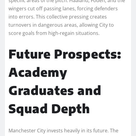
specific areas of the pitch. Haaland, Foden, and the
wingers cut off passing lanes, forcing defenders
into errors. This collective pressing creates
turnovers in dangerous areas, allowing City to
score goals from high-regain situations.
Future Prospects:
Academy
Graduates and
Squad Depth
Manchester City invests heavily in its future. The