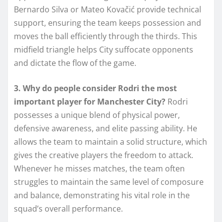
Bernardo Silva or Mateo Kovačić provide technical
support, ensuring the team keeps possession and
moves the ball efficiently through the thirds. This
midfield triangle helps City suffocate opponents
and dictate the flow of the game.
3. Why do people consider Rodri the most
important player for Manchester City?
Rodri
possesses a unique blend of physical power,
defensive awareness, and elite passing ability. He
allows the team to maintain a solid structure, which
gives the creative players the freedom to attack.
Whenever he misses matches, the team often
struggles to maintain the same level of composure
and balance, demonstrating his vital role in the
squad’s overall performance.