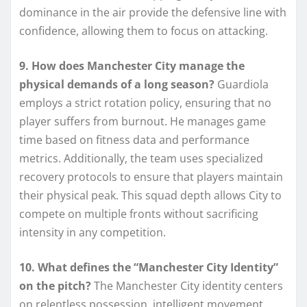
dominance in the air provide the defensive line with
confidence, allowing them to focus on attacking.
9. How does Manchester City manage the
physical demands of a long season?
Guardiola
employs a strict rotation policy, ensuring that no
player suffers from burnout. He manages game
time based on fitness data and performance
metrics. Additionally, the team uses specialized
recovery protocols to ensure that players maintain
their physical peak. This squad depth allows City to
compete on multiple fronts without sacrificing
intensity in any competition.
10. What defines the “Manchester City Identity”
on the pitch?
The Manchester City identity centers
on relentless possession, intelligent movement,