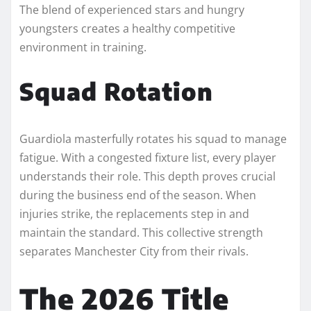
The blend of experienced stars and hungry
youngsters creates a healthy competitive
environment in training.
Squad Rotation
Guardiola masterfully rotates his squad to manage
fatigue. With a congested fixture list, every player
understands their role. This depth proves crucial
during the business end of the season. When
injuries strike, the replacements step in and
maintain the standard. This collective strength
separates Manchester City from their rivals.
The 2026 Title