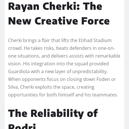
Rayan Cherki: The
New Creative Force
Cherki brings a flair that lifts the Etihad Stadium
crowd. He takes risks, beats defenders in one-on-
one situations, and delivers assists with remarkable
vision. His integration into the squad provided
Guardiola with a new layer of unpredictability.
When opponents focus on closing down Foden or
Silva, Cherki exploits the space, creating
opportunities for both himself and his teammates.
The Reliability of
Rodri