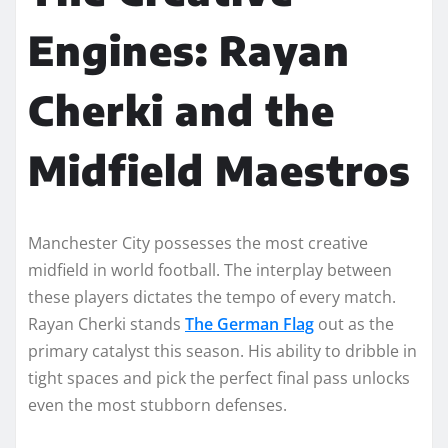
Engines: Rayan
Cherki and the
Midfield Maestros
Manchester City possesses the most creative
midfield in world football. The interplay between
these players dictates the tempo of every match.
Rayan Cherki stands
The German Flag
out as the
primary catalyst this season. His ability to dribble in
tight spaces and pick the perfect final pass unlocks
even the most stubborn defenses.