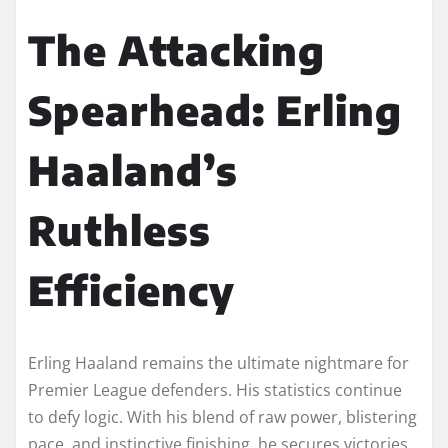
The Attacking
Spearhead: Erling
Haaland’s
Ruthless
Efficiency
Erling Haaland remains the ultimate nightmare for
Premier League defenders. His statistics continue
to defy logic. With his blend of raw power, blistering
pace, and instinctive finishing, he secures victories