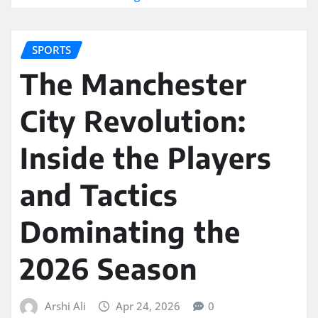
SPORTS
The Manchester
City Revolution:
Inside the Players
and Tactics
Dominating the
2026 Season
Arshi Ali
Apr 24, 2026
0