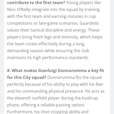
contribute to the first team?
Young players like
Nico O’Reilly integrate into the squad by training
with the first team and earning minutes in cup
competitions or late-game scenarios. Guardiola
values their tactical discipline and energy. These
players bring fresh legs and intensity, which helps
the team rotate effectively during a long,
demanding season while ensuring the club
maintains its high performance standards.
8. What makes Gianluigi Donnarumma a key fit
for this City squad?
Donnarumma fits the squad
perfectly because of his ability to play with his feet
and his commanding physical presence. He acts as
the eleventh outfield player during the build-up
phase, offering a reliable passing option.
Furthermore, his shot-stopping ability and