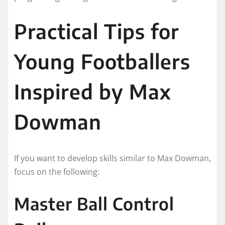
Practical Tips for
Young Footballers
Inspired by Max
Dowman
If you want to develop skills similar to Max Dowman,
focus on the following:
Master Ball Control