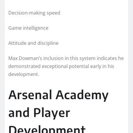
Decision-making speed
Game intelligence
Attitude and discipline
Max Dowman’s inclusion in this system indicates he
demonstrated exceptional potential early in his
development.
Arsenal Academy
and Player
Development