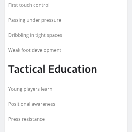
First touch control
Passing under pressure
Dribbling in tight spaces
Weak foot development
Tactical Education
Young players learn:
Positional awareness
Press resistance