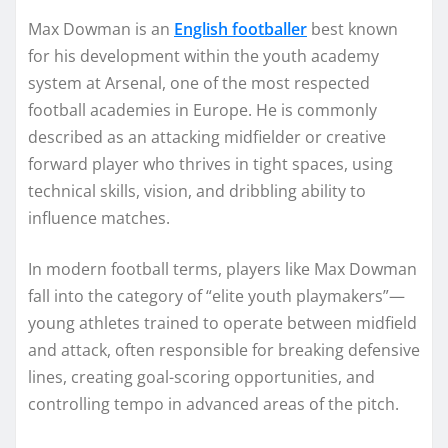
Max Dowman is an
English footballer
best known
for his development within the youth academy
system at Arsenal, one of the most respected
football academies in Europe. He is commonly
described as an attacking midfielder or creative
forward player who thrives in tight spaces, using
technical skills, vision, and dribbling ability to
influence matches.
In modern football terms, players like Max Dowman
fall into the category of “elite youth playmakers”—
young athletes trained to operate between midfield
and attack, often responsible for breaking defensive
lines, creating goal-scoring opportunities, and
controlling tempo in advanced areas of the pitch.