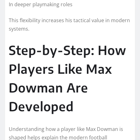
In deeper playmaking roles
This flexibility increases his tactical value in modern
systems.
Step-by-Step: How
Players Like Max
Dowman Are
Developed
Understanding how a player like Max Dowman is
shaped helps explain the modern football