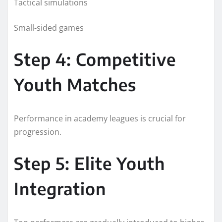
Tactical simulations
Small-sided games
Step 4: Competitive
Youth Matches
Performance in academy leagues is crucial for
progression.
Step 5: Elite Youth
Integration