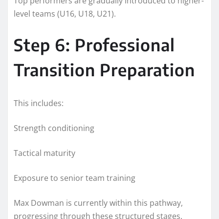
Top performers are gradually introduced to higher-
level teams (U16, U18, U21).
Step 6: Professional
Transition Preparation
This includes:
Strength conditioning
Tactical maturity
Exposure to senior team training
Max Dowman is currently within this pathway,
progressing through these structured stages.