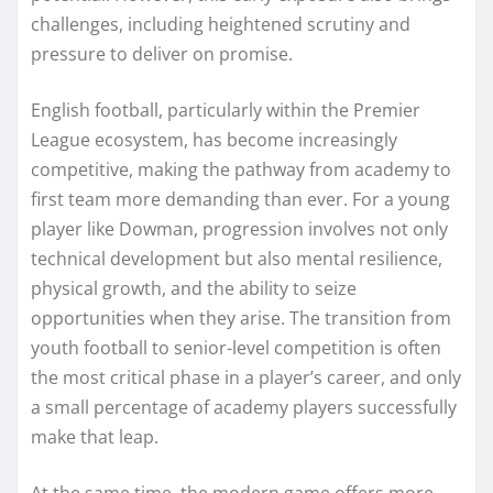
challenges, including heightened scrutiny and
pressure to deliver on promise.
English football, particularly within the Premier
League ecosystem, has become increasingly
competitive, making the pathway from academy to
first team more demanding than ever. For a young
player like Dowman, progression involves not only
technical development but also mental resilience,
physical growth, and the ability to seize
opportunities when they arise. The transition from
youth football to senior-level competition is often
the most critical phase in a player’s career, and only
a small percentage of academy players successfully
make that leap.
At the same time, the modern game offers more