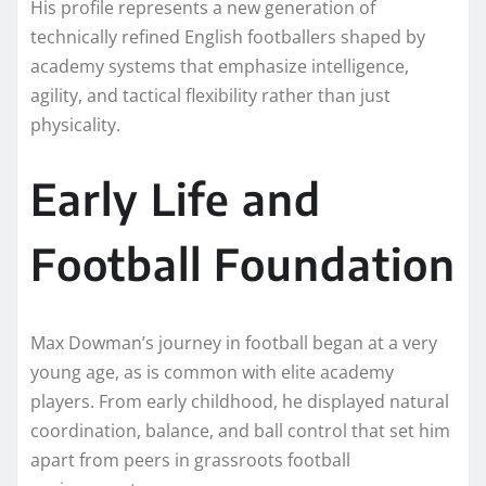
His profile represents a new generation of
technically refined English footballers shaped by
academy systems that emphasize intelligence,
agility, and tactical flexibility rather than just
physicality.
Early Life and
Football Foundation
Max Dowman’s journey in football began at a very
young age, as is common with elite academy
players. From early childhood, he displayed natural
coordination, balance, and ball control that set him
apart from peers in grassroots football