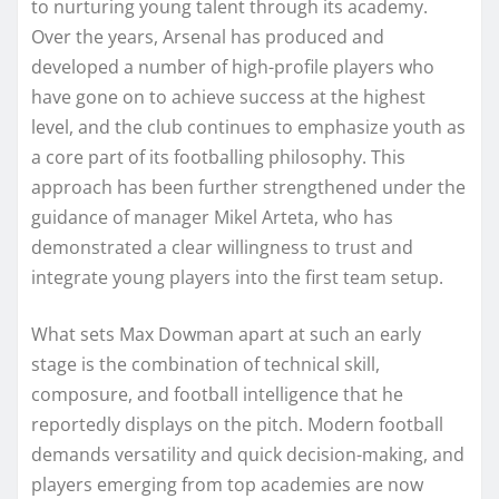
to nurturing young talent through its academy.
Over the years, Arsenal has produced and
developed a number of high-profile players who
have gone on to achieve success at the highest
level, and the club continues to emphasize youth as
a core part of its footballing philosophy. This
approach has been further strengthened under the
guidance of manager Mikel Arteta, who has
demonstrated a clear willingness to trust and
integrate young players into the first team setup.
What sets Max Dowman apart at such an early
stage is the combination of technical skill,
composure, and football intelligence that he
reportedly displays on the pitch. Modern football
demands versatility and quick decision-making, and
players emerging from top academies are now