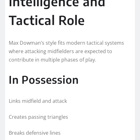
Intelligence and
Tactical Role
Max Dowman’s style fits modern tactical systems
where attacking midfielders are expected to
contribute in multiple phases of play.
In Possession
Links midfield and attack
Creates passing triangles
Breaks defensive lines