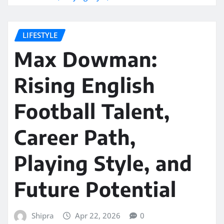
LIFESTYLE
Max Dowman:
Rising English
Football Talent,
Career Path,
Playing Style, and
Future Potential
Shipra
Apr 22, 2026
0