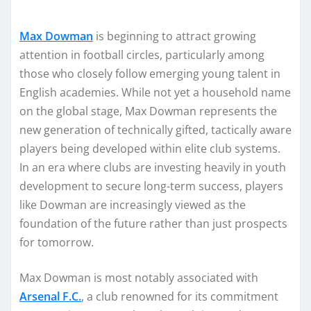
Max Dowman
is beginning to attract growing
attention in football circles, particularly among
those who closely follow emerging young talent in
English academies. While not yet a household name
on the global stage, Max Dowman represents the
new generation of technically gifted, tactically aware
players being developed within elite club systems.
In an era where clubs are investing heavily in youth
development to secure long-term success, players
like Dowman are increasingly viewed as the
foundation of the future rather than just prospects
for tomorrow.
Max Dowman is most notably associated with
Arsenal F.C.
, a club renowned for its commitment