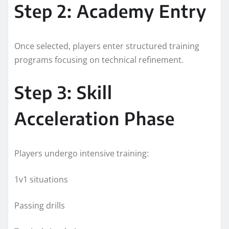
Step 2: Academy Entry
Once selected, players enter structured training
programs focusing on technical refinement.
Step 3: Skill
Acceleration Phase
Players undergo intensive training:
1v1 situations
Passing drills