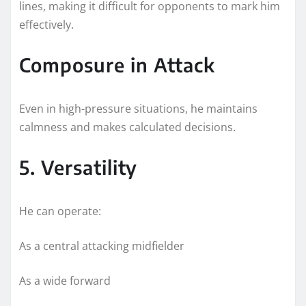
lines, making it difficult for opponents to mark him
effectively.
Composure in Attack
Even in high-pressure situations, he maintains
calmness and makes calculated decisions.
5. Versatility
He can operate:
As a central attacking midfielder
As a wide forward