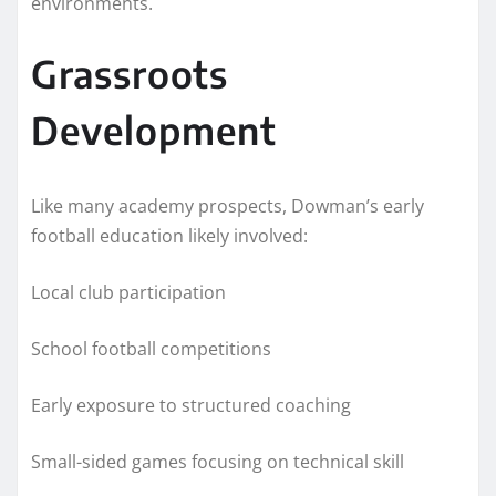
environments.
Grassroots
Development
Like many academy prospects, Dowman’s early
football education likely involved:
Local club participation
School football competitions
Early exposure to structured coaching
Small-sided games focusing on technical skill