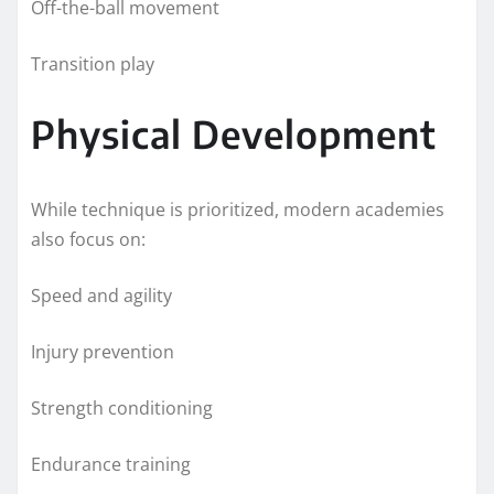
Off-the-ball movement
Transition play
Physical Development
While technique is prioritized, modern academies
also focus on:
Speed and agility
Injury prevention
Strength conditioning
Endurance training