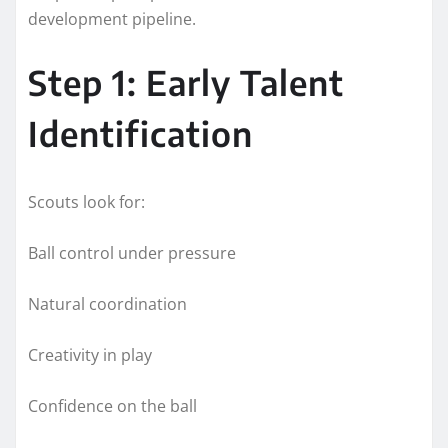
development pipeline.
Step 1: Early Talent
Identification
Scouts look for:
Ball control under pressure
Natural coordination
Creativity in play
Confidence on the ball