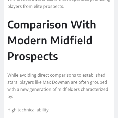
players from elite prospects.
Comparison With
Modern Midfield
Prospects
While avoiding direct comparisons to established
stars, players like Max Dowman are often grouped
with a new generation of midfielders characterized
by:
High technical ability