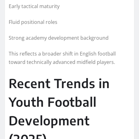
Early tactical maturity
Fluid positional roles
Strong academy development background
This reflects a broader shift in English football
toward technically advanced midfield players.
Recent Trends in
Youth Football
Development
(2025)