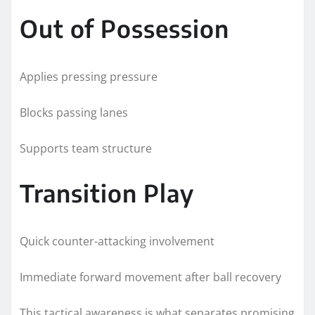
Out of Possession
Applies pressing pressure
Blocks passing lanes
Supports team structure
Transition Play
Quick counter-attacking involvement
Immediate forward movement after ball recovery
This tactical awareness is what separates promising