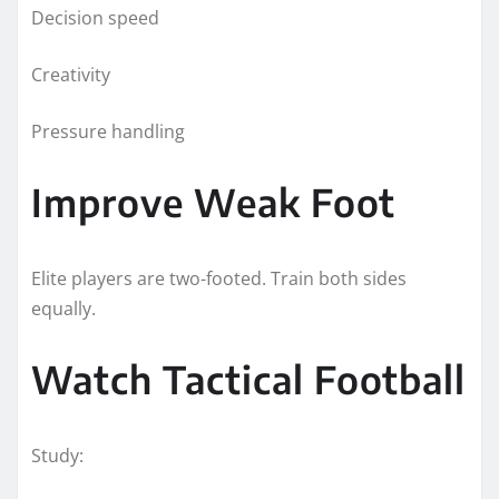
Decision speed
Creativity
Pressure handling
Improve Weak Foot
Elite players are two-footed. Train both sides
equally.
Watch Tactical Football
Study: