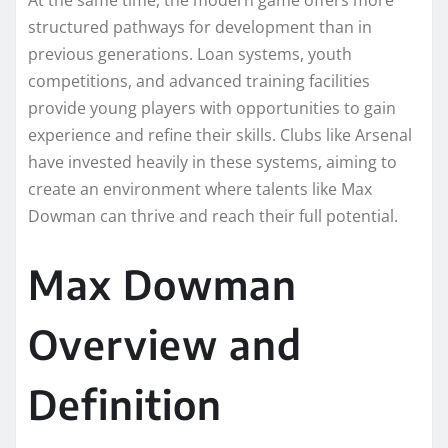
structured pathways for development than in
previous generations. Loan systems, youth
competitions, and advanced training facilities
provide young players with opportunities to gain
experience and refine their skills. Clubs like Arsenal
have invested heavily in these systems, aiming to
create an environment where talents like Max
Dowman can thrive and reach their full potential.
Max Dowman
Overview and
Definition