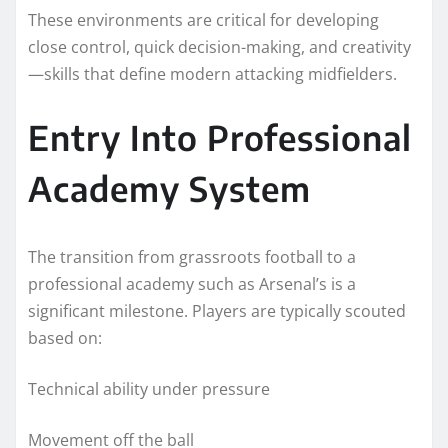
These environments are critical for developing
close control, quick decision-making, and creativity
—skills that define modern attacking midfielders.
Entry Into Professional
Academy System
The transition from grassroots football to a
professional academy such as Arsenal’s is a
significant milestone. Players are typically scouted
based on:
Technical ability under pressure
Movement off the ball