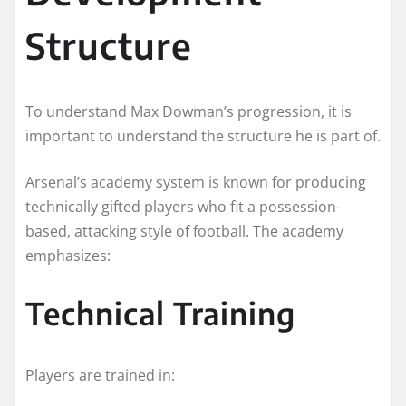
Structure
To understand Max Dowman’s progression, it is
important to understand the structure he is part of.
Arsenal’s academy system is known for producing
technically gifted players who fit a possession-
based, attacking style of football. The academy
emphasizes:
Technical Training
Players are trained in: