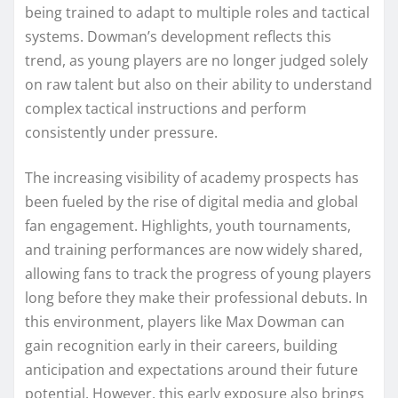
being trained to adapt to multiple roles and tactical
systems. Dowman’s development reflects this
trend, as young players are no longer judged solely
on raw talent but also on their ability to understand
complex tactical instructions and perform
consistently under pressure.
The increasing visibility of academy prospects has
been fueled by the rise of digital media and global
fan engagement. Highlights, youth tournaments,
and training performances are now widely shared,
allowing fans to track the progress of young players
long before they make their professional debuts. In
this environment, players like Max Dowman can
gain recognition early in their careers, building
anticipation and expectations around their future
potential. However, this early exposure also brings