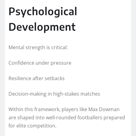
Psychological
Development
Mental strength is critical:
Confidence under pressure
Resilience after setbacks
Decision-making in high-stakes matches
Within this framework, players like Max Dowman
are shaped into well-rounded footballers prepared
for elite competition.