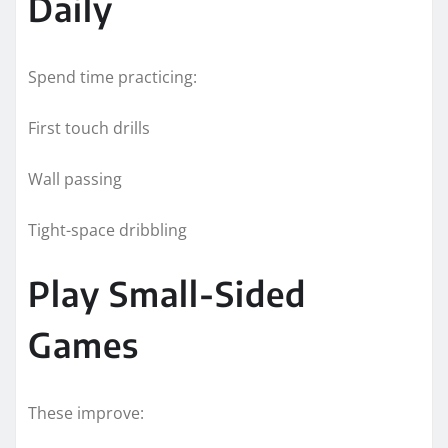
Daily
Spend time practicing:
First touch drills
Wall passing
Tight-space dribbling
Play Small-Sided
Games
These improve: