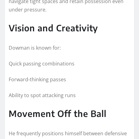
navigate tight spaces and retain possession even
under pressure.
Vision and Creativity
Dowman is known for:
Quick passing combinations
Forward-thinking passes
Ability to spot attacking runs
Movement Off the Ball
He frequently positions himself between defensive