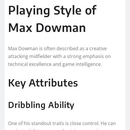
Playing Style of
Max Dowman
Max Dowman is often described as a creative
attacking midfielder with a strong emphasis on
technical excellence and game intelligence.
Key Attributes
Dribbling Ability
One of his standout traits is close control. He can