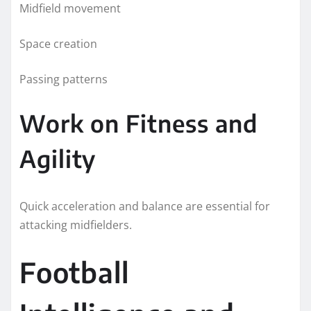
Midfield movement
Space creation
Passing patterns
Work on Fitness and
Agility
Quick acceleration and balance are essential for
attacking midfielders.
Football