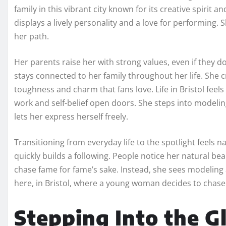
family in this vibrant city known for its creative spirit 
displays a lively personality and a love for performing
her path.
Her parents raise her with strong values, even if they d
stays connected to her family throughout her life. She cr
toughness and charm that fans love. Life in Bristol feel
work and self-belief open doors. She steps into modelin
lets her express herself freely.
Transitioning from everyday life to the spotlight feels 
quickly builds a following. People notice her natural be
chase fame for fame’s sake. Instead, she sees modeling a
here, in Bristol, where a young woman decides to chase
Stepping Into the 