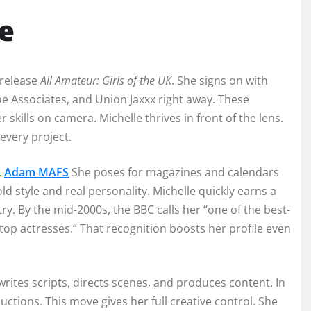
e
 release
All Amateur: Girls of the UK
. She signs on with
e Associates, and Union Jaxxx right away. These
skills on camera. Michelle thrives in front of the lens.
every project.
.
Adam MAFS
She poses for magazines and calendars
d style and real personality. Michelle quickly earns a
ry. By the mid-2000s, the BBC calls her “one of the best-
top actresses.” That recognition boosts her profile even
writes scripts, directs scenes, and produces content. In
ions. This move gives her full creative control. She