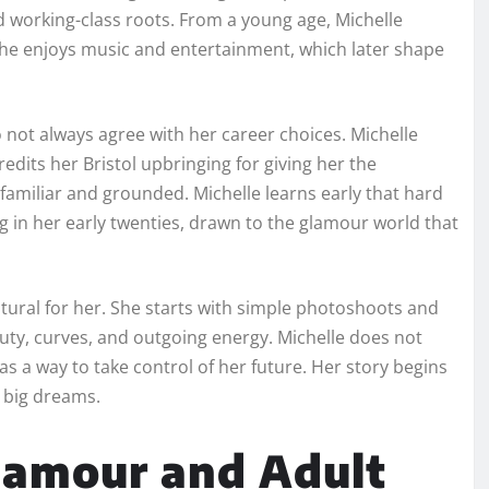
and working-class roots. From a young age, Michelle
. She enjoys music and entertainment, which later shape
o not always agree with her career choices. Michelle
edits her Bristol upbringing for giving her the
s familiar and grounded. Michelle learns early that hard
g in her early twenties, drawn to the glamour world that
natural for her. She starts with simple photoshoots and
auty, curves, and outgoing energy. Michelle does not
s a way to take control of her future. Her story begins
 big dreams.
Glamour and Adult