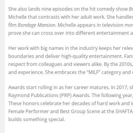
She also lands nine episodes on the hit comedy show
B
Michelle that contrasts with her adult work. She handles
film
Bondage Mansion
. Michelle appears in television m
prove she can cross over into different entertainment a
Her work with big names in the industry keeps her relev
boundaries and deliver high-quality entertainment. Fan
respect from colleagues and viewers alike. By the 2010s
and experience. She embraces the “MILF” category and 
Awards start rolling in as her career matures. In 2017,
Raymond Publications (PRP) Awards. The following year
These honors celebrate her decades of hard work and in
Female Performer and Best Group Scene at the SHAFTA 
builds something special.