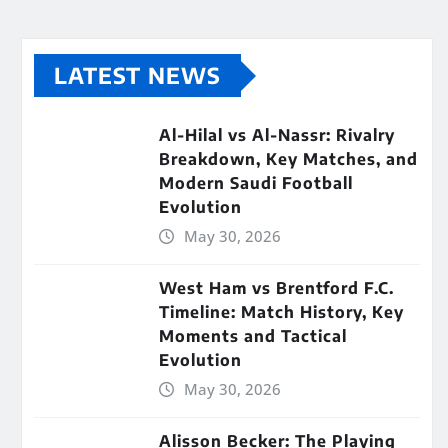
LATEST NEWS
Al-Hilal vs Al-Nassr: Rivalry
Breakdown, Key Matches, and
Modern Saudi Football
Evolution
May 30, 2026
West Ham vs Brentford F.C.
Timeline: Match History, Key
Moments and Tactical
Evolution
May 30, 2026
Alisson Becker: The Playing