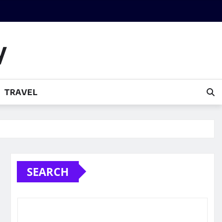
y
TRAVEL
SEARCH