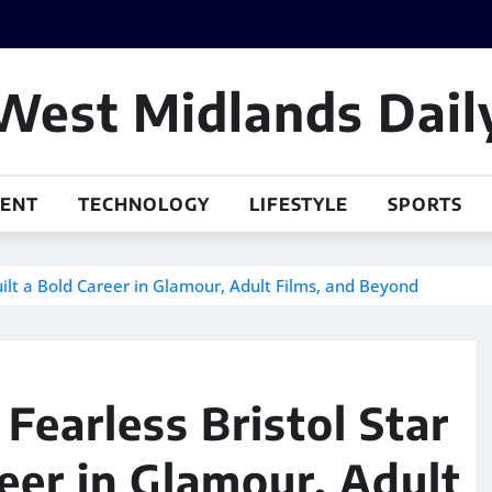
West Midlands Dail
MENT
TECHNOLOGY
LIFESTYLE
SPORTS
uilt a Bold Career in Glamour, Adult Films, and Beyond
Fearless Bristol Star
eer in Glamour, Adult