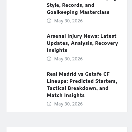
Style, Records, and
Goalkeeping Masterclass
May 30, 2026
Arsenal Injury News: Latest
Updates, Analysis, Recovery
Insights
May 30, 2026
Real Madrid vs Getafe CF
Lineups: Predicted Starters,
Tactical Breakdown, and
Match Insights
May 30, 2026