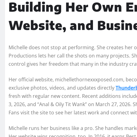
Building Her Own E
Website, and Busin
Michelle does not stop at performing. She creates her 
Productions lets her call the shots on many projects. Sh
control gives her freedom that many in the industry cra
Her official website, michellethornexxxposed.com, beco
exclusive photos, videos, and updates directly
Thunderb
fresh with regular new content. Recent additions include
3, 2026, and “Anal & Oily Tit Wank” on March 27, 2026.
Fans visit the site to see her latest work and connect wit
Michelle runs her business like a pro. She handles mark
Her website wins recognition, too. In 2016, it earns Be