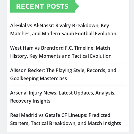
RECENT POSTS
Al-Hilal vs Al-Nassr: Rivalry Breakdown, Key
Matches, and Modern Saudi Football Evolution
West Ham vs Brentford F.C. Timeline: Match
History, Key Moments and Tactical Evolution
Alisson Becker: The Playing Style, Records, and
Goalkeeping Masterclass
Arsenal Injury News: Latest Updates, Analysis,
Recovery Insights
Real Madrid vs Getafe CF Lineups: Predicted
Starters, Tactical Breakdown, and Match Insights