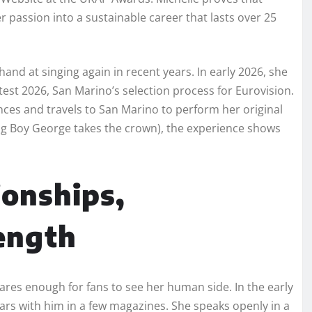
 passion into a sustainable career that lasts over 25
hand at singing again in recent years. In early 2026, she
est 2026, San Marino’s selection process for Eurovision.
nces and travels to San Marino to perform her original
ing Boy George takes the crown), the experience shows
ionships,
ength
hares enough for fans to see her human side. In the early
ars with him in a few magazines. She speaks openly in a