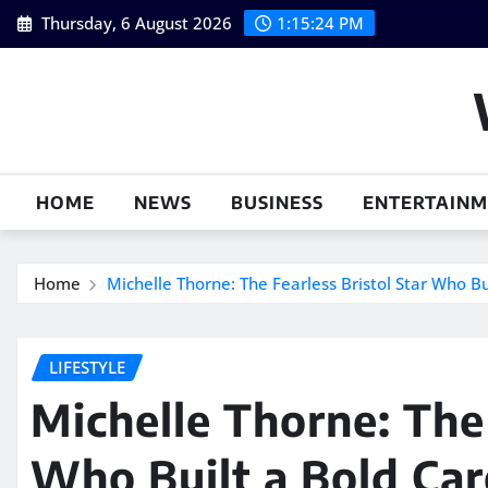
Skip
Thursday, 6 August 2026
1:15:25 PM
to
content
HOME
NEWS
BUSINESS
ENTERTAIN
Home
Michelle Thorne: The Fearless Bristol Star Who B
LIFESTYLE
Michelle Thorne: The 
Who Built a Bold Car