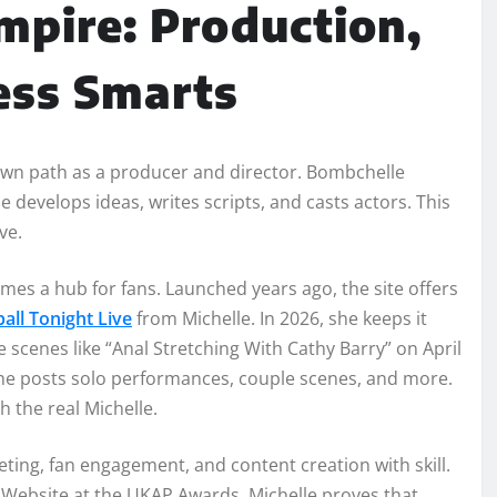
mpire: Production,
ess Smarts
own path as a producer and director. Bombchelle
e develops ideas, writes scripts, and casts actors. This
ve.
mes a hub for fans. Launched years ago, the site offers
all Tonight Live
from Michelle. In 2026, she keeps it
 scenes like “Anal Stretching With Cathy Barry” on April
 She posts solo performances, couple scenes, and more.
h the real Michelle.
eting, fan engagement, and content creation with skill.
st Website at the UKAP Awards. Michelle proves that