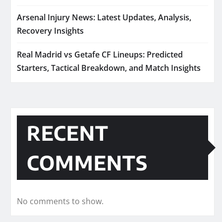
Arsenal Injury News: Latest Updates, Analysis,
Recovery Insights
Real Madrid vs Getafe CF Lineups: Predicted
Starters, Tactical Breakdown, and Match Insights
RECENT
COMMENTS
No comments to show.