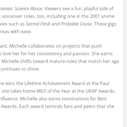
rainiac: Science Abuse
. Viewers see a fun, playful side of
 voiceover roles, too, including one in the 2001 anime
ovies such as
Sacred Flesh
and
Probable Cause
. These gigs
reas with ease.
ant. Michelle collaborates on projects that push
s love her for her consistency and passion. She earns
, Michelle shifts toward mature roles that match her age
continues to shine.
 she wins the Lifetime Achievement Award at the Paul
, she takes home MILF of the Year at the UKAP Awards.
fluence. Michelle also earns nominations for Best
Awards. Each award reminds fans and peers that she