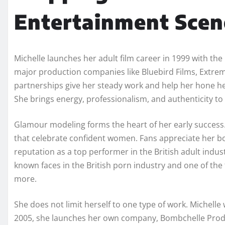
Entertainment Scen
Michelle launches her adult film career in 1999 with the
major production companies like Bluebird Films, Extrem
partnerships give her steady work and help her hone her 
She brings energy, professionalism, and authenticity to 
Glamour modeling forms the heart of her early success
that celebrate confident women. Fans appreciate her bol
reputation as a top performer in the British adult indust
known faces in the British porn industry and one of the 
more.
She does not limit herself to one type of work. Michelle 
2005, she launches her own company, Bombchelle Product