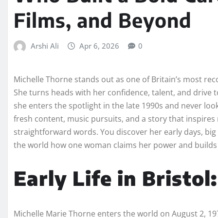
Films, and Beyond
Arshi Ali
Apr 6, 2026
0
Michelle Thorne stands out as one of Britain’s most re
She turns heads with her confidence, talent, and drive 
she enters the spotlight in the late 1990s and never loo
fresh content, music pursuits, and a story that inspires m
straightforward words. You discover her early days, big
the world how one woman claims her power and builds a
Early Life in Bristol
Michelle Marie Thorne enters the world on August 2, 1975