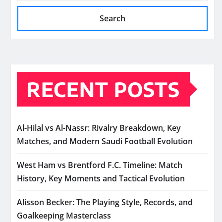
Search
RECENT POSTS
Al-Hilal vs Al-Nassr: Rivalry Breakdown, Key
Matches, and Modern Saudi Football Evolution
West Ham vs Brentford F.C. Timeline: Match
History, Key Moments and Tactical Evolution
Alisson Becker: The Playing Style, Records, and
Goalkeeping Masterclass