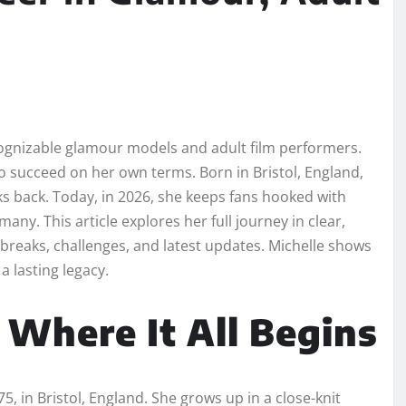
cognizable glamour models and adult film performers.
to succeed on her own terms. Born in Bristol, England,
ks back. Today, in 2026, she keeps fans hooked with
any. This article explores her full journey in clear,
 breaks, challenges, and latest updates. Michelle shows
 lasting legacy.
: Where It All Begins
, in Bristol, England. She grows up in a close-knit