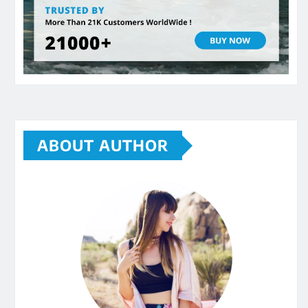
ABOUT AUTHOR