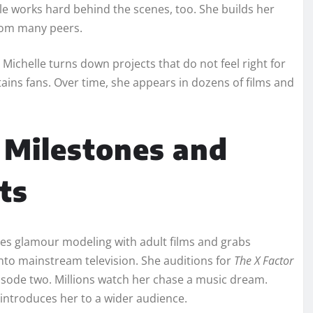
lle works hard behind the scenes, too. She builds her
from many peers.
 Michelle turns down projects that do not feel right for
ins fans. Over time, she appears in dozens of films and
 Milestones and
ts
nes glamour modeling with adult films and grabs
into mainstream television. She auditions for
The X Factor
isode two. Millions watch her chase a music dream.
introduces her to a wider audience.