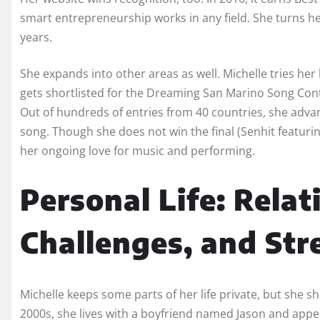
smart entrepreneurship works in any field. She turns her
years.
She expands into other areas as well. Michelle tries her 
gets shortlisted for the Dreaming San Marino Song Cont
Out of hundreds of entries from 40 countries, she adva
song. Though she does not win the final (Senhit featur
her ongoing love for music and performing.
Personal Life: Relat
Challenges, and Str
Michelle keeps some parts of her life private, but she s
2000s, she lives with a boyfriend named Jason and appe