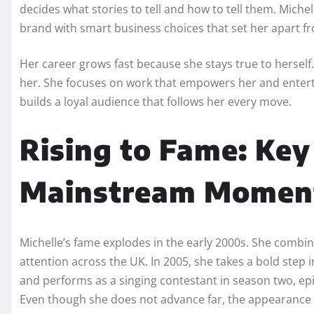
decides what stories to tell and how to tell them. Miche
brand with smart business choices that set her apart 
Her career grows fast because she stays true to herself.
her. She focuses on work that empowers her and enterta
builds a loyal audience that follows her every move.
Rising to Fame: Key
Mainstream Momen
Michelle’s fame explodes in the early 2000s. She combi
attention across the UK. In 2005, she takes a bold step 
and performs as a singing contestant in season two, ep
Even though she does not advance far, the appearance 