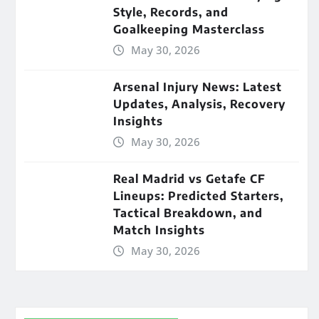
Style, Records, and
Goalkeeping Masterclass
May 30, 2026
Arsenal Injury News: Latest
Updates, Analysis, Recovery
Insights
May 30, 2026
Real Madrid vs Getafe CF
Lineups: Predicted Starters,
Tactical Breakdown, and
Match Insights
May 30, 2026