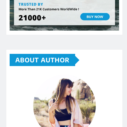
ABOUT AUTHOR