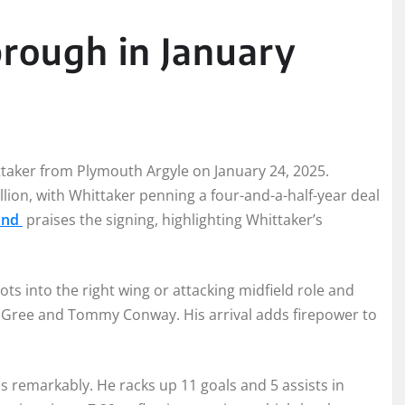
rough in January
aker from Plymouth Argyle on January 24, 2025.
lion, with Whittaker penning a four-and-a-half-year deal
land
praises the signing, highlighting Whittaker’s
ots into the right wing or attacking midfield role and
cGree and Tommy Conway. His arrival adds firepower to
 remarkably. He racks up 11 goals and 5 assists in