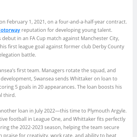
on February 1, 2021, on a four-and-a-half-year contract.
otorway
reputation for developing young talent.
 debut in an FA Cup match against Manchester City,
his first league goal against former club Derby County
elegation battle.
nsea’s first team. Managers rotate the squad, and
his development, Swansea sends Whittaker on loan to
scoring 5 goals in 20 appearances. The loan boosts his
 third.
another loan in July 2022—this time to Plymouth Argyle.
ve football in League One, and Whittaker fits perfectly
during the 2022-2023 season, helping the team secure
aise for creativity, work rate, and ability to beat