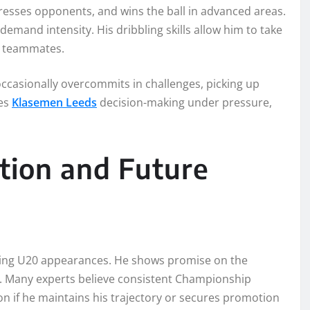
presses opponents, and wins the ball in advanced areas.
mand intensity. His dribbling skills allow him to take
or teammates.
occasionally overcommits in challenges, picking up
ves
Klasemen Leeds
decision-making under pressure,
ition and Future
luding U20 appearances. He shows promise on the
ow. Many experts believe consistent Championship
n if he maintains his trajectory or secures promotion