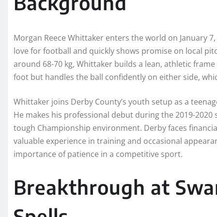
Background
Morgan Reece Whittaker enters the world on January 7, 
love for football and quickly shows promise on local pitc
around 68-70 kg, Whittaker builds a lean, athletic frame t
foot but handles the ball confidently on either side, whi
Whittaker joins Derby County’s youth setup as a teenager.
He makes his professional debut during the 2019-2020 
tough Championship environment. Derby faces financial 
valuable experience in training and occasional appearan
importance of patience in a competitive sport.
Breakthrough at Swa
Spells