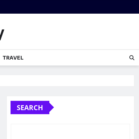
y
TRAVEL
SEARCH