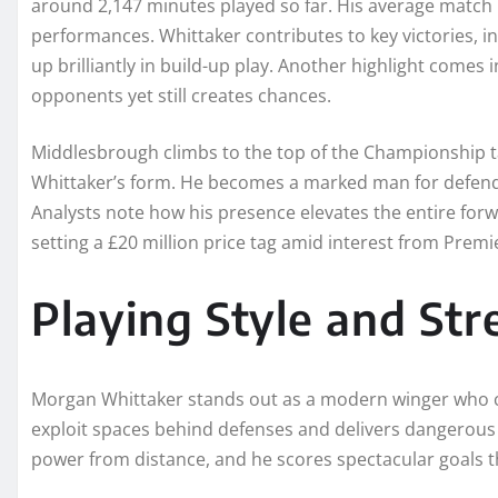
around 2,147 minutes played so far. His average match rat
performances. Whittaker contributes to key victories, in
up brilliantly in build-up play. Another highlight com
opponents yet still creates chances.
Middlesbrough climbs to the top of the Championship tab
Whittaker’s form. He becomes a marked man for defende
Analysts note how his presence elevates the entire forw
setting a £20 million price tag amid interest from Pre
Playing Style and St
Morgan Whittaker stands out as a modern winger who com
exploit spaces behind defenses and delivers dangerous c
power from distance, and he scores spectacular goals th