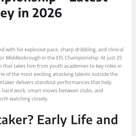
ey in 2026
 with his explosive pace, sharp dribbling, and clinical
 for Middlesbrough in the EFL Championship. At just 25
th that takes him from youth academies to key roles in
e of the most exciting attacking talents outside the
ittaker delivers standout performances that help
s hard work, smart moves between clubs, and
rth watching closely.
ker? Early Life and