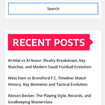
Search
RECENT POSTS
Al-Hilal vs Al-Nassr: Rivalry Breakdown, Key
Matches, and Modern Saudi Football Evolution
West Ham vs Brentford F.C. Timeline: Match
History, Key Moments and Tactical Evolution
Alisson Becker: The Playing Style, Records, and
Goalkeeping Masterclass