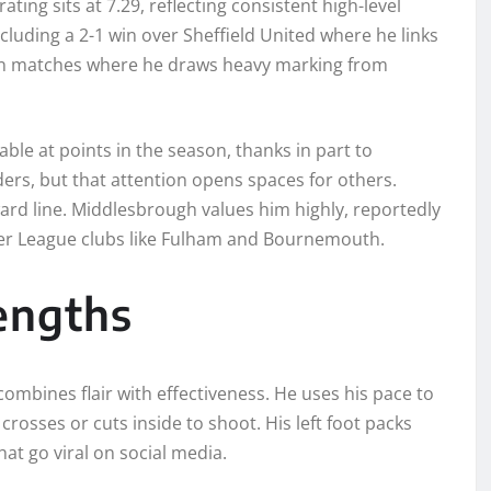
ing sits at 7.29, reflecting consistent high-level
cluding a 2-1 win over Sheffield United where he links
es in matches where he draws heavy marking from
le at points in the season, thanks in part to
rs, but that attention opens spaces for others.
ard line. Middlesbrough values him highly, reportedly
mier League clubs like Fulham and Bournemouth.
rengths
bines flair with effectiveness. He uses his pace to
rosses or cuts inside to shoot. His left foot packs
at go viral on social media.