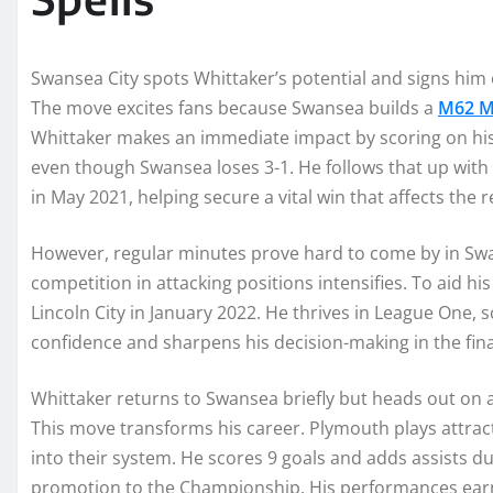
Swansea City spots Whittaker’s potential and signs him 
The move excites fans because Swansea builds a
M62 M
Whittaker makes an immediate impact by scoring on his
even though Swansea loses 3-1. He follows that up with 
in May 2021, helping secure a vital win that affects the r
However, regular minutes prove hard to come by in Swa
competition in attacking positions intensifies. To aid 
Lincoln City in January 2022. He thrives in League One, 
confidence and sharpens his decision-making in the final
Whittaker returns to Swansea briefly but heads out on 
This move transforms his career. Plymouth plays attracti
into their system. He scores 9 goals and adds assists 
promotion to the Championship. His performances earn pr