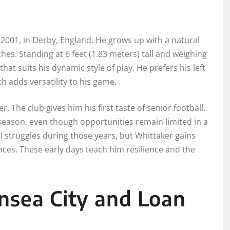
2001, in Derby, England. He grows up with a natural
hes. Standing at 6 feet (1.83 meters) tall and weighing
hat suits his dynamic style of play. He prefers his left
ch adds versatility to his game.
 The club gives him his first taste of senior football.
season, even though opportunities remain limited in a
struggles during those years, but Whittaker gains
ces. These early days teach him resilience and the
nsea City and Loan