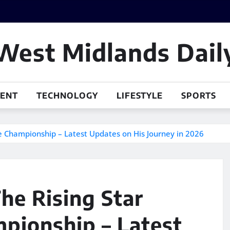
West Midlands Dail
MENT
TECHNOLOGY
LIFESTYLE
SPORTS
he Championship – Latest Updates on His Journey in 2026
he Rising Star
pionship – Latest