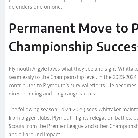
defenders one-on-one.
Permanent Move to P
Championship Succes
Plymouth Argyle loves what they see and signs Whittak
seamlessly to the Championship level. In the 2023-2024
contributes to Plymouth’s survival efforts. He becomes t
direct running and long-range strikes.
The following season (2024-2025) sees Whittaker maintai
from bigger clubs. Plymouth fights relegation battles, 
Scouts from the Premier League and other Championship
and all-around impact.