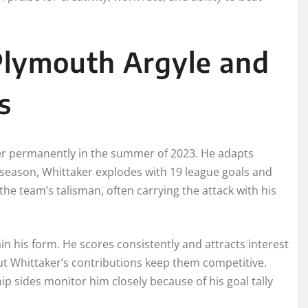
lymouth Argyle and
s
er permanently in the summer of 2023. He adapts
 season, Whittaker explodes with 19 league goals and
he team’s talisman, often carrying the attack with his
n his form. He scores consistently and attracts interest
but Whittaker’s contributions keep them competitive.
 sides monitor him closely because of his goal tally