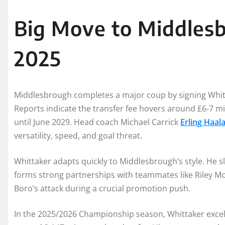
Big Move to Middlesb
2025
Middlesbrough completes a major coup by signing Whitt
Reports indicate the transfer fee hovers around £6-7 mil
until June 2029. Head coach Michael Carrick
Erling Haa
versatility, speed, and goal threat.
Whittaker adapts quickly to Middlesbrough’s style. He sl
forms strong partnerships with teammates like Riley M
Boro’s attack during a crucial promotion push.
In the 2025/2026 Championship season, Whittaker excels