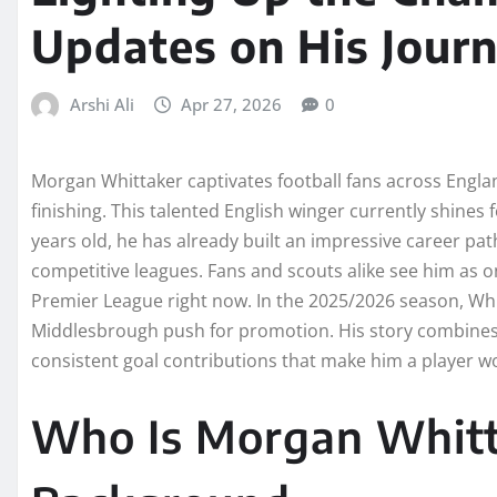
Updates on His Journ
Arshi Ali
Apr 27, 2026
0
Morgan Whittaker captivates football fans across England
finishing. This talented English winger currently shines
years old, he has already built an impressive career pa
competitive leagues. Fans and scouts alike see him as on
Premier League right now. In the 2025/2026 season, Wh
Middlesbrough push for promotion. His story combine
consistent goal contributions that make him a player wo
Who Is Morgan Whitta