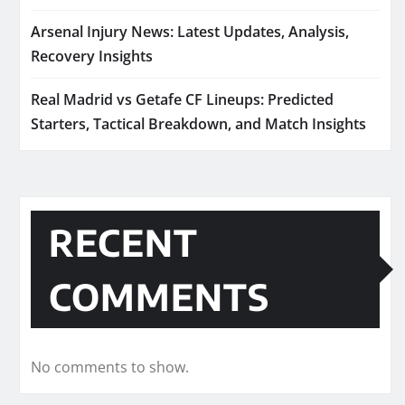
Arsenal Injury News: Latest Updates, Analysis,
Recovery Insights
Real Madrid vs Getafe CF Lineups: Predicted
Starters, Tactical Breakdown, and Match Insights
RECENT
COMMENTS
No comments to show.