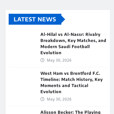
LATEST NEWS
Al-Hilal vs Al-Nassr: Rivalry
Breakdown, Key Matches, and
Modern Saudi Football
Evolution
May 30, 2026
West Ham vs Brentford F.C.
Timeline: Match History, Key
Moments and Tactical
Evolution
May 30, 2026
Alisson Becker: The Playing