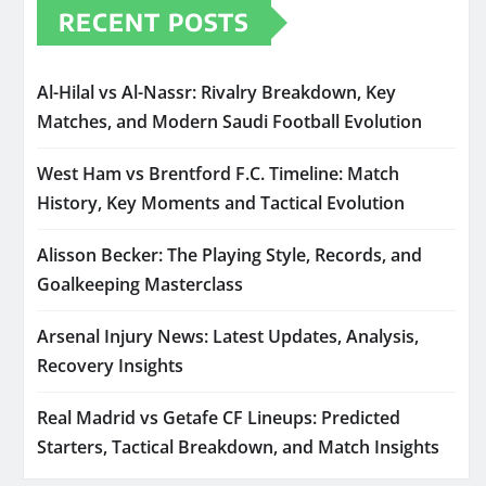
RECENT POSTS
Al-Hilal vs Al-Nassr: Rivalry Breakdown, Key
Matches, and Modern Saudi Football Evolution
West Ham vs Brentford F.C. Timeline: Match
History, Key Moments and Tactical Evolution
Alisson Becker: The Playing Style, Records, and
Goalkeeping Masterclass
Arsenal Injury News: Latest Updates, Analysis,
Recovery Insights
Real Madrid vs Getafe CF Lineups: Predicted
Starters, Tactical Breakdown, and Match Insights