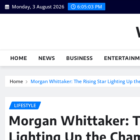
Skip
Monday, 3 August 2026
6:05:04 PM
to
content
HOME
NEWS
BUSINESS
ENTERTAIN
Home
Morgan Whittaker: The Rising Star Lighting Up t
LIFESTYLE
Morgan Whittaker: T
Lighting Up the Cham