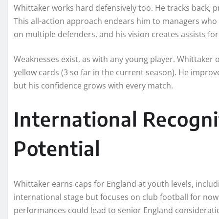
Whittaker works hard defensively too. He tracks back, 
This all-action approach endears him to managers who de
on multiple defenders, and his vision creates assists f
Weaknesses exist, as with any young player. Whittaker 
yellow cards (3 so far in the current season). He impro
but his confidence grows with every match.
International Recogn
Potential
Whittaker earns caps for England at youth levels, inc
international stage but focuses on club football for n
performances could lead to senior England consideratio