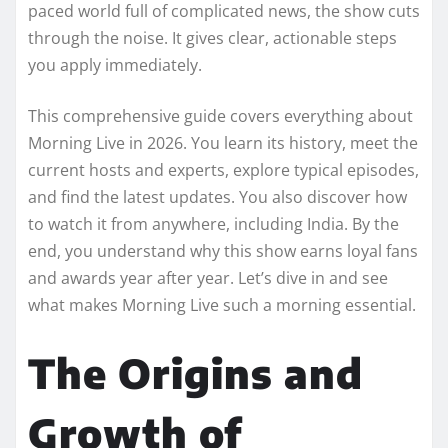
paced world full of complicated news, the show cuts
through the noise. It gives clear, actionable steps
you apply immediately.
This comprehensive guide covers everything about
Morning Live in 2026. You learn its history, meet the
current hosts and experts, explore typical episodes,
and find the latest updates. You also discover how
to watch it from anywhere, including India. By the
end, you understand why this show earns loyal fans
and awards year after year. Let’s dive in and see
what makes Morning Live such a morning essential.
The Origins and
Growth of