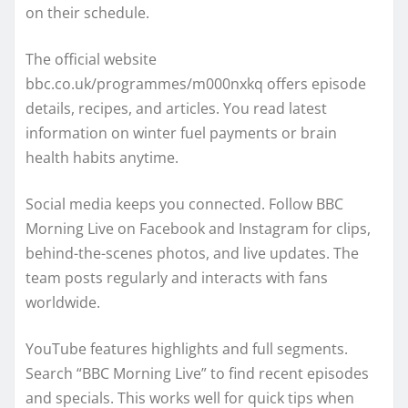
on their schedule.
The official website
bbc.co.uk/programmes/m000nxkq offers episode
details, recipes, and articles. You read latest
information on winter fuel payments or brain
health habits anytime.
Social media keeps you connected. Follow BBC
Morning Live on Facebook and Instagram for clips,
behind-the-scenes photos, and live updates. The
team posts regularly and interacts with fans
worldwide.
YouTube features highlights and full segments.
Search “BBC Morning Live” to find recent episodes
and specials. This works well for quick tips when