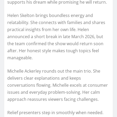
supports his dream while promising he will return.
Helen Skelton brings boundless energy and
relatability. She connects with families and shares
practical insights from her own life. Helen
announced a short break in late March 2026, but
the team confirmed the show would return soon
after. Her honest style makes tough topics feel
manageable.
Michelle Ackerley rounds out the main trio. She
delivers clear explanations and keeps
conversations flowing. Michelle excels at consumer
issues and everyday problem-solving. Her calm
approach reassures viewers facing challenges.
Relief presenters step in smoothly when needed.