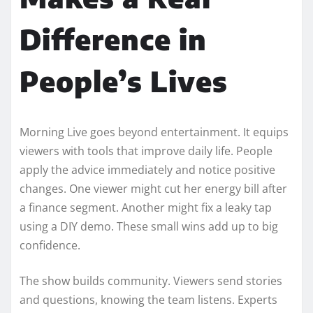
Difference in
People’s Lives
Morning Live goes beyond entertainment. It equips
viewers with tools that improve daily life. People
apply the advice immediately and notice positive
changes. One viewer might cut her energy bill after
a finance segment. Another might fix a leaky tap
using a DIY demo. These small wins add up to big
confidence.
The show builds community. Viewers send stories
and questions, knowing the team listens. Experts