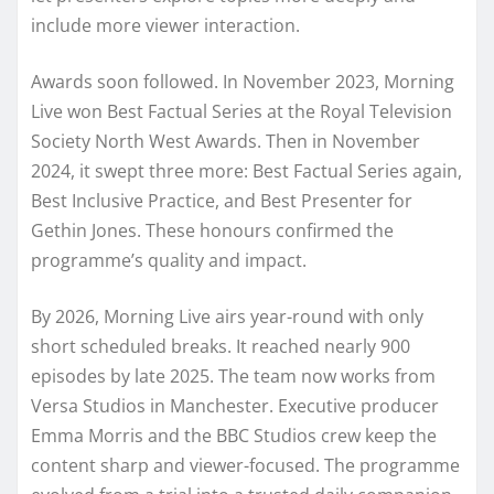
include more viewer interaction.
Awards soon followed. In November 2023, Morning
Live won Best Factual Series at the Royal Television
Society North West Awards. Then in November
2024, it swept three more: Best Factual Series again,
Best Inclusive Practice, and Best Presenter for
Gethin Jones. These honours confirmed the
programme’s quality and impact.
By 2026, Morning Live airs year-round with only
short scheduled breaks. It reached nearly 900
episodes by late 2025. The team now works from
Versa Studios in Manchester. Executive producer
Emma Morris and the BBC Studios crew keep the
content sharp and viewer-focused. The programme