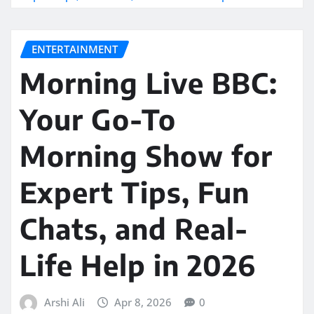
ENTERTAINMENT
Morning Live BBC:
Your Go-To
Morning Show for
Expert Tips, Fun
Chats, and Real-
Life Help in 2026
Arshi Ali
Apr 8, 2026
0