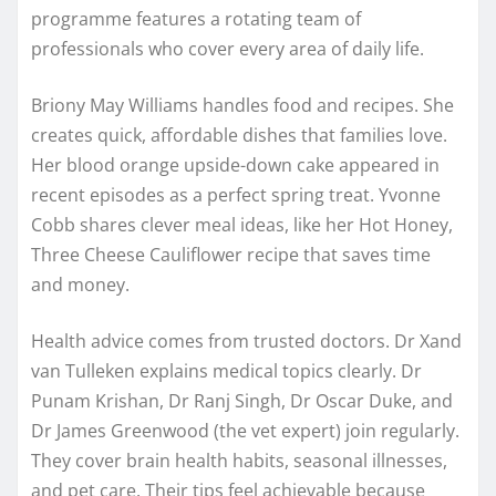
programme features a rotating team of
professionals who cover every area of daily life.
Briony May Williams handles food and recipes. She
creates quick, affordable dishes that families love.
Her blood orange upside-down cake appeared in
recent episodes as a perfect spring treat. Yvonne
Cobb shares clever meal ideas, like her Hot Honey,
Three Cheese Cauliflower recipe that saves time
and money.
Health advice comes from trusted doctors. Dr Xand
van Tulleken explains medical topics clearly. Dr
Punam Krishan, Dr Ranj Singh, Dr Oscar Duke, and
Dr James Greenwood (the vet expert) join regularly.
They cover brain health habits, seasonal illnesses,
and pet care. Their tips feel achievable because