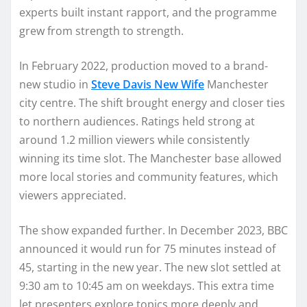
experts built instant rapport, and the programme
grew from strength to strength.
In February 2022, production moved to a brand-
new studio in
Steve Davis New Wife
Manchester
city centre. The shift brought energy and closer ties
to northern audiences. Ratings held strong at
around 1.2 million viewers while consistently
winning its time slot. The Manchester base allowed
more local stories and community features, which
viewers appreciated.
The show expanded further. In December 2023, BBC
announced it would run for 75 minutes instead of
45, starting in the new year. The new slot settled at
9:30 am to 10:45 am on weekdays. This extra time
let presenters explore topics more deeply and