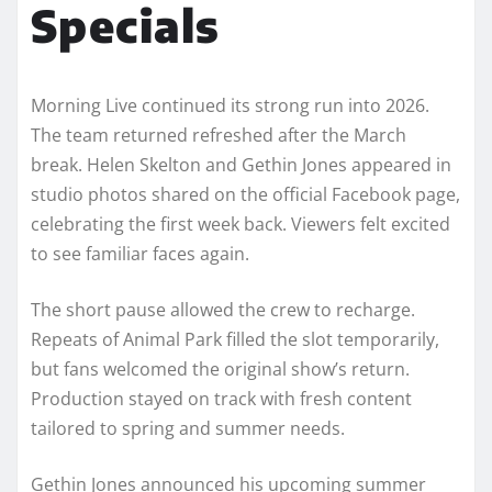
Specials
Morning Live continued its strong run into 2026.
The team returned refreshed after the March
break. Helen Skelton and Gethin Jones appeared in
studio photos shared on the official Facebook page,
celebrating the first week back. Viewers felt excited
to see familiar faces again.
The short pause allowed the crew to recharge.
Repeats of Animal Park filled the slot temporarily,
but fans welcomed the original show’s return.
Production stayed on track with fresh content
tailored to spring and summer needs.
Gethin Jones announced his upcoming summer