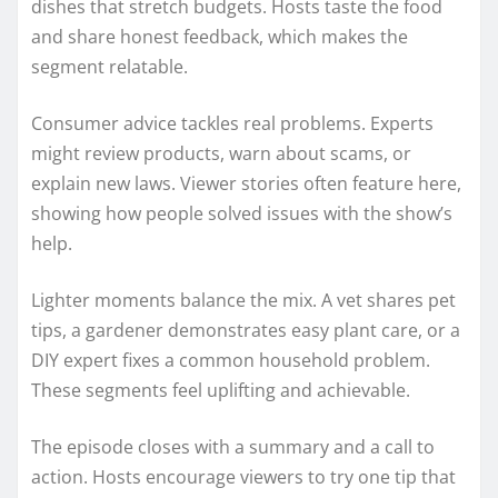
dishes that stretch budgets. Hosts taste the food
and share honest feedback, which makes the
segment relatable.
Consumer advice tackles real problems. Experts
might review products, warn about scams, or
explain new laws. Viewer stories often feature here,
showing how people solved issues with the show’s
help.
Lighter moments balance the mix. A vet shares pet
tips, a gardener demonstrates easy plant care, or a
DIY expert fixes a common household problem.
These segments feel uplifting and achievable.
The episode closes with a summary and a call to
action. Hosts encourage viewers to try one tip that