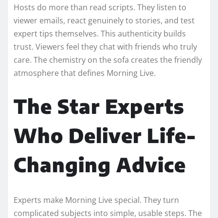
Hosts do more than read scripts. They listen to
viewer emails, react genuinely to stories, and test
expert tips themselves. This authenticity builds
trust. Viewers feel they chat with friends who truly
care. The chemistry on the sofa creates the friendly
atmosphere that defines Morning Live.
The Star Experts
Who Deliver Life-
Changing Advice
Experts make Morning Live special. They turn
complicated subjects into simple, usable steps. The