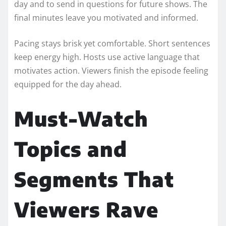
day and to send in questions for future shows. The
final minutes leave you motivated and informed.
Pacing stays brisk yet comfortable. Short sentences
keep energy high. Hosts use active language that
motivates action. Viewers finish the episode feeling
equipped for the day ahead.
Must-Watch
Topics and
Segments That
Viewers Rave