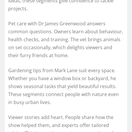
ideas, these segments give confidence to tackle
projects.
Pet care with Dr James Greenwood answers
common questions. Owners learn about behaviour,
health checks, and training. The vet brings animals
on set occasionally, which delights viewers and
their furry friends at home.
Gardening tips from Mark Lane suit every space.
Whether you have a window box or backyard, he
shows seasonal tasks that yield beautiful results.
These segments connect people with nature even
in busy urban lives.
Viewer stories add heart. People share how the
show helped them, and experts offer tailored