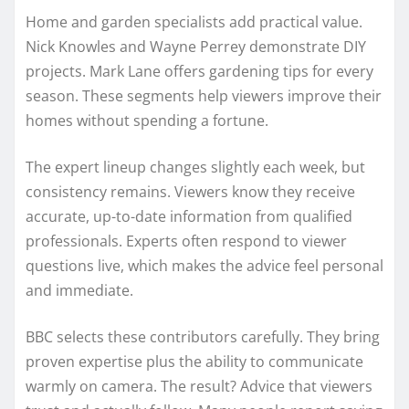
Home and garden specialists add practical value.
Nick Knowles and Wayne Perrey demonstrate DIY
projects. Mark Lane offers gardening tips for every
season. These segments help viewers improve their
homes without spending a fortune.
The expert lineup changes slightly each week, but
consistency remains. Viewers know they receive
accurate, up-to-date information from qualified
professionals. Experts often respond to viewer
questions live, which makes the advice feel personal
and immediate.
BBC selects these contributors carefully. They bring
proven expertise plus the ability to communicate
warmly on camera. The result? Advice that viewers