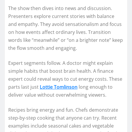
The show then dives into news and discussion.
Presenters explore current stories with balance
and empathy. They avoid sensationalism and focus
on how events affect ordinary lives. Transition
words like “meanwhile” or “on a brighter note” keep
the flow smooth and engaging.
Expert segments follow. A doctor might explain
simple habits that boost brain health. A finance
expert could reveal ways to cut energy costs. These
parts last just
Lottie Tomlinson
long enough to
deliver value without overwhelming viewers.
Recipes bring energy and fun. Chefs demonstrate
step-by-step cooking that anyone can try. Recent
examples include seasonal cakes and vegetable