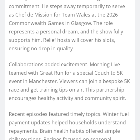
commitment. He steps away temporarily to serve
as Chef de Mission for Team Wales at the 2026
Commonwealth Games in Glasgow. The role
represents a personal dream, and the show fully
supports him. Relief hosts will cover his slots,
ensuring no drop in quality.
Collaborations added excitement. Morning Live
teamed with Great Run for a special Couch to 5K
event in Manchester. Viewers can join a bespoke 5K
race and get training tips on air. This partnership
encourages healthy activity and community spirit.
Recent episodes featured timely topics. Winter fuel
payment updates helped households understand
repayments. Brain health habits offered simple
daily routines. Recipes focused on seasonal