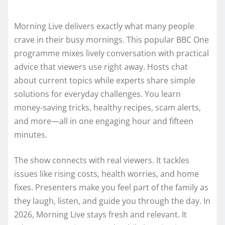
Morning Live delivers exactly what many people
crave in their busy mornings. This popular BBC One
programme mixes lively conversation with practical
advice that viewers use right away. Hosts chat
about current topics while experts share simple
solutions for everyday challenges. You learn
money-saving tricks, healthy recipes, scam alerts,
and more—all in one engaging hour and fifteen
minutes.
The show connects with real viewers. It tackles
issues like rising costs, health worries, and home
fixes. Presenters make you feel part of the family as
they laugh, listen, and guide you through the day. In
2026, Morning Live stays fresh and relevant. It