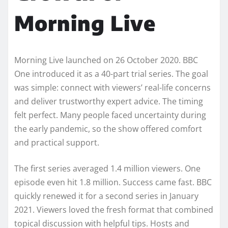
Morning Live
Morning Live launched on 26 October 2020. BBC
One introduced it as a 40-part trial series. The goal
was simple: connect with viewers’ real-life concerns
and deliver trustworthy expert advice. The timing
felt perfect. Many people faced uncertainty during
the early pandemic, so the show offered comfort
and practical support.
The first series averaged 1.4 million viewers. One
episode even hit 1.8 million. Success came fast. BBC
quickly renewed it for a second series in January
2021. Viewers loved the fresh format that combined
topical discussion with helpful tips. Hosts and