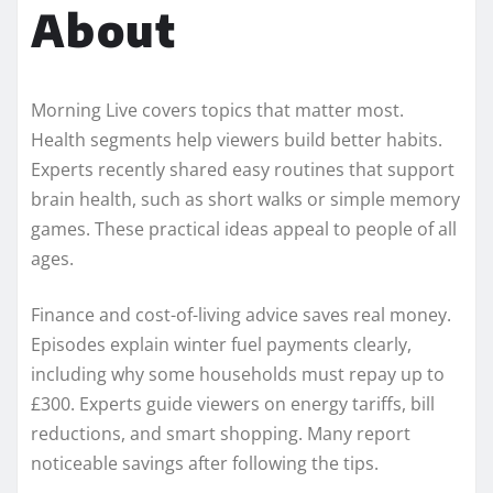
About
Morning Live covers topics that matter most.
Health segments help viewers build better habits.
Experts recently shared easy routines that support
brain health, such as short walks or simple memory
games. These practical ideas appeal to people of all
ages.
Finance and cost-of-living advice saves real money.
Episodes explain winter fuel payments clearly,
including why some households must repay up to
£300. Experts guide viewers on energy tariffs, bill
reductions, and smart shopping. Many report
noticeable savings after following the tips.