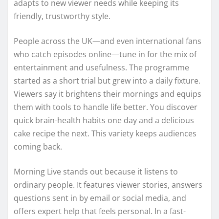
adapts to new viewer needs while keeping its
friendly, trustworthy style.
People across the UK—and even international fans
who catch episodes online—tune in for the mix of
entertainment and usefulness. The programme
started as a short trial but grew into a daily fixture.
Viewers say it brightens their mornings and equips
them with tools to handle life better. You discover
quick brain-health habits one day and a delicious
cake recipe the next. This variety keeps audiences
coming back.
Morning Live stands out because it listens to
ordinary people. It features viewer stories, answers
questions sent in by email or social media, and
offers expert help that feels personal. In a fast-