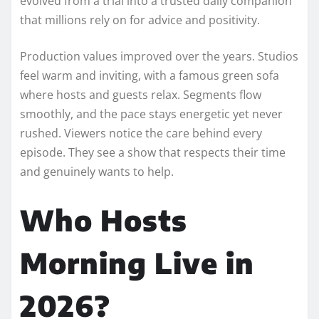
evolved from a trial into a trusted daily companion
that millions rely on for advice and positivity.
Production values improved over the years. Studios
feel warm and inviting, with a famous green sofa
where hosts and guests relax. Segments flow
smoothly, and the pace stays energetic yet never
rushed. Viewers notice the care behind every
episode. They see a show that respects their time
and genuinely wants to help.
Who Hosts
Morning Live in
2026?