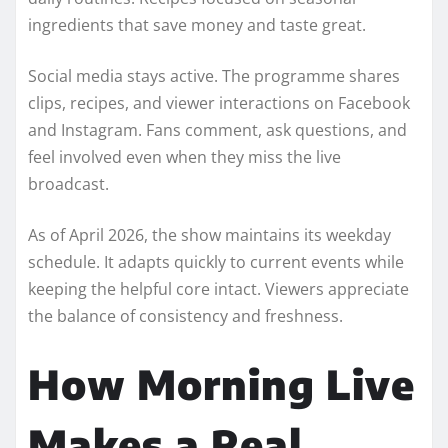
ingredients that save money and taste great.
Social media stays active. The programme shares
clips, recipes, and viewer interactions on Facebook
and Instagram. Fans comment, ask questions, and
feel involved even when they miss the live
broadcast.
As of April 2026, the show maintains its weekday
schedule. It adapts quickly to current events while
keeping the helpful core intact. Viewers appreciate
the balance of consistency and freshness.
How Morning Live
Makes a Real