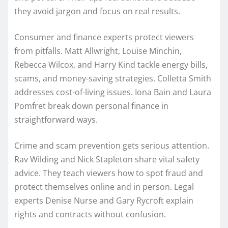
they avoid jargon and focus on real results.
Consumer and finance experts protect viewers
from pitfalls. Matt Allwright, Louise Minchin,
Rebecca Wilcox, and Harry Kind tackle energy bills,
scams, and money-saving strategies. Colletta Smith
addresses cost-of-living issues. Iona Bain and Laura
Pomfret break down personal finance in
straightforward ways.
Crime and scam prevention gets serious attention.
Rav Wilding and Nick Stapleton share vital safety
advice. They teach viewers how to spot fraud and
protect themselves online and in person. Legal
experts Denise Nurse and Gary Rycroft explain
rights and contracts without confusion.