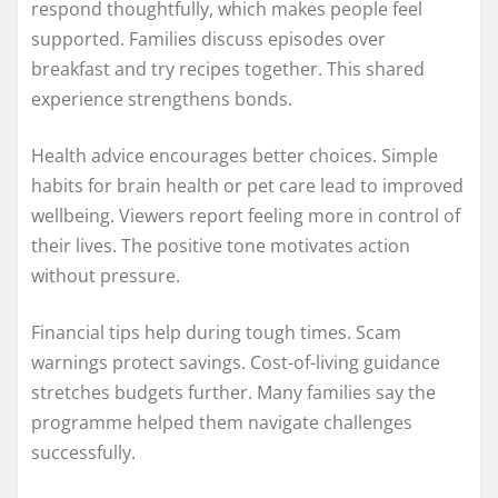
respond thoughtfully, which makes people feel
supported. Families discuss episodes over
breakfast and try recipes together. This shared
experience strengthens bonds.
Health advice encourages better choices. Simple
habits for brain health or pet care lead to improved
wellbeing. Viewers report feeling more in control of
their lives. The positive tone motivates action
without pressure.
Financial tips help during tough times. Scam
warnings protect savings. Cost-of-living guidance
stretches budgets further. Many families say the
programme helped them navigate challenges
successfully.