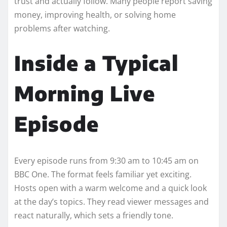
trust and actually follow. Many people report saving
money, improving health, or solving home
problems after watching.
Inside a Typical
Morning Live
Episode
Every episode runs from 9:30 am to 10:45 am on
BBC One. The format feels familiar yet exciting.
Hosts open with a warm welcome and a quick look
at the day’s topics. They read viewer messages and
react naturally, which sets a friendly tone.