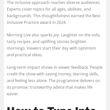
The inclusive approach reaches diverse audiences.
Experts cover topics for all ages, abilities, and
backgrounds. This thoughtfulness earned the Best
Inclusive Practice award in 2024.
Morning Live also sparks joy. Laughter on the sofa,
tasty recipes, and uplifting stories brighten
mornings. Viewers start their day with optimism
and practical ideas.
Long-term impact shows in viewer feedback. People
credit the show with saving money, learning skills,
and feeling less alone. The programme delivers on
its promise: trustworthy advice that makes life
easier.