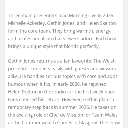
Three main presenters lead Morning Live in 2026.
Michelle Ackerley, Gethin Jones, and Helen Skelton
form the core team. They bring warmth, energy,
and professionalism that viewers adore. Each host
brings a unique style that blends perfectly.
Gethin Jones returns as a fan favourite. The Welsh
presenter connects easily with guests and viewers
alike. He handles serious topics with care and adds
humour when it fits. In early 2026, he rejoined
Helen Skelton in the studio for the first week back.
Fans cheered his return. However, Gethin plans a
temporary step back in summer 2026. He takes on
the exciting role of Chef de Mission for Team Wales
at the Commonwealth Games in Glasgow. The show