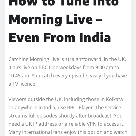
How to Tune Into
Morning Live –
Even From India
Catching Morning Live is straightforward. In the UK,
it airs live on BBC One weekdays from 9:30 am to
10:45 am. You catch every episode easily if you have
a TV licence.
Viewers outside the UK, including those in Kolkata
or anywhere in India, use BBC iPlayer. The service
streams full episodes shortly after broadcast. You
need a UK IP address or a reliable VPN to access it.
Many international fans enjoy this option and watch