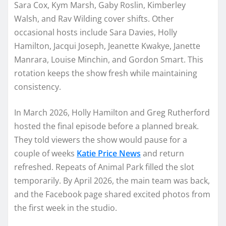
Sara Cox, Kym Marsh, Gaby Roslin, Kimberley
Walsh, and Rav Wilding cover shifts. Other
occasional hosts include Sara Davies, Holly
Hamilton, Jacqui Joseph, Jeanette Kwakye, Janette
Manrara, Louise Minchin, and Gordon Smart. This
rotation keeps the show fresh while maintaining
consistency.
In March 2026, Holly Hamilton and Greg Rutherford
hosted the final episode before a planned break.
They told viewers the show would pause for a
couple of weeks
Katie Price News
and return
refreshed. Repeats of Animal Park filled the slot
temporarily. By April 2026, the main team was back,
and the Facebook page shared excited photos from
the first week in the studio.