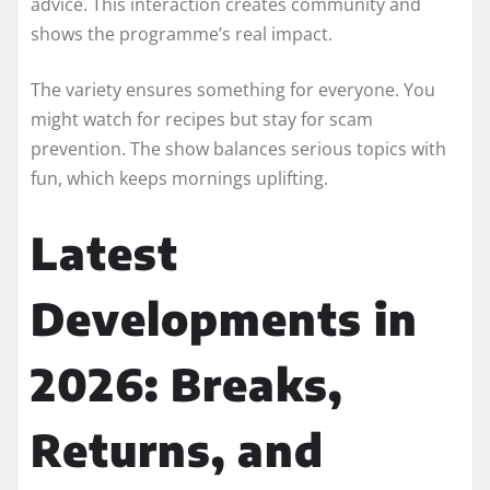
advice. This interaction creates community and
shows the programme’s real impact.
The variety ensures something for everyone. You
might watch for recipes but stay for scam
prevention. The show balances serious topics with
fun, which keeps mornings uplifting.
Latest
Developments in
2026: Breaks,
Returns, and