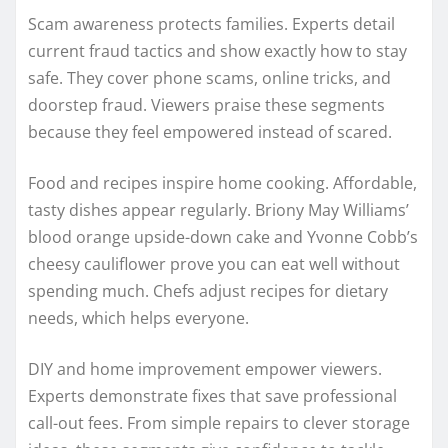
Scam awareness protects families. Experts detail
current fraud tactics and show exactly how to stay
safe. They cover phone scams, online tricks, and
doorstep fraud. Viewers praise these segments
because they feel empowered instead of scared.
Food and recipes inspire home cooking. Affordable,
tasty dishes appear regularly. Briony May Williams’
blood orange upside-down cake and Yvonne Cobb’s
cheesy cauliflower prove you can eat well without
spending much. Chefs adjust recipes for dietary
needs, which helps everyone.
DIY and home improvement empower viewers.
Experts demonstrate fixes that save professional
call-out fees. From simple repairs to clever storage