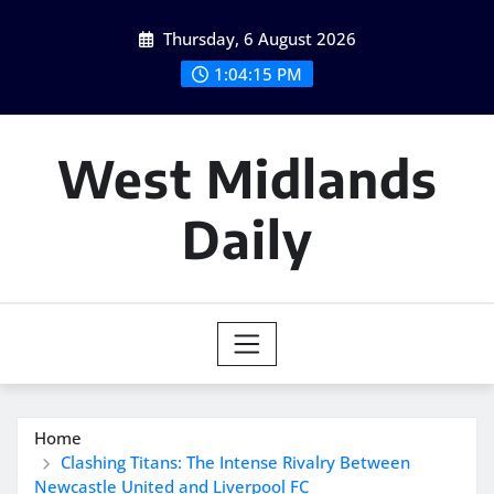
Skip
Thursday, 6 August 2026
to
content
1:04:16 PM
West Midlands
Daily
Home
Clashing Titans: The Intense Rivalry Between
Newcastle United and Liverpool FC