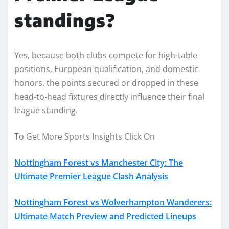
standings?
Yes, because both clubs compete for high-table
positions, European qualification, and domestic
honors, the points secured or dropped in these
head-to-head fixtures directly influence their final
league standing.
To Get More Sports Insights Click On
Nottingham Forest vs Manchester City: The
Ultimate Premier League Clash Analysis
Nottingham Forest vs Wolverhampton Wanderers:
Ultimate Match Preview and Predicted Lineups