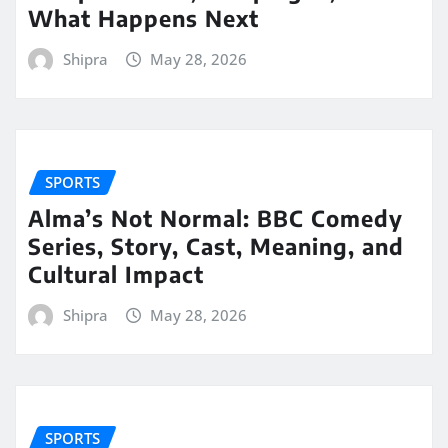
What Happens Next
Shipra
May 28, 2026
SPORTS
Alma’s Not Normal: BBC Comedy
Series, Story, Cast, Meaning, and
Cultural Impact
Shipra
May 28, 2026
SPORTS