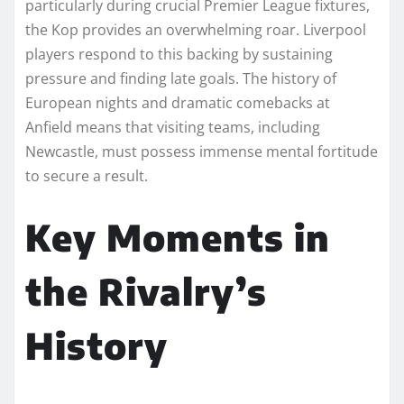
particularly during crucial Premier League fixtures,
the Kop provides an overwhelming roar. Liverpool
players respond to this backing by sustaining
pressure and finding late goals. The history of
European nights and dramatic comebacks at
Anfield means that visiting teams, including
Newcastle, must possess immense mental fortitude
to secure a result.
Key Moments in
the Rivalry’s
History