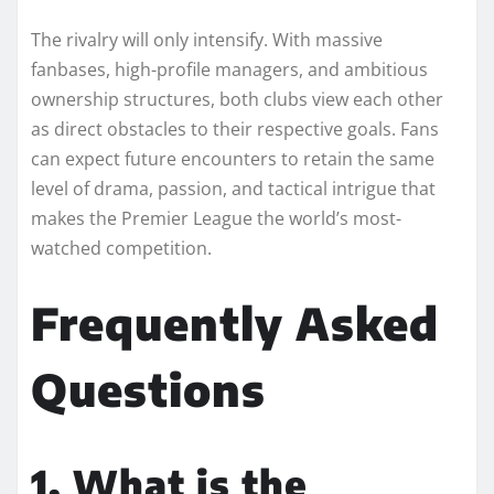
The rivalry will only intensify. With massive
fanbases, high-profile managers, and ambitious
ownership structures, both clubs view each other
as direct obstacles to their respective goals. Fans
can expect future encounters to retain the same
level of drama, passion, and tactical intrigue that
makes the Premier League the world’s most-
watched competition.
Frequently Asked
Questions
1. What is the