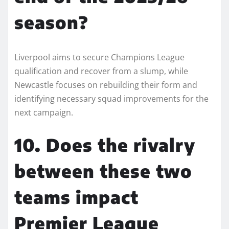
season?
Liverpool aims to secure Champions League
qualification and recover from a slump, while
Newcastle focuses on rebuilding their form and
identifying necessary squad improvements for the
next campaign.
10. Does the rivalry
between these two
teams impact
Premier League