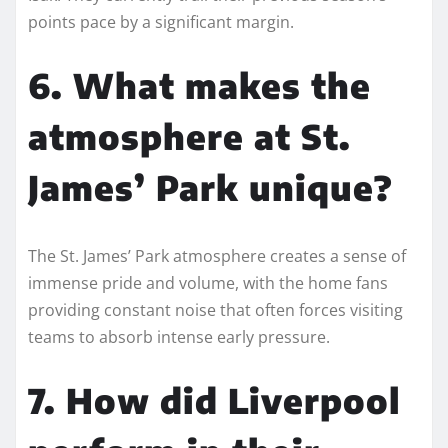
points pace by a significant margin.
6. What makes the
atmosphere at St.
James’ Park unique?
The St. James’ Park atmosphere creates a sense of
immense pride and volume, with the home fans
providing constant noise that often forces visiting
teams to absorb intense early pressure.
7. How did Liverpool