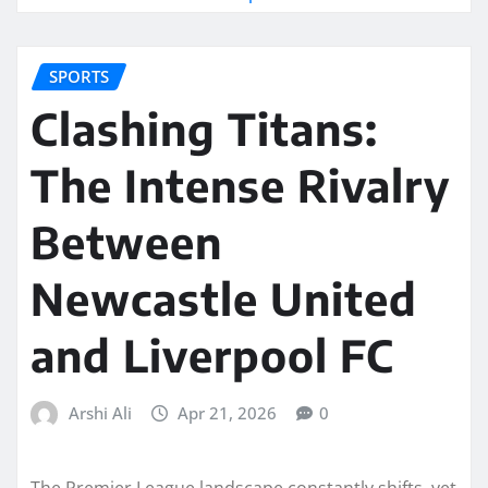
SPORTS
Clashing Titans:
The Intense Rivalry
Between
Newcastle United
and Liverpool FC
Arshi Ali
Apr 21, 2026
0
The Premier League landscape constantly shifts, yet