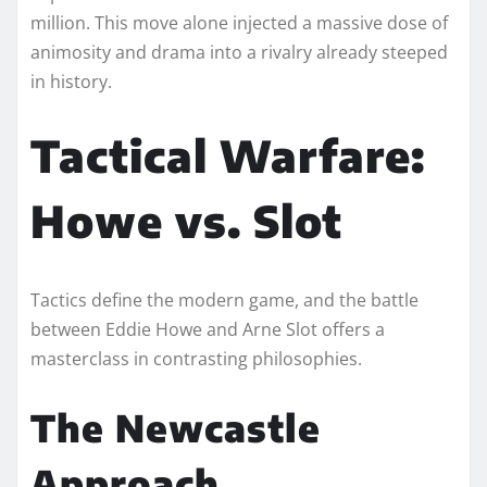
million. This move alone injected a massive dose of
animosity and drama into a rivalry already steeped
in history.
Tactical Warfare:
Howe vs. Slot
Tactics define the modern game, and the battle
between Eddie Howe and Arne Slot offers a
masterclass in contrasting philosophies.
The Newcastle
Approach