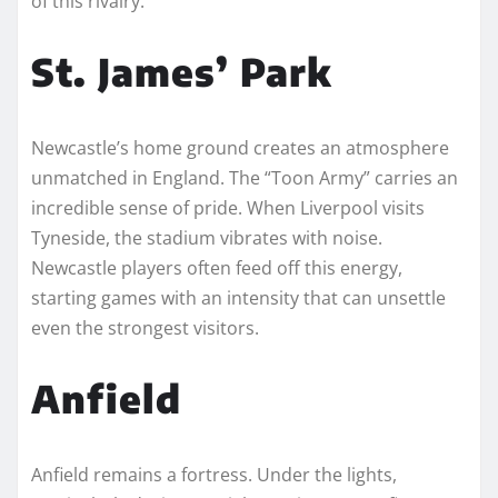
of this rivalry.
St. James’ Park
Newcastle’s home ground creates an atmosphere
unmatched in England. The “Toon Army” carries an
incredible sense of pride. When Liverpool visits
Tyneside, the stadium vibrates with noise.
Newcastle players often feed off this energy,
starting games with an intensity that can unsettle
even the strongest visitors.
Anfield
Anfield remains a fortress. Under the lights,