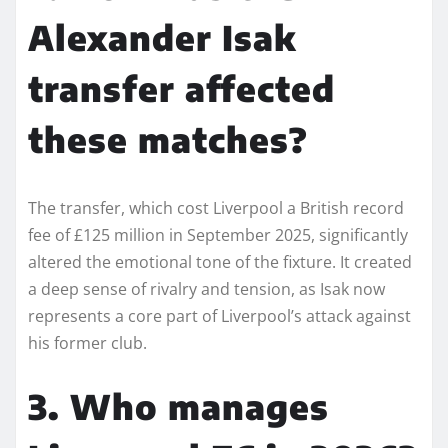
Alexander Isak
transfer affected
these matches?
The transfer, which cost Liverpool a British record
fee of £125 million in September 2025, significantly
altered the emotional tone of the fixture. It created
a deep sense of rivalry and tension, as Isak now
represents a core part of Liverpool’s attack against
his former club.
3. Who manages