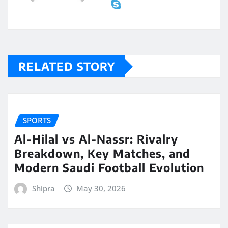
RELATED STORY
SPORTS
Al-Hilal vs Al-Nassr: Rivalry
Breakdown, Key Matches, and
Modern Saudi Football Evolution
Shipra
May 30, 2026