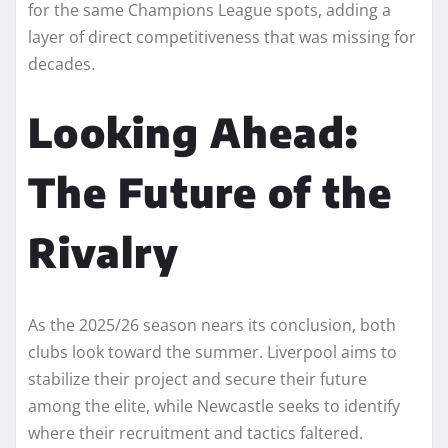
for the same Champions League spots, adding a
layer of direct competitiveness that was missing for
decades.
Looking Ahead:
The Future of the
Rivalry
As the 2025/26 season nears its conclusion, both
clubs look toward the summer. Liverpool aims to
stabilize their project and secure their future
among the elite, while Newcastle seeks to identify
where their recruitment and tactics faltered.