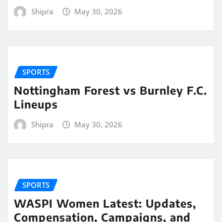
Shipra
May 30, 2026
SPORTS
Nottingham Forest vs Burnley F.C.
Lineups
Shipra
May 30, 2026
SPORTS
WASPI Women Latest: Updates,
Compensation, Campaigns, and