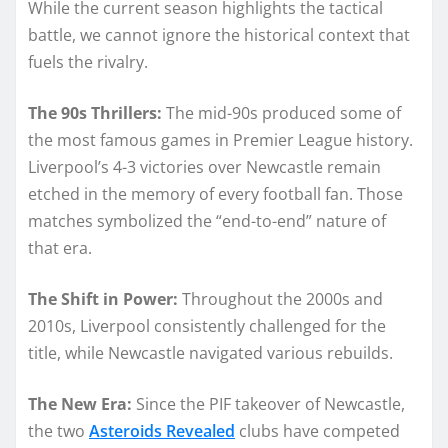
While the current season highlights the tactical
battle, we cannot ignore the historical context that
fuels the rivalry.
The 90s Thrillers:
The mid-90s produced some of
the most famous games in Premier League history.
Liverpool’s 4-3 victories over Newcastle remain
etched in the memory of every football fan. Those
matches symbolized the “end-to-end” nature of
that era.
The Shift in Power:
Throughout the 2000s and
2010s, Liverpool consistently challenged for the
title, while Newcastle navigated various rebuilds.
The New Era:
Since the PIF takeover of Newcastle,
the two
Asteroids Revealed
clubs have competed