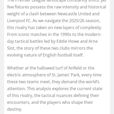
few fixtures possess the raw intensity and historical
weight of a clash between Newcastle United and
Liverpool FC. As we navigate the 2025/26 season,
this rivalry has taken on new layers of complexity.
From iconic matches in the 1990s to the modern-
day tactical battles led by Eddie Howe and Arne
Slot, the story of these two clubs mirrors the
evolving nature of English football itself.
Whether at the hallowed turf of Anfield or the
electric atmosphere of St. James’ Park, every time
these two teams meet, they demand the world’s
attention. This analysis explores the current state
of this rivalry, the tactical nuances defining their
encounters, and the players who shape their
destiny.