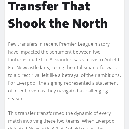
Transfer That
Shook the North
Few transfers in recent Premier League history
have impacted the sentiment between two
fanbases quite like Alexander Isak’s move to Anfield.
For Newcastle fans, losing their talismanic forward
to a direct rival felt like a betrayal of their ambitions.
For Liverpool, the signing represented a statement
of intent, even as they navigated a challenging
season.
This transfer transformed the dynamic of every
match involving these two teams. When Liverpool
defeated Newcastle 4-1 at Anfield earlier this