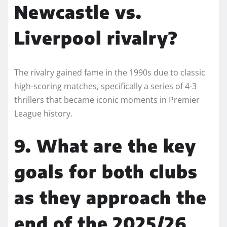
Newcastle vs.
Liverpool rivalry?
The rivalry gained fame in the 1990s due to classic
high-scoring matches, specifically a series of 4-3
thrillers that became iconic moments in Premier
League history.
9. What are the key
goals for both clubs
as they approach the
end of the 2025/26