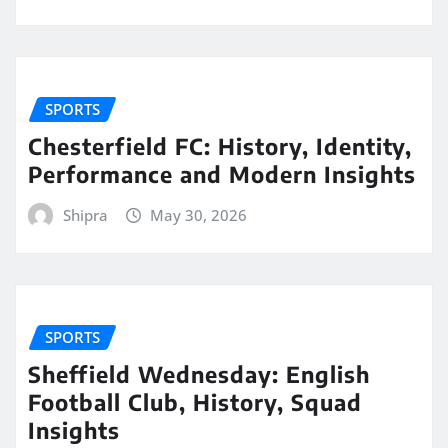
SPORTS
Chesterfield FC: History, Identity,
Performance and Modern Insights
Shipra
May 30, 2026
SPORTS
Sheffield Wednesday: English
Football Club, History, Squad
Insights