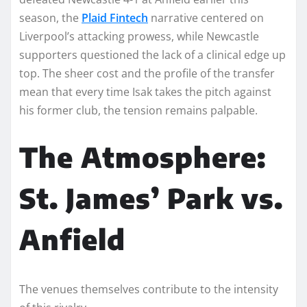
season, the
Plaid Fintech
narrative centered on
Liverpool’s attacking prowess, while Newcastle
supporters questioned the lack of a clinical edge up
top. The sheer cost and the profile of the transfer
mean that every time Isak takes the pitch against
his former club, the tension remains palpable.
The Atmosphere:
St. James’ Park vs.
Anfield
The venues themselves contribute to the intensity