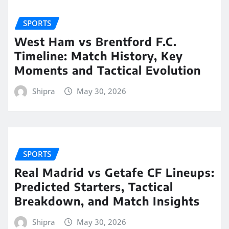
SPORTS
West Ham vs Brentford F.C.
Timeline: Match History, Key
Moments and Tactical Evolution
Shipra
May 30, 2026
SPORTS
Real Madrid vs Getafe CF Lineups:
Predicted Starters, Tactical
Breakdown, and Match Insights
Shipra
May 30, 2026