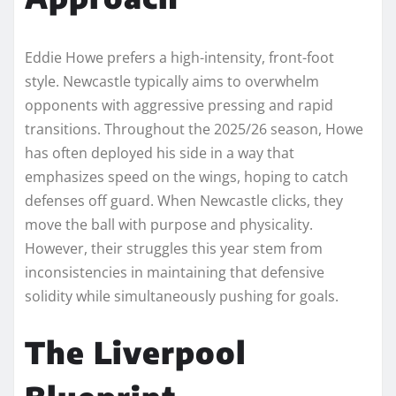
Eddie Howe prefers a high-intensity, front-foot
style. Newcastle typically aims to overwhelm
opponents with aggressive pressing and rapid
transitions. Throughout the 2025/26 season, Howe
has often deployed his side in a way that
emphasizes speed on the wings, hoping to catch
defenses off guard. When Newcastle clicks, they
move the ball with purpose and physicality.
However, their struggles this year stem from
inconsistencies in maintaining that defensive
solidity while simultaneously pushing for goals.
The Liverpool