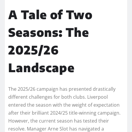
A Tale of Two
Seasons: The
2025/26
Landscape
The 2025/26 campaign has presented drastically
different challenges for both clubs. Liverpool
entered the season with the weight of expectation
after their brilliant 2024/25 title-winning campaign.
However, the current season has tested their
resolve. Manager Arne Slot has navigated a