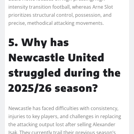
intensity transition football, whereas Arne Slot
prioritizes structural control, possession, and
precise, methodical attacking movements.
5. Why has
Newcastle United
struggled during the
2025/26 season?
Newcastle has faced difficulties with consistency,
injuries to key players, and challenges in replacing
the attacking output lost after selling Alexander
Isak. They currently trail their previous season’s