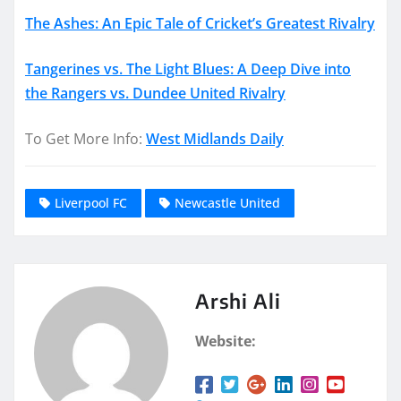
The Ashes: An Epic Tale of Cricket’s Greatest Rivalry
Tangerines vs. The Light Blues: A Deep Dive into
the Rangers vs. Dundee United Rivalry
To Get More Info:
West Midlands Daily
Liverpool FC
Newcastle United
Arshi Ali
Website: