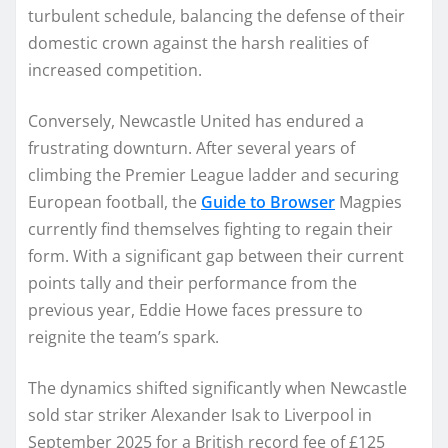
turbulent schedule, balancing the defense of their
domestic crown against the harsh realities of
increased competition.
Conversely, Newcastle United has endured a
frustrating downturn. After several years of
climbing the Premier League ladder and securing
European football, the
Guide to Browser
Magpies
currently find themselves fighting to regain their
form. With a significant gap between their current
points tally and their performance from the
previous year, Eddie Howe faces pressure to
reignite the team’s spark.
The dynamics shifted significantly when Newcastle
sold star striker Alexander Isak to Liverpool in
September 2025 for a British record fee of £125