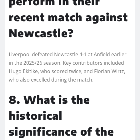
perform in their
recent match against
Newcastle?
Liverpool defeated Newcastle 4-1 at Anfield earlier
in the 2025/26 season. Key contributors included
Hugo Ekitike, who scored twice, and Florian Wirtz,
who also excelled during the match.
8. What is the
historical
significance of the