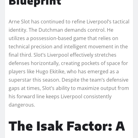
Blueprint
Arne Slot has continued to refine Liverpool’s tactical
identity. The Dutchman demands control. He
utilizes a possession-based game that relies on
technical precision and intelligent movement in the
final third. Slot’s Liverpool effectively stretches
defenses horizontally, creating pockets of space for
players like Hugo Ekitike, who has emerged as a
superstar this season. Despite the team’s defensive
gaps at times, Slot’s ability to maximize output from
his forward line keeps Liverpool consistently
dangerous.
The Isak Factor: A