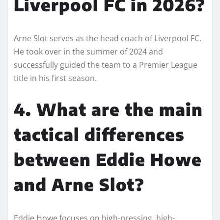
Liverpool FC in 2026?
Arne Slot serves as the head coach of Liverpool FC.
He took over in the summer of 2024 and
successfully guided the team to a Premier League
title in his first season.
4. What are the main
tactical differences
between Eddie Howe
and Arne Slot?
Eddie Howe focuses on high-pressing, high-