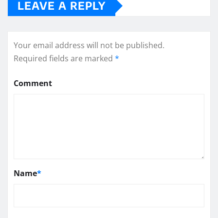
LEAVE A REPLY
Your email address will not be published.
Required fields are marked
*
Comment
Name
*