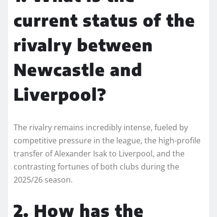
current status of the
rivalry between
Newcastle and
Liverpool?
The rivalry remains incredibly intense, fueled by
competitive pressure in the league, the high-profile
transfer of Alexander Isak to Liverpool, and the
contrasting fortunes of both clubs during the
2025/26 season.
2. How has the