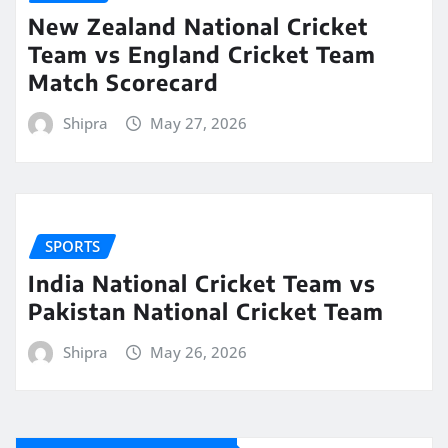
New Zealand National Cricket
Team vs England Cricket Team
Match Scorecard
Shipra
May 27, 2026
SPORTS
India National Cricket Team vs
Pakistan National Cricket Team
Shipra
May 26, 2026