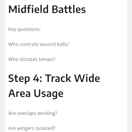
Midfield Battles
Key questions:
Who controls second balls?
Who dictates tempo?
Step 4: Track Wide
Area Usage
Are overlaps working?
Are wingers isolated?