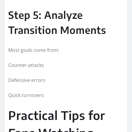
Step 5: Analyze
Transition Moments
Most goals come from:
Counter-attacks
Defensive errors
Quick turnovers
Practical Tips for