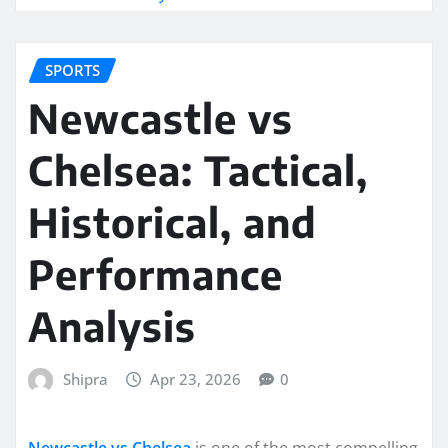
SPORTS
Newcastle vs
Chelsea: Tactical,
Historical, and
Performance
Analysis
Shipra
Apr 23, 2026
0
Newcastle vs Chelsea
is one of the most compelling