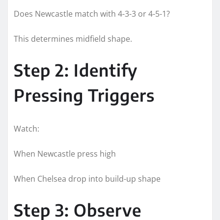
Does Newcastle match with 4-3-3 or 4-5-1?
This determines midfield shape.
Step 2: Identify
Pressing Triggers
Watch:
When Newcastle press high
When Chelsea drop into build-up shape
Step 3: Observe