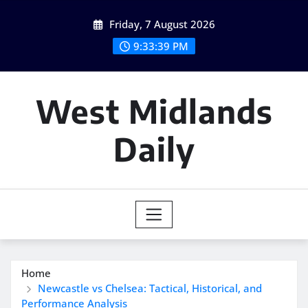
Skip
Friday, 7 August 2026
to
content
9:33:40 PM
West Midlands
Daily
Home
Newcastle vs Chelsea: Tactical, Historical, and
Performance Analysis