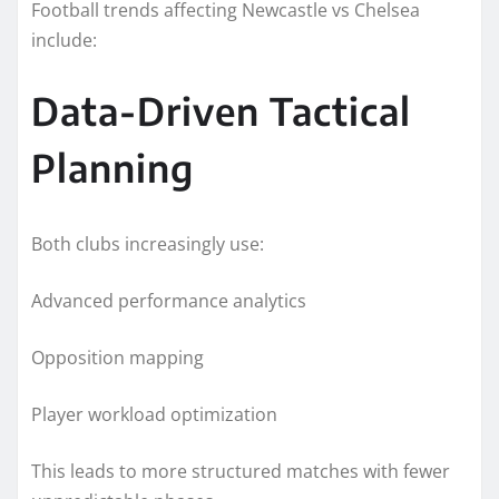
Football trends affecting Newcastle vs Chelsea
include:
Data-Driven Tactical
Planning
Both clubs increasingly use:
Advanced performance analytics
Opposition mapping
Player workload optimization
This leads to more structured matches with fewer