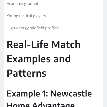
Academy graduates
Young tactical players
High-energy midfield profiles
Real-Life Match
Examples and
Patterns
Example 1: Newcastle
Home Advantage