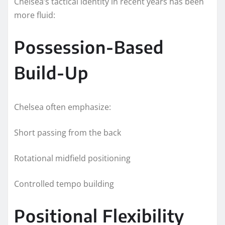
Chelsea’s tactical identity in recent years has been
more fluid:
Possession-Based
Build-Up
Chelsea often emphasize:
Short passing from the back
Rotational midfield positioning
Controlled tempo building
Positional Flexibility