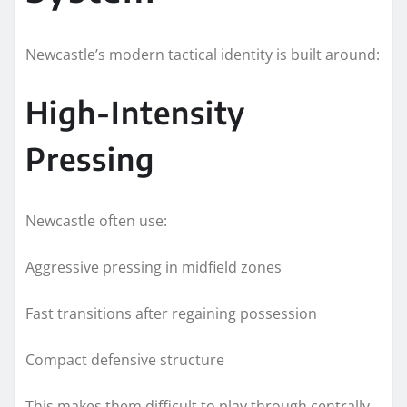
Newcastle’s modern tactical identity is built around:
High-Intensity
Pressing
Newcastle often use:
Aggressive pressing in midfield zones
Fast transitions after regaining possession
Compact defensive structure
This makes them difficult to play through centrally.