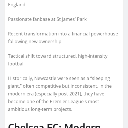
England
Passionate fanbase at St James’ Park
Recent transformation into a financial powerhouse
following new ownership
Tactical shift toward structured, high-intensity
football
Historically, Newcastle were seen as a “sleeping
giant,” often competitive but inconsistent. In the
modern era (especially post-2021), they have
become one of the Premier League’s most
ambitious long-term projects.
Chelsea FC: Modern