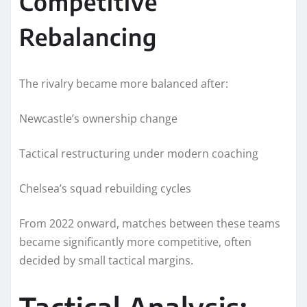
Competitive
Rebalancing
The rivalry became more balanced after:
Newcastle’s ownership change
Tactical restructuring under modern coaching
Chelsea’s squad rebuilding cycles
From 2022 onward, matches between these teams
became significantly more competitive, often
decided by small tactical margins.
Tactical Analysis: