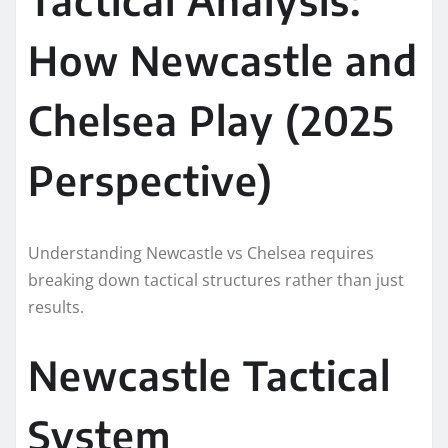
How Newcastle and
Chelsea Play (2025
Perspective)
Understanding Newcastle vs Chelsea requires
breaking down tactical structures rather than just
results.
Newcastle Tactical
System