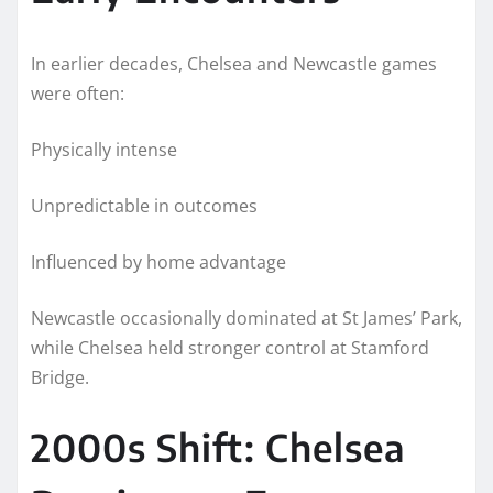
In earlier decades, Chelsea and Newcastle games
were often:
Physically intense
Unpredictable in outcomes
Influenced by home advantage
Newcastle occasionally dominated at St James’ Park,
while Chelsea held stronger control at Stamford
Bridge.
2000s Shift: Chelsea