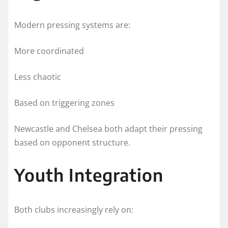
Modern pressing systems are:
More coordinated
Less chaotic
Based on triggering zones
Newcastle and Chelsea both adapt their pressing
based on opponent structure.
Youth Integration
Both clubs increasingly rely on: