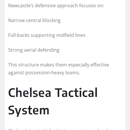
Newcastle’s defensive approach focuses on:
Narrow central blocking
Full-backs supporting midfield lines
Strong aerial defending
This structure makes them especially effective
against possession-heavy teams.
Chelsea Tactical
System