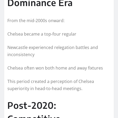
Dominance Era
From the mid-2000s onward:
Chelsea became a top-four regular
Newcastle experienced relegation battles and
inconsistency
Chelsea often won both home and away fixtures
This period created a perception of Chelsea
superiority in head-to-head meetings.
Post-2020: