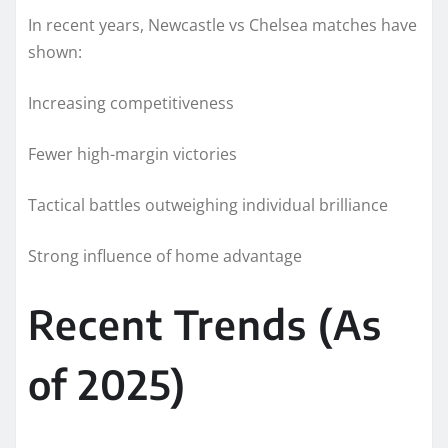
In recent years, Newcastle vs Chelsea matches have
shown:
Increasing competitiveness
Fewer high-margin victories
Tactical battles outweighing individual brilliance
Strong influence of home advantage
Recent Trends (As
of 2025)