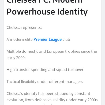
Powerhouse Identity
Chelsea represents:
A modern elite
Premier League
club
Multiple domestic and European trophies since the
early 2000s
High transfer spending and squad turnover
Tactical flexibility under different managers
Chelsea’s identity has been shaped by constant
evolution, from defensive solidity under early 2000s