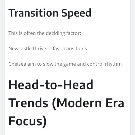
Transition Speed
This is often the deciding factor:
Newcastle thrive in fast transitions
Chelsea aim to slow the game and control rhythm
Head-to-Head
Trends (Modern Era
Focus)