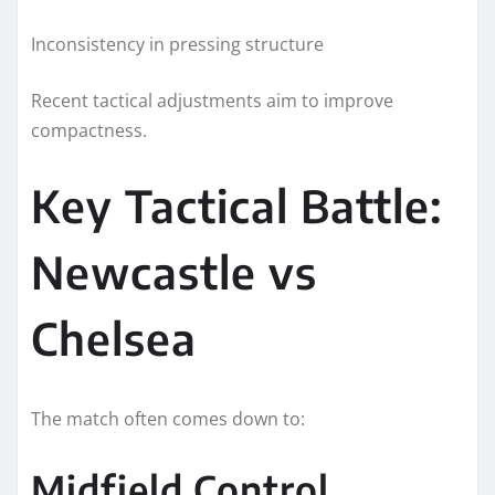
Inconsistency in pressing structure
Recent tactical adjustments aim to improve
compactness.
Key Tactical Battle:
Newcastle vs
Chelsea
The match often comes down to:
Midfield Control