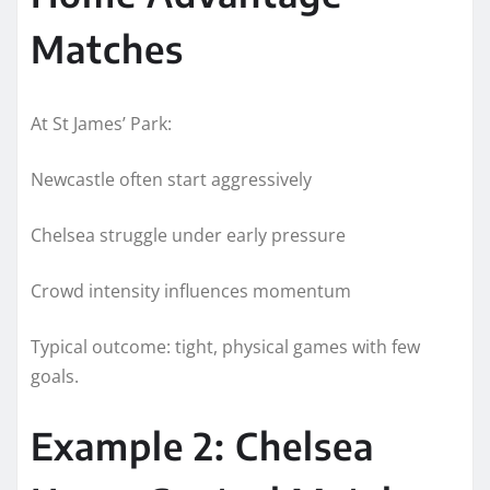
Matches
At St James’ Park:
Newcastle often start aggressively
Chelsea struggle under early pressure
Crowd intensity influences momentum
Typical outcome: tight, physical games with few
goals.
Example 2: Chelsea