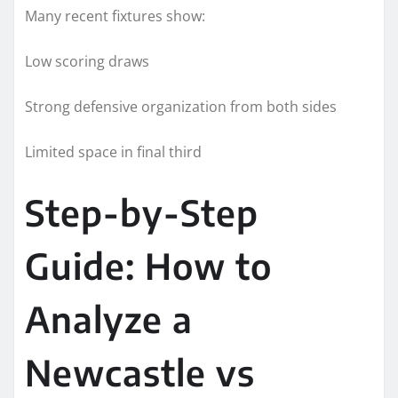
Many recent fixtures show:
Low scoring draws
Strong defensive organization from both sides
Limited space in final third
Step-by-Step
Guide: How to
Analyze a
Newcastle vs