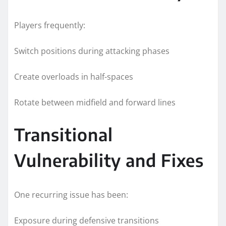
Players frequently:
Switch positions during attacking phases
Create overloads in half-spaces
Rotate between midfield and forward lines
Transitional
Vulnerability and Fixes
One recurring issue has been:
Exposure during defensive transitions