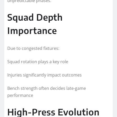
unpredictable phases.
Squad Depth
Importance
Due to congested fixtures:
Squad rotation plays a key role
Injuries significantly impact outcomes
Bench strength often decides late-game
performance
High-Press Evolution