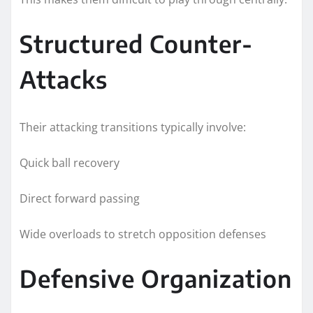
Structured Counter-
Attacks
Their attacking transitions typically involve:
Quick ball recovery
Direct forward passing
Wide overloads to stretch opposition defenses
Defensive Organization