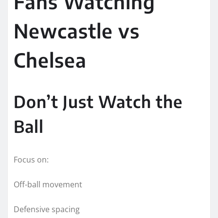
Fans Watching
Newcastle vs
Chelsea
Don’t Just Watch the
Ball
Focus on:
Off-ball movement
Defensive spacing