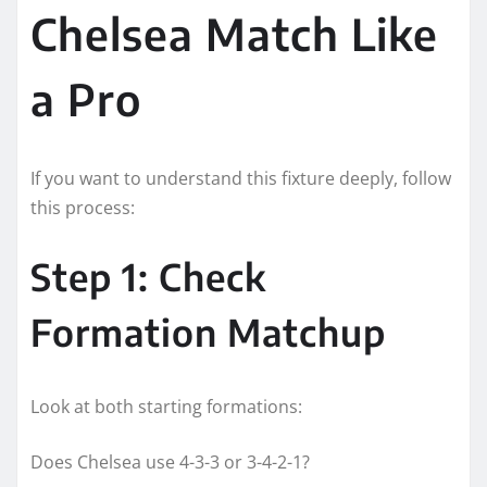
Chelsea Match Like
a Pro
If you want to understand this fixture deeply, follow
this process:
Step 1: Check
Formation Matchup
Look at both starting formations:
Does Chelsea use 4-3-3 or 3-4-2-1?