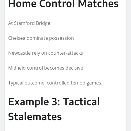
Home Control Matches
At Stamford Bridge:
Chelsea dominate possession
Newcastle rely on counter-attacks
Midfield control becomes decisive
Typical outcome: controlled tempo games.
Example 3: Tactical
Stalemates