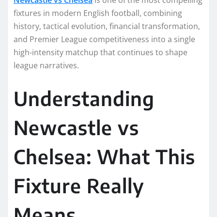
fixtures in modern English football, combining
history, tactical evolution, financial transformation,
and Premier League competitiveness into a single
high-intensity matchup that continues to shape
league narratives.
Understanding
Newcastle vs
Chelsea: What This
Fixture Really
Means