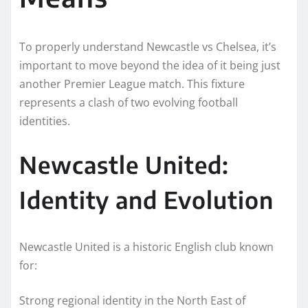
To properly understand Newcastle vs Chelsea, it’s
important to move beyond the idea of it being just
another Premier League match. This fixture
represents a clash of two evolving football
identities.
Newcastle United:
Identity and Evolution
Newcastle United is a historic English club known
for:
Strong regional identity in the North East of