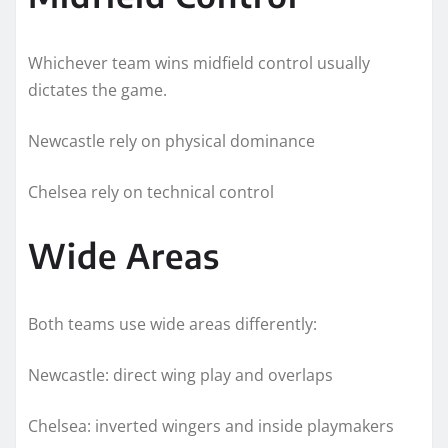
Whichever team wins midfield control usually
dictates the game.
Newcastle rely on physical dominance
Chelsea rely on technical control
Wide Areas
Both teams use wide areas differently:
Newcastle: direct wing play and overlaps
Chelsea: inverted wingers and inside playmakers