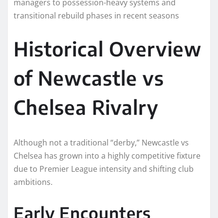
managers to possession-heavy systems and
transitional rebuild phases in recent seasons
Historical Overview
of Newcastle vs
Chelsea Rivalry
Although not a traditional “derby,” Newcastle vs
Chelsea has grown into a highly competitive fixture
due to Premier League intensity and shifting club
ambitions.
Early Encounters